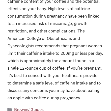
caffeine content of your coffee and the potential
effects on your baby. High levels of caffeine
consumption during pregnancy have been linked
to an increased risk of miscarriage, growth
restriction, and other complications. The
American College of Obstetricians and
Gynecologists recommends that pregnant women
limit their caffeine intake to 200mg or less per day,
which is approximately the amount found in a
single 12-ounce cup of coffee. If you’re pregnant,
it’s best to consult with your healthcare provider
to determine a safe level of caffeine intake and to
discuss any concerns you may have about eating
an apple with coffee during pregnancy.
Categories
Brewing Guides