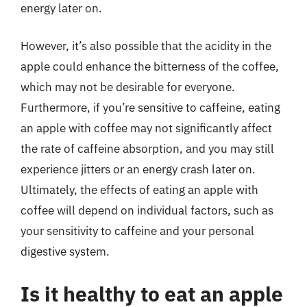
energy later on.
However, it’s also possible that the acidity in the
apple could enhance the bitterness of the coffee,
which may not be desirable for everyone.
Furthermore, if you’re sensitive to caffeine, eating
an apple with coffee may not significantly affect
the rate of caffeine absorption, and you may still
experience jitters or an energy crash later on.
Ultimately, the effects of eating an apple with
coffee will depend on individual factors, such as
your sensitivity to caffeine and your personal
digestive system.
Is it healthy to eat an apple