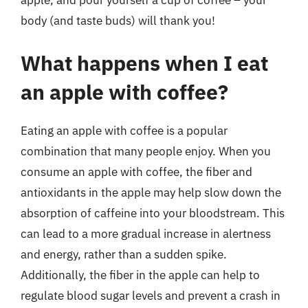
apple, and pour yourself a cup of coffee – your
body (and taste buds) will thank you!
What happens when I eat
an apple with coffee?
Eating an apple with coffee is a popular
combination that many people enjoy. When you
consume an apple with coffee, the fiber and
antioxidants in the apple may help slow down the
absorption of caffeine into your bloodstream. This
can lead to a more gradual increase in alertness
and energy, rather than a sudden spike.
Additionally, the fiber in the apple can help to
regulate blood sugar levels and prevent a crash in