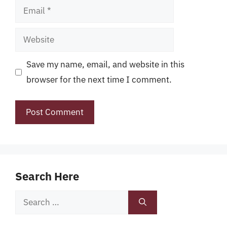
Email
Website
Save my name, email, and website in this
browser for the next time I comment.
Search Here
Search
for: