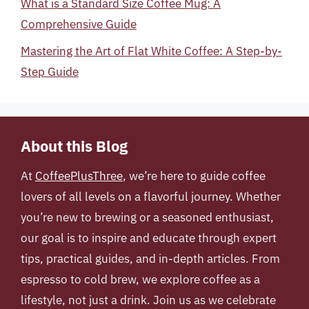
What is a Standard Size Coffee Mug: A
Comprehensive Guide
Mastering the Art of Flat White Coffee: A Step-by-
Step Guide
About this Blog
At
CoffeePlusThree
, we’re here to guide coffee
lovers of all levels on a flavorful journey. Whether
you’re new to brewing or a seasoned enthusiast,
our goal is to inspire and educate through expert
tips, practical guides, and in-depth articles. From
espresso to cold brew, we explore coffee as a
lifestyle, not just a drink. Join us as we celebrate