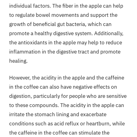
individual factors. The fiber in the apple can help
to regulate bowel movements and support the
growth of beneficial gut bacteria, which can
promote a healthy digestive system. Additionally,
the antioxidants in the apple may help to reduce
inflammation in the digestive tract and promote
healing.
However, the acidity in the apple and the caffeine
in the coffee can also have negative effects on
digestion, particularly for people who are sensitive
to these compounds. The acidity in the apple can
irritate the stomach lining and exacerbate
conditions such as acid reflux or heartburn, while
the caffeine in the coffee can stimulate the