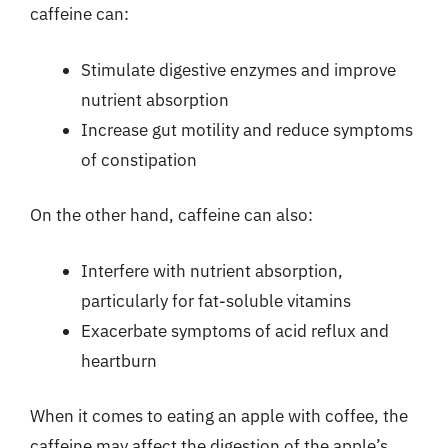
caffeine can:
Stimulate digestive enzymes and improve
nutrient absorption
Increase gut motility and reduce symptoms
of constipation
On the other hand, caffeine can also:
Interfere with nutrient absorption,
particularly for fat-soluble vitamins
Exacerbate symptoms of acid reflux and
heartburn
When it comes to eating an apple with coffee, the
caffeine may affect the digestion of the apple’s