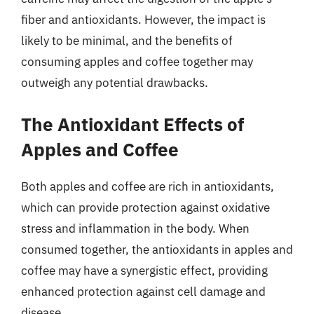
fiber and antioxidants. However, the impact is
likely to be minimal, and the benefits of
consuming apples and coffee together may
outweigh any potential drawbacks.
The Antioxidant Effects of
Apples and Coffee
Both apples and coffee are rich in antioxidants,
which can provide protection against oxidative
stress and inflammation in the body. When
consumed together, the antioxidants in apples and
coffee may have a synergistic effect, providing
enhanced protection against cell damage and
disease.