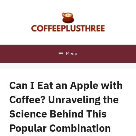
Skip
to
content
Menu
Can I Eat an Apple with
Coffee? Unraveling the
Science Behind This
Popular Combination