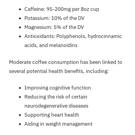
Caffeine: 95-200mg per 8oz cup
Potassium: 10% of the DV
Magnesium: 5% of the DV
Antioxidants: Polyphenols, hydrocinnamic
acids, and melanoidins
Moderate coffee consumption has been linked to
several potential health benefits, including:
Improving cognitive function
Reducing the risk of certain
neurodegenerative diseases
Supporting heart health
Aiding in weight management