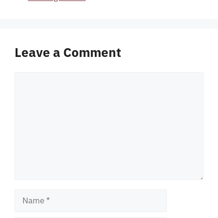
Leave a Comment
Comment
Name