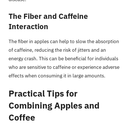
The Fiber and Caffeine
Interaction
The fiber in apples can help to slow the absorption
of caffeine, reducing the risk of jitters and an
energy crash. This can be beneficial for individuals
who are sensitive to caffeine or experience adverse
effects when consuming it in large amounts.
Practical Tips for
Combining Apples and
Coffee