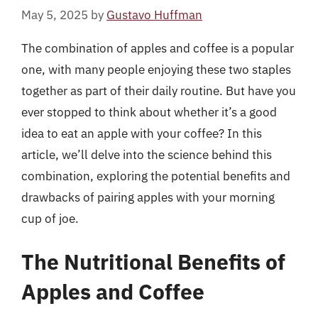
May 5, 2025
by
Gustavo Huffman
The combination of apples and coffee is a popular
one, with many people enjoying these two staples
together as part of their daily routine. But have you
ever stopped to think about whether it’s a good
idea to eat an apple with your coffee? In this
article, we’ll delve into the science behind this
combination, exploring the potential benefits and
drawbacks of pairing apples with your morning
cup of joe.
The Nutritional Benefits of
Apples and Coffee