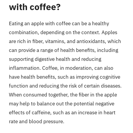
with coffee?
Eating an apple with coffee can be a healthy
combination, depending on the context. Apples
are rich in fiber, vitamins, and antioxidants, which
can provide a range of health benefits, including
supporting digestive health and reducing
inflammation. Coffee, in moderation, can also
have health benefits, such as improving cognitive
function and reducing the risk of certain diseases.
When consumed together, the fiber in the apple
may help to balance out the potential negative
effects of caffeine, such as an increase in heart
rate and blood pressure.