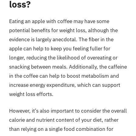
loss?
Eating an apple with coffee may have some
potential benefits for weight loss, although the
evidence is largely anecdotal. The fiber in the
apple can help to keep you feeling fuller for
longer, reducing the likelihood of overeating or
snacking between meals. Additionally, the caffeine
in the coffee can help to boost metabolism and
increase energy expenditure, which can support
weight loss efforts.
However, it’s also important to consider the overall
calorie and nutrient content of your diet, rather
than relying on a single food combination for