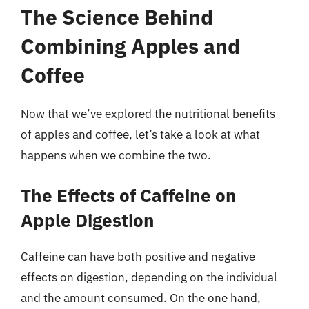
The Science Behind
Combining Apples and
Coffee
Now that we’ve explored the nutritional benefits
of apples and coffee, let’s take a look at what
happens when we combine the two.
The Effects of Caffeine on
Apple Digestion
Caffeine can have both positive and negative
effects on digestion, depending on the individual
and the amount consumed. On the one hand,