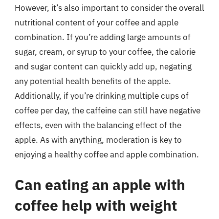
However, it’s also important to consider the overall
nutritional content of your coffee and apple
combination. If you’re adding large amounts of
sugar, cream, or syrup to your coffee, the calorie
and sugar content can quickly add up, negating
any potential health benefits of the apple.
Additionally, if you’re drinking multiple cups of
coffee per day, the caffeine can still have negative
effects, even with the balancing effect of the
apple. As with anything, moderation is key to
enjoying a healthy coffee and apple combination.
Can eating an apple with
coffee help with weight