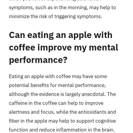
symptoms, such as in the morning, may help to
minimize the risk of triggering symptoms.
Can eating an apple with
coffee improve my mental
performance?
Eating an apple with coffee may have some
potential benefits for mental performance,
although the evidence is largely anecdotal. The
caffeine in the coffee can help to improve
alertness and focus, while the antioxidants and
fiber in the apple may help to support cognitive
function and reduce inflammation in the brain.