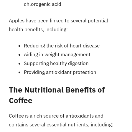
chlorogenic acid
Apples have been linked to several potential
health benefits, including:
Reducing the risk of heart disease
Aiding in weight management
Supporting healthy digestion
Providing antioxidant protection
The Nutritional Benefits of
Coffee
Coffee is a rich source of antioxidants and
contains several essential nutrients, including: