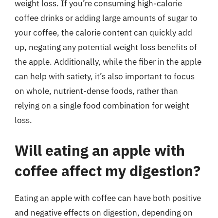
weight loss. If you’re consuming high-calorie
coffee drinks or adding large amounts of sugar to
your coffee, the calorie content can quickly add
up, negating any potential weight loss benefits of
the apple. Additionally, while the fiber in the apple
can help with satiety, it’s also important to focus
on whole, nutrient-dense foods, rather than
relying on a single food combination for weight
loss.
Will eating an apple with
coffee affect my digestion?
Eating an apple with coffee can have both positive
and negative effects on digestion, depending on