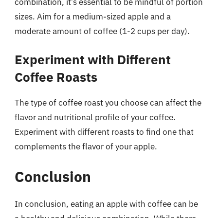
combination, it’s essential to be mindful of portion
sizes. Aim for a medium-sized apple and a
moderate amount of coffee (1-2 cups per day).
Experiment with Different
Coffee Roasts
The type of coffee roast you choose can affect the
flavor and nutritional profile of your coffee.
Experiment with different roasts to find one that
complements the flavor of your apple.
Conclusion
In conclusion, eating an apple with coffee can be