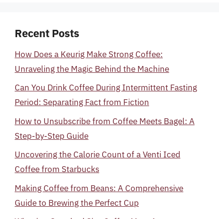
Recent Posts
How Does a Keurig Make Strong Coffee:
Unraveling the Magic Behind the Machine
Can You Drink Coffee During Intermittent Fasting
Period: Separating Fact from Fiction
How to Unsubscribe from Coffee Meets Bagel: A
Step-by-Step Guide
Uncovering the Calorie Count of a Venti Iced
Coffee from Starbucks
Making Coffee from Beans: A Comprehensive
Guide to Brewing the Perfect Cup