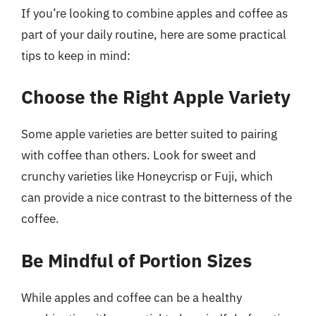
If you’re looking to combine apples and coffee as
part of your daily routine, here are some practical
tips to keep in mind:
Choose the Right Apple Variety
Some apple varieties are better suited to pairing
with coffee than others. Look for sweet and
crunchy varieties like Honeycrisp or Fuji, which
can provide a nice contrast to the bitterness of the
coffee.
Be Mindful of Portion Sizes
While apples and coffee can be a healthy