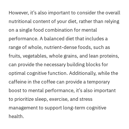
However, it’s also important to consider the overall
nutritional content of your diet, rather than relying
on a single food combination for mental
performance. A balanced diet that includes a
range of whole, nutrient-dense foods, such as
fruits, vegetables, whole grains, and lean proteins,
can provide the necessary building blocks for
optimal cognitive function. Additionally, while the
caffeine in the coffee can provide a temporary
boost to mental performance, it’s also important
to prioritize sleep, exercise, and stress
management to support long-term cognitive
health.