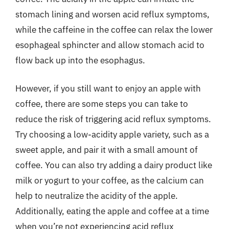
stomach lining and worsen acid reflux symptoms,
while the caffeine in the coffee can relax the lower
esophageal sphincter and allow stomach acid to
flow back up into the esophagus.
However, if you still want to enjoy an apple with
coffee, there are some steps you can take to
reduce the risk of triggering acid reflux symptoms.
Try choosing a low-acidity apple variety, such as a
sweet apple, and pair it with a small amount of
coffee. You can also try adding a dairy product like
milk or yogurt to your coffee, as the calcium can
help to neutralize the acidity of the apple.
Additionally, eating the apple and coffee at a time
when you’re not experiencing acid reflux