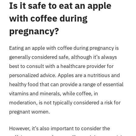
Is it safe to eat an apple
with coffee during
pregnancy?
Eating an apple with coffee during pregnancy is
generally considered safe, although it’s always
best to consult with a healthcare provider for
personalized advice. Apples are a nutritious and
healthy food that can provide a range of essential
vitamins and minerals, while coffee, in
moderation, is not typically considered a risk for
pregnant women.
However, it’s also important to consider the