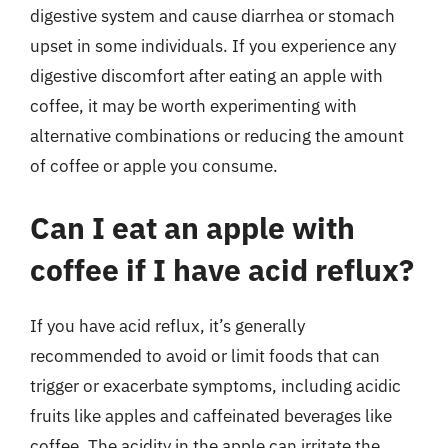
digestive system and cause diarrhea or stomach
upset in some individuals. If you experience any
digestive discomfort after eating an apple with
coffee, it may be worth experimenting with
alternative combinations or reducing the amount
of coffee or apple you consume.
Can I eat an apple with
coffee if I have acid reflux?
If you have acid reflux, it’s generally
recommended to avoid or limit foods that can
trigger or exacerbate symptoms, including acidic
fruits like apples and caffeinated beverages like
coffee. The acidity in the apple can irritate the