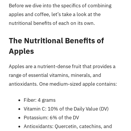
Before we dive into the specifics of combining
apples and coffee, let’s take a look at the
nutritional benefits of each on its own.
The Nutritional Benefits of
Apples
Apples are a nutrient-dense fruit that provides a
range of essential vitamins, minerals, and
antioxidants. One medium-sized apple contains:
Fiber: 4 grams
Vitamin C: 10% of the Daily Value (DV)
Potassium: 6% of the DV
Antioxidants: Quercetin, catechins, and