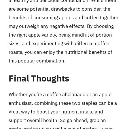
a healthy and delicious combination. While there
are some potential drawbacks to consider, the
benefits of consuming apples and coffee together
may outweigh any negative effects. By choosing
the right apple variety, being mindful of portion
sizes, and experimenting with different coffee
roasts, you can enjoy the nutritional benefits of
this popular combination.
Final Thoughts
Whether you’re a coffee aficionado or an apple
enthusiast, combining these two staples can be a
great way to boost your nutrient intake and
support overall health. So go ahead, grab an