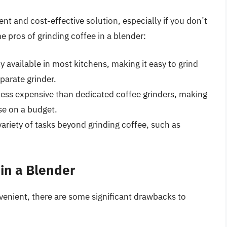
nt and cost-effective solution, especially if you don’t
e pros of grinding coffee in a blender:
 available in most kitchens, making it easy to grind
parate grinder.
 less expensive than dedicated coffee grinders, making
se on a budget.
 variety of tasks beyond grinding coffee, such as
 in a Blender
venient, there are some significant drawbacks to