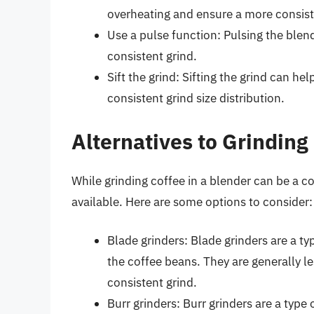
overheating and ensure a more consist
Use a pulse function: Pulsing the ble
consistent grind.
Sift the grind: Sifting the grind can h
consistent grind size distribution.
Alternatives to Grinding
While grinding coffee in a blender can be a co
available. Here are some options to consider:
Blade grinders: Blade grinders are a ty
the coffee beans. They are generally l
consistent grind.
Burr grinders: Burr grinders are a type 