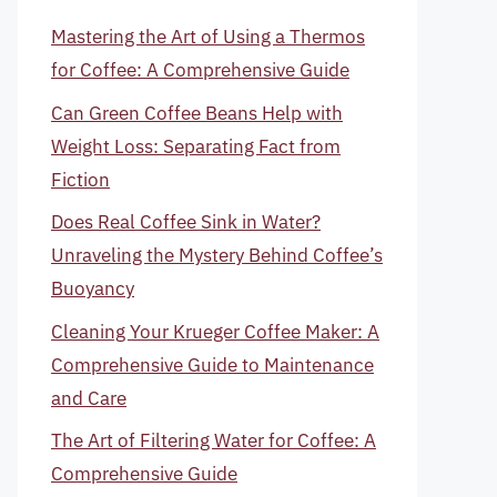
Mastering the Art of Using a Thermos
for Coffee: A Comprehensive Guide
Can Green Coffee Beans Help with
Weight Loss: Separating Fact from
Fiction
Does Real Coffee Sink in Water?
Unraveling the Mystery Behind Coffee’s
Buoyancy
Cleaning Your Krueger Coffee Maker: A
Comprehensive Guide to Maintenance
and Care
The Art of Filtering Water for Coffee: A
Comprehensive Guide