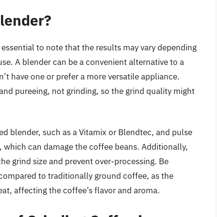
Blender?
’s essential to note that the results may vary depending
se. A blender can be a convenient alternative to a
on’t have one or prefer a more versatile appliance.
nd pureeing, not grinding, so the grind quality might
ed blender, such as a Vitamix or Blendtec, and pulse
t, which can damage the coffee beans. Additionally,
the grind size and prevent over-processing. Be
e compared to traditionally ground coffee, as the
t, affecting the coffee’s flavor and aroma.