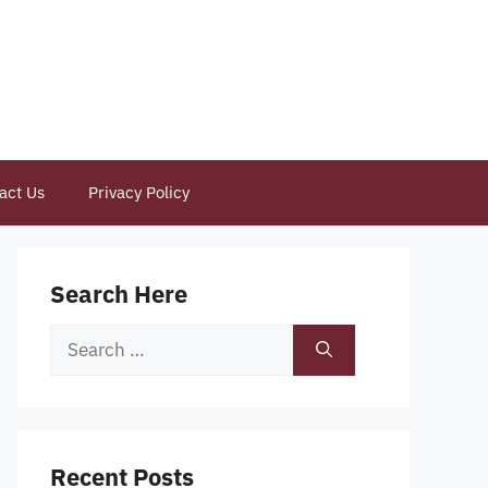
act Us
Privacy Policy
Search Here
Search
for:
Recent Posts