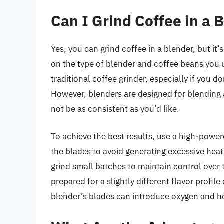
Can I Grind Coffee in a 
Yes, you can grind coffee in a blender, but it
on the type of blender and coffee beans you u
traditional coffee grinder, especially if you d
However, blenders are designed for blending a
not be as consistent as you’d like.
To achieve the best results, use a high-power
the blades to avoid generating excessive hea
grind small batches to maintain control over 
prepared for a slightly different flavor profil
blender’s blades can introduce oxygen and hea