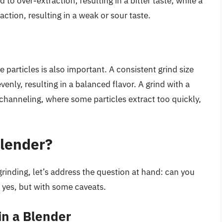
 to over-extraction, resulting in a bitter taste, while a
action, resulting in a weak or sour taste.
he particles is also important. A consistent grind size
venly, resulting in a balanced flavor. A grind with a
o channeling, where some particles extract too quickly,
Blender?
rinding, let’s address the question at hand: can you
s yes, but with some caveats.
in a Blender