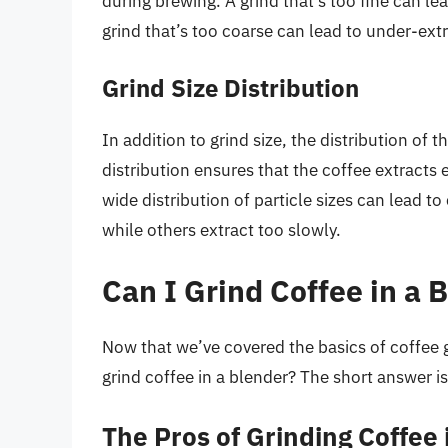
during brewing. A grind that’s too fine can lead
grind that’s too coarse can lead to under-extr
Grind Size Distribution
In addition to grind size, the distribution of t
distribution ensures that the coffee extracts e
wide distribution of particle sizes can lead t
while others extract too slowly.
Can I Grind Coffee in a 
Now that we’ve covered the basics of coffee g
grind coffee in a blender? The short answer i
The Pros of Grinding Coffee 