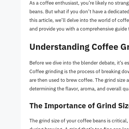
As a coffee enthusiast, you’re likely no stran
beans. But what if you don’t have a dedicated
this article, we’ll delve into the world of coff
and provide you with a comprehensive guide t
Understanding Coffee G
Before we dive into the blender debate, it’s e
Coffee grinding is the process of breaking do
are then used to brew coffee. The grind size an
determining the flavor, aroma, and overall qua
The Importance of Grind Si
The grind size of your coffee beans is critical,