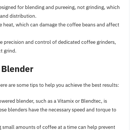
designed for blending and pureeing, not grinding, which
 and distribution.
e heat, which can damage the coffee beans and affect
e precision and control of dedicated coffee grinders,
t grind.
 Blender
 here are some tips to help you achieve the best results:
wered blender, such as a Vitamix or Blendtec, is
hese blenders have the necessary speed and torque to
g small amounts of coffee at a time can help prevent