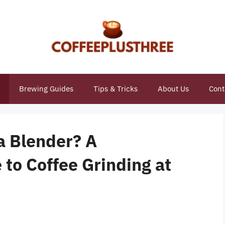
Brewing Guides
Tips & Tricks
About Us
Cont
 a Blender? A
to Coffee Grinding at