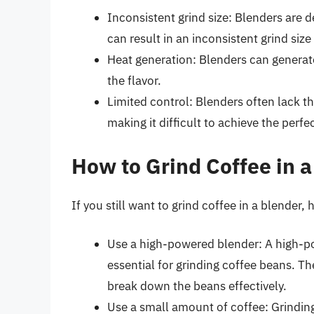
Inconsistent grind size: Blenders are 
can result in an inconsistent grind size
Heat generation: Blenders can generat
the flavor.
Limited control: Blenders often lack th
making it difficult to achieve the perfec
How to Grind Coffee in a
If you still want to grind coffee in a blender,
Use a high-powered blender: A high-po
essential for grinding coffee beans. T
break down the beans effectively.
Use a small amount of coffee: Grindin