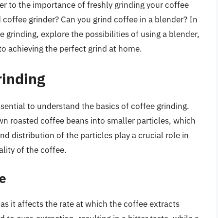
ger to the importance of freshly grinding your coffee
 coffee grinder? Can you grind coffee in a blender? In
ee grinding, explore the possibilities of using a blender,
o achieving the perfect grind at home.
rinding
ssential to understand the basics of coffee grinding.
wn roasted coffee beans into smaller particles, which
d distribution of the particles play a crucial role in
lity of the coffee.
ze
 as it affects the rate at which the coffee extracts