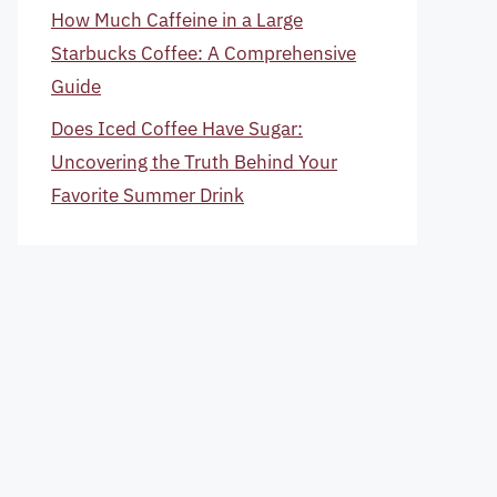
How Much Caffeine in a Large
Starbucks Coffee: A Comprehensive
Guide
Does Iced Coffee Have Sugar:
Uncovering the Truth Behind Your
Favorite Summer Drink