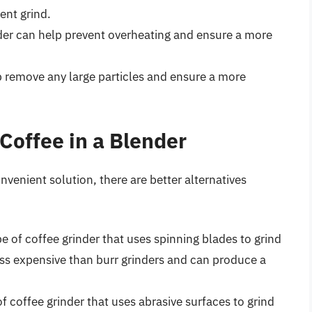
ent grind.
nder can help prevent overheating and ensure a more
elp remove any large particles and ensure a more
 Coffee in a Blender
nvenient solution, there are better alternatives
pe of coffee grinder that uses spinning blades to grind
ess expensive than burr grinders and can produce a
of coffee grinder that uses abrasive surfaces to grind