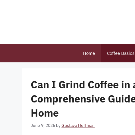
Skip
to
content
Home
Coffee Basics
Can I Grind Coffee in
Comprehensive Guide 
Home
June 9, 2026
by
Gustavo Huffman