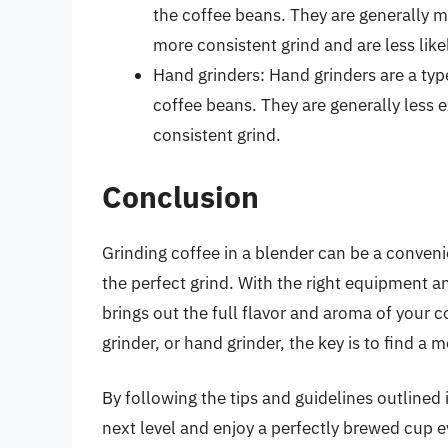
the coffee beans. They are generally 
more consistent grind and are less like
Hand grinders: Hand grinders are a type
coffee beans. They are generally less 
consistent grind.
Conclusion
Grinding coffee in a blender can be a convenie
the perfect grind. With the right equipment a
brings out the full flavor and aroma of your 
grinder, or hand grinder, the key is to find a
By following the tips and guidelines outlined 
next level and enjoy a perfectly brewed cup e