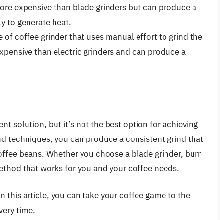
more expensive than blade grinders but can produce a
ly to generate heat.
 of coffee grinder that uses manual effort to grind the
expensive than electric grinders and can produce a
nt solution, but it’s not the best option for achieving
nd techniques, you can produce a consistent grind that
coffee beans. Whether you choose a blade grinder, burr
 method that works for you and your coffee needs.
in this article, you can take your coffee game to the
very time.