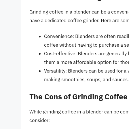
Grinding coffee in a blender can be a convenie
have a dedicated coffee grinder. Here are som
Convenience: Blenders are often readily
coffee without having to purchase a se
Cost-effective: Blenders are generally
them a more affordable option for tho
Versatility: Blenders can be used for a
making smoothies, soups, and sauces.
The Cons of Grinding Coffee
While grinding coffee in a blender can be con
consider: