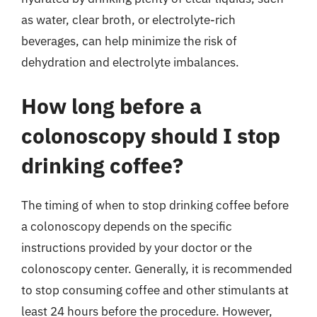
as water, clear broth, or electrolyte-rich
beverages, can help minimize the risk of
dehydration and electrolyte imbalances.
How long before a
colonoscopy should I stop
drinking coffee?
The timing of when to stop drinking coffee before
a colonoscopy depends on the specific
instructions provided by your doctor or the
colonoscopy center. Generally, it is recommended
to stop consuming coffee and other stimulants at
least 24 hours before the procedure. However,