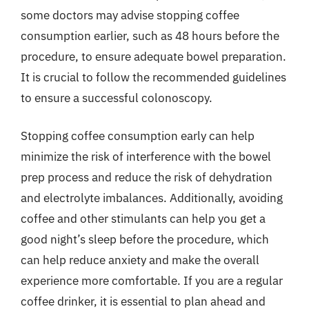
some doctors may advise stopping coffee
consumption earlier, such as 48 hours before the
procedure, to ensure adequate bowel preparation.
It is crucial to follow the recommended guidelines
to ensure a successful colonoscopy.
Stopping coffee consumption early can help
minimize the risk of interference with the bowel
prep process and reduce the risk of dehydration
and electrolyte imbalances. Additionally, avoiding
coffee and other stimulants can help you get a
good night’s sleep before the procedure, which
can help reduce anxiety and make the overall
experience more comfortable. If you are a regular
coffee drinker, it is essential to plan ahead and