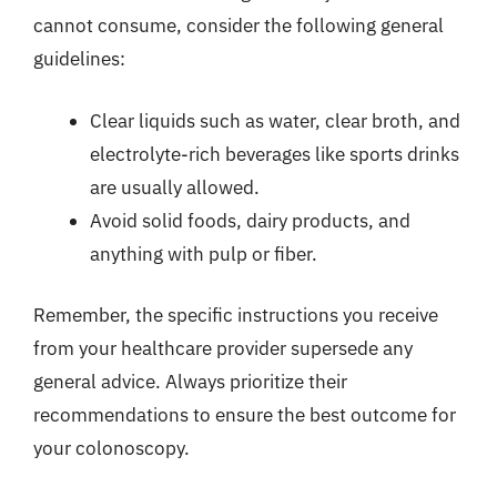
cannot consume, consider the following general
guidelines:
Clear liquids such as water, clear broth, and
electrolyte-rich beverages like sports drinks
are usually allowed.
Avoid solid foods, dairy products, and
anything with pulp or fiber.
Remember, the specific instructions you receive
from your healthcare provider supersede any
general advice. Always prioritize their
recommendations to ensure the best outcome for
your colonoscopy.