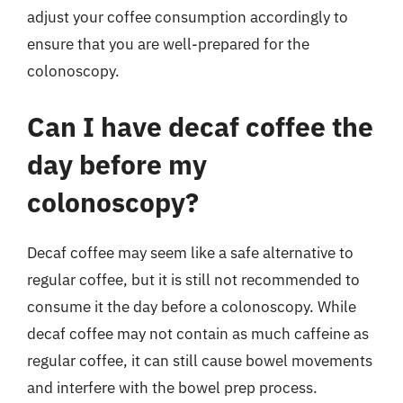
adjust your coffee consumption accordingly to
ensure that you are well-prepared for the
colonoscopy.
Can I have decaf coffee the
day before my
colonoscopy?
Decaf coffee may seem like a safe alternative to
regular coffee, but it is still not recommended to
consume it the day before a colonoscopy. While
decaf coffee may not contain as much caffeine as
regular coffee, it can still cause bowel movements
and interfere with the bowel prep process.