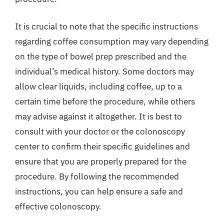
It is crucial to note that the specific instructions
regarding coffee consumption may vary depending
on the type of bowel prep prescribed and the
individual’s medical history. Some doctors may
allow clear liquids, including coffee, up to a
certain time before the procedure, while others
may advise against it altogether. It is best to
consult with your doctor or the colonoscopy
center to confirm their specific guidelines and
ensure that you are properly prepared for the
procedure. By following the recommended
instructions, you can help ensure a safe and
effective colonoscopy.