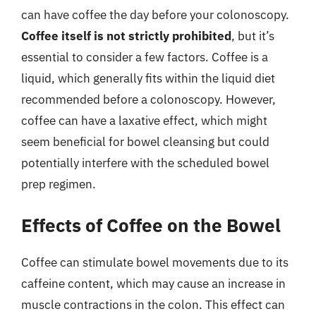
can have coffee the day before your colonoscopy.
Coffee itself is not strictly prohibited
, but it’s
essential to consider a few factors. Coffee is a
liquid, which generally fits within the liquid diet
recommended before a colonoscopy. However,
coffee can have a laxative effect, which might
seem beneficial for bowel cleansing but could
potentially interfere with the scheduled bowel
prep regimen.
Effects of Coffee on the Bowel
Coffee can stimulate bowel movements due to its
caffeine content, which may cause an increase in
muscle contractions in the colon. This effect can