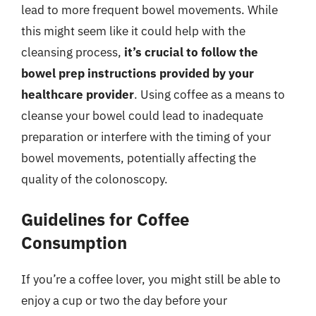
lead to more frequent bowel movements. While
this might seem like it could help with the
cleansing process,
it’s crucial to follow the
bowel prep instructions provided by your
healthcare provider
. Using coffee as a means to
cleanse your bowel could lead to inadequate
preparation or interfere with the timing of your
bowel movements, potentially affecting the
quality of the colonoscopy.
Guidelines for Coffee
Consumption
If you’re a coffee lover, you might still be able to
enjoy a cup or two the day before your