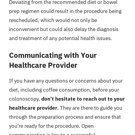
Deviating from the recommended diet or bowel
prep regimen could result in the procedure being
rescheduled, which would not only be
inconvenient but could also delay the diagnosis
and treatment of any potential health issues.
Communicating with Your
Healthcare Provider
If you have any questions or concerns about your
diet, including coffee consumption, before your
colonoscopy,
don’t hesitate to reach out to your
healthcare provider
. They are there to guide you
through the preparation process and ensure that
you’re ready for the procedure. Open