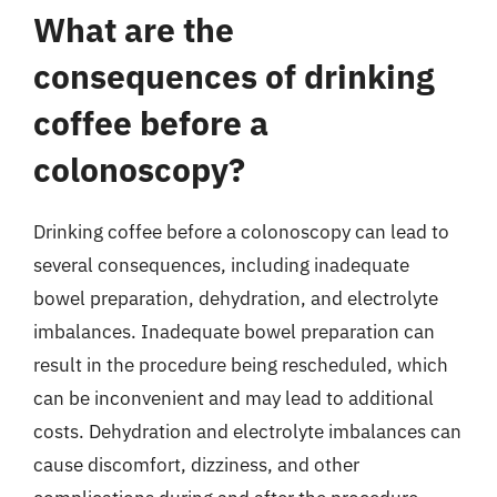
What are the
consequences of drinking
coffee before a
colonoscopy?
Drinking coffee before a colonoscopy can lead to
several consequences, including inadequate
bowel preparation, dehydration, and electrolyte
imbalances. Inadequate bowel preparation can
result in the procedure being rescheduled, which
can be inconvenient and may lead to additional
costs. Dehydration and electrolyte imbalances can
cause discomfort, dizziness, and other