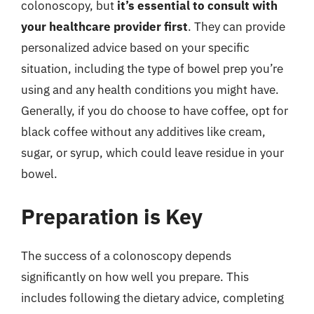
colonoscopy, but
it’s essential to consult with
your healthcare provider first
. They can provide
personalized advice based on your specific
situation, including the type of bowel prep you’re
using and any health conditions you might have.
Generally, if you do choose to have coffee, opt for
black coffee without any additives like cream,
sugar, or syrup, which could leave residue in your
bowel.
Preparation is Key
The success of a colonoscopy depends
significantly on how well you prepare. This
includes following the dietary advice, completing