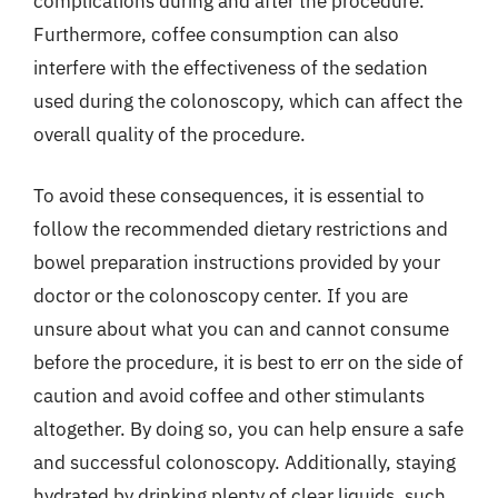
complications during and after the procedure.
Furthermore, coffee consumption can also
interfere with the effectiveness of the sedation
used during the colonoscopy, which can affect the
overall quality of the procedure.
To avoid these consequences, it is essential to
follow the recommended dietary restrictions and
bowel preparation instructions provided by your
doctor or the colonoscopy center. If you are
unsure about what you can and cannot consume
before the procedure, it is best to err on the side of
caution and avoid coffee and other stimulants
altogether. By doing so, you can help ensure a safe
and successful colonoscopy. Additionally, staying
hydrated by drinking plenty of clear liquids, such