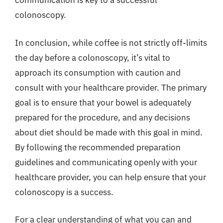
communication is key to a successful
colonoscopy.
In conclusion, while coffee is not strictly off-limits
the day before a colonoscopy, it’s vital to
approach its consumption with caution and
consult with your healthcare provider. The primary
goal is to ensure that your bowel is adequately
prepared for the procedure, and any decisions
about diet should be made with this goal in mind.
By following the recommended preparation
guidelines and communicating openly with your
healthcare provider, you can help ensure that your
colonoscopy is a success.
For a clear understanding of what you can and