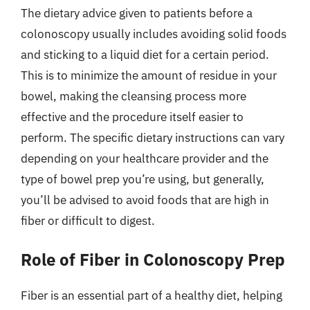
The dietary advice given to patients before a
colonoscopy usually includes avoiding solid foods
and sticking to a liquid diet for a certain period.
This is to minimize the amount of residue in your
bowel, making the cleansing process more
effective and the procedure itself easier to
perform. The specific dietary instructions can vary
depending on your healthcare provider and the
type of bowel prep you’re using, but generally,
you’ll be advised to avoid foods that are high in
fiber or difficult to digest.
Role of Fiber in Colonoscopy Prep
Fiber is an essential part of a healthy diet, helping