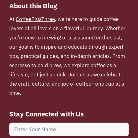
About this Blog
At
CoffeePlusThree
, we’re here to guide coffee
lovers of all levels on a flavorful journey. Whether
you’re new to brewing or a seasoned enthusiast,
our goal is to inspire and educate through expert
tips, practical guides, and in-depth articles. From
espresso to cold brew, we explore coffee as a
lifestyle, not just a drink. Join us as we celebrate
the craft, culture, and joy of coffee—one cup at a
time.
Stay Connected with Us