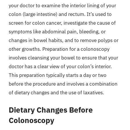
your doctor to examine the interior lining of your
colon (large intestine) and rectum. It’s used to
screen for colon cancer, investigate the cause of
symptoms like abdominal pain, bleeding, or
changes in bowel habits, and to remove polyps or
other growths. Preparation for a colonoscopy
involves cleansing your bowel to ensure that your
doctor has a clear view of your colon’s interior.
This preparation typically starts a day or two
before the procedure and involves a combination
of dietary changes and the use of laxatives.
Dietary Changes Before
Colonoscopy