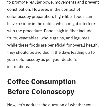
to promote regular bowel movements and prevent
constipation. However, in the context of
colonoscopy preparation, high-fiber foods can
leave residue in the colon, which might interfere
with the procedure. Foods high in fiber include
fruits, vegetables, whole grains, and legumes.
While these foods are beneficial for overall health,
they should be avoided in the days leading up to
your colonoscopy as per your doctor’s
instructions.
Coffee Consumption
Before Colonoscopy
Now, let’s address the question of whether you