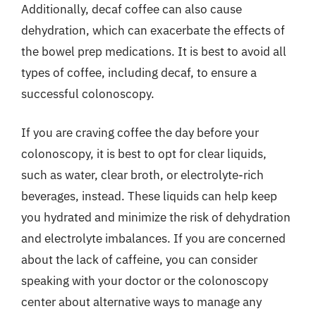
Additionally, decaf coffee can also cause
dehydration, which can exacerbate the effects of
the bowel prep medications. It is best to avoid all
types of coffee, including decaf, to ensure a
successful colonoscopy.
If you are craving coffee the day before your
colonoscopy, it is best to opt for clear liquids,
such as water, clear broth, or electrolyte-rich
beverages, instead. These liquids can help keep
you hydrated and minimize the risk of dehydration
and electrolyte imbalances. If you are concerned
about the lack of caffeine, you can consider
speaking with your doctor or the colonoscopy
center about alternative ways to manage any