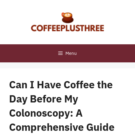
Skip
to
content
Menu
Can I Have Coffee the
Day Before My
Colonoscopy: A
Comprehensive Guide