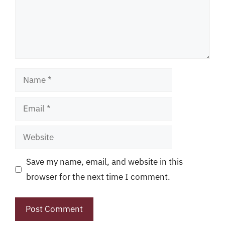
Name
Email
Website
Save my name, email, and website in this
browser for the next time I comment.