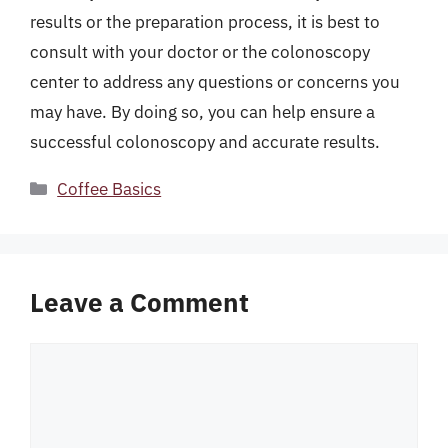
results or the preparation process, it is best to
consult with your doctor or the colonoscopy
center to address any questions or concerns you
may have. By doing so, you can help ensure a
successful colonoscopy and accurate results.
Categories
Coffee Basics
Leave a Comment
Comment