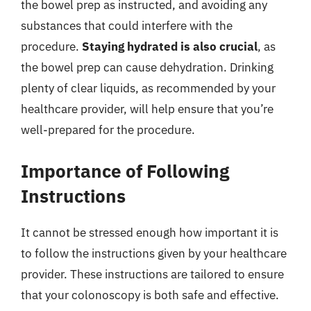
the bowel prep as instructed, and avoiding any
substances that could interfere with the
procedure.
Staying hydrated is also crucial
, as
the bowel prep can cause dehydration. Drinking
plenty of clear liquids, as recommended by your
healthcare provider, will help ensure that you’re
well-prepared for the procedure.
Importance of Following
Instructions
It cannot be stressed enough how important it is
to follow the instructions given by your healthcare
provider. These instructions are tailored to ensure
that your colonoscopy is both safe and effective.