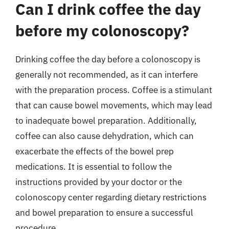
Can I drink coffee the day
before my colonoscopy?
Drinking coffee the day before a colonoscopy is
generally not recommended, as it can interfere
with the preparation process. Coffee is a stimulant
that can cause bowel movements, which may lead
to inadequate bowel preparation. Additionally,
coffee can also cause dehydration, which can
exacerbate the effects of the bowel prep
medications. It is essential to follow the
instructions provided by your doctor or the
colonoscopy center regarding dietary restrictions
and bowel preparation to ensure a successful
procedure.