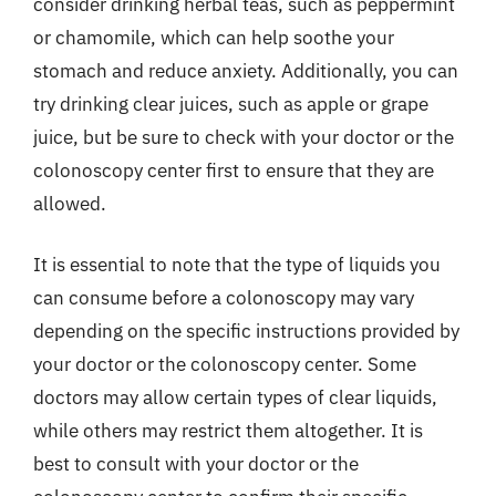
consider drinking herbal teas, such as peppermint
or chamomile, which can help soothe your
stomach and reduce anxiety. Additionally, you can
try drinking clear juices, such as apple or grape
juice, but be sure to check with your doctor or the
colonoscopy center first to ensure that they are
allowed.
It is essential to note that the type of liquids you
can consume before a colonoscopy may vary
depending on the specific instructions provided by
your doctor or the colonoscopy center. Some
doctors may allow certain types of clear liquids,
while others may restrict them altogether. It is
best to consult with your doctor or the