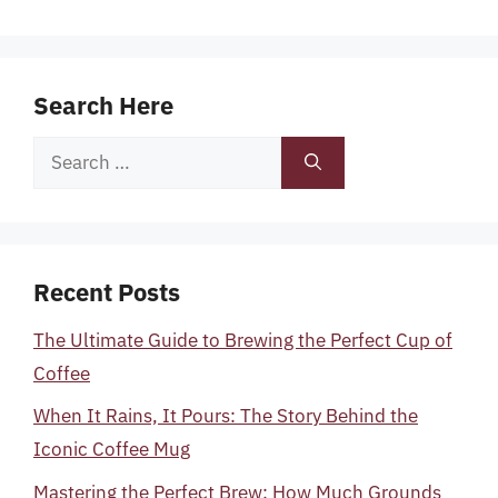
Search Here
Search
for:
Recent Posts
The Ultimate Guide to Brewing the Perfect Cup of
Coffee
When It Rains, It Pours: The Story Behind the
Iconic Coffee Mug
Mastering the Perfect Brew: How Much Grounds