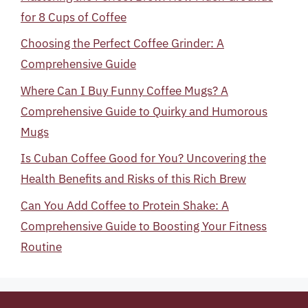
for 8 Cups of Coffee
Choosing the Perfect Coffee Grinder: A
Comprehensive Guide
Where Can I Buy Funny Coffee Mugs? A
Comprehensive Guide to Quirky and Humorous
Mugs
Is Cuban Coffee Good for You? Uncovering the
Health Benefits and Risks of this Rich Brew
Can You Add Coffee to Protein Shake: A
Comprehensive Guide to Boosting Your Fitness
Routine