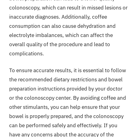
colonoscopy, which can result in missed lesions or
inaccurate diagnoses. Additionally, coffee
consumption can also cause dehydration and
electrolyte imbalances, which can affect the
overall quality of the procedure and lead to
complications.
To ensure accurate results, it is essential to follow
the recommended dietary restrictions and bowel
preparation instructions provided by your doctor
or the colonoscopy center. By avoiding coffee and
other stimulants, you can help ensure that your
bowel is properly prepared, and the colonoscopy
can be performed safely and effectively. If you
have any concerns about the accuracy of the