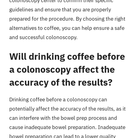
colonoscopy center to confirm their specific
guidelines and ensure that you are properly
prepared for the procedure. By choosing the right
alternatives to coffee, you can help ensure a safe
and successful colonoscopy.
Will drinking coffee before
a colonoscopy affect the
accuracy of the results?
Drinking coffee before a colonoscopy can
potentially affect the accuracy of the results, as it
can interfere with the bowel prep process and
cause inadequate bowel preparation. Inadequate
bowel preparation can lead to a lower quality