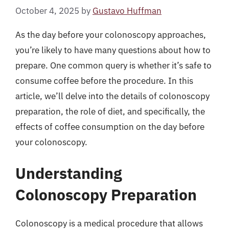
October 4, 2025
by
Gustavo Huffman
As the day before your colonoscopy approaches,
you’re likely to have many questions about how to
prepare. One common query is whether it’s safe to
consume coffee before the procedure. In this
article, we’ll delve into the details of colonoscopy
preparation, the role of diet, and specifically, the
effects of coffee consumption on the day before
your colonoscopy.
Understanding
Colonoscopy Preparation
Colonoscopy is a medical procedure that allows