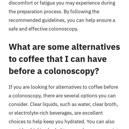
discomfort or fatigue you may experience during
the preparation process. By following the
recommended guidelines, you can help ensure a
safe and effective colonoscopy.
What are some alternatives
to coffee that I can have
before a colonoscopy?
If you are looking for alternatives to coffee before
a colonoscopy, there are several options you can
consider. Clear liquids, such as water, clear broth,
or electrolyte-rich beverages, are excellent
choices to help keep you hydrated. You can also