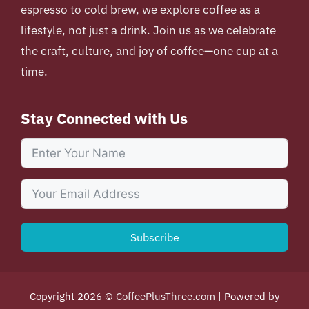
espresso to cold brew, we explore coffee as a
lifestyle, not just a drink. Join us as we celebrate
the craft, culture, and joy of coffee—one cup at a
time.
Stay Connected with Us
Subscribe
Copyright 2026 ©
CoffeePlusThree.com
| Powered by