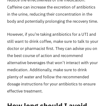
Caffeine can increase the excretion of antibiotics
in the urine, reducing their concentration in the
body and potentially prolonging the recovery time.
However, if you’re taking antibiotics for a UTI and
still want to drink coffee, make sure to talk to your
doctor or pharmacist first. They can advise you on
the best course of action and recommend
alternative beverages that won’t interact with your
medication. Additionally, make sure to drink
plenty of water and follow the recommended
dosage instructions for your antibiotics to ensure
effective treatment.
How long should I avoid