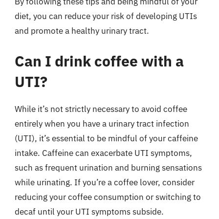
By following these tips and being mindful of your
diet, you can reduce your risk of developing UTIs
and promote a healthy urinary tract.
Can I drink coffee with a
UTI?
While it’s not strictly necessary to avoid coffee
entirely when you have a urinary tract infection
(UTI), it’s essential to be mindful of your caffeine
intake. Caffeine can exacerbate UTI symptoms,
such as frequent urination and burning sensations
while urinating. If you’re a coffee lover, consider
reducing your coffee consumption or switching to
decaf until your UTI symptoms subside.