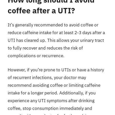
coffee after a UTI?
It’s generally recommended to avoid coffee or
reduce caffeine intake for at least 2-3 days after a
UTI has cleared up. This allows your urinary tract
to fully recover and reduces the risk of
complications or recurrence.
However, if you’re prone to UTIs or have a history
of recurrent infections, your doctor may
recommend avoiding coffee or limiting caffeine
intake for a longer period. Additionally, if you
experience any UTI symptoms after drinking
coffee, stop consumption immediately and