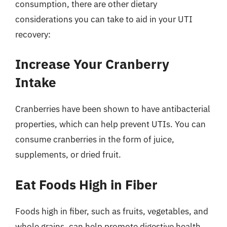
consumption, there are other dietary
considerations you can take to aid in your UTI
recovery:
Increase Your Cranberry
Intake
Cranberries have been shown to have antibacterial
properties, which can help prevent UTIs. You can
consume cranberries in the form of juice,
supplements, or dried fruit.
Eat Foods High in Fiber
Foods high in fiber, such as fruits, vegetables, and
whole grains, can help promote digestive health