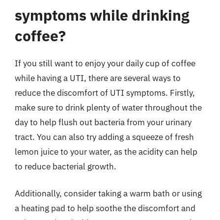
symptoms while drinking
coffee?
If you still want to enjoy your daily cup of coffee
while having a UTI, there are several ways to
reduce the discomfort of UTI symptoms. Firstly,
make sure to drink plenty of water throughout the
day to help flush out bacteria from your urinary
tract. You can also try adding a squeeze of fresh
lemon juice to your water, as the acidity can help
to reduce bacterial growth.
Additionally, consider taking a warm bath or using
a heating pad to help soothe the discomfort and