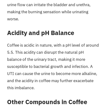
urine flow can irritate the bladder and urethra,
making the burning sensation while urinating
worse.
Acidity and pH Balance
Coffee is acidic in nature, with a pH level of around
5.5. This acidity can disrupt the natural pH
balance of the urinary tract, making it more
susceptible to bacterial growth and infection. A
UTI can cause the urine to become more alkaline,
and the acidity in coffee may further exacerbate
this imbalance.
Other Compounds in Coffee