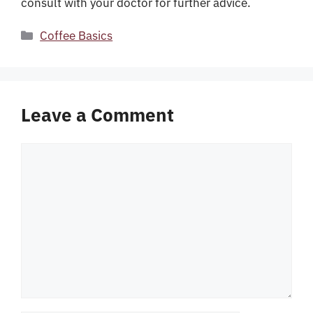
consult with your doctor for further advice.
Categories
Coffee Basics
Leave a Comment
Comment