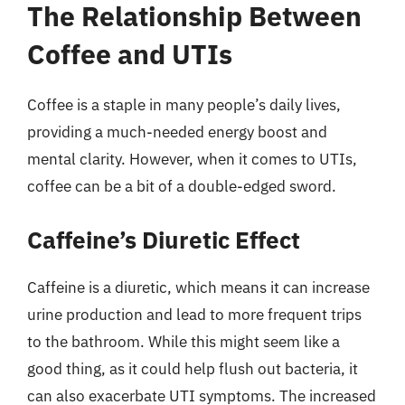
The Relationship Between
Coffee and UTIs
Coffee is a staple in many people’s daily lives,
providing a much-needed energy boost and
mental clarity. However, when it comes to UTIs,
coffee can be a bit of a double-edged sword.
Caffeine’s Diuretic Effect
Caffeine is a diuretic, which means it can increase
urine production and lead to more frequent trips
to the bathroom. While this might seem like a
good thing, as it could help flush out bacteria, it
can also exacerbate UTI symptoms. The increased