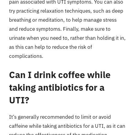
pain associated with UTI symptoms. You can also
try practicing relaxation techniques, such as deep
breathing or meditation, to help manage stress
and reduce symptoms. Finally, make sure to
urinate when you need to, rather than holding it in,
as this can help to reduce the risk of
complications.
Can I drink coffee while
taking antibiotics for a
UTI?
It’s generally recommended to limit or avoid
caffeine while taking antibiotics for a UTI, as it can
reduce the effectiveness of the medication.