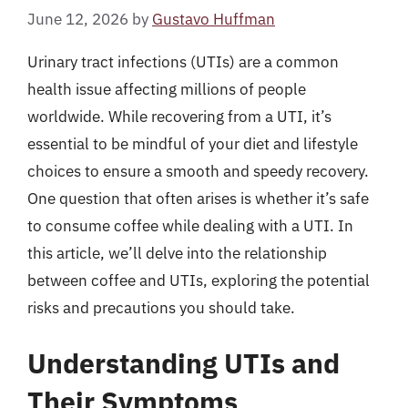
June 12, 2026
by
Gustavo Huffman
Urinary tract infections (UTIs) are a common
health issue affecting millions of people
worldwide. While recovering from a UTI, it’s
essential to be mindful of your diet and lifestyle
choices to ensure a smooth and speedy recovery.
One question that often arises is whether it’s safe
to consume coffee while dealing with a UTI. In
this article, we’ll delve into the relationship
between coffee and UTIs, exploring the potential
risks and precautions you should take.
Understanding UTIs and
Their Symptoms