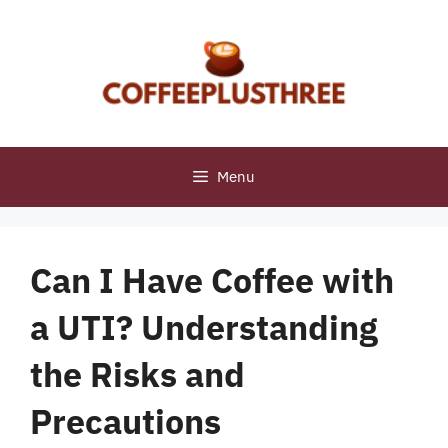
Skip
to
content
Menu
Can I Have Coffee with
a UTI? Understanding
the Risks and
Precautions