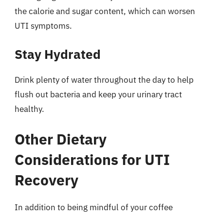
the calorie and sugar content, which can worsen
UTI symptoms.
Stay Hydrated
Drink plenty of water throughout the day to help
flush out bacteria and keep your urinary tract
healthy.
Other Dietary
Considerations for UTI
Recovery
In addition to being mindful of your coffee