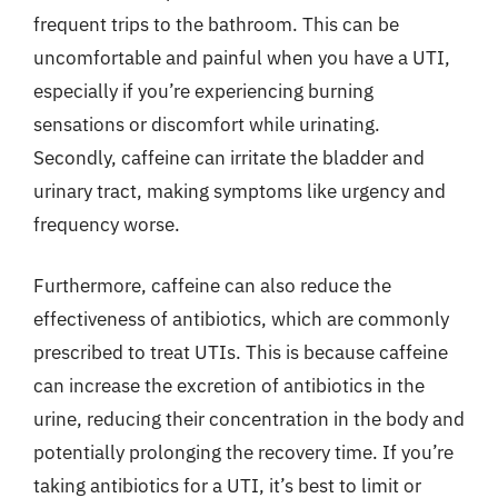
frequent trips to the bathroom. This can be
uncomfortable and painful when you have a UTI,
especially if you’re experiencing burning
sensations or discomfort while urinating.
Secondly, caffeine can irritate the bladder and
urinary tract, making symptoms like urgency and
frequency worse.
Furthermore, caffeine can also reduce the
effectiveness of antibiotics, which are commonly
prescribed to treat UTIs. This is because caffeine
can increase the excretion of antibiotics in the
urine, reducing their concentration in the body and
potentially prolonging the recovery time. If you’re
taking antibiotics for a UTI, it’s best to limit or