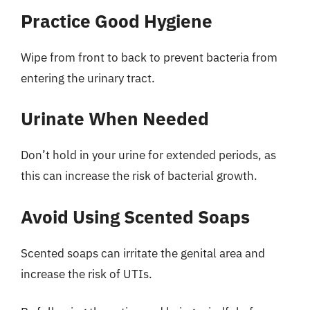
Practice Good Hygiene
Wipe from front to back to prevent bacteria from
entering the urinary tract.
Urinate When Needed
Don’t hold in your urine for extended periods, as
this can increase the risk of bacterial growth.
Avoid Using Scented Soaps
Scented soaps can irritate the genital area and
increase the risk of UTIs.