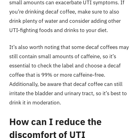
small amounts can exacerbate UTI symptoms. If
you’re drinking decaf coffee, make sure to also
drink plenty of water and consider adding other
UTI-fighting foods and drinks to your diet.
It’s also worth noting that some decaf coffees may
still contain small amounts of caffeine, so it’s
essential to check the label and choose a decaf
coffee that is 99% or more caffeine-free.
Additionally, be aware that decaf coffee can still
irritate the bladder and urinary tract, so it’s best to
drink it in moderation.
How can I reduce the
discomfort of UTI