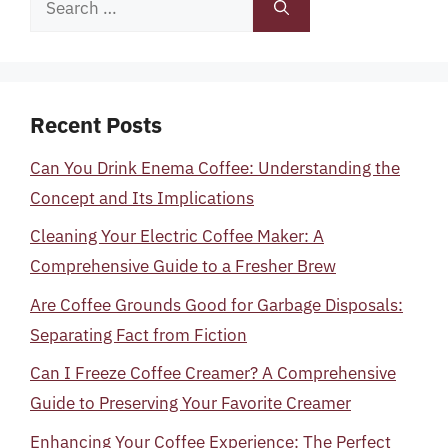
for:
Recent Posts
Can You Drink Enema Coffee: Understanding the
Concept and Its Implications
Cleaning Your Electric Coffee Maker: A
Comprehensive Guide to a Fresher Brew
Are Coffee Grounds Good for Garbage Disposals:
Separating Fact from Fiction
Can I Freeze Coffee Creamer? A Comprehensive
Guide to Preserving Your Favorite Creamer
Enhancing Your Coffee Experience: The Perfect