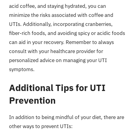
acid coffee, and staying hydrated, you can
minimize the risks associated with coffee and
UTIs. Additionally, incorporating cranberries,
fiber-rich foods, and avoiding spicy or acidic foods
can aid in your recovery. Remember to always
consult with your healthcare provider for
personalized advice on managing your UTI
symptoms.
Additional Tips for UTI
Prevention
In addition to being mindful of your diet, there are
other ways to prevent UTIs: