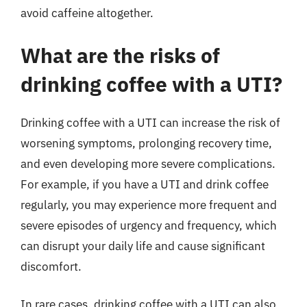
avoid caffeine altogether.
What are the risks of
drinking coffee with a UTI?
Drinking coffee with a UTI can increase the risk of
worsening symptoms, prolonging recovery time,
and even developing more severe complications.
For example, if you have a UTI and drink coffee
regularly, you may experience more frequent and
severe episodes of urgency and frequency, which
can disrupt your daily life and cause significant
discomfort.
In rare cases, drinking coffee with a UTI can also