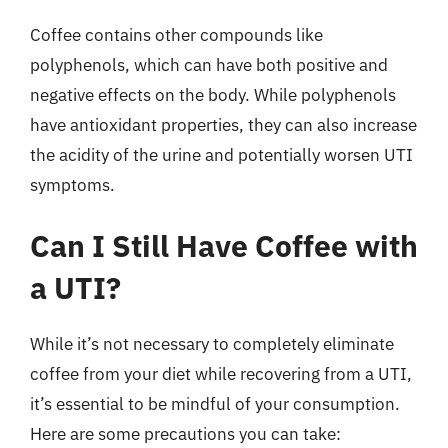
Coffee contains other compounds like
polyphenols, which can have both positive and
negative effects on the body. While polyphenols
have antioxidant properties, they can also increase
the acidity of the urine and potentially worsen UTI
symptoms.
Can I Still Have Coffee with
a UTI?
While it’s not necessary to completely eliminate
coffee from your diet while recovering from a UTI,
it’s essential to be mindful of your consumption.
Here are some precautions you can take: