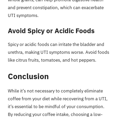
and prevent constipation, which can exacerbate
UTI symptoms.
Avoid Spicy or Acidic Foods
Spicy or acidic foods can irritate the bladder and
urethra, making UTI symptoms worse. Avoid foods
like citrus fruits, tomatoes, and hot peppers.
Conclusion
While it’s not necessary to completely eliminate
coffee from your diet while recovering from a UTI,
it’s essential to be mindful of your consumption.
By reducing your coffee intake, choosing a low-