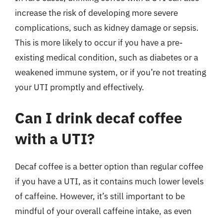
increase the risk of developing more severe
complications, such as kidney damage or sepsis.
This is more likely to occur if you have a pre-
existing medical condition, such as diabetes or a
weakened immune system, or if you’re not treating
your UTI promptly and effectively.
Can I drink decaf coffee
with a UTI?
Decaf coffee is a better option than regular coffee
if you have a UTI, as it contains much lower levels
of caffeine. However, it’s still important to be
mindful of your overall caffeine intake, as even