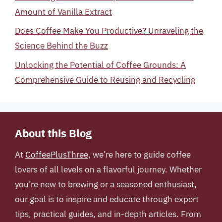
Amount of Vanilla Extract
Does Coffee Make You Productive? Unraveling the
Science Behind the Buzz
Unlocking the Potential of Coffee Grounds: A
Comprehensive Guide to Reusing and Recycling
About this Blog
At
CoffeePlusThree
, we’re here to guide coffee
lovers of all levels on a flavorful journey. Whether
you’re new to brewing or a seasoned enthusiast,
our goal is to inspire and educate through expert
tips, practical guides, and in-depth articles. From