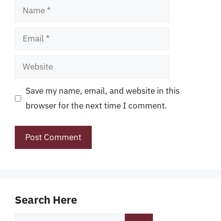
Name
Email
Website
Save my name, email, and website in this
browser for the next time I comment.
Search Here
Search