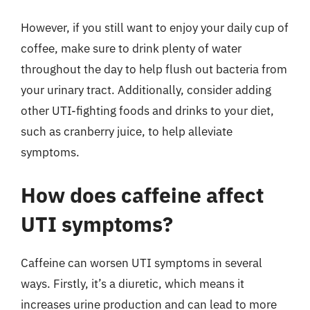
However, if you still want to enjoy your daily cup of
coffee, make sure to drink plenty of water
throughout the day to help flush out bacteria from
your urinary tract. Additionally, consider adding
other UTI-fighting foods and drinks to your diet,
such as cranberry juice, to help alleviate
symptoms.
How does caffeine affect
UTI symptoms?
Caffeine can worsen UTI symptoms in several
ways. Firstly, it’s a diuretic, which means it
increases urine production and can lead to more