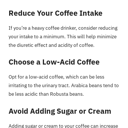
Reduce Your Coffee Intake
If you’re a heavy coffee drinker, consider reducing
your intake to a minimum. This will help minimize
the diuretic effect and acidity of coffee.
Choose a Low-Acid Coffee
Opt for a low-acid coffee, which can be less
irritating to the urinary tract. Arabica beans tend to
be less acidic than Robusta beans.
Avoid Adding Sugar or Cream
Adding sugar or cream to your coffee can increase