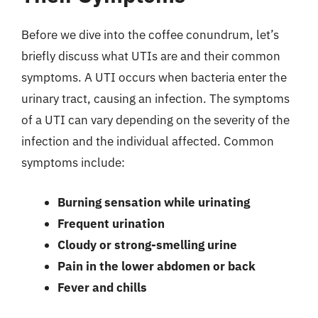
Before we dive into the coffee conundrum, let’s
briefly discuss what UTIs are and their common
symptoms. A UTI occurs when bacteria enter the
urinary tract, causing an infection. The symptoms
of a UTI can vary depending on the severity of the
infection and the individual affected. Common
symptoms include:
Burning sensation while urinating
Frequent urination
Cloudy or strong-smelling urine
Pain in the lower abdomen or back
Fever and chills