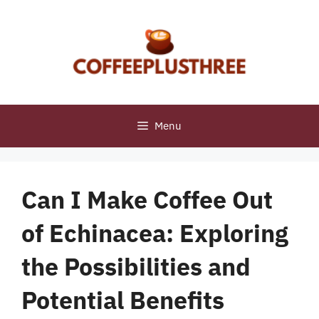
Skip
to
content
Menu
Can I Make Coffee Out
of Echinacea: Exploring
the Possibilities and
Potential Benefits