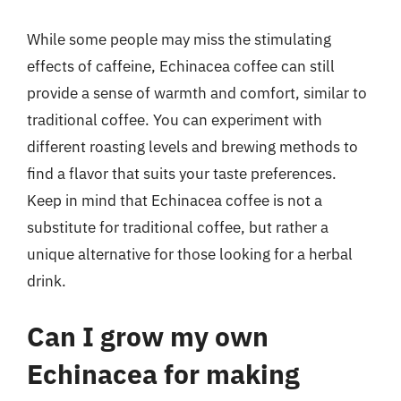
While some people may miss the stimulating
effects of caffeine, Echinacea coffee can still
provide a sense of warmth and comfort, similar to
traditional coffee. You can experiment with
different roasting levels and brewing methods to
find a flavor that suits your taste preferences.
Keep in mind that Echinacea coffee is not a
substitute for traditional coffee, but rather a
unique alternative for those looking for a herbal
drink.
Can I grow my own
Echinacea for making