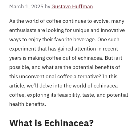
March 1, 2025
by
Gustavo Huffman
As the world of coffee continues to evolve, many
enthusiasts are looking for unique and innovative
ways to enjoy their favorite beverage. One such
experiment that has gained attention in recent
years is making coffee out of echinacea. But is it
possible, and what are the potential benefits of
this unconventional coffee alternative? In this
article, we’ll delve into the world of echinacea
coffee, exploring its feasibility, taste, and potential
health benefits.
What is Echinacea?