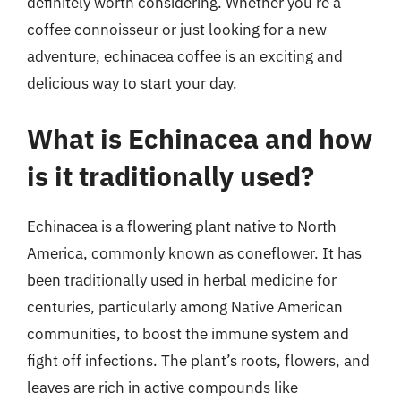
definitely worth considering. Whether you’re a
coffee connoisseur or just looking for a new
adventure, echinacea coffee is an exciting and
delicious way to start your day.
What is Echinacea and how
is it traditionally used?
Echinacea is a flowering plant native to North
America, commonly known as coneflower. It has
been traditionally used in herbal medicine for
centuries, particularly among Native American
communities, to boost the immune system and
fight off infections. The plant’s roots, flowers, and
leaves are rich in active compounds like