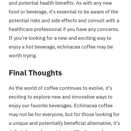
and potential health benefits. As with any new
food or beverage, it’s essential to be aware of the
potential risks and side effects and consult with a
healthcare professional if you have any concerns.
If you’re looking for a new and exciting way to
enjoy a hot beverage, echinacea coffee may be
worth trying.
Final Thoughts
As the world of coffee continues to evolve, it’s
exciting to explore new and innovative ways to
enjoy our favorite beverages. Echinacea coffee
may not be for everyone, but for those looking for
a unique and potentially beneficial alternative, it’s