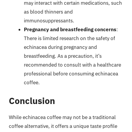
may interact with certain medications, such
as blood thinners and
immunosuppressants.
Pregnancy and breastfeeding concerns
:
There is limited research on the safety of
echinacea during pregnancy and
breastfeeding. As a precaution, it’s
recommended to consult with a healthcare
professional before consuming echinacea
coffee.
Conclusion
While echinacea coffee may not be a traditional
coffee alternative, it offers a unique taste profile