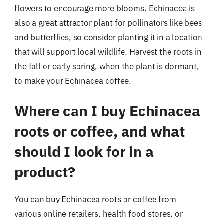
flowers to encourage more blooms. Echinacea is
also a great attractor plant for pollinators like bees
and butterflies, so consider planting it in a location
that will support local wildlife. Harvest the roots in
the fall or early spring, when the plant is dormant,
to make your Echinacea coffee.
Where can I buy Echinacea
roots or coffee, and what
should I look for in a
product?
You can buy Echinacea roots or coffee from
various online retailers, health food stores, or