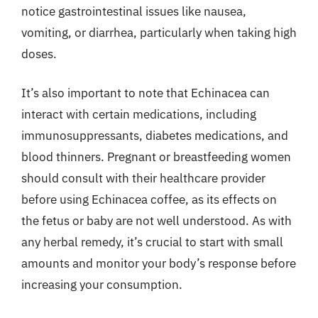
notice gastrointestinal issues like nausea,
vomiting, or diarrhea, particularly when taking high
doses.
It’s also important to note that Echinacea can
interact with certain medications, including
immunosuppressants, diabetes medications, and
blood thinners. Pregnant or breastfeeding women
should consult with their healthcare provider
before using Echinacea coffee, as its effects on
the fetus or baby are not well understood. As with
any herbal remedy, it’s crucial to start with small
amounts and monitor your body’s response before
increasing your consumption.