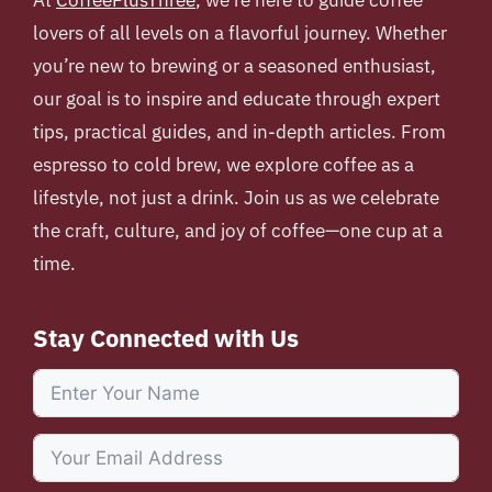
lovers of all levels on a flavorful journey. Whether
you’re new to brewing or a seasoned enthusiast,
our goal is to inspire and educate through expert
tips, practical guides, and in-depth articles. From
espresso to cold brew, we explore coffee as a
lifestyle, not just a drink. Join us as we celebrate
the craft, culture, and joy of coffee—one cup at a
time.
Stay Connected with Us