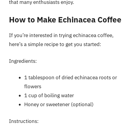
that many enthusiasts enjoy.
How to Make Echinacea Coffee
If you’re interested in trying echinacea coffee,
here’s a simple recipe to get you started:
Ingredients:
1 tablespoon of dried echinacea roots or
flowers
1 cup of boiling water
Honey or sweetener (optional)
Instructions: