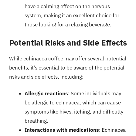
have a calming effect on the nervous
system, making it an excellent choice for
those looking for a relaxing beverage.
Potential Risks and Side Effects
While echinacea coffee may offer several potential
benefits, it’s essential to be aware of the potential
risks and side effects, including:
Allergic reactions
: Some individuals may
be allergic to echinacea, which can cause
symptoms like hives, itching, and difficulty
breathing.
Interactions with medications
: Echinacea