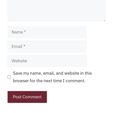
Name
Email
Website
Save my name, email, and website in this
browser for the next time I comment.