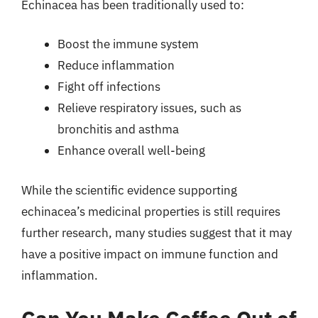
Echinacea has been traditionally used to:
Boost the immune system
Reduce inflammation
Fight off infections
Relieve respiratory issues, such as
bronchitis and asthma
Enhance overall well-being
While the scientific evidence supporting
echinacea’s medicinal properties is still requires
further research, many studies suggest that it may
have a positive impact on immune function and
inflammation.