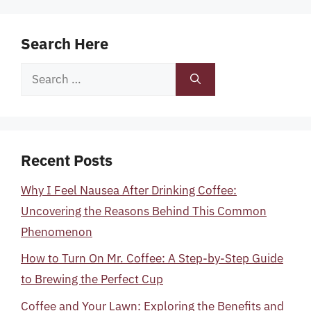
Search Here
Search
for:
Recent Posts
Why I Feel Nausea After Drinking Coffee:
Uncovering the Reasons Behind This Common
Phenomenon
How to Turn On Mr. Coffee: A Step-by-Step Guide
to Brewing the Perfect Cup
Coffee and Your Lawn: Exploring the Benefits and