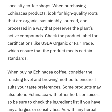
specialty coffee shops. When purchasing
Echinacea products, look for high-quality roots
that are organic, sustainably sourced, and
processed in a way that preserves the plant’s
active compounds. Check the product label for
certifications like USDA Organic or Fair Trade,
which ensure that the product meets certain
standards.
When buying Echinacea coffee, consider the
roasting level and brewing method to ensure it
suits your taste preferences. Some products may
also blend Echinacea with other herbs or spices,
so be sure to check the ingredient list if you have
any allergies or sensitivities. As with any herbal