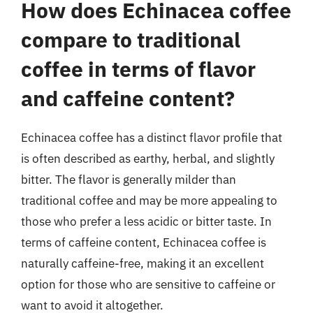
How does Echinacea coffee
compare to traditional
coffee in terms of flavor
and caffeine content?
Echinacea coffee has a distinct flavor profile that
is often described as earthy, herbal, and slightly
bitter. The flavor is generally milder than
traditional coffee and may be more appealing to
those who prefer a less acidic or bitter taste. In
terms of caffeine content, Echinacea coffee is
naturally caffeine-free, making it an excellent
option for those who are sensitive to caffeine or
want to avoid it altogether.