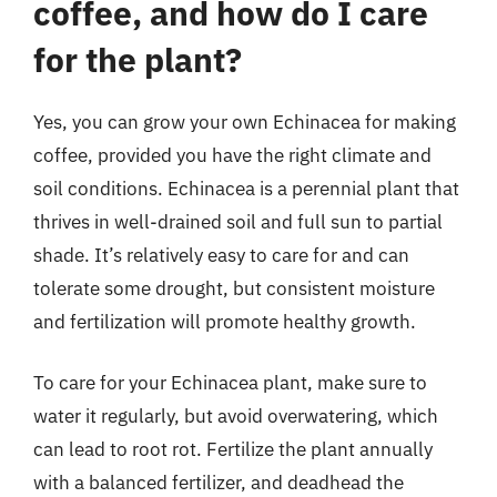
coffee, and how do I care
for the plant?
Yes, you can grow your own Echinacea for making
coffee, provided you have the right climate and
soil conditions. Echinacea is a perennial plant that
thrives in well-drained soil and full sun to partial
shade. It’s relatively easy to care for and can
tolerate some drought, but consistent moisture
and fertilization will promote healthy growth.
To care for your Echinacea plant, make sure to
water it regularly, but avoid overwatering, which
can lead to root rot. Fertilize the plant annually
with a balanced fertilizer, and deadhead the