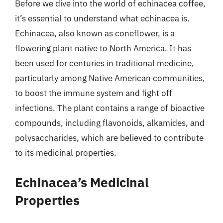
Before we dive into the world of echinacea coffee,
it’s essential to understand what echinacea is.
Echinacea, also known as coneflower, is a
flowering plant native to North America. It has
been used for centuries in traditional medicine,
particularly among Native American communities,
to boost the immune system and fight off
infections. The plant contains a range of bioactive
compounds, including flavonoids, alkamides, and
polysaccharides, which are believed to contribute
to its medicinal properties.
Echinacea’s Medicinal
Properties