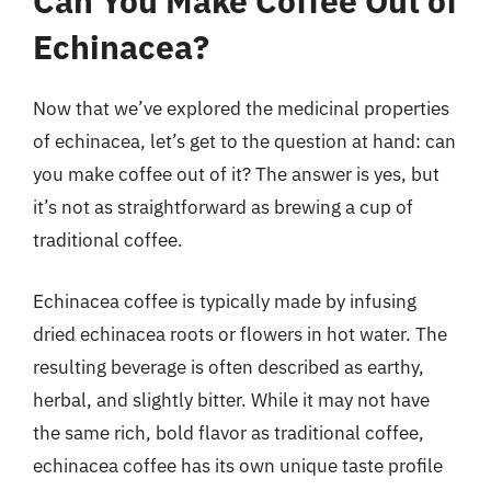
Can You Make Coffee Out of
Echinacea?
Now that we’ve explored the medicinal properties
of echinacea, let’s get to the question at hand: can
you make coffee out of it? The answer is yes, but
it’s not as straightforward as brewing a cup of
traditional coffee.
Echinacea coffee is typically made by infusing
dried echinacea roots or flowers in hot water. The
resulting beverage is often described as earthy,
herbal, and slightly bitter. While it may not have
the same rich, bold flavor as traditional coffee,
echinacea coffee has its own unique taste profile