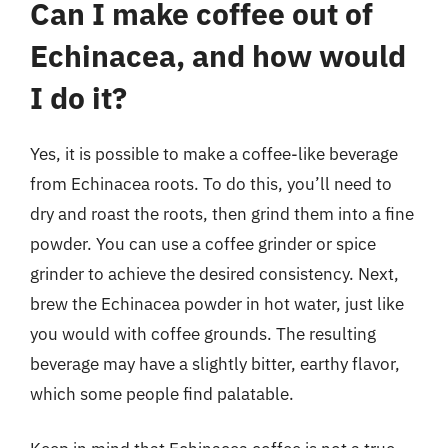
Can I make coffee out of
Echinacea, and how would
I do it?
Yes, it is possible to make a coffee-like beverage
from Echinacea roots. To do this, you’ll need to
dry and roast the roots, then grind them into a fine
powder. You can use a coffee grinder or spice
grinder to achieve the desired consistency. Next,
brew the Echinacea powder in hot water, just like
you would with coffee grounds. The resulting
beverage may have a slightly bitter, earthy flavor,
which some people find palatable.