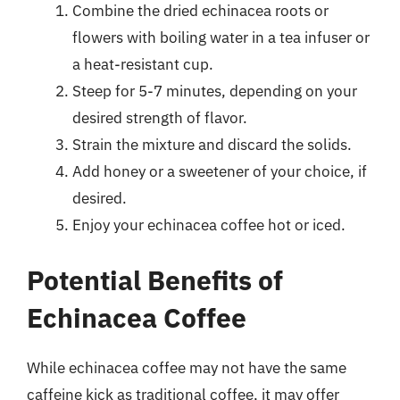
Combine the dried echinacea roots or
flowers with boiling water in a tea infuser or
a heat-resistant cup.
Steep for 5-7 minutes, depending on your
desired strength of flavor.
Strain the mixture and discard the solids.
Add honey or a sweetener of your choice, if
desired.
Enjoy your echinacea coffee hot or iced.
Potential Benefits of
Echinacea Coffee
While echinacea coffee may not have the same
caffeine kick as traditional coffee, it may offer