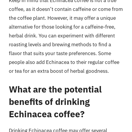
Keep in mind that Echinacea coffee is not a true
coffee, as it doesn’t contain caffeine or come from
the coffee plant. However, it may offer a unique
alternative for those looking for a caffeine-free,
herbal drink. You can experiment with different
roasting levels and brewing methods to find a
flavor that suits your taste preferences. Some
people also add Echinacea to their regular coffee
or tea for an extra boost of herbal goodness.
What are the potential
benefits of drinking
Echinacea coffee?
Drinking Echinacea coffee may offer several