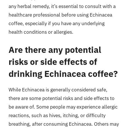
any herbal remedy, it’s essential to consult with a
healthcare professional before using Echinacea
coffee, especially if you have any underlying
health conditions or allergies.
Are there any potential
risks or side effects of
drinking Echinacea coffee?
While Echinacea is generally considered safe,
there are some potential risks and side effects to
be aware of. Some people may experience allergic
reactions, such as hives, itching, or difficulty
breathing, after consuming Echinacea. Others may