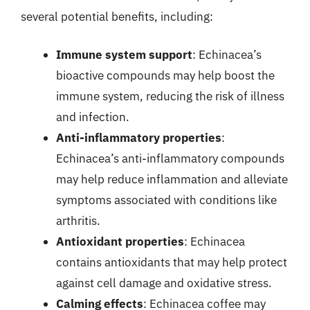
several potential benefits, including:
Immune system support
: Echinacea’s
bioactive compounds may help boost the
immune system, reducing the risk of illness
and infection.
Anti-inflammatory properties
:
Echinacea’s anti-inflammatory compounds
may help reduce inflammation and alleviate
symptoms associated with conditions like
arthritis.
Antioxidant properties
: Echinacea
contains antioxidants that may help protect
against cell damage and oxidative stress.
Calming effects
: Echinacea coffee may