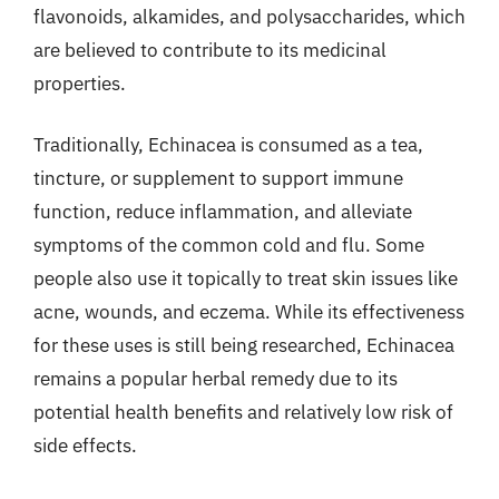
flavonoids, alkamides, and polysaccharides, which
are believed to contribute to its medicinal
properties.
Traditionally, Echinacea is consumed as a tea,
tincture, or supplement to support immune
function, reduce inflammation, and alleviate
symptoms of the common cold and flu. Some
people also use it topically to treat skin issues like
acne, wounds, and eczema. While its effectiveness
for these uses is still being researched, Echinacea
remains a popular herbal remedy due to its
potential health benefits and relatively low risk of
side effects.