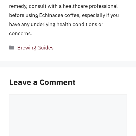
remedy, consult with a healthcare professional
before using Echinacea coffee, especially if you
have any underlying health conditions or
concerns.
Categories
Brewing Guides
Leave a Comment
Comment