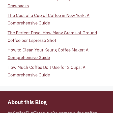
Drawbacks
The Cost of a Cup of Coffee in New York: A
Comprehensive Guide
The Perfect Dose: How Many Grams of Ground
Coffee per Espresso Shot
How to Clean Your Keurig Coffee Maker: A
Comprehensive Guide
How Much Coffee Do I Use for 2 Cups: A
Comprehensive Guide
About this Blog
At
CoffeePlusThree
, we’re here to guide coffee