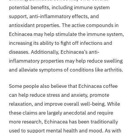
potential benefits, including immune system
support, anti-inflammatory effects, and
antioxidant properties. The active compounds in
Echinacea may help stimulate the immune system,
increasing its ability to fight off infections and
diseases. Additionally, Echinacea’s anti-
inflammatory properties may help reduce swelling
and alleviate symptoms of conditions like arthritis.
Some people also believe that Echinacea coffee
can help reduce stress and anxiety, promote
relaxation, and improve overall well-being. While
these claims are largely anecdotal and require
more research, Echinacea has been traditionally
used to support mental health and mood. As with