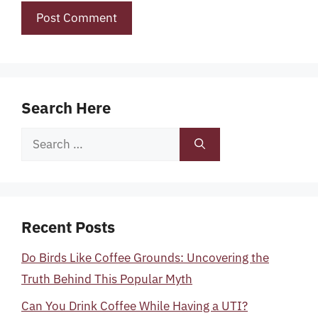
Search Here
Search
for:
Recent Posts
Do Birds Like Coffee Grounds: Uncovering the
Truth Behind This Popular Myth
Can You Drink Coffee While Having a UTI?