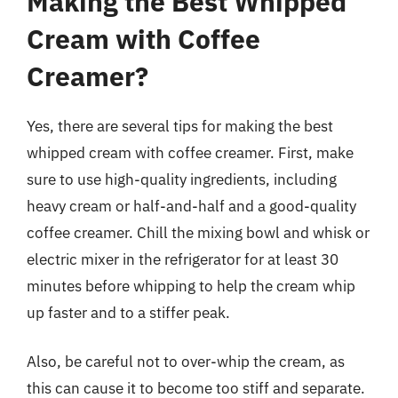
Making the Best Whipped
Cream with Coffee
Creamer?
Yes, there are several tips for making the best
whipped cream with coffee creamer. First, make
sure to use high-quality ingredients, including
heavy cream or half-and-half and a good-quality
coffee creamer. Chill the mixing bowl and whisk or
electric mixer in the refrigerator for at least 30
minutes before whipping to help the cream whip
up faster and to a stiffer peak.
Also, be careful not to over-whip the cream, as
this can cause it to become too stiff and separate.