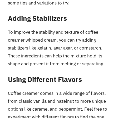
some tips and variations to try:
Adding Stabilizers
To improve the stability and texture of coffee
creamer whipped cream, you can try adding
stabilizers like gelatin, agar agar, or cornstarch.
These ingredients can help the mixture hold its
shape and prevent it from melting or separating.
Using Different Flavors
Coffee creamer comes in a wide range of flavors,
from classic vanilla and hazelnut to more unique
options like caramel and peppermint. Feel free to
experiment with different flavors to find the one