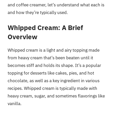
and coffee creamer, let’s understand what each is
and how they’re typically used.
Whipped Cream: A Brief
Overview
Whipped cream is a light and airy topping made
from heavy cream that’s been beaten until it
becomes stiff and holds its shape. It’s a popular
topping for desserts like cakes, pies, and hot
chocolate, as well as a key ingredient in various
recipes. Whipped cream is typically made with
heavy cream, sugar, and sometimes flavorings like
vanilla.