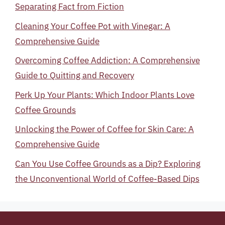
Separating Fact from Fiction
Cleaning Your Coffee Pot with Vinegar: A
Comprehensive Guide
Overcoming Coffee Addiction: A Comprehensive
Guide to Quitting and Recovery
Perk Up Your Plants: Which Indoor Plants Love
Coffee Grounds
Unlocking the Power of Coffee for Skin Care: A
Comprehensive Guide
Can You Use Coffee Grounds as a Dip? Exploring
the Unconventional World of Coffee-Based Dips