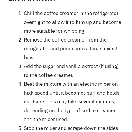
Chill the coffee creamer in the refrigerator
overnight to allow it to firm up and become
more suitable for whipping.
Remove the coffee creamer from the
refrigerator and pour it into a large mixing
bowl.
Add the sugar and vanilla extract (if using)
to the coffee creamer.
Beat the mixture with an electric mixer on
high speed until it becomes stiff and holds
its shape. This may take several minutes,
depending on the type of coffee creamer
and the mixer used.
Stop the mixer and scrape down the sides