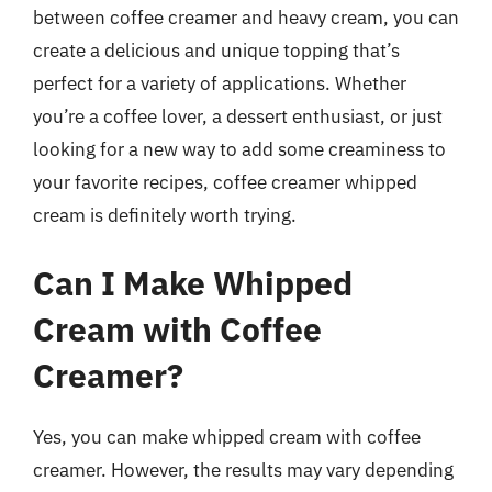
between coffee creamer and heavy cream, you can
create a delicious and unique topping that’s
perfect for a variety of applications. Whether
you’re a coffee lover, a dessert enthusiast, or just
looking for a new way to add some creaminess to
your favorite recipes, coffee creamer whipped
cream is definitely worth trying.
Can I Make Whipped
Cream with Coffee
Creamer?
Yes, you can make whipped cream with coffee
creamer. However, the results may vary depending