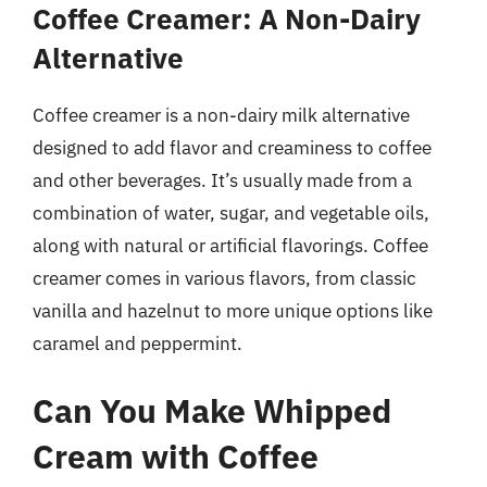
Coffee Creamer: A Non-Dairy
Alternative
Coffee creamer is a non-dairy milk alternative
designed to add flavor and creaminess to coffee
and other beverages. It’s usually made from a
combination of water, sugar, and vegetable oils,
along with natural or artificial flavorings. Coffee
creamer comes in various flavors, from classic
vanilla and hazelnut to more unique options like
caramel and peppermint.
Can You Make Whipped
Cream with Coffee