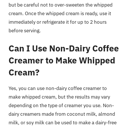
but be careful not to over-sweeten the whipped
cream. Once the whipped cream is ready, use it
immediately or refrigerate it for up to 2 hours
before serving.
Can I Use Non-Dairy Coffee
Creamer to Make Whipped
Cream?
Yes, you can use non-dairy coffee creamer to
make whipped cream, but the results may vary
depending on the type of creamer you use. Non-
dairy creamers made from coconut milk, almond
milk, or soy milk can be used to make a dairy-free