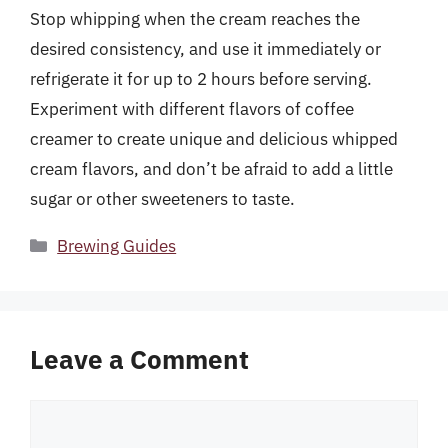
Stop whipping when the cream reaches the
desired consistency, and use it immediately or
refrigerate it for up to 2 hours before serving.
Experiment with different flavors of coffee
creamer to create unique and delicious whipped
cream flavors, and don’t be afraid to add a little
sugar or other sweeteners to taste.
Categories
Brewing Guides
Leave a Comment
Comment