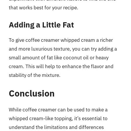
that works best for your recipe.
Adding a Little Fat
To give coffee creamer whipped cream a richer
and more luxurious texture, you can try adding a
small amount of fat like coconut oil or heavy
cream. This will help to enhance the flavor and
stability of the mixture.
Conclusion
While coffee creamer can be used to make a
whipped cream-like topping, it’s essential to
understand the limitations and differences