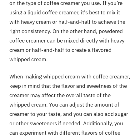
on the type of coffee creamer you use. If you’re
using a liquid coffee creamer, it’s best to mix it
with heavy cream or half-and-half to achieve the
right consistency. On the other hand, powdered
coffee creamer can be mixed directly with heavy
cream or half-and-half to create a flavored
whipped cream.
When making whipped cream with coffee creamer,
keep in mind that the flavor and sweetness of the
creamer may affect the overall taste of the
whipped cream. You can adjust the amount of
creamer to your taste, and you can also add sugar
or other sweeteners if needed. Additionally, you
can experiment with different flavors of coffee