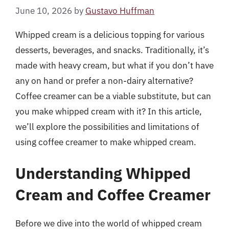
June 10, 2026
by
Gustavo Huffman
Whipped cream is a delicious topping for various
desserts, beverages, and snacks. Traditionally, it’s
made with heavy cream, but what if you don’t have
any on hand or prefer a non-dairy alternative?
Coffee creamer can be a viable substitute, but can
you make whipped cream with it? In this article,
we’ll explore the possibilities and limitations of
using coffee creamer to make whipped cream.
Understanding Whipped
Cream and Coffee Creamer
Before we dive into the world of whipped cream