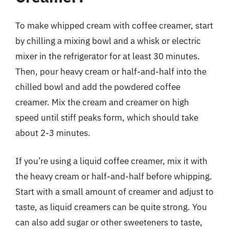
To make whipped cream with coffee creamer, start
by chilling a mixing bowl and a whisk or electric
mixer in the refrigerator for at least 30 minutes.
Then, pour heavy cream or half-and-half into the
chilled bowl and add the powdered coffee
creamer. Mix the cream and creamer on high
speed until stiff peaks form, which should take
about 2-3 minutes.
If you’re using a liquid coffee creamer, mix it with
the heavy cream or half-and-half before whipping.
Start with a small amount of creamer and adjust to
taste, as liquid creamers can be quite strong. You
can also add sugar or other sweeteners to taste,