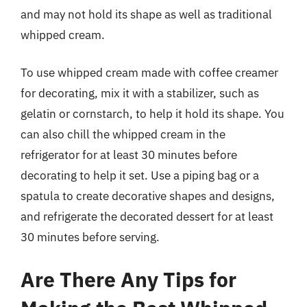
and may not hold its shape as well as traditional
whipped cream.
To use whipped cream made with coffee creamer
for decorating, mix it with a stabilizer, such as
gelatin or cornstarch, to help it hold its shape. You
can also chill the whipped cream in the
refrigerator for at least 30 minutes before
decorating to help it set. Use a piping bag or a
spatula to create decorative shapes and designs,
and refrigerate the decorated dessert for at least
30 minutes before serving.
Are There Any Tips for