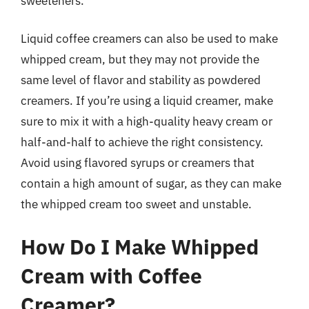
sweeteners.
Liquid coffee creamers can also be used to make
whipped cream, but they may not provide the
same level of flavor and stability as powdered
creamers. If you’re using a liquid creamer, make
sure to mix it with a high-quality heavy cream or
half-and-half to achieve the right consistency.
Avoid using flavored syrups or creamers that
contain a high amount of sugar, as they can make
the whipped cream too sweet and unstable.
How Do I Make Whipped
Cream with Coffee
Creamer?