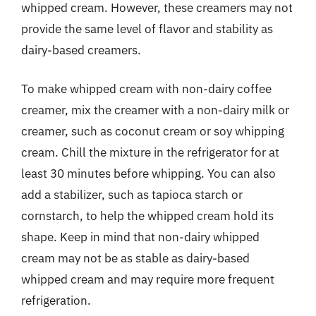
whipped cream. However, these creamers may not
provide the same level of flavor and stability as
dairy-based creamers.
To make whipped cream with non-dairy coffee
creamer, mix the creamer with a non-dairy milk or
creamer, such as coconut cream or soy whipping
cream. Chill the mixture in the refrigerator for at
least 30 minutes before whipping. You can also
add a stabilizer, such as tapioca starch or
cornstarch, to help the whipped cream hold its
shape. Keep in mind that non-dairy whipped
cream may not be as stable as dairy-based
whipped cream and may require more frequent
refrigeration.