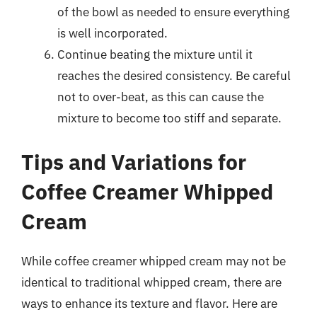
of the bowl as needed to ensure everything
is well incorporated.
Continue beating the mixture until it
reaches the desired consistency. Be careful
not to over-beat, as this can cause the
mixture to become too stiff and separate.
Tips and Variations for
Coffee Creamer Whipped
Cream
While coffee creamer whipped cream may not be
identical to traditional whipped cream, there are
ways to enhance its texture and flavor. Here are