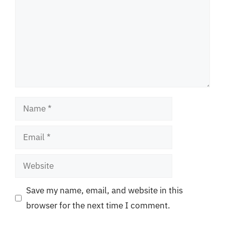
Name
Email
Website
Save my name, email, and website in this
browser for the next time I comment.