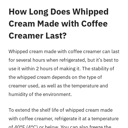
How Long Does Whipped
Cream Made with Coffee
Creamer Last?
Whipped cream made with coffee creamer can last
for several hours when refrigerated, but it’s best to
use it within 2 hours of making it. The stability of
the whipped cream depends on the type of
creamer used, as well as the temperature and
humidity of the environment.
To extend the shelf life of whipped cream made
with coffee creamer, refrigerate it at a temperature
of 40°F (4°C) or below. You can also freeze the