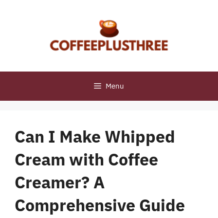
Skip
to
content
Menu
Can I Make Whipped
Cream with Coffee
Creamer? A
Comprehensive Guide