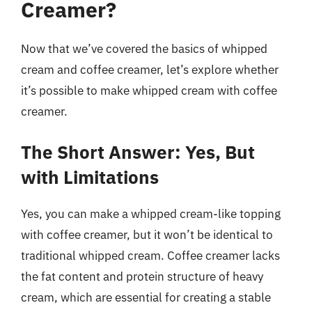
Creamer?
Now that we’ve covered the basics of whipped
cream and coffee creamer, let’s explore whether
it’s possible to make whipped cream with coffee
creamer.
The Short Answer: Yes, But
with Limitations
Yes, you can make a whipped cream-like topping
with coffee creamer, but it won’t be identical to
traditional whipped cream. Coffee creamer lacks
the fat content and protein structure of heavy
cream, which are essential for creating a stable