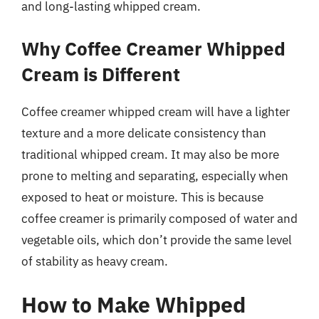
and long-lasting whipped cream.
Why Coffee Creamer Whipped
Cream is Different
Coffee creamer whipped cream will have a lighter
texture and a more delicate consistency than
traditional whipped cream. It may also be more
prone to melting and separating, especially when
exposed to heat or moisture. This is because
coffee creamer is primarily composed of water and
vegetable oils, which don’t provide the same level
of stability as heavy cream.
How to Make Whipped