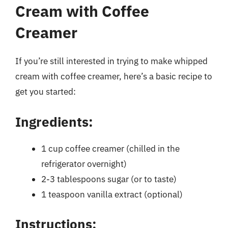
Cream with Coffee
Creamer
If you’re still interested in trying to make whipped
cream with coffee creamer, here’s a basic recipe to
get you started:
Ingredients:
1 cup coffee creamer (chilled in the
refrigerator overnight)
2-3 tablespoons sugar (or to taste)
1 teaspoon vanilla extract (optional)
Instructions: