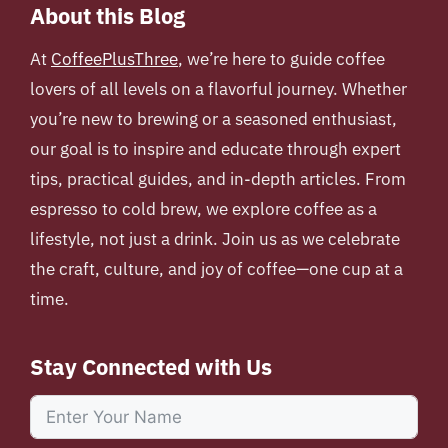
About this Blog
At
CoffeePlusThree
, we’re here to guide coffee
lovers of all levels on a flavorful journey. Whether
you’re new to brewing or a seasoned enthusiast,
our goal is to inspire and educate through expert
tips, practical guides, and in-depth articles. From
espresso to cold brew, we explore coffee as a
lifestyle, not just a drink. Join us as we celebrate
the craft, culture, and joy of coffee—one cup at a
time.
Stay Connected with Us