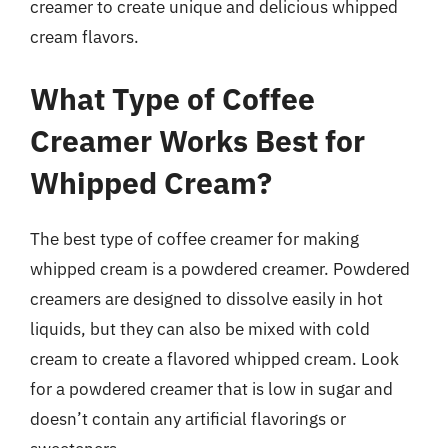
creamer to create unique and delicious whipped
cream flavors.
What Type of Coffee
Creamer Works Best for
Whipped Cream?
The best type of coffee creamer for making
whipped cream is a powdered creamer. Powdered
creamers are designed to dissolve easily in hot
liquids, but they can also be mixed with cold
cream to create a flavored whipped cream. Look
for a powdered creamer that is low in sugar and
doesn’t contain any artificial flavorings or