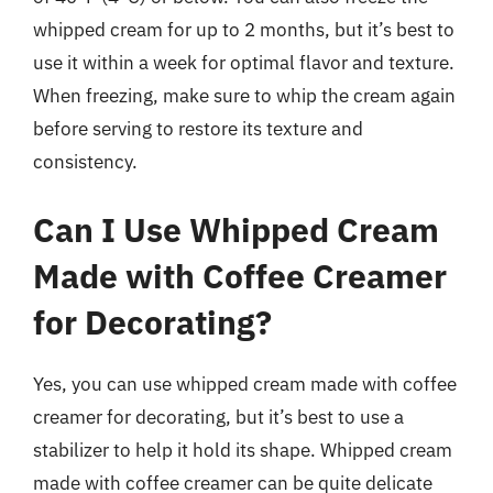
whipped cream for up to 2 months, but it’s best to
use it within a week for optimal flavor and texture.
When freezing, make sure to whip the cream again
before serving to restore its texture and
consistency.
Can I Use Whipped Cream
Made with Coffee Creamer
for Decorating?
Yes, you can use whipped cream made with coffee
creamer for decorating, but it’s best to use a
stabilizer to help it hold its shape. Whipped cream
made with coffee creamer can be quite delicate