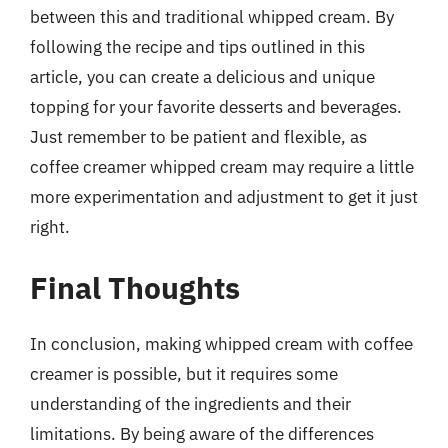
between this and traditional whipped cream. By
following the recipe and tips outlined in this
article, you can create a delicious and unique
topping for your favorite desserts and beverages.
Just remember to be patient and flexible, as
coffee creamer whipped cream may require a little
more experimentation and adjustment to get it just
right.
Final Thoughts
In conclusion, making whipped cream with coffee
creamer is possible, but it requires some
understanding of the ingredients and their
limitations. By being aware of the differences