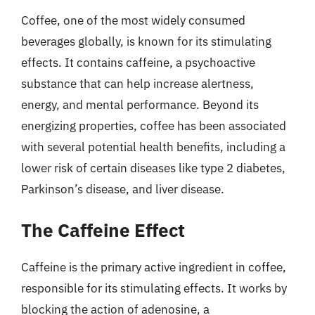
Coffee, one of the most widely consumed
beverages globally, is known for its stimulating
effects. It contains caffeine, a psychoactive
substance that can help increase alertness,
energy, and mental performance. Beyond its
energizing properties, coffee has been associated
with several potential health benefits, including a
lower risk of certain diseases like type 2 diabetes,
Parkinson’s disease, and liver disease.
The Caffeine Effect
Caffeine is the primary active ingredient in coffee,
responsible for its stimulating effects. It works by
blocking the action of adenosine, a