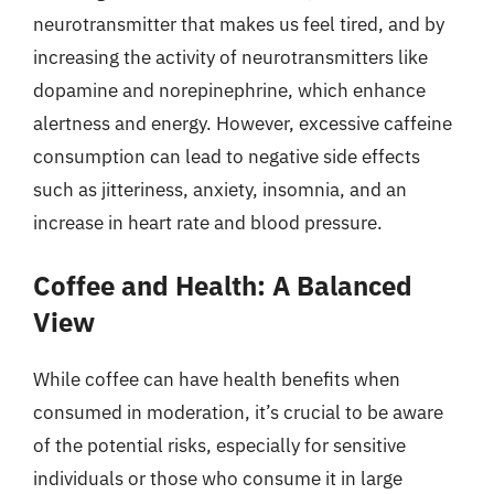
neurotransmitter that makes us feel tired, and by
increasing the activity of neurotransmitters like
dopamine and norepinephrine, which enhance
alertness and energy. However, excessive caffeine
consumption can lead to negative side effects
such as jitteriness, anxiety, insomnia, and an
increase in heart rate and blood pressure.
Coffee and Health: A Balanced
View
While coffee can have health benefits when
consumed in moderation, it’s crucial to be aware
of the potential risks, especially for sensitive
individuals or those who consume it in large