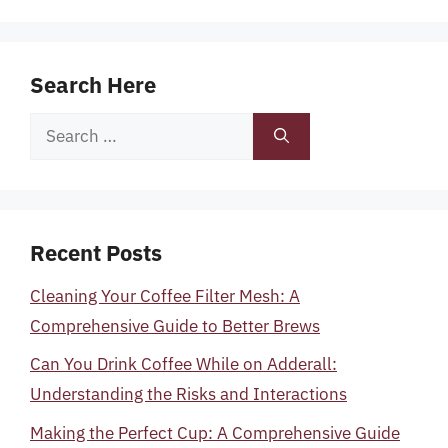
Search Here
Search
for:
Recent Posts
Cleaning Your Coffee Filter Mesh: A
Comprehensive Guide to Better Brews
Can You Drink Coffee While on Adderall:
Understanding the Risks and Interactions
Making the Perfect Cup: A Comprehensive Guide