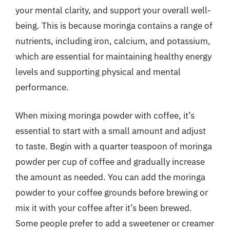
your mental clarity, and support your overall well-
being. This is because moringa contains a range of
nutrients, including iron, calcium, and potassium,
which are essential for maintaining healthy energy
levels and supporting physical and mental
performance.
When mixing moringa powder with coffee, it’s
essential to start with a small amount and adjust
to taste. Begin with a quarter teaspoon of moringa
powder per cup of coffee and gradually increase
the amount as needed. You can add the moringa
powder to your coffee grounds before brewing or
mix it with your coffee after it’s been brewed.
Some people prefer to add a sweetener or creamer