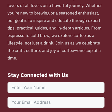
lovers of all levels on a flavorful journey. Whether
you’re new to brewing or a seasoned enthusiast,
our goal is to inspire and educate through expert
tips, practical guides, and in-depth articles. From
espresso to cold brew, we explore coffee as a
lifestyle, not just a drink. Join us as we celebrate
the craft, culture, and joy of coffee—one cup at a
time.
Stay Connected with Us