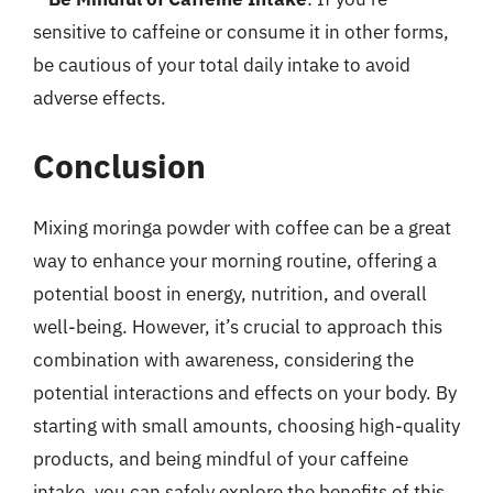
sensitive to caffeine or consume it in other forms,
be cautious of your total daily intake to avoid
adverse effects.
Conclusion
Mixing moringa powder with coffee can be a great
way to enhance your morning routine, offering a
potential boost in energy, nutrition, and overall
well-being. However, it’s crucial to approach this
combination with awareness, considering the
potential interactions and effects on your body. By
starting with small amounts, choosing high-quality
products, and being mindful of your caffeine
intake, you can safely explore the benefits of this