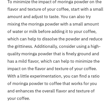
To minimize the impact of moringa powder on the
flavor and texture of your coffee, start with a small
amount and adjust to taste. You can also try
mixing the moringa powder with a small amount
of water or milk before adding it to your coffee,
which can help to dissolve the powder and reduce
the grittiness. Additionally, consider using a high-
quality moringa powder that is finely ground and
has a mild flavor, which can help to minimize the
impact on the flavor and texture of your coffee.
With a little experimentation, you can find a ratio
of moringa powder to coffee that works for you
and enhances the overall flavor and texture of
your coffee.