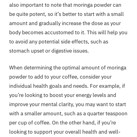
also important to note that moringa powder can
be quite potent, so it’s better to start with a small
amount and gradually increase the dose as your
body becomes accustomed to it. This will help you
to avoid any potential side effects, such as
stomach upset or digestive issues.
When determining the optimal amount of moringa
powder to add to your coffee, consider your
individual health goals and needs. For example, if
you’re looking to boost your energy levels and
improve your mental clarity, you may want to start
with a smaller amount, such as a quarter teaspoon
per cup of coffee. On the other hand, if you’re
looking to support your overall health and well-