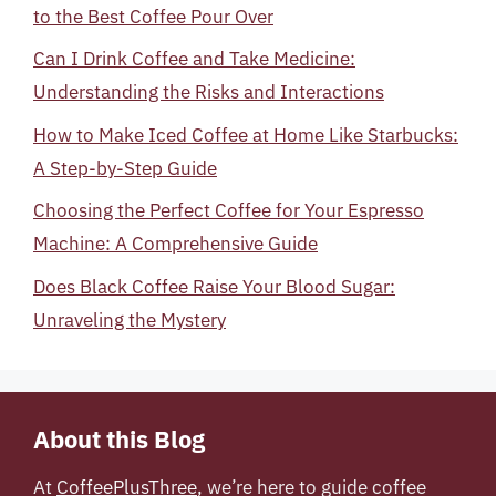
to the Best Coffee Pour Over
Can I Drink Coffee and Take Medicine:
Understanding the Risks and Interactions
How to Make Iced Coffee at Home Like Starbucks:
A Step-by-Step Guide
Choosing the Perfect Coffee for Your Espresso
Machine: A Comprehensive Guide
Does Black Coffee Raise Your Blood Sugar:
Unraveling the Mystery
About this Blog
At
CoffeePlusThree
, we’re here to guide coffee