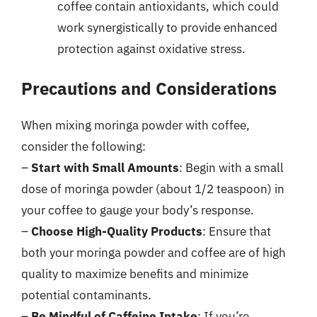
coffee contain antioxidants, which could
work synergistically to provide enhanced
protection against oxidative stress.
Precautions and Considerations
When mixing moringa powder with coffee,
consider the following:
–
Start with Small Amounts
: Begin with a small
dose of moringa powder (about 1/2 teaspoon) in
your coffee to gauge your body’s response.
–
Choose High-Quality Products
: Ensure that
both your moringa powder and coffee are of high
quality to maximize benefits and minimize
potential contaminants.
–
Be Mindful of Caffeine Intake
: If you’re