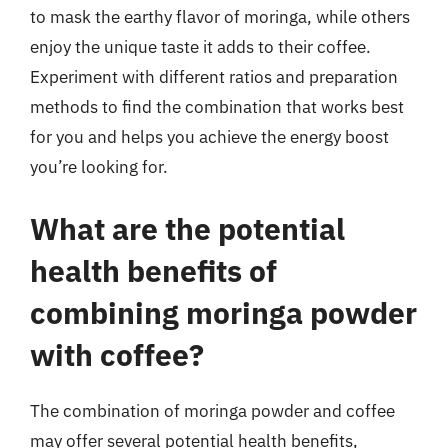
to mask the earthy flavor of moringa, while others
enjoy the unique taste it adds to their coffee.
Experiment with different ratios and preparation
methods to find the combination that works best
for you and helps you achieve the energy boost
you’re looking for.
What are the potential
health benefits of
combining moringa powder
with coffee?
The combination of moringa powder and coffee
may offer several potential health benefits,