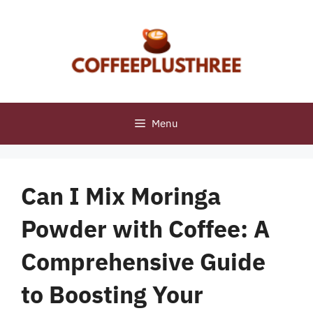
Skip
to
content
Menu
Can I Mix Moringa
Powder with Coffee: A
Comprehensive Guide
to Boosting Your