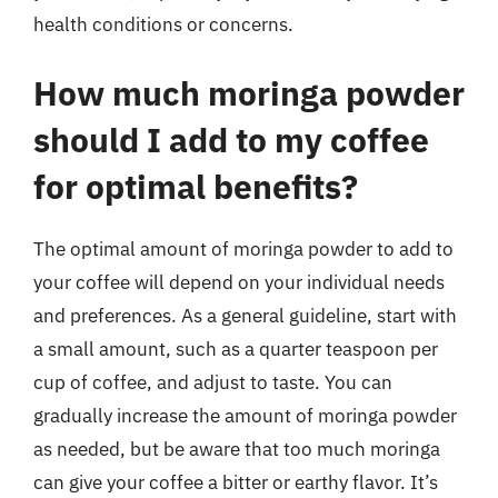
health conditions or concerns.
How much moringa powder
should I add to my coffee
for optimal benefits?
The optimal amount of moringa powder to add to
your coffee will depend on your individual needs
and preferences. As a general guideline, start with
a small amount, such as a quarter teaspoon per
cup of coffee, and adjust to taste. You can
gradually increase the amount of moringa powder
as needed, but be aware that too much moringa
can give your coffee a bitter or earthy flavor. It’s