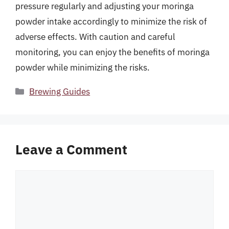
pressure regularly and adjusting your moringa
powder intake accordingly to minimize the risk of
adverse effects. With caution and careful
monitoring, you can enjoy the benefits of moringa
powder while minimizing the risks.
Categories
Brewing Guides
Leave a Comment
Comment