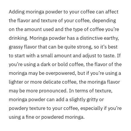
Adding moringa powder to your coffee can affect
the flavor and texture of your coffee, depending
on the amount used and the type of coffee you’re
drinking. Moringa powder has a distinctive earthy,
grassy flavor that can be quite strong, so it’s best
to start with a small amount and adjust to taste. If
you’re using a dark or bold coffee, the flavor of the
moringa may be overpowered, but if you’re using a
lighter or more delicate coffee, the moringa flavor
may be more pronounced. In terms of texture,
moringa powder can add a slightly gritty or
powdery texture to your coffee, especially if you’re
using a fine or powdered moringa.