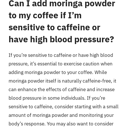
Can I add moringa powder
to my coffee if I’m
sensitive to caffeine or
have high blood pressure?
If you’re sensitive to caffeine or have high blood
pressure, it’s essential to exercise caution when
adding moringa powder to your coffee. While
moringa powder itself is naturally caffeine-free, it
can enhance the effects of caffeine and increase
blood pressure in some individuals. If you’re
sensitive to caffeine, consider starting with a small
amount of moringa powder and monitoring your
body’s response. You may also want to consider