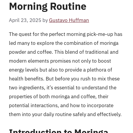
Morning Routine
April 23, 2025
by
Gustavo Huffman
The quest for the perfect morning pick-me-up has
led many to explore the combination of moringa
powder and coffee. This blend of traditional and
modern elements promises not only to boost
energy levels but also to provide a plethora of
health benefits. But before you rush to mix these
two ingredients, it’s essential to understand the
properties of both moringa and coffee, their
potential interactions, and how to incorporate
them into your daily routine safely and effectively.
Introduction to Moringa