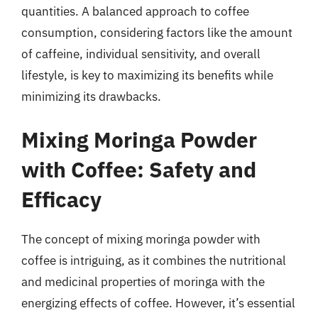
quantities. A balanced approach to coffee
consumption, considering factors like the amount
of caffeine, individual sensitivity, and overall
lifestyle, is key to maximizing its benefits while
minimizing its drawbacks.
Mixing Moringa Powder
with Coffee: Safety and
Efficacy
The concept of mixing moringa powder with
coffee is intriguing, as it combines the nutritional
and medicinal properties of moringa with the
energizing effects of coffee. However, it’s essential