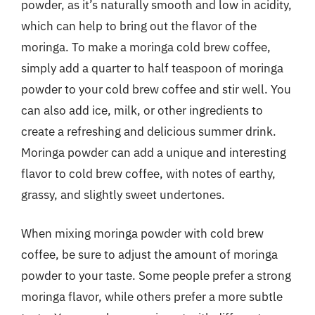
powder, as it’s naturally smooth and low in acidity,
which can help to bring out the flavor of the
moringa. To make a moringa cold brew coffee,
simply add a quarter to half teaspoon of moringa
powder to your cold brew coffee and stir well. You
can also add ice, milk, or other ingredients to
create a refreshing and delicious summer drink.
Moringa powder can add a unique and interesting
flavor to cold brew coffee, with notes of earthy,
grassy, and slightly sweet undertones.
When mixing moringa powder with cold brew
coffee, be sure to adjust the amount of moringa
powder to your taste. Some people prefer a strong
moringa flavor, while others prefer a more subtle