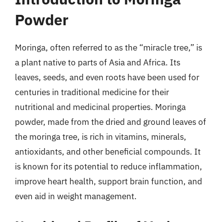
Powder
Moringa, often referred to as the “miracle tree,” is
a plant native to parts of Asia and Africa. Its
leaves, seeds, and even roots have been used for
centuries in traditional medicine for their
nutritional and medicinal properties. Moringa
powder, made from the dried and ground leaves of
the moringa tree, is rich in vitamins, minerals,
antioxidants, and other beneficial compounds. It
is known for its potential to reduce inflammation,
improve heart health, support brain function, and
even aid in weight management.