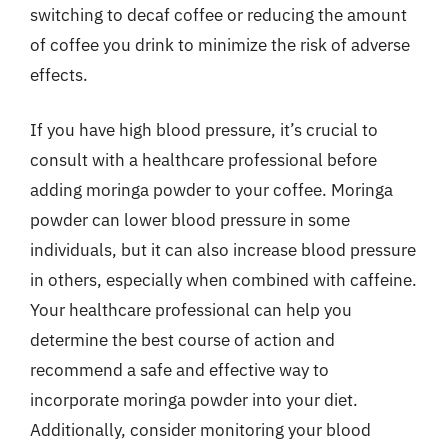
switching to decaf coffee or reducing the amount
of coffee you drink to minimize the risk of adverse
effects.
If you have high blood pressure, it’s crucial to
consult with a healthcare professional before
adding moringa powder to your coffee. Moringa
powder can lower blood pressure in some
individuals, but it can also increase blood pressure
in others, especially when combined with caffeine.
Your healthcare professional can help you
determine the best course of action and
recommend a safe and effective way to
incorporate moringa powder into your diet.
Additionally, consider monitoring your blood