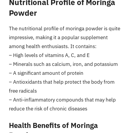
Nutritional Profile of Moringa
Powder
The nutritional profile of moringa powder is quite
impressive, making it a popular supplement
among health enthusiasts. It contains:
– High levels of vitamins A, C, and E
– Minerals such as calcium, iron, and potassium
– A significant amount of protein
– Antioxidants that help protect the body from
free radicals
– Anti-inflammatory compounds that may help
reduce the risk of chronic diseases
Health Benefits of Moringa