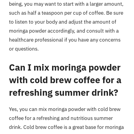
being, you may want to start with a larger amount,
such as half a teaspoon per cup of coffee. Be sure
to listen to your body and adjust the amount of
moringa powder accordingly, and consult with a
healthcare professional if you have any concerns
or questions.
Can I mix moringa powder
with cold brew coffee for a
refreshing summer drink?
Yes, you can mix moringa powder with cold brew
coffee for a refreshing and nutritious summer
drink. Cold brew coffee is a great base for moringa