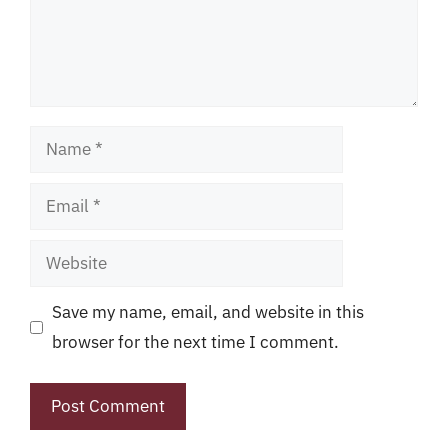
Name
Email
Website
Save my name, email, and website in this
browser for the next time I comment.