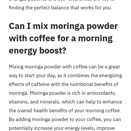
finding the perfect balance that works for you.
Can I mix moringa powder
with coffee for a morning
energy boost?
Mixing moringa powder with coffee can be a great
way to start your day, as it combines the energizing
effects of caffeine with the nutritional benefits of
moringa. Moringa powder is rich in antioxidants,
vitamins, and minerals, which can help to enhance
the overall health benefits of your morning coffee.
By adding moringa powder to your coffee, you can
potentially increase your energy levels, improve