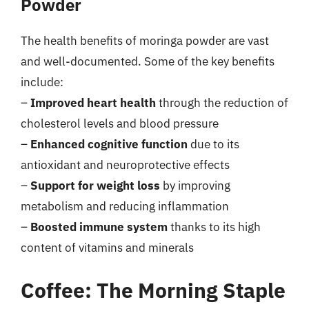
Powder
The health benefits of moringa powder are vast
and well-documented. Some of the key benefits
include:
–
Improved heart health
through the reduction of
cholesterol levels and blood pressure
–
Enhanced cognitive function
due to its
antioxidant and neuroprotective effects
–
Support for weight loss
by improving
metabolism and reducing inflammation
–
Boosted immune system
thanks to its high
content of vitamins and minerals
Coffee: The Morning Staple