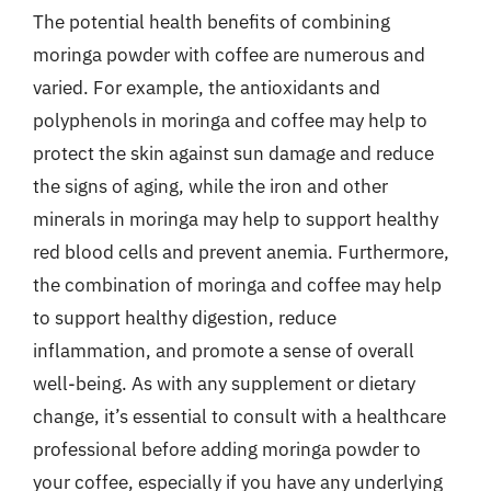
The potential health benefits of combining
moringa powder with coffee are numerous and
varied. For example, the antioxidants and
polyphenols in moringa and coffee may help to
protect the skin against sun damage and reduce
the signs of aging, while the iron and other
minerals in moringa may help to support healthy
red blood cells and prevent anemia. Furthermore,
the combination of moringa and coffee may help
to support healthy digestion, reduce
inflammation, and promote a sense of overall
well-being. As with any supplement or dietary
change, it’s essential to consult with a healthcare
professional before adding moringa powder to
your coffee, especially if you have any underlying