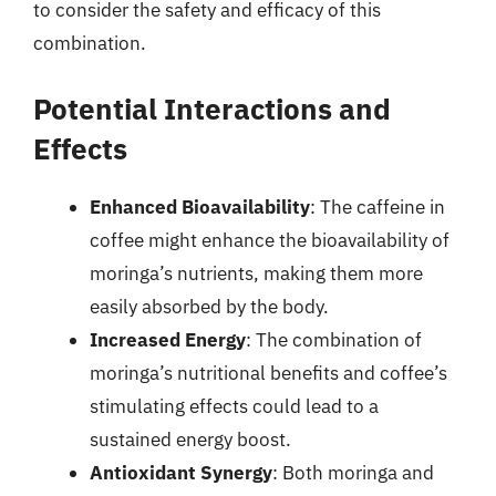
to consider the safety and efficacy of this
combination.
Potential Interactions and
Effects
Enhanced Bioavailability
: The caffeine in
coffee might enhance the bioavailability of
moringa’s nutrients, making them more
easily absorbed by the body.
Increased Energy
: The combination of
moringa’s nutritional benefits and coffee’s
stimulating effects could lead to a
sustained energy boost.
Antioxidant Synergy
: Both moringa and