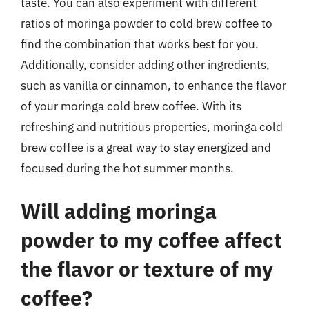
taste. You can also experiment with different
ratios of moringa powder to cold brew coffee to
find the combination that works best for you.
Additionally, consider adding other ingredients,
such as vanilla or cinnamon, to enhance the flavor
of your moringa cold brew coffee. With its
refreshing and nutritious properties, moringa cold
brew coffee is a great way to stay energized and
focused during the hot summer months.
Will adding moringa
powder to my coffee affect
the flavor or texture of my
coffee?