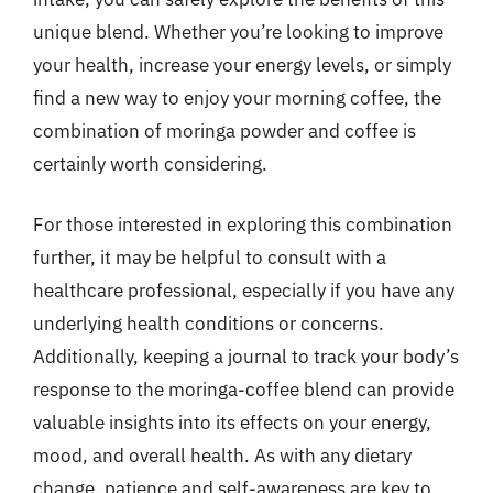
unique blend. Whether you’re looking to improve
your health, increase your energy levels, or simply
find a new way to enjoy your morning coffee, the
combination of moringa powder and coffee is
certainly worth considering.
For those interested in exploring this combination
further, it may be helpful to consult with a
healthcare professional, especially if you have any
underlying health conditions or concerns.
Additionally, keeping a journal to track your body’s
response to the moringa-coffee blend can provide
valuable insights into its effects on your energy,
mood, and overall health. As with any dietary
change, patience and self-awareness are key to