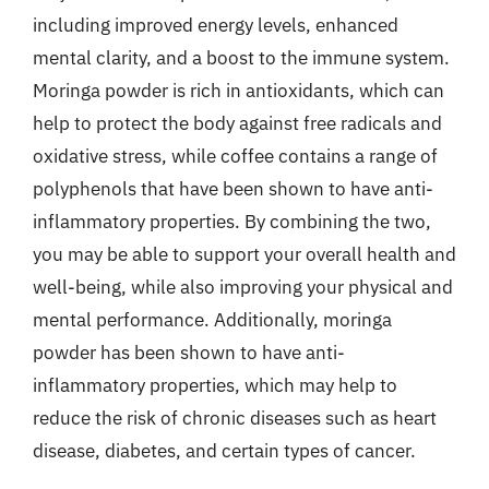
including improved energy levels, enhanced
mental clarity, and a boost to the immune system.
Moringa powder is rich in antioxidants, which can
help to protect the body against free radicals and
oxidative stress, while coffee contains a range of
polyphenols that have been shown to have anti-
inflammatory properties. By combining the two,
you may be able to support your overall health and
well-being, while also improving your physical and
mental performance. Additionally, moringa
powder has been shown to have anti-
inflammatory properties, which may help to
reduce the risk of chronic diseases such as heart
disease, diabetes, and certain types of cancer.