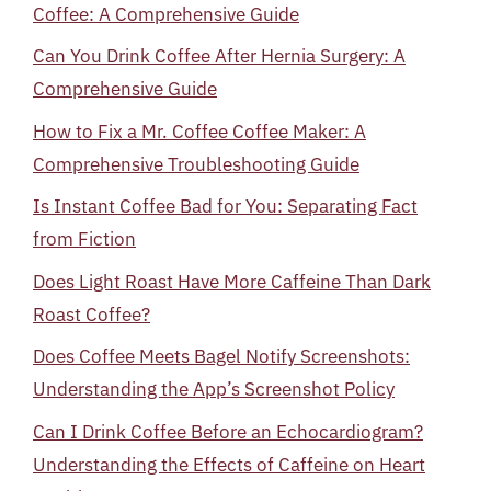
Coffee: A Comprehensive Guide
Can You Drink Coffee After Hernia Surgery: A
Comprehensive Guide
How to Fix a Mr. Coffee Coffee Maker: A
Comprehensive Troubleshooting Guide
Is Instant Coffee Bad for You: Separating Fact
from Fiction
Does Light Roast Have More Caffeine Than Dark
Roast Coffee?
Does Coffee Meets Bagel Notify Screenshots:
Understanding the App’s Screenshot Policy
Can I Drink Coffee Before an Echocardiogram?
Understanding the Effects of Caffeine on Heart