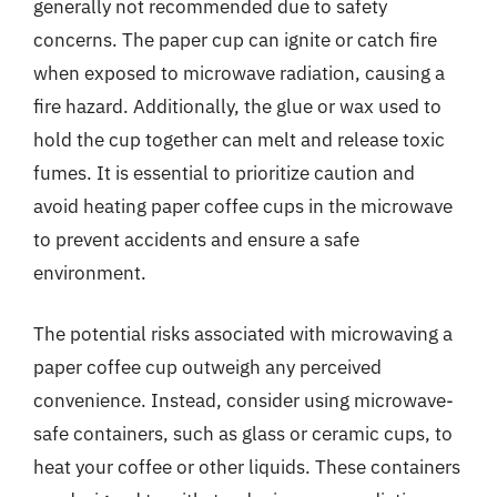
generally not recommended due to safety
concerns. The paper cup can ignite or catch fire
when exposed to microwave radiation, causing a
fire hazard. Additionally, the glue or wax used to
hold the cup together can melt and release toxic
fumes. It is essential to prioritize caution and
avoid heating paper coffee cups in the microwave
to prevent accidents and ensure a safe
environment.
The potential risks associated with microwaving a
paper coffee cup outweigh any perceived
convenience. Instead, consider using microwave-
safe containers, such as glass or ceramic cups, to
heat your coffee or other liquids. These containers