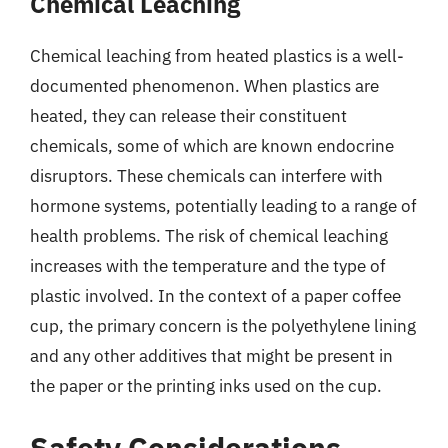
Chemical Leaching
Chemical leaching from heated plastics is a well-
documented phenomenon. When plastics are
heated, they can release their constituent
chemicals, some of which are known endocrine
disruptors. These chemicals can interfere with
hormone systems, potentially leading to a range of
health problems. The risk of chemical leaching
increases with the temperature and the type of
plastic involved. In the context of a paper coffee
cup, the primary concern is the polyethylene lining
and any other additives that might be present in
the paper or the printing inks used on the cup.
Safety Considerations