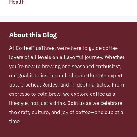
Health
About this Blog
At
CoffeePlusThree
, we’re here to guide coffee
lovers of all levels on a flavorful journey. Whether
you’re new to brewing or a seasoned enthusiast,
our goal is to inspire and educate through expert
tips, practical guides, and in-depth articles. From
espresso to cold brew, we explore coffee as a
lifestyle, not just a drink. Join us as we celebrate
the craft, culture, and joy of coffee—one cup at a
time.