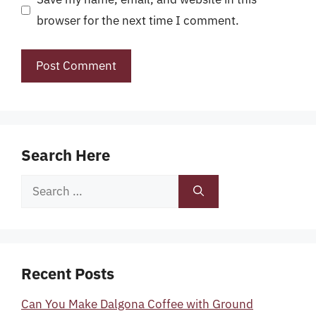
browser for the next time I comment.
Search Here
Search
for:
Recent Posts
Can You Make Dalgona Coffee with Ground