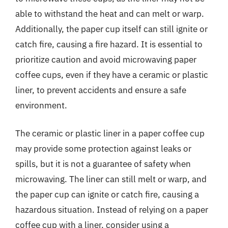
able to withstand the heat and can melt or warp.
Additionally, the paper cup itself can still ignite or
catch fire, causing a fire hazard. It is essential to
prioritize caution and avoid microwaving paper
coffee cups, even if they have a ceramic or plastic
liner, to prevent accidents and ensure a safe
environment.
The ceramic or plastic liner in a paper coffee cup
may provide some protection against leaks or
spills, but it is not a guarantee of safety when
microwaving. The liner can still melt or warp, and
the paper cup can ignite or catch fire, causing a
hazardous situation. Instead of relying on a paper
coffee cup with a liner, consider using a