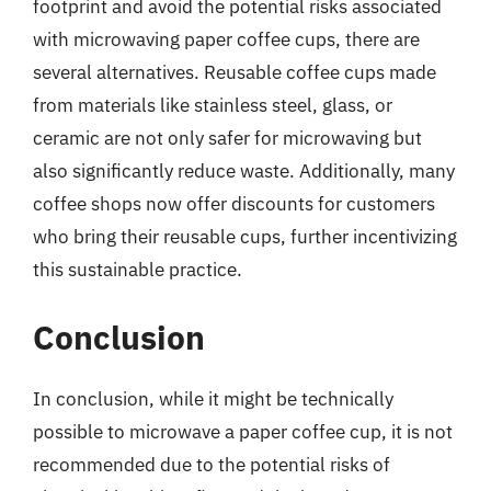
footprint and avoid the potential risks associated
with microwaving paper coffee cups, there are
several alternatives. Reusable coffee cups made
from materials like stainless steel, glass, or
ceramic are not only safer for microwaving but
also significantly reduce waste. Additionally, many
coffee shops now offer discounts for customers
who bring their reusable cups, further incentivizing
this sustainable practice.
Conclusion
In conclusion, while it might be technically
possible to microwave a paper coffee cup, it is not
recommended due to the potential risks of