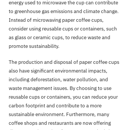
energy used to microwave the cup can contribute
to greenhouse gas emissions and climate change.
Instead of microwaving paper coffee cups,
consider using reusable cups or containers, such
as glass or ceramic cups, to reduce waste and
promote sustainability.
The production and disposal of paper coffee cups
also have significant environmental impacts,
including deforestation, water pollution, and
waste management issues. By choosing to use
reusable cups or containers, you can reduce your
carbon footprint and contribute to a more
sustainable environment. Furthermore, many
coffee shops and restaurants are now offering