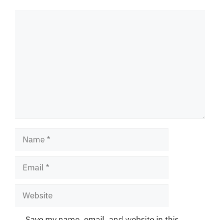
Comment
Name
Email
Website
Save my name, email, and website in this