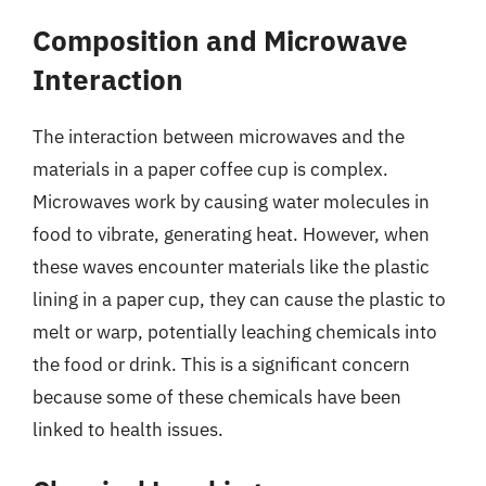
Composition and Microwave
Interaction
The interaction between microwaves and the
materials in a paper coffee cup is complex.
Microwaves work by causing water molecules in
food to vibrate, generating heat. However, when
these waves encounter materials like the plastic
lining in a paper cup, they can cause the plastic to
melt or warp, potentially leaching chemicals into
the food or drink. This is a significant concern
because some of these chemicals have been
linked to health issues.