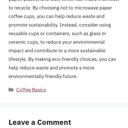
to recycle. By choosing not to microwave paper
coffee cups, you can help reduce waste and
promote sustainability. Instead, consider using
reusable cups or containers, such as glass or
ceramic cups, to reduce your environmental
impact and contribute to a more sustainable
lifestyle. By making eco-friendly choices, you can
help reduce waste and promote a more
environmentally friendly future.
Categories
Coffee Basics
Leave a Comment