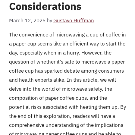
Considerations
March 12, 2025
by
Gustavo Huffman
The convenience of microwaving a cup of coffee in
a paper cup seems like an efficient way to start the
day, especially when in a hurry. However, the
question of whether it’s safe to microwave a paper
coffee cup has sparked debate among consumers
and health experts alike. In this article, we will
delve into the world of microwave safety, the
composition of paper coffee cups, and the
potential risks associated with heating them up. By
the end of this exploration, readers will have a
comprehensive understanding of the implications
of microwaving paper coffee cups and be able to