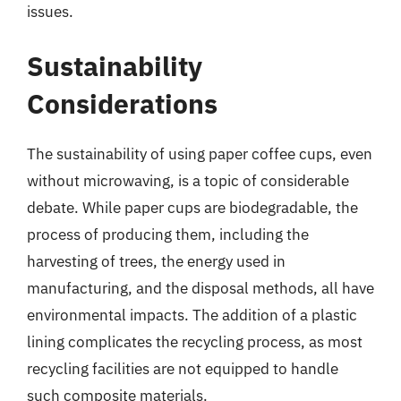
issues.
Sustainability
Considerations
The sustainability of using paper coffee cups, even
without microwaving, is a topic of considerable
debate. While paper cups are biodegradable, the
process of producing them, including the
harvesting of trees, the energy used in
manufacturing, and the disposal methods, all have
environmental impacts. The addition of a plastic
lining complicates the recycling process, as most
recycling facilities are not equipped to handle
such composite materials.