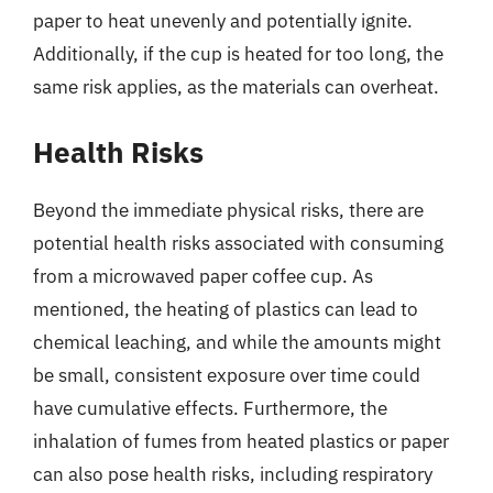
paper to heat unevenly and potentially ignite.
Additionally, if the cup is heated for too long, the
same risk applies, as the materials can overheat.
Health Risks
Beyond the immediate physical risks, there are
potential health risks associated with consuming
from a microwaved paper coffee cup. As
mentioned, the heating of plastics can lead to
chemical leaching, and while the amounts might
be small, consistent exposure over time could
have cumulative effects. Furthermore, the
inhalation of fumes from heated plastics or paper
can also pose health risks, including respiratory