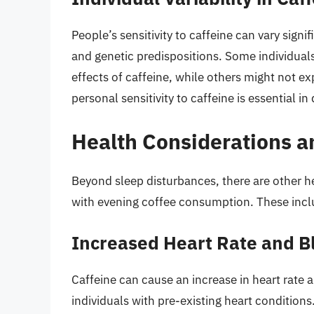
People’s sensitivity to caffeine can vary sign
and genetic predispositions. Some individual
effects of caffeine, while others might not e
personal sensitivity to caffeine is essential 
Health Considerations a
Beyond sleep disturbances, there are other he
with evening coffee consumption. These incl
Increased Heart Rate and B
Caffeine can cause an increase in heart rate
individuals with pre-existing heart conditio