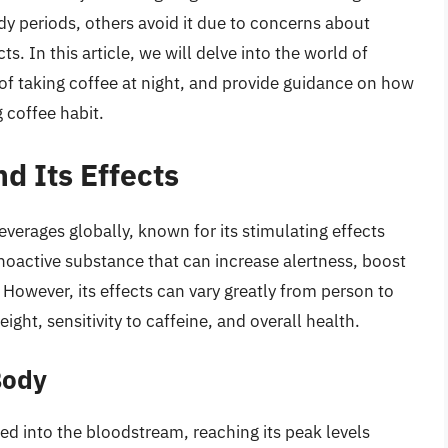
dy periods, others avoid it due to concerns about
s. In this article, we will delve into the world of
of taking coffee at night, and provide guidance on how
 coffee habit.
d Its Effects
verages globally, known for its stimulating effects
choactive substance that can increase alertness, boost
However, its effects can vary greatly from person to
ht, sensitivity to caffeine, and overall health.
Body
bed into the bloodstream, reaching its peak levels