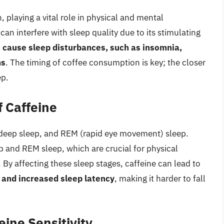
, playing a vital role in physical and mental
an interfere with sleep quality due to its stimulating
 cause sleep disturbances, such as insomnia,
ms
. The timing of coffee consumption is key; the closer
ep.
f Caffeine
p, deep sleep, and REM (rapid eye movement) sleep.
 and REM sleep, which are crucial for physical
 By affecting these sleep stages, caffeine can lead to
, and increased sleep latency
, making it harder to fall
feine Sensitivity