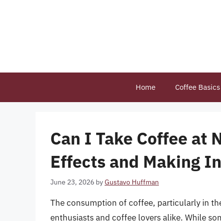
Skip
to
content
Home
Coffee Basics
Can I Take Coffee at 
Effects and Making I
June 23, 2026
by
Gustavo Huffman
The consumption of coffee, particularly in t
enthusiasts and coffee lovers alike. While som