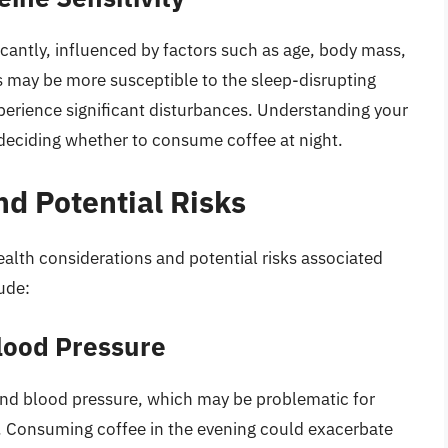
ificantly, influenced by factors such as age, body mass,
s may be more susceptible to the sleep-disrupting
xperience significant disturbances. Understanding your
in deciding whether to consume coffee at night.
nd Potential Risks
alth considerations and potential risks associated
ude:
lood Pressure
 and blood pressure, which may be problematic for
ns. Consuming coffee in the evening could exacerbate