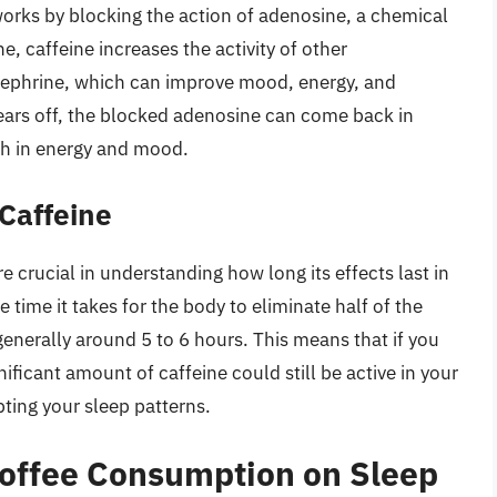
works by blocking the action of adenosine, a chemical
e, caffeine increases the activity of other
nephrine, which can improve mood, energy, and
ars off, the blocked adenosine can come back in
ash in energy and mood.
 Caffeine
re crucial in understanding how long its effects last in
e time it takes for the body to eliminate half of the
generally around 5 to 6 hours. This means that if you
ificant amount of caffeine could still be active in your
ting your sleep patterns.
Coffee Consumption on Sleep