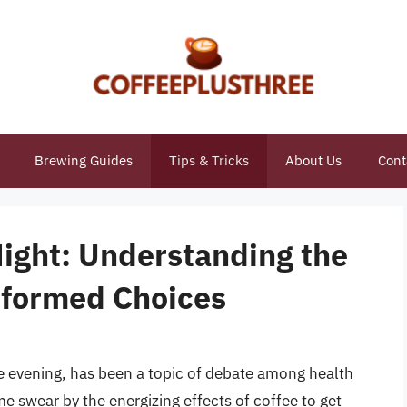
Brewing Guides
Tips & Tricks
About Us
Cont
Night: Understanding the
nformed Choices
he evening, has been a topic of debate among health
e swear by the energizing effects of coffee to get