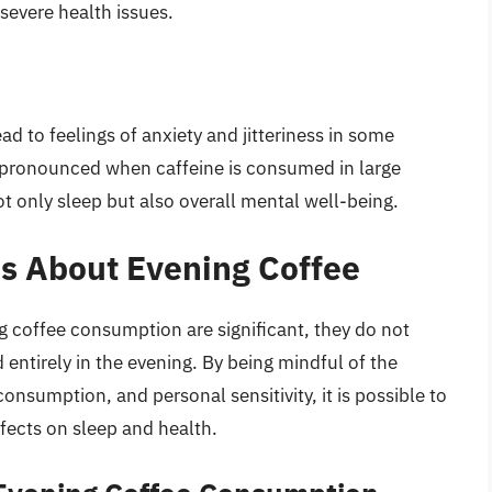
 severe health issues.
ad to feelings of anxiety and jitteriness in some
ly pronounced when caffeine is consumed in large
t only sleep but also overall mental well-being.
s About Evening Coffee
ng coffee consumption are significant, they do not
entirely in the evening. By being mindful of the
nsumption, and personal sensitivity, it is possible to
ffects on sleep and health.