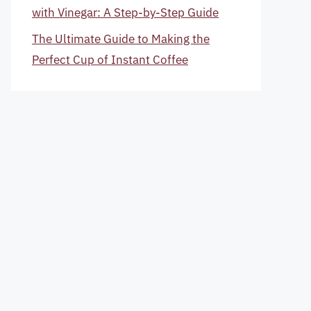
with Vinegar: A Step-by-Step Guide
The Ultimate Guide to Making the
Perfect Cup of Instant Coffee