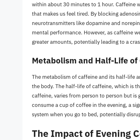
within about 30 minutes to 1 hour. Caffeine 
that makes us feel tired. By blocking adenosin
neurotransmitters like dopamine and norepi
mental performance. However, as caffeine we
greater amounts, potentially leading to a cr
Metabolism and Half-Life of
The metabolism of caffeine and its half-life a
the body. The half-life of caffeine, which is th
caffeine, varies from person to person but is 
consume a cup of coffee in the evening, a sign
system when you go to bed, potentially disrup
The Impact of Evening 