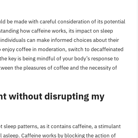
d be made with careful consideration of its potential
standing how caffeine works, its impact on sleep
ty, individuals can make informed choices about their
 enjoy coffee in moderation, switch to decaffeinated
, the key is being mindful of your body’s response to
etween the pleasures of coffee and the necessity of
ght without disrupting my
t sleep patterns, as it contains caffeine, a stimulant
all asleep. Caffeine works by blocking the action of