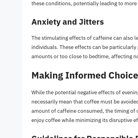
these conditions, potentially leading to more
Anxiety and Jitters
The stimulating effects of caffeine can also le
individuals. These effects can be particular
amounts or too close to bedtime, affecting no
Making Informed Choice
While the potential negative effects of eveni
necessarily mean that coffee must be avoided 
amount of caffeine consumed, the timing of co
enjoy coffee while minimizing its disruptive e