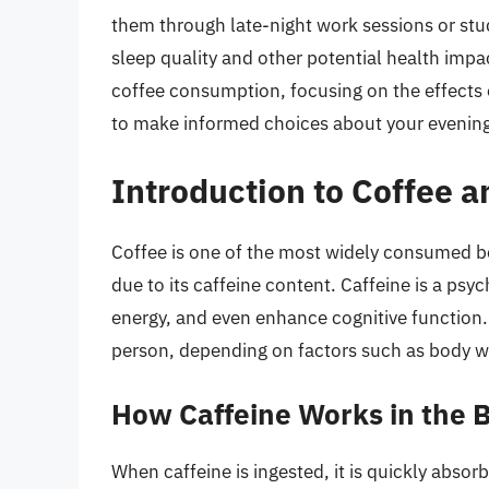
them through late-night work sessions or stu
sleep quality and other potential health impact
coffee consumption, focusing on the effects 
to make informed choices about your evening
Introduction to Coffee an
Coffee is one of the most widely consumed be
due to its caffeine content. Caffeine is a psy
energy, and even enhance cognitive function. 
person, depending on factors such as body weig
How Caffeine Works in the 
When caffeine is ingested, it is quickly absor