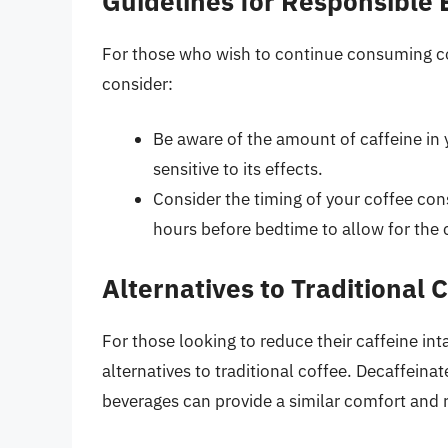
Guidelines for Responsible
For those who wish to continue consuming cof
consider:
Be aware of the amount of caffeine in yo
sensitive to its effects.
Consider the timing of your coffee cons
hours before bedtime to allow for the c
Alternatives to Traditional 
For those looking to reduce their caffeine inta
alternatives to traditional coffee. Decaffeina
beverages can provide a similar comfort and ri