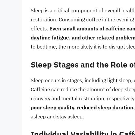
Sleep is a critical component of overall health
restoration. Consuming coffee in the evening c
effects.
Even small amounts of caffeine can
daytime fatigue, and other related proble
to bedtime, the more likely it is to disrupt sle
Sleep Stages and the Role o
Sleep occurs in stages, including light slee
Caffeine can reduce the amount of deep sleep
recovery and mental restoration, respectively.
poor sleep quality, reduced sleep duration
asleep and stay asleep.
Individual Variability in Caf