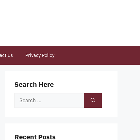
act Us
Privacy Policy
Search Here
Search
for:
Recent Posts