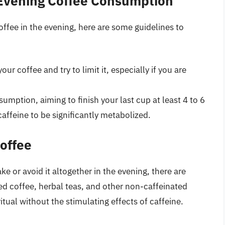
 Evening Coffee Consumption
fee in the evening, here are some guidelines to
ur coffee and try to limit it, especially if you are
umption, aiming to finish your last cup at least 4 to 6
affeine to be significantly metabolized.
Coffee
ke or avoid it altogether in the evening, there are
ted coffee, herbal teas, and other non-caffeinated
tual without the stimulating effects of caffeine.