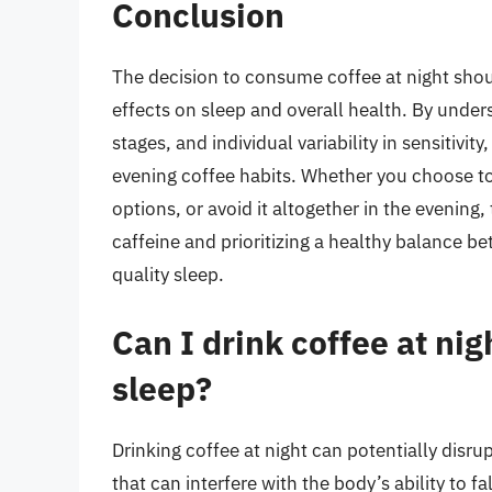
Conclusion
The decision to consume coffee at night shoul
effects on sleep and overall health. By under
stages, and individual variability in sensitivi
evening coffee habits. Whether you choose to
options, or avoid it altogether in the evening
caffeine and prioritizing a healthy balance b
quality sleep.
Can I drink coffee at ni
sleep?
Drinking coffee at night can potentially disrup
that can interfere with the body’s ability to f