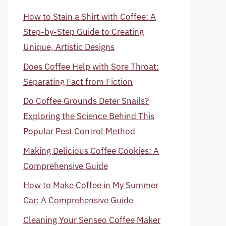
How to Stain a Shirt with Coffee: A
Step-by-Step Guide to Creating
Unique, Artistic Designs
Does Coffee Help with Sore Throat:
Separating Fact from Fiction
Do Coffee Grounds Deter Snails?
Exploring the Science Behind This
Popular Pest Control Method
Making Delicious Coffee Cookies: A
Comprehensive Guide
How to Make Coffee in My Summer
Car: A Comprehensive Guide
Cleaning Your Senseo Coffee Maker