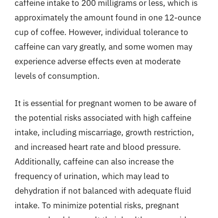
caffeine intake to 200 milligrams or less, which is
approximately the amount found in one 12-ounce
cup of coffee. However, individual tolerance to
caffeine can vary greatly, and some women may
experience adverse effects even at moderate
levels of consumption.
It is essential for pregnant women to be aware of
the potential risks associated with high caffeine
intake, including miscarriage, growth restriction,
and increased heart rate and blood pressure.
Additionally, caffeine can also increase the
frequency of urination, which may lead to
dehydration if not balanced with adequate fluid
intake. To minimize potential risks, pregnant