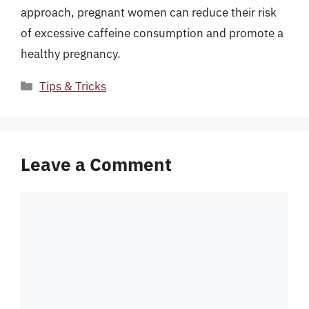
approach, pregnant women can reduce their risk
of excessive caffeine consumption and promote a
healthy pregnancy.
Categories
Tips & Tricks
Leave a Comment
Comment