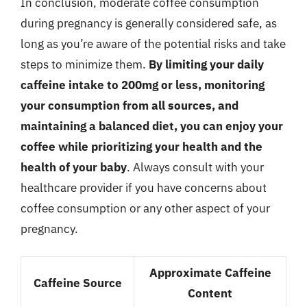
In conclusion, moderate coffee consumption
during pregnancy is generally considered safe, as
long as you’re aware of the potential risks and take
steps to minimize them.
By limiting your daily
caffeine intake to 200mg or less, monitoring
your consumption from all sources, and
maintaining a balanced diet, you can enjoy your
coffee while prioritizing your health and the
health of your baby
. Always consult with your
healthcare provider if you have concerns about
coffee consumption or any other aspect of your
pregnancy.
Approximate Caffeine
Caffeine Source
Content