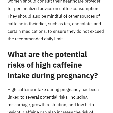
women should consult their healthcare provider
for personalized advice on coffee consumption.
They should also be mindful of other sources of
caffeine in their diet, such as tea, chocolate, and
certain medications, to ensure they do not exceed
the recommended daily limit.
What are the potential
risks of high caffeine
intake during pregnancy?
High caffeine intake during pregnancy has been
linked to several potential risks, including
miscarriage, growth restriction, and low birth
weight. Caffeine can also increase the risk of