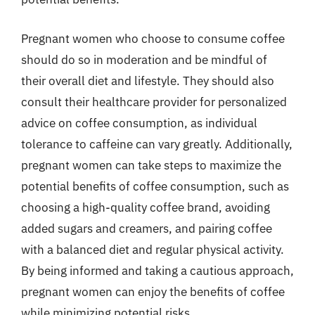
Pregnant women who choose to consume coffee
should do so in moderation and be mindful of
their overall diet and lifestyle. They should also
consult their healthcare provider for personalized
advice on coffee consumption, as individual
tolerance to caffeine can vary greatly. Additionally,
pregnant women can take steps to maximize the
potential benefits of coffee consumption, such as
choosing a high-quality coffee brand, avoiding
added sugars and creamers, and pairing coffee
with a balanced diet and regular physical activity.
By being informed and taking a cautious approach,
pregnant women can enjoy the benefits of coffee
while minimizing potential risks.