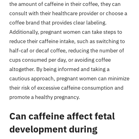
the amount of caffeine in their coffee, they can
consult with their healthcare provider or choose a
coffee brand that provides clear labeling.
Additionally, pregnant women can take steps to
reduce their caffeine intake, such as switching to
half-caf or decaf coffee, reducing the number of
cups consumed per day, or avoiding coffee
altogether. By being informed and taking a
cautious approach, pregnant women can minimize
their risk of excessive caffeine consumption and
promote a healthy pregnancy.
Can caffeine affect fetal
development during