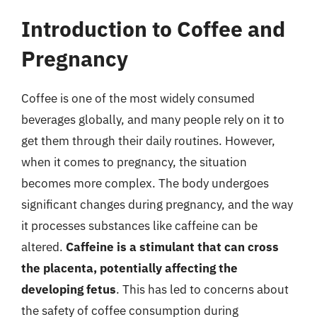
Introduction to Coffee and
Pregnancy
Coffee is one of the most widely consumed
beverages globally, and many people rely on it to
get them through their daily routines. However,
when it comes to pregnancy, the situation
becomes more complex. The body undergoes
significant changes during pregnancy, and the way
it processes substances like caffeine can be
altered.
Caffeine is a stimulant that can cross
the placenta, potentially affecting the
developing fetus
. This has led to concerns about
the safety of coffee consumption during