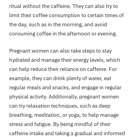
ritual without the caffeine. They can also try to
limit their coffee consumption to certain times of
the day, such as in the morning, and avoid
consuming coffee in the afternoon or evening.
Pregnant women can also take steps to stay
hydrated and manage their energy levels, which
can help reduce their reliance on caffeine. For
example, they can drink plenty of water, eat
regular meals and snacks, and engage in regular
physical activity. Additionally, pregnant women
can try relaxation techniques, such as deep
breathing, meditation, or yoga, to help manage
stress and fatigue. By being mindful of their
caffeine intake and taking a gradual and informed