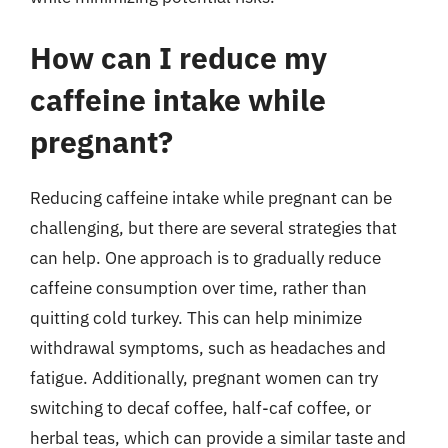
How can I reduce my
caffeine intake while
pregnant?
Reducing caffeine intake while pregnant can be
challenging, but there are several strategies that
can help. One approach is to gradually reduce
caffeine consumption over time, rather than
quitting cold turkey. This can help minimize
withdrawal symptoms, such as headaches and
fatigue. Additionally, pregnant women can try
switching to decaf coffee, half-caf coffee, or
herbal teas, which can provide a similar taste and