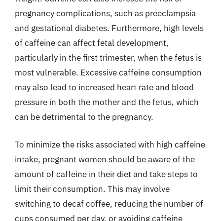
pregnancy complications, such as preeclampsia
and gestational diabetes. Furthermore, high levels
of caffeine can affect fetal development,
particularly in the first trimester, when the fetus is
most vulnerable. Excessive caffeine consumption
may also lead to increased heart rate and blood
pressure in both the mother and the fetus, which
can be detrimental to the pregnancy.
To minimize the risks associated with high caffeine
intake, pregnant women should be aware of the
amount of caffeine in their diet and take steps to
limit their consumption. This may involve
switching to decaf coffee, reducing the number of
cups consumed per day, or avoiding caffeine