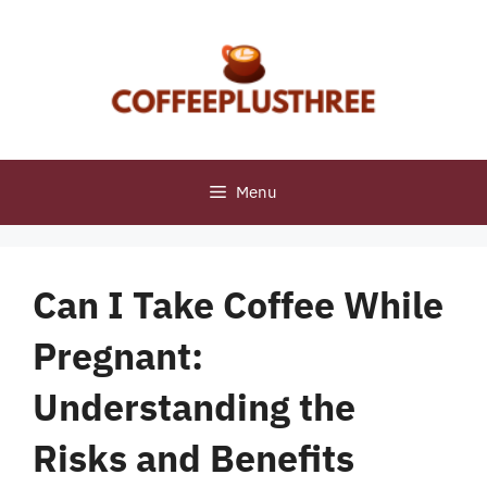
Skip
to
content
Menu
Can I Take Coffee While
Pregnant:
Understanding the
Risks and Benefits