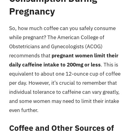
Pregnancy
So, how much coffee can you safely consume
while pregnant? The American College of
Obstetricians and Gynecologists (ACOG)
recommends that
pregnant women limit their
daily caffeine intake to 200mg or less
. This is
equivalent to about one 12-ounce cup of coffee
per day. However, it’s crucial to remember that
individual tolerance to caffeine can vary greatly,
and some women may need to limit their intake
even further.
Coffee and Other Sources of