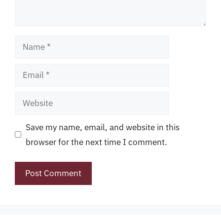
Name
Email
Website
Save my name, email, and website in this
browser for the next time I comment.