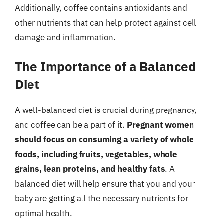
Additionally, coffee contains antioxidants and
other nutrients that can help protect against cell
damage and inflammation.
The Importance of a Balanced
Diet
A well-balanced diet is crucial during pregnancy,
and coffee can be a part of it.
Pregnant women
should focus on consuming a variety of whole
foods, including fruits, vegetables, whole
grains, lean proteins, and healthy fats
. A
balanced diet will help ensure that you and your
baby are getting all the necessary nutrients for
optimal health.