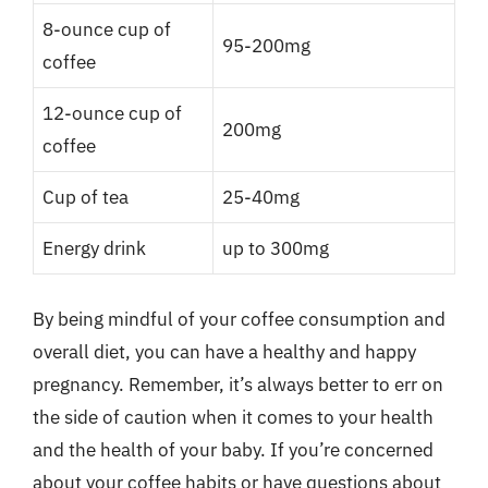
8-ounce cup of
95-200mg
coffee
12-ounce cup of
200mg
coffee
Cup of tea
25-40mg
Energy drink
up to 300mg
By being mindful of your coffee consumption and
overall diet, you can have a healthy and happy
pregnancy. Remember, it’s always better to err on
the side of caution when it comes to your health
and the health of your baby. If you’re concerned
about your coffee habits or have questions about