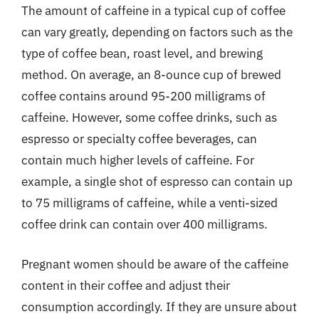
The amount of caffeine in a typical cup of coffee
can vary greatly, depending on factors such as the
type of coffee bean, roast level, and brewing
method. On average, an 8-ounce cup of brewed
coffee contains around 95-200 milligrams of
caffeine. However, some coffee drinks, such as
espresso or specialty coffee beverages, can
contain much higher levels of caffeine. For
example, a single shot of espresso can contain up
to 75 milligrams of caffeine, while a venti-sized
coffee drink can contain over 400 milligrams.
Pregnant women should be aware of the caffeine
content in their coffee and adjust their
consumption accordingly. If they are unsure about