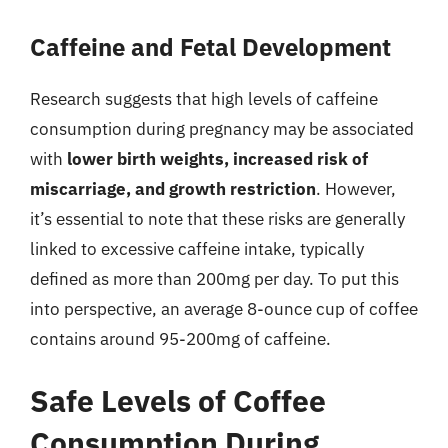
Caffeine and Fetal Development
Research suggests that high levels of caffeine
consumption during pregnancy may be associated
with
lower birth weights, increased risk of
miscarriage, and growth restriction
. However,
it’s essential to note that these risks are generally
linked to excessive caffeine intake, typically
defined as more than 200mg per day. To put this
into perspective, an average 8-ounce cup of coffee
contains around 95-200mg of caffeine.
Safe Levels of Coffee
Consumption During