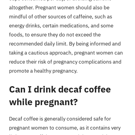
altogether. Pregnant women should also be
mindful of other sources of caffeine, such as
energy drinks, certain medications, and some
foods, to ensure they do not exceed the
recommended daily limit. By being informed and
taking a cautious approach, pregnant women can
reduce their risk of pregnancy complications and
promote a healthy pregnancy.
Can I drink decaf coffee
while pregnant?
Decaf coffee is generally considered safe for
pregnant women to consume, as it contains very