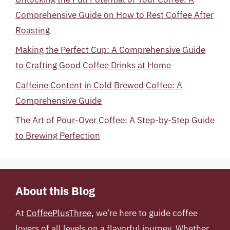
Comprehensive Guide on How to Rest Coffee After
Roasting
Making the Perfect Cup: A Comprehensive Guide
to Crafting Good Coffee Drinks at Home
Caffeine Content in Cold Brewed Coffee: A
Comprehensive Guide
The Art of Pour-Over Coffee: A Step-by-Step Guide
to Brewing Perfection
About this Blog
At
CoffeePlusThree
, we’re here to guide coffee
lovers of all levels on a flavorful journey. Whether