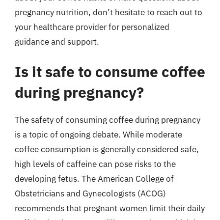
pregnancy nutrition, don’t hesitate to reach out to
your healthcare provider for personalized
guidance and support.
Is it safe to consume coffee
during pregnancy?
The safety of consuming coffee during pregnancy
is a topic of ongoing debate. While moderate
coffee consumption is generally considered safe,
high levels of caffeine can pose risks to the
developing fetus. The American College of
Obstetricians and Gynecologists (ACOG)
recommends that pregnant women limit their daily