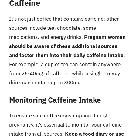
Caffeine
It’s not just coffee that contains caffeine; other
sources include tea, chocolate, some
medications, and energy drinks.
Pregnant women
should be aware of these additional sources
and factor them into their daily caffeine intake
.
For example, a cup of tea can contain anywhere
from 25-40mg of caffeine, while a single energy
drink can contain up to 300mg.
Monitoring Caffeine Intake
To ensure safe coffee consumption during
pregnancy, it’s essential to monitor your caffeine
intake from all sources.
Keep a food diary or use