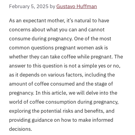
February 5, 2025
by
Gustavo Huffman
As an expectant mother, it’s natural to have
concerns about what you can and cannot
consume during pregnancy. One of the most
common questions pregnant women ask is
whether they can take coffee while pregnant. The
answer to this question is not a simple yes or no,
as it depends on various factors, including the
amount of coffee consumed and the stage of
pregnancy. In this article, we will delve into the
world of coffee consumption during pregnancy,
exploring the potential risks and benefits, and
providing guidance on how to make informed
decisions.