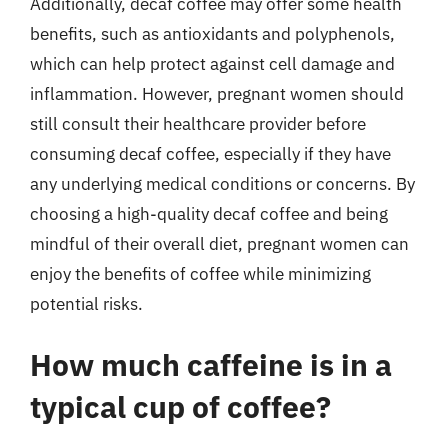
Additionally, decaf coffee may offer some health
benefits, such as antioxidants and polyphenols,
which can help protect against cell damage and
inflammation. However, pregnant women should
still consult their healthcare provider before
consuming decaf coffee, especially if they have
any underlying medical conditions or concerns. By
choosing a high-quality decaf coffee and being
mindful of their overall diet, pregnant women can
enjoy the benefits of coffee while minimizing
potential risks.
How much caffeine is in a
typical cup of coffee?