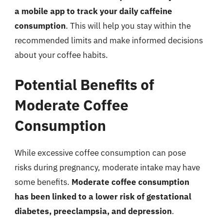
a mobile app to track your daily caffeine
consumption
. This will help you stay within the
recommended limits and make informed decisions
about your coffee habits.
Potential Benefits of
Moderate Coffee
Consumption
While excessive coffee consumption can pose
risks during pregnancy, moderate intake may have
some benefits.
Moderate coffee consumption
has been linked to a lower risk of gestational
diabetes, preeclampsia, and depression
.