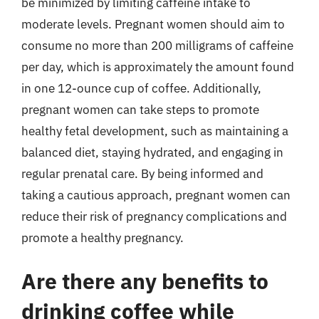
be minimized by limiting caffeine intake to
moderate levels. Pregnant women should aim to
consume no more than 200 milligrams of caffeine
per day, which is approximately the amount found
in one 12-ounce cup of coffee. Additionally,
pregnant women can take steps to promote
healthy fetal development, such as maintaining a
balanced diet, staying hydrated, and engaging in
regular prenatal care. By being informed and
taking a cautious approach, pregnant women can
reduce their risk of pregnancy complications and
promote a healthy pregnancy.
Are there any benefits to
drinking coffee while