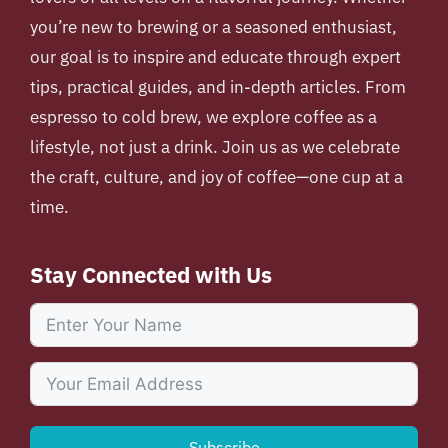
you’re new to brewing or a seasoned enthusiast,
our goal is to inspire and educate through expert
tips, practical guides, and in-depth articles. From
espresso to cold brew, we explore coffee as a
lifestyle, not just a drink. Join us as we celebrate
the craft, culture, and joy of coffee—one cup at a
time.
Stay Connected with Us
Subscribe