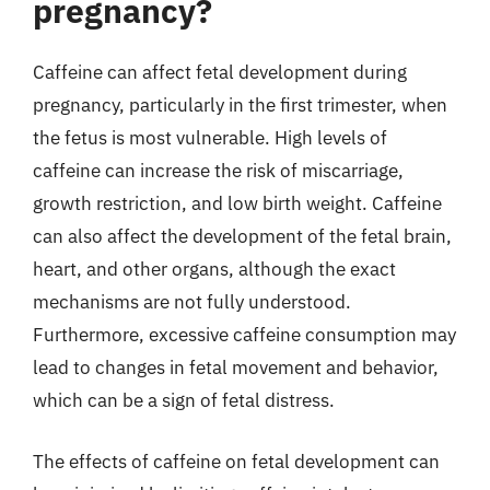
pregnancy?
Caffeine can affect fetal development during
pregnancy, particularly in the first trimester, when
the fetus is most vulnerable. High levels of
caffeine can increase the risk of miscarriage,
growth restriction, and low birth weight. Caffeine
can also affect the development of the fetal brain,
heart, and other organs, although the exact
mechanisms are not fully understood.
Furthermore, excessive caffeine consumption may
lead to changes in fetal movement and behavior,
which can be a sign of fetal distress.
The effects of caffeine on fetal development can