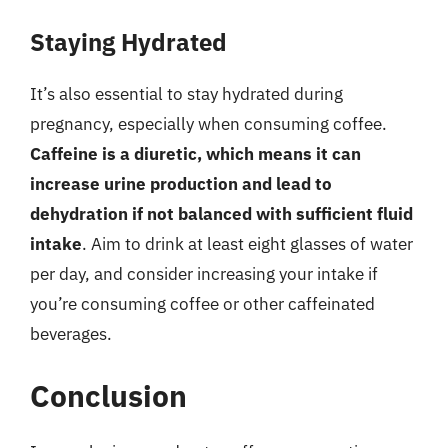
Staying Hydrated
It’s also essential to stay hydrated during
pregnancy, especially when consuming coffee.
Caffeine is a diuretic, which means it can
increase urine production and lead to
dehydration if not balanced with sufficient fluid
intake
. Aim to drink at least eight glasses of water
per day, and consider increasing your intake if
you’re consuming coffee or other caffeinated
beverages.
Conclusion