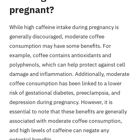
pregnant?
While high caffeine intake during pregnancy is
generally discouraged, moderate coffee
consumption may have some benefits. For
example, coffee contains antioxidants and
polyphenols, which can help protect against cell
damage and inflammation. Additionally, moderate
coffee consumption has been linked to a lower
risk of gestational diabetes, preeclampsia, and
depression during pregnancy. However, it is
essential to note that these benefits are generally
associated with moderate coffee consumption,
and high levels of caffeine can negate any
potential benefits.