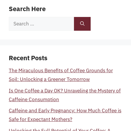
Search Here
Search
for:
Recent Posts
The Miraculous Benefits of Coffee Grounds for
Soil: Unlocking a Greener Tomorrow
Is One Coffee a Day OK? Unraveling the Mystery of
Caffeine Consumption
Caffeine and Early Pregnancy: How Much Coffee is
Safe for Expectant Mothers?
Unlocking the Full Potential of Your Coffee: A