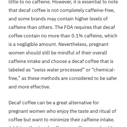
little to no caffeine. However, it is essential to note
that decaf coffee is not completely caffeine-free,
and some brands may contain higher levels of
caffeine than others. The FDA requires that decaf
coffee contain no more than 0.1% caffeine, which
is a negligible amount. Nevertheless, pregnant
women should still be mindful of their overall
caffeine intake and choose a decaf coffee that is
labeled as “swiss water processed” or “chemical-
free,” as these methods are considered to be safer
and more effective.
Decaf coffee can be a great alternative for
pregnant women who enjoy the taste and ritual of
coffee but want to minimize their caffeine intake.