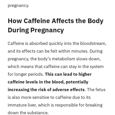
pregnancy.
How Caffeine Affects the Body
During Pregnancy
Caffeine is absorbed quickly into the bloodstream,
and its effects can be felt within minutes. During
pregnancy, the body’s metabolism slows down,
which means that caffeine can stay in the system
for longer periods.
This can lead to higher
caffeine levels in the blood, potentially
increasing the risk of adverse effects
. The fetus
is also more sensitive to caffeine due to its
immature liver, which is responsible for breaking
down the substance.