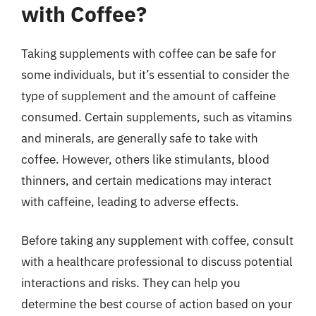
with Coffee?
Taking supplements with coffee can be safe for
some individuals, but it’s essential to consider the
type of supplement and the amount of caffeine
consumed. Certain supplements, such as vitamins
and minerals, are generally safe to take with
coffee. However, others like stimulants, blood
thinners, and certain medications may interact
with caffeine, leading to adverse effects.
Before taking any supplement with coffee, consult
with a healthcare professional to discuss potential
interactions and risks. They can help you
determine the best course of action based on your