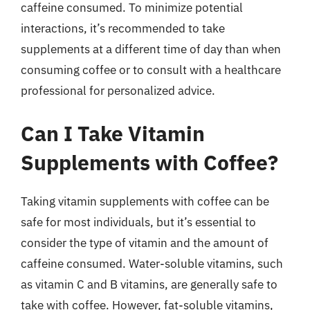
caffeine consumed. To minimize potential
interactions, it’s recommended to take
supplements at a different time of day than when
consuming coffee or to consult with a healthcare
professional for personalized advice.
Can I Take Vitamin
Supplements with Coffee?
Taking vitamin supplements with coffee can be
safe for most individuals, but it’s essential to
consider the type of vitamin and the amount of
caffeine consumed. Water-soluble vitamins, such
as vitamin C and B vitamins, are generally safe to
take with coffee. However, fat-soluble vitamins,