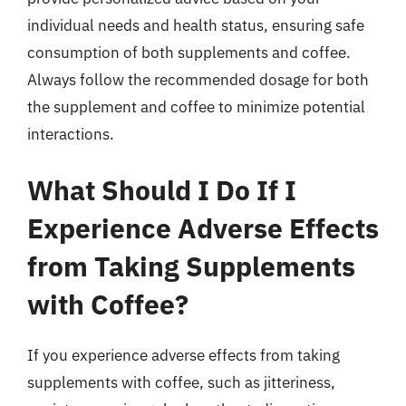
individual needs and health status, ensuring safe
consumption of both supplements and coffee.
Always follow the recommended dosage for both
the supplement and coffee to minimize potential
interactions.
What Should I Do If I
Experience Adverse Effects
from Taking Supplements
with Coffee?
If you experience adverse effects from taking
supplements with coffee, such as jitteriness,