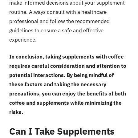
make informed decisions about your supplement
routine. Always consult with a healthcare
professional and follow the recommended
guidelines to ensure a safe and effective
experience.
In conclusion, taking supplements with coffee
requires careful consideration and attention to
potential interactions. By being mindful of
these factors and taking the necessary
precautions, you can enjoy the benefits of both
coffee and supplements while minimizing the
risks.
Can I Take Supplements