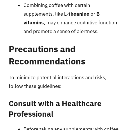
Combining coffee with certain
supplements, like
L-theanine
or
B
vitamins
, may enhance cognitive function
and promote a sense of alertness.
Precautions and
Recommendations
To minimize potential interactions and risks,
follow these guidelines:
Consult with a Healthcare
Professional
Before taking any supplements with coffee,