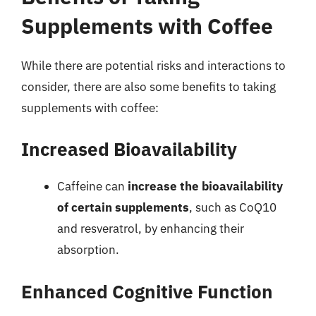
Supplements with Coffee
While there are potential risks and interactions to
consider, there are also some benefits to taking
supplements with coffee:
Increased Bioavailability
Caffeine can
increase the bioavailability
of certain supplements
, such as CoQ10
and resveratrol, by enhancing their
absorption.
Enhanced Cognitive Function