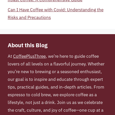
Can I Have Coffee with Covid: Understanding the
Risks and Precautions
About this Blog
At
CoffeePlusThree
, we’re here to guide coffee
lovers of all levels on a flavorful journey. Whether
you’re new to brewing or a seasoned enthusiast,
our goal is to inspire and educate through expert
tips, practical guides, and in-depth articles. From
espresso to cold brew, we explore coffee as a
lifestyle, not just a drink. Join us as we celebrate
the craft, culture, and joy of coffee—one cup at a