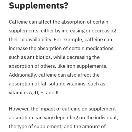
Supplements?
Caffeine can affect the absorption of certain
supplements, either by increasing or decreasing
their bioavailability. For example, caffeine can
increase the absorption of certain medications,
such as antibiotics, while decreasing the
absorption of others, like iron supplements.
Additionally, caffeine can also affect the
absorption of fat-soluble vitamins, such as
vitamins A, D, E, and K.
However, the impact of caffeine on supplement
absorption can vary depending on the individual,
the type of supplement, and the amount of