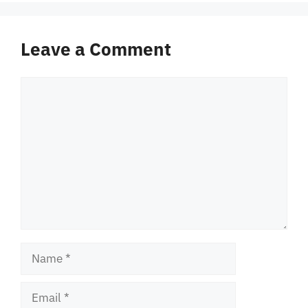
Leave a Comment
Comment
Name
Email