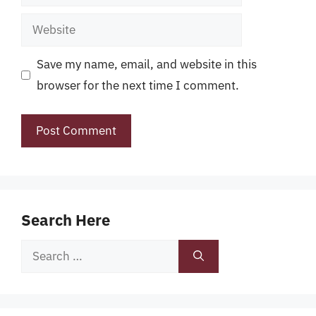
Website
Save my name, email, and website in this
browser for the next time I comment.
Search Here
Search
for: