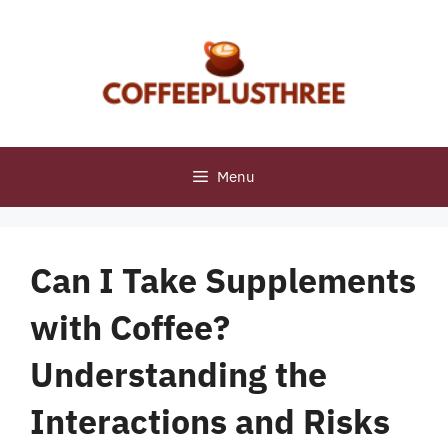
Skip
to
content
Menu
Can I Take Supplements
with Coffee?
Understanding the
Interactions and Risks