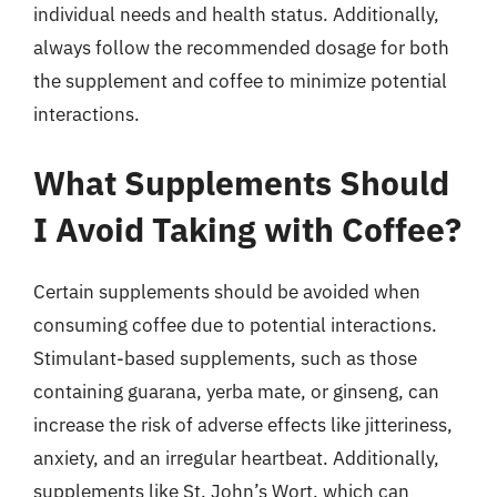
individual needs and health status. Additionally,
always follow the recommended dosage for both
the supplement and coffee to minimize potential
interactions.
What Supplements Should
I Avoid Taking with Coffee?
Certain supplements should be avoided when
consuming coffee due to potential interactions.
Stimulant-based supplements, such as those
containing guarana, yerba mate, or ginseng, can
increase the risk of adverse effects like jitteriness,
anxiety, and an irregular heartbeat. Additionally,
supplements like St. John’s Wort, which can