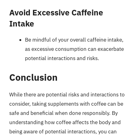
Avoid Excessive Caffeine
Intake
Be mindful of your overall caffeine intake,
as excessive consumption can exacerbate
potential interactions and risks.
Conclusion
While there are potential risks and interactions to
consider, taking supplements with coffee can be
safe and beneficial when done responsibly. By
understanding how coffee affects the body and
being aware of potential interactions, you can