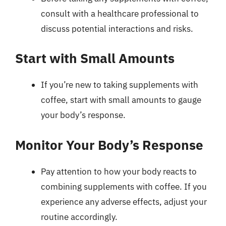
consult with a healthcare professional to
discuss potential interactions and risks.
Start with Small Amounts
If you’re new to taking supplements with
coffee, start with small amounts to gauge
your body’s response.
Monitor Your Body’s Response
Pay attention to how your body reacts to
combining supplements with coffee. If you
experience any adverse effects, adjust your
routine accordingly.