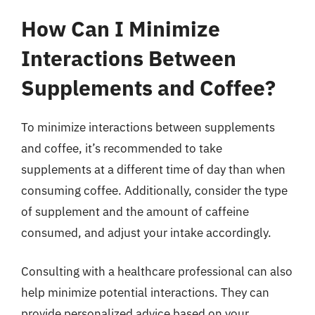
How Can I Minimize
Interactions Between
Supplements and Coffee?
To minimize interactions between supplements
and coffee, it’s recommended to take
supplements at a different time of day than when
consuming coffee. Additionally, consider the type
of supplement and the amount of caffeine
consumed, and adjust your intake accordingly.
Consulting with a healthcare professional can also
help minimize potential interactions. They can
provide personalized advice based on your