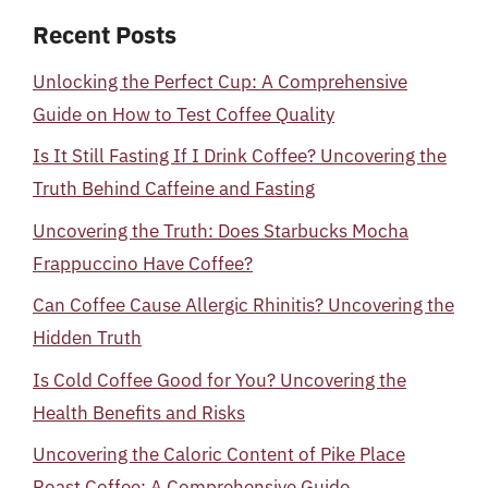
Recent Posts
Unlocking the Perfect Cup: A Comprehensive
Guide on How to Test Coffee Quality
Is It Still Fasting If I Drink Coffee? Uncovering the
Truth Behind Caffeine and Fasting
Uncovering the Truth: Does Starbucks Mocha
Frappuccino Have Coffee?
Can Coffee Cause Allergic Rhinitis? Uncovering the
Hidden Truth
Is Cold Coffee Good for You? Uncovering the
Health Benefits and Risks
Uncovering the Caloric Content of Pike Place
Roast Coffee: A Comprehensive Guide