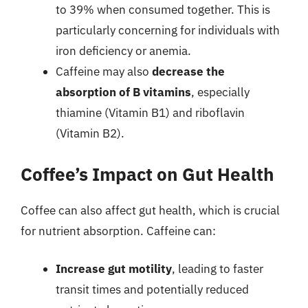
to 39% when consumed together. This is
particularly concerning for individuals with
iron deficiency or anemia.
Caffeine may also
decrease the
absorption of B vitamins
, especially
thiamine (Vitamin B1) and riboflavin
(Vitamin B2).
Coffee’s Impact on Gut Health
Coffee can also affect gut health, which is crucial
for nutrient absorption. Caffeine can:
Increase gut motility
, leading to faster
transit times and potentially reduced