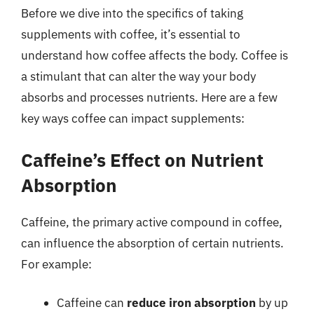
Before we dive into the specifics of taking
supplements with coffee, it’s essential to
understand how coffee affects the body. Coffee is
a stimulant that can alter the way your body
absorbs and processes nutrients. Here are a few
key ways coffee can impact supplements:
Caffeine’s Effect on Nutrient
Absorption
Caffeine, the primary active compound in coffee,
can influence the absorption of certain nutrients.
For example:
Caffeine can
reduce iron absorption
by up