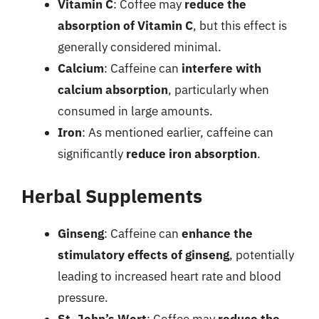
Vitamin C
: Coffee may
reduce the
absorption of Vitamin C
, but this effect is
generally considered minimal.
Calcium
: Caffeine can
interfere with
calcium absorption
, particularly when
consumed in large amounts.
Iron
: As mentioned earlier, caffeine can
significantly
reduce iron absorption
.
Herbal Supplements
Ginseng
: Caffeine can
enhance the
stimulatory effects of ginseng
, potentially
leading to increased heart rate and blood
pressure.
St. John’s Wort
: Coffee may
reduce the