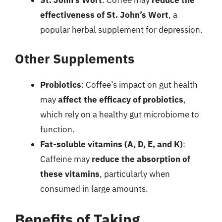
effectiveness of St. John’s Wort
, a
popular herbal supplement for depression.
Other Supplements
Probiotics
: Coffee’s impact on gut health
may
affect the efficacy of probiotics
,
which rely on a healthy gut microbiome to
function.
Fat-soluble vitamins (A, D, E, and K)
:
Caffeine may
reduce the absorption of
these vitamins
, particularly when
consumed in large amounts.
Benefits of Taking