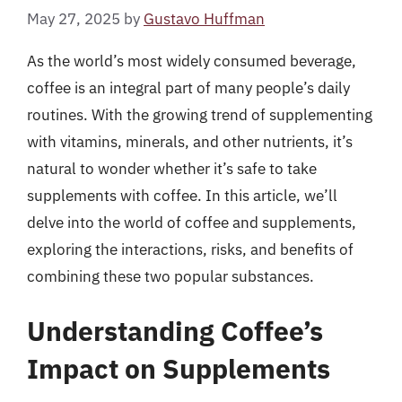
May 27, 2025
by
Gustavo Huffman
As the world’s most widely consumed beverage,
coffee is an integral part of many people’s daily
routines. With the growing trend of supplementing
with vitamins, minerals, and other nutrients, it’s
natural to wonder whether it’s safe to take
supplements with coffee. In this article, we’ll
delve into the world of coffee and supplements,
exploring the interactions, risks, and benefits of
combining these two popular substances.
Understanding Coffee’s
Impact on Supplements