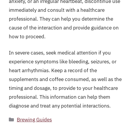
anxiety, or an irregular heartbeat, discontinue use
immediately and consult with a healthcare
professional. They can help you determine the
cause of the interaction and provide guidance on
how to proceed.
In severe cases, seek medical attention if you
experience symptoms like bleeding, seizures, or
heart arrhythmias. Keep a record of the
supplements and coffee consumed, as well as the
timing and dosage, to provide to your healthcare
professional. This information can help them
diagnose and treat any potential interactions.
Categories
Brewing Guides