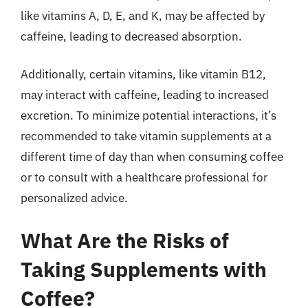
like vitamins A, D, E, and K, may be affected by
caffeine, leading to decreased absorption.
Additionally, certain vitamins, like vitamin B12,
may interact with caffeine, leading to increased
excretion. To minimize potential interactions, it’s
recommended to take vitamin supplements at a
different time of day than when consuming coffee
or to consult with a healthcare professional for
personalized advice.
What Are the Risks of
Taking Supplements with
Coffee?