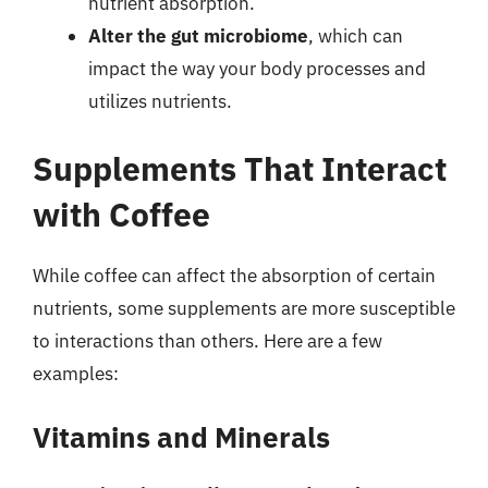
nutrient absorption.
Alter the gut microbiome
, which can
impact the way your body processes and
utilizes nutrients.
Supplements That Interact
with Coffee
While coffee can affect the absorption of certain
nutrients, some supplements are more susceptible
to interactions than others. Here are a few
examples:
Vitamins and Minerals