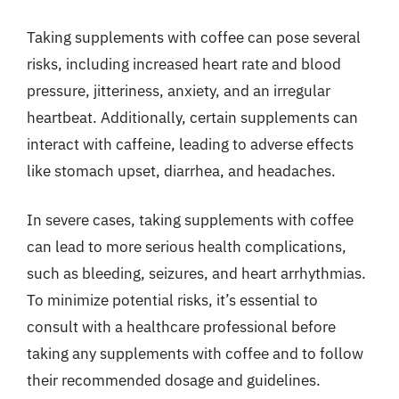
Taking supplements with coffee can pose several
risks, including increased heart rate and blood
pressure, jitteriness, anxiety, and an irregular
heartbeat. Additionally, certain supplements can
interact with caffeine, leading to adverse effects
like stomach upset, diarrhea, and headaches.
In severe cases, taking supplements with coffee
can lead to more serious health complications,
such as bleeding, seizures, and heart arrhythmias.
To minimize potential risks, it’s essential to
consult with a healthcare professional before
taking any supplements with coffee and to follow
their recommended dosage and guidelines.