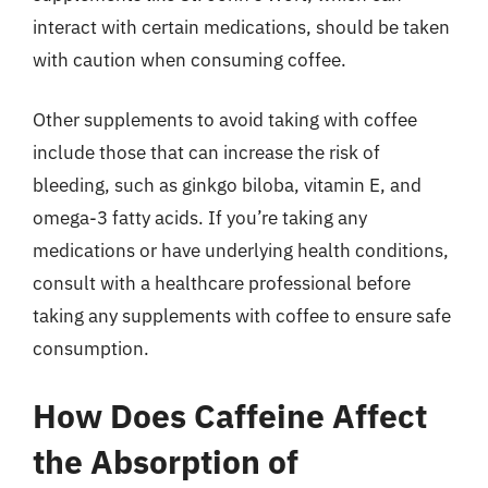
interact with certain medications, should be taken
with caution when consuming coffee.
Other supplements to avoid taking with coffee
include those that can increase the risk of
bleeding, such as ginkgo biloba, vitamin E, and
omega-3 fatty acids. If you’re taking any
medications or have underlying health conditions,
consult with a healthcare professional before
taking any supplements with coffee to ensure safe
consumption.
How Does Caffeine Affect
the Absorption of