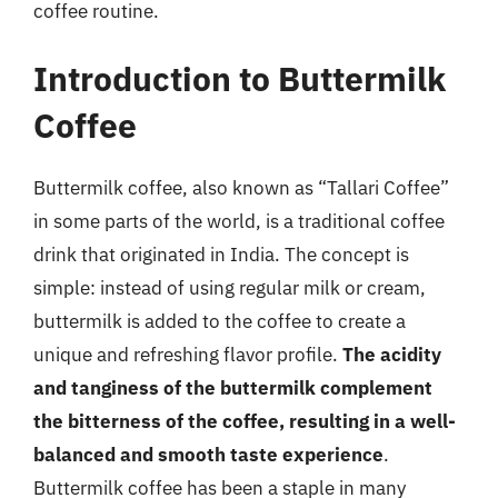
coffee routine.
Introduction to Buttermilk
Coffee
Buttermilk coffee, also known as “Tallari Coffee”
in some parts of the world, is a traditional coffee
drink that originated in India. The concept is
simple: instead of using regular milk or cream,
buttermilk is added to the coffee to create a
unique and refreshing flavor profile.
The acidity
and tanginess of the buttermilk complement
the bitterness of the coffee, resulting in a well-
balanced and smooth taste experience
.
Buttermilk coffee has been a staple in many