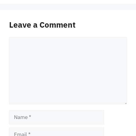
Leave a Comment
Comment
Name
Email