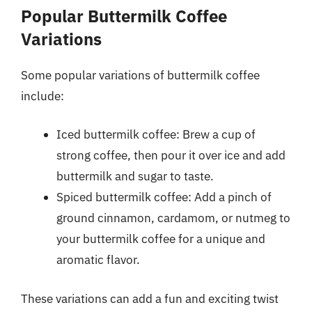
Popular Buttermilk Coffee
Variations
Some popular variations of buttermilk coffee
include:
Iced buttermilk coffee: Brew a cup of
strong coffee, then pour it over ice and add
buttermilk and sugar to taste.
Spiced buttermilk coffee: Add a pinch of
ground cinnamon, cardamom, or nutmeg to
your buttermilk coffee for a unique and
aromatic flavor.
These variations can add a fun and exciting twist