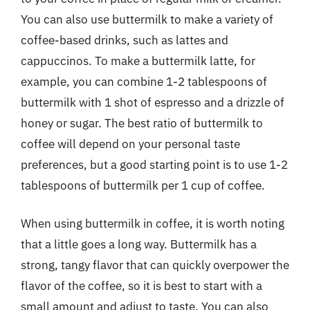
You can also use buttermilk to make a variety of
coffee-based drinks, such as lattes and
cappuccinos. To make a buttermilk latte, for
example, you can combine 1-2 tablespoons of
buttermilk with 1 shot of espresso and a drizzle of
honey or sugar. The best ratio of buttermilk to
coffee will depend on your personal taste
preferences, but a good starting point is to use 1-2
tablespoons of buttermilk per 1 cup of coffee.
When using buttermilk in coffee, it is worth noting
that a little goes a long way. Buttermilk has a
strong, tangy flavor that can quickly overpower the
flavor of the coffee, so it is best to start with a
small amount and adjust to taste. You can also