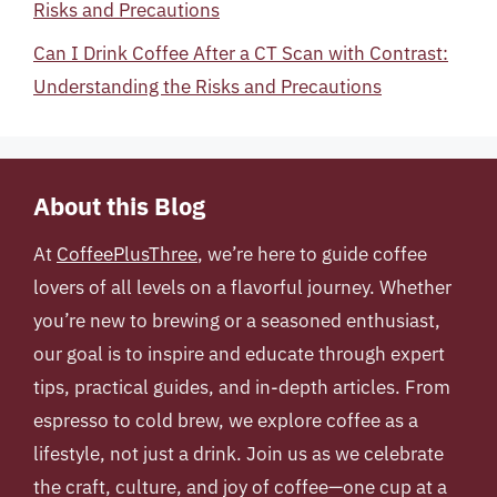
Risks and Precautions
Can I Drink Coffee After a CT Scan with Contrast:
Understanding the Risks and Precautions
About this Blog
At
CoffeePlusThree
, we’re here to guide coffee
lovers of all levels on a flavorful journey. Whether
you’re new to brewing or a seasoned enthusiast,
our goal is to inspire and educate through expert
tips, practical guides, and in-depth articles. From
espresso to cold brew, we explore coffee as a
lifestyle, not just a drink. Join us as we celebrate
the craft, culture, and joy of coffee—one cup at a