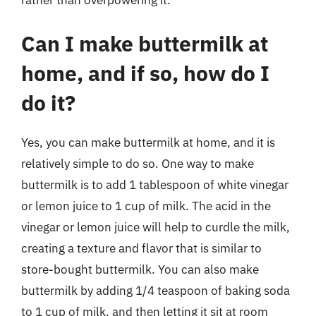
rather than overpowering it.
Can I make buttermilk at
home, and if so, how do I
do it?
Yes, you can make buttermilk at home, and it is
relatively simple to do so. One way to make
buttermilk is to add 1 tablespoon of white vinegar
or lemon juice to 1 cup of milk. The acid in the
vinegar or lemon juice will help to curdle the milk,
creating a texture and flavor that is similar to
store-bought buttermilk. You can also make
buttermilk by adding 1/4 teaspoon of baking soda
to 1 cup of milk, and then letting it sit at room