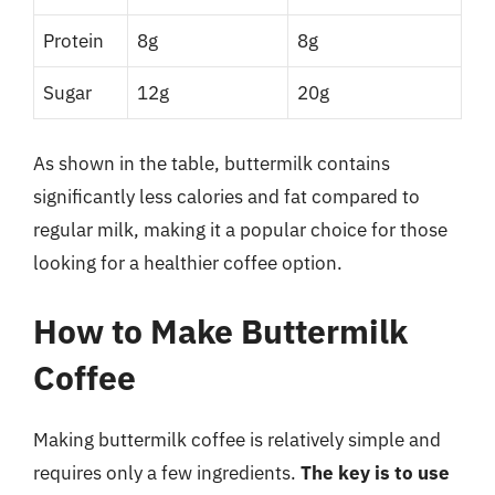
Protein
8g
8g
Sugar
12g
20g
As shown in the table, buttermilk contains
significantly less calories and fat compared to
regular milk, making it a popular choice for those
looking for a healthier coffee option.
How to Make Buttermilk
Coffee
Making buttermilk coffee is relatively simple and
requires only a few ingredients.
The key is to use