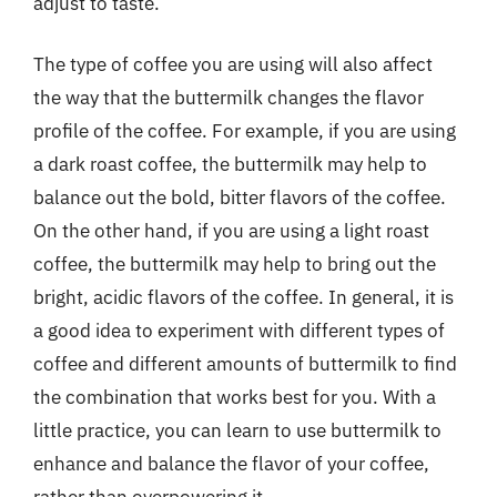
adjust to taste.
The type of coffee you are using will also affect
the way that the buttermilk changes the flavor
profile of the coffee. For example, if you are using
a dark roast coffee, the buttermilk may help to
balance out the bold, bitter flavors of the coffee.
On the other hand, if you are using a light roast
coffee, the buttermilk may help to bring out the
bright, acidic flavors of the coffee. In general, it is
a good idea to experiment with different types of
coffee and different amounts of buttermilk to find
the combination that works best for you. With a
little practice, you can learn to use buttermilk to
enhance and balance the flavor of your coffee,