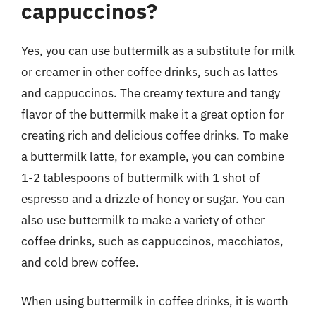
cappuccinos?
Yes, you can use buttermilk as a substitute for milk
or creamer in other coffee drinks, such as lattes
and cappuccinos. The creamy texture and tangy
flavor of the buttermilk make it a great option for
creating rich and delicious coffee drinks. To make
a buttermilk latte, for example, you can combine
1-2 tablespoons of buttermilk with 1 shot of
espresso and a drizzle of honey or sugar. You can
also use buttermilk to make a variety of other
coffee drinks, such as cappuccinos, macchiatos,
and cold brew coffee.
When using buttermilk in coffee drinks, it is worth