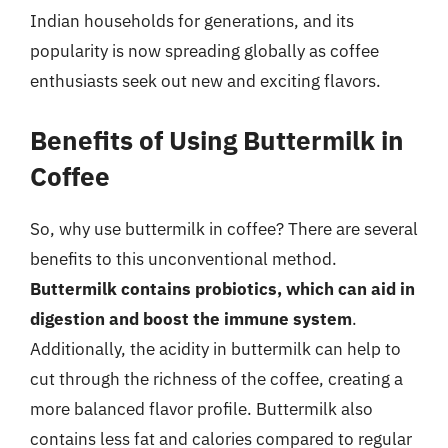
Indian households for generations, and its
popularity is now spreading globally as coffee
enthusiasts seek out new and exciting flavors.
Benefits of Using Buttermilk in
Coffee
So, why use buttermilk in coffee? There are several
benefits to this unconventional method.
Buttermilk contains probiotics, which can aid in
digestion and boost the immune system
.
Additionally, the acidity in buttermilk can help to
cut through the richness of the coffee, creating a
more balanced flavor profile. Buttermilk also
contains less fat and calories compared to regular