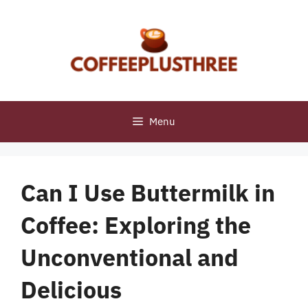
Skip
to
content
Menu
Can I Use Buttermilk in
Coffee: Exploring the
Unconventional and
Delicious