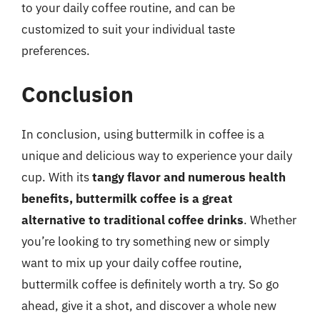
to your daily coffee routine, and can be
customized to suit your individual taste
preferences.
Conclusion
In conclusion, using buttermilk in coffee is a
unique and delicious way to experience your daily
cup. With its
tangy flavor and numerous health
benefits, buttermilk coffee is a great
alternative to traditional coffee drinks
. Whether
you’re looking to try something new or simply
want to mix up your daily coffee routine,
buttermilk coffee is definitely worth a try. So go
ahead, give it a shot, and discover a whole new