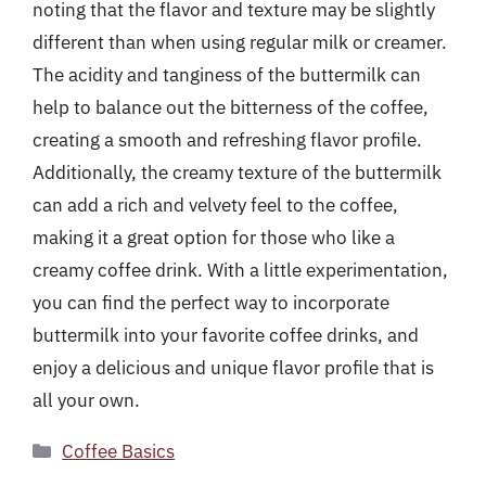
noting that the flavor and texture may be slightly
different than when using regular milk or creamer.
The acidity and tanginess of the buttermilk can
help to balance out the bitterness of the coffee,
creating a smooth and refreshing flavor profile.
Additionally, the creamy texture of the buttermilk
can add a rich and velvety feel to the coffee,
making it a great option for those who like a
creamy coffee drink. With a little experimentation,
you can find the perfect way to incorporate
buttermilk into your favorite coffee drinks, and
enjoy a delicious and unique flavor profile that is
all your own.
Categories
Coffee Basics