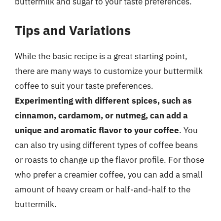
buttermilk and sugar to your taste preferences.
Tips and Variations
While the basic recipe is a great starting point,
there are many ways to customize your buttermilk
coffee to suit your taste preferences.
Experimenting with different spices, such as
cinnamon, cardamom, or nutmeg, can add a
unique and aromatic flavor to your coffee
. You
can also try using different types of coffee beans
or roasts to change up the flavor profile. For those
who prefer a creamier coffee, you can add a small
amount of heavy cream or half-and-half to the
buttermilk.