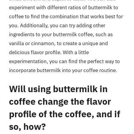
experiment with different ratios of buttermilk to
coffee to find the combination that works best for
you. Additionally, you can try adding other
ingredients to your buttermilk coffee, such as
vanilla or cinnamon, to create a unique and
delicious flavor profile. With a little
experimentation, you can find the perfect way to
incorporate buttermilk into your coffee routine.
Will using buttermilk in
coffee change the flavor
profile of the coffee, and if
so, how?