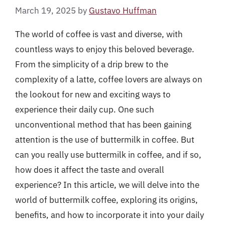
March 19, 2025
by
Gustavo Huffman
The world of coffee is vast and diverse, with
countless ways to enjoy this beloved beverage.
From the simplicity of a drip brew to the
complexity of a latte, coffee lovers are always on
the lookout for new and exciting ways to
experience their daily cup. One such
unconventional method that has been gaining
attention is the use of buttermilk in coffee. But
can you really use buttermilk in coffee, and if so,
how does it affect the taste and overall
experience? In this article, we will delve into the
world of buttermilk coffee, exploring its origins,
benefits, and how to incorporate it into your daily