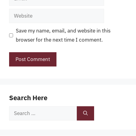
Website
Save my name, email, and website in this
browser for the next time I comment.
Search Here
Search
for: