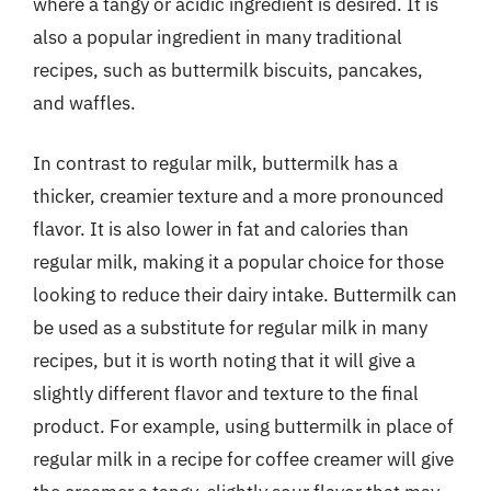
where a tangy or acidic ingredient is desired. It is
also a popular ingredient in many traditional
recipes, such as buttermilk biscuits, pancakes,
and waffles.
In contrast to regular milk, buttermilk has a
thicker, creamier texture and a more pronounced
flavor. It is also lower in fat and calories than
regular milk, making it a popular choice for those
looking to reduce their dairy intake. Buttermilk can
be used as a substitute for regular milk in many
recipes, but it is worth noting that it will give a
slightly different flavor and texture to the final
product. For example, using buttermilk in place of
regular milk in a recipe for coffee creamer will give