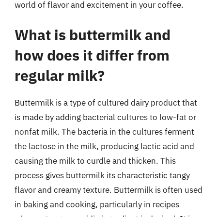
world of flavor and excitement in your coffee.
What is buttermilk and
how does it differ from
regular milk?
Buttermilk is a type of cultured dairy product that
is made by adding bacterial cultures to low-fat or
nonfat milk. The bacteria in the cultures ferment
the lactose in the milk, producing lactic acid and
causing the milk to curdle and thicken. This
process gives buttermilk its characteristic tangy
flavor and creamy texture. Buttermilk is often used
in baking and cooking, particularly in recipes