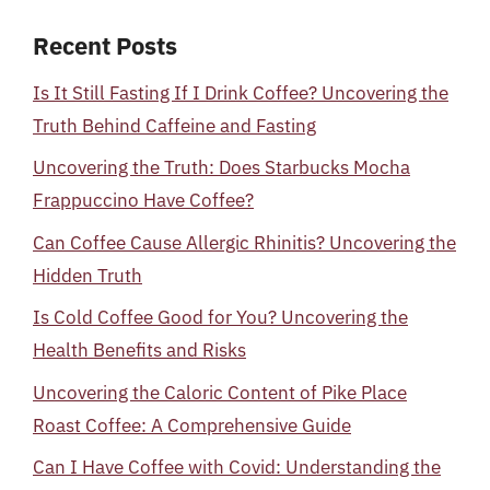
Recent Posts
Is It Still Fasting If I Drink Coffee? Uncovering the
Truth Behind Caffeine and Fasting
Uncovering the Truth: Does Starbucks Mocha
Frappuccino Have Coffee?
Can Coffee Cause Allergic Rhinitis? Uncovering the
Hidden Truth
Is Cold Coffee Good for You? Uncovering the
Health Benefits and Risks
Uncovering the Caloric Content of Pike Place
Roast Coffee: A Comprehensive Guide
Can I Have Coffee with Covid: Understanding the