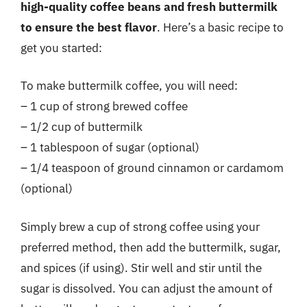
high-quality coffee beans and fresh buttermilk
to ensure the best flavor
. Here’s a basic recipe to
get you started:
To make buttermilk coffee, you will need:
– 1 cup of strong brewed coffee
– 1/2 cup of buttermilk
– 1 tablespoon of sugar (optional)
– 1/4 teaspoon of ground cinnamon or cardamom
(optional)
Simply brew a cup of strong coffee using your
preferred method, then add the buttermilk, sugar,
and spices (if using). Stir well and stir until the
sugar is dissolved. You can adjust the amount of