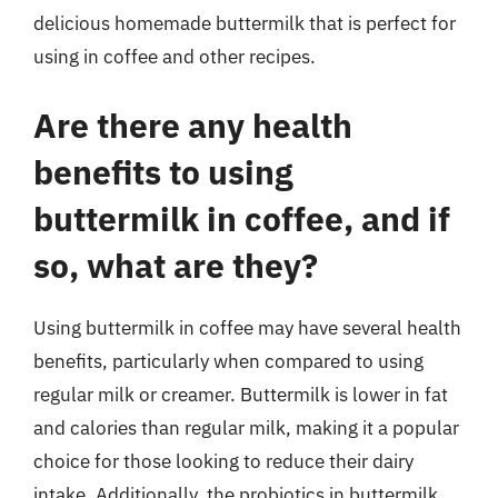
delicious homemade buttermilk that is perfect for
using in coffee and other recipes.
Are there any health
benefits to using
buttermilk in coffee, and if
so, what are they?
Using buttermilk in coffee may have several health
benefits, particularly when compared to using
regular milk or creamer. Buttermilk is lower in fat
and calories than regular milk, making it a popular
choice for those looking to reduce their dairy
intake. Additionally, the probiotics in buttermilk