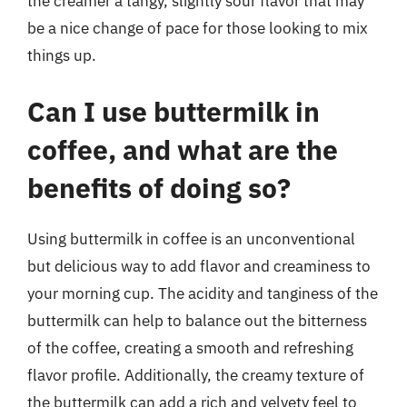
the creamer a tangy, slightly sour flavor that may
be a nice change of pace for those looking to mix
things up.
Can I use buttermilk in
coffee, and what are the
benefits of doing so?
Using buttermilk in coffee is an unconventional
but delicious way to add flavor and creaminess to
your morning cup. The acidity and tanginess of the
buttermilk can help to balance out the bitterness
of the coffee, creating a smooth and refreshing
flavor profile. Additionally, the creamy texture of
the buttermilk can add a rich and velvety feel to