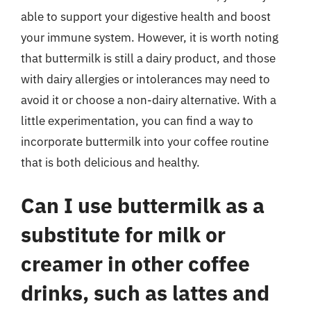
able to support your digestive health and boost
your immune system. However, it is worth noting
that buttermilk is still a dairy product, and those
with dairy allergies or intolerances may need to
avoid it or choose a non-dairy alternative. With a
little experimentation, you can find a way to
incorporate buttermilk into your coffee routine
that is both delicious and healthy.
Can I use buttermilk as a
substitute for milk or
creamer in other coffee
drinks, such as lattes and