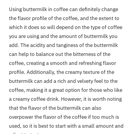
Using buttermilk in coffee can definitely change
the flavor profile of the coffee, and the extent to
which it does so will depend on the type of coffee
you are using and the amount of buttermilk you
add. The acidity and tanginess of the buttermilk
can help to balance out the bitterness of the
coffee, creating a smooth and refreshing flavor
profile. Additionally, the creamy texture of the
buttermilk can add a rich and velvety feel to the
coffee, making it a great option for those who like
a creamy coffee drink. However, it is worth noting
that the flavor of the buttermilk can also
overpower the flavor of the coffee if too much is
used, so it is best to start with a small amount and