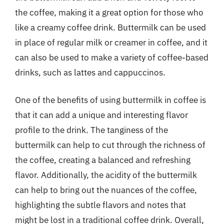
the coffee, making it a great option for those who
like a creamy coffee drink. Buttermilk can be used
in place of regular milk or creamer in coffee, and it
can also be used to make a variety of coffee-based
drinks, such as lattes and cappuccinos.
One of the benefits of using buttermilk in coffee is
that it can add a unique and interesting flavor
profile to the drink. The tanginess of the
buttermilk can help to cut through the richness of
the coffee, creating a balanced and refreshing
flavor. Additionally, the acidity of the buttermilk
can help to bring out the nuances of the coffee,
highlighting the subtle flavors and notes that
might be lost in a traditional coffee drink. Overall,