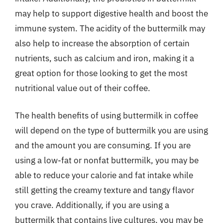
may help to support digestive health and boost the
immune system. The acidity of the buttermilk may
also help to increase the absorption of certain
nutrients, such as calcium and iron, making it a
great option for those looking to get the most
nutritional value out of their coffee.
The health benefits of using buttermilk in coffee
will depend on the type of buttermilk you are using
and the amount you are consuming. If you are
using a low-fat or nonfat buttermilk, you may be
able to reduce your calorie and fat intake while
still getting the creamy texture and tangy flavor
you crave. Additionally, if you are using a
buttermilk that contains live cultures, you may be