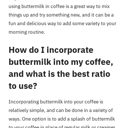
using buttermilk in coffee is a great way to mix
things up and try something new, and it can be a
fun and delicious way to add some variety to your
morning routine.
How do I incorporate
buttermilk into my coffee,
and what is the best ratio
to use?
Incorporating buttermilk into your coffee is
relatively simple, and can be done in a variety of
ways. One option is to add a splash of buttermilk
to your coffee in place of regular milk or creamer.