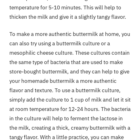
temperature for 5-10 minutes. This will help to
thicken the milk and give it a slightly tangy flavor.
To make a more authentic buttermilk at home, you
can also try using a buttermilk culture or a
mesophilic cheese culture. These cultures contain
the same type of bacteria that are used to make
store-bought buttermilk, and they can help to give
your homemade buttermilk a more authentic
flavor and texture. To use a buttermilk culture,
simply add the culture to 1 cup of milk and let it sit
at room temperature for 12-24 hours. The bacteria
in the culture will help to ferment the lactose in
the milk, creating a thick, creamy buttermilk with a
tangy flavor. With a little practice, you can make