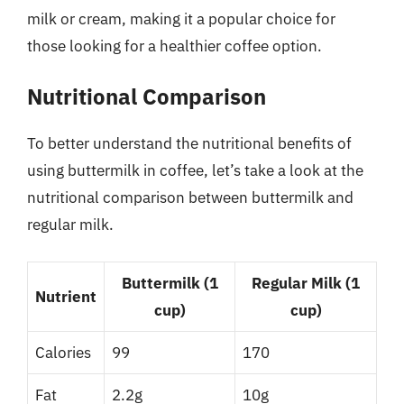
milk or cream, making it a popular choice for
those looking for a healthier coffee option.
Nutritional Comparison
To better understand the nutritional benefits of
using buttermilk in coffee, let’s take a look at the
nutritional comparison between buttermilk and
regular milk.
Buttermilk (1
Regular Milk (1
Nutrient
cup)
cup)
Calories
99
170
Fat
2.2g
10g