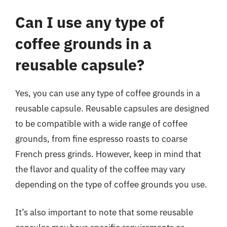
Can I use any type of
coffee grounds in a
reusable capsule?
Yes, you can use any type of coffee grounds in a
reusable capsule. Reusable capsules are designed
to be compatible with a wide range of coffee
grounds, from fine espresso roasts to coarse
French press grinds. However, keep in mind that
the flavor and quality of the coffee may vary
depending on the type of coffee grounds you use.
It’s also important to note that some reusable