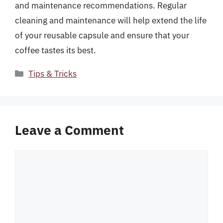
and maintenance recommendations. Regular
cleaning and maintenance will help extend the life
of your reusable capsule and ensure that your
coffee tastes its best.
Categories
Tips & Tricks
Leave a Comment
Comment