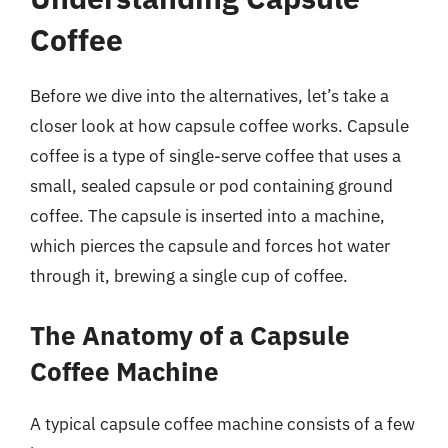
Coffee
Before we dive into the alternatives, let’s take a
closer look at how capsule coffee works. Capsule
coffee is a type of single-serve coffee that uses a
small, sealed capsule or pod containing ground
coffee. The capsule is inserted into a machine,
which pierces the capsule and forces hot water
through it, brewing a single cup of coffee.
The Anatomy of a Capsule
Coffee Machine
A typical capsule coffee machine consists of a few