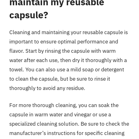
maintain my reusable
capsule?
Cleaning and maintaining your reusable capsule is
important to ensure optimal performance and
flavor. Start by rinsing the capsule with warm
water after each use, then dry it thoroughly with a
towel. You can also use a mild soap or detergent
to clean the capsule, but be sure to rinse it
thoroughly to avoid any residue.
For more thorough cleaning, you can soak the
capsule in warm water and vinegar or use a
specialized cleaning solution. Be sure to check the
manufacturer’s instructions for specific cleaning