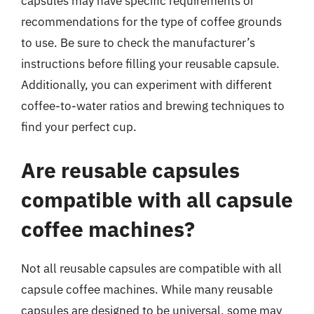
capsules may have specific requirements or
recommendations for the type of coffee grounds
to use. Be sure to check the manufacturer’s
instructions before filling your reusable capsule.
Additionally, you can experiment with different
coffee-to-water ratios and brewing techniques to
find your perfect cup.
Are reusable capsules
compatible with all capsule
coffee machines?
Not all reusable capsules are compatible with all
capsule coffee machines. While many reusable
capsules are designed to be universal, some may