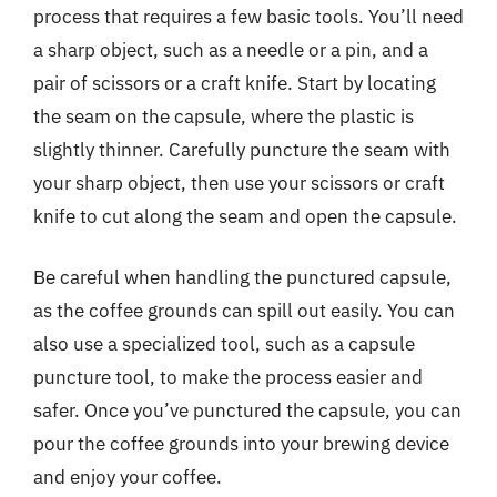
process that requires a few basic tools. You’ll need
a sharp object, such as a needle or a pin, and a
pair of scissors or a craft knife. Start by locating
the seam on the capsule, where the plastic is
slightly thinner. Carefully puncture the seam with
your sharp object, then use your scissors or craft
knife to cut along the seam and open the capsule.
Be careful when handling the punctured capsule,
as the coffee grounds can spill out easily. You can
also use a specialized tool, such as a capsule
puncture tool, to make the process easier and
safer. Once you’ve punctured the capsule, you can
pour the coffee grounds into your brewing device
and enjoy your coffee.