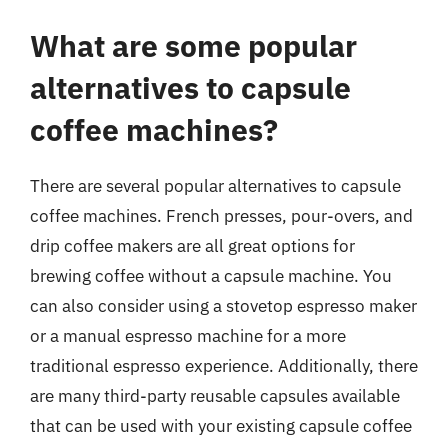
What are some popular
alternatives to capsule
coffee machines?
There are several popular alternatives to capsule
coffee machines. French presses, pour-overs, and
drip coffee makers are all great options for
brewing coffee without a capsule machine. You
can also consider using a stovetop espresso maker
or a manual espresso machine for a more
traditional espresso experience. Additionally, there
are many third-party reusable capsules available
that can be used with your existing capsule coffee