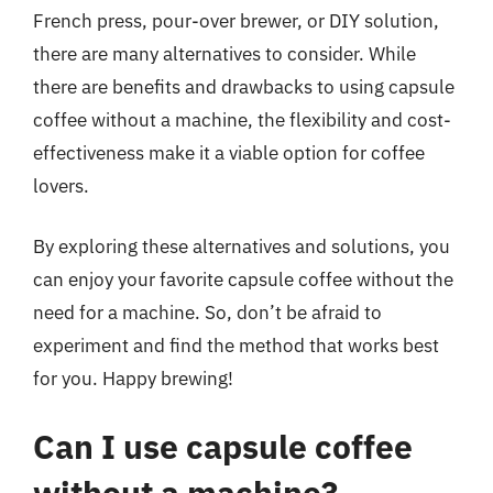
French press, pour-over brewer, or DIY solution,
there are many alternatives to consider. While
there are benefits and drawbacks to using capsule
coffee without a machine, the flexibility and cost-
effectiveness make it a viable option for coffee
lovers.
By exploring these alternatives and solutions, you
can enjoy your favorite capsule coffee without the
need for a machine. So, don’t be afraid to
experiment and find the method that works best
for you. Happy brewing!
Can I use capsule coffee
without a machine?