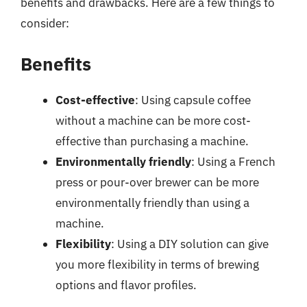
benefits and drawbacks. Here are a few things to
consider:
Benefits
Cost-effective
: Using capsule coffee
without a machine can be more cost-
effective than purchasing a machine.
Environmentally friendly
: Using a French
press or pour-over brewer can be more
environmentally friendly than using a
machine.
Flexibility
: Using a DIY solution can give
you more flexibility in terms of brewing
options and flavor profiles.