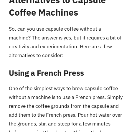
Coffee Machines
So, can you use capsule coffee without a
machine? The answer is yes, but it requires a bit of
creativity and experimentation. Here are a few
alternatives to consider:
Using a French Press
One of the simplest ways to brew capsule coffee
without a machine is to use a French press. Simply
remove the coffee grounds from the capsule and
add them to the French press. Pour hot water over
the grounds, stir, and steep for a few minutes