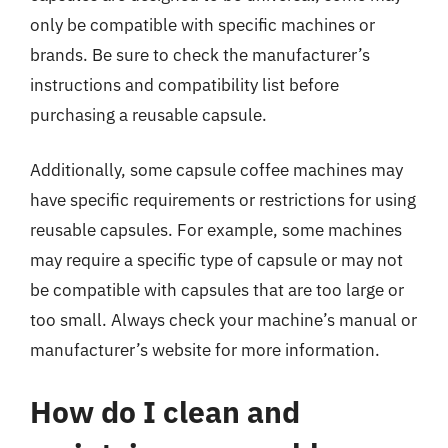
only be compatible with specific machines or
brands. Be sure to check the manufacturer’s
instructions and compatibility list before
purchasing a reusable capsule.
Additionally, some capsule coffee machines may
have specific requirements or restrictions for using
reusable capsules. For example, some machines
may require a specific type of capsule or may not
be compatible with capsules that are too large or
too small. Always check your machine’s manual or
manufacturer’s website for more information.
How do I clean and