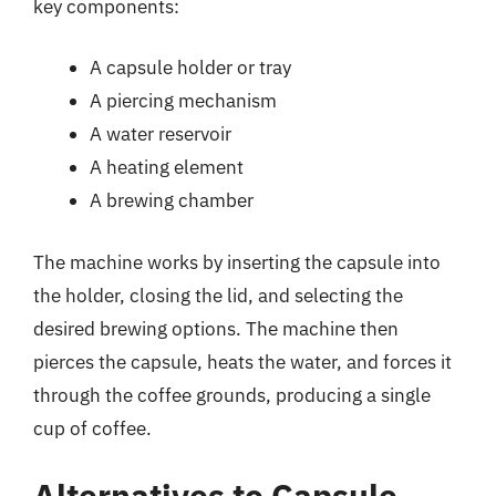
key components:
A capsule holder or tray
A piercing mechanism
A water reservoir
A heating element
A brewing chamber
The machine works by inserting the capsule into
the holder, closing the lid, and selecting the
desired brewing options. The machine then
pierces the capsule, heats the water, and forces it
through the coffee grounds, producing a single
cup of coffee.
Alternatives to Capsule