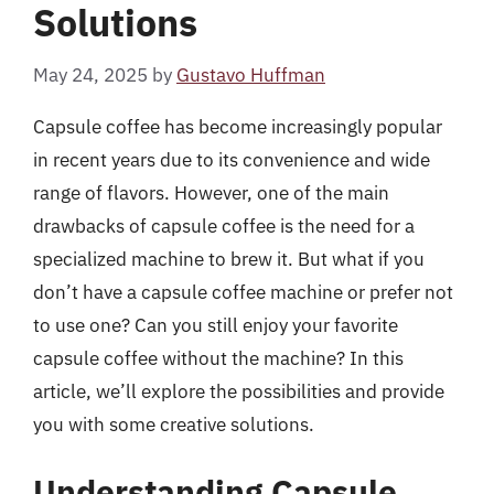
Solutions
May 24, 2025
by
Gustavo Huffman
Capsule coffee has become increasingly popular
in recent years due to its convenience and wide
range of flavors. However, one of the main
drawbacks of capsule coffee is the need for a
specialized machine to brew it. But what if you
don’t have a capsule coffee machine or prefer not
to use one? Can you still enjoy your favorite
capsule coffee without the machine? In this
article, we’ll explore the possibilities and provide
you with some creative solutions.
Understanding Capsule