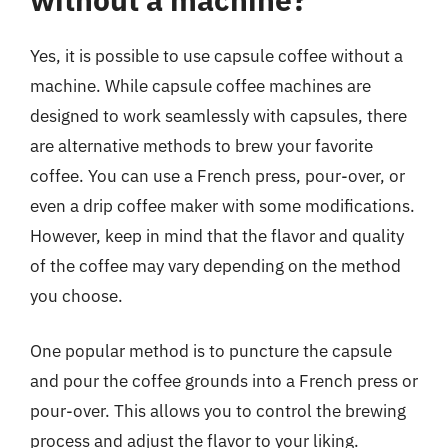
Yes, it is possible to use capsule coffee without a
machine. While capsule coffee machines are
designed to work seamlessly with capsules, there
are alternative methods to brew your favorite
coffee. You can use a French press, pour-over, or
even a drip coffee maker with some modifications.
However, keep in mind that the flavor and quality
of the coffee may vary depending on the method
you choose.
One popular method is to puncture the capsule
and pour the coffee grounds into a French press or
pour-over. This allows you to control the brewing
process and adjust the flavor to your liking.