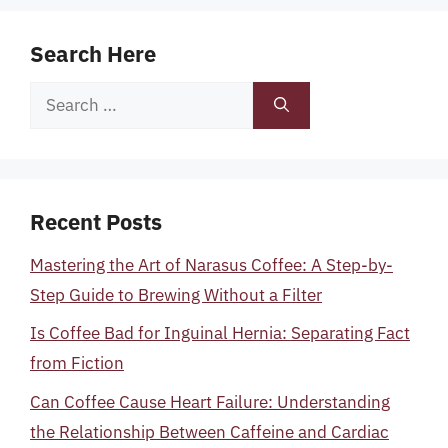
Search Here
Search
for:
Recent Posts
Mastering the Art of Narasus Coffee: A Step-by-
Step Guide to Brewing Without a Filter
Is Coffee Bad for Inguinal Hernia: Separating Fact
from Fiction
Can Coffee Cause Heart Failure: Understanding
the Relationship Between Caffeine and Cardiac