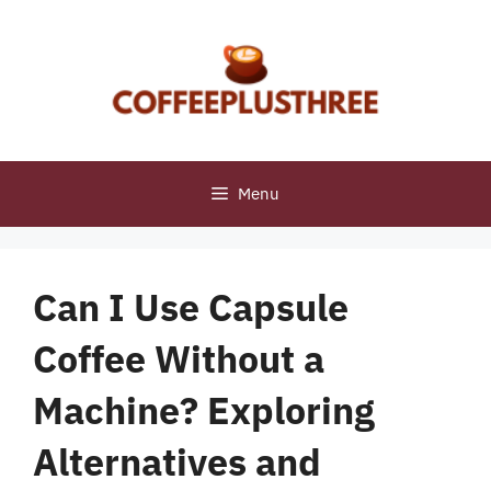
Skip
to
content
Menu
Can I Use Capsule
Coffee Without a
Machine? Exploring
Alternatives and