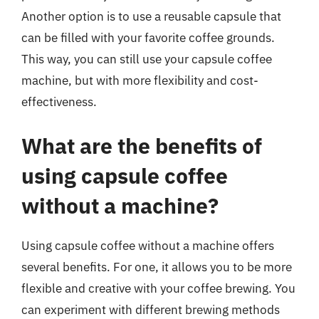
Another option is to use a reusable capsule that
can be filled with your favorite coffee grounds.
This way, you can still use your capsule coffee
machine, but with more flexibility and cost-
effectiveness.
What are the benefits of
using capsule coffee
without a machine?
Using capsule coffee without a machine offers
several benefits. For one, it allows you to be more
flexible and creative with your coffee brewing. You
can experiment with different brewing methods