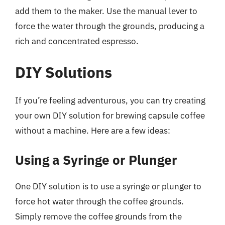
add them to the maker. Use the manual lever to
force the water through the grounds, producing a
rich and concentrated espresso.
DIY Solutions
If you’re feeling adventurous, you can try creating
your own DIY solution for brewing capsule coffee
without a machine. Here are a few ideas:
Using a Syringe or Plunger
One DIY solution is to use a syringe or plunger to
force hot water through the coffee grounds.
Simply remove the coffee grounds from the