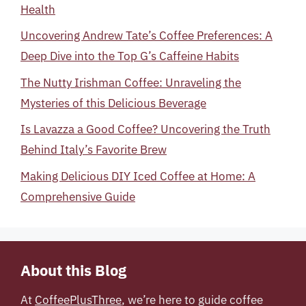
Health
Uncovering Andrew Tate’s Coffee Preferences: A
Deep Dive into the Top G’s Caffeine Habits
The Nutty Irishman Coffee: Unraveling the
Mysteries of this Delicious Beverage
Is Lavazza a Good Coffee? Uncovering the Truth
Behind Italy’s Favorite Brew
Making Delicious DIY Iced Coffee at Home: A
Comprehensive Guide
About this Blog
At
CoffeePlusThree
, we’re here to guide coffee