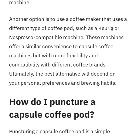
machine.
Another option is to use a coffee maker that uses a
different type of coffee pod, such as a Keurig or
Nespresso-compatible machine. These machines
offer a similar convenience to capsule coffee
machines but with more flexibility and
compatibility with different coffee brands.
Ultimately, the best alternative will depend on
your personal preferences and brewing habits.
How do I puncture a
capsule coffee pod?
Puncturing a capsule coffee pod is a simple