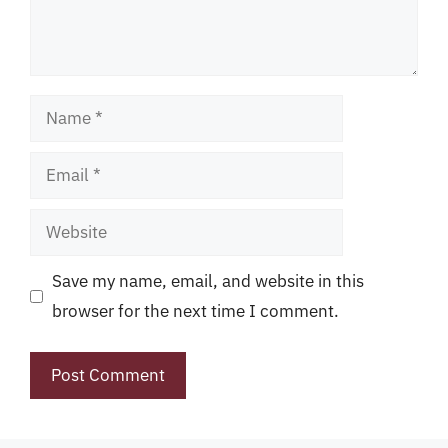
Name
Email
Website
Save my name, email, and website in this
browser for the next time I comment.