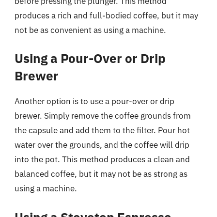
before pressing the plunger. This method
produces a rich and full-bodied coffee, but it may
not be as convenient as using a machine.
Using a Pour-Over or Drip
Brewer
Another option is to use a pour-over or drip
brewer. Simply remove the coffee grounds from
the capsule and add them to the filter. Pour hot
water over the grounds, and the coffee will drip
into the pot. This method produces a clean and
balanced coffee, but it may not be as strong as
using a machine.
Using a Stovetop Espresso