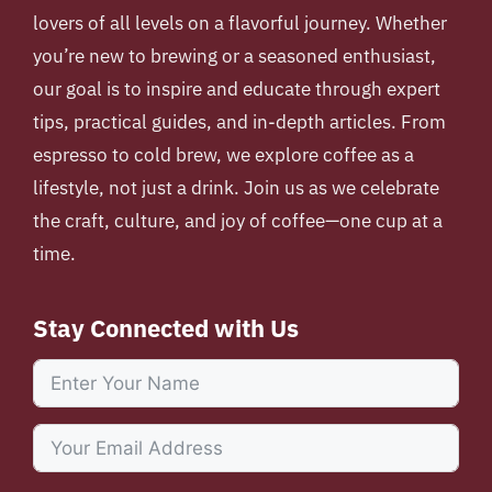
lovers of all levels on a flavorful journey. Whether
you’re new to brewing or a seasoned enthusiast,
our goal is to inspire and educate through expert
tips, practical guides, and in-depth articles. From
espresso to cold brew, we explore coffee as a
lifestyle, not just a drink. Join us as we celebrate
the craft, culture, and joy of coffee—one cup at a
time.
Stay Connected with Us