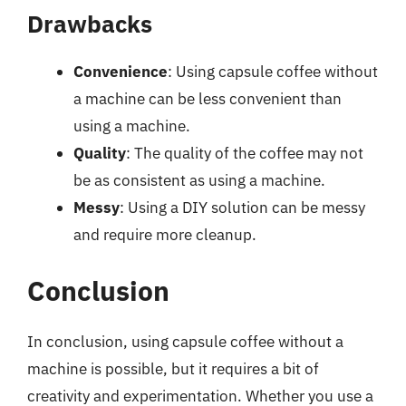
Drawbacks
Convenience
: Using capsule coffee without
a machine can be less convenient than
using a machine.
Quality
: The quality of the coffee may not
be as consistent as using a machine.
Messy
: Using a DIY solution can be messy
and require more cleanup.
Conclusion
In conclusion, using capsule coffee without a
machine is possible, but it requires a bit of
creativity and experimentation. Whether you use a