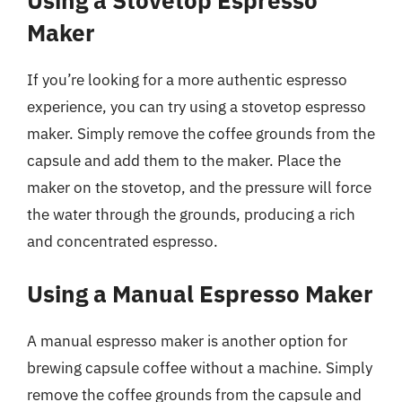
Maker
If you’re looking for a more authentic espresso
experience, you can try using a stovetop espresso
maker. Simply remove the coffee grounds from the
capsule and add them to the maker. Place the
maker on the stovetop, and the pressure will force
the water through the grounds, producing a rich
and concentrated espresso.
Using a Manual Espresso Maker
A manual espresso maker is another option for
brewing capsule coffee without a machine. Simply
remove the coffee grounds from the capsule and