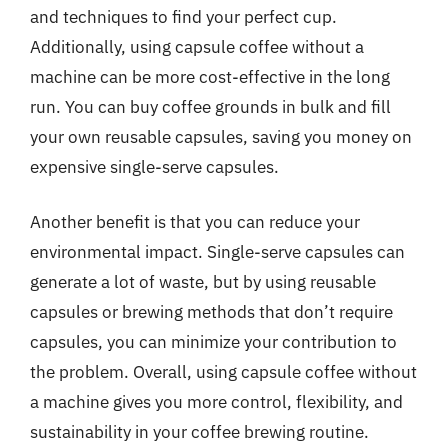
and techniques to find your perfect cup.
Additionally, using capsule coffee without a
machine can be more cost-effective in the long
run. You can buy coffee grounds in bulk and fill
your own reusable capsules, saving you money on
expensive single-serve capsules.
Another benefit is that you can reduce your
environmental impact. Single-serve capsules can
generate a lot of waste, but by using reusable
capsules or brewing methods that don’t require
capsules, you can minimize your contribution to
the problem. Overall, using capsule coffee without
a machine gives you more control, flexibility, and
sustainability in your coffee brewing routine.