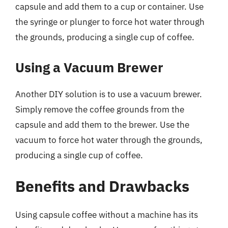
capsule and add them to a cup or container. Use
the syringe or plunger to force hot water through
the grounds, producing a single cup of coffee.
Using a Vacuum Brewer
Another DIY solution is to use a vacuum brewer.
Simply remove the coffee grounds from the
capsule and add them to the brewer. Use the
vacuum to force hot water through the grounds,
producing a single cup of coffee.
Benefits and Drawbacks
Using capsule coffee without a machine has its