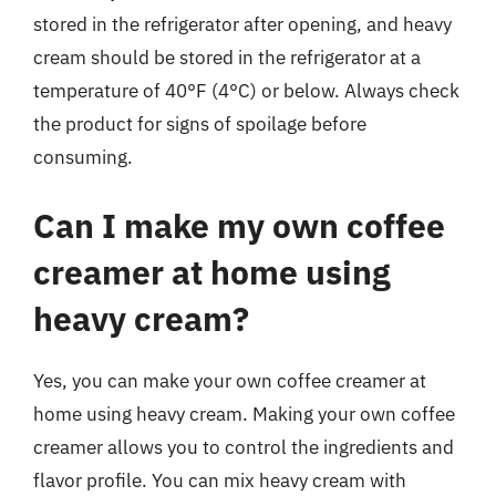
stored in the refrigerator after opening, and heavy
cream should be stored in the refrigerator at a
temperature of 40°F (4°C) or below. Always check
the product for signs of spoilage before
consuming.
Can I make my own coffee
creamer at home using
heavy cream?
Yes, you can make your own coffee creamer at
home using heavy cream. Making your own coffee
creamer allows you to control the ingredients and
flavor profile. You can mix heavy cream with