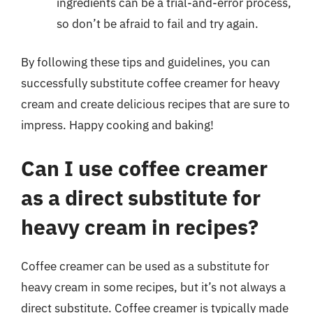
ingredients can be a trial-and-error process,
so don’t be afraid to fail and try again.
By following these tips and guidelines, you can
successfully substitute coffee creamer for heavy
cream and create delicious recipes that are sure to
impress. Happy cooking and baking!
Can I use coffee creamer
as a direct substitute for
heavy cream in recipes?
Coffee creamer can be used as a substitute for
heavy cream in some recipes, but it’s not always a
direct substitute. Coffee creamer is typically made