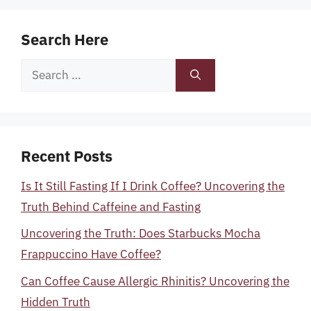
Search Here
Search
for:
Recent Posts
Is It Still Fasting If I Drink Coffee? Uncovering the
Truth Behind Caffeine and Fasting
Uncovering the Truth: Does Starbucks Mocha
Frappuccino Have Coffee?
Can Coffee Cause Allergic Rhinitis? Uncovering the
Hidden Truth