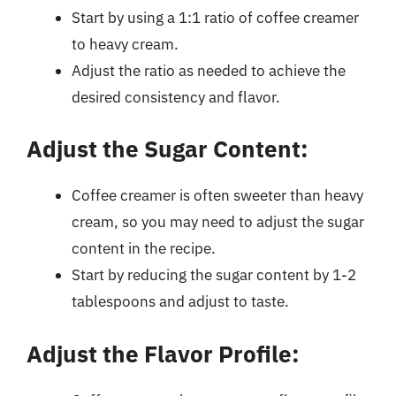
Start by using a 1:1 ratio of coffee creamer
to heavy cream.
Adjust the ratio as needed to achieve the
desired consistency and flavor.
Adjust the Sugar Content:
Coffee creamer is often sweeter than heavy
cream, so you may need to adjust the sugar
content in the recipe.
Start by reducing the sugar content by 1-2
tablespoons and adjust to taste.
Adjust the Flavor Profile: