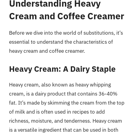
Understanding Heavy
Cream and Coffee Creamer
Before we dive into the world of substitutions, it’s
essential to understand the characteristics of
heavy cream and coffee creamer.
Heavy Cream: A Dairy Staple
Heavy cream, also known as heavy whipping
cream, is a dairy product that contains 36-40%
fat. It’s made by skimming the cream from the top
of milk and is often used in recipes to add
richness, moisture, and tenderness. Heavy cream
is a versatile ingredient that can be used in both