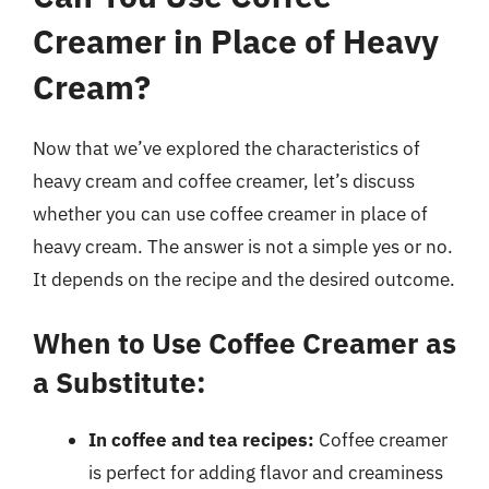
Creamer in Place of Heavy
Cream?
Now that we’ve explored the characteristics of
heavy cream and coffee creamer, let’s discuss
whether you can use coffee creamer in place of
heavy cream. The answer is not a simple yes or no.
It depends on the recipe and the desired outcome.
When to Use Coffee Creamer as
a Substitute:
In coffee and tea recipes:
Coffee creamer
is perfect for adding flavor and creaminess