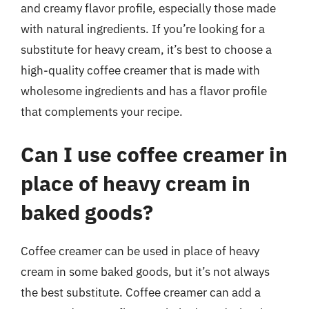
and creamy flavor profile, especially those made
with natural ingredients. If you’re looking for a
substitute for heavy cream, it’s best to choose a
high-quality coffee creamer that is made with
wholesome ingredients and has a flavor profile
that complements your recipe.
Can I use coffee creamer in
place of heavy cream in
baked goods?
Coffee creamer can be used in place of heavy
cream in some baked goods, but it’s not always
the best substitute. Coffee creamer can add a