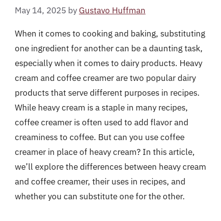
May 14, 2025
by
Gustavo Huffman
When it comes to cooking and baking, substituting
one ingredient for another can be a daunting task,
especially when it comes to dairy products. Heavy
cream and coffee creamer are two popular dairy
products that serve different purposes in recipes.
While heavy cream is a staple in many recipes,
coffee creamer is often used to add flavor and
creaminess to coffee. But can you use coffee
creamer in place of heavy cream? In this article,
we’ll explore the differences between heavy cream
and coffee creamer, their uses in recipes, and
whether you can substitute one for the other.