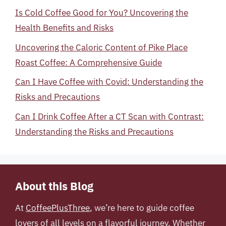
Is Cold Coffee Good for You? Uncovering the
Health Benefits and Risks
Uncovering the Caloric Content of Pike Place
Roast Coffee: A Comprehensive Guide
Can I Have Coffee with Covid: Understanding the
Risks and Precautions
Can I Drink Coffee After a CT Scan with Contrast:
Understanding the Risks and Precautions
About this Blog
At
CoffeePlusThree
, we’re here to guide coffee
lovers of all levels on a flavorful journey. Whether