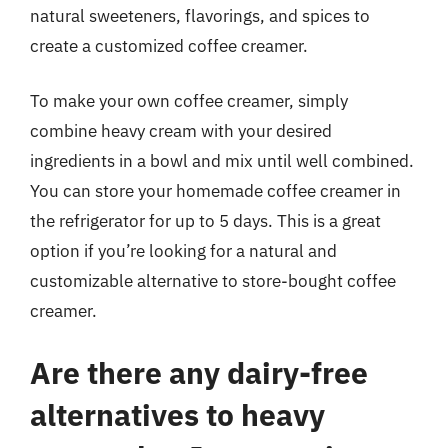
natural sweeteners, flavorings, and spices to
create a customized coffee creamer.
To make your own coffee creamer, simply
combine heavy cream with your desired
ingredients in a bowl and mix until well combined.
You can store your homemade coffee creamer in
the refrigerator for up to 5 days. This is a great
option if you’re looking for a natural and
customizable alternative to store-bought coffee
creamer.
Are there any dairy-free
alternatives to heavy