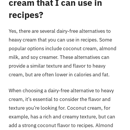
cream that I can use in
recipes?
Yes, there are several dairy-free alternatives to
heavy cream that you can use in recipes. Some
popular options include coconut cream, almond
milk, and soy creamer. These alternatives can
provide a similar texture and flavor to heavy
cream, but are often lower in calories and fat.
When choosing a dairy-free alternative to heavy
cream, it’s essential to consider the flavor and
texture you’re looking for. Coconut cream, for
example, has a rich and creamy texture, but can
add a strong coconut flavor to recipes. Almond