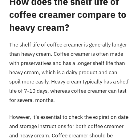
How does the shelf life of
coffee creamer compare to
heavy cream?
The shelf life of coffee creamer is generally longer
than heavy cream. Coffee creamer is often made
with preservatives and has a longer shelf life than
heavy cream, which is a dairy product and can
spoil more easily. Heavy cream typically has a shelf
life of 7-10 days, whereas coffee creamer can last
for several months.
However, it’s essential to check the expiration date
and storage instructions for both coffee creamer
and heavy cream. Coffee creamer should be