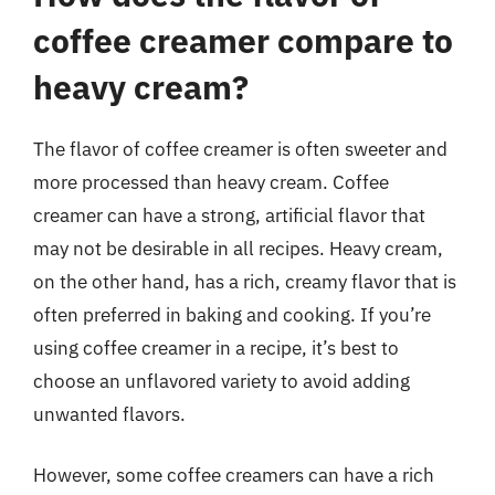
coffee creamer compare to
heavy cream?
The flavor of coffee creamer is often sweeter and
more processed than heavy cream. Coffee
creamer can have a strong, artificial flavor that
may not be desirable in all recipes. Heavy cream,
on the other hand, has a rich, creamy flavor that is
often preferred in baking and cooking. If you’re
using coffee creamer in a recipe, it’s best to
choose an unflavored variety to avoid adding
unwanted flavors.
However, some coffee creamers can have a rich