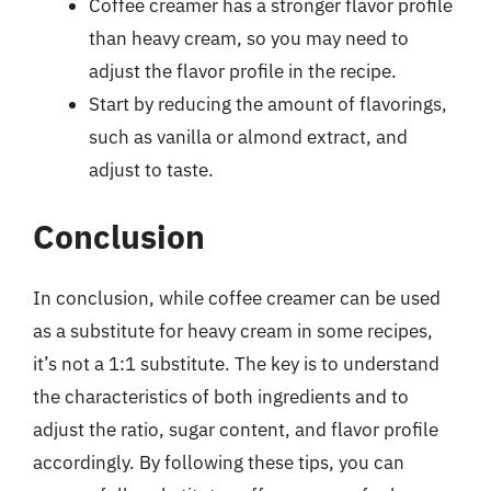
Coffee creamer has a stronger flavor profile
than heavy cream, so you may need to
adjust the flavor profile in the recipe.
Start by reducing the amount of flavorings,
such as vanilla or almond extract, and
adjust to taste.
Conclusion
In conclusion, while coffee creamer can be used
as a substitute for heavy cream in some recipes,
it’s not a 1:1 substitute. The key is to understand
the characteristics of both ingredients and to
adjust the ratio, sugar content, and flavor profile
accordingly. By following these tips, you can