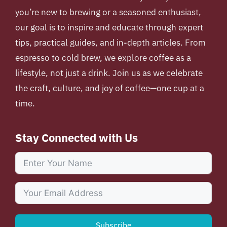
you’re new to brewing or a seasoned enthusiast,
our goal is to inspire and educate through expert
tips, practical guides, and in-depth articles. From
espresso to cold brew, we explore coffee as a
lifestyle, not just a drink. Join us as we celebrate
the craft, culture, and joy of coffee—one cup at a
time.
Stay Connected with Us
Subscribe