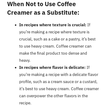
When Not to Use Coffee
Creamer as a Substitute:
In recipes where texture is crucial:
If
you’re making a recipe where texture is
crucial, such as a cake or a pastry, it’s best
to use heavy cream. Coffee creamer can
make the final product too dense and
heavy.
In recipes where flavor is delicate:
If
you’re making a recipe with a delicate flavor
profile, such as a cream sauce or a custard,
it’s best to use heavy cream. Coffee creamer
can overpower the other flavors in the
recipe.