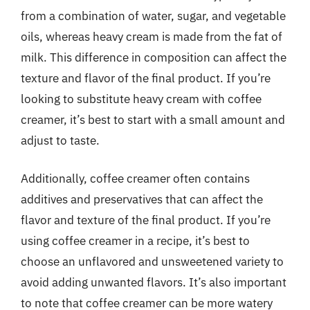
from a combination of water, sugar, and vegetable
oils, whereas heavy cream is made from the fat of
milk. This difference in composition can affect the
texture and flavor of the final product. If you’re
looking to substitute heavy cream with coffee
creamer, it’s best to start with a small amount and
adjust to taste.
Additionally, coffee creamer often contains
additives and preservatives that can affect the
flavor and texture of the final product. If you’re
using coffee creamer in a recipe, it’s best to
choose an unflavored and unsweetened variety to
avoid adding unwanted flavors. It’s also important
to note that coffee creamer can be more watery