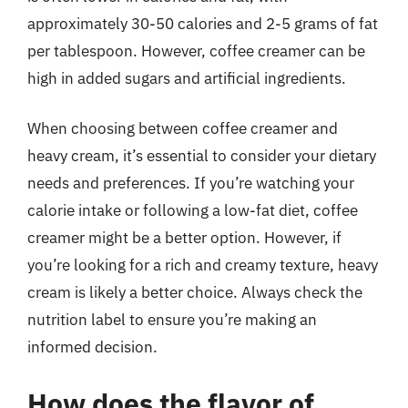
approximately 30-50 calories and 2-5 grams of fat
per tablespoon. However, coffee creamer can be
high in added sugars and artificial ingredients.
When choosing between coffee creamer and
heavy cream, it’s essential to consider your dietary
needs and preferences. If you’re watching your
calorie intake or following a low-fat diet, coffee
creamer might be a better option. However, if
you’re looking for a rich and creamy texture, heavy
cream is likely a better choice. Always check the
nutrition label to ensure you’re making an
informed decision.
How does the flavor of