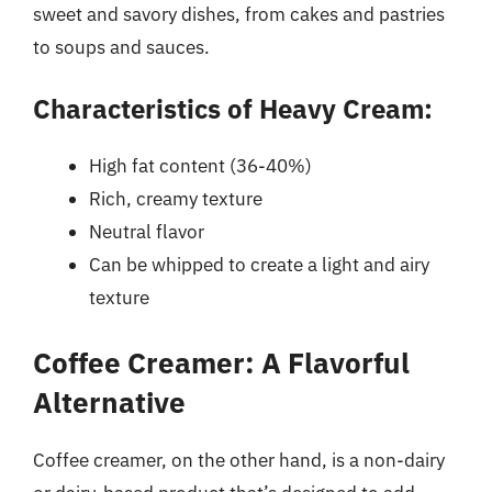
sweet and savory dishes, from cakes and pastries
to soups and sauces.
Characteristics of Heavy Cream:
High fat content (36-40%)
Rich, creamy texture
Neutral flavor
Can be whipped to create a light and airy
texture
Coffee Creamer: A Flavorful
Alternative
Coffee creamer, on the other hand, is a non-dairy