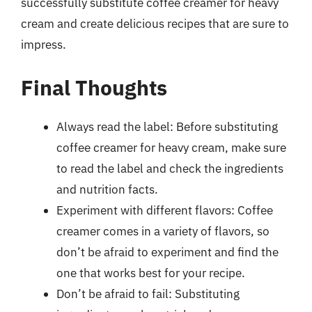
successfully substitute coffee creamer for heavy
cream and create delicious recipes that are sure to
impress.
Final Thoughts
Always read the label: Before substituting
coffee creamer for heavy cream, make sure
to read the label and check the ingredients
and nutrition facts.
Experiment with different flavors: Coffee
creamer comes in a variety of flavors, so
don’t be afraid to experiment and find the
one that works best for your recipe.
Don’t be afraid to fail: Substituting