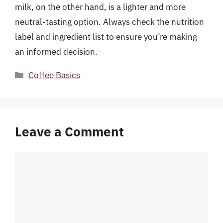
milk, on the other hand, is a lighter and more
neutral-tasting option. Always check the nutrition
label and ingredient list to ensure you’re making
an informed decision.
Categories
Coffee Basics
Leave a Comment
Comment