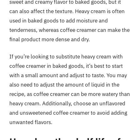
sweet and creamy flavor to baked goods, but it
can also affect the texture. Heavy cream is often
used in baked goods to add moisture and
tenderness, whereas coffee creamer can make the
final product more dense and dry.
If you’re looking to substitute heavy cream with
coffee creamer in baked goods, it’s best to start
with a small amount and adjust to taste. You may
also need to adjust the amount of liquid in the
recipe, as coffee creamer can be more watery than
heavy cream. Additionally, choose an unflavored
and unsweetened coffee creamer to avoid adding
unwanted flavors.