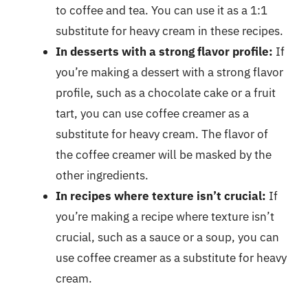
to coffee and tea. You can use it as a 1:1
substitute for heavy cream in these recipes.
In desserts with a strong flavor profile:
If
you’re making a dessert with a strong flavor
profile, such as a chocolate cake or a fruit
tart, you can use coffee creamer as a
substitute for heavy cream. The flavor of
the coffee creamer will be masked by the
other ingredients.
In recipes where texture isn’t crucial:
If
you’re making a recipe where texture isn’t
crucial, such as a sauce or a soup, you can
use coffee creamer as a substitute for heavy
cream.