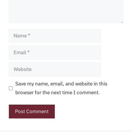
Name
Email
Website
Save my name, email, and website in this
browser for the next time I comment.