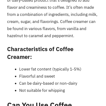
or dairy-based product that’s designed to add
flavor and creaminess to coffee. It’s often made
from a combination of ingredients, including milk,
cream, sugar, and flavorings. Coffee creamer can
be found in various flavors, from vanilla and
hazelnut to caramel and peppermint.
Characteristics of Coffee
Creamer:
Lower fat content (typically 1-5%)
Flavorful and sweet
Can be dairy-based or non-dairy
Not suitable for whipping
Can You Use Coffee