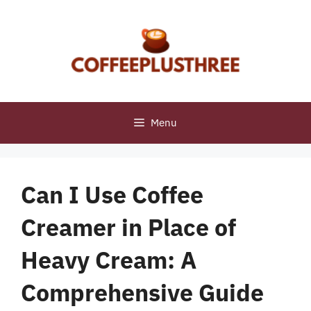
Skip
to
content
Menu
Can I Use Coffee
Creamer in Place of
Heavy Cream: A
Comprehensive Guide