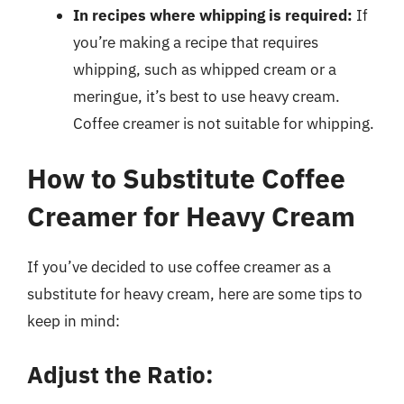
In recipes where whipping is required:
If
you’re making a recipe that requires
whipping, such as whipped cream or a
meringue, it’s best to use heavy cream.
Coffee creamer is not suitable for whipping.
How to Substitute Coffee
Creamer for Heavy Cream
If you’ve decided to use coffee creamer as a
substitute for heavy cream, here are some tips to
keep in mind:
Adjust the Ratio: