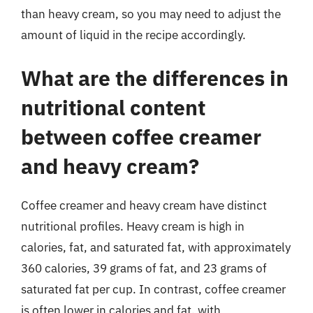
than heavy cream, so you may need to adjust the
amount of liquid in the recipe accordingly.
What are the differences in
nutritional content
between coffee creamer
and heavy cream?
Coffee creamer and heavy cream have distinct
nutritional profiles. Heavy cream is high in
calories, fat, and saturated fat, with approximately
360 calories, 39 grams of fat, and 23 grams of
saturated fat per cup. In contrast, coffee creamer
is often lower in calories and fat, with