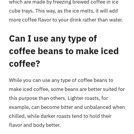
which are made by freezing brewed coffee in ice
cube trays. This way, as the ice melts, it will add
more coffee flavor to your drink rather than water.
Can I use any type of
coffee beans to make iced
coffee?
While you can use any type of coffee beans to
make iced coffee, some beans are better suited for
this purpose than others. Lighter roasts, for
example, can become bitter and unbalanced when
chilled, while darker roasts tend to hold their
flavor and body better.