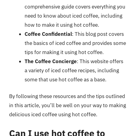
comprehensive guide covers everything you
need to know about iced coffee, including
how to make it using hot coffee.
Coffee Confidential
: This blog post covers
the basics of iced coffee and provides some
tips for making it using hot coffee.
The Coffee Concierge
: This website offers
a variety of iced coffee recipes, including
some that use hot coffee as a base.
By following these resources and the tips outlined
in this article, you’ll be well on your way to making
delicious iced coffee using hot coffee.
Can I use hot coffee to