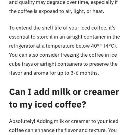
and quality may degrade over time, especially if
the coffee is exposed to air, light, or heat.
To extend the shelf life of your iced coffee, it’s
essential to store it in an airtight container in the
refrigerator at a temperature below 40°F (4°C).
You can also consider freezing the coffee in ice
cube trays or airtight containers to preserve the
flavor and aroma for up to 3-6 months.
Can I add milk or creamer
to my iced coffee?
Absolutely! Adding milk or creamer to your iced
coffee can enhance the flavor and texture. You