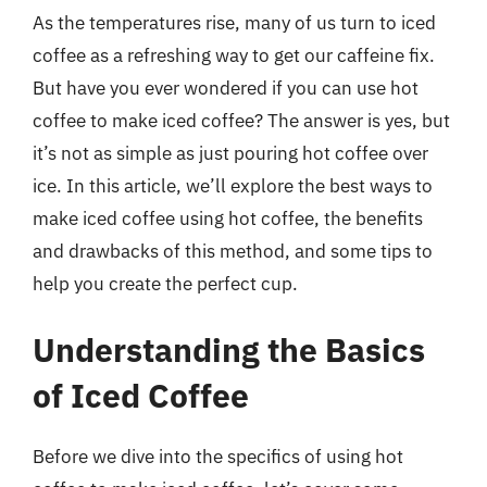
As the temperatures rise, many of us turn to iced
coffee as a refreshing way to get our caffeine fix.
But have you ever wondered if you can use hot
coffee to make iced coffee? The answer is yes, but
it’s not as simple as just pouring hot coffee over
ice. In this article, we’ll explore the best ways to
make iced coffee using hot coffee, the benefits
and drawbacks of this method, and some tips to
help you create the perfect cup.
Understanding the Basics
of Iced Coffee
Before we dive into the specifics of using hot