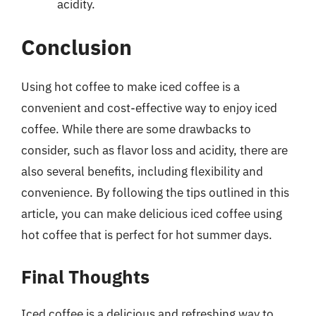
acidity.
Conclusion
Using hot coffee to make iced coffee is a
convenient and cost-effective way to enjoy iced
coffee. While there are some drawbacks to
consider, such as flavor loss and acidity, there are
also several benefits, including flexibility and
convenience. By following the tips outlined in this
article, you can make delicious iced coffee using
hot coffee that is perfect for hot summer days.
Final Thoughts
Iced coffee is a delicious and refreshing way to