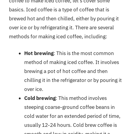
coffee to make iced coffee, let’s cover some
basics. Iced coffee is a type of coffee that is
brewed hot and then chilled, either by pouring it
over ice or by refrigerating it. There are several
methods for making iced coffee, including:
Hot brewing
: This is the most common
method of making iced coffee. It involves
brewing a pot of hot coffee and then
chilling it in the refrigerator or by pouring it
over ice.
Cold brewing
: This method involves
steeping coarse-ground coffee beans in
cold water for an extended period of time,
usually 12-24 hours. Cold brew coffee is
smooth and low in acidity, making it a