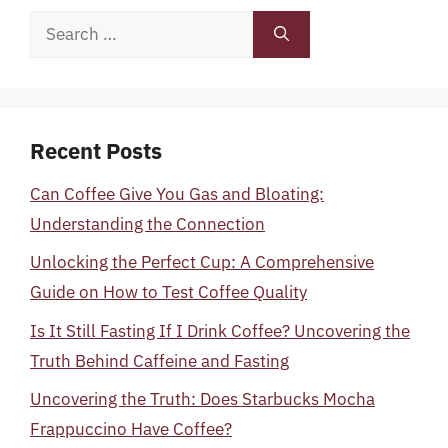
Search
for:
Recent Posts
Can Coffee Give You Gas and Bloating:
Understanding the Connection
Unlocking the Perfect Cup: A Comprehensive
Guide on How to Test Coffee Quality
Is It Still Fasting If I Drink Coffee? Uncovering the
Truth Behind Caffeine and Fasting
Uncovering the Truth: Does Starbucks Mocha
Frappuccino Have Coffee?