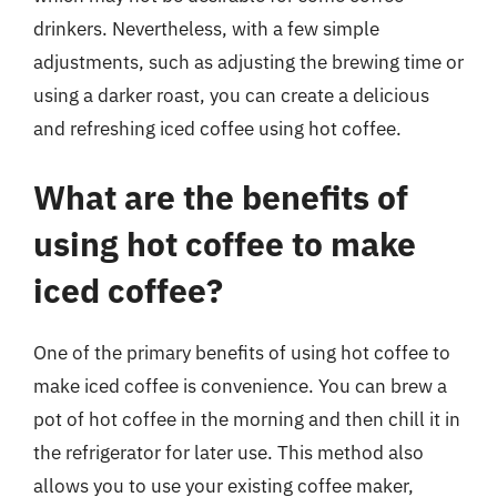
drinkers. Nevertheless, with a few simple
adjustments, such as adjusting the brewing time or
using a darker roast, you can create a delicious
and refreshing iced coffee using hot coffee.
What are the benefits of
using hot coffee to make
iced coffee?
One of the primary benefits of using hot coffee to
make iced coffee is convenience. You can brew a
pot of hot coffee in the morning and then chill it in
the refrigerator for later use. This method also
allows you to use your existing coffee maker,