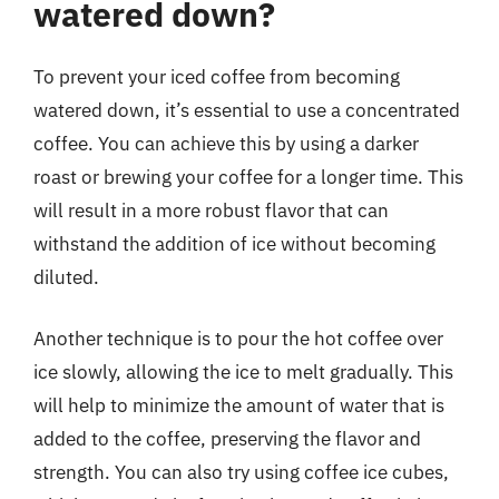
watered down?
To prevent your iced coffee from becoming
watered down, it’s essential to use a concentrated
coffee. You can achieve this by using a darker
roast or brewing your coffee for a longer time. This
will result in a more robust flavor that can
withstand the addition of ice without becoming
diluted.
Another technique is to pour the hot coffee over
ice slowly, allowing the ice to melt gradually. This
will help to minimize the amount of water that is
added to the coffee, preserving the flavor and
strength. You can also try using coffee ice cubes,