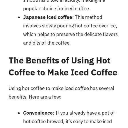
popular choice for iced coffee.
Japanese iced coffee
: This method
involves slowly pouring hot coffee over ice,
which helps to preserve the delicate flavors
and oils of the coffee.
The Benefits of Using Hot
Coffee to Make Iced Coffee
Using hot coffee to make iced coffee has several
benefits. Here are a few:
Convenience
: If you already have a pot of
hot coffee brewed, it’s easy to make iced