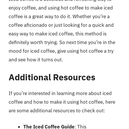
enjoy coffee, and using hot coffee to make iced
coffee is a great way to do it. Whether you’re a
coffee aficionado or just looking for a quick and
easy way to make iced coffee, this method is
definitely worth trying. So next time you’re in the
mood for iced coffee, give using hot coffee a try
and see how it turns out.
Additional Resources
If you’re interested in learning more about iced
coffee and how to make it using hot coffee, here
are some additional resources to check out:
The Iced Coffee Guide
: This