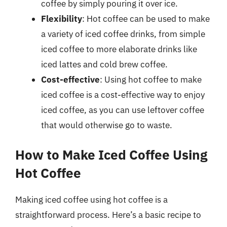
coffee by simply pouring it over ice.
Flexibility
: Hot coffee can be used to make
a variety of iced coffee drinks, from simple
iced coffee to more elaborate drinks like
iced lattes and cold brew coffee.
Cost-effective
: Using hot coffee to make
iced coffee is a cost-effective way to enjoy
iced coffee, as you can use leftover coffee
that would otherwise go to waste.
How to Make Iced Coffee Using
Hot Coffee
Making iced coffee using hot coffee is a
straightforward process. Here’s a basic recipe to