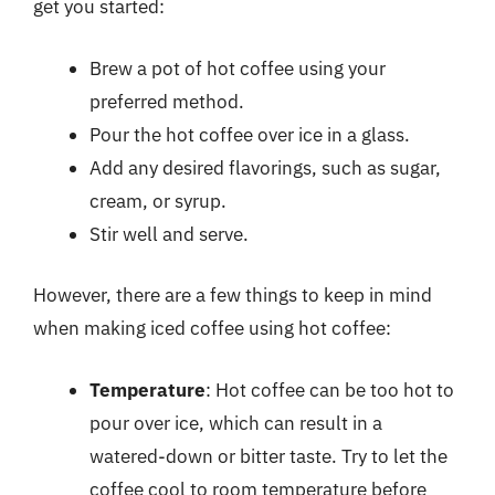
get you started:
Brew a pot of hot coffee using your
preferred method.
Pour the hot coffee over ice in a glass.
Add any desired flavorings, such as sugar,
cream, or syrup.
Stir well and serve.
However, there are a few things to keep in mind
when making iced coffee using hot coffee:
Temperature
: Hot coffee can be too hot to
pour over ice, which can result in a
watered-down or bitter taste. Try to let the
coffee cool to room temperature before