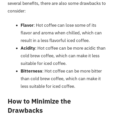
several benefits, there are also some drawbacks to
consider:
Flavor
: Hot coffee can lose some of its
flavor and aroma when chilled, which can
result in a less flavorful iced coffee.
Acidity
: Hot coffee can be more acidic than
cold brew coffee, which can make it less
suitable for iced coffee.
Bitterness
: Hot coffee can be more bitter
than cold brew coffee, which can make it
less suitable for iced coffee.
How to Minimize the
Drawbacks