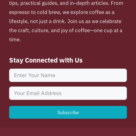
tips, practical guides, and in-depth articles. From
espresso to cold brew, we explore coffee as a
lifestyle, not just a drink. Join us as we celebrate
the craft, culture, and joy of coffee—one cup at a
time.
Stay Connected with Us
Subscribe