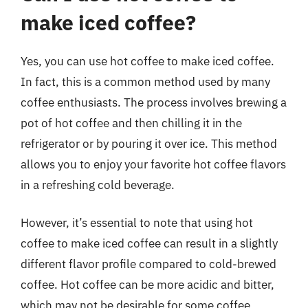
make iced coffee?
Yes, you can use hot coffee to make iced coffee.
In fact, this is a common method used by many
coffee enthusiasts. The process involves brewing a
pot of hot coffee and then chilling it in the
refrigerator or by pouring it over ice. This method
allows you to enjoy your favorite hot coffee flavors
in a refreshing cold beverage.
However, it’s essential to note that using hot
coffee to make iced coffee can result in a slightly
different flavor profile compared to cold-brewed
coffee. Hot coffee can be more acidic and bitter,
which may not be desirable for some coffee