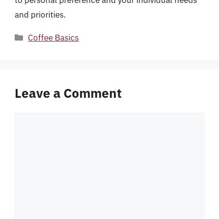
to personal preference and your individual needs
and priorities.
Categories
Coffee Basics
Leave a Comment
Comment