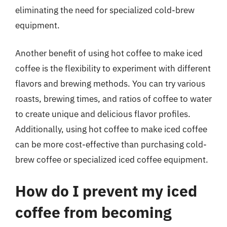
eliminating the need for specialized cold-brew
equipment.
Another benefit of using hot coffee to make iced
coffee is the flexibility to experiment with different
flavors and brewing methods. You can try various
roasts, brewing times, and ratios of coffee to water
to create unique and delicious flavor profiles.
Additionally, using hot coffee to make iced coffee
can be more cost-effective than purchasing cold-
brew coffee or specialized iced coffee equipment.
How do I prevent my iced
coffee from becoming