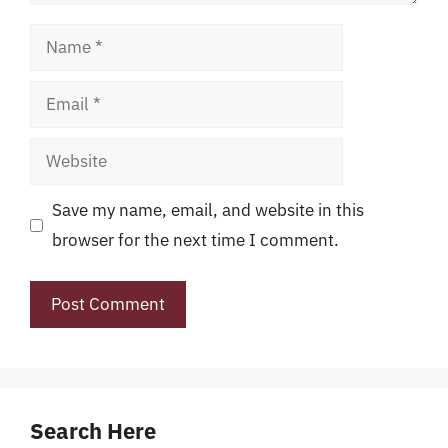
Name
Email
Website
Save my name, email, and website in this
browser for the next time I comment.
Search Here