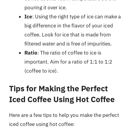
pouring it over ice.
Ice
: Using the right type of ice can make a
big difference in the flavor of your iced
coffee. Look for ice that is made from
filtered water and is free of impurities.
Ratio
: The ratio of coffee to ice is
important. Aim for a ratio of 1:1 to 1:2
(coffee to ice).
Tips for Making the Perfect
Iced Coffee Using Hot Coffee
Here are a few tips to help you make the perfect
iced coffee using hot coffee: