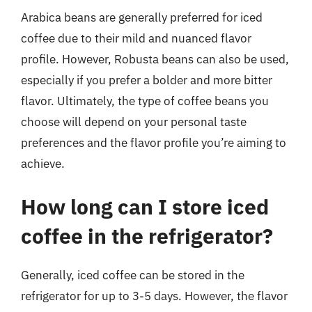
Arabica beans are generally preferred for iced
coffee due to their mild and nuanced flavor
profile. However, Robusta beans can also be used,
especially if you prefer a bolder and more bitter
flavor. Ultimately, the type of coffee beans you
choose will depend on your personal taste
preferences and the flavor profile you’re aiming to
achieve.
How long can I store iced
coffee in the refrigerator?
Generally, iced coffee can be stored in the
refrigerator for up to 3-5 days. However, the flavor