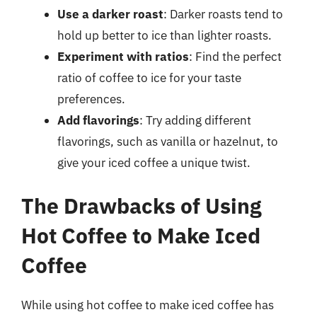
Use a darker roast
: Darker roasts tend to
hold up better to ice than lighter roasts.
Experiment with ratios
: Find the perfect
ratio of coffee to ice for your taste
preferences.
Add flavorings
: Try adding different
flavorings, such as vanilla or hazelnut, to
give your iced coffee a unique twist.
The Drawbacks of Using
Hot Coffee to Make Iced
Coffee
While using hot coffee to make iced coffee has