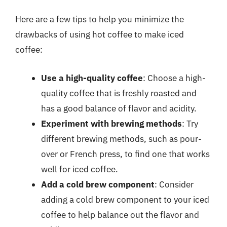
Here are a few tips to help you minimize the
drawbacks of using hot coffee to make iced
coffee:
Use a high-quality coffee
: Choose a high-
quality coffee that is freshly roasted and
has a good balance of flavor and acidity.
Experiment with brewing methods
: Try
different brewing methods, such as pour-
over or French press, to find one that works
well for iced coffee.
Add a cold brew component
: Consider
adding a cold brew component to your iced
coffee to help balance out the flavor and