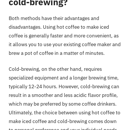
cold-brewing?
Both methods have their advantages and
disadvantages. Using hot coffee to make iced
coffee is generally faster and more convenient, as
it allows you to use your existing coffee maker and
brew a pot of coffee in a matter of minutes.
Cold-brewing, on the other hand, requires
specialized equipment and a longer brewing time,
typically 12-24 hours. However, cold-brewing can
result in a smoother and less acidic flavor profile,
which may be preferred by some coffee drinkers.
Ultimately, the choice between using hot coffee to
make iced coffee and cold-brewing comes down