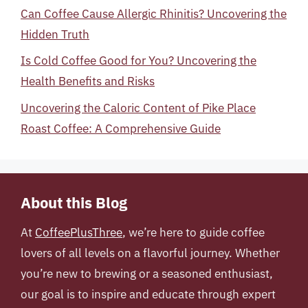
Can Coffee Cause Allergic Rhinitis? Uncovering the
Hidden Truth
Is Cold Coffee Good for You? Uncovering the
Health Benefits and Risks
Uncovering the Caloric Content of Pike Place
Roast Coffee: A Comprehensive Guide
About this Blog
At
CoffeePlusThree
, we’re here to guide coffee
lovers of all levels on a flavorful journey. Whether
you’re new to brewing or a seasoned enthusiast,
our goal is to inspire and educate through expert