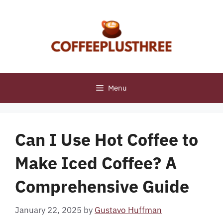
Skip
to
content
Menu
Can I Use Hot Coffee to
Make Iced Coffee? A
Comprehensive Guide
January 22, 2025
by
Gustavo Huffman