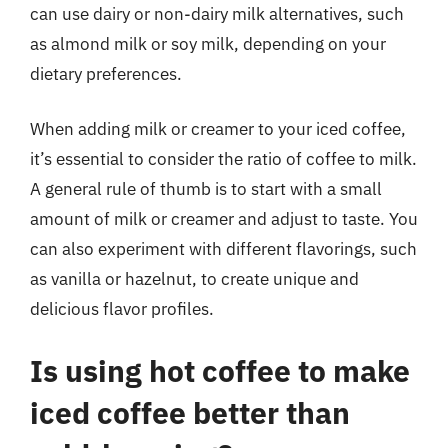
can use dairy or non-dairy milk alternatives, such
as almond milk or soy milk, depending on your
dietary preferences.
When adding milk or creamer to your iced coffee,
it’s essential to consider the ratio of coffee to milk.
A general rule of thumb is to start with a small
amount of milk or creamer and adjust to taste. You
can also experiment with different flavorings, such
as vanilla or hazelnut, to create unique and
delicious flavor profiles.
Is using hot coffee to make
iced coffee better than