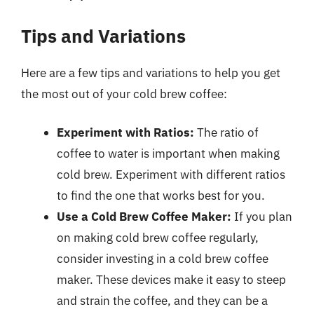
Tips and Variations
Here are a few tips and variations to help you get
the most out of your cold brew coffee:
Experiment with Ratios:
The ratio of
coffee to water is important when making
cold brew. Experiment with different ratios
to find the one that works best for you.
Use a Cold Brew Coffee Maker:
If you plan
on making cold brew coffee regularly,
consider investing in a cold brew coffee
maker. These devices make it easy to steep
and strain the coffee, and they can be a