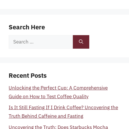
Search Here
Search
for:
Recent Posts
Unlocking the Perfect Cup: A Comprehensive
Guide on How to Test Coffee Quality
Is It Still Fasting If I Drink Coffee? Uncovering the
Truth Behind Caffeine and Fasting
Uncovering the Truth: Does Starbucks Mocha