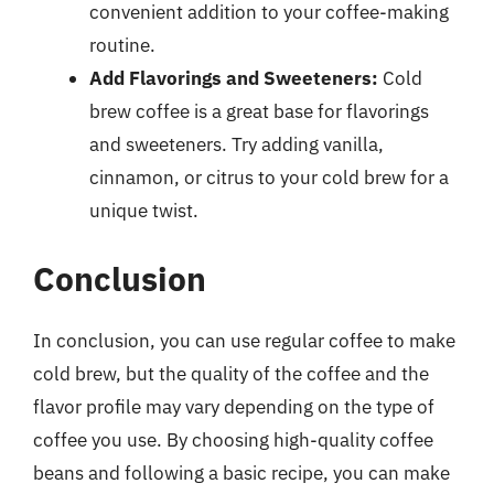
convenient addition to your coffee-making
routine.
Add Flavorings and Sweeteners:
Cold
brew coffee is a great base for flavorings
and sweeteners. Try adding vanilla,
cinnamon, or citrus to your cold brew for a
unique twist.
Conclusion
In conclusion, you can use regular coffee to make
cold brew, but the quality of the coffee and the
flavor profile may vary depending on the type of
coffee you use. By choosing high-quality coffee
beans and following a basic recipe, you can make