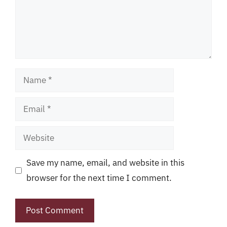
Name
Email
Website
Save my name, email, and website in this
browser for the next time I comment.