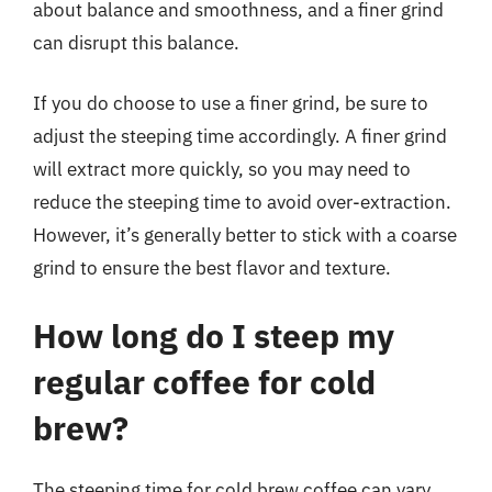
about balance and smoothness, and a finer grind
can disrupt this balance.
If you do choose to use a finer grind, be sure to
adjust the steeping time accordingly. A finer grind
will extract more quickly, so you may need to
reduce the steeping time to avoid over-extraction.
However, it’s generally better to stick with a coarse
grind to ensure the best flavor and texture.
How long do I steep my
regular coffee for cold
brew?
The steeping time for cold brew coffee can vary