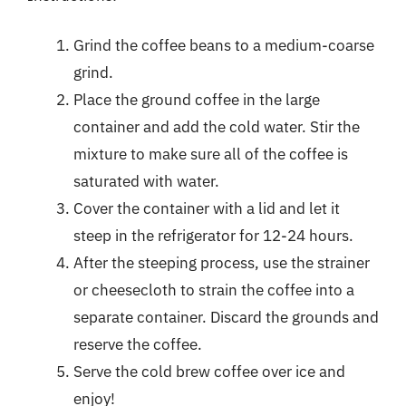
Grind the coffee beans to a medium-coarse
grind.
Place the ground coffee in the large
container and add the cold water. Stir the
mixture to make sure all of the coffee is
saturated with water.
Cover the container with a lid and let it
steep in the refrigerator for 12-24 hours.
After the steeping process, use the strainer
or cheesecloth to strain the coffee into a
separate container. Discard the grounds and
reserve the coffee.
Serve the cold brew coffee over ice and
enjoy!