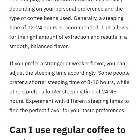
depending on your personal preference and the
type of coffee beans used. Generally, a steeping
time of 12-24 hours is recommended. This allows
for the right amount of extraction and results in a
smooth, balanced flavor.
If you prefer a stronger or weaker flavor, you can
adjust the steeping time accordingly. Some people
prefer a shorter steeping time of 8-10 hours, while
others prefer a longer steeping time of 24-48
hours. Experiment with different steeping times to
find the perfect flavor for your taste preferences.
Can I use regular coffee to