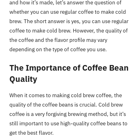
and how it’s made, let’s answer the question of
whether you can use regular coffee to make cold
brew. The short answer is yes, you can use regular
coffee to make cold brew. However, the quality of
the coffee and the flavor profile may vary
depending on the type of coffee you use.
The Importance of Coffee Bean
Quality
When it comes to making cold brew coffee, the
quality of the coffee beans is crucial. Cold brew
coffee is a very forgiving brewing method, but it’s
still important to use high-quality coffee beans to
get the best flavor.