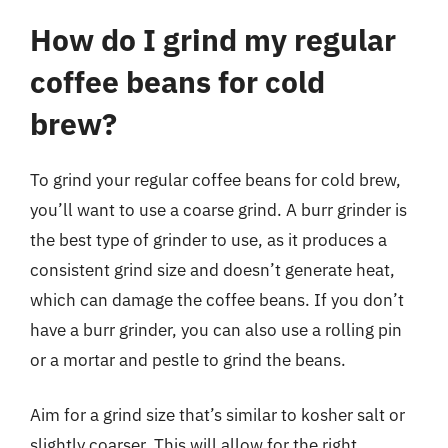
How do I grind my regular
coffee beans for cold
brew?
To grind your regular coffee beans for cold brew,
you’ll want to use a coarse grind. A burr grinder is
the best type of grinder to use, as it produces a
consistent grind size and doesn’t generate heat,
which can damage the coffee beans. If you don’t
have a burr grinder, you can also use a rolling pin
or a mortar and pestle to grind the beans.
Aim for a grind size that’s similar to kosher salt or
slightly coarser. This will allow for the right