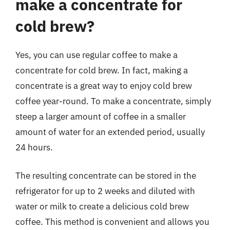
make a concentrate for
cold brew?
Yes, you can use regular coffee to make a
concentrate for cold brew. In fact, making a
concentrate is a great way to enjoy cold brew
coffee year-round. To make a concentrate, simply
steep a larger amount of coffee in a smaller
amount of water for an extended period, usually
24 hours.
The resulting concentrate can be stored in the
refrigerator for up to 2 weeks and diluted with
water or milk to create a delicious cold brew
coffee. This method is convenient and allows you