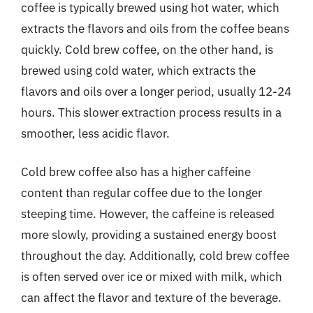
coffee is typically brewed using hot water, which
extracts the flavors and oils from the coffee beans
quickly. Cold brew coffee, on the other hand, is
brewed using cold water, which extracts the
flavors and oils over a longer period, usually 12-24
hours. This slower extraction process results in a
smoother, less acidic flavor.
Cold brew coffee also has a higher caffeine
content than regular coffee due to the longer
steeping time. However, the caffeine is released
more slowly, providing a sustained energy boost
throughout the day. Additionally, cold brew coffee
is often served over ice or mixed with milk, which
can affect the flavor and texture of the beverage.