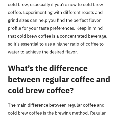
cold brew, especially if you’re new to cold brew
coffee. Experimenting with different roasts and
grind sizes can help you find the perfect flavor
profile for your taste preferences. Keep in mind
that cold brew coffee is a concentrated beverage,
so it’s essential to use a higher ratio of coffee to
water to achieve the desired flavor.
What’s the difference
between regular coffee and
cold brew coffee?
The main difference between regular coffee and
cold brew coffee is the brewing method. Regular