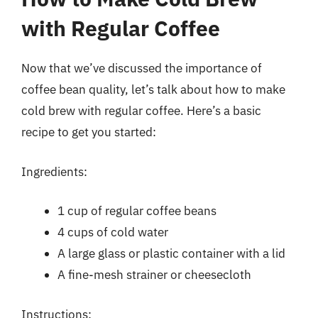
with Regular Coffee
Now that we’ve discussed the importance of
coffee bean quality, let’s talk about how to make
cold brew with regular coffee. Here’s a basic
recipe to get you started:
Ingredients:
1 cup of regular coffee beans
4 cups of cold water
A large glass or plastic container with a lid
A fine-mesh strainer or cheesecloth
Instructions: