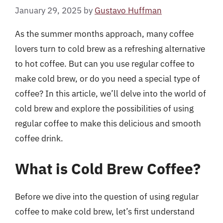
January 29, 2025
by
Gustavo Huffman
As the summer months approach, many coffee
lovers turn to cold brew as a refreshing alternative
to hot coffee. But can you use regular coffee to
make cold brew, or do you need a special type of
coffee? In this article, we’ll delve into the world of
cold brew and explore the possibilities of using
regular coffee to make this delicious and smooth
coffee drink.
What is Cold Brew Coffee?
Before we dive into the question of using regular
coffee to make cold brew, let’s first understand