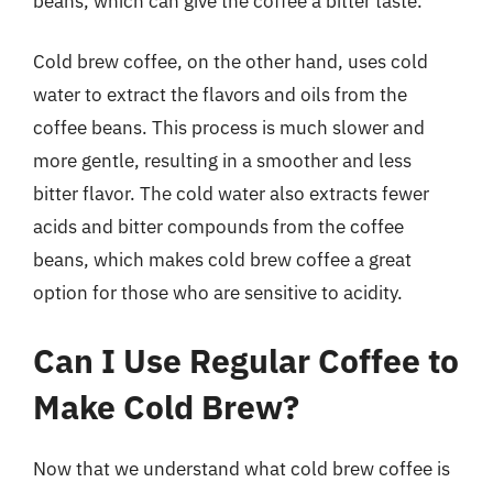
beans, which can give the coffee a bitter taste.
Cold brew coffee, on the other hand, uses cold
water to extract the flavors and oils from the
coffee beans. This process is much slower and
more gentle, resulting in a smoother and less
bitter flavor. The cold water also extracts fewer
acids and bitter compounds from the coffee
beans, which makes cold brew coffee a great
option for those who are sensitive to acidity.
Can I Use Regular Coffee to
Make Cold Brew?
Now that we understand what cold brew coffee is