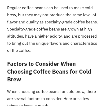
Regular coffee beans can be used to make cold
brew, but they may not produce the same level of
flavor and quality as specialty-grade coffee beans.
Specialty-grade coffee beans are grown at high
altitudes, have a higher acidity, and are processed
to bring out the unique flavors and characteristics
of the coffee.
Factors to Consider When
Choosing Coffee Beans for Cold
Brew
When choosing coffee beans for cold brew, there
are several factors to consider. Here are a few
things to keep in mind: