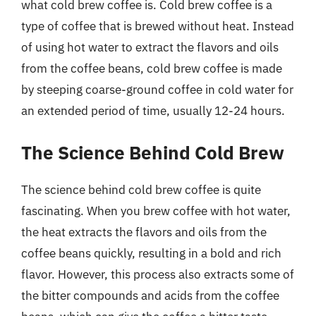
what cold brew coffee is. Cold brew coffee is a
type of coffee that is brewed without heat. Instead
of using hot water to extract the flavors and oils
from the coffee beans, cold brew coffee is made
by steeping coarse-ground coffee in cold water for
an extended period of time, usually 12-24 hours.
The Science Behind Cold Brew
The science behind cold brew coffee is quite
fascinating. When you brew coffee with hot water,
the heat extracts the flavors and oils from the
coffee beans quickly, resulting in a bold and rich
flavor. However, this process also extracts some of
the bitter compounds and acids from the coffee