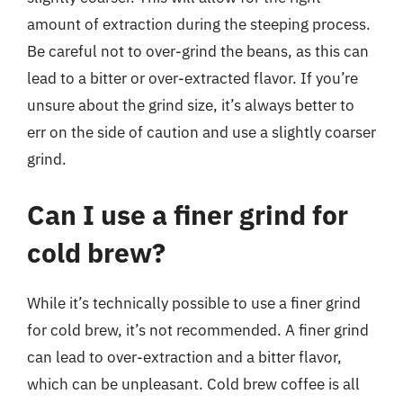
amount of extraction during the steeping process.
Be careful not to over-grind the beans, as this can
lead to a bitter or over-extracted flavor. If you’re
unsure about the grind size, it’s always better to
err on the side of caution and use a slightly coarser
grind.
Can I use a finer grind for
cold brew?
While it’s technically possible to use a finer grind
for cold brew, it’s not recommended. A finer grind
can lead to over-extraction and a bitter flavor,
which can be unpleasant. Cold brew coffee is all