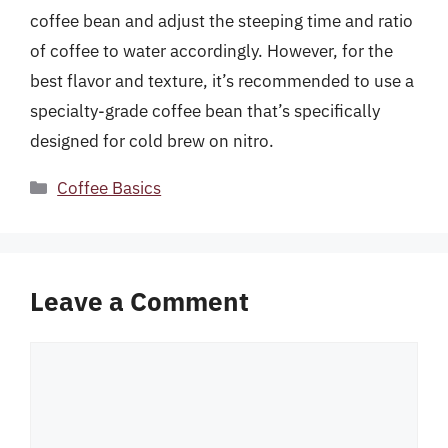
coffee bean and adjust the steeping time and ratio
of coffee to water accordingly. However, for the
best flavor and texture, it’s recommended to use a
specialty-grade coffee bean that’s specifically
designed for cold brew on nitro.
Categories
Coffee Basics
Leave a Comment
Comment