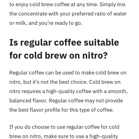
to enjoy cold brew coffee at any time. Simply mix
the concentrate with your preferred ratio of water
or milk, and you’re ready to go.
Is regular coffee suitable
for cold brew on nitro?
Regular coffee can be used to make cold brew on
nitro, but it’s not the best choice. Cold brew on
nitro requires a high-quality coffee with a smooth,
balanced flavor. Regular coffee may not provide
the best flavor profile for this type of coffee.
If you do choose to use regular coffee for cold
brew on nitro, make sure to use a high-quality