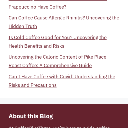
Frappuccino Have Coffee?
Can Coffee Cause Allergic Rhinitis? Uncovering the
Hidden Truth
Is Cold Coffee Good for You? Uncovering the
Health Benefits and Risks
Uncovering the Caloric Content of Pike Place
Roast Coffee: A Comprehensive Guide
Can I Have Coffee with Covid: Understanding the
Risks and Precautions
About this Blog