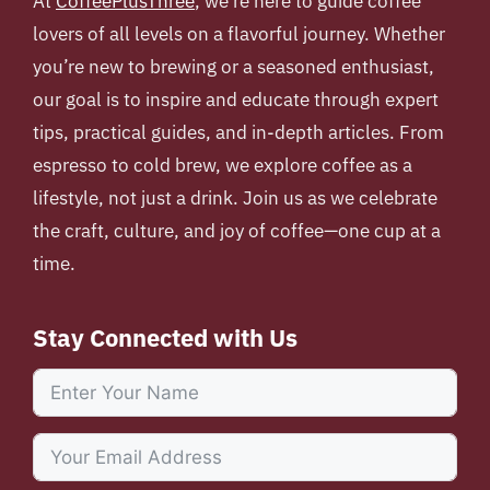
At
CoffeePlusThree
, we’re here to guide coffee
lovers of all levels on a flavorful journey. Whether
you’re new to brewing or a seasoned enthusiast,
our goal is to inspire and educate through expert
tips, practical guides, and in-depth articles. From
espresso to cold brew, we explore coffee as a
lifestyle, not just a drink. Join us as we celebrate
the craft, culture, and joy of coffee—one cup at a
time.
Stay Connected with Us