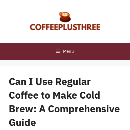
Skip
to
content
Menu
Can I Use Regular
Coffee to Make Cold
Brew: A Comprehensive
Guide