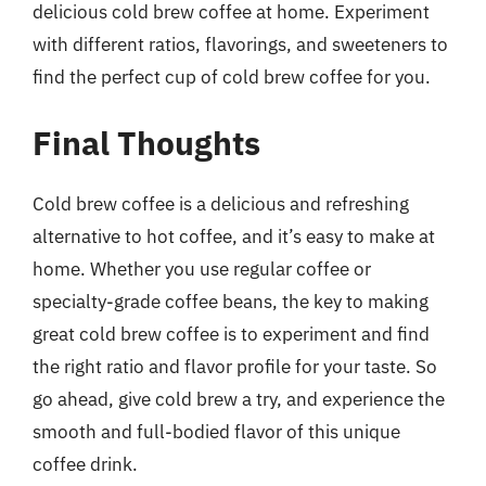
delicious cold brew coffee at home. Experiment
with different ratios, flavorings, and sweeteners to
find the perfect cup of cold brew coffee for you.
Final Thoughts
Cold brew coffee is a delicious and refreshing
alternative to hot coffee, and it’s easy to make at
home. Whether you use regular coffee or
specialty-grade coffee beans, the key to making
great cold brew coffee is to experiment and find
the right ratio and flavor profile for your taste. So
go ahead, give cold brew a try, and experience the
smooth and full-bodied flavor of this unique
coffee drink.