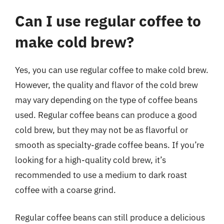
Can I use regular coffee to
make cold brew?
Yes, you can use regular coffee to make cold brew.
However, the quality and flavor of the cold brew
may vary depending on the type of coffee beans
used. Regular coffee beans can produce a good
cold brew, but they may not be as flavorful or
smooth as specialty-grade coffee beans. If you’re
looking for a high-quality cold brew, it’s
recommended to use a medium to dark roast
coffee with a coarse grind.
Regular coffee beans can still produce a delicious