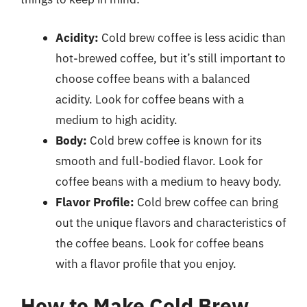
Acidity:
Cold brew coffee is less acidic than
hot-brewed coffee, but it’s still important to
choose coffee beans with a balanced
acidity. Look for coffee beans with a
medium to high acidity.
Body:
Cold brew coffee is known for its
smooth and full-bodied flavor. Look for
coffee beans with a medium to heavy body.
Flavor Profile:
Cold brew coffee can bring
out the unique flavors and characteristics of
the coffee beans. Look for coffee beans
with a flavor profile that you enjoy.
How to Make Cold Brew