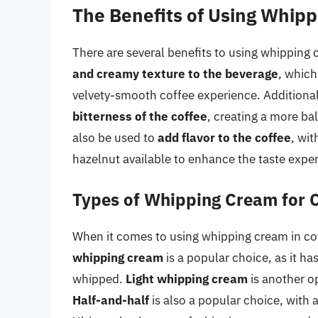
The Benefits of Using Whipp
There are several benefits to using whipping 
and creamy texture to the beverage
, which
velvety-smooth coffee experience. Additiona
bitterness of the coffee
, creating a more ba
also be used to
add flavor to the coffee
, wit
hazelnut available to enhance the taste expe
Types of Whipping Cream for 
When it comes to using whipping cream in cof
whipping cream
is a popular choice, as it ha
whipped.
Light whipping cream
is another op
Half-and-half
is also a popular choice, with a