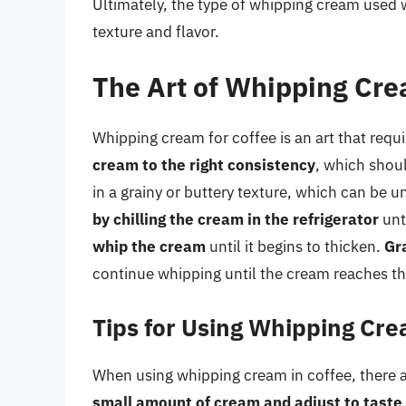
Ultimately, the type of whipping cream used 
texture and flavor.
The Art of Whipping Cre
Whipping cream for coffee is an art that requ
cream to the right consistency
, which shoul
in a grainy or buttery texture, which can be 
by chilling the cream in the refrigerator
unti
whip the cream
until it begins to thicken.
Gr
continue whipping until the cream reaches th
Tips for Using Whipping Cre
When using whipping cream in coffee, there ar
small amount of cream and adjust to taste