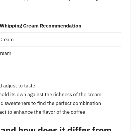
Whipping Cream Recommendation
 Cream
Cream
 adjust to taste
hold its own against the richness of the cream
nd sweeteners to find the perfect combination
act to enhance the flavor of the coffee
and how does it differ from