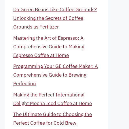
Do Green Beans Like Coffee Grounds?
Unlocking the Secrets of Coffee
Grounds as Fertilizer
Mastering the Art of Espresso: A
Comprehensive Guide to Making
Espresso Coffee at Home
Programming Your GE Coffee Maker: A
Comprehensive Guide to Brewing
Perfection
Making the Perfect International
Delight Mocha Iced Coffee at Home
The Ultimate Guide to Choosing the
Perfect Coffee for Cold Brew