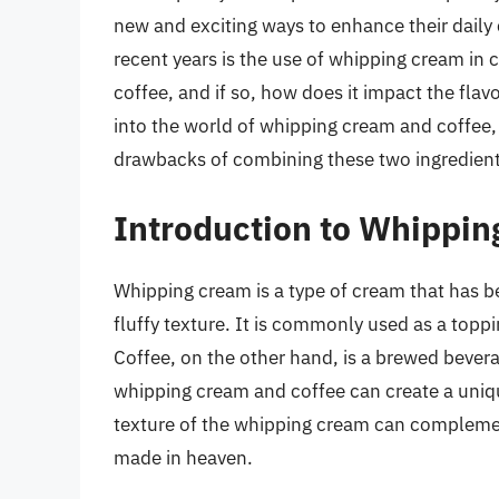
new and exciting ways to enhance their daily
recent years is the use of whipping cream in 
coffee, and if so, how does it impact the flavo
into the world of whipping cream and coffee, e
drawbacks of combining these two ingredient
Introduction to Whippin
Whipping cream is a type of cream that has be
fluffy texture. It is commonly used as a toppi
Coffee, on the other hand, is a brewed bev
whipping cream and coffee can create a uniqu
texture of the whipping cream can complement
made in heaven.