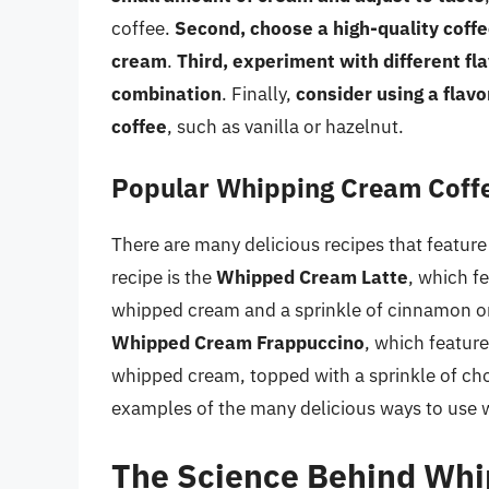
coffee.
Second, choose a high-quality coffe
cream
.
Third, experiment with different fl
combination
. Finally,
consider using a flavo
coffee
, such as vanilla or hazelnut.
Popular Whipping Cream Coff
There are many delicious recipes that featur
recipe is the
Whipped Cream Latte
, which f
whipped cream and a sprinkle of cinnamon or
Whipped Cream Frappuccino
, which feature
whipped cream, topped with a sprinkle of cho
examples of the many delicious ways to use 
The Science Behind Whi