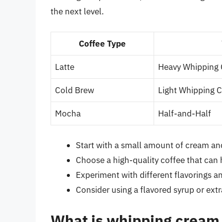
the next level.
Coffee Type
Latte
Heavy Whipping
Cold Brew
Light Whipping 
Mocha
Half-and-Half
Start with a small amount of cream and
Choose a high-quality coffee that can 
Experiment with different flavorings a
Consider using a flavored syrup or extr
What is whipping cream 