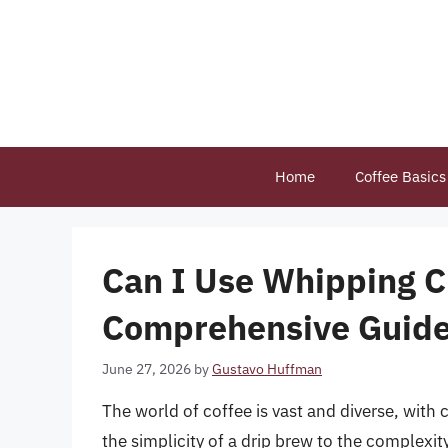
Skip
to
content
Home
Coffee Basics
Can I Use Whipping C
Comprehensive Guide 
June 27, 2026
by
Gustavo Huffman
The world of coffee is vast and diverse, with
the simplicity of a drip brew to the complexity