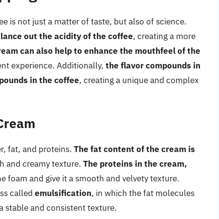
is not just a matter of taste, but also of science.
lance out the acidity of the coffee
, creating a more
ream can also help to enhance the mouthfeel of the
ent experience. Additionally,
the flavor compounds in
pounds in the coffee
, creating a unique and complex
 Cream
, fat, and proteins.
The fat content of the cream is
ich and creamy texture.
The proteins in the cream,
the foam and give it a smooth and velvety texture.
ss called
emulsification
, in which the fat molecules
a stable and consistent texture.