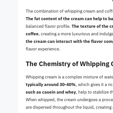
The combination of whipping cream and coffee 
The fat content of the cream can help to ba
balanced flavor profile.
The texture of the c
coffee
, creating a more luxurious and indulg
the cream can interact with the flavor com
flavor experience.
The Chemistry of Whipping
Whipping cream is a complex mixture of water
typically around 30-40%
, which gives it a r
such as casein and whey
, help to stabilize 
When whipped, the cream undergoes a proce
are dispersed throughout the liquid, creating 