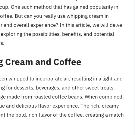
 cup. One such method that has gained popularity in
coffee. But can you really use whipping cream in
r and overall experience? In this article, we will delve
xploring the possibilities, benefits, and potential
s.
g Cream and Coffee
en whipped to incorporate air, resulting in a light and
ng for desserts, beverages, and other sweet treats.
erage made from roasted coffee beans. When combined,
e and delicious flavor experience. The rich, creamy
 the bold, rich flavor of the coffee, creating a match