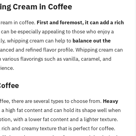
ing Cream in Coffee
cream in coffee.
First and foremost, it can add a rich
 can be especially appealing to those who enjoy a
lly, whipping cream can help to
balance out the
lanced and refined flavor profile. Whipping cream can
h various flavorings such as vanilla, caramel, and
rience.
Coffee
fee, there are several types to choose from.
Heavy
s a high fat content and can hold its shape well when
tion, with a lower fat content and a lighter texture.
 rich and creamy texture that is perfect for coffee.