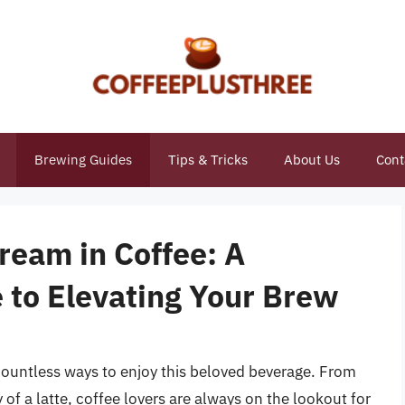
Brewing Guides
Tips & Tricks
About Us
Cont
ream in Coffee: A
to Elevating Your Brew
 countless ways to enjoy this beloved beverage. From
 of a latte, coffee lovers are always on the lookout for