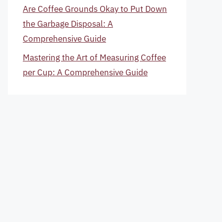
Are Coffee Grounds Okay to Put Down
the Garbage Disposal: A
Comprehensive Guide
Mastering the Art of Measuring Coffee
per Cup: A Comprehensive Guide