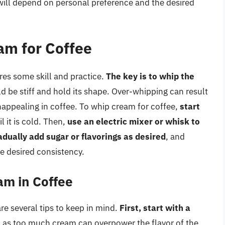
will depend on personal preference and the desired
am for Coffee
ires some skill and practice.
The key is to whip the
d be stiff and hold its shape. Over-whipping can result
unappealing in coffee. To whip cream for coffee,
start
l it is cold. Then,
use an electric mixer or whisk to
adually add sugar or flavorings as desired
, and
e desired consistency.
am in Coffee
e several tips to keep in mind.
First, start with a
, as too much cream can overpower the flavor of the