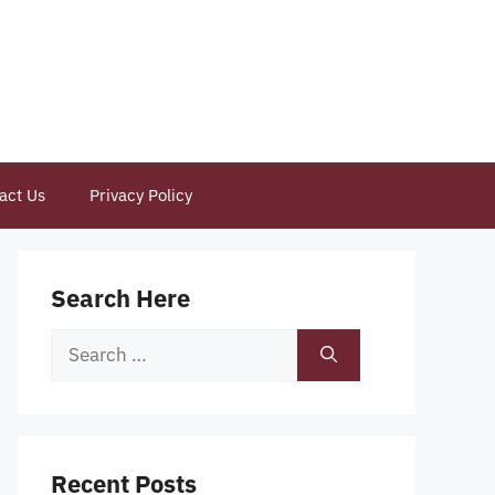
act Us
Privacy Policy
Search Here
Search
for:
Recent Posts