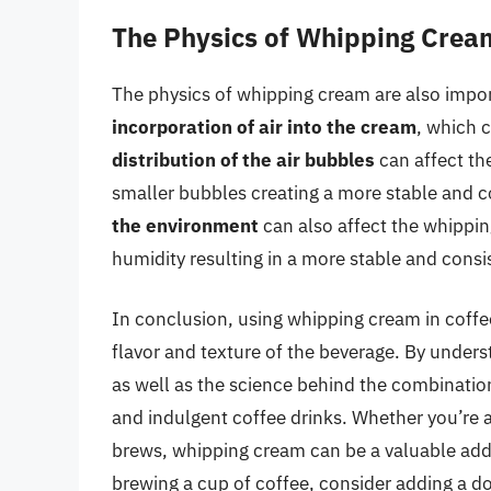
The Physics of Whipping Crea
The physics of whipping cream are also impor
incorporation of air into the cream
, which c
distribution of the air bubbles
can affect th
smaller bubbles creating a more stable and c
the environment
can also affect the whippi
humidity resulting in a more stable and consi
In conclusion, using whipping cream in coffe
flavor and texture of the beverage. By unders
as well as the science behind the combination
and indulgent coffee drinks. Whether you’re a
brews, whipping cream can be a valuable addit
brewing a cup of coffee, consider adding a d