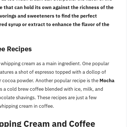
e that can hold its own against the richness of the
avorings and sweeteners to find the perfect
red syrup or extract to enhance the flavor of the
ee Recipes
e whipping cream as a main ingredient. One popular
eatures a shot of espresso topped with a dollop of
 cocoa powder. Another popular recipe is the
Mocha
s a cold brew coffee blended with ice, milk, and
colate shavings. These recipes are just a few
whipping cream in coffee.
pping Cream and Coffee