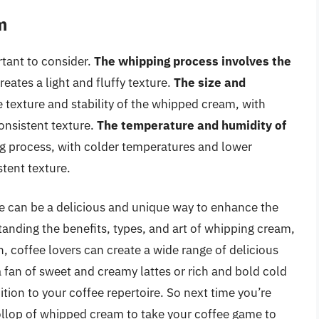
m
tant to consider.
The whipping process involves the
reates a light and fluffy texture.
The size and
e texture and stability of the whipped cream, with
onsistent texture.
The temperature and humidity of
ng process, with colder temperatures and lower
stent texture.
e can be a delicious and unique way to enhance the
tanding the benefits, types, and art of whipping cream,
, coffee lovers can create a wide range of delicious
 fan of sweet and creamy lattes or rich and bold cold
ion to your coffee repertoire. So next time you’re
ollop of whipped cream to take your coffee game to