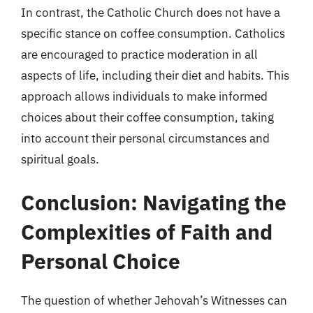
In contrast, the Catholic Church does not have a
specific stance on coffee consumption. Catholics
are encouraged to practice moderation in all
aspects of life, including their diet and habits. This
approach allows individuals to make informed
choices about their coffee consumption, taking
into account their personal circumstances and
spiritual goals.
Conclusion: Navigating the
Complexities of Faith and
Personal Choice
The question of whether Jehovah’s Witnesses can