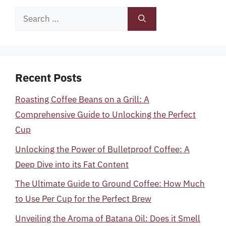
Search
for:
Recent Posts
Roasting Coffee Beans on a Grill: A
Comprehensive Guide to Unlocking the Perfect
Cup
Unlocking the Power of Bulletproof Coffee: A
Deep Dive into its Fat Content
The Ultimate Guide to Ground Coffee: How Much
to Use Per Cup for the Perfect Brew
Unveiling the Aroma of Batana Oil: Does it Smell