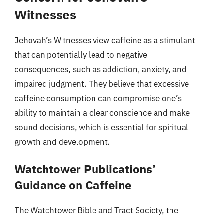
Witnesses
Jehovah’s Witnesses view caffeine as a stimulant
that can potentially lead to negative
consequences, such as addiction, anxiety, and
impaired judgment. They believe that excessive
caffeine consumption can compromise one’s
ability to maintain a clear conscience and make
sound decisions, which is essential for spiritual
growth and development.
Watchtower Publications’
Guidance on Caffeine
The Watchtower Bible and Tract Society, the