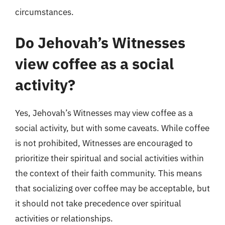
circumstances.
Do Jehovah’s Witnesses
view coffee as a social
activity?
Yes, Jehovah’s Witnesses may view coffee as a
social activity, but with some caveats. While coffee
is not prohibited, Witnesses are encouraged to
prioritize their spiritual and social activities within
the context of their faith community. This means
that socializing over coffee may be acceptable, but
it should not take precedence over spiritual
activities or relationships.