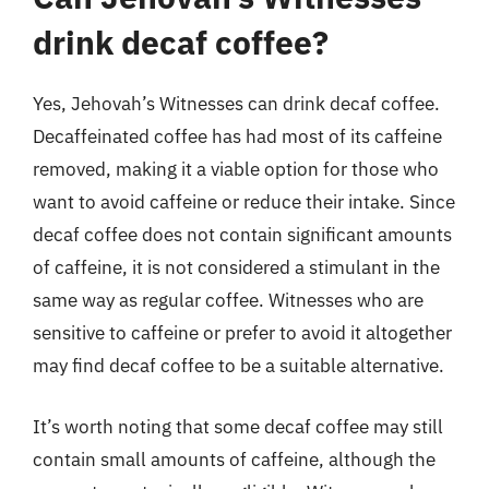
drink decaf coffee?
Yes, Jehovah’s Witnesses can drink decaf coffee.
Decaffeinated coffee has had most of its caffeine
removed, making it a viable option for those who
want to avoid caffeine or reduce their intake. Since
decaf coffee does not contain significant amounts
of caffeine, it is not considered a stimulant in the
same way as regular coffee. Witnesses who are
sensitive to caffeine or prefer to avoid it altogether
may find decaf coffee to be a suitable alternative.
It’s worth noting that some decaf coffee may still
contain small amounts of caffeine, although the