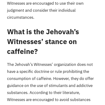
Witnesses are encouraged to use their own
judgment and consider their individual
circumstances.
What is the Jehovah’s
Witnesses’ stance on
caffeine?
The Jehovah’s Witnesses’ organization does not
have a specific doctrine or rule prohibiting the
consumption of caffeine. However, they do offer
guidance on the use of stimulants and addictive
substances. According to their literature,
Witnesses are encouraged to avoid substances