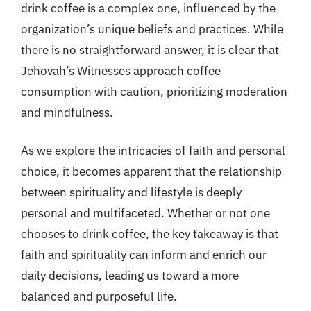
drink coffee is a complex one, influenced by the
organization’s unique beliefs and practices. While
there is no straightforward answer, it is clear that
Jehovah’s Witnesses approach coffee
consumption with caution, prioritizing moderation
and mindfulness.
As we explore the intricacies of faith and personal
choice, it becomes apparent that the relationship
between spirituality and lifestyle is deeply
personal and multifaceted. Whether or not one
chooses to drink coffee, the key takeaway is that
faith and spirituality can inform and enrich our
daily decisions, leading us toward a more
balanced and purposeful life.