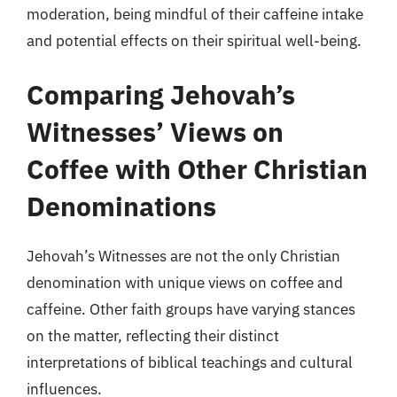
moderation, being mindful of their caffeine intake
and potential effects on their spiritual well-being.
Comparing Jehovah’s
Witnesses’ Views on
Coffee with Other Christian
Denominations
Jehovah’s Witnesses are not the only Christian
denomination with unique views on coffee and
caffeine. Other faith groups have varying stances
on the matter, reflecting their distinct
interpretations of biblical teachings and cultural
influences.