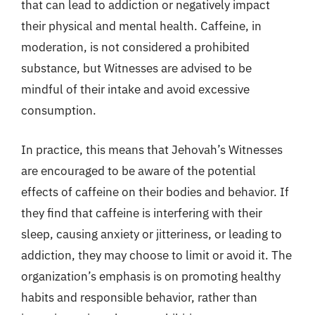
that can lead to addiction or negatively impact
their physical and mental health. Caffeine, in
moderation, is not considered a prohibited
substance, but Witnesses are advised to be
mindful of their intake and avoid excessive
consumption.
In practice, this means that Jehovah’s Witnesses
are encouraged to be aware of the potential
effects of caffeine on their bodies and behavior. If
they find that caffeine is interfering with their
sleep, causing anxiety or jitteriness, or leading to
addiction, they may choose to limit or avoid it. The
organization’s emphasis is on promoting healthy
habits and responsible behavior, rather than