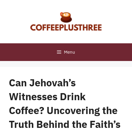
Skip
to
content
Menu
Can Jehovah’s
Witnesses Drink
Coffee? Uncovering the
Truth Behind the Faith’s