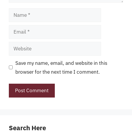
Name
Email
Website
Save my name, email, and website in this
browser for the next time I comment.
Search Here