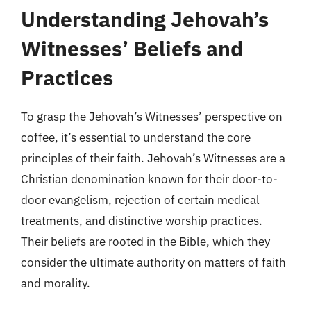
Understanding Jehovah’s
Witnesses’ Beliefs and
Practices
To grasp the Jehovah’s Witnesses’ perspective on
coffee, it’s essential to understand the core
principles of their faith. Jehovah’s Witnesses are a
Christian denomination known for their door-to-
door evangelism, rejection of certain medical
treatments, and distinctive worship practices.
Their beliefs are rooted in the Bible, which they
consider the ultimate authority on matters of faith
and morality.