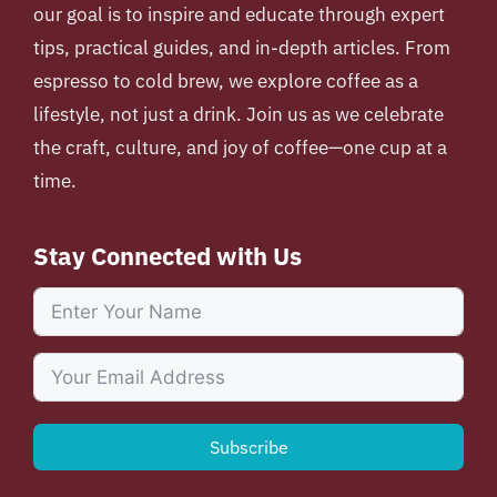
our goal is to inspire and educate through expert
tips, practical guides, and in-depth articles. From
espresso to cold brew, we explore coffee as a
lifestyle, not just a drink. Join us as we celebrate
the craft, culture, and joy of coffee—one cup at a
time.
Stay Connected with Us
Subscribe