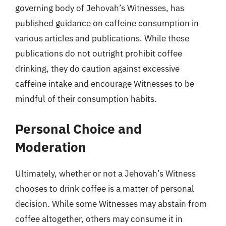
governing body of Jehovah’s Witnesses, has
published guidance on caffeine consumption in
various articles and publications. While these
publications do not outright prohibit coffee
drinking, they do caution against excessive
caffeine intake and encourage Witnesses to be
mindful of their consumption habits.
Personal Choice and
Moderation
Ultimately, whether or not a Jehovah’s Witness
chooses to drink coffee is a matter of personal
decision. While some Witnesses may abstain from
coffee altogether, others may consume it in