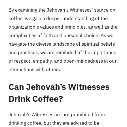
By examining the Jehovah’s Witnesses’ stance on
coffee, we gain a deeper understanding of the
organization’s values and principles, as well as the
complexities of faith and personal choice. As we
navigate the diverse landscape of spiritual beliefs
and practices, we are reminded of the importance
of respect, empathy, and open-mindedness in our
interactions with others.
Can Jehovah’s Witnesses
Drink Coffee?
Jehovah’s Witnesses are not prohibited from
drinking coffee, but they are advised to be