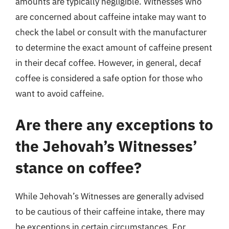
amounts are typically negligible. Witnesses who
are concerned about caffeine intake may want to
check the label or consult with the manufacturer
to determine the exact amount of caffeine present
in their decaf coffee. However, in general, decaf
coffee is considered a safe option for those who
want to avoid caffeine.
Are there any exceptions to
the Jehovah’s Witnesses’
stance on coffee?
While Jehovah’s Witnesses are generally advised
to be cautious of their caffeine intake, there may
be exceptions in certain circumstances. For