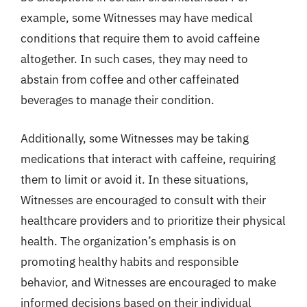
example, some Witnesses may have medical
conditions that require them to avoid caffeine
altogether. In such cases, they may need to
abstain from coffee and other caffeinated
beverages to manage their condition.
Additionally, some Witnesses may be taking
medications that interact with caffeine, requiring
them to limit or avoid it. In these situations,
Witnesses are encouraged to consult with their
healthcare providers and to prioritize their physical
health. The organization’s emphasis is on
promoting healthy habits and responsible
behavior, and Witnesses are encouraged to make
informed decisions based on their individual