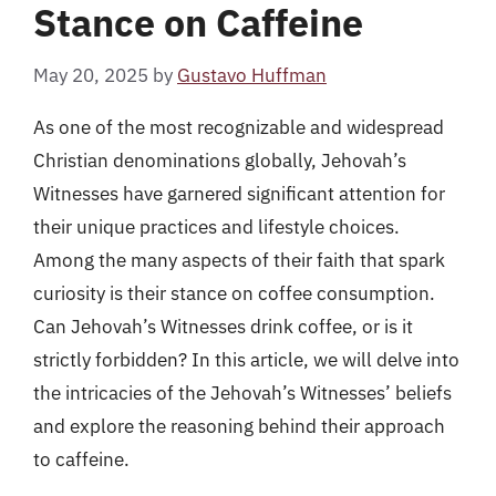
Stance on Caffeine
May 20, 2025
by
Gustavo Huffman
As one of the most recognizable and widespread
Christian denominations globally, Jehovah’s
Witnesses have garnered significant attention for
their unique practices and lifestyle choices.
Among the many aspects of their faith that spark
curiosity is their stance on coffee consumption.
Can Jehovah’s Witnesses drink coffee, or is it
strictly forbidden? In this article, we will delve into
the intricacies of the Jehovah’s Witnesses’ beliefs
and explore the reasoning behind their approach
to caffeine.