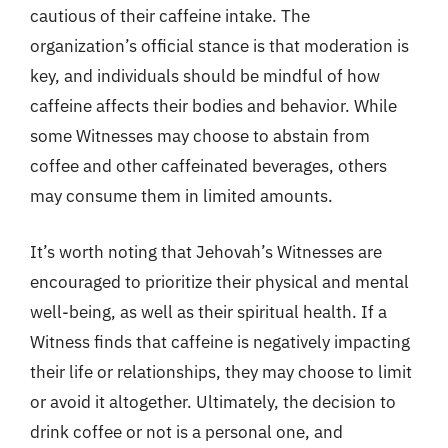
cautious of their caffeine intake. The
organization’s official stance is that moderation is
key, and individuals should be mindful of how
caffeine affects their bodies and behavior. While
some Witnesses may choose to abstain from
coffee and other caffeinated beverages, others
may consume them in limited amounts.
It’s worth noting that Jehovah’s Witnesses are
encouraged to prioritize their physical and mental
well-being, as well as their spiritual health. If a
Witness finds that caffeine is negatively impacting
their life or relationships, they may choose to limit
or avoid it altogether. Ultimately, the decision to
drink coffee or not is a personal one, and