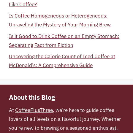
Like Coffee?
Is Coffee Homogeneous or Heterogeneous:
Unraveling the Mystery of Your Morning Brew
Is it Good to Drink Coffee on an Empty Stomach:
Separating Fact from Fiction
Uncovering the Calorie Count of Iced Coffee at
McDonald’s: A Comprehensive Guide
About this Blog
At
CoffeePlusThree
, we’re here to guide coffee
lovers of all levels on a flavorful journey. Whether
you’re new to brewing or a seasoned enthusiast,