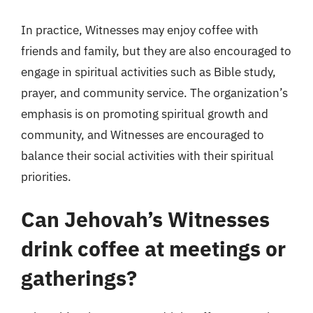
In practice, Witnesses may enjoy coffee with
friends and family, but they are also encouraged to
engage in spiritual activities such as Bible study,
prayer, and community service. The organization’s
emphasis is on promoting spiritual growth and
community, and Witnesses are encouraged to
balance their social activities with their spiritual
priorities.
Can Jehovah’s Witnesses
drink coffee at meetings or
gatherings?