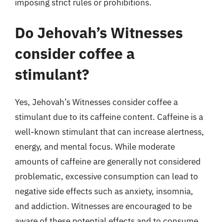
imposing strict rules or prohibitions.
Do Jehovah’s Witnesses
consider coffee a
stimulant?
Yes, Jehovah’s Witnesses consider coffee a
stimulant due to its caffeine content. Caffeine is a
well-known stimulant that can increase alertness,
energy, and mental focus. While moderate
amounts of caffeine are generally not considered
problematic, excessive consumption can lead to
negative side effects such as anxiety, insomnia,
and addiction. Witnesses are encouraged to be
aware of these potential effects and to consume