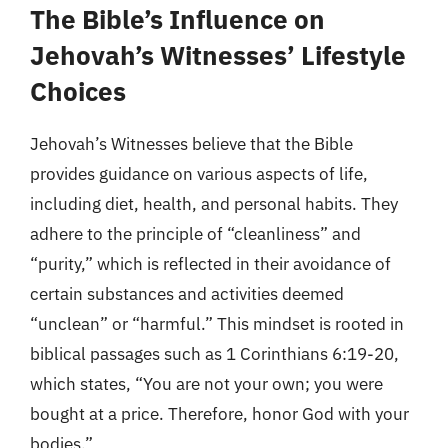
The Bible’s Influence on
Jehovah’s Witnesses’ Lifestyle
Choices
Jehovah’s Witnesses believe that the Bible
provides guidance on various aspects of life,
including diet, health, and personal habits. They
adhere to the principle of “cleanliness” and
“purity,” which is reflected in their avoidance of
certain substances and activities deemed
“unclean” or “harmful.” This mindset is rooted in
biblical passages such as 1 Corinthians 6:19-20,
which states, “You are not your own; you were
bought at a price. Therefore, honor God with your
bodies.”