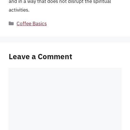
and in a way that does not disrupt the spiritual
activities.
Categories
Coffee Basics
Leave a Comment
Comment