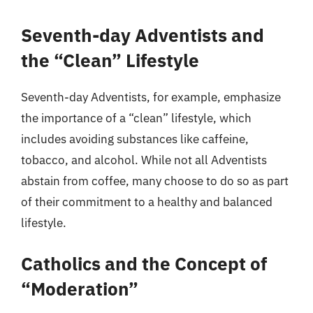
Seventh-day Adventists and
the “Clean” Lifestyle
Seventh-day Adventists, for example, emphasize
the importance of a “clean” lifestyle, which
includes avoiding substances like caffeine,
tobacco, and alcohol. While not all Adventists
abstain from coffee, many choose to do so as part
of their commitment to a healthy and balanced
lifestyle.
Catholics and the Concept of
“Moderation”