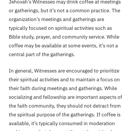
Jehovah’s Witnesses may drink coffee at meetings
or gatherings, but it’s not a common practice. The
organization’s meetings and gatherings are
typically focused on spiritual activities such as
Bible study, prayer, and community service. While
coffee may be available at some events, it’s not a
central part of the gatherings.
In general, Witnesses are encouraged to prioritize
their spiritual activities and to maintain a focus on
their faith during meetings and gatherings. While
socializing and fellowship are important aspects of
the faith community, they should not detract from
the spiritual purpose of the gatherings. If coffee is
available, it’s typically consumed in moderation