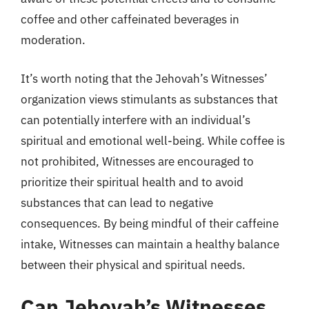
coffee and other caffeinated beverages in
moderation.
It’s worth noting that the Jehovah’s Witnesses’
organization views stimulants as substances that
can potentially interfere with an individual’s
spiritual and emotional well-being. While coffee is
not prohibited, Witnesses are encouraged to
prioritize their spiritual health and to avoid
substances that can lead to negative
consequences. By being mindful of their caffeine
intake, Witnesses can maintain a healthy balance
between their physical and spiritual needs.
Can Jehovah’s Witnesses