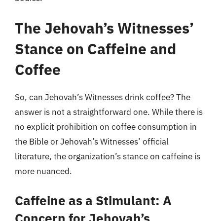
The Jehovah’s Witnesses’
Stance on Caffeine and
Coffee
So, can Jehovah’s Witnesses drink coffee? The
answer is not a straightforward one. While there is
no explicit prohibition on coffee consumption in
the Bible or Jehovah’s Witnesses’ official
literature, the organization’s stance on caffeine is
more nuanced.
Caffeine as a Stimulant: A
Concern for Jehovah’s