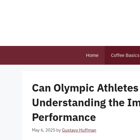
Skip
to
content
Home
Coffee Basics
Can Olympic Athletes 
Understanding the Im
Performance
May 6, 2025
by
Gustavo Huffman