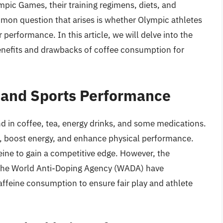
ympic Games, their training regimens, diets, and
mmon question that arises is whether Olympic athletes
r performance. In this article, we will delve into the
benefits and drawbacks of coffee consumption for
e and Sports Performance
d in coffee, tea, energy drinks, and some medications.
ess, boost energy, and enhance physical performance.
eine to gain a competitive edge. However, the
the World Anti-Doping Agency (WADA) have
affeine consumption to ensure fair play and athlete