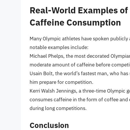
Real-World Examples of
Caffeine Consumption
Many Olympic athletes have spoken publicly 
notable examples include:
Michael Phelps, the most decorated Olympian
moderate amount of caffeine before competiti
Usain Bolt, the world’s fastest man, who has 
him prepare for competition.
Kerri Walsh Jennings, a three-time Olympic go
consumes caffeine in the form of coffee and 
during long competitions.
Conclusion