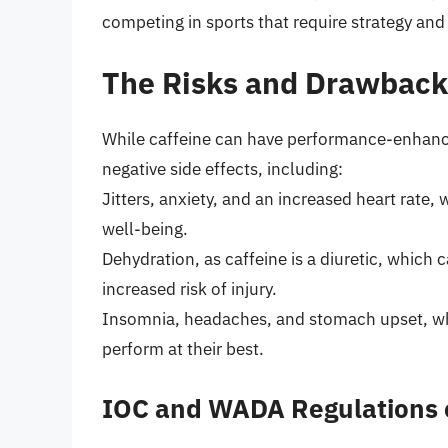
competing in sports that require strategy and
The Risks and Drawback
While caffeine can have performance-enhanci
negative side effects, including:
Jitters, anxiety, and an increased heart rate,
well-being.
Dehydration, as caffeine is a diuretic, which
increased risk of injury.
Insomnia, headaches, and stomach upset, whic
perform at their best.
IOC and WADA Regulations 