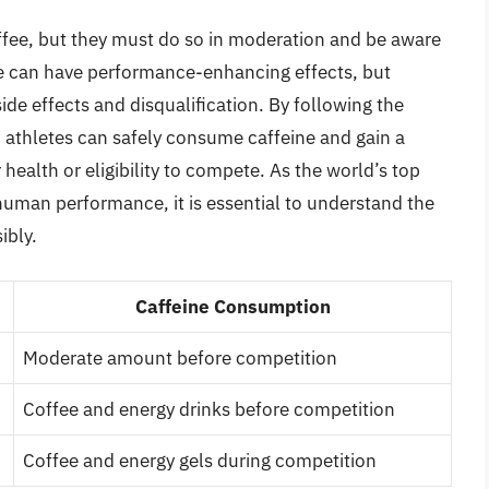
ffee, but they must do so in moderation and be aware
ne can have performance-enhancing effects, but
de effects and disqualification. By following the
 athletes can safely consume caffeine and gain a
ealth or eligibility to compete. As the world’s top
human performance, it is essential to understand the
ibly.
Caffeine Consumption
Moderate amount before competition
Coffee and energy drinks before competition
Coffee and energy gels during competition