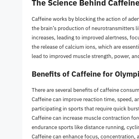
The Science Behind Caffein
Caffeine works by blocking the action of adeno
the brain’s production of neurotransmitters 
increases, leading to improved alertness, foc
the release of calcium ions, which are essent
lead to improved muscle strength, power, an
Benefits of Caffeine for Olymp
There are several benefits of caffeine consum
Caffeine can improve reaction time, speed, an
participating in sports that require quick burs
Caffeine can increase muscle contraction forc
endurance sports like distance running, cycl
Caffeine can enhance focus, concentration, an