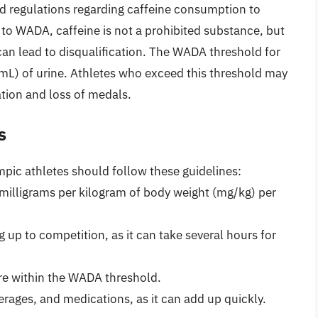
 regulations regarding caffeine consumption to
g to WADA, caffeine is not a prohibited substance, but
 can lead to disqualification. The WADA threshold for
/mL) of urine. Athletes who exceed this threshold may
cation and loss of medals.
s
pic athletes should follow these guidelines:
milligrams per kilogram of body weight (mg/kg) per
 up to competition, as it can take several hours for
are within the WADA threshold.
erages, and medications, as it can add up quickly.