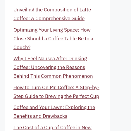
Unveiling the Composition of Latte
Coffee: A Comprehensive Guide
Optimizing Your Living Space: How
Close Should a Coffee Table Be to a
Couch?
Why I Feel Nausea After Drinking
Coffee: Uncovering the Reasons
Behind This Common Phenomenon
How to Turn On Mr. Coffee: A Step-by-
Step Guide to Brewing the Perfect Cup
Coffee and Your Lawn: Exploring the
Benefits and Drawbacks
The Cost of a Cup of Coffee in New