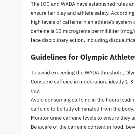
The IOC and WADA have established rules and
ensure fair play and athlete safety. Accordin
high levels of caffeine in an athlete’s system
caffeine is 12 micrograms per milliliter (mcg
face disciplinary action, including disqualifi
Guidelines for Olympic Athlete
To avoid exceeding the WADA threshold, Olym
Consume caffeine in moderation, ideally 1-3 
day.
Avoid consuming caffeine in the hours leading
caffeine to be fully eliminated from the body.
Monitor urine caffeine levels to ensure they 
Be aware of the caffeine content in food, bev