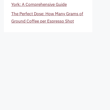
York: A Comprehensive Guide
The Perfect Dose: How Many Grams of
Ground Coffee per Espresso Shot