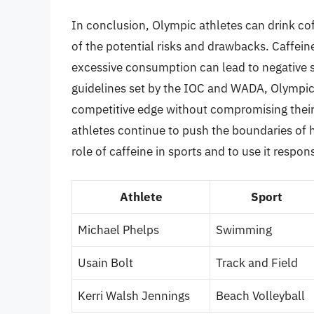
In conclusion, Olympic athletes can drink co
of the potential risks and drawbacks. Caffei
excessive consumption can lead to negative si
guidelines set by the IOC and WADA, Olympic
competitive edge without compromising their h
athletes continue to push the boundaries of 
role of caffeine in sports and to use it respons
Athlete
Sport
Michael Phelps
Swimming
Usain Bolt
Track and Field
Kerri Walsh Jennings
Beach Volleyball