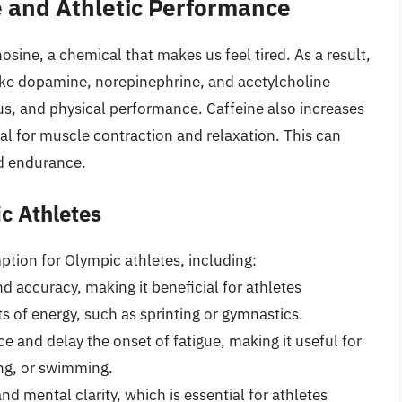
e and Athletic Performance
sine, a chemical that makes us feel tired. As a result,
like dopamine, norepinephrine, and acetylcholine
us, and physical performance. Caffeine also increases
ial for muscle contraction and relaxation. This can
d endurance.
ic Athletes
ption for Olympic athletes, including:
d accuracy, making it beneficial for athletes
ts of energy, such as sprinting or gymnastics.
e and delay the onset of fatigue, making it useful for
ing, or swimming.
d mental clarity, which is essential for athletes