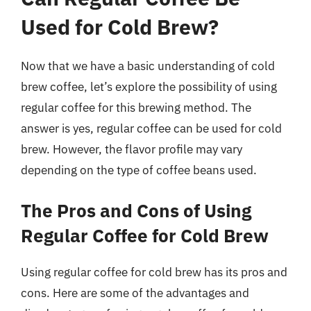
Used for Cold Brew?
Now that we have a basic understanding of cold
brew coffee, let’s explore the possibility of using
regular coffee for this brewing method. The
answer is yes, regular coffee can be used for cold
brew. However, the flavor profile may vary
depending on the type of coffee beans used.
The Pros and Cons of Using
Regular Coffee for Cold Brew
Using regular coffee for cold brew has its pros and
cons. Here are some of the advantages and