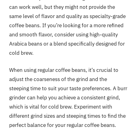
can work well, but they might not provide the
same level of flavor and quality as specialty-grade
coffee beans. If you’re looking for a more refined
and smooth flavor, consider using high-quality
Arabica beans or a blend specifically designed for
cold brew.
When using regular coffee beans, it’s crucial to
adjust the coarseness of the grind and the
steeping time to suit your taste preferences. A burr
grinder can help you achieve a consistent grind,
which is vital for cold brew. Experiment with
different grind sizes and steeping times to find the
perfect balance for your regular coffee beans.