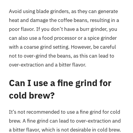
Avoid using blade grinders, as they can generate
heat and damage the coffee beans, resulting in a
poor flavor. If you don’t have a burr grinder, you
can also use a food processor or a spice grinder
with a coarse grind setting. However, be careful
not to over-grind the beans, as this can lead to
over-extraction and a bitter flavor.
Can I use a fine grind for
cold brew?
It’s not recommended to use a fine grind for cold
brew. A fine grind can lead to over-extraction and
a bitter flavor, which is not desirable in cold brew.