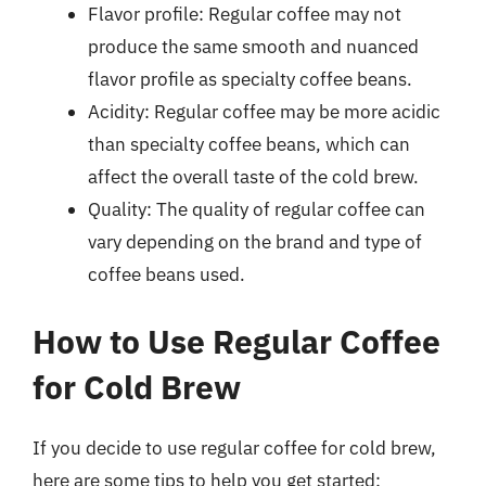
Flavor profile: Regular coffee may not
produce the same smooth and nuanced
flavor profile as specialty coffee beans.
Acidity: Regular coffee may be more acidic
than specialty coffee beans, which can
affect the overall taste of the cold brew.
Quality: The quality of regular coffee can
vary depending on the brand and type of
coffee beans used.
How to Use Regular Coffee
for Cold Brew
If you decide to use regular coffee for cold brew,
here are some tips to help you get started: