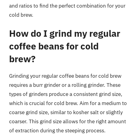
and ratios to find the perfect combination for your
cold brew.
How do I grind my regular
coffee beans for cold
brew?
Grinding your regular coffee beans for cold brew
requires a burr grinder or a rolling grinder. These
types of grinders produce a consistent grind size,
which is crucial for cold brew. Aim for a medium to
coarse grind size, similar to kosher salt or slightly
coarser. This grind size allows for the right amount
of extraction during the steeping process.