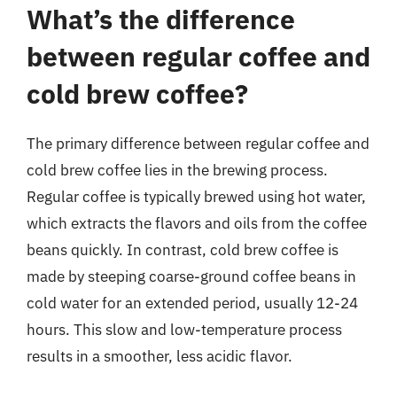
What’s the difference
between regular coffee and
cold brew coffee?
The primary difference between regular coffee and
cold brew coffee lies in the brewing process.
Regular coffee is typically brewed using hot water,
which extracts the flavors and oils from the coffee
beans quickly. In contrast, cold brew coffee is
made by steeping coarse-ground coffee beans in
cold water for an extended period, usually 12-24
hours. This slow and low-temperature process
results in a smoother, less acidic flavor.