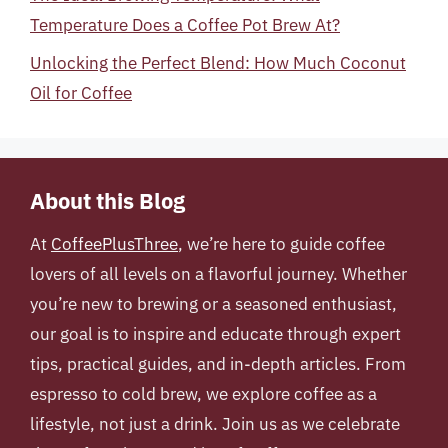
Temperature Does a Coffee Pot Brew At?
Unlocking the Perfect Blend: How Much Coconut
Oil for Coffee
About this Blog
At
CoffeePlusThree
, we’re here to guide coffee
lovers of all levels on a flavorful journey. Whether
you’re new to brewing or a seasoned enthusiast,
our goal is to inspire and educate through expert
tips, practical guides, and in-depth articles. From
espresso to cold brew, we explore coffee as a
lifestyle, not just a drink. Join us as we celebrate