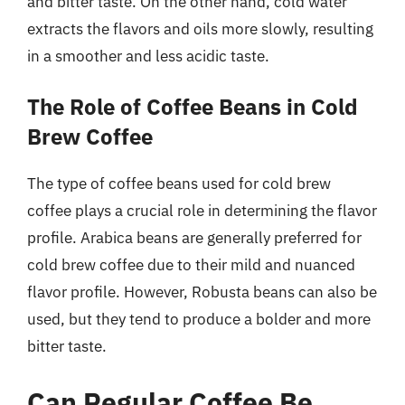
and bitter taste. On the other hand, cold water
extracts the flavors and oils more slowly, resulting
in a smoother and less acidic taste.
The Role of Coffee Beans in Cold
Brew Coffee
The type of coffee beans used for cold brew
coffee plays a crucial role in determining the flavor
profile. Arabica beans are generally preferred for
cold brew coffee due to their mild and nuanced
flavor profile. However, Robusta beans can also be
used, but they tend to produce a bolder and more
bitter taste.
Can Regular Coffee Be