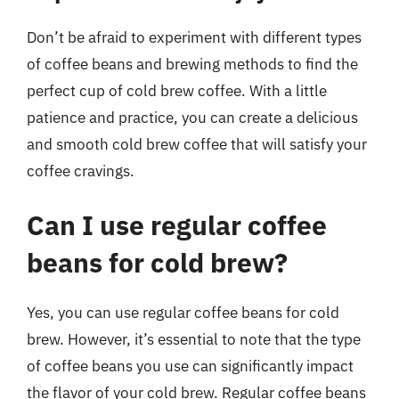
Don’t be afraid to experiment with different types
of coffee beans and brewing methods to find the
perfect cup of cold brew coffee. With a little
patience and practice, you can create a delicious
and smooth cold brew coffee that will satisfy your
coffee cravings.
Can I use regular coffee
beans for cold brew?
Yes, you can use regular coffee beans for cold
brew. However, it’s essential to note that the type
of coffee beans you use can significantly impact
the flavor of your cold brew. Regular coffee beans