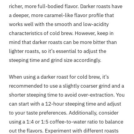
richer, more full-bodied flavor. Darker roasts have
a deeper, more caramel-like flavor profile that
works well with the smooth and low-acidity
characteristics of cold brew. However, keep in
mind that darker roasts can be more bitter than
lighter roasts, so it’s essential to adjust the
steeping time and grind size accordingly.
When using a darker roast for cold brew, it’s
recommended to use a slightly coarser grind and a
shorter steeping time to avoid over-extraction. You
can start with a 12-hour steeping time and adjust
to your taste preferences. Additionally, consider
using a 1:4 or 1:5 coffee-to-water ratio to balance
out the flavors. Experiment with different roasts