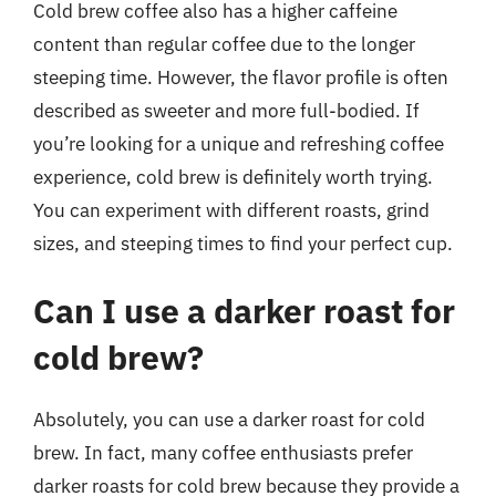
Cold brew coffee also has a higher caffeine
content than regular coffee due to the longer
steeping time. However, the flavor profile is often
described as sweeter and more full-bodied. If
you’re looking for a unique and refreshing coffee
experience, cold brew is definitely worth trying.
You can experiment with different roasts, grind
sizes, and steeping times to find your perfect cup.
Can I use a darker roast for
cold brew?
Absolutely, you can use a darker roast for cold
brew. In fact, many coffee enthusiasts prefer
darker roasts for cold brew because they provide a