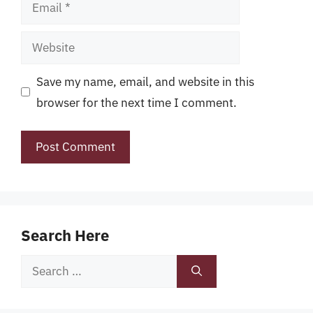
Email
Website
Save my name, email, and website in this
browser for the next time I comment.
Search Here
Search
for: