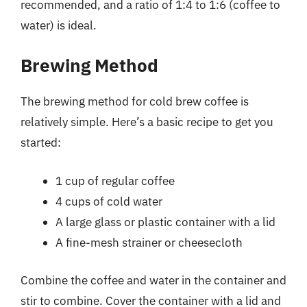
recommended, and a ratio of 1:4 to 1:6 (coffee to
water) is ideal.
Brewing Method
The brewing method for cold brew coffee is
relatively simple. Here’s a basic recipe to get you
started:
1 cup of regular coffee
4 cups of cold water
A large glass or plastic container with a lid
A fine-mesh strainer or cheesecloth
Combine the coffee and water in the container and
stir to combine. Cover the container with a lid and