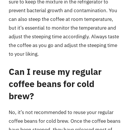
sure to keep the mixture in the refrigerator to
prevent bacterial growth and contamination. You
can also steep the coffee at room temperature,
but it’s essential to monitor the temperature and
adjust the steeping time accordingly. Always taste
the coffee as you go and adjust the steeping time
to your liking.
Can I reuse my regular
coffee beans for cold
brew?
No, it’s not recommended to reuse your regular
coffee beans for cold brew. Once the coffee beans
have been steeped, they have released most of