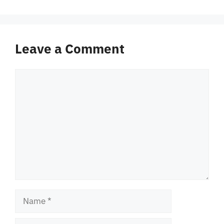
Leave a Comment
Comment
Name