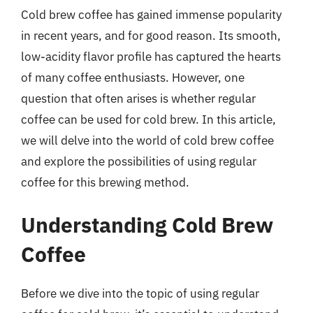
Cold brew coffee has gained immense popularity
in recent years, and for good reason. Its smooth,
low-acidity flavor profile has captured the hearts
of many coffee enthusiasts. However, one
question that often arises is whether regular
coffee can be used for cold brew. In this article,
we will delve into the world of cold brew coffee
and explore the possibilities of using regular
coffee for this brewing method.
Understanding Cold Brew
Coffee
Before we dive into the topic of using regular