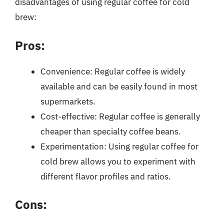
disadvantages of using regular coffee for cold
brew:
Pros:
Convenience: Regular coffee is widely
available and can be easily found in most
supermarkets.
Cost-effective: Regular coffee is generally
cheaper than specialty coffee beans.
Experimentation: Using regular coffee for
cold brew allows you to experiment with
different flavor profiles and ratios.
Cons: