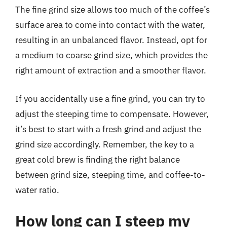
The fine grind size allows too much of the coffee’s
surface area to come into contact with the water,
resulting in an unbalanced flavor. Instead, opt for
a medium to coarse grind size, which provides the
right amount of extraction and a smoother flavor.
If you accidentally use a fine grind, you can try to
adjust the steeping time to compensate. However,
it’s best to start with a fresh grind and adjust the
grind size accordingly. Remember, the key to a
great cold brew is finding the right balance
between grind size, steeping time, and coffee-to-
water ratio.
How long can I steep my