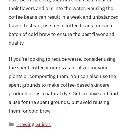
their flavors and oils into the water. Reusing the
coffee beans can result in a weak and unbalanced
flavor. Instead, use fresh coffee beans for each
batch of cold brew to ensure the best flavor and
quality.
If you’re looking to reduce waste, consider using
the spent coffee grounds as fertilizer for your
plants or composting them. You can also use the
spent grounds to make coffee-based skincare
products or as a natural dye. Get creative and find
a use for the spent grounds, but avoid reusing
them for cold brew.
Categories
Brewing Guides