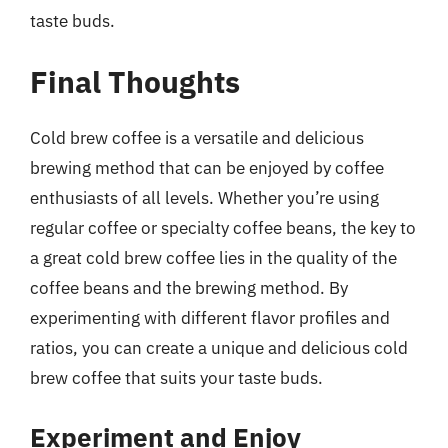
taste buds.
Final Thoughts
Cold brew coffee is a versatile and delicious
brewing method that can be enjoyed by coffee
enthusiasts of all levels. Whether you’re using
regular coffee or specialty coffee beans, the key to
a great cold brew coffee lies in the quality of the
coffee beans and the brewing method. By
experimenting with different flavor profiles and
ratios, you can create a unique and delicious cold
brew coffee that suits your taste buds.
Experiment and Enjoy