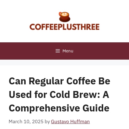
Skip
to
content
Menu
Can Regular Coffee Be
Used for Cold Brew: A
Comprehensive Guide
March 10, 2025
by
Gustavo Huffman