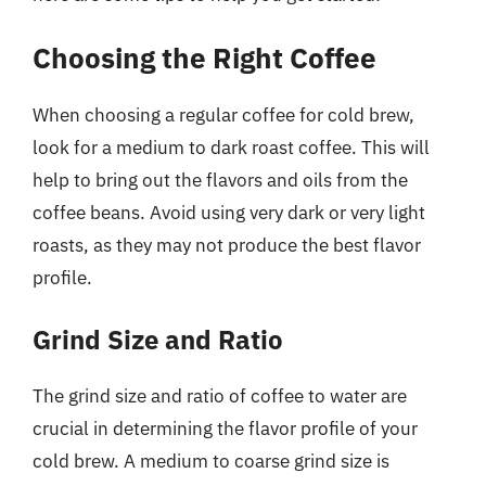
Choosing the Right Coffee
When choosing a regular coffee for cold brew,
look for a medium to dark roast coffee. This will
help to bring out the flavors and oils from the
coffee beans. Avoid using very dark or very light
roasts, as they may not produce the best flavor
profile.
Grind Size and Ratio
The grind size and ratio of coffee to water are
crucial in determining the flavor profile of your
cold brew. A medium to coarse grind size is