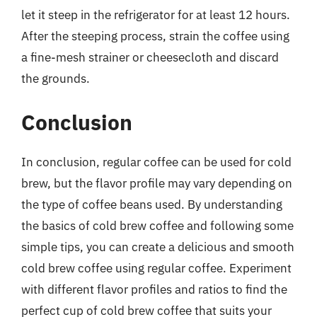
let it steep in the refrigerator for at least 12 hours.
After the steeping process, strain the coffee using
a fine-mesh strainer or cheesecloth and discard
the grounds.
Conclusion
In conclusion, regular coffee can be used for cold
brew, but the flavor profile may vary depending on
the type of coffee beans used. By understanding
the basics of cold brew coffee and following some
simple tips, you can create a delicious and smooth
cold brew coffee using regular coffee. Experiment
with different flavor profiles and ratios to find the
perfect cup of cold brew coffee that suits your