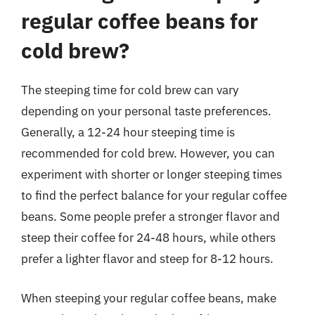
regular coffee beans for
cold brew?
The steeping time for cold brew can vary
depending on your personal taste preferences.
Generally, a 12-24 hour steeping time is
recommended for cold brew. However, you can
experiment with shorter or longer steeping times
to find the perfect balance for your regular coffee
beans. Some people prefer a stronger flavor and
steep their coffee for 24-48 hours, while others
prefer a lighter flavor and steep for 8-12 hours.
When steeping your regular coffee beans, make