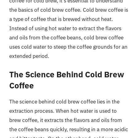
coffee for cold brew, it’s essential to understand
the basics of cold brew coffee. Cold brew coffee is
a type of coffee that is brewed without heat.
Instead of using hot water to extract the flavors
and oils from the coffee beans, cold brew coffee
uses cold water to steep the coffee grounds for an
extended period.
The Science Behind Cold Brew
Coffee
The science behind cold brew coffee lies in the
extraction process. When hot water is used to
brew coffee, it extracts the flavors and oils from
the coffee beans quickly, resulting in a more acidic