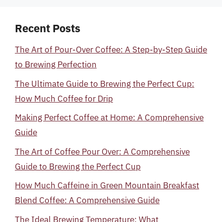
Recent Posts
The Art of Pour-Over Coffee: A Step-by-Step Guide
to Brewing Perfection
The Ultimate Guide to Brewing the Perfect Cup:
How Much Coffee for Drip
Making Perfect Coffee at Home: A Comprehensive
Guide
The Art of Coffee Pour Over: A Comprehensive
Guide to Brewing the Perfect Cup
How Much Caffeine in Green Mountain Breakfast
Blend Coffee: A Comprehensive Guide
The Ideal Brewing Temperature: What