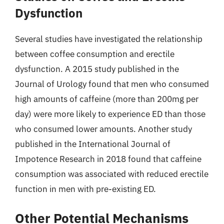
Dysfunction
Several studies have investigated the relationship
between coffee consumption and erectile
dysfunction. A 2015 study published in the
Journal of Urology found that men who consumed
high amounts of caffeine (more than 200mg per
day) were more likely to experience ED than those
who consumed lower amounts. Another study
published in the International Journal of
Impotence Research in 2018 found that caffeine
consumption was associated with reduced erectile
function in men with pre-existing ED.
Other Potential Mechanisms