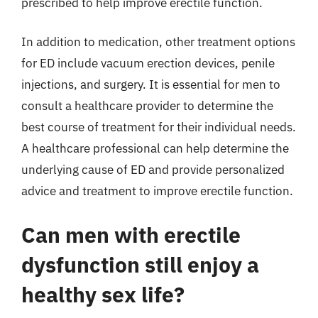
prescribed to help improve erectile function.
In addition to medication, other treatment options
for ED include vacuum erection devices, penile
injections, and surgery. It is essential for men to
consult a healthcare provider to determine the
best course of treatment for their individual needs.
A healthcare professional can help determine the
underlying cause of ED and provide personalized
advice and treatment to improve erectile function.
Can men with erectile
dysfunction still enjoy a
healthy sex life?