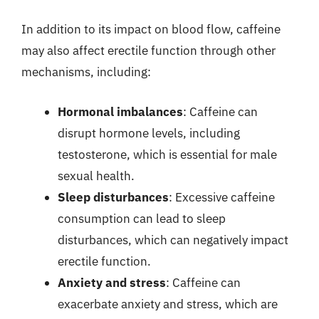
In addition to its impact on blood flow, caffeine
may also affect erectile function through other
mechanisms, including:
Hormonal imbalances
: Caffeine can
disrupt hormone levels, including
testosterone, which is essential for male
sexual health.
Sleep disturbances
: Excessive caffeine
consumption can lead to sleep
disturbances, which can negatively impact
erectile function.
Anxiety and stress
: Caffeine can
exacerbate anxiety and stress, which are