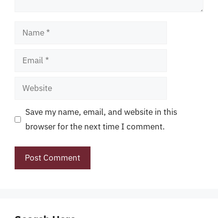
Name
Email
Website
Save my name, email, and website in this
browser for the next time I comment.