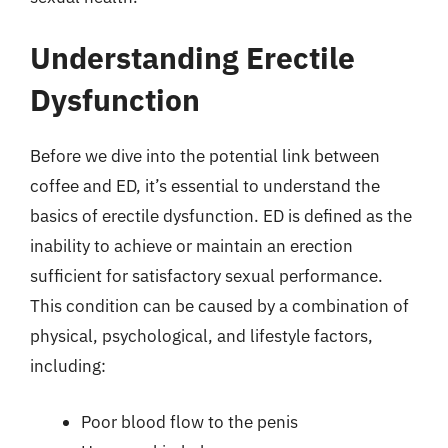
Understanding Erectile
Dysfunction
Before we dive into the potential link between
coffee and ED, it’s essential to understand the
basics of erectile dysfunction. ED is defined as the
inability to achieve or maintain an erection
sufficient for satisfactory sexual performance.
This condition can be caused by a combination of
physical, psychological, and lifestyle factors,
including:
Poor blood flow to the penis