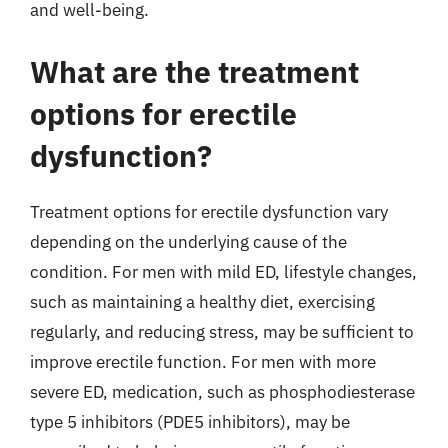
and well-being.
What are the treatment
options for erectile
dysfunction?
Treatment options for erectile dysfunction vary
depending on the underlying cause of the
condition. For men with mild ED, lifestyle changes,
such as maintaining a healthy diet, exercising
regularly, and reducing stress, may be sufficient to
improve erectile function. For men with more
severe ED, medication, such as phosphodiesterase
type 5 inhibitors (PDE5 inhibitors), may be