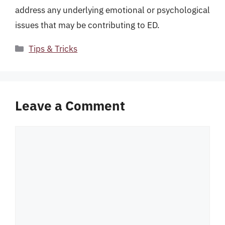
address any underlying emotional or psychological
issues that may be contributing to ED.
Categories
Tips & Tricks
Leave a Comment
Comment