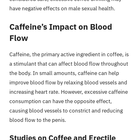
have negative effects on male sexual health.
Caffeine’s Impact on Blood
Flow
Caffeine, the primary active ingredient in coffee, is
a stimulant that can affect blood flow throughout
the body. In small amounts, caffeine can help
improve blood flow by relaxing blood vessels and
increasing heart rate. However, excessive caffeine
consumption can have the opposite effect,
causing blood vessels to constrict and reducing
blood flow to the penis.
Studies on Coffee and Erectile