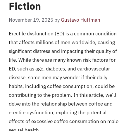
Fiction
November 19, 2025
by
Gustavo Huffman
Erectile dysfunction (ED) is a common condition
that affects millions of men worldwide, causing
significant distress and impacting their quality of
life. While there are many known risk factors for
ED, such as age, diabetes, and cardiovascular
disease, some men may wonder if their daily
habits, including coffee consumption, could be
contributing to the problem. In this article, we’ll
delve into the relationship between coffee and
erectile dysfunction, exploring the potential
effects of excessive coffee consumption on male
sexual health.