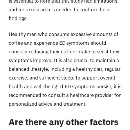
is essential to note that this study had limitations,
and more research is needed to confirm these
findings.
Healthy men who consume excessive amounts of
coffee and experience ED symptoms should
consider reducing their coffee intake to see if their
symptoms improve. It is also crucial to maintain a
balanced lifestyle, including a healthy diet, regular
exercise, and sufficient sleep, to support overall
health and well-being. If ED symptoms persist, it is
recommended to consult a healthcare provider for
personalized advice and treatment.
Are there any other factors