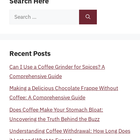
Search Here
Search
for:
Recent Posts
Can I Use a Coffee Grinder for Spices? A
Comprehensive Guide
Making a Delicious Chocolate Frappe Without
Coffee: A Comprehensive Guide
Does Coffee Make Your Stomach Bloat:
Uncovering the Truth Behind the Buzz
Understanding Coffee Withdrawal: How Long Does