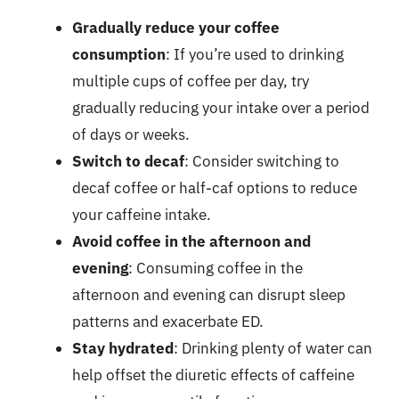
Gradually reduce your coffee
consumption
: If you’re used to drinking
multiple cups of coffee per day, try
gradually reducing your intake over a period
of days or weeks.
Switch to decaf
: Consider switching to
decaf coffee or half-caf options to reduce
your caffeine intake.
Avoid coffee in the afternoon and
evening
: Consuming coffee in the
afternoon and evening can disrupt sleep
patterns and exacerbate ED.
Stay hydrated
: Drinking plenty of water can
help offset the diuretic effects of caffeine