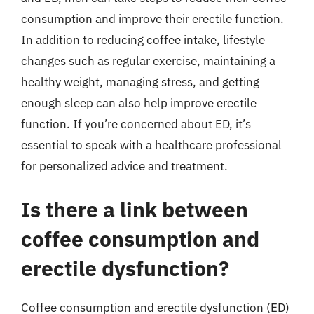
consumption and improve their erectile function.
In addition to reducing coffee intake, lifestyle
changes such as regular exercise, maintaining a
healthy weight, managing stress, and getting
enough sleep can also help improve erectile
function. If you’re concerned about ED, it’s
essential to speak with a healthcare professional
for personalized advice and treatment.
Is there a link between
coffee consumption and
erectile dysfunction?
Coffee consumption and erectile dysfunction (ED)