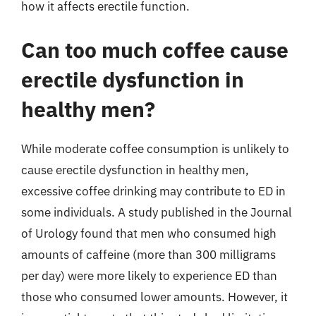
how it affects erectile function.
Can too much coffee cause
erectile dysfunction in
healthy men?
While moderate coffee consumption is unlikely to
cause erectile dysfunction in healthy men,
excessive coffee drinking may contribute to ED in
some individuals. A study published in the Journal
of Urology found that men who consumed high
amounts of caffeine (more than 300 milligrams
per day) were more likely to experience ED than
those who consumed lower amounts. However, it