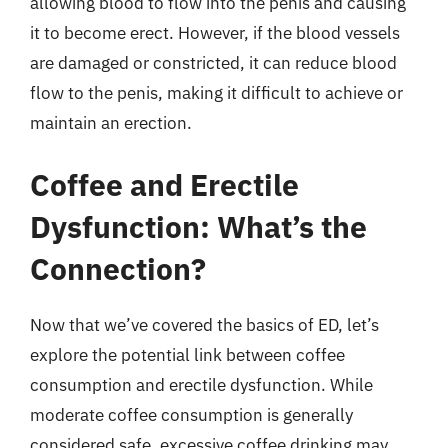
allowing blood to flow into the penis and causing
it to become erect. However, if the blood vessels
are damaged or constricted, it can reduce blood
flow to the penis, making it difficult to achieve or
maintain an erection.
Coffee and Erectile
Dysfunction: What’s the
Connection?
Now that we’ve covered the basics of ED, let’s
explore the potential link between coffee
consumption and erectile dysfunction. While
moderate coffee consumption is generally
considered safe, excessive coffee drinking may