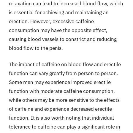
relaxation can lead to increased blood flow, which
is essential for achieving and maintaining an
erection. However, excessive caffeine
consumption may have the opposite effect,
causing blood vessels to constrict and reducing
blood flow to the penis.
The impact of caffeine on blood flow and erectile
function can vary greatly from person to person.
Some men may experience improved erectile
function with moderate caffeine consumption,
while others may be more sensitive to the effects
of caffeine and experience decreased erectile
function. It is also worth noting that individual
tolerance to caffeine can play a significant role in