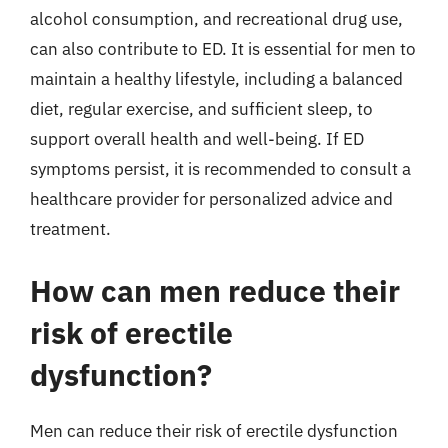
alcohol consumption, and recreational drug use,
can also contribute to ED. It is essential for men to
maintain a healthy lifestyle, including a balanced
diet, regular exercise, and sufficient sleep, to
support overall health and well-being. If ED
symptoms persist, it is recommended to consult a
healthcare provider for personalized advice and
treatment.
How can men reduce their
risk of erectile
dysfunction?
Men can reduce their risk of erectile dysfunction