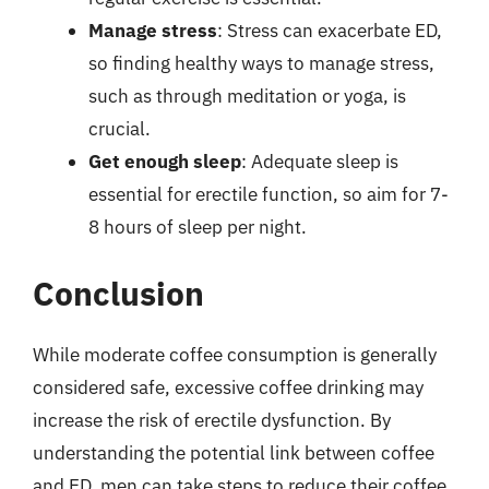
Manage stress
: Stress can exacerbate ED,
so finding healthy ways to manage stress,
such as through meditation or yoga, is
crucial.
Get enough sleep
: Adequate sleep is
essential for erectile function, so aim for 7-
8 hours of sleep per night.
Conclusion
While moderate coffee consumption is generally
considered safe, excessive coffee drinking may
increase the risk of erectile dysfunction. By
understanding the potential link between coffee
and ED, men can take steps to reduce their coffee