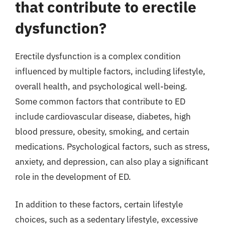
that contribute to erectile
dysfunction?
Erectile dysfunction is a complex condition
influenced by multiple factors, including lifestyle,
overall health, and psychological well-being.
Some common factors that contribute to ED
include cardiovascular disease, diabetes, high
blood pressure, obesity, smoking, and certain
medications. Psychological factors, such as stress,
anxiety, and depression, can also play a significant
role in the development of ED.
In addition to these factors, certain lifestyle
choices, such as a sedentary lifestyle, excessive