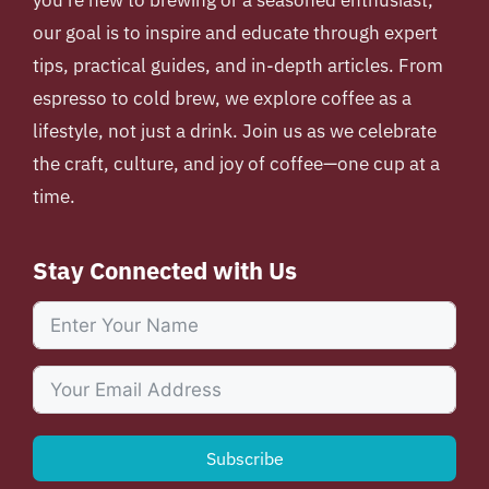
our goal is to inspire and educate through expert
tips, practical guides, and in-depth articles. From
espresso to cold brew, we explore coffee as a
lifestyle, not just a drink. Join us as we celebrate
the craft, culture, and joy of coffee—one cup at a
time.
Stay Connected with Us
Subscribe