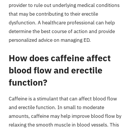
provider to rule out underlying medical conditions
that may be contributing to their erectile
dysfunction. A healthcare professional can help
determine the best course of action and provide
personalized advice on managing ED.
How does caffeine affect
blood flow and erectile
function?
Caffeine is a stimulant that can affect blood flow
and erectile function. In small to moderate
amounts, caffeine may help improve blood flow by
relaxing the smooth muscle in blood vessels. This