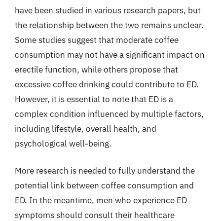
have been studied in various research papers, but
the relationship between the two remains unclear.
Some studies suggest that moderate coffee
consumption may not have a significant impact on
erectile function, while others propose that
excessive coffee drinking could contribute to ED.
However, it is essential to note that ED is a
complex condition influenced by multiple factors,
including lifestyle, overall health, and
psychological well-being.
More research is needed to fully understand the
potential link between coffee consumption and
ED. In the meantime, men who experience ED
symptoms should consult their healthcare