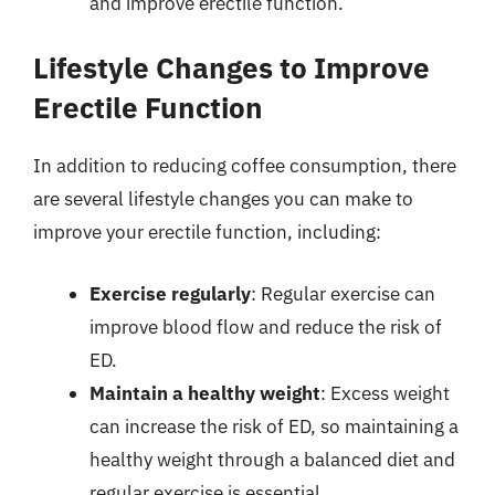
and improve erectile function.
Lifestyle Changes to Improve
Erectile Function
In addition to reducing coffee consumption, there
are several lifestyle changes you can make to
improve your erectile function, including:
Exercise regularly
: Regular exercise can
improve blood flow and reduce the risk of
ED.
Maintain a healthy weight
: Excess weight
can increase the risk of ED, so maintaining a
healthy weight through a balanced diet and
regular exercise is essential.