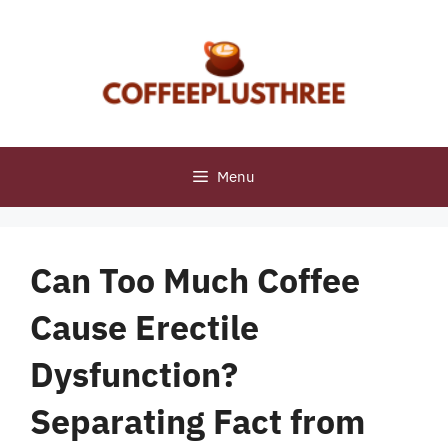
Skip
to
content
Menu
Can Too Much Coffee
Cause Erectile
Dysfunction?
Separating Fact from