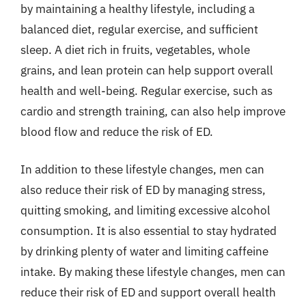
by maintaining a healthy lifestyle, including a
balanced diet, regular exercise, and sufficient
sleep. A diet rich in fruits, vegetables, whole
grains, and lean protein can help support overall
health and well-being. Regular exercise, such as
cardio and strength training, can also help improve
blood flow and reduce the risk of ED.
In addition to these lifestyle changes, men can
also reduce their risk of ED by managing stress,
quitting smoking, and limiting excessive alcohol
consumption. It is also essential to stay hydrated
by drinking plenty of water and limiting caffeine
intake. By making these lifestyle changes, men can
reduce their risk of ED and support overall health