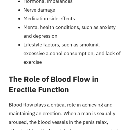
Hormonal imbalances
Nerve damage
Medication side effects
Mental health conditions, such as anxiety
and depression
Lifestyle factors, such as smoking,
excessive alcohol consumption, and lack of
exercise
The Role of Blood Flow in
Erectile Function
Blood flow plays a critical role in achieving and
maintaining an erection. When a man is sexually
aroused, the blood vessels in the penis relax,