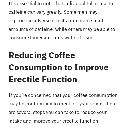
It’s essential to note that individual tolerance to
caffeine can vary greatly. Some men may
experience adverse effects from even small
amounts of caffeine, while others may be able to
consume larger amounts without issue.
Reducing Coffee
Consumption to Improve
Erectile Function
If you’re concerned that your coffee consumption
may be contributing to erectile dysfunction, there
are several steps you can take to reduce your
intake and improve your erectile function: