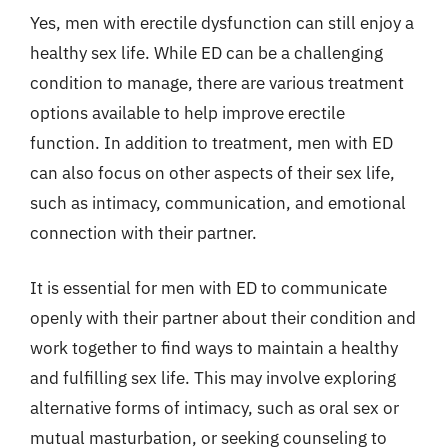
Yes, men with erectile dysfunction can still enjoy a
healthy sex life. While ED can be a challenging
condition to manage, there are various treatment
options available to help improve erectile
function. In addition to treatment, men with ED
can also focus on other aspects of their sex life,
such as intimacy, communication, and emotional
connection with their partner.
It is essential for men with ED to communicate
openly with their partner about their condition and
work together to find ways to maintain a healthy
and fulfilling sex life. This may involve exploring
alternative forms of intimacy, such as oral sex or
mutual masturbation, or seeking counseling to