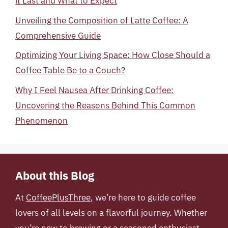
it Last and What to Expect
Unveiling the Composition of Latte Coffee: A
Comprehensive Guide
Optimizing Your Living Space: How Close Should a
Coffee Table Be to a Couch?
Why I Feel Nausea After Drinking Coffee:
Uncovering the Reasons Behind This Common
Phenomenon
About this Blog
At
CoffeePlusThree
, we’re here to guide coffee
lovers of all levels on a flavorful journey. Whether
you’re new to brewing or a seasoned enthusiast,