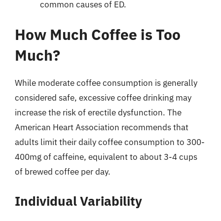
common causes of ED.
How Much Coffee is Too
Much?
While moderate coffee consumption is generally
considered safe, excessive coffee drinking may
increase the risk of erectile dysfunction. The
American Heart Association recommends that
adults limit their daily coffee consumption to 300-
400mg of caffeine, equivalent to about 3-4 cups
of brewed coffee per day.
Individual Variability