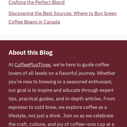
Crafting the Perfect Blend
Discovering the Best Sources: Where to Buy Green
Coffee Beans in Canada
About this Blog
At
CoffeePlusThree
, we’re here to guide coffee
lovers of all levels on a flavorful journey. Whether
you’re new to brewing or a seasoned enthusiast,
our goal is to inspire and educate through expert
tips, practical guides, and in-depth articles. From
espresso to cold brew, we explore coffee as a
lifestyle, not just a drink. Join us as we celebrate
the craft, culture, and joy of coffee—one cup at a