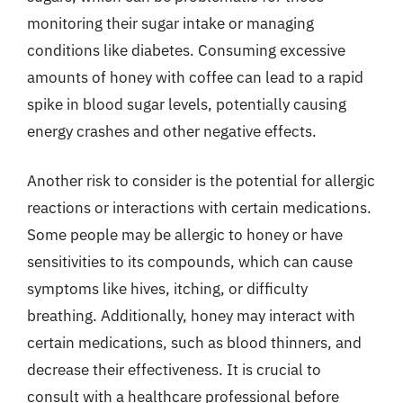
monitoring their sugar intake or managing
conditions like diabetes. Consuming excessive
amounts of honey with coffee can lead to a rapid
spike in blood sugar levels, potentially causing
energy crashes and other negative effects.
Another risk to consider is the potential for allergic
reactions or interactions with certain medications.
Some people may be allergic to honey or have
sensitivities to its compounds, which can cause
symptoms like hives, itching, or difficulty
breathing. Additionally, honey may interact with
certain medications, such as blood thinners, and
decrease their effectiveness. It is crucial to
consult with a healthcare professional before