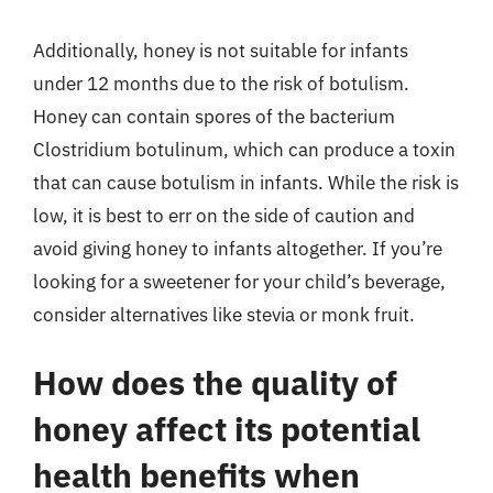
Additionally, honey is not suitable for infants
under 12 months due to the risk of botulism.
Honey can contain spores of the bacterium
Clostridium botulinum, which can produce a toxin
that can cause botulism in infants. While the risk is
low, it is best to err on the side of caution and
avoid giving honey to infants altogether. If you’re
looking for a sweetener for your child’s beverage,
consider alternatives like stevia or monk fruit.
How does the quality of
honey affect its potential
health benefits when