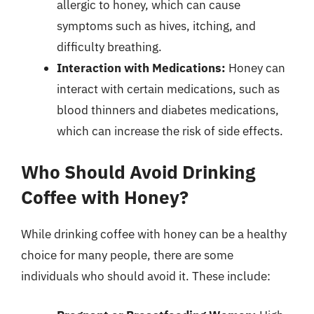
allergic to honey, which can cause
symptoms such as hives, itching, and
difficulty breathing.
Interaction with Medications:
Honey can
interact with certain medications, such as
blood thinners and diabetes medications,
which can increase the risk of side effects.
Who Should Avoid Drinking
Coffee with Honey?
While drinking coffee with honey can be a healthy
choice for many people, there are some
individuals who should avoid it. These include: