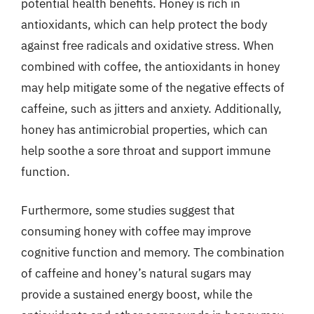
potential health benefits. Honey is rich in
antioxidants, which can help protect the body
against free radicals and oxidative stress. When
combined with coffee, the antioxidants in honey
may help mitigate some of the negative effects of
caffeine, such as jitters and anxiety. Additionally,
honey has antimicrobial properties, which can
help soothe a sore throat and support immune
function.
Furthermore, some studies suggest that
consuming honey with coffee may improve
cognitive function and memory. The combination
of caffeine and honey’s natural sugars may
provide a sustained energy boost, while the