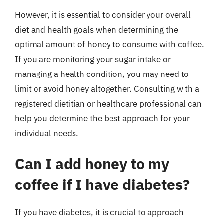
However, it is essential to consider your overall
diet and health goals when determining the
optimal amount of honey to consume with coffee.
If you are monitoring your sugar intake or
managing a health condition, you may need to
limit or avoid honey altogether. Consulting with a
registered dietitian or healthcare professional can
help you determine the best approach for your
individual needs.
Can I add honey to my
coffee if I have diabetes?
If you have diabetes, it is crucial to approach