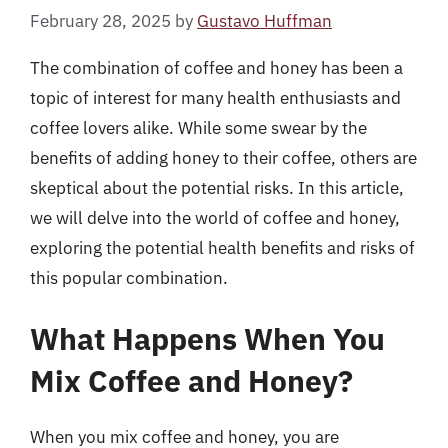
February 28, 2025
by
Gustavo Huffman
The combination of coffee and honey has been a
topic of interest for many health enthusiasts and
coffee lovers alike. While some swear by the
benefits of adding honey to their coffee, others are
skeptical about the potential risks. In this article,
we will delve into the world of coffee and honey,
exploring the potential health benefits and risks of
this popular combination.
What Happens When You
Mix Coffee and Honey?
When you mix coffee and honey, you are