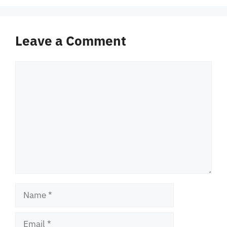
Leave a Comment
Comment
Name
Email