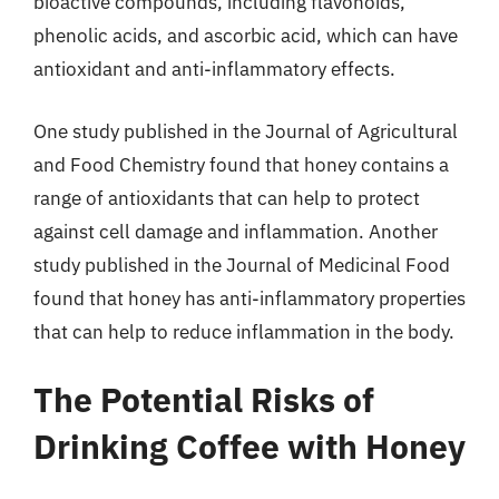
bioactive compounds, including flavonoids,
phenolic acids, and ascorbic acid, which can have
antioxidant and anti-inflammatory effects.
One study published in the Journal of Agricultural
and Food Chemistry found that honey contains a
range of antioxidants that can help to protect
against cell damage and inflammation. Another
study published in the Journal of Medicinal Food
found that honey has anti-inflammatory properties
that can help to reduce inflammation in the body.
The Potential Risks of
Drinking Coffee with Honey