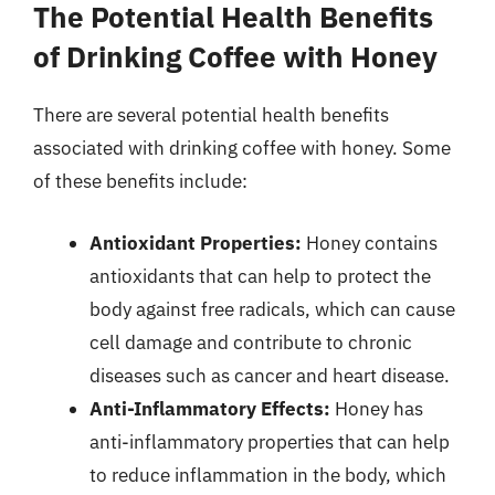
The Potential Health Benefits
of Drinking Coffee with Honey
There are several potential health benefits
associated with drinking coffee with honey. Some
of these benefits include:
Antioxidant Properties:
Honey contains
antioxidants that can help to protect the
body against free radicals, which can cause
cell damage and contribute to chronic
diseases such as cancer and heart disease.
Anti-Inflammatory Effects:
Honey has
anti-inflammatory properties that can help
to reduce inflammation in the body, which