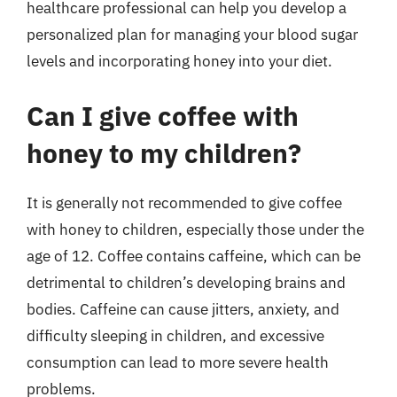
healthcare professional can help you develop a
personalized plan for managing your blood sugar
levels and incorporating honey into your diet.
Can I give coffee with
honey to my children?
It is generally not recommended to give coffee
with honey to children, especially those under the
age of 12. Coffee contains caffeine, which can be
detrimental to children’s developing brains and
bodies. Caffeine can cause jitters, anxiety, and
difficulty sleeping in children, and excessive
consumption can lead to more severe health
problems.