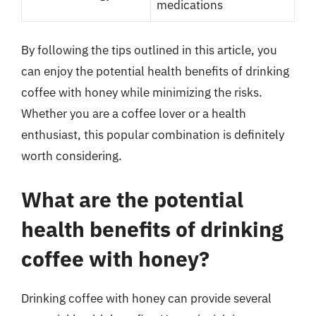
medications
By following the tips outlined in this article, you
can enjoy the potential health benefits of drinking
coffee with honey while minimizing the risks.
Whether you are a coffee lover or a health
enthusiast, this popular combination is definitely
worth considering.
What are the potential
health benefits of drinking
coffee with honey?
Drinking coffee with honey can provide several