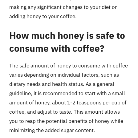
making any significant changes to your diet or
adding honey to your coffee.
How much honey is safe to
consume with coffee?
The safe amount of honey to consume with coffee
varies depending on individual factors, such as
dietary needs and health status. As a general
guideline, it is recommended to start with a small
amount of honey, about 1-2 teaspoons per cup of
coffee, and adjust to taste. This amount allows
you to reap the potential benefits of honey while
minimizing the added sugar content.