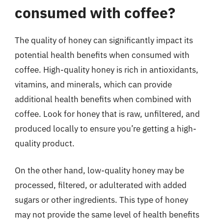
consumed with coffee?
The quality of honey can significantly impact its
potential health benefits when consumed with
coffee. High-quality honey is rich in antioxidants,
vitamins, and minerals, which can provide
additional health benefits when combined with
coffee. Look for honey that is raw, unfiltered, and
produced locally to ensure you’re getting a high-
quality product.
On the other hand, low-quality honey may be
processed, filtered, or adulterated with added
sugars or other ingredients. This type of honey
may not provide the same level of health benefits