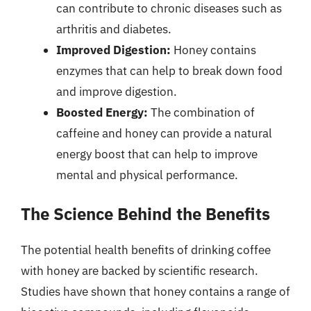
can contribute to chronic diseases such as
arthritis and diabetes.
Improved Digestion:
Honey contains
enzymes that can help to break down food
and improve digestion.
Boosted Energy:
The combination of
caffeine and honey can provide a natural
energy boost that can help to improve
mental and physical performance.
The Science Behind the Benefits
The potential health benefits of drinking coffee
with honey are backed by scientific research.
Studies have shown that honey contains a range of