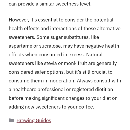
can provide a similar sweetness level.
However, it’s essential to consider the potential
health effects and interactions of these alternative
sweeteners. Some sugar substitutes, like
aspartame or sucralose, may have negative health
effects when consumed in excess. Natural
sweeteners like stevia or monk fruit are generally
considered safer options, but it’s still crucial to
consume them in moderation. Always consult with
a healthcare professional or registered dietitian
before making significant changes to your diet or
adding new sweeteners to your coffee.
Categories
Brewing Guides