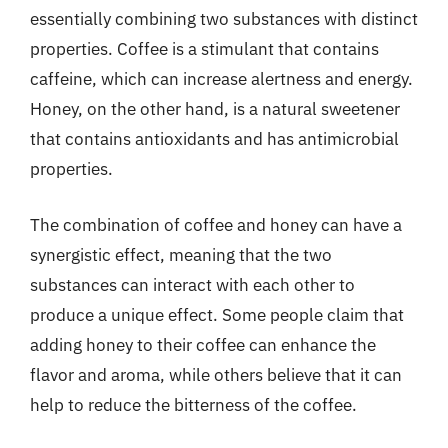
essentially combining two substances with distinct
properties. Coffee is a stimulant that contains
caffeine, which can increase alertness and energy.
Honey, on the other hand, is a natural sweetener
that contains antioxidants and has antimicrobial
properties.
The combination of coffee and honey can have a
synergistic effect, meaning that the two
substances can interact with each other to
produce a unique effect. Some people claim that
adding honey to their coffee can enhance the
flavor and aroma, while others believe that it can
help to reduce the bitterness of the coffee.