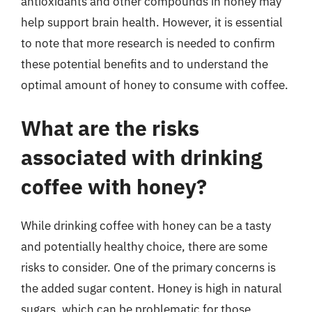
antioxidants and other compounds in honey may
help support brain health. However, it is essential
to note that more research is needed to confirm
these potential benefits and to understand the
optimal amount of honey to consume with coffee.
What are the risks
associated with drinking
coffee with honey?
While drinking coffee with honey can be a tasty
and potentially healthy choice, there are some
risks to consider. One of the primary concerns is
the added sugar content. Honey is high in natural
sugars, which can be problematic for those