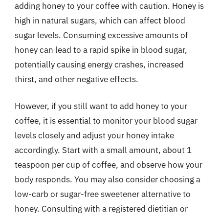
adding honey to your coffee with caution. Honey is
high in natural sugars, which can affect blood
sugar levels. Consuming excessive amounts of
honey can lead to a rapid spike in blood sugar,
potentially causing energy crashes, increased
thirst, and other negative effects.
However, if you still want to add honey to your
coffee, it is essential to monitor your blood sugar
levels closely and adjust your honey intake
accordingly. Start with a small amount, about 1
teaspoon per cup of coffee, and observe how your
body responds. You may also consider choosing a
low-carb or sugar-free sweetener alternative to
honey. Consulting with a registered dietitian or