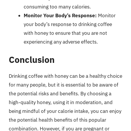
consuming too many calories.
Monitor Your Body’s Response:
Monitor
your body’s response to drinking coffee
with honey to ensure that you are not
experiencing any adverse effects.
Conclusion
Drinking coffee with honey can be a healthy choice
for many people, but it is essential to be aware of
the potential risks and benefits. By choosing a
high-quality honey, using it in moderation, and
being mindful of your calorie intake, you can enjoy
the potential health benefits of this popular
combination. However, if you are pregnant or