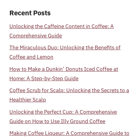
Recent Posts
Unlocking the Caffeine Content in Coffee: A
Comprehensive Guide
The Miraculous Duo: Unlocking the Benefits of
Coffee and Lemon
How to Make a Dunkin’ Donuts Iced Coffee at
Home: A Step-by-Step Guide
Coffee Scrub for Scalp: Unlocking the Secrets to a
Healthier Scalp
Unlocking the Perfect Cup: A Comprehensive
Guide on How to Use Illy Ground Coffee
Making Coffee Liqueur: A Comprehensive Guide to