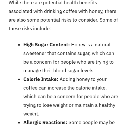
While there are potential health benefits
associated with drinking coffee with honey, there
are also some potential risks to consider. Some of
these risks include:
High Sugar Content:
Honey is a natural
sweetener that contains sugar, which can
be a concern for people who are trying to
manage their blood sugar levels.
Calorie Intake:
Adding honey to your
coffee can increase the calorie intake,
which can be a concern for people who are
trying to lose weight or maintain a healthy
weight.
Allergic Reactions:
Some people may be