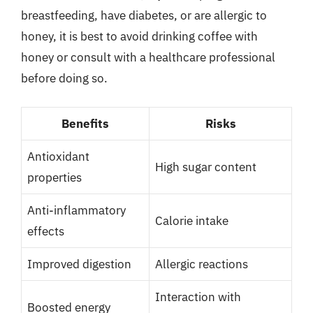
breastfeeding, have diabetes, or are allergic to
honey, it is best to avoid drinking coffee with
honey or consult with a healthcare professional
before doing so.
Benefits
Risks
Antioxidant
High sugar content
properties
Anti-inflammatory
Calorie intake
effects
Improved digestion
Allergic reactions
Interaction with
Boosted energy