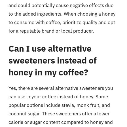
and could potentially cause negative effects due
to the added ingredients. When choosing a honey
to consume with coffee, prioritize quality and opt
for a reputable brand or local producer.
Can I use alternative
sweeteners instead of
honey in my coffee?
Yes, there are several alternative sweeteners you
can use in your coffee instead of honey. Some
popular options include stevia, monk fruit, and
coconut sugar. These sweeteners offer a lower
calorie or sugar content compared to honey and