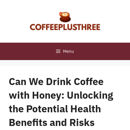
Skip
to
content
Menu
Can We Drink Coffee
with Honey: Unlocking
the Potential Health
Benefits and Risks