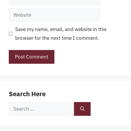
Website
Save my name, email, and website in this
browser for the next time I comment.
Search Here
Search
for: