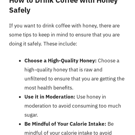
How to Drink Coffee with Honey
Safely
If you want to drink coffee with honey, there are
some tips to keep in mind to ensure that you are
doing it safely. These include:
Choose a High-Quality Honey:
Choose a
high-quality honey that is raw and
unfiltered to ensure that you are getting the
most health benefits.
Use it in Moderation:
Use honey in
moderation to avoid consuming too much
sugar.
Be Mindful of Your Calorie Intake:
Be
mindful of your calorie intake to avoid