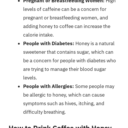
Pregnant or Breastfeeding Women:
High
levels of caffeine can be a concern for
pregnant or breastfeeding women, and
adding honey to coffee can increase the
calorie intake.
People with Diabetes:
Honey is a natural
sweetener that contains sugar, which can
be a concern for people with diabetes who
are trying to manage their blood sugar
levels.
People with Allergies:
Some people may
be allergic to honey, which can cause
symptoms such as hives, itching, and
difficulty breathing.