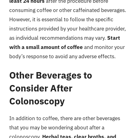
least 24 hours
after the procedure before
consuming coffee or other caffeinated beverages.
However, it is essential to follow the specific
instructions provided by your healthcare provider,
as individual recommendations may vary.
Start
with a small amount of coffee
and monitor your
body’s response to avoid any adverse effects.
Other Beverages to
Consider After
Colonoscopy
In addition to coffee, there are other beverages
that you may be wondering about after a
colonoscopy.
Herbal teas, clear broths, and