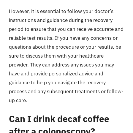
However, it is essential to follow your doctor’s
instructions and guidance during the recovery
period to ensure that you can receive accurate and
reliable test results. If you have any concerns or
questions about the procedure or your results, be
sure to discuss them with your healthcare
provider. They can address any issues you may
have and provide personalized advice and
guidance to help you navigate the recovery
process and any subsequent treatments or follow-
up care.
Can I drink decaf coffee
after a colonoscopy?