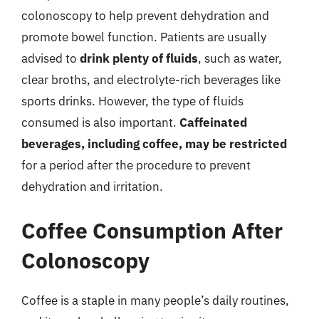
colonoscopy to help prevent dehydration and
promote bowel function. Patients are usually
advised to
drink plenty of fluids
, such as water,
clear broths, and electrolyte-rich beverages like
sports drinks. However, the type of fluids
consumed is also important.
Caffeinated
beverages, including coffee, may be restricted
for a period after the procedure to prevent
dehydration and irritation.
Coffee Consumption After
Colonoscopy
Coffee is a staple in many people’s daily routines,