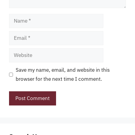
Name
Email
Website
Save my name, email, and website in this
browser for the next time I comment.