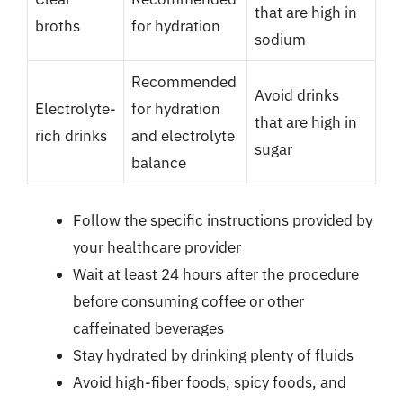
that are high in
broths
for hydration
sodium
Recommended
Avoid drinks
Electrolyte-
for hydration
that are high in
rich drinks
and electrolyte
sugar
balance
Follow the specific instructions provided by
your healthcare provider
Wait at least 24 hours after the procedure
before consuming coffee or other
caffeinated beverages
Stay hydrated by drinking plenty of fluids
Avoid high-fiber foods, spicy foods, and