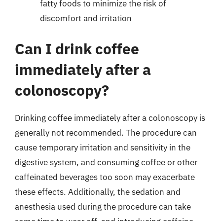
fatty foods to minimize the risk of
discomfort and irritation
Can I drink coffee
immediately after a
colonoscopy?
Drinking coffee immediately after a colonoscopy is
generally not recommended. The procedure can
cause temporary irritation and sensitivity in the
digestive system, and consuming coffee or other
caffeinated beverages too soon may exacerbate
these effects. Additionally, the sedation and
anesthesia used during the procedure can take