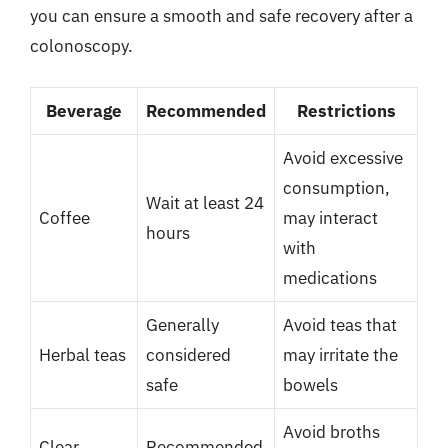
you can ensure a smooth and safe recovery after a
colonoscopy.
Beverage
Recommended
Restrictions
Avoid excessive
consumption,
Wait at least 24
Coffee
may interact
hours
with
medications
Generally
Avoid teas that
Herbal teas
considered
may irritate the
safe
bowels
Avoid broths
Clear
Recommended