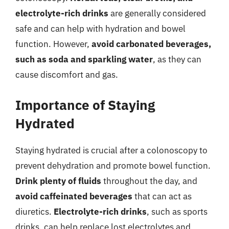
electrolyte-rich drinks
are generally considered
safe and can help with hydration and bowel
function. However,
avoid carbonated beverages,
such as soda and sparkling water
, as they can
cause discomfort and gas.
Importance of Staying
Hydrated
Staying hydrated is crucial after a colonoscopy to
prevent dehydration and promote bowel function.
Drink plenty of fluids
throughout the day, and
avoid caffeinated beverages
that can act as
diuretics.
Electrolyte-rich drinks
, such as sports
drinks, can help replace lost electrolytes and