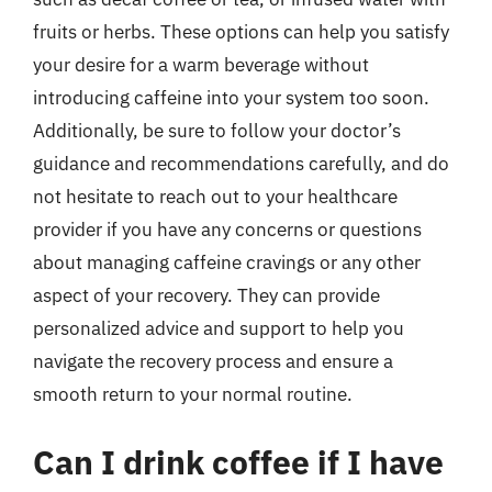
fruits or herbs. These options can help you satisfy
your desire for a warm beverage without
introducing caffeine into your system too soon.
Additionally, be sure to follow your doctor’s
guidance and recommendations carefully, and do
not hesitate to reach out to your healthcare
provider if you have any concerns or questions
about managing caffeine cravings or any other
aspect of your recovery. They can provide
personalized advice and support to help you
navigate the recovery process and ensure a
smooth return to your normal routine.
Can I drink coffee if I have