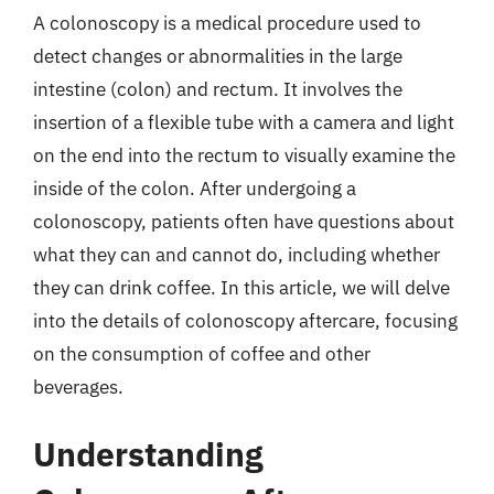
A colonoscopy is a medical procedure used to
detect changes or abnormalities in the large
intestine (colon) and rectum. It involves the
insertion of a flexible tube with a camera and light
on the end into the rectum to visually examine the
inside of the colon. After undergoing a
colonoscopy, patients often have questions about
what they can and cannot do, including whether
they can drink coffee. In this article, we will delve
into the details of colonoscopy aftercare, focusing
on the consumption of coffee and other
beverages.
Understanding