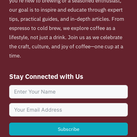
you’re new to brewing or a seasoned enthusiast,
our goal is to inspire and educate through expert
tips, practical guides, and in-depth articles. From
espresso to cold brew, we explore coffee as a
lifestyle, not just a drink. Join us as we celebrate
the craft, culture, and joy of coffee—one cup at a
time.
Stay Connected with Us
Subscribe