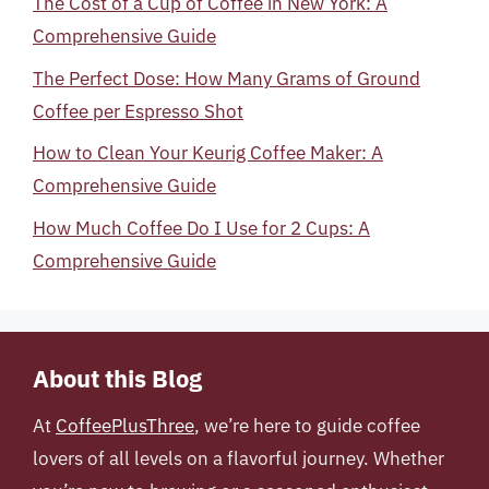
The Cost of a Cup of Coffee in New York: A
Comprehensive Guide
The Perfect Dose: How Many Grams of Ground
Coffee per Espresso Shot
How to Clean Your Keurig Coffee Maker: A
Comprehensive Guide
How Much Coffee Do I Use for 2 Cups: A
Comprehensive Guide
About this Blog
At
CoffeePlusThree
, we’re here to guide coffee
lovers of all levels on a flavorful journey. Whether