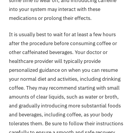
some time to wear off, and introducing caffeine
into your system may interact with these
medications or prolong their effects.
It is usually best to wait for at least a few hours
after the procedure before consuming coffee or
other caffeinated beverages. Your doctor or
healthcare provider will typically provide
personalized guidance on when you can resume
your normal diet and activities, including drinking
coffee. They may recommend starting with small
amounts of clear liquids, such as water or broth,
and gradually introducing more substantial foods
and beverages, including coffee, as your body
tolerates them. Be sure to follow their instructions
carefully to ensure a smooth and safe recovery.