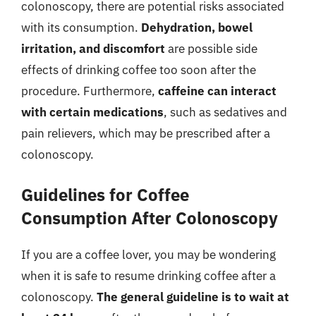
colonoscopy, there are potential risks associated
with its consumption.
Dehydration, bowel
irritation, and discomfort
are possible side
effects of drinking coffee too soon after the
procedure. Furthermore,
caffeine can interact
with certain medications
, such as sedatives and
pain relievers, which may be prescribed after a
colonoscopy.
Guidelines for Coffee
Consumption After Colonoscopy
If you are a coffee lover, you may be wondering
when it is safe to resume drinking coffee after a
colonoscopy.
The general guideline is to wait at