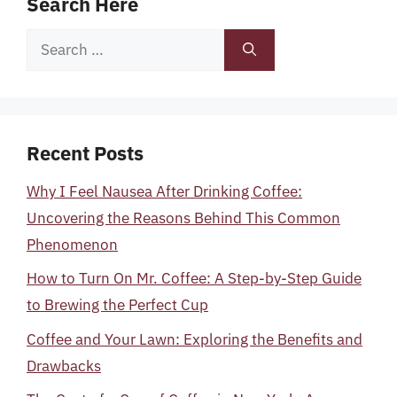
Search Here
Search
for:
Recent Posts
Why I Feel Nausea After Drinking Coffee:
Uncovering the Reasons Behind This Common
Phenomenon
How to Turn On Mr. Coffee: A Step-by-Step Guide
to Brewing the Perfect Cup
Coffee and Your Lawn: Exploring the Benefits and
Drawbacks