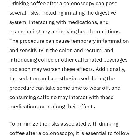
Drinking coffee after a colonoscopy can pose
several risks, including irritating the digestive
system, interacting with medications, and
exacerbating any underlying health conditions.
The procedure can cause temporary inflammation
and sensitivity in the colon and rectum, and
introducing coffee or other caffeinated beverages
too soon may worsen these effects. Additionally,
the sedation and anesthesia used during the
procedure can take some time to wear off, and
consuming caffeine may interact with these
medications or prolong their effects.
To minimize the risks associated with drinking
coffee after a colonoscopy, it is essential to follow