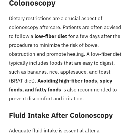
Colonoscopy
Dietary restrictions are a crucial aspect of
colonoscopy aftercare. Patients are often advised
to follow a
low-fiber diet
for a few days after the
procedure to minimize the risk of bowel
obstruction and promote healing. A low-fiber diet
typically includes foods that are easy to digest,
such as bananas, rice, applesauce, and toast
(BRAT diet).
Avoiding high-fiber foods, spicy
foods, and fatty foods
is also recommended to
prevent discomfort and irritation.
Fluid Intake After Colonoscopy
Adequate fluid intake is essential after a