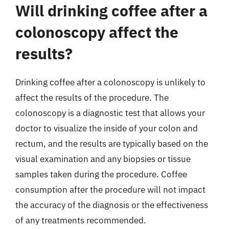
Will drinking coffee after a
colonoscopy affect the
results?
Drinking coffee after a colonoscopy is unlikely to
affect the results of the procedure. The
colonoscopy is a diagnostic test that allows your
doctor to visualize the inside of your colon and
rectum, and the results are typically based on the
visual examination and any biopsies or tissue
samples taken during the procedure. Coffee
consumption after the procedure will not impact
the accuracy of the diagnosis or the effectiveness
of any treatments recommended.