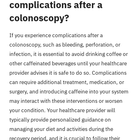
complications after a
colonoscopy?
If you experience complications after a
colonoscopy, such as bleeding, perforation, or
infection, it is essential to avoid drinking coffee or
other caffeinated beverages until your healthcare
provider advises it is safe to do so. Complications
can require additional treatment, medication, or
surgery, and introducing caffeine into your system
may interact with these interventions or worsen
your condition. Your healthcare provider will
typically provide personalized guidance on
managing your diet and activities during the
recovery period, and it is crucial to follow their