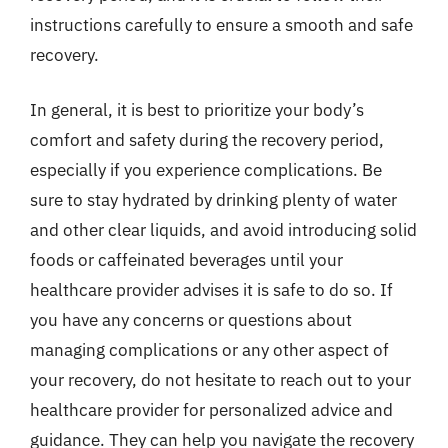
instructions carefully to ensure a smooth and safe
recovery.
In general, it is best to prioritize your body’s
comfort and safety during the recovery period,
especially if you experience complications. Be
sure to stay hydrated by drinking plenty of water
and other clear liquids, and avoid introducing solid
foods or caffeinated beverages until your
healthcare provider advises it is safe to do so. If
you have any concerns or questions about
managing complications or any other aspect of
your recovery, do not hesitate to reach out to your
healthcare provider for personalized advice and
guidance. They can help you navigate the recovery