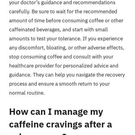
your doctor’s guidance and recommendations
carefully. Be sure to wait for the recommended
amount of time before consuming coffee or other
caffeinated beverages, and start with small
amounts to test your tolerance. If you experience
any discomfort, bloating, or other adverse effects,
stop consuming coffee and consult with your
healthcare provider for personalized advice and
guidance. They can help you navigate the recovery
process and ensure a smooth return to your
normal routine.
How can I manage my
caffeine cravings after a