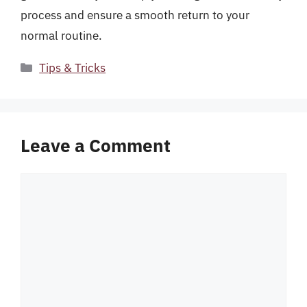
process and ensure a smooth return to your
normal routine.
Categories
Tips & Tricks
Leave a Comment
Comment