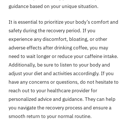
guidance based on your unique situation.
It is essential to prioritize your body’s comfort and
safety during the recovery period. If you
experience any discomfort, bloating, or other
adverse effects after drinking coffee, you may
need to wait longer or reduce your caffeine intake.
Additionally, be sure to listen to your body and
adjust your diet and activities accordingly. If you
have any concerns or questions, do not hesitate to
reach out to your healthcare provider for
personalized advice and guidance. They can help
you navigate the recovery process and ensure a
smooth return to your normal routine.