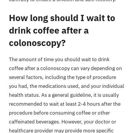
How long should I wait to
drink coffee after a
colonoscopy?
The amount of time you should wait to drink
coffee after a colonoscopy can vary depending on
several factors, including the type of procedure
you had, the medications used, and your individual
health status. As a general guideline, it is usually
recommended to wait at least 2-4 hours after the
procedure before consuming coffee or other
caffeinated beverages. However, your doctor or
healthcare provider may provide more specific