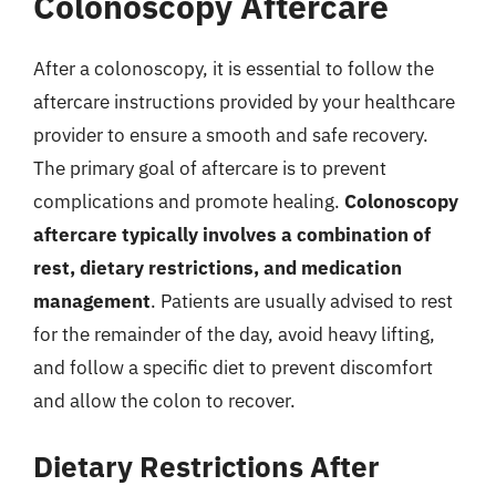
Colonoscopy Aftercare
After a colonoscopy, it is essential to follow the
aftercare instructions provided by your healthcare
provider to ensure a smooth and safe recovery.
The primary goal of aftercare is to prevent
complications and promote healing.
Colonoscopy
aftercare typically involves a combination of
rest, dietary restrictions, and medication
management
. Patients are usually advised to rest
for the remainder of the day, avoid heavy lifting,
and follow a specific diet to prevent discomfort
and allow the colon to recover.
Dietary Restrictions After