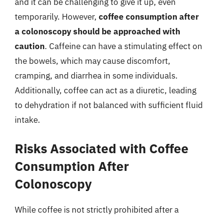
and it can be challenging to give it up, even
temporarily. However,
coffee consumption after
a colonoscopy should be approached with
caution
. Caffeine can have a stimulating effect on
the bowels, which may cause discomfort,
cramping, and diarrhea in some individuals.
Additionally, coffee can act as a diuretic, leading
to dehydration if not balanced with sufficient fluid
intake.
Risks Associated with Coffee
Consumption After
Colonoscopy
While coffee is not strictly prohibited after a