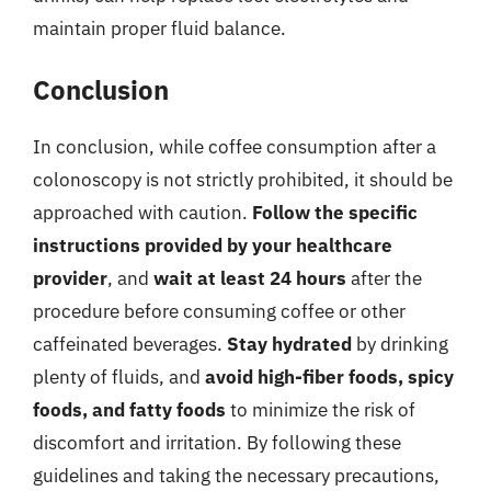
maintain proper fluid balance.
Conclusion
In conclusion, while coffee consumption after a
colonoscopy is not strictly prohibited, it should be
approached with caution.
Follow the specific
instructions provided by your healthcare
provider
, and
wait at least 24 hours
after the
procedure before consuming coffee or other
caffeinated beverages.
Stay hydrated
by drinking
plenty of fluids, and
avoid high-fiber foods, spicy
foods, and fatty foods
to minimize the risk of
discomfort and irritation. By following these
guidelines and taking the necessary precautions,