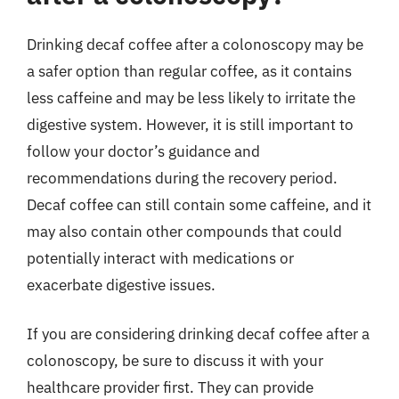
Drinking decaf coffee after a colonoscopy may be
a safer option than regular coffee, as it contains
less caffeine and may be less likely to irritate the
digestive system. However, it is still important to
follow your doctor’s guidance and
recommendations during the recovery period.
Decaf coffee can still contain some caffeine, and it
may also contain other compounds that could
potentially interact with medications or
exacerbate digestive issues.
If you are considering drinking decaf coffee after a
colonoscopy, be sure to discuss it with your
healthcare provider first. They can provide