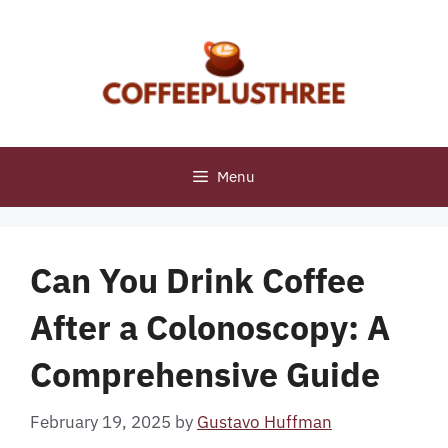
Skip
to
content
Menu
Can You Drink Coffee
After a Colonoscopy: A
Comprehensive Guide
February 19, 2025
by
Gustavo Huffman