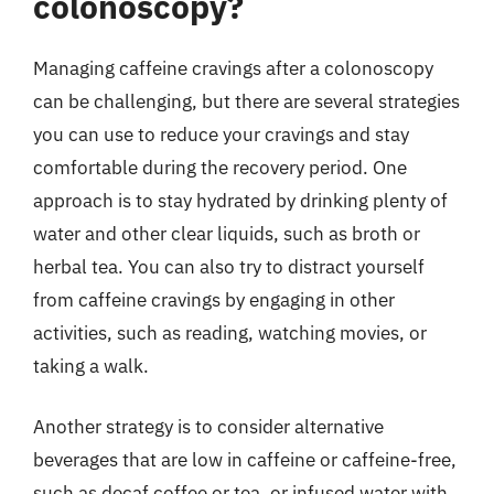
colonoscopy?
Managing caffeine cravings after a colonoscopy
can be challenging, but there are several strategies
you can use to reduce your cravings and stay
comfortable during the recovery period. One
approach is to stay hydrated by drinking plenty of
water and other clear liquids, such as broth or
herbal tea. You can also try to distract yourself
from caffeine cravings by engaging in other
activities, such as reading, watching movies, or
taking a walk.
Another strategy is to consider alternative
beverages that are low in caffeine or caffeine-free,
such as decaf coffee or tea, or infused water with