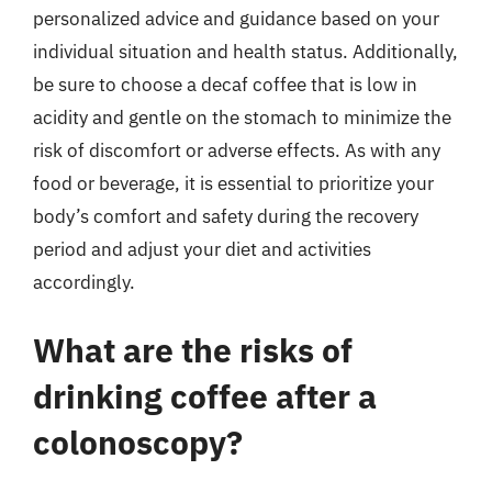
personalized advice and guidance based on your
individual situation and health status. Additionally,
be sure to choose a decaf coffee that is low in
acidity and gentle on the stomach to minimize the
risk of discomfort or adverse effects. As with any
food or beverage, it is essential to prioritize your
body’s comfort and safety during the recovery
period and adjust your diet and activities
accordingly.
What are the risks of
drinking coffee after a
colonoscopy?