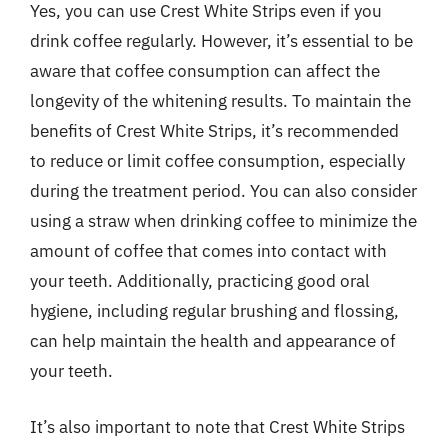
Yes, you can use Crest White Strips even if you
drink coffee regularly. However, it’s essential to be
aware that coffee consumption can affect the
longevity of the whitening results. To maintain the
benefits of Crest White Strips, it’s recommended
to reduce or limit coffee consumption, especially
during the treatment period. You can also consider
using a straw when drinking coffee to minimize the
amount of coffee that comes into contact with
your teeth. Additionally, practicing good oral
hygiene, including regular brushing and flossing,
can help maintain the health and appearance of
your teeth.
It’s also important to note that Crest White Strips