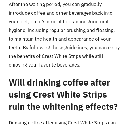
After the waiting period, you can gradually
introduce coffee and other beverages back into
your diet, but it’s crucial to practice good oral
hygiene, including regular brushing and flossing,
to maintain the health and appearance of your
teeth. By following these guidelines, you can enjoy
the benefits of Crest White Strips while still
enjoying your favorite beverages.
Will drinking coffee after
using Crest White Strips
ruin the whitening effects?
Drinking coffee after using Crest White Strips can