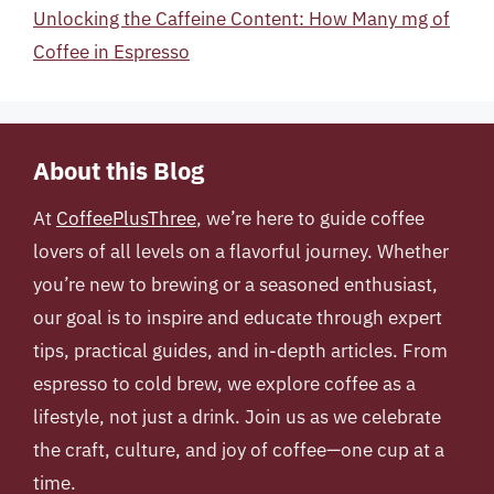
Unlocking the Caffeine Content: How Many mg of
Coffee in Espresso
About this Blog
At
CoffeePlusThree
, we’re here to guide coffee
lovers of all levels on a flavorful journey. Whether
you’re new to brewing or a seasoned enthusiast,
our goal is to inspire and educate through expert
tips, practical guides, and in-depth articles. From
espresso to cold brew, we explore coffee as a
lifestyle, not just a drink. Join us as we celebrate
the craft, culture, and joy of coffee—one cup at a
time.