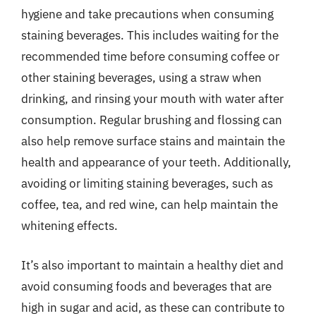
hygiene and take precautions when consuming
staining beverages. This includes waiting for the
recommended time before consuming coffee or
other staining beverages, using a straw when
drinking, and rinsing your mouth with water after
consumption. Regular brushing and flossing can
also help remove surface stains and maintain the
health and appearance of your teeth. Additionally,
avoiding or limiting staining beverages, such as
coffee, tea, and red wine, can help maintain the
whitening effects.
It’s also important to maintain a healthy diet and
avoid consuming foods and beverages that are
high in sugar and acid, as these can contribute to