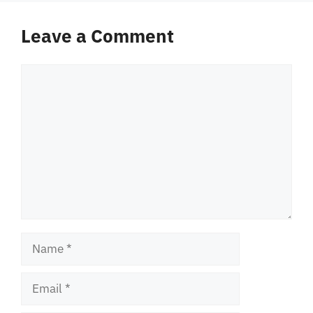
Leave a Comment
Comment
Name
Email