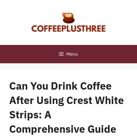
Skip
to
content
Menu
Can You Drink Coffee
After Using Crest White
Strips: A
Comprehensive Guide