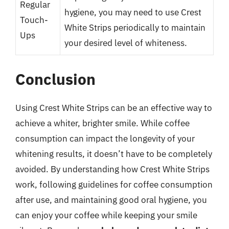
Regular
hygiene, you may need to use Crest
Touch-
White Strips periodically to maintain
Ups
your desired level of whiteness.
Conclusion
Using Crest White Strips can be an effective way to
achieve a whiter, brighter smile. While coffee
consumption can impact the longevity of your
whitening results, it doesn’t have to be completely
avoided. By understanding how Crest White Strips
work, following guidelines for coffee consumption
after use, and maintaining good oral hygiene, you
can enjoy your coffee while keeping your smile