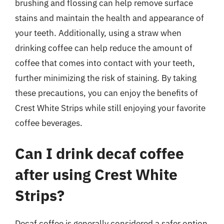
brushing and flossing can help remove surface
stains and maintain the health and appearance of
your teeth. Additionally, using a straw when
drinking coffee can help reduce the amount of
coffee that comes into contact with your teeth,
further minimizing the risk of staining. By taking
these precautions, you can enjoy the benefits of
Crest White Strips while still enjoying your favorite
coffee beverages.
Can I drink decaf coffee
after using Crest White
Strips?
Decaf coffee is generally considered a safer option