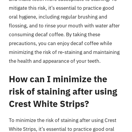
mitigate this risk, it’s essential to practice good
oral hygiene, including regular brushing and
flossing, and to rinse your mouth with water after
consuming decaf coffee. By taking these
precautions, you can enjoy decaf coffee while
minimizing the risk of re-staining and maintaining
the health and appearance of your teeth.
How can I minimize the
risk of staining after using
Crest White Strips?
To minimize the risk of staining after using Crest
White Strips, it’s essential to practice good oral