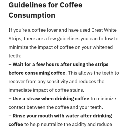
Guidelines for Coffee
Consumption
If you’re a coffee lover and have used Crest White
Strips, there are a few guidelines you can follow to
minimize the impact of coffee on your whitened
teeth:
–
Wait for a few hours after using the strips
before consuming coffee
. This allows the teeth to
recover from any sensitivity and reduces the
immediate impact of coffee stains.
–
Use a straw when drinking coffee
to minimize
contact between the coffee and your teeth.
–
Rinse your mouth with water after drinking
coffee
to help neutralize the acidity and reduce