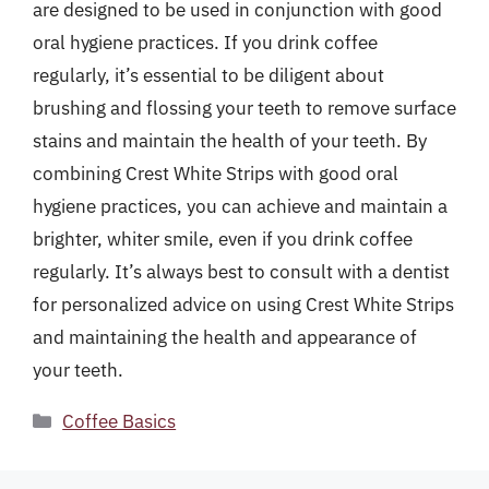
are designed to be used in conjunction with good
oral hygiene practices. If you drink coffee
regularly, it’s essential to be diligent about
brushing and flossing your teeth to remove surface
stains and maintain the health of your teeth. By
combining Crest White Strips with good oral
hygiene practices, you can achieve and maintain a
brighter, whiter smile, even if you drink coffee
regularly. It’s always best to consult with a dentist
for personalized advice on using Crest White Strips
and maintaining the health and appearance of
your teeth.
Categories
Coffee Basics