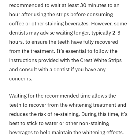
recommended to wait at least 30 minutes to an
hour after using the strips before consuming
coffee or other staining beverages. However, some
dentists may advise waiting longer, typically 2-3
hours, to ensure the teeth have fully recovered
from the treatment. It’s essential to follow the
instructions provided with the Crest White Strips
and consult with a dentist if you have any
concerns.
Waiting for the recommended time allows the
teeth to recover from the whitening treatment and
reduces the risk of re-staining. During this time, it’s
best to stick to water or other non-staining
beverages to help maintain the whitening effects.