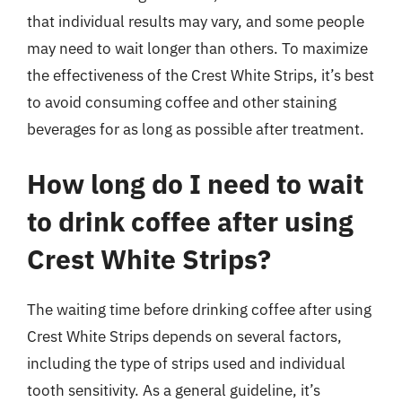
that individual results may vary, and some people
may need to wait longer than others. To maximize
the effectiveness of the Crest White Strips, it’s best
to avoid consuming coffee and other staining
beverages for as long as possible after treatment.
How long do I need to wait
to drink coffee after using
Crest White Strips?
The waiting time before drinking coffee after using
Crest White Strips depends on several factors,
including the type of strips used and individual
tooth sensitivity. As a general guideline, it’s