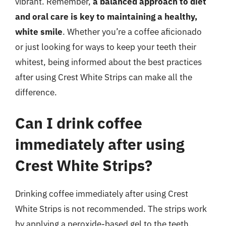
vibrant. Remember,
a balanced approach to diet
and oral care is key to maintaining a healthy,
white smile
. Whether you’re a coffee aficionado
or just looking for ways to keep your teeth their
whitest, being informed about the best practices
after using Crest White Strips can make all the
difference.
Can I drink coffee
immediately after using
Crest White Strips?
Drinking coffee immediately after using Crest
White Strips is not recommended. The strips work
by applying a peroxide-based gel to the teeth,