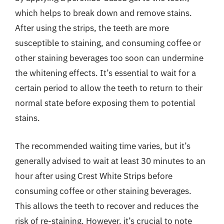
which helps to break down and remove stains.
After using the strips, the teeth are more
susceptible to staining, and consuming coffee or
other staining beverages too soon can undermine
the whitening effects. It’s essential to wait for a
certain period to allow the teeth to return to their
normal state before exposing them to potential
stains.
The recommended waiting time varies, but it’s
generally advised to wait at least 30 minutes to an
hour after using Crest White Strips before
consuming coffee or other staining beverages.
This allows the teeth to recover and reduces the
risk of re-staining. However, it’s crucial to note