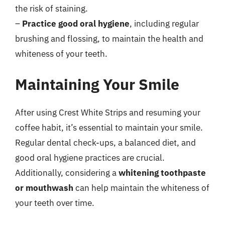
the risk of staining.
–
Practice good oral hygiene
, including regular
brushing and flossing, to maintain the health and
whiteness of your teeth.
Maintaining Your Smile
After using Crest White Strips and resuming your
coffee habit, it’s essential to maintain your smile.
Regular dental check-ups, a balanced diet, and
good oral hygiene practices are crucial.
Additionally, considering a
whitening toothpaste
or mouthwash
can help maintain the whiteness of
your teeth over time.