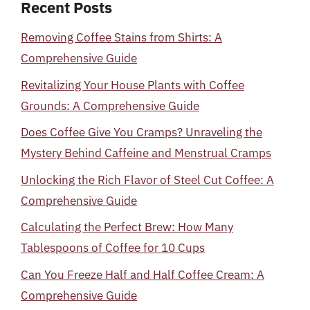
Recent Posts
Removing Coffee Stains from Shirts: A
Comprehensive Guide
Revitalizing Your House Plants with Coffee
Grounds: A Comprehensive Guide
Does Coffee Give You Cramps? Unraveling the
Mystery Behind Caffeine and Menstrual Cramps
Unlocking the Rich Flavor of Steel Cut Coffee: A
Comprehensive Guide
Calculating the Perfect Brew: How Many
Tablespoons of Coffee for 10 Cups
Can You Freeze Half and Half Coffee Cream: A
Comprehensive Guide