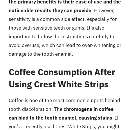
the primary benefits is their ease of use and the
noticeable results they can provide
. However,
sensitivity is a common side effect, especially for
those with sensitive teeth or gums. It’s also
important to follow the instructions carefully to
avoid overuse, which can lead to over-whitening or
damage to the tooth enamel.
Coffee Consumption After
Using Crest White Strips
Coffee is one of the most common culprits behind
tooth discoloration. The
chromogens in coffee
can bind to the tooth enamel, causing stains
. If
you’ve recently used Crest White Strips, you might