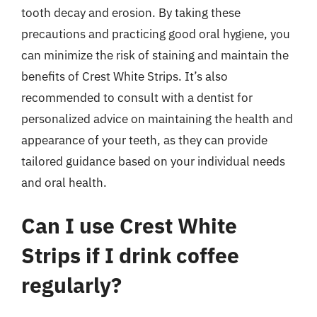
tooth decay and erosion. By taking these
precautions and practicing good oral hygiene, you
can minimize the risk of staining and maintain the
benefits of Crest White Strips. It’s also
recommended to consult with a dentist for
personalized advice on maintaining the health and
appearance of your teeth, as they can provide
tailored guidance based on your individual needs
and oral health.
Can I use Crest White
Strips if I drink coffee
regularly?