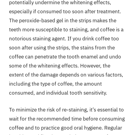
potentially undermine the whitening effects,
especially if consumed too soon after treatment.
The peroxide-based gel in the strips makes the
teeth more susceptible to staining, and coffee is a
notorious staining agent. If you drink coffee too
soon after using the strips, the stains from the
coffee can penetrate the tooth enamel and undo
some of the whitening effects. However, the
extent of the damage depends on various factors,
including the type of coffee, the amount
consumed, and individual tooth sensitivity.
To minimize the risk of re-staining, it’s essential to
wait for the recommended time before consuming
coffee and to practice good oral hygiene. Regular