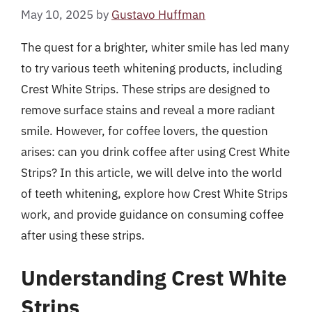
May 10, 2025
by
Gustavo Huffman
The quest for a brighter, whiter smile has led many
to try various teeth whitening products, including
Crest White Strips. These strips are designed to
remove surface stains and reveal a more radiant
smile. However, for coffee lovers, the question
arises: can you drink coffee after using Crest White
Strips? In this article, we will delve into the world
of teeth whitening, explore how Crest White Strips
work, and provide guidance on consuming coffee
after using these strips.
Understanding Crest White
Strips