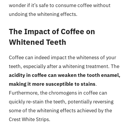
wonder if it’s safe to consume coffee without
undoing the whitening effects.
The Impact of Coffee on
Whitened Teeth
Coffee can indeed impact the whiteness of your
teeth, especially after a whitening treatment. The
acidity in coffee can weaken the tooth enamel,
making it more susceptible to stains
.
Furthermore, the chromogens in coffee can
quickly re-stain the teeth, potentially reversing
some of the whitening effects achieved by the
Crest White Strips.