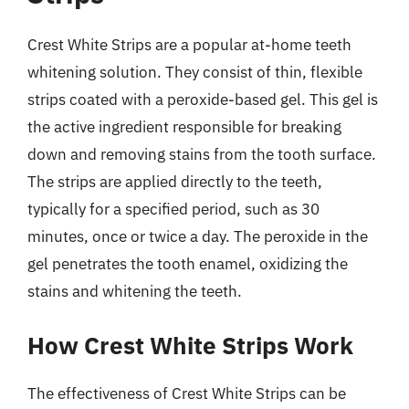
Crest White Strips are a popular at-home teeth
whitening solution. They consist of thin, flexible
strips coated with a peroxide-based gel. This gel is
the active ingredient responsible for breaking
down and removing stains from the tooth surface.
The strips are applied directly to the teeth,
typically for a specified period, such as 30
minutes, once or twice a day. The peroxide in the
gel penetrates the tooth enamel, oxidizing the
stains and whitening the teeth.
How Crest White Strips Work
The effectiveness of Crest White Strips can be