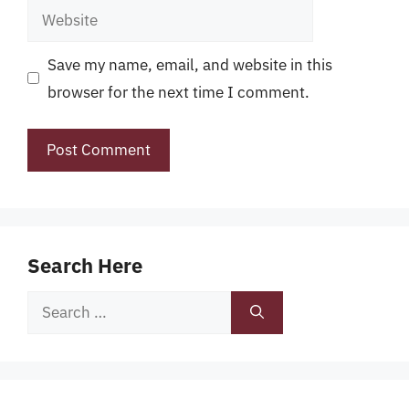
Website
Save my name, email, and website in this
browser for the next time I comment.
Search Here
Search
for: