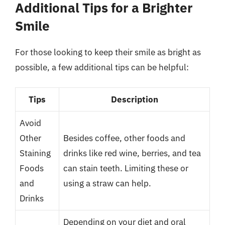
Additional Tips for a Brighter
Smile
For those looking to keep their smile as bright as
possible, a few additional tips can be helpful:
Tips
Description
Avoid
Other
Besides coffee, other foods and
Staining
drinks like red wine, berries, and tea
Foods
can stain teeth. Limiting these or
and
using a straw can help.
Drinks
Depending on your diet and oral