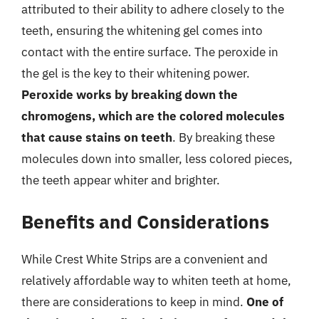
attributed to their ability to adhere closely to the
teeth, ensuring the whitening gel comes into
contact with the entire surface. The peroxide in
the gel is the key to their whitening power.
Peroxide works by breaking down the
chromogens, which are the colored molecules
that cause stains on teeth
. By breaking these
molecules down into smaller, less colored pieces,
the teeth appear whiter and brighter.
Benefits and Considerations
While Crest White Strips are a convenient and
relatively affordable way to whiten teeth at home,
there are considerations to keep in mind.
One of