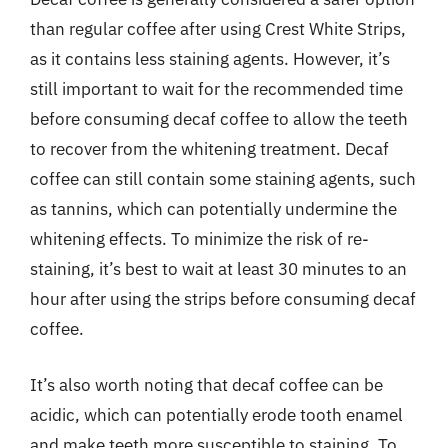
than regular coffee after using Crest White Strips,
as it contains less staining agents. However, it’s
still important to wait for the recommended time
before consuming decaf coffee to allow the teeth
to recover from the whitening treatment. Decaf
coffee can still contain some staining agents, such
as tannins, which can potentially undermine the
whitening effects. To minimize the risk of re-
staining, it’s best to wait at least 30 minutes to an
hour after using the strips before consuming decaf
coffee.
It’s also worth noting that decaf coffee can be
acidic, which can potentially erode tooth enamel
and make teeth more susceptible to staining. To