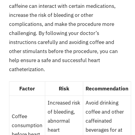
caffeine can interact with certain medications,
increase the risk of bleeding or other
complications, and make the procedure more
challenging. By following your doctor’s
instructions carefully and avoiding coffee and
other stimulants before the procedure, you can
help ensure a safe and successful heart
catheterization.
Factor
Risk
Recommendation
Increased risk
Avoid drinking
of bleeding,
coffee and other
Coffee
abnormal
caffeinated
consumption
heart
beverages for at
before heart