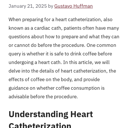
January 21, 2025
by
Gustavo Huffman
When preparing for a heart catheterization, also
known as a cardiac cath, patients often have many
questions about how to prepare and what they can
or cannot do before the procedure. One common
query is whether it is safe to drink coffee before
undergoing a heart cath. In this article, we will
delve into the details of heart catheterization, the
effects of coffee on the body, and provide
guidance on whether coffee consumption is
advisable before the procedure.
Understanding Heart
Catheterization