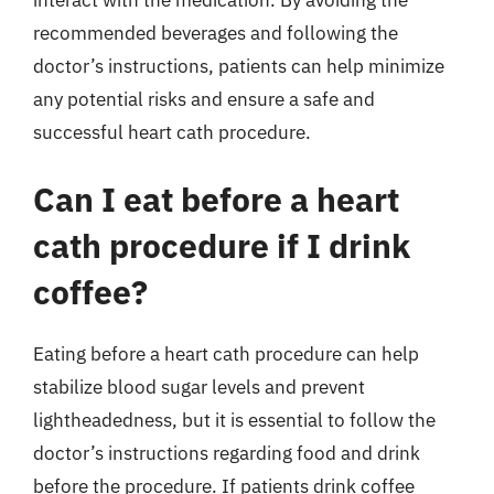
recommended beverages and following the
doctor’s instructions, patients can help minimize
any potential risks and ensure a safe and
successful heart cath procedure.
Can I eat before a heart
cath procedure if I drink
coffee?
Eating before a heart cath procedure can help
stabilize blood sugar levels and prevent
lightheadedness, but it is essential to follow the
doctor’s instructions regarding food and drink
before the procedure. If patients drink coffee