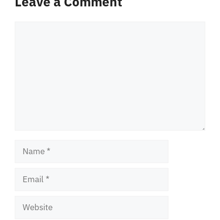
Leave a Comment
Comment
Name
Email
Website