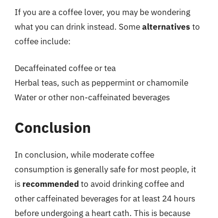
If you are a coffee lover, you may be wondering
what you can drink instead. Some
alternatives
to
coffee include:
Decaffeinated coffee or tea
Herbal teas, such as peppermint or chamomile
Water or other non-caffeinated beverages
Conclusion
In conclusion, while moderate coffee
consumption is generally safe for most people, it
is
recommended
to avoid drinking coffee and
other caffeinated beverages for at least 24 hours
before undergoing a heart cath. This is because