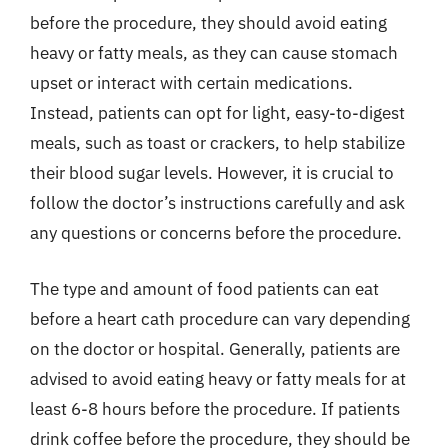
before the procedure, they should avoid eating
heavy or fatty meals, as they can cause stomach
upset or interact with certain medications.
Instead, patients can opt for light, easy-to-digest
meals, such as toast or crackers, to help stabilize
their blood sugar levels. However, it is crucial to
follow the doctor’s instructions carefully and ask
any questions or concerns before the procedure.
The type and amount of food patients can eat
before a heart cath procedure can vary depending
on the doctor or hospital. Generally, patients are
advised to avoid eating heavy or fatty meals for at
least 6-8 hours before the procedure. If patients
drink coffee before the procedure, they should be