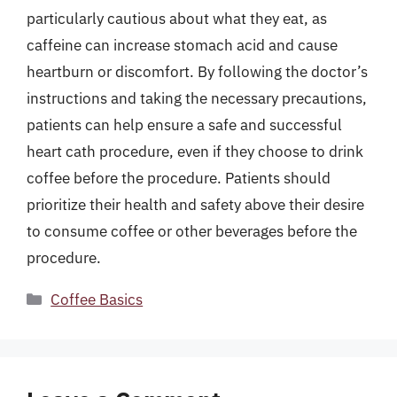
particularly cautious about what they eat, as
caffeine can increase stomach acid and cause
heartburn or discomfort. By following the doctor’s
instructions and taking the necessary precautions,
patients can help ensure a safe and successful
heart cath procedure, even if they choose to drink
coffee before the procedure. Patients should
prioritize their health and safety above their desire
to consume coffee or other beverages before the
procedure.
Categories
Coffee Basics