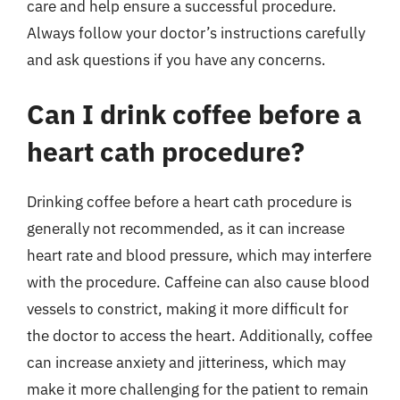
care and help ensure a successful procedure.
Always follow your doctor’s instructions carefully
and ask questions if you have any concerns.
Can I drink coffee before a
heart cath procedure?
Drinking coffee before a heart cath procedure is
generally not recommended, as it can increase
heart rate and blood pressure, which may interfere
with the procedure. Caffeine can also cause blood
vessels to constrict, making it more difficult for
the doctor to access the heart. Additionally, coffee
can increase anxiety and jitteriness, which may
make it more challenging for the patient to remain