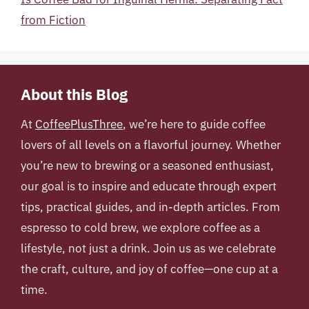
from Fiction
About this Blog
At
CoffeePlusThree
, we’re here to guide coffee
lovers of all levels on a flavorful journey. Whether
you’re new to brewing or a seasoned enthusiast,
our goal is to inspire and educate through expert
tips, practical guides, and in-depth articles. From
espresso to cold brew, we explore coffee as a
lifestyle, not just a drink. Join us as we celebrate
the craft, culture, and joy of coffee—one cup at a
time.