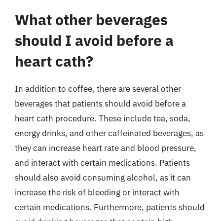
What other beverages
should I avoid before a
heart cath?
In addition to coffee, there are several other
beverages that patients should avoid before a
heart cath procedure. These include tea, soda,
energy drinks, and other caffeinated beverages, as
they can increase heart rate and blood pressure,
and interact with certain medications. Patients
should also avoid consuming alcohol, as it can
increase the risk of bleeding or interact with
certain medications. Furthermore, patients should