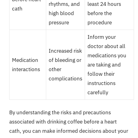
rhythms, and
least 24 hours
cath
high blood
before the
pressure
procedure
Inform your
doctor about all
Increased risk
medications you
Medication
of bleeding or
are taking and
interactions
other
follow their
complications
instructions
carefully
By understanding the risks and precautions
associated with drinking coffee before a heart
cath, you can make informed decisions about your