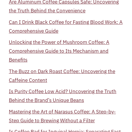
Are Aluminum Coffee Capsules Safe: Uncovering
the Truth Behind the Convenience
Can I Drink Black Coffee for Fasting Blood Work: A
Comprehensive Guide
Unlocking the Power of Mushroom Coffee: A
Comprehensive Guide to Its Mechanism and
Benefits
The Buzz on Dark Roast Coffee: Uncovering the
Caffeine Content
Is Purity Coffee Low Acid? Uncovering the Truth
Behind the Brand’s Unique Beans
Mastering the Art of Narasus Coffee: A Step-by-
Step Guide to Brewing Without a Filter
Is Coffee Bad for Inguinal Hernia: Separating Fact