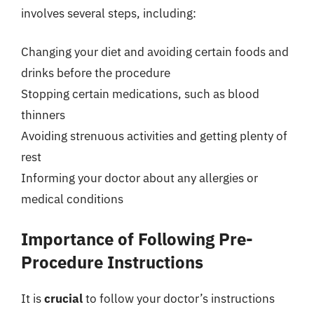
involves several steps, including:
Changing your diet and avoiding certain foods and
drinks before the procedure
Stopping certain medications, such as blood
thinners
Avoiding strenuous activities and getting plenty of
rest
Informing your doctor about any allergies or
medical conditions
Importance of Following Pre-
Procedure Instructions
It is
crucial
to follow your doctor’s instructions