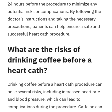
24 hours before the procedure to minimize any
potential risks or complications. By following the
doctor’s instructions and taking the necessary
precautions, patients can help ensure a safe and
successful heart cath procedure.
What are the risks of
drinking coffee before a
heart cath?
Drinking coffee before a heart cath procedure can
pose several risks, including increased heart rate
and blood pressure, which can lead to
complications during the procedure. Caffeine can