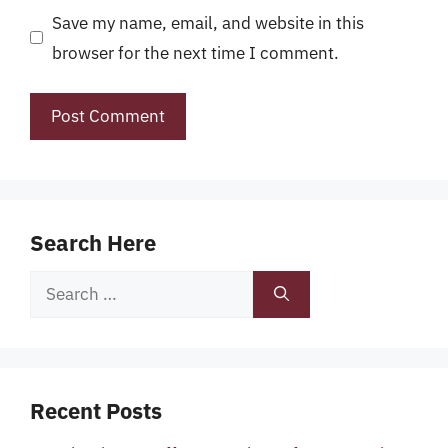
Save my name, email, and website in this
browser for the next time I comment.
Search Here
Search
for:
Recent Posts