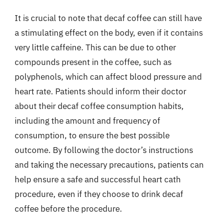
It is crucial to note that decaf coffee can still have
a stimulating effect on the body, even if it contains
very little caffeine. This can be due to other
compounds present in the coffee, such as
polyphenols, which can affect blood pressure and
heart rate. Patients should inform their doctor
about their decaf coffee consumption habits,
including the amount and frequency of
consumption, to ensure the best possible
outcome. By following the doctor’s instructions
and taking the necessary precautions, patients can
help ensure a safe and successful heart cath
procedure, even if they choose to drink decaf
coffee before the procedure.