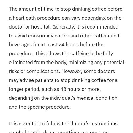
The amount of time to stop drinking coffee before
a heart cath procedure can vary depending on the
doctor or hospital. Generally, it is recommended
to avoid consuming coffee and other caffeinated
beverages for at least 24 hours before the
procedure. This allows the caffeine to be fully
eliminated from the body, minimizing any potential
risks or complications. However, some doctors
may advise patients to stop drinking coffee for a
longer period, such as 48 hours or more,
depending on the individual’s medical condition
and the specific procedure.
It is essential to follow the doctor’s instructions
carefully and ask any questions or concerns