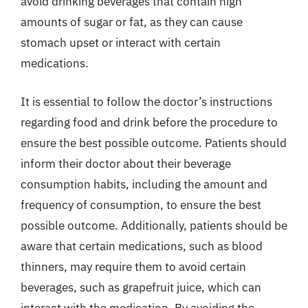
avoid drinking beverages that contain high
amounts of sugar or fat, as they can cause
stomach upset or interact with certain
medications.
It is essential to follow the doctor’s instructions
regarding food and drink before the procedure to
ensure the best possible outcome. Patients should
inform their doctor about their beverage
consumption habits, including the amount and
frequency of consumption, to ensure the best
possible outcome. Additionally, patients should be
aware that certain medications, such as blood
thinners, may require them to avoid certain
beverages, such as grapefruit juice, which can
interact with the medication. By avoiding the