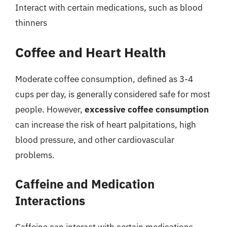
Interact with certain medications, such as blood
thinners
Coffee and Heart Health
Moderate coffee consumption, defined as 3-4
cups per day, is generally considered safe for most
people. However,
excessive coffee consumption
can increase the risk of heart palpitations, high
blood pressure, and other cardiovascular
problems.
Caffeine and Medication
Interactions
Caffeine can interact with certain medications,