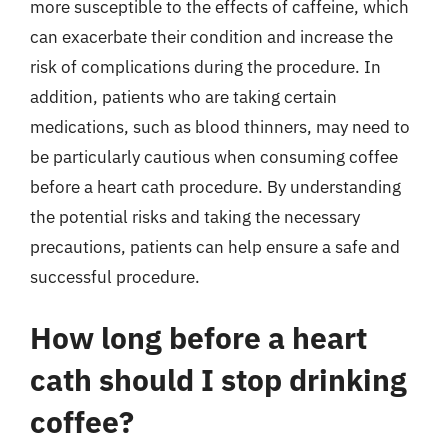
more susceptible to the effects of caffeine, which
can exacerbate their condition and increase the
risk of complications during the procedure. In
addition, patients who are taking certain
medications, such as blood thinners, may need to
be particularly cautious when consuming coffee
before a heart cath procedure. By understanding
the potential risks and taking the necessary
precautions, patients can help ensure a safe and
successful procedure.
How long before a heart
cath should I stop drinking
coffee?