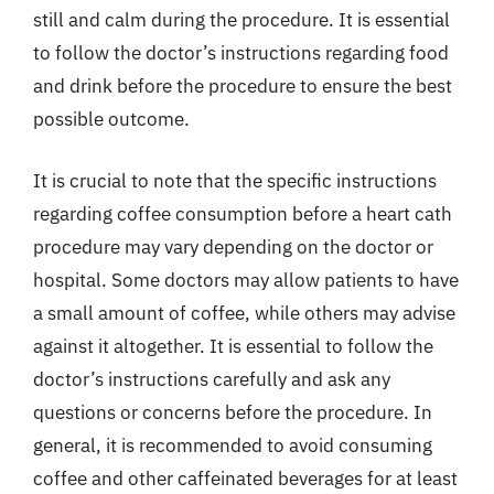
still and calm during the procedure. It is essential
to follow the doctor’s instructions regarding food
and drink before the procedure to ensure the best
possible outcome.
It is crucial to note that the specific instructions
regarding coffee consumption before a heart cath
procedure may vary depending on the doctor or
hospital. Some doctors may allow patients to have
a small amount of coffee, while others may advise
against it altogether. It is essential to follow the
doctor’s instructions carefully and ask any
questions or concerns before the procedure. In
general, it is recommended to avoid consuming
coffee and other caffeinated beverages for at least