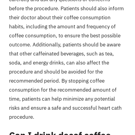
before the procedure. Patients should also inform
their doctor about their coffee consumption
habits, including the amount and frequency of
coffee consumption, to ensure the best possible
outcome. Additionally, patients should be aware
that other caffeinated beverages, such as tea,
soda, and energy drinks, can also affect the
procedure and should be avoided for the
recommended period. By stopping coffee
consumption for the recommended amount of
time, patients can help minimize any potential
risks and ensure a safe and successful heart cath
procedure.