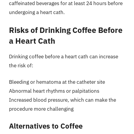
caffeinated beverages for at least 24 hours before
undergoing a heart cath.
Risks of Drinking Coffee Before
a Heart Cath
Drinking coffee before a heart cath can increase
the risk of:
Bleeding or hematoma at the catheter site
Abnormal heart rhythms or palpitations
Increased blood pressure, which can make the
procedure more challenging
Alternatives to Coffee