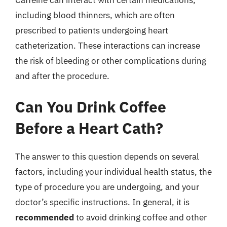
including blood thinners, which are often
prescribed to patients undergoing heart
catheterization. These interactions can increase
the risk of bleeding or other complications during
and after the procedure.
Can You Drink Coffee
Before a Heart Cath?
The answer to this question depends on several
factors, including your individual health status, the
type of procedure you are undergoing, and your
doctor’s specific instructions. In general, it is
recommended
to avoid drinking coffee and other