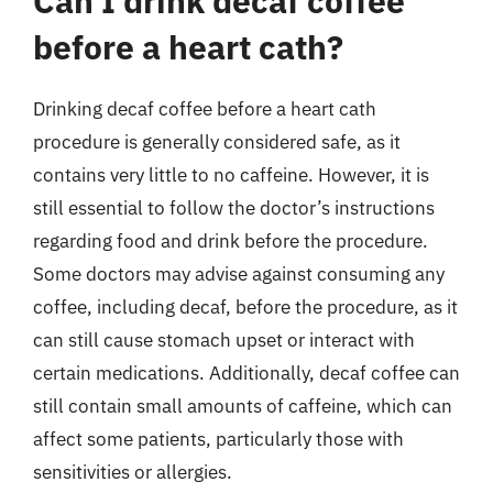
Can I drink decaf coffee
before a heart cath?
Drinking decaf coffee before a heart cath
procedure is generally considered safe, as it
contains very little to no caffeine. However, it is
still essential to follow the doctor’s instructions
regarding food and drink before the procedure.
Some doctors may advise against consuming any
coffee, including decaf, before the procedure, as it
can still cause stomach upset or interact with
certain medications. Additionally, decaf coffee can
still contain small amounts of caffeine, which can
affect some patients, particularly those with
sensitivities or allergies.