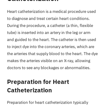
Heart catheterization is a medical procedure used
to diagnose and treat certain heart conditions.
During the procedure, a catheter (a thin, flexible
tube) is inserted into an artery in the leg or arm
and guided to the heart. The catheter is then used
to inject dye into the coronary arteries, which are
the arteries that supply blood to the heart. The dye
makes the arteries visible on an X-ray, allowing
doctors to see any blockages or abnormalities.
Preparation for Heart
Catheterization
Preparation for heart catheterization typically