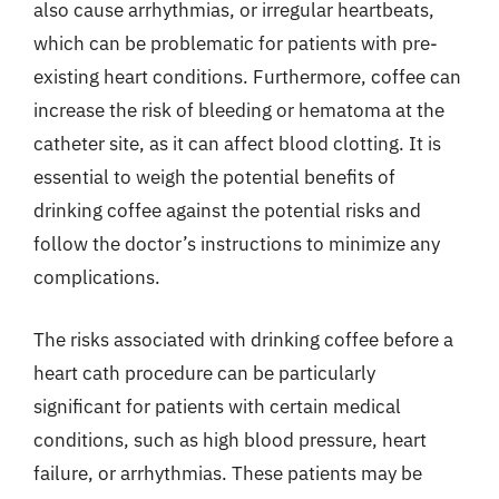
also cause arrhythmias, or irregular heartbeats,
which can be problematic for patients with pre-
existing heart conditions. Furthermore, coffee can
increase the risk of bleeding or hematoma at the
catheter site, as it can affect blood clotting. It is
essential to weigh the potential benefits of
drinking coffee against the potential risks and
follow the doctor’s instructions to minimize any
complications.
The risks associated with drinking coffee before a
heart cath procedure can be particularly
significant for patients with certain medical
conditions, such as high blood pressure, heart
failure, or arrhythmias. These patients may be