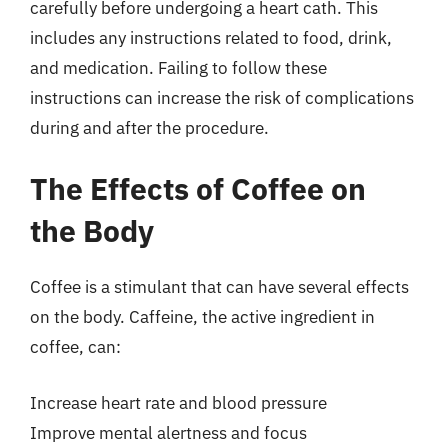
carefully before undergoing a heart cath. This
includes any instructions related to food, drink,
and medication. Failing to follow these
instructions can increase the risk of complications
during and after the procedure.
The Effects of Coffee on
the Body
Coffee is a stimulant that can have several effects
on the body. Caffeine, the active ingredient in
coffee, can:
Increase heart rate and blood pressure
Improve mental alertness and focus