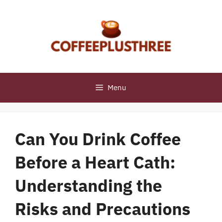
Skip
to
content
Menu
Can You Drink Coffee
Before a Heart Cath:
Understanding the
Risks and Precautions