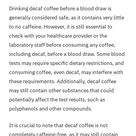
Drinking decaf coffee before a blood draw is
generally considered safe, as it contains very little
to no caffeine. However, it is still essential to
check with your healthcare provider or the
laboratory staff before consuming any coffee,
including decaf, before a blood draw. Some blood
tests may require specific dietary restrictions, and
consuming coffee, even decaf, may interfere with
these requirements. Additionally, decaf coffee
may still contain other substances that could
potentially affect the test results, such as
polyphenols and other compounds.
It is crucial to note that decaf coffee is not
completely caffeine-free, as it may still contain