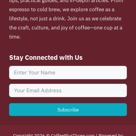
tips, practical guides, and in-depth articles. From
espresso to cold brew, we explore coffee as a
lifestyle, not just a drink. Join us as we celebrate
the craft, culture, and joy of coffee—one cup at a
time.
Stay Connected with Us
Subscribe
Copyright 2026 ©
CoffeePlusThree.com
| Powered by