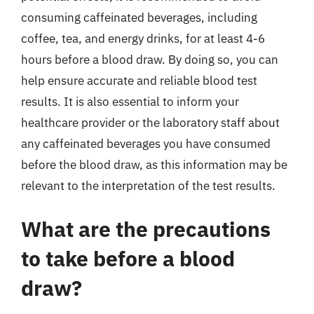
consuming caffeinated beverages, including
coffee, tea, and energy drinks, for at least 4-6
hours before a blood draw. By doing so, you can
help ensure accurate and reliable blood test
results. It is also essential to inform your
healthcare provider or the laboratory staff about
any caffeinated beverages you have consumed
before the blood draw, as this information may be
relevant to the interpretation of the test results.
What are the precautions
to take before a blood
draw?