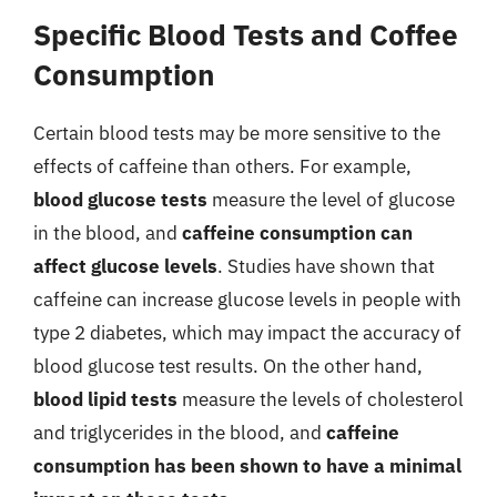
Specific Blood Tests and Coffee
Consumption
Certain blood tests may be more sensitive to the
effects of caffeine than others. For example,
blood glucose tests
measure the level of glucose
in the blood, and
caffeine consumption can
affect glucose levels
. Studies have shown that
caffeine can increase glucose levels in people with
type 2 diabetes, which may impact the accuracy of
blood glucose test results. On the other hand,
blood lipid tests
measure the levels of cholesterol
and triglycerides in the blood, and
caffeine
consumption has been shown to have a minimal