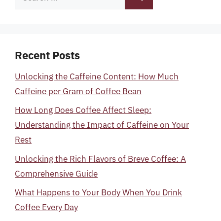
for:
Recent Posts
Unlocking the Caffeine Content: How Much
Caffeine per Gram of Coffee Bean
How Long Does Coffee Affect Sleep:
Understanding the Impact of Caffeine on Your
Rest
Unlocking the Rich Flavors of Breve Coffee: A
Comprehensive Guide
What Happens to Your Body When You Drink
Coffee Every Day