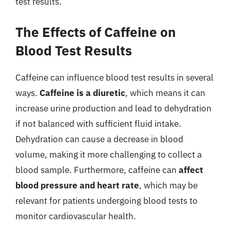
test results.
The Effects of Caffeine on
Blood Test Results
Caffeine can influence blood test results in several
ways.
Caffeine is a diuretic
, which means it can
increase urine production and lead to dehydration
if not balanced with sufficient fluid intake.
Dehydration can cause a decrease in blood
volume, making it more challenging to collect a
blood sample. Furthermore, caffeine can
affect
blood pressure and heart rate
, which may be
relevant for patients undergoing blood tests to
monitor cardiovascular health.