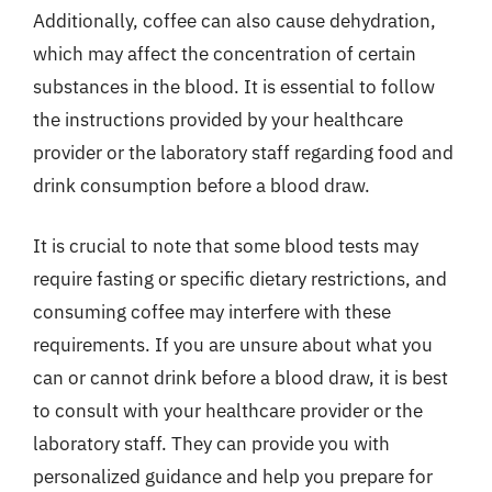
Additionally, coffee can also cause dehydration,
which may affect the concentration of certain
substances in the blood. It is essential to follow
the instructions provided by your healthcare
provider or the laboratory staff regarding food and
drink consumption before a blood draw.
It is crucial to note that some blood tests may
require fasting or specific dietary restrictions, and
consuming coffee may interfere with these
requirements. If you are unsure about what you
can or cannot drink before a blood draw, it is best
to consult with your healthcare provider or the
laboratory staff. They can provide you with
personalized guidance and help you prepare for