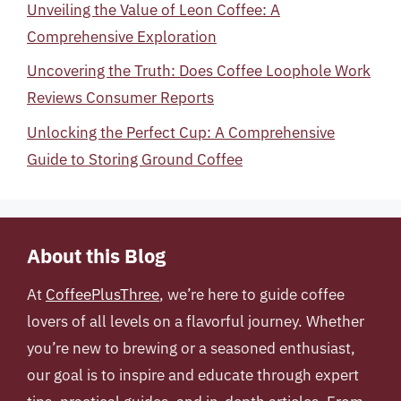
Unveiling the Value of Leon Coffee: A
Comprehensive Exploration
Uncovering the Truth: Does Coffee Loophole Work
Reviews Consumer Reports
Unlocking the Perfect Cup: A Comprehensive
Guide to Storing Ground Coffee
About this Blog
At
CoffeePlusThree
, we’re here to guide coffee
lovers of all levels on a flavorful journey. Whether
you’re new to brewing or a seasoned enthusiast,
our goal is to inspire and educate through expert