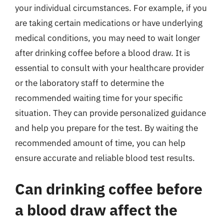
your individual circumstances. For example, if you
are taking certain medications or have underlying
medical conditions, you may need to wait longer
after drinking coffee before a blood draw. It is
essential to consult with your healthcare provider
or the laboratory staff to determine the
recommended waiting time for your specific
situation. They can provide personalized guidance
and help you prepare for the test. By waiting the
recommended amount of time, you can help
ensure accurate and reliable blood test results.
Can drinking coffee before
a blood draw affect the