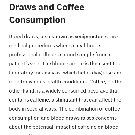
Draws and Coffee
Consumption
Blood draws, also known as venipunctures, are
medical procedures where a healthcare
professional collects a blood sample from a
patient’s vein. The blood sample is then sent to a
laboratory for analysis, which helps diagnose and
monitor various health conditions. Coffee, on the
other hand, is a widely consumed beverage that
contains caffeine, a stimulant that can affect the
body in several ways. The combination of coffee
consumption and blood draws raises concerns
about the potential impact of caffeine on blood