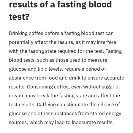
results of a fasting blood
test?
Drinking coffee before a fasting blood test can
potentially affect the results, as it may interfere
with the fasting state required for the test. Fasting
blood tests, such as those used to measure
glucose and lipid levels, require a period of
abstinence from food and drink to ensure accurate
results. Consuming coffee, even without sugar or
cream, may break the fasting state and affect the
test results. Caffeine can stimulate the release of
glucose and other substances from stored energy
sources, which may lead to inaccurate results.