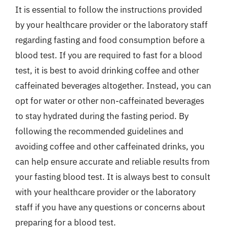
It is essential to follow the instructions provided
by your healthcare provider or the laboratory staff
regarding fasting and food consumption before a
blood test. If you are required to fast for a blood
test, it is best to avoid drinking coffee and other
caffeinated beverages altogether. Instead, you can
opt for water or other non-caffeinated beverages
to stay hydrated during the fasting period. By
following the recommended guidelines and
avoiding coffee and other caffeinated drinks, you
can help ensure accurate and reliable results from
your fasting blood test. It is always best to consult
with your healthcare provider or the laboratory
staff if you have any questions or concerns about
preparing for a blood test.