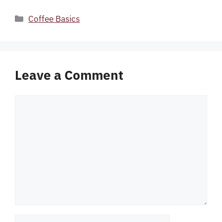
Categories
Coffee Basics
Leave a Comment
Comment
Name