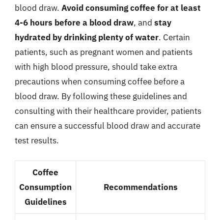
blood draw.
Avoid consuming coffee for at least
4-6 hours before a blood draw
, and
stay
hydrated by drinking plenty of water
. Certain
patients, such as pregnant women and patients
with high blood pressure, should take extra
precautions when consuming coffee before a
blood draw. By following these guidelines and
consulting with their healthcare provider, patients
can ensure a successful blood draw and accurate
test results.
Coffee
Consumption
Recommendations
Guidelines