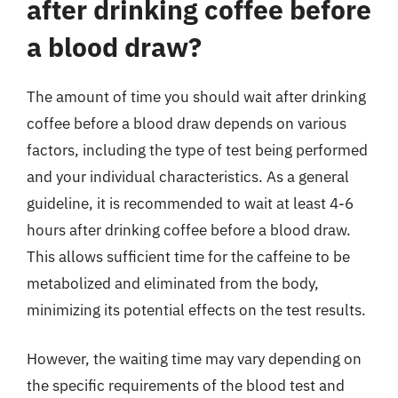
after drinking coffee before
a blood draw?
The amount of time you should wait after drinking
coffee before a blood draw depends on various
factors, including the type of test being performed
and your individual characteristics. As a general
guideline, it is recommended to wait at least 4-6
hours after drinking coffee before a blood draw.
This allows sufficient time for the caffeine to be
metabolized and eliminated from the body,
minimizing its potential effects on the test results.
However, the waiting time may vary depending on
the specific requirements of the blood test and