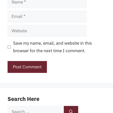
Email
Website
Save my name, email, and website in this
browser for the next time I comment.
Search Here
Search