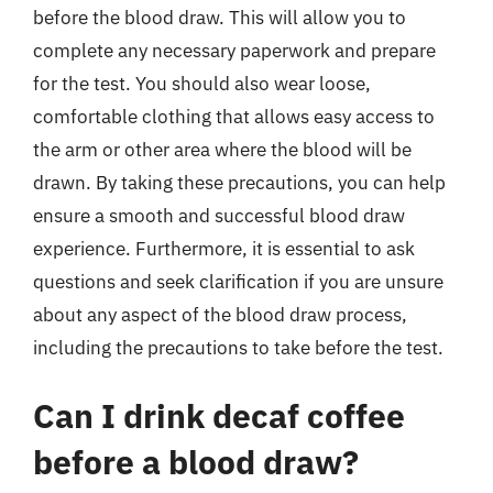
before the blood draw. This will allow you to
complete any necessary paperwork and prepare
for the test. You should also wear loose,
comfortable clothing that allows easy access to
the arm or other area where the blood will be
drawn. By taking these precautions, you can help
ensure a smooth and successful blood draw
experience. Furthermore, it is essential to ask
questions and seek clarification if you are unsure
about any aspect of the blood draw process,
including the precautions to take before the test.
Can I drink decaf coffee
before a blood draw?