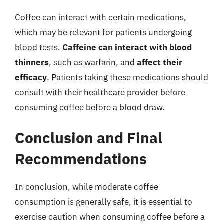
Coffee can interact with certain medications,
which may be relevant for patients undergoing
blood tests.
Caffeine can interact with blood
thinners
, such as warfarin, and
affect their
efficacy
. Patients taking these medications should
consult with their healthcare provider before
consuming coffee before a blood draw.
Conclusion and Final
Recommendations
In conclusion, while moderate coffee
consumption is generally safe, it is essential to
exercise caution when consuming coffee before a