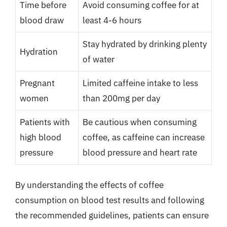
Time before
Avoid consuming coffee for at
blood draw
least 4-6 hours
Stay hydrated by drinking plenty
Hydration
of water
Pregnant
Limited caffeine intake to less
women
than 200mg per day
Patients with
Be cautious when consuming
high blood
coffee, as caffeine can increase
pressure
blood pressure and heart rate
By understanding the effects of coffee
consumption on blood test results and following
the recommended guidelines, patients can ensure