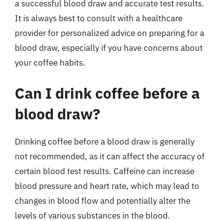
a successful blood draw and accurate test results.
It is always best to consult with a healthcare
provider for personalized advice on preparing for a
blood draw, especially if you have concerns about
your coffee habits.
Can I drink coffee before a
blood draw?
Drinking coffee before a blood draw is generally
not recommended, as it can affect the accuracy of
certain blood test results. Caffeine can increase
blood pressure and heart rate, which may lead to
changes in blood flow and potentially alter the
levels of various substances in the blood.