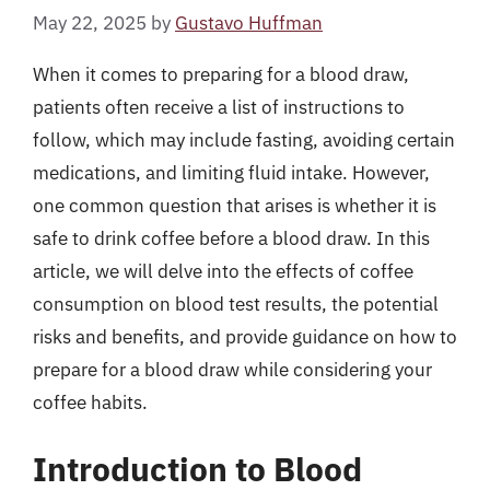
May 22, 2025
by
Gustavo Huffman
When it comes to preparing for a blood draw,
patients often receive a list of instructions to
follow, which may include fasting, avoiding certain
medications, and limiting fluid intake. However,
one common question that arises is whether it is
safe to drink coffee before a blood draw. In this
article, we will delve into the effects of coffee
consumption on blood test results, the potential
risks and benefits, and provide guidance on how to
prepare for a blood draw while considering your
coffee habits.
Introduction to Blood