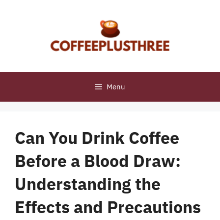
Skip
to
content
Menu
Can You Drink Coffee
Before a Blood Draw:
Understanding the
Effects and Precautions