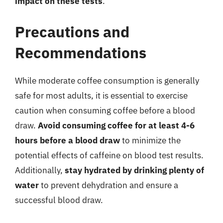
impact on these tests
.
Precautions and
Recommendations
While moderate coffee consumption is generally
safe for most adults, it is essential to exercise
caution when consuming coffee before a blood
draw.
Avoid consuming coffee for at least 4-6
hours before a blood draw
to minimize the
potential effects of caffeine on blood test results.
Additionally,
stay hydrated by drinking plenty of
water
to prevent dehydration and ensure a
successful blood draw.