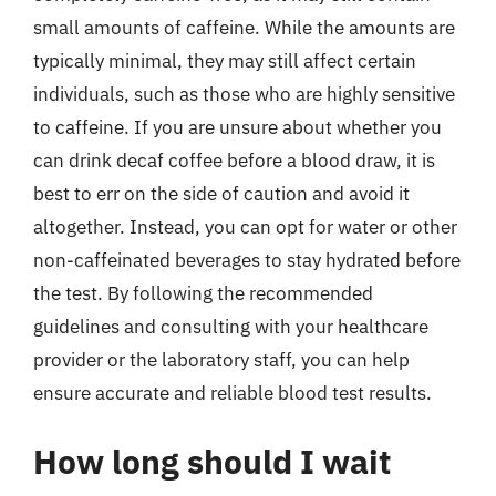
small amounts of caffeine. While the amounts are
typically minimal, they may still affect certain
individuals, such as those who are highly sensitive
to caffeine. If you are unsure about whether you
can drink decaf coffee before a blood draw, it is
best to err on the side of caution and avoid it
altogether. Instead, you can opt for water or other
non-caffeinated beverages to stay hydrated before
the test. By following the recommended
guidelines and consulting with your healthcare
provider or the laboratory staff, you can help
ensure accurate and reliable blood test results.
How long should I wait