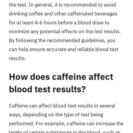
the test. In general, it is recommended to avoid
drinking coffee and other caffeinated beverages
for at least 4-6 hours before a blood draw to
minimize any potential effects on the test results.
By following the recommended guidelines, you
can help ensure accurate and reliable blood test
results.
How does caffeine affect
blood test results?
Caffeine can affect blood test results in several
ways, depending on the type of test being
performed. For example, caffeine can increase the
levels of certain substances in the blood, such as