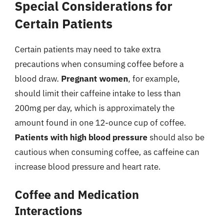
Special Considerations for
Certain Patients
Certain patients may need to take extra
precautions when consuming coffee before a
blood draw.
Pregnant women
, for example,
should limit their caffeine intake to less than
200mg per day, which is approximately the
amount found in one 12-ounce cup of coffee.
Patients with high blood pressure
should also be
cautious when consuming coffee, as caffeine can
increase blood pressure and heart rate.
Coffee and Medication
Interactions