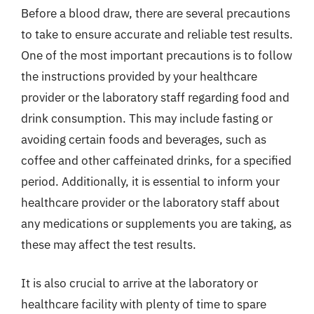
Before a blood draw, there are several precautions
to take to ensure accurate and reliable test results.
One of the most important precautions is to follow
the instructions provided by your healthcare
provider or the laboratory staff regarding food and
drink consumption. This may include fasting or
avoiding certain foods and beverages, such as
coffee and other caffeinated drinks, for a specified
period. Additionally, it is essential to inform your
healthcare provider or the laboratory staff about
any medications or supplements you are taking, as
these may affect the test results.
It is also crucial to arrive at the laboratory or
healthcare facility with plenty of time to spare