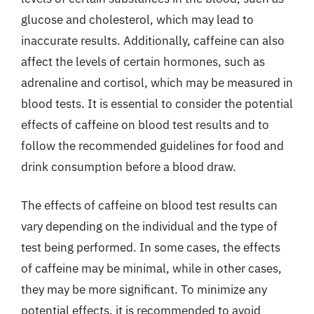
glucose and cholesterol, which may lead to
inaccurate results. Additionally, caffeine can also
affect the levels of certain hormones, such as
adrenaline and cortisol, which may be measured in
blood tests. It is essential to consider the potential
effects of caffeine on blood test results and to
follow the recommended guidelines for food and
drink consumption before a blood draw.
The effects of caffeine on blood test results can
vary depending on the individual and the type of
test being performed. In some cases, the effects
of caffeine may be minimal, while in other cases,
they may be more significant. To minimize any
potential effects, it is recommended to avoid