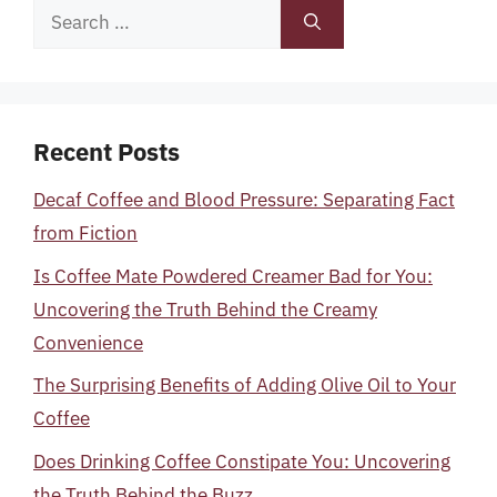
Search
for:
Recent Posts
Decaf Coffee and Blood Pressure: Separating Fact
from Fiction
Is Coffee Mate Powdered Creamer Bad for You:
Uncovering the Truth Behind the Creamy
Convenience
The Surprising Benefits of Adding Olive Oil to Your
Coffee
Does Drinking Coffee Constipate You: Uncovering
the Truth Behind the Buzz