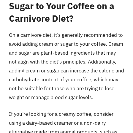
Sugar to Your Coffee on a
Carnivore Diet?
On a carnivore diet, it’s generally recommended to
avoid adding cream or sugar to your coffee. Cream
and sugar are plant-based ingredients that may
not align with the diet’s principles. Additionally,
adding cream or sugar can increase the calorie and
carbohydrate content of your coffee, which may
not be suitable for those who are trying to lose
weight or manage blood sugar levels.
If you’re looking for a creamy coffee, consider
using a dairy-based creamer or a non-dairy
alternative made from animal products, such as