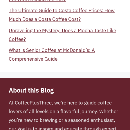
The Ultimate Guide to Costa Coffee Prices: How
Much Does a Costa Coffee Cost?
Unraveling the Mystery: Does a Mocha Taste Like
Coffee?
What is Senior Coffee at McDonald’s: A
Comprehensive Guide
About this Blog
At
CoffeePlusThree
, we’re here to guide coffee
lovers of all levels on a flavorful journey. Whether
you’re new to brewing or a seasoned enthusiast,
our goal is to inspire and educate through expert