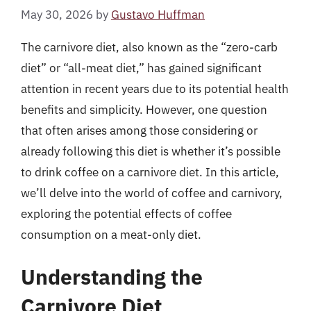
May 30, 2026
by
Gustavo Huffman
The carnivore diet, also known as the “zero-carb
diet” or “all-meat diet,” has gained significant
attention in recent years due to its potential health
benefits and simplicity. However, one question
that often arises among those considering or
already following this diet is whether it’s possible
to drink coffee on a carnivore diet. In this article,
we’ll delve into the world of coffee and carnivory,
exploring the potential effects of coffee
consumption on a meat-only diet.
Understanding the
Carnivore Diet