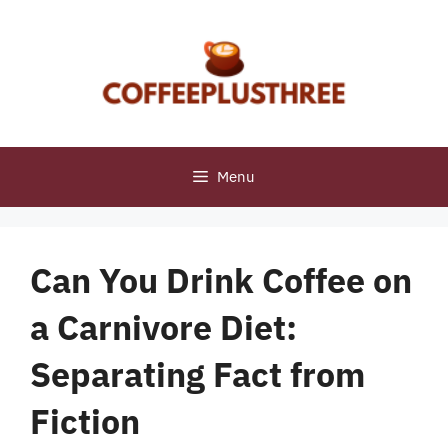
Skip
to
content
Menu
Can You Drink Coffee on
a Carnivore Diet:
Separating Fact from
Fiction