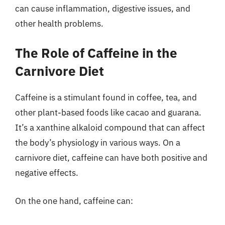
can cause inflammation, digestive issues, and
other health problems.
The Role of Caffeine in the
Carnivore Diet
Caffeine is a stimulant found in coffee, tea, and
other plant-based foods like cacao and guarana.
It’s a xanthine alkaloid compound that can affect
the body’s physiology in various ways. On a
carnivore diet, caffeine can have both positive and
negative effects.
On the one hand, caffeine can: