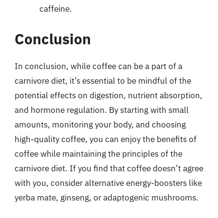
caffeine.
Conclusion
In conclusion, while coffee can be a part of a
carnivore diet, it’s essential to be mindful of the
potential effects on digestion, nutrient absorption,
and hormone regulation. By starting with small
amounts, monitoring your body, and choosing
high-quality coffee, you can enjoy the benefits of
coffee while maintaining the principles of the
carnivore diet. If you find that coffee doesn’t agree
with you, consider alternative energy-boosters like
yerba mate, ginseng, or adaptogenic mushrooms.