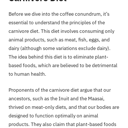
Before we dive into the coffee conundrum, it’s
essential to understand the principles of the
carnivore diet. This diet involves consuming only
animal products, such as meat, fish, eggs, and
dairy (although some variations exclude dairy).
The idea behind this diet is to eliminate plant-
based foods, which are believed to be detrimental
to human health.
Proponents of the carnivore diet argue that our
ancestors, such as the Inuit and the Maasai,
thrived on meat-only diets, and that our bodies are
designed to function optimally on animal
products. They also claim that plant-based foods