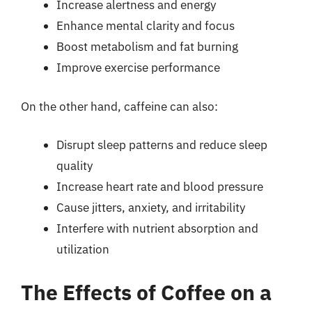
Increase alertness and energy
Enhance mental clarity and focus
Boost metabolism and fat burning
Improve exercise performance
On the other hand, caffeine can also:
Disrupt sleep patterns and reduce sleep
quality
Increase heart rate and blood pressure
Cause jitters, anxiety, and irritability
Interfere with nutrient absorption and
utilization
The Effects of Coffee on a