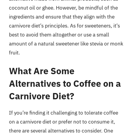
coconut oil or ghee. However, be mindful of the
ingredients and ensure that they align with the
carnivore diet’s principles. As for sweeteners, it’s
best to avoid them altogether or use a small
amount of a natural sweetener like stevia or monk
fruit.
What Are Some
Alternatives to Coffee on a
Carnivore Diet?
If you’re finding it challenging to tolerate coffee
on a carnivore diet or prefer not to consume it,
there are several alternatives to consider. One