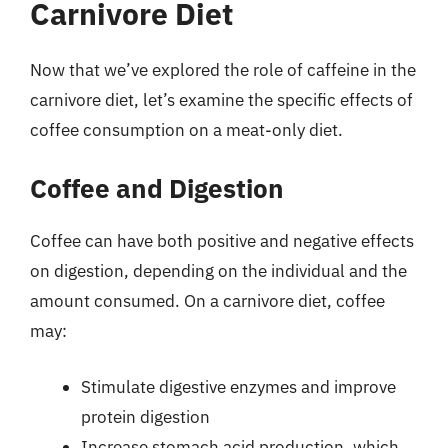
Carnivore Diet
Now that we’ve explored the role of caffeine in the
carnivore diet, let’s examine the specific effects of
coffee consumption on a meat-only diet.
Coffee and Digestion
Coffee can have both positive and negative effects
on digestion, depending on the individual and the
amount consumed. On a carnivore diet, coffee
may:
Stimulate digestive enzymes and improve
protein digestion
Increase stomach acid production, which