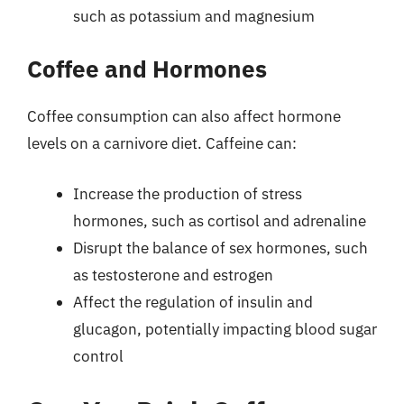
such as potassium and magnesium
Coffee and Hormones
Coffee consumption can also affect hormone
levels on a carnivore diet. Caffeine can:
Increase the production of stress
hormones, such as cortisol and adrenaline
Disrupt the balance of sex hormones, such
as testosterone and estrogen
Affect the regulation of insulin and
glucagon, potentially impacting blood sugar
control