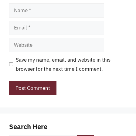
Name
Email
Website
Save my name, email, and website in this
browser for the next time I comment.
Search Here