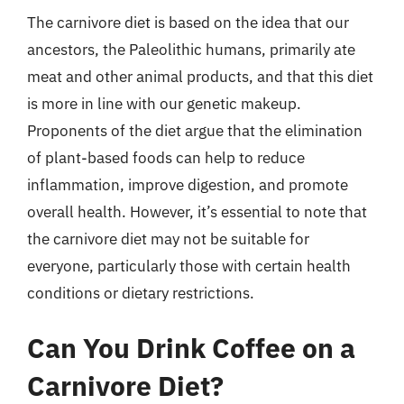
The carnivore diet is based on the idea that our
ancestors, the Paleolithic humans, primarily ate
meat and other animal products, and that this diet
is more in line with our genetic makeup.
Proponents of the diet argue that the elimination
of plant-based foods can help to reduce
inflammation, improve digestion, and promote
overall health. However, it’s essential to note that
the carnivore diet may not be suitable for
everyone, particularly those with certain health
conditions or dietary restrictions.
Can You Drink Coffee on a
Carnivore Diet?