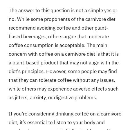
The answer to this question is not a simple yes or
no. While some proponents of the carnivore diet
recommend avoiding coffee and other plant-
based beverages, others argue that moderate
coffee consumption is acceptable. The main
concern with coffee on a carnivore diet is that it is
a plant-based product that may not align with the
diet’s principles. However, some people may find
that they can tolerate coffee without any issues,
while others may experience adverse effects such
as jitters, anxiety, or digestive problems.
If you’re considering drinking coffee on a carnivore
diet, it’s essential to listen to your body and