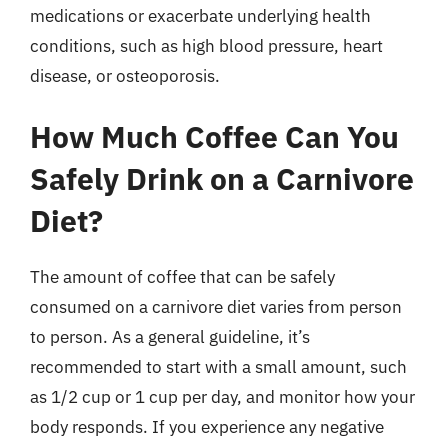
medications or exacerbate underlying health
conditions, such as high blood pressure, heart
disease, or osteoporosis.
How Much Coffee Can You
Safely Drink on a Carnivore
Diet?
The amount of coffee that can be safely
consumed on a carnivore diet varies from person
to person. As a general guideline, it’s
recommended to start with a small amount, such
as 1/2 cup or 1 cup per day, and monitor how your
body responds. If you experience any negative