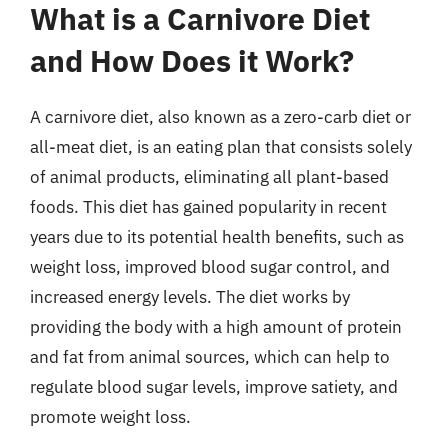
What is a Carnivore Diet
and How Does it Work?
A carnivore diet, also known as a zero-carb diet or
all-meat diet, is an eating plan that consists solely
of animal products, eliminating all plant-based
foods. This diet has gained popularity in recent
years due to its potential health benefits, such as
weight loss, improved blood sugar control, and
increased energy levels. The diet works by
providing the body with a high amount of protein
and fat from animal sources, which can help to
regulate blood sugar levels, improve satiety, and
promote weight loss.