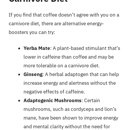
If you find that coffee doesn’t agree with you on a
carnivore diet, there are alternative energy-
boosters you can try:
Yerba Mate
: A plant-based stimulant that’s
lower in caffeine than coffee and may be
more tolerable on a carnivore diet.
Ginseng
: A herbal adaptogen that can help
increase energy and alertness without the
negative effects of caffeine.
Adaptogenic Mushrooms
: Certain
mushrooms, such as cordyceps and lion’s
mane, have been shown to improve energy
and mental clarity without the need for