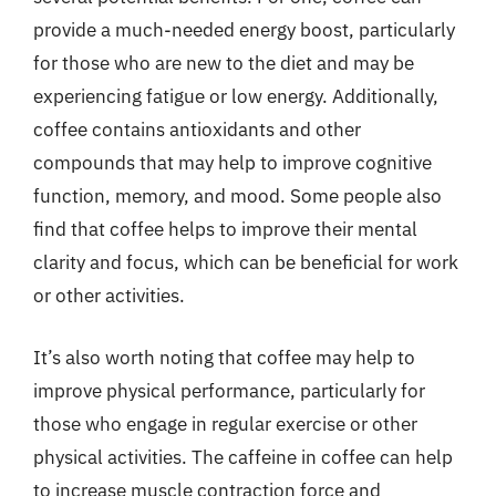
provide a much-needed energy boost, particularly
for those who are new to the diet and may be
experiencing fatigue or low energy. Additionally,
coffee contains antioxidants and other
compounds that may help to improve cognitive
function, memory, and mood. Some people also
find that coffee helps to improve their mental
clarity and focus, which can be beneficial for work
or other activities.
It’s also worth noting that coffee may help to
improve physical performance, particularly for
those who engage in regular exercise or other
physical activities. The caffeine in coffee can help
to increase muscle contraction force and