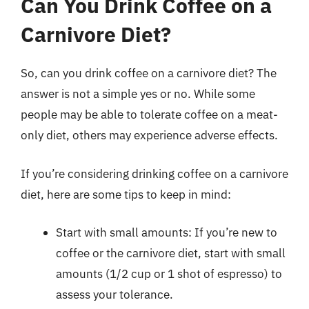
Can You Drink Coffee on a
Carnivore Diet?
So, can you drink coffee on a carnivore diet? The
answer is not a simple yes or no. While some
people may be able to tolerate coffee on a meat-
only diet, others may experience adverse effects.
If you’re considering drinking coffee on a carnivore
diet, here are some tips to keep in mind:
Start with small amounts: If you’re new to
coffee or the carnivore diet, start with small
amounts (1/2 cup or 1 shot of espresso) to
assess your tolerance.