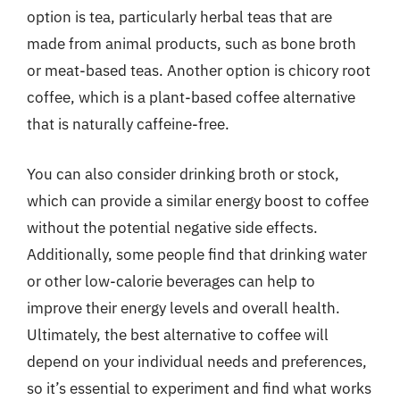
option is tea, particularly herbal teas that are
made from animal products, such as bone broth
or meat-based teas. Another option is chicory root
coffee, which is a plant-based coffee alternative
that is naturally caffeine-free.
You can also consider drinking broth or stock,
which can provide a similar energy boost to coffee
without the potential negative side effects.
Additionally, some people find that drinking water
or other low-calorie beverages can help to
improve their energy levels and overall health.
Ultimately, the best alternative to coffee will
depend on your individual needs and preferences,
so it’s essential to experiment and find what works