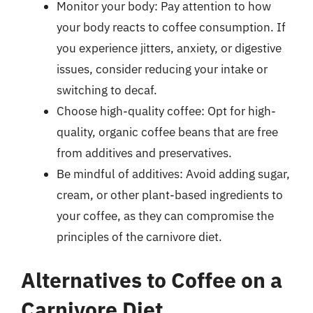
Monitor your body: Pay attention to how
your body reacts to coffee consumption. If
you experience jitters, anxiety, or digestive
issues, consider reducing your intake or
switching to decaf.
Choose high-quality coffee: Opt for high-
quality, organic coffee beans that are free
from additives and preservatives.
Be mindful of additives: Avoid adding sugar,
cream, or other plant-based ingredients to
your coffee, as they can compromise the
principles of the carnivore diet.
Alternatives to Coffee on a
Carnivore Diet