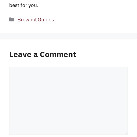
best for you.
Categories
Brewing Guides
Leave a Comment
Comment