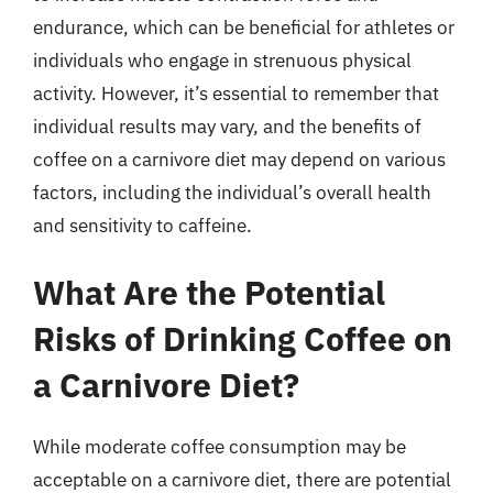
endurance, which can be beneficial for athletes or
individuals who engage in strenuous physical
activity. However, it’s essential to remember that
individual results may vary, and the benefits of
coffee on a carnivore diet may depend on various
factors, including the individual’s overall health
and sensitivity to caffeine.
What Are the Potential
Risks of Drinking Coffee on
a Carnivore Diet?
While moderate coffee consumption may be
acceptable on a carnivore diet, there are potential