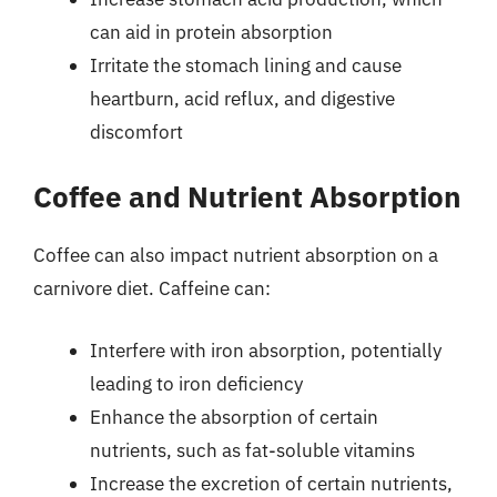
can aid in protein absorption
Irritate the stomach lining and cause
heartburn, acid reflux, and digestive
discomfort
Coffee and Nutrient Absorption
Coffee can also impact nutrient absorption on a
carnivore diet. Caffeine can:
Interfere with iron absorption, potentially
leading to iron deficiency
Enhance the absorption of certain
nutrients, such as fat-soluble vitamins
Increase the excretion of certain nutrients,