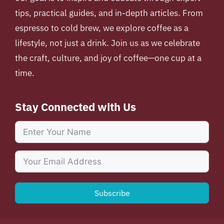
tips, practical guides, and in-depth articles. From
espresso to cold brew, we explore coffee as a
lifestyle, not just a drink. Join us as we celebrate
the craft, culture, and joy of coffee—one cup at a
time.
Stay Connected with Us
Subscribe