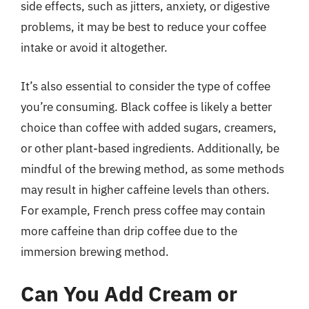
side effects, such as jitters, anxiety, or digestive
problems, it may be best to reduce your coffee
intake or avoid it altogether.
It’s also essential to consider the type of coffee
you’re consuming. Black coffee is likely a better
choice than coffee with added sugars, creamers,
or other plant-based ingredients. Additionally, be
mindful of the brewing method, as some methods
may result in higher caffeine levels than others.
For example, French press coffee may contain
more caffeine than drip coffee due to the
immersion brewing method.
Can You Add Cream or