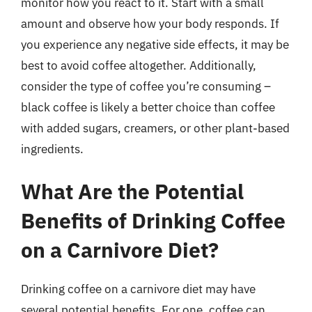
monitor how you react to it. Start with a small
amount and observe how your body responds. If
you experience any negative side effects, it may be
best to avoid coffee altogether. Additionally,
consider the type of coffee you’re consuming –
black coffee is likely a better choice than coffee
with added sugars, creamers, or other plant-based
ingredients.
What Are the Potential
Benefits of Drinking Coffee
on a Carnivore Diet?
Drinking coffee on a carnivore diet may have
several potential benefits. For one, coffee can