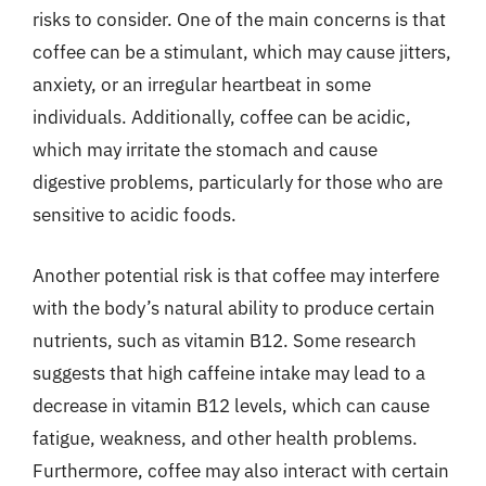
risks to consider. One of the main concerns is that
coffee can be a stimulant, which may cause jitters,
anxiety, or an irregular heartbeat in some
individuals. Additionally, coffee can be acidic,
which may irritate the stomach and cause
digestive problems, particularly for those who are
sensitive to acidic foods.
Another potential risk is that coffee may interfere
with the body’s natural ability to produce certain
nutrients, such as vitamin B12. Some research
suggests that high caffeine intake may lead to a
decrease in vitamin B12 levels, which can cause
fatigue, weakness, and other health problems.
Furthermore, coffee may also interact with certain