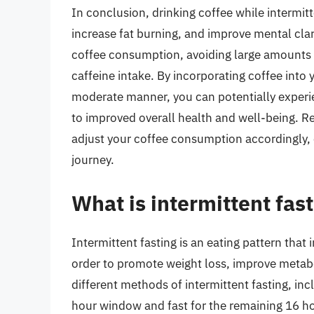
In conclusion, drinking coffee while intermit
increase fat burning, and improve mental clari
coffee consumption, avoiding large amounts o
caffeine intake. By incorporating coffee into 
moderate manner, you can potentially experie
to improved overall health and well-being. R
adjust your coffee consumption accordingly, e
journey.
What is intermittent fas
Intermittent fasting is an eating pattern that 
order to promote weight loss, improve metabo
different methods of intermittent fasting, in
hour window and fast for the remaining 16 ho