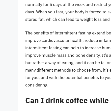
normally for 5 days of the week and restrict y
days. When you fast, your body is forced to s
stored fat, which can lead to weight loss and 
The benefits of intermittent fasting extend b
improve cardiovascular health, reduce inflam
intermittent fasting can help to increase h
improve muscle mass and bone density. It’s als
but rather a way of eating, and it can be tailor
many different methods to choose from, it’s ea
for you, and with the potential benefits to you
considering.
Can I drink coffee while 