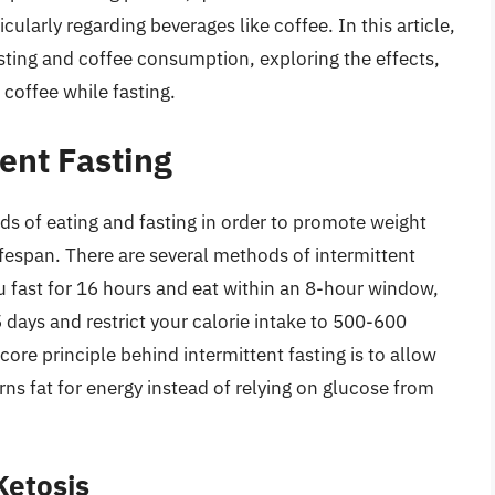
ularly regarding beverages like coffee. In this article,
asting and coffee consumption, exploring the effects,
 coffee while fasting.
ent Fasting
ods of eating and fasting in order to promote weight
fespan. There are several methods of intermittent
u fast for 16 hours and eat within an 8-hour window,
 days and restrict your calorie intake to 500-600
core principle behind intermittent fasting is to allow
urns fat for energy instead of relying on glucose from
Ketosis