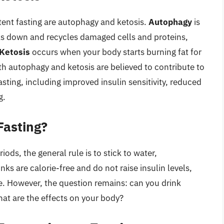
tent fasting are autophagy and ketosis.
Autophagy
is
ks down and recycles damaged cells and proteins,
Ketosis
occurs when your body starts burning fat for
th autophagy and ketosis are believed to contribute to
asting, including improved insulin sensitivity, reduced
g.
Fasting?
ods, the general rule is to stick to water,
ks are calorie-free and do not raise insulin levels,
te. However, the question remains: can you drink
hat are the effects on your body?