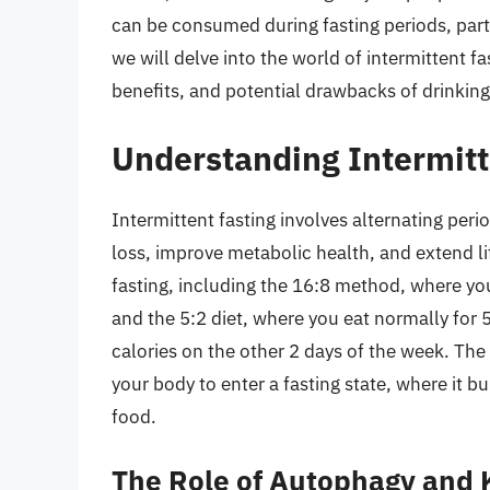
can be consumed during fasting periods, partic
we will delve into the world of intermittent f
benefits, and potential drawbacks of drinking
Understanding Intermitt
Intermittent fasting involves alternating peri
loss, improve metabolic health, and extend li
fasting, including the 16:8 method, where yo
and the 5:2 diet, where you eat normally for 5
calories on the other 2 days of the week. The 
your body to enter a fasting state, where it b
food.
The Role of Autophagy and 