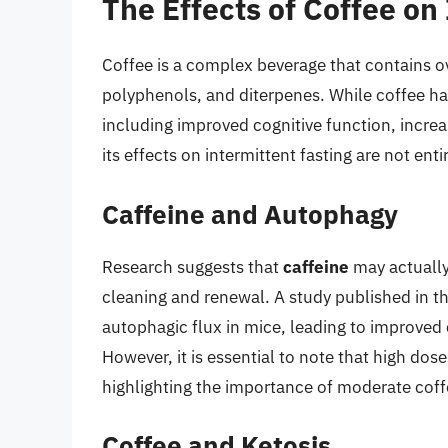
The Effects of Coffee on
Coffee is a complex beverage that contains o
polyphenols, and diterpenes. While coffee h
including improved cognitive function, incre
its effects on intermittent fasting are not entir
Caffeine and Autophagy
Research suggests that
caffeine
may actually
cleaning and renewal. A study published in t
autophagic flux in mice, leading to improved 
However, it is essential to note that high do
highlighting the importance of moderate cof
Coffee and Ketosis