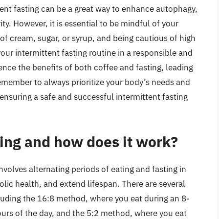
tent fasting can be a great way to enhance autophagy,
ty. However, it is essential to be mindful of your
f cream, sugar, or syrup, and being cautious of high
your intermittent fasting routine in a responsible and
nce the benefits of both coffee and fasting, leading
emember to always prioritize your body’s needs and
nsuring a safe and successful intermittent fasting
ting and how does it work?
involves alternating periods of eating and fasting in
lic health, and extend lifespan. There are several
cluding the 16:8 method, where you eat during an 8-
urs of the day, and the 5:2 method, where you eat