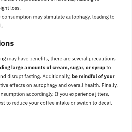
ight loss.
 consumption may stimulate autophagy, leading to
l.
ions
ting may have benefits, there are several precautions
ding large amounts of cream, sugar, or syrup
to
and disrupt fasting. Additionally,
be mindful of your
tive effects on autophagy and overall health. Finally,
nsumption accordingly. If you experience jitters,
est to reduce your coffee intake or switch to decaf.