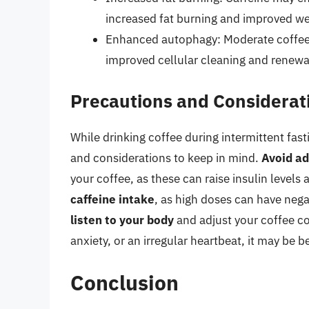
increased fat burning and improved we
Enhanced autophagy: Moderate coffee
improved cellular cleaning and renewa
Precautions and Considerat
While drinking coffee during intermittent fas
and considerations to keep in mind.
Avoid ad
your coffee, as these can raise insulin levels 
caffeine intake
, as high doses can have nega
listen to your body
and adjust your coffee co
anxiety, or an irregular heartbeat, it may be b
Conclusion