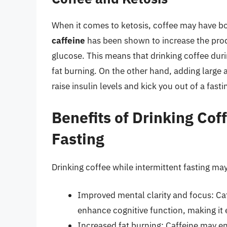
When it comes to ketosis, coffee may have bo
caffeine
has been shown to increase the produ
glucose. This means that drinking coffee dur
fat burning. On the other hand, adding large 
raise insulin levels and kick you out of a fasti
Benefits of Drinking Cof
Fasting
Drinking coffee while intermittent fasting may
Improved mental clarity and focus: Caf
enhance cognitive function, making it e
Increased fat burning: Caffeine may e