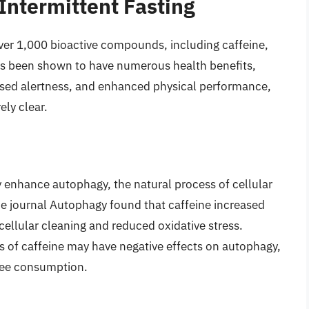
 Intermittent Fasting
ver 1,000 bioactive compounds, including caffeine,
as been shown to have numerous health benefits,
ased alertness, and enhanced physical performance,
ely clear.
 enhance autophagy, the natural process of cellular
he journal Autophagy found that caffeine increased
cellular cleaning and reduced oxidative stress.
ses of caffeine may have negative effects on autophagy,
fee consumption.