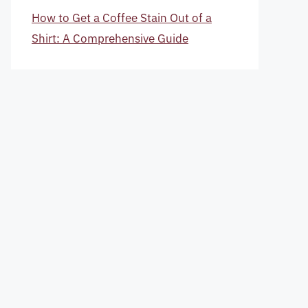
How to Get a Coffee Stain Out of a
Shirt: A Comprehensive Guide