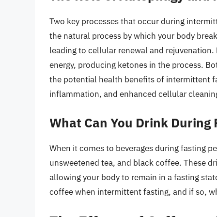
Two key processes that occur during intermit
the natural process by which your body brea
leading to cellular renewal and rejuvenation.
energy, producing ketones in the process. Bo
the potential health benefits of intermittent f
inflammation, and enhanced cellular cleanin
What Can You Drink During 
When it comes to beverages during fasting peri
unsweetened tea, and black coffee. These drin
allowing your body to remain in a fasting sta
coffee when intermittent fasting, and if so, w