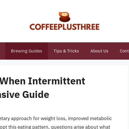
Brewing Guides
Tips & Tricks
About Us
Cont
 When Intermittent
sive Guide
etary approach for weight loss, improved metabolic
opt this eating pattern, questions arise about what