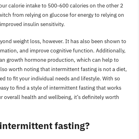
our calorie intake to 500-600 calories on the other 2
witch from relying on glucose for energy to relying on
improved insulin sensitivity.
eyond weight loss, however. It has also been shown to
mation, and improve cognitive function. Additionally,
uman growth hormone production, which can help to
o worth noting that intermittent fasting is not a diet,
ed to fit your individual needs and lifestyle. With so
sy to find a style of intermittent fasting that works
r overall health and wellbeing, it’s definitely worth
intermittent fasting?