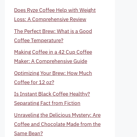
Does Ryze Coffee Help with Weight
Loss: A Comprehensive Review
The Perfect Brew: What is a Good
Coffee Temperature?
Making Coffee in a 42 Cup Coffee
Maker: A Comprehensive Guide
Optimizing Your Brew: How Much
Coffee for 12 oz?
Is Instant Black Coffee Healthy?
Separating Fact from Fiction
Unraveling the Delicious Mystery: Are
Coffee and Chocolate Made from the
Same Bean?