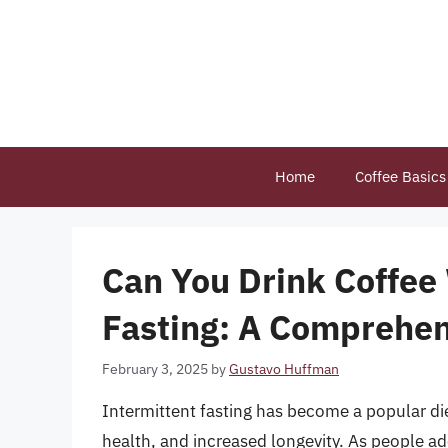
Skip
to
content
Home
Coffee Basics
Can You Drink Coffee
Fasting: A Comprehen
February 3, 2025
by
Gustavo Huffman
Intermittent fasting has become a popular di
health, and increased longevity. As people ad