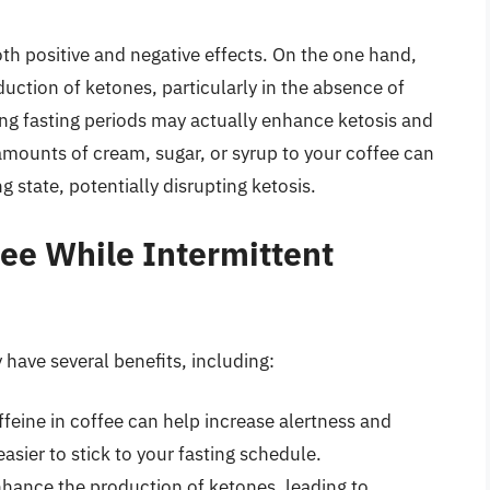
th positive and negative effects. On the one hand,
ction of ketones, particularly in the absence of
ing fasting periods may actually enhance ketosis and
amounts of cream, sugar, or syrup to your coffee can
ng state, potentially disrupting ketosis.
fee While Intermittent
 have several benefits, including:
feine in coffee can help increase alertness and
asier to stick to your fasting schedule.
nhance the production of ketones, leading to