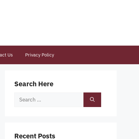
act Us
Privacy Policy
Search Here
Search
for:
Recent Posts