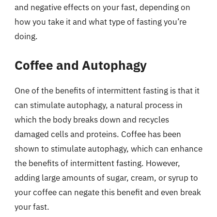
and negative effects on your fast, depending on
how you take it and what type of fasting you’re
doing.
Coffee and Autophagy
One of the benefits of intermittent fasting is that it
can stimulate autophagy, a natural process in
which the body breaks down and recycles
damaged cells and proteins. Coffee has been
shown to stimulate autophagy, which can enhance
the benefits of intermittent fasting. However,
adding large amounts of sugar, cream, or syrup to
your coffee can negate this benefit and even break
your fast.