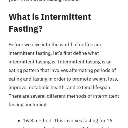
What is Intermittent
Fasting?
Before we dive into the world of coffee and
intermittent fasting, let’s first define what
intermittent fasting is. Intermittent fasting is an
eating pattern that involves alternating periods of
eating and fasting in order to promote weight loss,
improve metabolic health, and extend lifespan.
There are several different methods of intermittent
fasting, including:
16:8 method: This involves fasting for 16