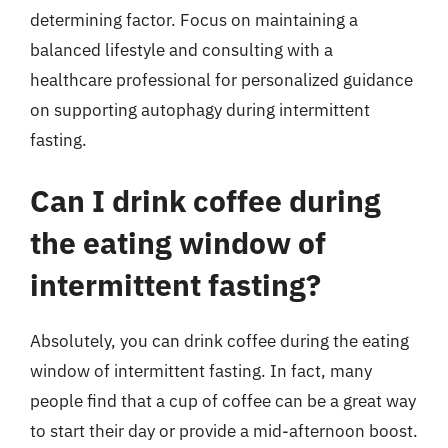
determining factor. Focus on maintaining a
balanced lifestyle and consulting with a
healthcare professional for personalized guidance
on supporting autophagy during intermittent
fasting.
Can I drink coffee during
the eating window of
intermittent fasting?
Absolutely, you can drink coffee during the eating
window of intermittent fasting. In fact, many
people find that a cup of coffee can be a great way
to start their day or provide a mid-afternoon boost.