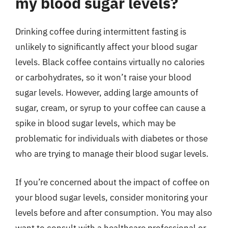
my blood sugar levels?
Drinking coffee during intermittent fasting is
unlikely to significantly affect your blood sugar
levels. Black coffee contains virtually no calories
or carbohydrates, so it won’t raise your blood
sugar levels. However, adding large amounts of
sugar, cream, or syrup to your coffee can cause a
spike in blood sugar levels, which may be
problematic for individuals with diabetes or those
who are trying to manage their blood sugar levels.
If you’re concerned about the impact of coffee on
your blood sugar levels, consider monitoring your
levels before and after consumption. You may also
want to consult with a healthcare professional or