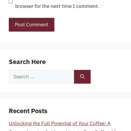
browser for the next time I comment.
Search Here
Search
for:
Recent Posts
Unlocking the Full Potential of Your Coffee: A