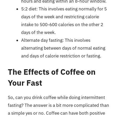
hours and eating within an 8-hour window.
5:2 diet: This involves eating normally for 5
days of the week and restricting calorie
intake to 500-600 calories on the other 2
days of the week.
Alternate day fasting: This involves
alternating between days of normal eating
and days of calorie restriction or fasting.
The Effects of Coffee on
Your Fast
So, can you drink coffee while doing intermittent
fasting? The answer is a bit more complicated than
a simple yes or no. Coffee can have both positive