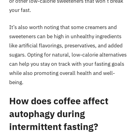
or other low-calorie sweeteners that won’t break
your fast.
It’s also worth noting that some creamers and
sweeteners can be high in unhealthy ingredients
like artificial flavorings, preservatives, and added
sugars. Opting for natural, low-calorie alternatives
can help you stay on track with your fasting goals
while also promoting overall health and well-
being.
How does coffee affect
autophagy during
intermittent fasting?