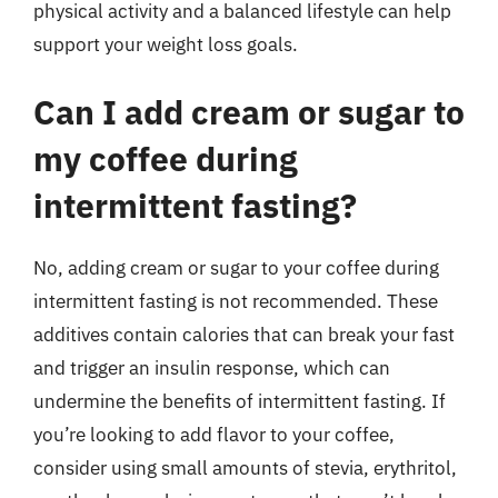
physical activity and a balanced lifestyle can help
support your weight loss goals.
Can I add cream or sugar to
my coffee during
intermittent fasting?
No, adding cream or sugar to your coffee during
intermittent fasting is not recommended. These
additives contain calories that can break your fast
and trigger an insulin response, which can
undermine the benefits of intermittent fasting. If
you’re looking to add flavor to your coffee,
consider using small amounts of stevia, erythritol,