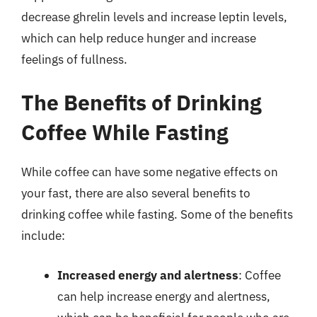
decrease ghrelin levels and increase leptin levels,
which can help reduce hunger and increase
feelings of fullness.
The Benefits of Drinking
Coffee While Fasting
While coffee can have some negative effects on
your fast, there are also several benefits to
drinking coffee while fasting. Some of the benefits
include:
Increased energy and alertness
: Coffee
can help increase energy and alertness,