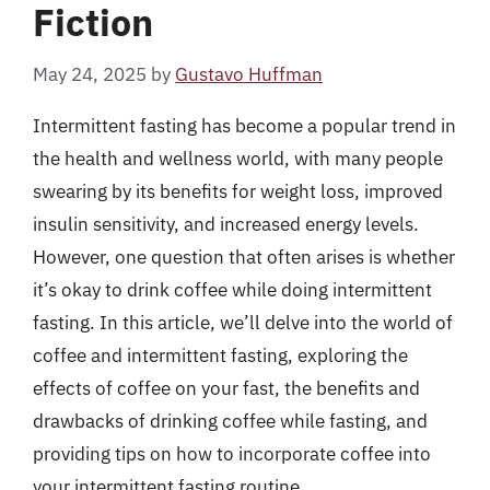
Fiction
May 24, 2025
by
Gustavo Huffman
Intermittent fasting has become a popular trend in
the health and wellness world, with many people
swearing by its benefits for weight loss, improved
insulin sensitivity, and increased energy levels.
However, one question that often arises is whether
it’s okay to drink coffee while doing intermittent
fasting. In this article, we’ll delve into the world of
coffee and intermittent fasting, exploring the
effects of coffee on your fast, the benefits and
drawbacks of drinking coffee while fasting, and
providing tips on how to incorporate coffee into
your intermittent fasting routine.