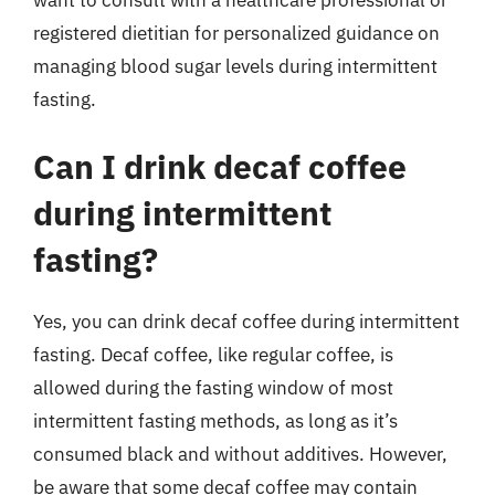
registered dietitian for personalized guidance on
managing blood sugar levels during intermittent
fasting.
Can I drink decaf coffee
during intermittent
fasting?
Yes, you can drink decaf coffee during intermittent
fasting. Decaf coffee, like regular coffee, is
allowed during the fasting window of most
intermittent fasting methods, as long as it’s
consumed black and without additives. However,
be aware that some decaf coffee may contain