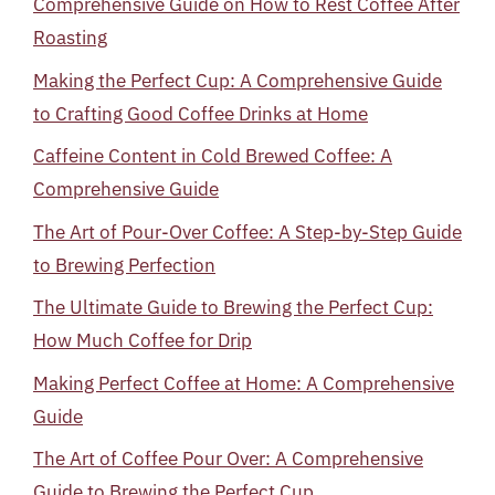
Comprehensive Guide on How to Rest Coffee After
Roasting
Making the Perfect Cup: A Comprehensive Guide
to Crafting Good Coffee Drinks at Home
Caffeine Content in Cold Brewed Coffee: A
Comprehensive Guide
The Art of Pour-Over Coffee: A Step-by-Step Guide
to Brewing Perfection
The Ultimate Guide to Brewing the Perfect Cup:
How Much Coffee for Drip
Making Perfect Coffee at Home: A Comprehensive
Guide
The Art of Coffee Pour Over: A Comprehensive
Guide to Brewing the Perfect Cup