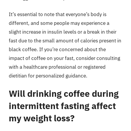
It’s essential to note that everyone’s body is
different, and some people may experience a
slight increase in insulin levels or a break in their
fast due to the small amount of calories present in
black coffee. If you’re concerned about the
impact of coffee on your fast, consider consulting
with a healthcare professional or registered
dietitian for personalized guidance.
Will drinking coffee during
intermittent fasting affect
my weight loss?