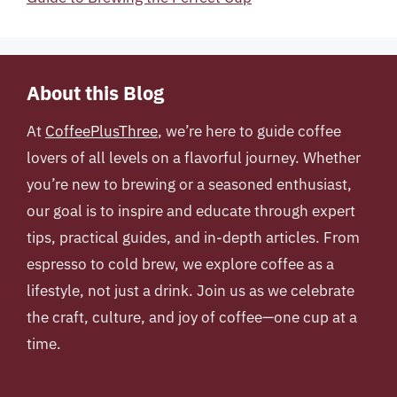
About this Blog
At
CoffeePlusThree
, we’re here to guide coffee
lovers of all levels on a flavorful journey. Whether
you’re new to brewing or a seasoned enthusiast,
our goal is to inspire and educate through expert
tips, practical guides, and in-depth articles. From
espresso to cold brew, we explore coffee as a
lifestyle, not just a drink. Join us as we celebrate
the craft, culture, and joy of coffee—one cup at a
time.