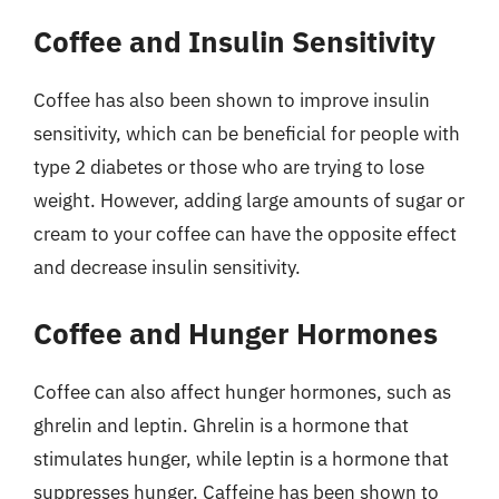
Coffee and Insulin Sensitivity
Coffee has also been shown to improve insulin
sensitivity, which can be beneficial for people with
type 2 diabetes or those who are trying to lose
weight. However, adding large amounts of sugar or
cream to your coffee can have the opposite effect
and decrease insulin sensitivity.
Coffee and Hunger Hormones
Coffee can also affect hunger hormones, such as
ghrelin and leptin. Ghrelin is a hormone that
stimulates hunger, while leptin is a hormone that
suppresses hunger. Caffeine has been shown to