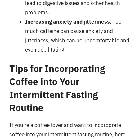
lead to digestive issues and other health
problems.
Increasing anxiety and jitteriness
: Too
much caffeine can cause anxiety and
jitteriness, which can be uncomfortable and
even debilitating.
Tips for Incorporating
Coffee into Your
Intermittent Fasting
Routine
If you’re a coffee lover and want to incorporate
coffee into your intermittent fasting routine, here