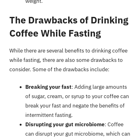
weight.
The Drawbacks of Drinking
Coffee While Fasting
While there are several benefits to drinking coffee
while fasting, there are also some drawbacks to
consider. Some of the drawbacks include:
Breaking your fast
: Adding large amounts
of sugar, cream, or syrup to your coffee can
break your fast and negate the benefits of
intermittent fasting.
Disrupting your gut microbiome
: Coffee
can disrupt your gut microbiome, which can