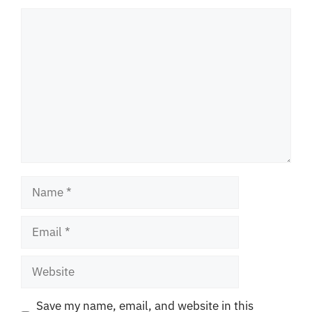
Comment
Name
Email
Website
Save my name, email, and website in this