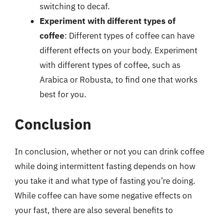
switching to decaf.
Experiment with different types of
coffee
: Different types of coffee can have
different effects on your body. Experiment
with different types of coffee, such as
Arabica or Robusta, to find one that works
best for you.
Conclusion
In conclusion, whether or not you can drink coffee
while doing intermittent fasting depends on how
you take it and what type of fasting you’re doing.
While coffee can have some negative effects on
your fast, there are also several benefits to