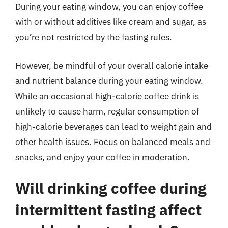
During your eating window, you can enjoy coffee
with or without additives like cream and sugar, as
you’re not restricted by the fasting rules.
However, be mindful of your overall calorie intake
and nutrient balance during your eating window.
While an occasional high-calorie coffee drink is
unlikely to cause harm, regular consumption of
high-calorie beverages can lead to weight gain and
other health issues. Focus on balanced meals and
snacks, and enjoy your coffee in moderation.
Will drinking coffee during
intermittent fasting affect