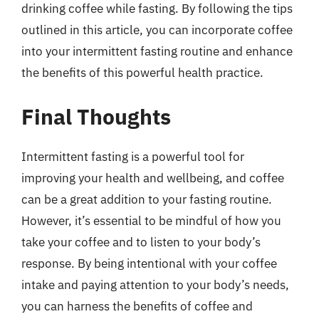
drinking coffee while fasting. By following the tips
outlined in this article, you can incorporate coffee
into your intermittent fasting routine and enhance
the benefits of this powerful health practice.
Final Thoughts
Intermittent fasting is a powerful tool for
improving your health and wellbeing, and coffee
can be a great addition to your fasting routine.
However, it’s essential to be mindful of how you
take your coffee and to listen to your body’s
response. By being intentional with your coffee
intake and paying attention to your body’s needs,
you can harness the benefits of coffee and