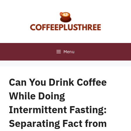
Skip
to
content
Menu
Can You Drink Coffee
While Doing
Intermittent Fasting:
Separating Fact from