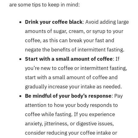
are some tips to keep in mind:
Drink your coffee black
: Avoid adding large
amounts of sugar, cream, or syrup to your
coffee, as this can break your fast and
negate the benefits of intermittent fasting.
Start with a small amount of coffee
: If
you’re new to coffee or intermittent fasting,
start with a small amount of coffee and
gradually increase your intake as needed.
Be mindful of your body’s response
: Pay
attention to how your body responds to
coffee while fasting. If you experience
anxiety, jitteriness, or digestive issues,
consider reducing your coffee intake or