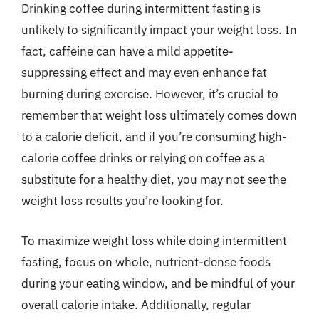
Drinking coffee during intermittent fasting is
unlikely to significantly impact your weight loss. In
fact, caffeine can have a mild appetite-
suppressing effect and may even enhance fat
burning during exercise. However, it’s crucial to
remember that weight loss ultimately comes down
to a calorie deficit, and if you’re consuming high-
calorie coffee drinks or relying on coffee as a
substitute for a healthy diet, you may not see the
weight loss results you’re looking for.
To maximize weight loss while doing intermittent
fasting, focus on whole, nutrient-dense foods
during your eating window, and be mindful of your
overall calorie intake. Additionally, regular