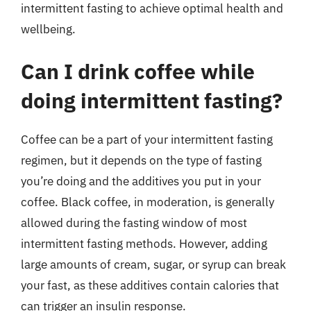
intermittent fasting to achieve optimal health and
wellbeing.
Can I drink coffee while
doing intermittent fasting?
Coffee can be a part of your intermittent fasting
regimen, but it depends on the type of fasting
you’re doing and the additives you put in your
coffee. Black coffee, in moderation, is generally
allowed during the fasting window of most
intermittent fasting methods. However, adding
large amounts of cream, sugar, or syrup can break
your fast, as these additives contain calories that
can trigger an insulin response.