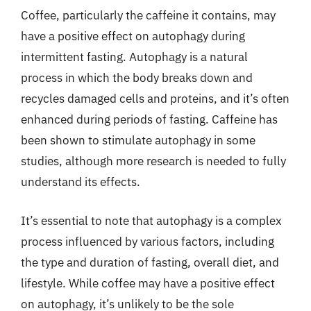
Coffee, particularly the caffeine it contains, may
have a positive effect on autophagy during
intermittent fasting. Autophagy is a natural
process in which the body breaks down and
recycles damaged cells and proteins, and it’s often
enhanced during periods of fasting. Caffeine has
been shown to stimulate autophagy in some
studies, although more research is needed to fully
understand its effects.
It’s essential to note that autophagy is a complex
process influenced by various factors, including
the type and duration of fasting, overall diet, and
lifestyle. While coffee may have a positive effect
on autophagy, it’s unlikely to be the sole