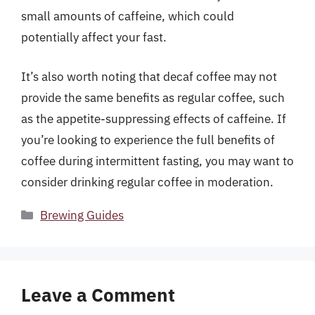
small amounts of caffeine, which could
potentially affect your fast.
It’s also worth noting that decaf coffee may not
provide the same benefits as regular coffee, such
as the appetite-suppressing effects of caffeine. If
you’re looking to experience the full benefits of
coffee during intermittent fasting, you may want to
consider drinking regular coffee in moderation.
Categories
Brewing Guides
Leave a Comment