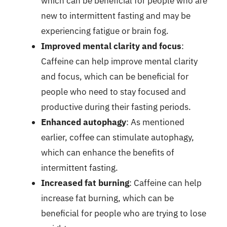
which can be beneficial for people who are
new to intermittent fasting and may be
experiencing fatigue or brain fog.
Improved mental clarity and focus
:
Caffeine can help improve mental clarity
and focus, which can be beneficial for
people who need to stay focused and
productive during their fasting periods.
Enhanced autophagy
: As mentioned
earlier, coffee can stimulate autophagy,
which can enhance the benefits of
intermittent fasting.
Increased fat burning
: Caffeine can help
increase fat burning, which can be
beneficial for people who are trying to lose