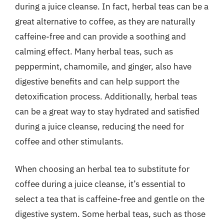
during a juice cleanse. In fact, herbal teas can be a
great alternative to coffee, as they are naturally
caffeine-free and can provide a soothing and
calming effect. Many herbal teas, such as
peppermint, chamomile, and ginger, also have
digestive benefits and can help support the
detoxification process. Additionally, herbal teas
can be a great way to stay hydrated and satisfied
during a juice cleanse, reducing the need for
coffee and other stimulants.
When choosing an herbal tea to substitute for
coffee during a juice cleanse, it’s essential to
select a tea that is caffeine-free and gentle on the
digestive system. Some herbal teas, such as those