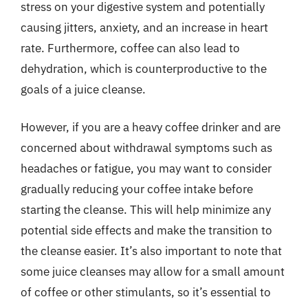
stress on your digestive system and potentially
causing jitters, anxiety, and an increase in heart
rate. Furthermore, coffee can also lead to
dehydration, which is counterproductive to the
goals of a juice cleanse.
However, if you are a heavy coffee drinker and are
concerned about withdrawal symptoms such as
headaches or fatigue, you may want to consider
gradually reducing your coffee intake before
starting the cleanse. This will help minimize any
potential side effects and make the transition to
the cleanse easier. It’s also important to note that
some juice cleanses may allow for a small amount
of coffee or other stimulants, so it’s essential to