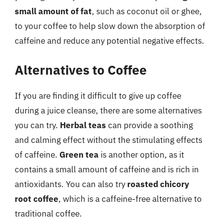
small amount of fat
, such as coconut oil or ghee,
to your coffee to help slow down the absorption of
caffeine and reduce any potential negative effects.
Alternatives to Coffee
If you are finding it difficult to give up coffee
during a juice cleanse, there are some alternatives
you can try.
Herbal teas
can provide a soothing
and calming effect without the stimulating effects
of caffeine.
Green tea
is another option, as it
contains a small amount of caffeine and is rich in
antioxidants. You can also try
roasted chicory
root coffee
, which is a caffeine-free alternative to
traditional coffee.