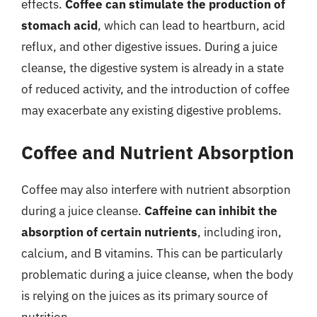
effects.
Coffee can stimulate the production of
stomach acid
, which can lead to heartburn, acid
reflux, and other digestive issues. During a juice
cleanse, the digestive system is already in a state
of reduced activity, and the introduction of coffee
may exacerbate any existing digestive problems.
Coffee and Nutrient Absorption
Coffee may also interfere with nutrient absorption
during a juice cleanse.
Caffeine can inhibit the
absorption of certain nutrients
, including iron,
calcium, and B vitamins. This can be particularly
problematic during a juice cleanse, when the body
is relying on the juices as its primary source of
nutrition.