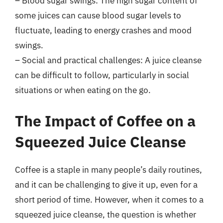
– Blood sugar swings: The high sugar content of
some juices can cause blood sugar levels to
fluctuate, leading to energy crashes and mood
swings.
– Social and practical challenges: A juice cleanse
can be difficult to follow, particularly in social
situations or when eating on the go.
The Impact of Coffee on a
Squeezed Juice Cleanse
Coffee is a staple in many people’s daily routines,
and it can be challenging to give it up, even for a
short period of time. However, when it comes to a
squeezed juice cleanse, the question is whether