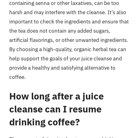
containing senna or other laxatives, can be too
harsh and may interfere with the cleanse. It’s also
important to check the ingredients and ensure that
the tea does not contain any added sugars,
artificial flavorings, or other unwanted ingredients.
By choosing a high-quality, organic herbal tea can
help support the goals of your juice cleanse and
provide a healthy and satisfying alternative to
coffee.
How long after a juice
cleanse can I resume
drinking coffee?