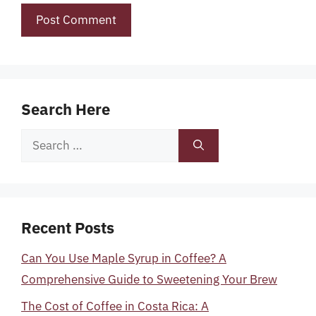
Search Here
Search
for:
Recent Posts
Can You Use Maple Syrup in Coffee? A
Comprehensive Guide to Sweetening Your Brew
The Cost of Coffee in Costa Rica: A