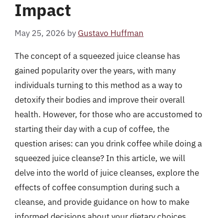
Impact
May 25, 2026
by
Gustavo Huffman
The concept of a squeezed juice cleanse has
gained popularity over the years, with many
individuals turning to this method as a way to
detoxify their bodies and improve their overall
health. However, for those who are accustomed to
starting their day with a cup of coffee, the
question arises: can you drink coffee while doing a
squeezed juice cleanse? In this article, we will
delve into the world of juice cleanses, explore the
effects of coffee consumption during such a
cleanse, and provide guidance on how to make
informed decisions about your dietary choices.