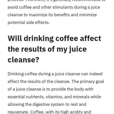
avoid coffee and other stimulants during a juice
cleanse to maximize its benefits and minimize
potential side effects.
Will drinking coffee affect
the results of my juice
cleanse?
Drinking coffee during a juice cleanse can indeed
affect the results of the cleanse. The primary goal
of a juice cleanse is to provide the body with
essential nutrients, vitamins, and minerals while
allowing the digestive system to rest and
rejuvenate. Coffee, with its high acidity and