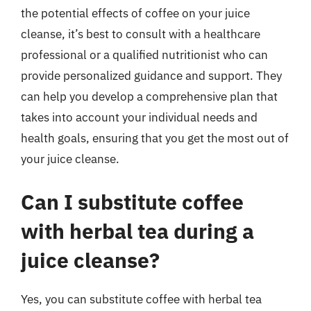
the potential effects of coffee on your juice
cleanse, it’s best to consult with a healthcare
professional or a qualified nutritionist who can
provide personalized guidance and support. They
can help you develop a comprehensive plan that
takes into account your individual needs and
health goals, ensuring that you get the most out of
your juice cleanse.
Can I substitute coffee
with herbal tea during a
juice cleanse?
Yes, you can substitute coffee with herbal tea