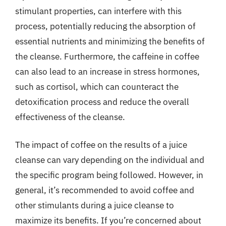
stimulant properties, can interfere with this
process, potentially reducing the absorption of
essential nutrients and minimizing the benefits of
the cleanse. Furthermore, the caffeine in coffee
can also lead to an increase in stress hormones,
such as cortisol, which can counteract the
detoxification process and reduce the overall
effectiveness of the cleanse.
The impact of coffee on the results of a juice
cleanse can vary depending on the individual and
the specific program being followed. However, in
general, it’s recommended to avoid coffee and
other stimulants during a juice cleanse to
maximize its benefits. If you’re concerned about