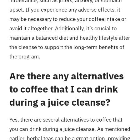
intolerance, such as jitters, anxiety, or stomach
upset. If you experience any adverse effects, it
may be necessary to reduce your coffee intake or
avoid it altogether. Additionally, it’s crucial to
maintain a balanced diet and healthy lifestyle after
the cleanse to support the long-term benefits of
the program.
Are there any alternatives
to coffee that I can drink
during a juice cleanse?
Yes, there are several alternatives to coffee that
you can drink during a juice cleanse. As mentioned
earlier, herbal teas can be a great option, providing