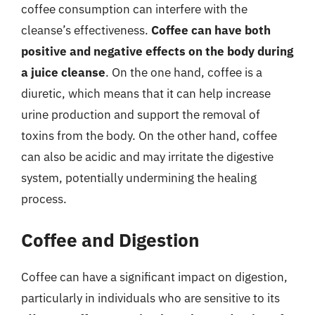
coffee consumption can interfere with the
cleanse’s effectiveness.
Coffee can have both
positive and negative effects on the body during
a juice cleanse
. On the one hand, coffee is a
diuretic, which means that it can help increase
urine production and support the removal of
toxins from the body. On the other hand, coffee
can also be acidic and may irritate the digestive
system, potentially undermining the healing
process.
Coffee and Digestion
Coffee can have a significant impact on digestion,
particularly in individuals who are sensitive to its