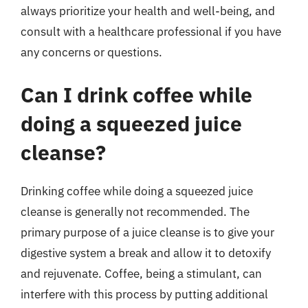
always prioritize your health and well-being, and
consult with a healthcare professional if you have
any concerns or questions.
Can I drink coffee while
doing a squeezed juice
cleanse?
Drinking coffee while doing a squeezed juice
cleanse is generally not recommended. The
primary purpose of a juice cleanse is to give your
digestive system a break and allow it to detoxify
and rejuvenate. Coffee, being a stimulant, can
interfere with this process by putting additional