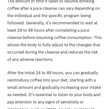
The amount of time it takes to resume drinking
coffee after a juice cleanse can vary depending on
the individual and the specific program being
followed. Generally, it’s recommended to wait at
least 24 to 48 hours after completing a juice
cleanse before resuming coffee consumption. This
allows the body to fully adjust to the changes that
occurred during the cleanse and reduces the risk
of any adverse reactions.
After the initial 24 to 48 hours, you can gradually
reintroduce coffee into your diet, starting with a
small amount and gradually increasing your intake
as needed. It’s essential to listen to your body and
pay attention to any signs of sensitivity or