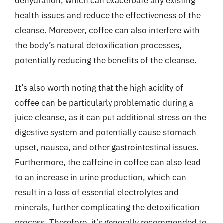
dehydration, which can exacerbate any existing
health issues and reduce the effectiveness of the
cleanse. Moreover, coffee can also interfere with
the body’s natural detoxification processes,
potentially reducing the benefits of the cleanse.
It’s also worth noting that the high acidity of
coffee can be particularly problematic during a
juice cleanse, as it can put additional stress on the
digestive system and potentially cause stomach
upset, nausea, and other gastrointestinal issues.
Furthermore, the caffeine in coffee can also lead
to an increase in urine production, which can
result in a loss of essential electrolytes and
minerals, further complicating the detoxification
process. Therefore, it’s generally recommended to