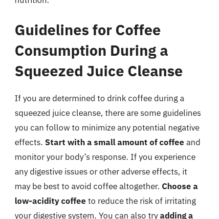
Guidelines for Coffee
Consumption During a
Squeezed Juice Cleanse
If you are determined to drink coffee during a
squeezed juice cleanse, there are some guidelines
you can follow to minimize any potential negative
effects.
Start with a small amount of coffee
and
monitor your body’s response. If you experience
any digestive issues or other adverse effects, it
may be best to avoid coffee altogether.
Choose a
low-acidity coffee
to reduce the risk of irritating
your digestive system. You can also try
adding a