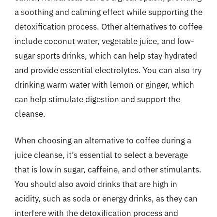
a soothing and calming effect while supporting the
detoxification process. Other alternatives to coffee
include coconut water, vegetable juice, and low-
sugar sports drinks, which can help stay hydrated
and provide essential electrolytes. You can also try
drinking warm water with lemon or ginger, which
can help stimulate digestion and support the
cleanse.
When choosing an alternative to coffee during a
juice cleanse, it’s essential to select a beverage
that is low in sugar, caffeine, and other stimulants.
You should also avoid drinks that are high in
acidity, such as soda or energy drinks, as they can
interfere with the detoxification process and