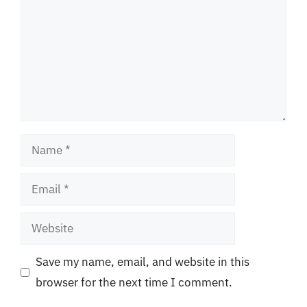
Name
Email
Website
Save my name, email, and website in this
browser for the next time I comment.