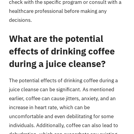
check with the specific program or consult with a
healthcare professional before making any
decisions.
What are the potential
effects of drinking coffee
during a juice cleanse?
The potential effects of drinking coffee during a
juice cleanse can be significant. As mentioned
earlier, coffee can cause jitters, anxiety, and an
increase in heart rate, which can be
uncomfortable and even debilitating for some
individuals. Additionally, coffee can also lead to