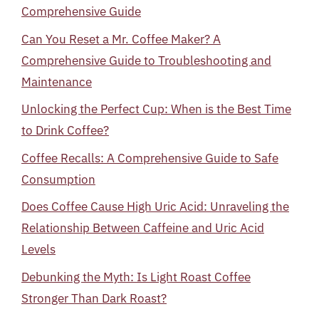
Comprehensive Guide
Can You Reset a Mr. Coffee Maker? A
Comprehensive Guide to Troubleshooting and
Maintenance
Unlocking the Perfect Cup: When is the Best Time
to Drink Coffee?
Coffee Recalls: A Comprehensive Guide to Safe
Consumption
Does Coffee Cause High Uric Acid: Unraveling the
Relationship Between Caffeine and Uric Acid
Levels
Debunking the Myth: Is Light Roast Coffee
Stronger Than Dark Roast?