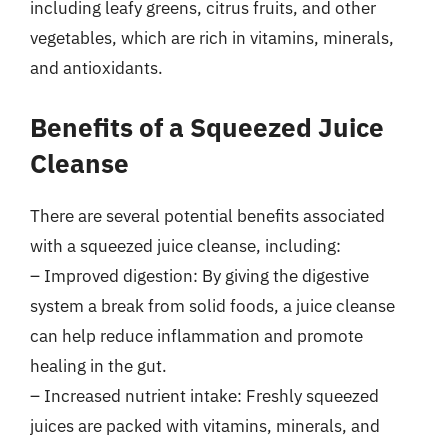
including leafy greens, citrus fruits, and other
vegetables, which are rich in vitamins, minerals,
and antioxidants.
Benefits of a Squeezed Juice
Cleanse
There are several potential benefits associated
with a squeezed juice cleanse, including:
– Improved digestion: By giving the digestive
system a break from solid foods, a juice cleanse
can help reduce inflammation and promote
healing in the gut.
– Increased nutrient intake: Freshly squeezed
juices are packed with vitamins, minerals, and