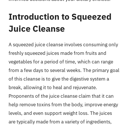
Introduction to Squeezed
Juice Cleanse
A squeezed juice cleanse involves consuming only
freshly squeezed juices made from fruits and
vegetables for a period of time, which can range
from a few days to several weeks. The primary goal
of this cleanse is to give the digestive system a
break, allowing it to heal and rejuvenate.
Proponents of the juice cleanse claim that it can
help remove toxins from the body, improve energy
levels, and even support weight loss. The juices
are typically made from a variety of ingredients,