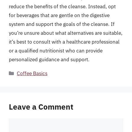
reduce the benefits of the cleanse. Instead, opt
for beverages that are gentle on the digestive
system and support the goals of the cleanse. If
you’re unsure about what alternatives are suitable,
it’s best to consult with a healthcare professional
or a qualified nutritionist who can provide
personalized guidance and support.
Categories
Coffee Basics
Leave a Comment
Comment