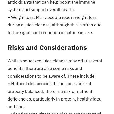
antioxidants that can help boost the immune
system and support overall health.
– Weight loss: Many people report weight loss
during a juice cleanse, although this is often due
to the significant reduction in calorie intake.
Risks and Considerations
While a squeezed juice cleanse may offer several
benefits, there are also some risks and
considerations to be aware of. These include:
– Nutrient deficiencies: If the juices are not
properly balanced, there is a risk of nutrient
deficiencies, particularly in protein, healthy fats,
and fiber.