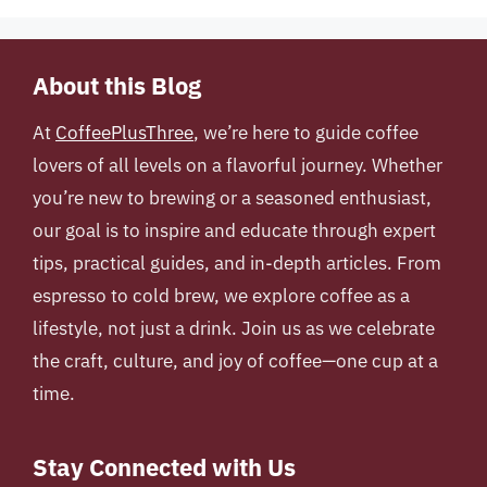
About this Blog
At
CoffeePlusThree
, we’re here to guide coffee
lovers of all levels on a flavorful journey. Whether
you’re new to brewing or a seasoned enthusiast,
our goal is to inspire and educate through expert
tips, practical guides, and in-depth articles. From
espresso to cold brew, we explore coffee as a
lifestyle, not just a drink. Join us as we celebrate
the craft, culture, and joy of coffee—one cup at a
time.
Stay Connected with Us