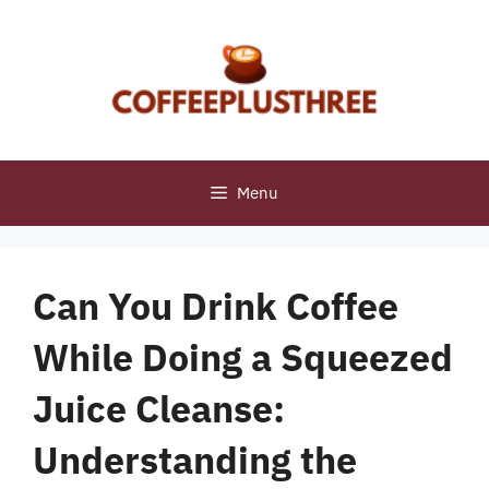
Skip
to
content
Menu
Can You Drink Coffee
While Doing a Squeezed
Juice Cleanse:
Understanding the