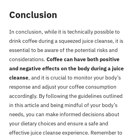
Conclusion
In conclusion, while it is technically possible to
drink coffee during a squeezed juice cleanse, it is
essential to be aware of the potential risks and
considerations.
Coffee can have both positive
and negative effects on the body during a juice
cleanse
, and it is crucial to monitor your body’s
response and adjust your coffee consumption
accordingly. By following the guidelines outlined
in this article and being mindful of your body’s
needs, you can make informed decisions about
your dietary choices and ensure a safe and
effective juice cleanse experience. Remember to