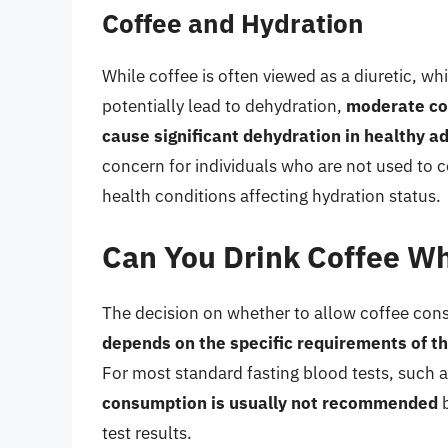
Coffee and Hydration
While coffee is often viewed as a diuretic, w
potentially lead to dehydration,
moderate cof
cause significant dehydration in healthy ad
concern for individuals who are not used to 
health conditions affecting hydration status.
Can You Drink Coffee Whi
The decision on whether to allow coffee cons
depends on the specific requirements of th
For most standard fasting blood tests, such a
consumption is usually not recommended
b
test results.