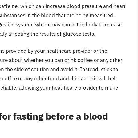
 caffeine, which can increase blood pressure and heart
in substances in the blood that are being measured.
igestive system, which may cause the body to release
ly affecting the results of glucose tests.
ions provided by your healthcare provider or the
sure about whether you can drink coffee or any other
on the side of caution and avoid it. Instead, stick to
 coffee or any other food and drinks. This will help
reliable, allowing your healthcare provider to make
for fasting before a blood