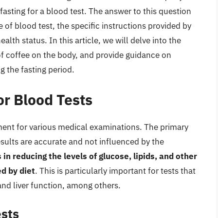
 fasting for a blood test. The answer to this question
 of blood test, the specific instructions provided by
alth status. In this article, we will delve into the
s of coffee on the body, and provide guidance on
 the fasting period.
or Blood Tests
ment for various medical examinations. The primary
results are accurate and not influenced by the
 in reducing the levels of glucose, lipids, and other
d by diet
. This is particularly important for tests that
and liver function, among others.
ests