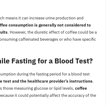
hich means it can increase urine production and
fee consumption is generally not considered to
ults
. However, the diuretic effect of coffee could be a
consuming caffeinated beverages or who have specific
le Fasting for a Blood Test?
umption during the fasting period for a blood test
e test and the healthcare provider’s instructions
.
s those measuring glucose or lipid levels,
coffee
ecause it could potentially affect the accuracy of the