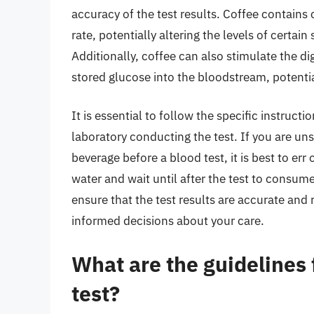
accuracy of the test results. Coffee contains
rate, potentially altering the levels of certa
Additionally, coffee can also stimulate the d
stored glucose into the bloodstream, potential
It is essential to follow the specific instruct
laboratory conducting the test. If you are un
beverage before a blood test, it is best to err 
water and wait until after the test to consume
ensure that the test results are accurate and 
informed decisions about your care.
What are the guidelines 
test?