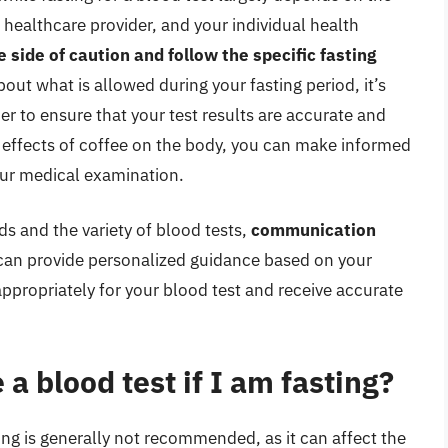
r healthcare provider, and your individual health
e side of caution and follow the specific fasting
bout what is allowed during your fasting period, it’s
er to ensure that your test results are accurate and
d effects of coffee on the body, you can make informed
our medical examination.
ds and the variety of blood tests,
communication
 can provide personalized guidance based on your
appropriately for your blood test and receive accurate
 a blood test if I am fasting?
ing is generally not recommended, as it can affect the