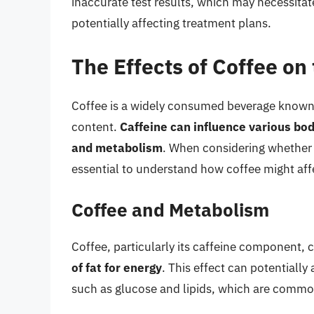
inaccurate test results, which may necessitat
potentially affecting treatment plans.
The Effects of Coffee on
Coffee is a widely consumed beverage known fo
content.
Caffeine can influence various bodi
and metabolism
. When considering whether to
essential to understand how coffee might affe
Coffee and Metabolism
Coffee, particularly its caffeine component, 
of fat for energy
. This effect can potentially 
such as glucose and lipids, which are common