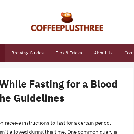
Brewing Guides
Tips & Tricks
About Us
Cont
While Fasting for a Blood
the Guidelines
 receive instructions to fast for a certain period,
isn’t allowed during this time. One common query is