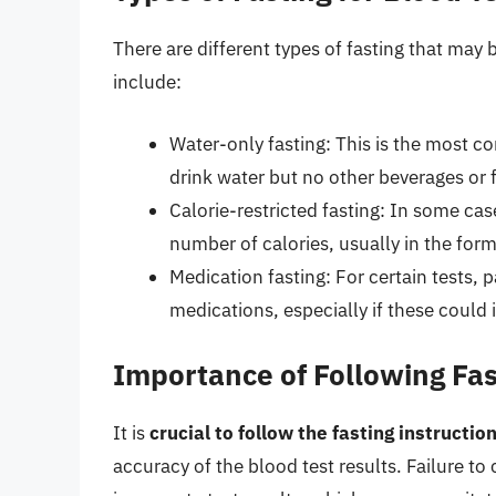
There are different types of fasting that may
include:
Water-only fasting: This is the most c
drink water but no other beverages or 
Calorie-restricted fasting: In some ca
number of calories, usually in the form
Medication fasting: For certain tests, p
medications, especially if these could i
Importance of Following Fas
It is
crucial to follow the fasting instructi
accuracy of the blood test results. Failure t