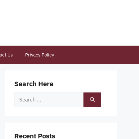
act Us
Privacy Policy
Search Here
Search
for:
Recent Posts