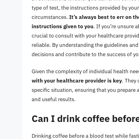
type of test, the instructions provided by you
circumstances.
It’s always best to err on th
instructions given to you
. If you’re unsure a
crucial to consult with your healthcare provid
reliable. By understanding the guidelines an
decisions and contribute to the success of y
Given the complexity of individual health nee
with your healthcare provider is key
. They
specific situation, ensuring that you prepare 
and useful results.
Can I drink coffee before
Drinking coffee before a blood test while fast