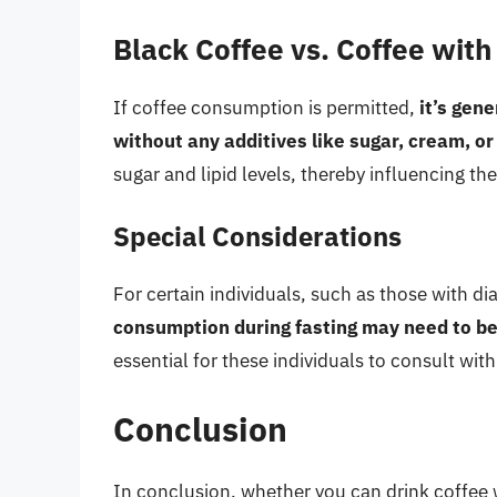
Black Coffee vs. Coffee with
If coffee consumption is permitted,
it’s gen
without any additives like sugar, cream, or
sugar and lipid levels, thereby influencing the
Special Considerations
For certain individuals, such as those with d
consumption during fasting may need to be
essential for these individuals to consult wit
Conclusion
In conclusion, whether you can drink coffee w