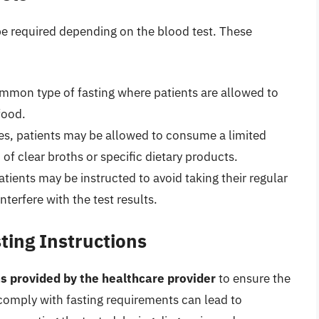
 be required depending on the blood test. These
ommon type of fasting where patients are allowed to
food.
ses, patients may be allowed to consume a limited
 of clear broths or specific dietary products.
atients may be instructed to avoid taking their regular
nterfere with the test results.
ting Instructions
ons provided by the healthcare provider
to ensure the
o comply with fasting requirements can lead to