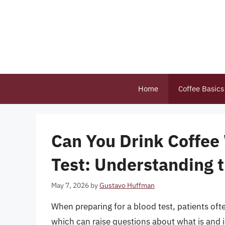
Skip
to
content
Home
Coffee Basics
Can You Drink Coffee 
Test: Understanding 
May 7, 2026
by
Gustavo Huffman
When preparing for a blood test, patients often
which can raise questions about what is and 