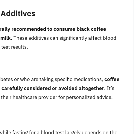
 Additives
erally recommended to consume black coffee
 milk
. These additives can significantly affect blood
 test results.
iabetes or who are taking specific medications,
coffee
 carefully considered or avoided altogether
. It’s
h their healthcare provider for personalized advice.
hile fasting for a blood test largely depends on the