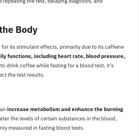
e repeating the test, delaying diagnosis, and
 the Body
r its stimulant effects, primarily due to its caffeine
ly functions, including heart rate, blood pressure,
 drink coffee while fasting for a blood test, it’s
ct the test results.
can
increase metabolism and enhance the burning
alter the levels of certain substances in the blood,
ly measured in fasting blood tests.