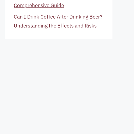
Comprehensive Guide
Can I Drink Coffee After Drinking Beer?
Understanding the Effects and Risks