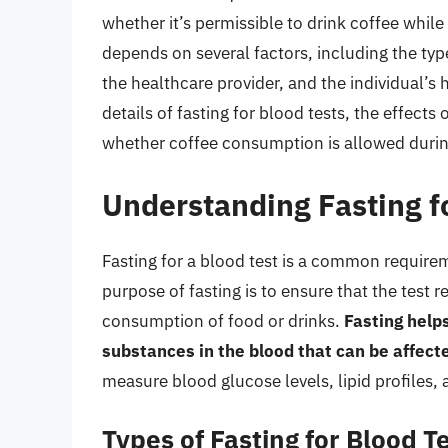
whether it’s permissible to drink coffee while
depends on several factors, including the type
the healthcare provider, and the individual’s he
details of fasting for blood tests, the effect
whether coffee consumption is allowed during
Understanding Fasting f
Fasting for a blood test is a common require
purpose of fasting is to ensure that the test 
consumption of food or drinks.
Fasting helps
substances in the blood that can be affecte
measure blood glucose levels, lipid profiles, 
Types of Fasting for Blood T