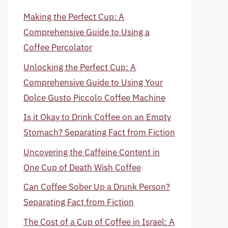
Making the Perfect Cup: A
Comprehensive Guide to Using a
Coffee Percolator
Unlocking the Perfect Cup: A
Comprehensive Guide to Using Your
Dolce Gusto Piccolo Coffee Machine
Is it Okay to Drink Coffee on an Empty
Stomach? Separating Fact from Fiction
Uncovering the Caffeine Content in
One Cup of Death Wish Coffee
Can Coffee Sober Up a Drunk Person?
Separating Fact from Fiction
The Cost of a Cup of Coffee in Israel: A