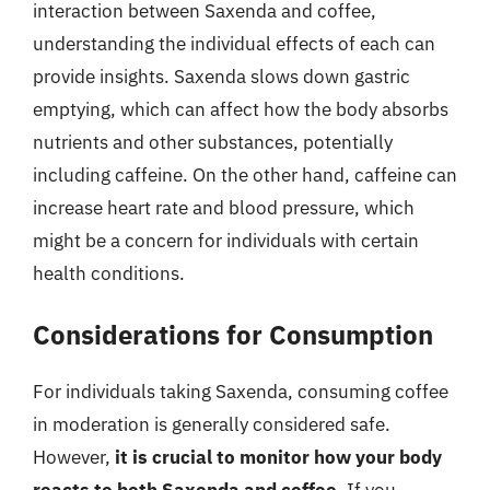
interaction between Saxenda and coffee,
understanding the individual effects of each can
provide insights. Saxenda slows down gastric
emptying, which can affect how the body absorbs
nutrients and other substances, potentially
including caffeine. On the other hand, caffeine can
increase heart rate and blood pressure, which
might be a concern for individuals with certain
health conditions.
Considerations for Consumption
For individuals taking Saxenda, consuming coffee
in moderation is generally considered safe.
However,
it is crucial to monitor how your body