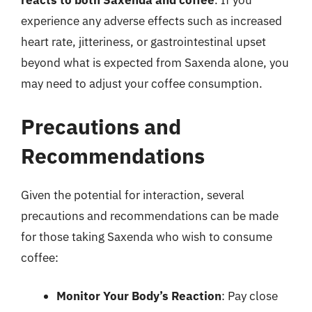
reacts to both Saxenda and coffee
. If you
experience any adverse effects such as increased
heart rate, jitteriness, or gastrointestinal upset
beyond what is expected from Saxenda alone, you
may need to adjust your coffee consumption.
Precautions and
Recommendations
Given the potential for interaction, several
precautions and recommendations can be made
for those taking Saxenda who wish to consume
coffee:
Monitor Your Body’s Reaction
: Pay close