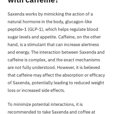
Saxenda works by mimicking the action of a
natural hormone in the body, glucagon-like
peptide-1 (GLP-1), which helps regulate blood
sugar levels and appetite. Caffeine, on the other
hand, is a stimulant that can increase alertness
and energy. The interaction between Saxenda and
caffeine is complex, and the exact mechanisms
are not fully understood. However, it is believed
that caffeine may affect the absorption or efficacy
of Saxenda, potentially leading to reduced weight
loss or increased side effects.
To minimize potential interactions, it is
recommended to take Saxenda and coffee at