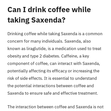
Can I drink coffee while
taking Saxenda?
Drinking coffee while taking Saxenda is a common
concern for many individuals. Saxenda, also
known as liraglutide, is a medication used to treat
obesity and type 2 diabetes. Caffeine, a key
component of coffee, can interact with Saxenda,
potentially affecting its efficacy or increasing the
risk of side effects. It is essential to understand
the potential interactions between coffee and
Saxenda to ensure safe and effective treatment.
The interaction between coffee and Saxenda is not