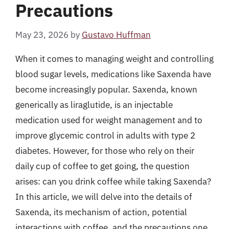
Precautions
May 23, 2026
by
Gustavo Huffman
When it comes to managing weight and controlling
blood sugar levels, medications like Saxenda have
become increasingly popular. Saxenda, known
generically as liraglutide, is an injectable
medication used for weight management and to
improve glycemic control in adults with type 2
diabetes. However, for those who rely on their
daily cup of coffee to get going, the question
arises: can you drink coffee while taking Saxenda?
In this article, we will delve into the details of
Saxenda, its mechanism of action, potential
interactions with coffee, and the precautions one