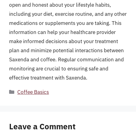
open and honest about your lifestyle habits,
including your diet, exercise routine, and any other
medications or supplements you are taking. This
information can help your healthcare provider
make informed decisions about your treatment
plan and minimize potential interactions between
Saxenda and coffee. Regular communication and
monitoring are crucial to ensuring safe and
effective treatment with Saxenda.
Categories
Coffee Basics
Leave a Comment