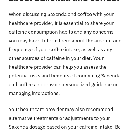
When discussing Saxenda and coffee with your
healthcare provider, it is essential to share your
caffeine consumption habits and any concerns
you may have. Inform them about the amount and
frequency of your coffee intake, as well as any
other sources of caffeine in your diet. Your
healthcare provider can help you assess the
potential risks and benefits of combining Saxenda
and coffee and provide personalized guidance on
managing interactions.
Your healthcare provider may also recommend
alternative treatments or adjustments to your
Saxenda dosage based on your caffeine intake. Be