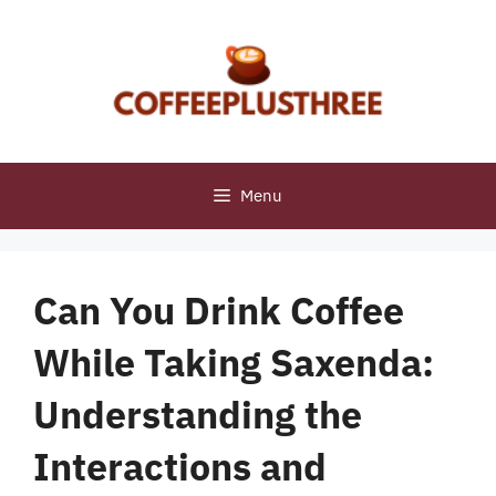
Skip
to
content
Menu
Can You Drink Coffee
While Taking Saxenda:
Understanding the
Interactions and