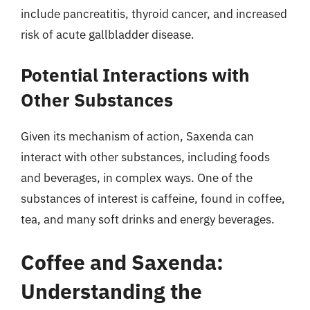
include pancreatitis, thyroid cancer, and increased
risk of acute gallbladder disease.
Potential Interactions with
Other Substances
Given its mechanism of action, Saxenda can
interact with other substances, including foods
and beverages, in complex ways. One of the
substances of interest is caffeine, found in coffee,
tea, and many soft drinks and energy beverages.
Coffee and Saxenda:
Understanding the