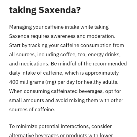
taking Saxenda?
Managing your caffeine intake while taking
Saxenda requires awareness and moderation.
Start by tracking your caffeine consumption from
all sources, including coffee, tea, energy drinks,
and medications. Be mindful of the recommended
daily intake of caffeine, which is approximately
400 milligrams (mg) per day for healthy adults.
When consuming caffeinated beverages, opt for
small amounts and avoid mixing them with other
sources of caffeine.
To minimize potential interactions, consider
alternative beverages or products with lower