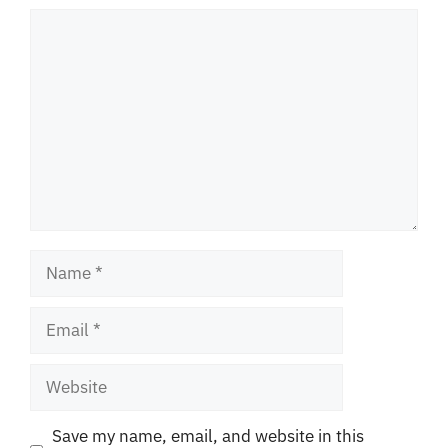
Comment
Name
Email
Website
Save my name, email, and website in this