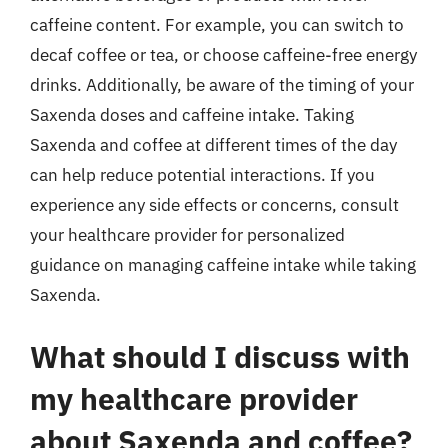
caffeine content. For example, you can switch to
decaf coffee or tea, or choose caffeine-free energy
drinks. Additionally, be aware of the timing of your
Saxenda doses and caffeine intake. Taking
Saxenda and coffee at different times of the day
can help reduce potential interactions. If you
experience any side effects or concerns, consult
your healthcare provider for personalized
guidance on managing caffeine intake while taking
Saxenda.
What should I discuss with
my healthcare provider
about Saxenda and coffee?