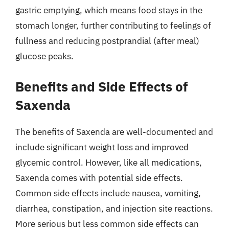
gastric emptying, which means food stays in the
stomach longer, further contributing to feelings of
fullness and reducing postprandial (after meal)
glucose peaks.
Benefits and Side Effects of
Saxenda
The benefits of Saxenda are well-documented and
include significant weight loss and improved
glycemic control. However, like all medications,
Saxenda comes with potential side effects.
Common side effects include nausea, vomiting,
diarrhea, constipation, and injection site reactions.
More serious but less common side effects can