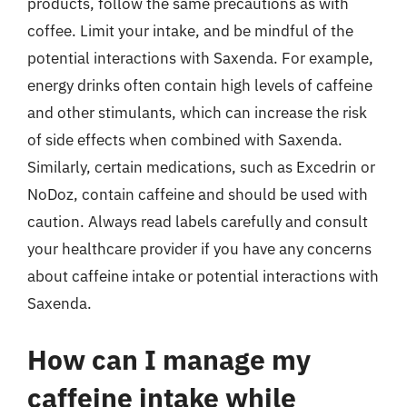
products, follow the same precautions as with
coffee. Limit your intake, and be mindful of the
potential interactions with Saxenda. For example,
energy drinks often contain high levels of caffeine
and other stimulants, which can increase the risk
of side effects when combined with Saxenda.
Similarly, certain medications, such as Excedrin or
NoDoz, contain caffeine and should be used with
caution. Always read labels carefully and consult
your healthcare provider if you have any concerns
about caffeine intake or potential interactions with
Saxenda.
How can I manage my
caffeine intake while