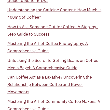
Guide to Better Brews
Understanding the Caffeine Content: How Much is
400mg of Coffee?
How to Ask Someone Out for Coffee: A Step-by-
Step Guide to Success
Mastering the Art of Coffee Photography: A
Comprehensive Guide
Unlocking the Secret to Getting Beans on Coffee
Meets Bagel: A Comprehensive Guide
Can Coffee Act as a Laxative? Uncovering the
Relationship Between Coffee and Bowel
Movements
Mastering the Art of Community Coffee Makers: A
Comprehensive Guide