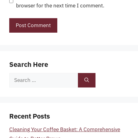
browser for the next time I comment.
Search Here
Search
for:
Recent Posts
Cleaning Your Coffee Basket: A Comprehensive