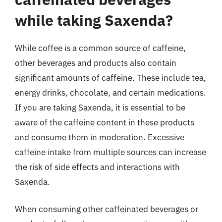
while taking Saxenda?
While coffee is a common source of caffeine,
other beverages and products also contain
significant amounts of caffeine. These include tea,
energy drinks, chocolate, and certain medications.
If you are taking Saxenda, it is essential to be
aware of the caffeine content in these products
and consume them in moderation. Excessive
caffeine intake from multiple sources can increase
the risk of side effects and interactions with
Saxenda.
When consuming other caffeinated beverages or