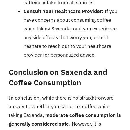
caffeine intake from all sources.
Consult Your Healthcare Provider
: If you
have concerns about consuming coffee
while taking Saxenda, or if you experience
any side effects that worry you, do not
hesitate to reach out to your healthcare
provider for personalized advice.
Conclusion on Saxenda and
Coffee Consumption
In conclusion, while there is no straightforward
answer to whether you can drink coffee while
taking Saxenda,
moderate coffee consumption is
generally considered safe
. However, it is