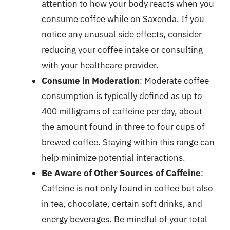
attention to how your body reacts when you
consume coffee while on Saxenda. If you
notice any unusual side effects, consider
reducing your coffee intake or consulting
with your healthcare provider.
Consume in Moderation
: Moderate coffee
consumption is typically defined as up to
400 milligrams of caffeine per day, about
the amount found in three to four cups of
brewed coffee. Staying within this range can
help minimize potential interactions.
Be Aware of Other Sources of Caffeine
:
Caffeine is not only found in coffee but also
in tea, chocolate, certain soft drinks, and
energy beverages. Be mindful of your total