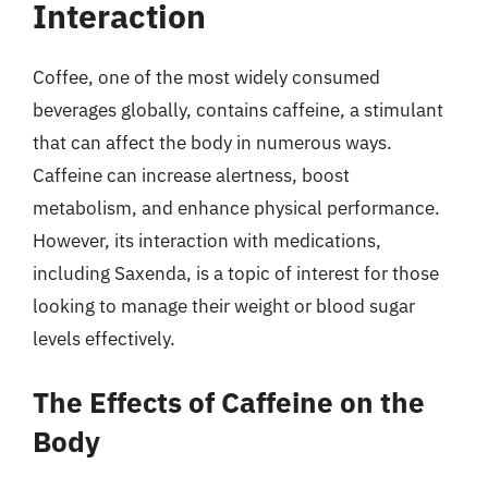
Interaction
Coffee, one of the most widely consumed
beverages globally, contains caffeine, a stimulant
that can affect the body in numerous ways.
Caffeine can increase alertness, boost
metabolism, and enhance physical performance.
However, its interaction with medications,
including Saxenda, is a topic of interest for those
looking to manage their weight or blood sugar
levels effectively.
The Effects of Caffeine on the
Body