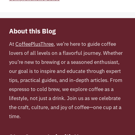
About this Blog
At
CoffeePlusThree
, we’re here to guide coffee
lovers of all levels on a flavorful journey. Whether
you’re new to brewing or a seasoned enthusiast,
our goal is to inspire and educate through expert
tips, practical guides, and in-depth articles. From
espresso to cold brew, we explore coffee as a
lifestyle, not just a drink. Join us as we celebrate
the craft, culture, and joy of coffee—one cup at a
time.