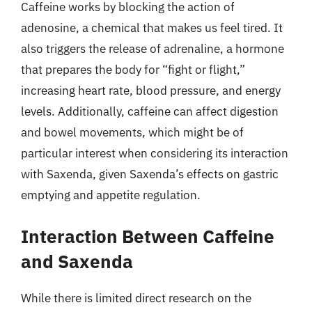
Caffeine works by blocking the action of
adenosine, a chemical that makes us feel tired. It
also triggers the release of adrenaline, a hormone
that prepares the body for “fight or flight,”
increasing heart rate, blood pressure, and energy
levels. Additionally, caffeine can affect digestion
and bowel movements, which might be of
particular interest when considering its interaction
with Saxenda, given Saxenda’s effects on gastric
emptying and appetite regulation.
Interaction Between Caffeine
and Saxenda
While there is limited direct research on the