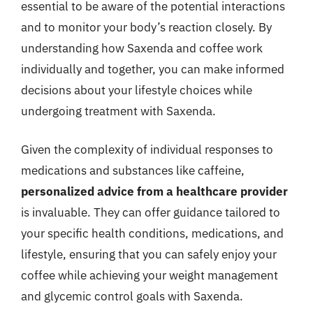
essential to be aware of the potential interactions
and to monitor your body’s reaction closely. By
understanding how Saxenda and coffee work
individually and together, you can make informed
decisions about your lifestyle choices while
undergoing treatment with Saxenda.
Given the complexity of individual responses to
medications and substances like caffeine,
personalized advice from a healthcare provider
is invaluable. They can offer guidance tailored to
your specific health conditions, medications, and
lifestyle, ensuring that you can safely enjoy your
coffee while achieving your weight management
and glycemic control goals with Saxenda.