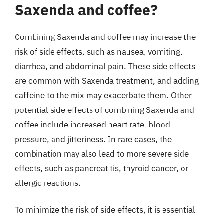
Saxenda and coffee?
Combining Saxenda and coffee may increase the
risk of side effects, such as nausea, vomiting,
diarrhea, and abdominal pain. These side effects
are common with Saxenda treatment, and adding
caffeine to the mix may exacerbate them. Other
potential side effects of combining Saxenda and
coffee include increased heart rate, blood
pressure, and jitteriness. In rare cases, the
combination may also lead to more severe side
effects, such as pancreatitis, thyroid cancer, or
allergic reactions.
To minimize the risk of side effects, it is essential