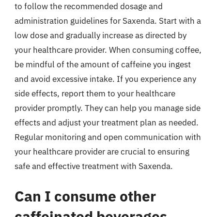
to follow the recommended dosage and
administration guidelines for Saxenda. Start with a
low dose and gradually increase as directed by
your healthcare provider. When consuming coffee,
be mindful of the amount of caffeine you ingest
and avoid excessive intake. If you experience any
side effects, report them to your healthcare
provider promptly. They can help you manage side
effects and adjust your treatment plan as needed.
Regular monitoring and open communication with
your healthcare provider are crucial to ensuring
safe and effective treatment with Saxenda.
Can I consume other
caffeinated beverages