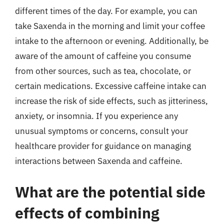
different times of the day. For example, you can
take Saxenda in the morning and limit your coffee
intake to the afternoon or evening. Additionally, be
aware of the amount of caffeine you consume
from other sources, such as tea, chocolate, or
certain medications. Excessive caffeine intake can
increase the risk of side effects, such as jitteriness,
anxiety, or insomnia. If you experience any
unusual symptoms or concerns, consult your
healthcare provider for guidance on managing
interactions between Saxenda and caffeine.
What are the potential side
effects of combining