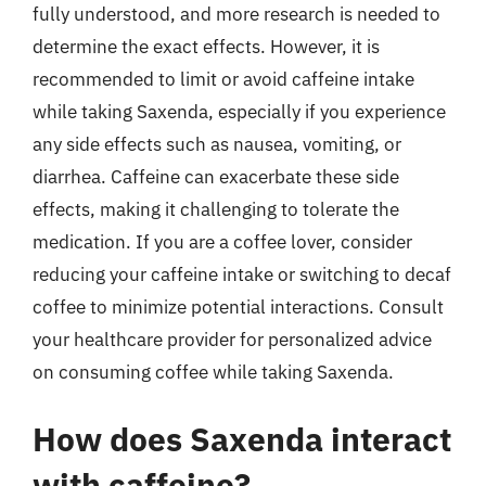
fully understood, and more research is needed to
determine the exact effects. However, it is
recommended to limit or avoid caffeine intake
while taking Saxenda, especially if you experience
any side effects such as nausea, vomiting, or
diarrhea. Caffeine can exacerbate these side
effects, making it challenging to tolerate the
medication. If you are a coffee lover, consider
reducing your caffeine intake or switching to decaf
coffee to minimize potential interactions. Consult
your healthcare provider for personalized advice
on consuming coffee while taking Saxenda.
How does Saxenda interact
with caffeine?