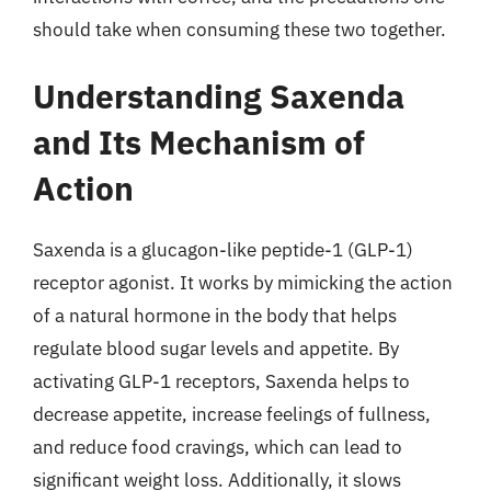
should take when consuming these two together.
Understanding Saxenda
and Its Mechanism of
Action
Saxenda is a glucagon-like peptide-1 (GLP-1)
receptor agonist. It works by mimicking the action
of a natural hormone in the body that helps
regulate blood sugar levels and appetite. By
activating GLP-1 receptors, Saxenda helps to
decrease appetite, increase feelings of fullness,
and reduce food cravings, which can lead to
significant weight loss. Additionally, it slows