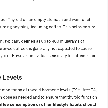
our Thyroid on an empty stomach and wait for at
uming anything, including coffee. This helps ensure
 typically defined as up to 400 milligrams of
 brewed coffee), is generally not expected to cause
yroid. However, individual sensitivity to caffeine can
 Levels
r monitoring of thyroid hormone levels (TSH, free T4,
ion dose as needed and to ensure that thyroid function
ffee consumption or other lifestyle habits should