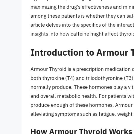
maximizing the drug’s effectiveness and min
among these patients is whether they can sa
article delves into the specifics of the inte
insights into how caffeine might affect thyro
Introduction to Armour 
Armour Thyroid is a prescription medication d
both thyroxine (T4) and triiodothyronine (T3
normally produce. These hormones play a vita
and overall metabolic health. For patients w
produce enough of these hormones, Armour T
alleviating symptoms such as fatigue, weight 
How Armour Thyroid Works