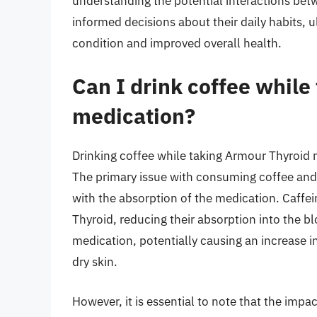
understanding the potential interactions be
informed decisions about their daily habits, 
condition and improved overall health.
Can I drink coffee while
medication?
Drinking coffee while taking Armour Thyroid
The primary issue with consuming coffee and 
with the absorption of the medication. Caffe
Thyroid, reducing their absorption into the b
medication, potentially causing an increase i
dry skin.
However, it is essential to note that the imp