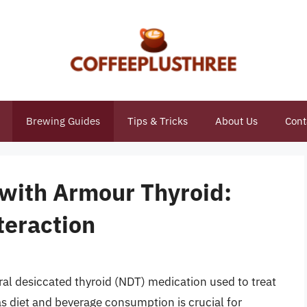
Brewing Guides
Tips & Tricks
About Us
Cont
 with Armour Thyroid:
teraction
ral desiccated thyroid (NDT) medication used to treat
s diet and beverage consumption is crucial for