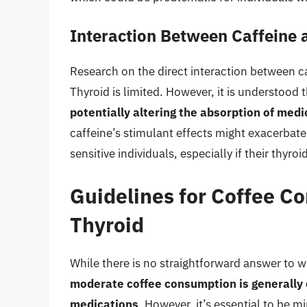
Interaction Between Caffeine
Research on the direct interaction between c
Thyroid is limited. However, it is understood 
potentially altering the absorption of med
caffeine’s stimulant effects might exacerbate
sensitive individuals, especially if their thyr
Guidelines for Coffee 
Thyroid
While there is no straightforward answer to 
moderate coffee consumption is generally 
medications
. However, it’s essential to be