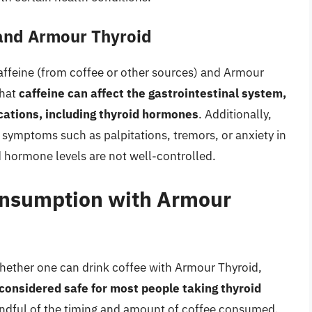
 and Armour Thyroid
affeine (from coffee or other sources) and Armour
that
caffeine can affect the gastrointestinal system,
ications, including thyroid hormones
. Additionally,
 symptoms such as palpitations, tremors, or anxiety in
oid hormone levels are not well-controlled.
Consumption with Armour
whether one can drink coffee with Armour Thyroid,
considered safe for most people taking thyroid
 mindful of the timing and amount of coffee consumed.