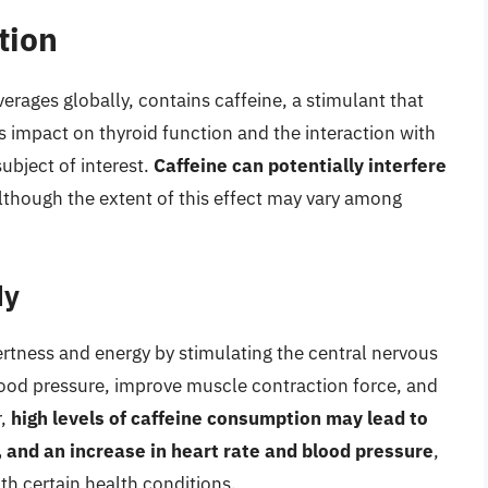
tion
rages globally, contains caffeine, a stimulant that
’s impact on thyroid function and the interaction with
ubject of interest.
Caffeine can potentially interfere
although the extent of this effect may vary among
dy
alertness and energy by stimulating the central nervous
blood pressure, improve muscle contraction force, and
r,
high levels of caffeine consumption may lead to
, and an increase in heart rate and blood pressure
,
th certain health conditions.