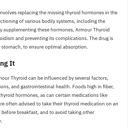
nvolves replacing the missing thyroid hormones in the
ctioning of various bodily systems, including the
By supplementing these hormones, Armour Thyroid
idism and preventing its complications. The drug is
ty stomach, to ensure optimal absorption.
ng It
our Thyroid can be influenced by several factors,
ns, and gastrointestinal health. Foods high in fiber,
thyroid hormones, as can certain medications like
are often advised to take their thyroid medication on an
before breakfast, and to avoid taking other
.