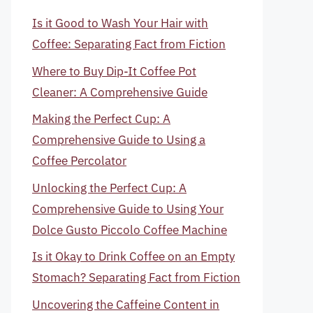
Is it Good to Wash Your Hair with
Coffee: Separating Fact from Fiction
Where to Buy Dip-It Coffee Pot
Cleaner: A Comprehensive Guide
Making the Perfect Cup: A
Comprehensive Guide to Using a
Coffee Percolator
Unlocking the Perfect Cup: A
Comprehensive Guide to Using Your
Dolce Gusto Piccolo Coffee Machine
Is it Okay to Drink Coffee on an Empty
Stomach? Separating Fact from Fiction
Uncovering the Caffeine Content in