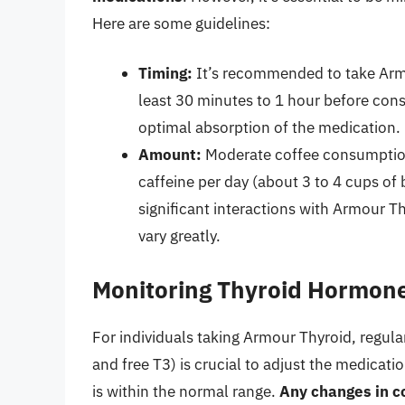
Here are some guidelines:
Timing:
It’s recommended to take Arm
least 30 minutes to 1 hour before cons
optimal absorption of the medication.
Amount:
Moderate coffee consumption,
caffeine per day (about 3 to 4 cups of
significant interactions with Armour Th
vary greatly.
Monitoring Thyroid Hormone
For individuals taking Armour Thyroid, regula
and free T3) is crucial to adjust the medicat
is within the normal range.
Any changes in co