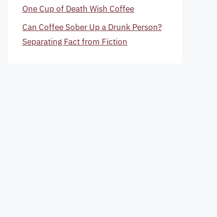
One Cup of Death Wish Coffee
Can Coffee Sober Up a Drunk Person?
Separating Fact from Fiction