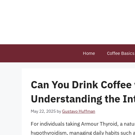
Skip
to
content
Home
Coffee Basics
Can You Drink Coffee
Understanding the In
May 22, 2025
by
Gustavo Huffman
For individuals taking Armour Thyroid, a natu
hypothyroidism, managing daily habits such a