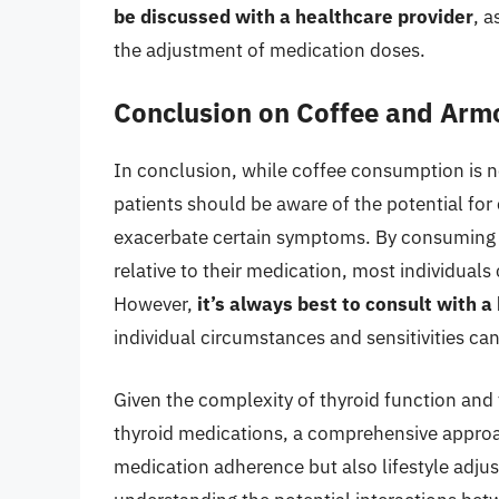
be discussed with a healthcare provider
, a
the adjustment of medication doses.
Conclusion on Coffee and Arm
In conclusion, while coffee consumption is n
patients should be aware of the potential for
exacerbate certain symptoms. By consuming c
relative to their medication, most individuals
However,
it’s always best to consult with 
individual circumstances and sensitivities can
Given the complexity of thyroid function and t
thyroid medications, a comprehensive approa
medication adherence but also lifestyle adju