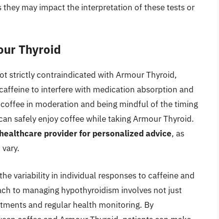
s they may impact the interpretation of these tests or
our Thyroid
ot strictly contraindicated with Armour Thyroid,
 caffeine to interfere with medication absorption and
offee in moderation and being mindful of the timing
 can safely enjoy coffee while taking Armour Thyroid.
a healthcare provider for personalized advice
, as
 vary.
he variability in individual responses to caffeine and
ch to managing hypothyroidism involves not just
stments and regular health monitoring. By