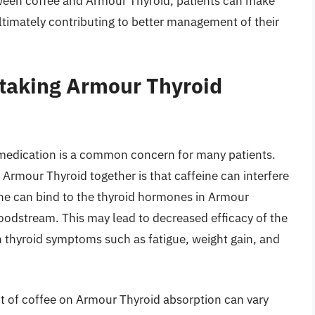
tween coffee and Armour Thyroid, patients can make
ultimately contributing to better management of their
 taking Armour Thyroid
 medication is a common concern for many patients.
Armour Thyroid together is that caffeine can interfere
ine can bind to the thyroid hormones in Armour
loodstream. This may lead to decreased efficacy of the
n thyroid symptoms such as fatigue, weight gain, and
act of coffee on Armour Thyroid absorption can vary