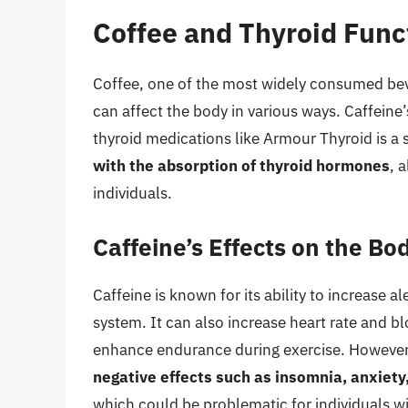
Coffee and Thyroid Func
Coffee, one of the most widely consumed beve
can affect the body in various ways. Caffeine
thyroid medications like Armour Thyroid is a s
with the absorption of thyroid hormones
, 
individuals.
Caffeine’s Effects on the Bo
Caffeine is known for its ability to increase 
system. It can also increase heart rate and 
enhance endurance during exercise. Howeve
negative effects such as insomnia, anxiety
which could be problematic for individuals wi