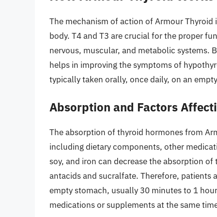
The mechanism of action of Armour Thyroid i
body. T4 and T3 are crucial for the proper fun
nervous, muscular, and metabolic systems. 
helps in improving the symptoms of hypothyro
typically taken orally, once daily, on an emp
Absorption and Factors Affecti
The absorption of thyroid hormones from Arm
including dietary components, other medicatio
soy, and iron can decrease the absorption of 
antacids and sucralfate. Therefore, patients 
empty stomach, usually 30 minutes to 1 hour 
medications or supplements at the same time