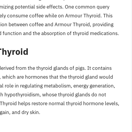
imizing potential side effects. One common query
fely consume coffee while on Armour Thyroid. This
raction between coffee and Armour Thyroid, providing
id function and the absorption of thyroid medications.
Thyroid
erived from the thyroid glands of pigs. It contains
), which are hormones that the thyroid gland would
l role in regulating metabolism, energy generation,
ith hypothyroidism, whose thyroid glands do not
hyroid helps restore normal thyroid hormone levels,
gain, and dry skin.