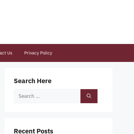
act Us
Privacy Policy
Search Here
Search
for:
Recent Posts