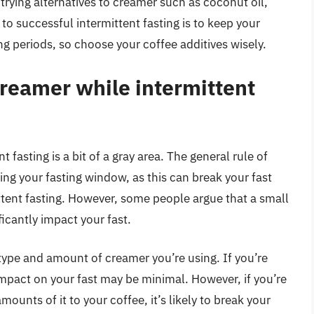
trying alternatives to creamer such as coconut oil,
 to successful intermittent fasting is to keep your
ng periods, so choose your coffee additives wisely.
creamer while intermittent
 fasting is a bit of a gray area. The general rule of
ng your fasting window, as this can break your fast
ittent fasting. However, some people argue that a small
icantly impact your fast.
e type and amount of creamer you’re using. If you’re
impact on your fast may be minimal. However, if you’re
ounts of it to your coffee, it’s likely to break your