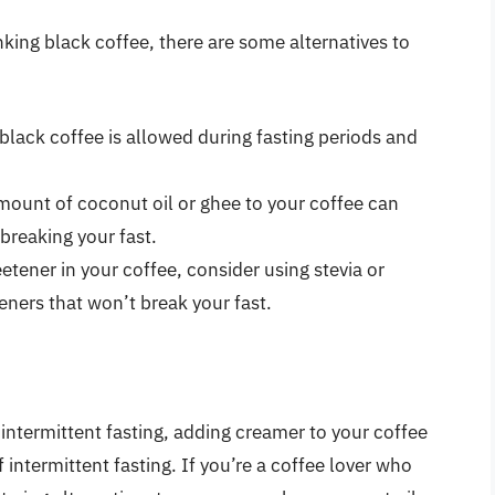
nking black coffee, there are some alternatives to
 black coffee is allowed during fasting periods and
mount of coconut oil or ghee to your coffee can
breaking your fast.
etener in your coffee, consider using stevia or
eners that won’t break your fast.
 intermittent fasting, adding creamer to your coffee
 intermittent fasting. If you’re a coffee lover who