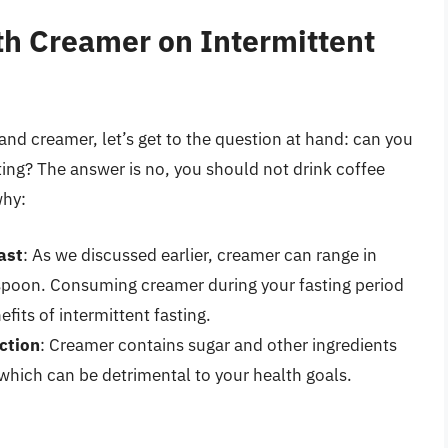
th Creamer on Intermittent
nd creamer, let’s get to the question at hand: can you
ting? The answer is no, you should not drink coffee
why:
ast
: As we discussed earlier, creamer can range in
espoon. Consuming creamer during your fasting period
fits of intermittent fasting.
ction
: Creamer contains sugar and other ingredients
 which can be detrimental to your health goals.