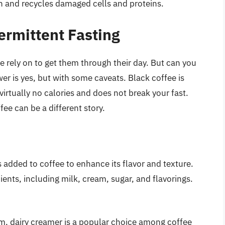
 and recycles damaged cells and proteins.
termittent Fasting
 rely on to get them through their day. But can you
er is yes, but with some caveats. Black coffee is
virtually no calories and does not break your fast.
ee can be a different story.
s added to coffee to enhance its flavor and texture.
ents, including milk, cream, sugar, and flavorings.
m, dairy creamer is a popular choice among coffee