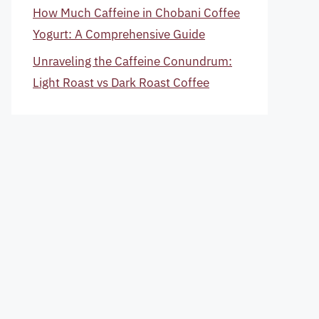
How Much Caffeine in Chobani Coffee
Yogurt: A Comprehensive Guide
Unraveling the Caffeine Conundrum:
Light Roast vs Dark Roast Coffee