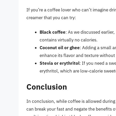
If you’re a coffee lover who can’t imagine dri
creamer that you can try:
Black coffee
: As we discussed earlier,
contains virtually no calories.
Coconut oil or ghee
: Adding a small a
enhance its flavor and texture without 
Stevia or erythritol
: If you need a swe
erythritol, which are low-calorie sweet
Conclusion
In conclusion, while coffee is allowed during
can break your fast and negate the benefits of