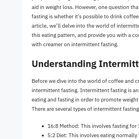
aid in weight loss. However, one question tha
fasting is whether it’s possible to drink coffe
article, we’ll delve into the world of intermit
this eating pattern, and provide you with a 
with creamer on intermittent fasting.
Understanding Intermitt
Before we dive into the world of coffee and cr
intermittent fasting. Intermittent fasting is a
eating and fasting in order to promote weight
There are several types of intermittent fasting
16:8 Method: This involves fasting for
5:2 Diet: This involves eating normally 