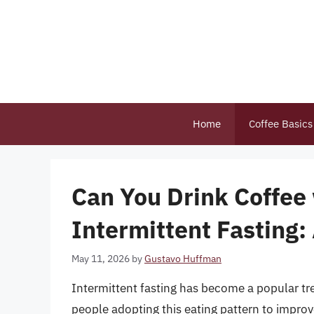
Skip
to
content
Home
Coffee Basics
Can You Drink Coffee
Intermittent Fasting
May 11, 2026
by
Gustavo Huffman
Intermittent fasting has become a popular tr
people adopting this eating pattern to improve