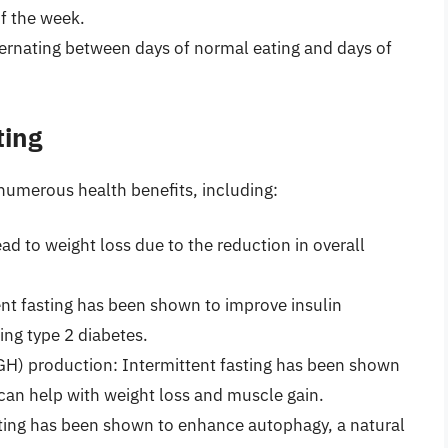
f the week.
lternating between days of normal eating and days of
ting
numerous health benefits, including:
ead to weight loss due to the reduction in overall
tent fasting has been shown to improve insulin
ping type 2 diabetes.
) production: Intermittent fasting has been shown
can help with weight loss and muscle gain.
ting has been shown to enhance autophagy, a natural