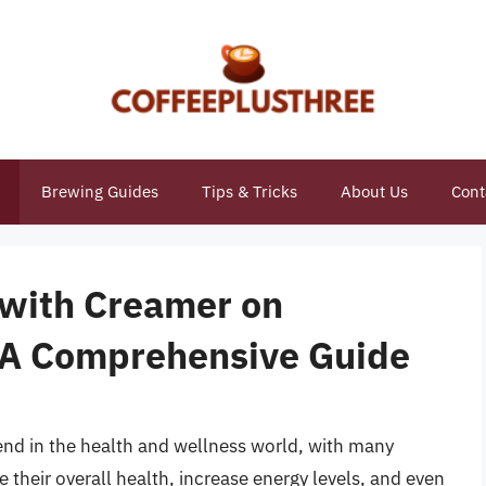
Brewing Guides
Tips & Tricks
About Us
Cont
 with Creamer on
: A Comprehensive Guide
end in the health and wellness world, with many
 their overall health, increase energy levels, and even