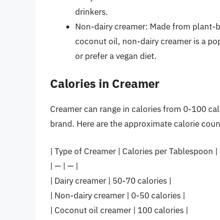
drinkers.
Non-dairy creamer: Made from plant-ba
coconut oil, non-dairy creamer is a p
or prefer a vegan diet.
Calories in Creamer
Creamer can range in calories from 0-100 cal
brand. Here are the approximate calorie count
| Type of Creamer | Calories per Tablespoon |
| — | — |
| Dairy creamer | 50-70 calories |
| Non-dairy creamer | 0-50 calories |
| Coconut oil creamer | 100 calories |