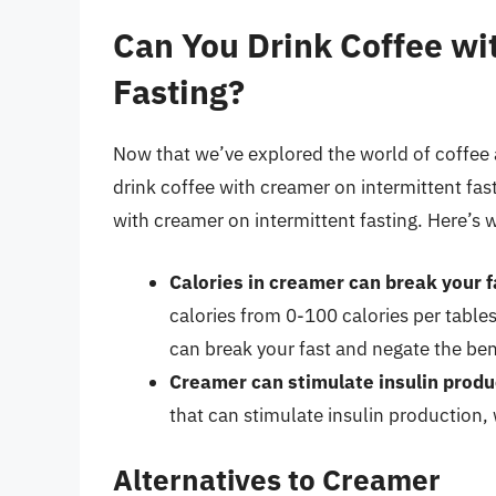
Can You Drink Coffee wi
Fasting?
Now that we’ve explored the world of coffee a
drink coffee with creamer on intermittent fas
with creamer on intermittent fasting. Here’s 
Calories in creamer can break your f
calories from 0-100 calories per tabl
can break your fast and negate the bene
Creamer can stimulate insulin produ
that can stimulate insulin production,
Alternatives to Creamer