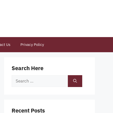
act Us
Privacy Policy
Search Here
Search
for:
Recent Posts