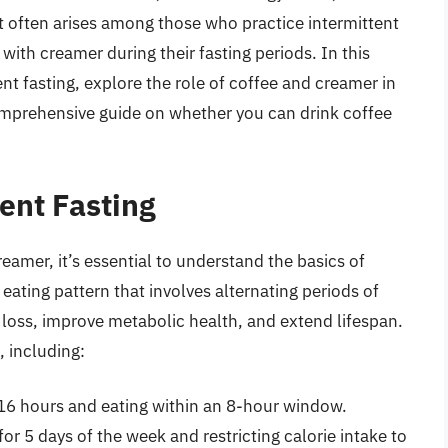
t often arises among those who practice intermittent
e with creamer during their fasting periods. In this
tent fasting, explore the role of coffee and creamer in
comprehensive guide on whether you can drink coffee
ent Fasting
eamer, it’s essential to understand the basics of
n eating pattern that involves alternating periods of
 loss, improve metabolic health, and extend lifespan.
, including:
 16 hours and eating within an 8-hour window.
for 5 days of the week and restricting calorie intake to