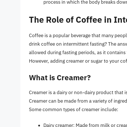
process in which the body breaks down
The Role of Coffee in In
Coffee is a popular beverage that many people
drink coffee on intermittent fasting? The answ
allowed during fasting periods, as it contains 
However, adding creamer or sugar to your coff
What is Creamer?
Creamer is a dairy or non-dairy product that i
Creamer can be made from a variety of ingredi
Some common types of creamer include:
Dairy creamer: Made from milk or crea