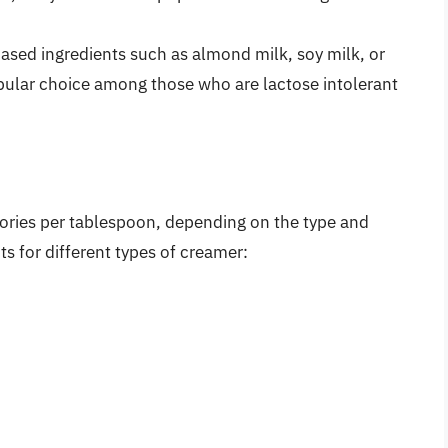
sed ingredients such as almond milk, soy milk, or
opular choice among those who are lactose intolerant
ories per tablespoon, depending on the type and
s for different types of creamer: