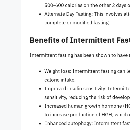
500-600 calories on the other 2 days o
Alternate Day Fasting: This involves a
complete or modified fasting.
Benefits of Intermittent Fas
Intermittent fasting has been shown to have 
Weight loss: Intermittent fasting can l
calorie intake.
Improved insulin sensitivity: Intermit
sensitivity, reducing the risk of develo
Increased human growth hormone (HGH
to increase production of HGH, which 
Enhanced autophagy: Intermittent fas