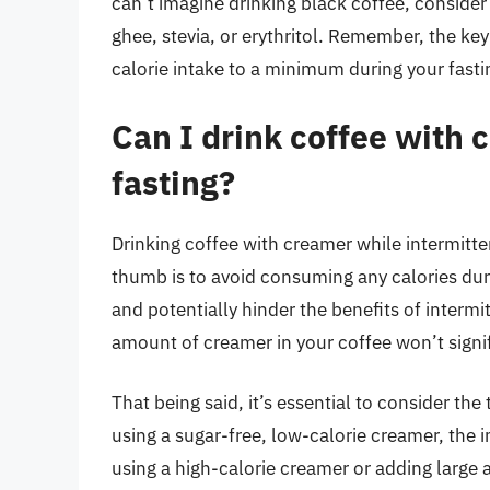
can’t imagine drinking black coffee, consider 
ghee, stevia, or erythritol. Remember, the key
calorie intake to a minimum during your fasti
Can I drink coffee with 
fasting?
Drinking coffee with creamer while intermittent
thumb is to avoid consuming any calories duri
and potentially hinder the benefits of interm
amount of creamer in your coffee won’t signif
That being said, it’s essential to consider th
using a sugar-free, low-calorie creamer, the 
using a high-calorie creamer or adding large am