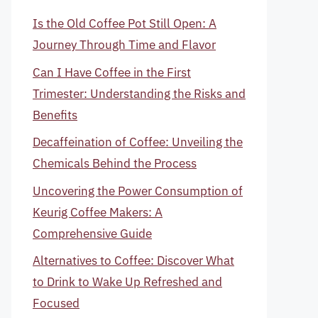
Is the Old Coffee Pot Still Open: A
Journey Through Time and Flavor
Can I Have Coffee in the First
Trimester: Understanding the Risks and
Benefits
Decaffeination of Coffee: Unveiling the
Chemicals Behind the Process
Uncovering the Power Consumption of
Keurig Coffee Makers: A
Comprehensive Guide
Alternatives to Coffee: Discover What
to Drink to Wake Up Refreshed and
Focused