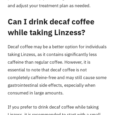
and adjust your treatment plan as needed.
Can I drink decaf coffee
while taking Linzess?
Decaf coffee may be a better option for individuals
taking Linzess, as it contains significantly less
caffeine than regular coffee. However, it is
essential to note that decaf coffee is not
completely caffeine-free and may still cause some
gastrointestinal side effects, especially when
consumed in large amounts.
If you prefer to drink decaf coffee while taking
Linzess, it is recommended to start with a small