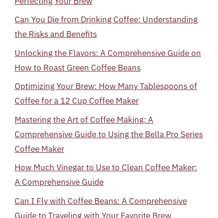
Perfecting Your Brew
Can You Die from Drinking Coffee: Understanding
the Risks and Benefits
Unlocking the Flavors: A Comprehensive Guide on
How to Roast Green Coffee Beans
Optimizing Your Brew: How Many Tablespoons of
Coffee for a 12 Cup Coffee Maker
Mastering the Art of Coffee Making: A
Comprehensive Guide to Using the Bella Pro Series
Coffee Maker
How Much Vinegar to Use to Clean Coffee Maker:
A Comprehensive Guide
Can I Fly with Coffee Beans: A Comprehensive
Guide to Traveling with Your Favorite Brew