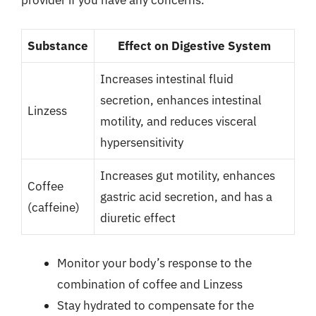
provider if you have any concerns.
Substance
Effect on Digestive System
Increases intestinal fluid
secretion, enhances intestinal
Linzess
motility, and reduces visceral
hypersensitivity
Increases gut motility, enhances
Coffee
gastric acid secretion, and has a
(caffeine)
diuretic effect
Monitor your body’s response to the
combination of coffee and Linzess
Stay hydrated to compensate for the