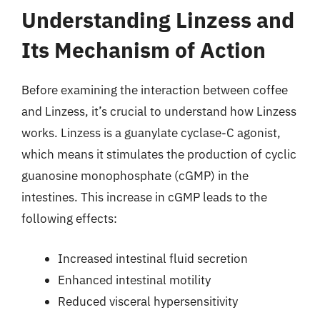
Understanding Linzess and
Its Mechanism of Action
Before examining the interaction between coffee
and Linzess, it’s crucial to understand how Linzess
works. Linzess is a guanylate cyclase-C agonist,
which means it stimulates the production of cyclic
guanosine monophosphate (cGMP) in the
intestines. This increase in cGMP leads to the
following effects:
Increased intestinal fluid secretion
Enhanced intestinal motility
Reduced visceral hypersensitivity