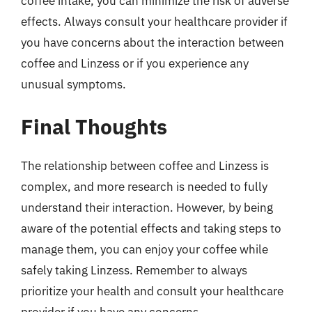
coffee intake, you can minimize the risk of adverse
effects. Always consult your healthcare provider if
you have concerns about the interaction between
coffee and Linzess or if you experience any
unusual symptoms.
Final Thoughts
The relationship between coffee and Linzess is
complex, and more research is needed to fully
understand their interaction. However, by being
aware of the potential effects and taking steps to
manage them, you can enjoy your coffee while
safely taking Linzess. Remember to always
prioritize your health and consult your healthcare