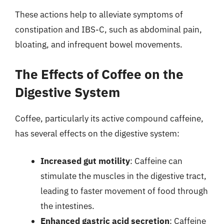
These actions help to alleviate symptoms of
constipation and IBS-C, such as abdominal pain,
bloating, and infrequent bowel movements.
The Effects of Coffee on the
Digestive System
Coffee, particularly its active compound caffeine,
has several effects on the digestive system:
Increased gut motility
: Caffeine can
stimulate the muscles in the digestive tract,
leading to faster movement of food through
the intestines.
Enhanced gastric acid secretion
: Caffeine