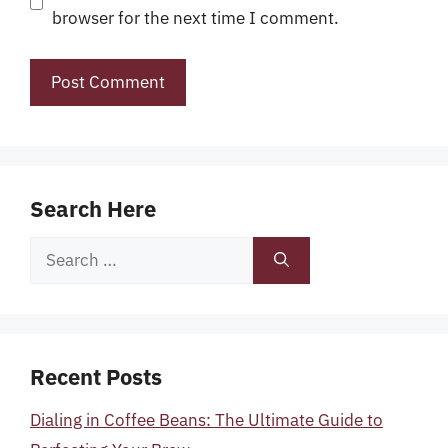
browser for the next time I comment.
Search Here
Search
for:
Recent Posts
Dialing in Coffee Beans: The Ultimate Guide to