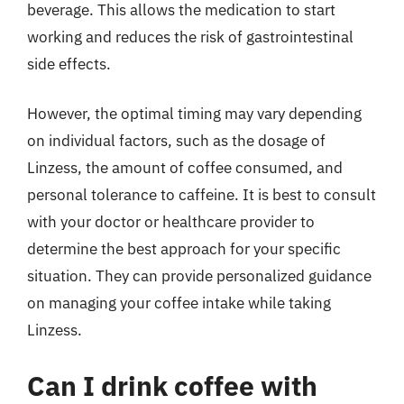
beverage. This allows the medication to start
working and reduces the risk of gastrointestinal
side effects.
However, the optimal timing may vary depending
on individual factors, such as the dosage of
Linzess, the amount of coffee consumed, and
personal tolerance to caffeine. It is best to consult
with your doctor or healthcare provider to
determine the best approach for your specific
situation. They can provide personalized guidance
on managing your coffee intake while taking
Linzess.
Can I drink coffee with