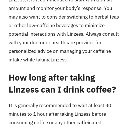
amount and monitor your body’s response. You
may also want to consider switching to herbal teas
or other low-caffeine beverages to minimize
potential interactions with Linzess. Always consult
with your doctor or healthcare provider for
personalized advice on managing your caffeine
intake while taking Linzess.
How long after taking
Linzess can I drink coffee?
It is generally recommended to wait at least 30
minutes to 1 hour after taking Linzess before
consuming coffee or any other caffeinated