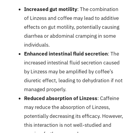
Increased gut motility
: The combination
of Linzess and coffee may lead to additive
effects on gut motility, potentially causing
diarrhea or abdominal cramping in some
individuals.
Enhanced intestinal fluid secretion
: The
increased intestinal fluid secretion caused
by Linzess may be amplified by coffee’s
diuretic effect, leading to dehydration if not
managed properly.
Reduced absorption of Linzess
: Caffeine
may reduce the absorption of Linzess,
potentially decreasing its efficacy. However,
this interaction is not well-studied and