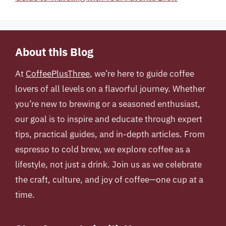
About this Blog
At
CoffeePlusThree
, we’re here to guide coffee
lovers of all levels on a flavorful journey. Whether
you’re new to brewing or a seasoned enthusiast,
our goal is to inspire and educate through expert
tips, practical guides, and in-depth articles. From
espresso to cold brew, we explore coffee as a
lifestyle, not just a drink. Join us as we celebrate
the craft, culture, and joy of coffee—one cup at a
time.