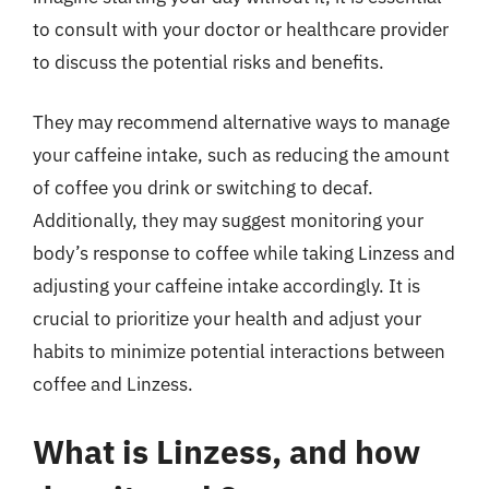
to consult with your doctor or healthcare provider
to discuss the potential risks and benefits.
They may recommend alternative ways to manage
your caffeine intake, such as reducing the amount
of coffee you drink or switching to decaf.
Additionally, they may suggest monitoring your
body’s response to coffee while taking Linzess and
adjusting your caffeine intake accordingly. It is
crucial to prioritize your health and adjust your
habits to minimize potential interactions between
coffee and Linzess.
What is Linzess, and how