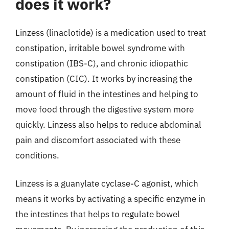
does it work?
Linzess (linaclotide) is a medication used to treat
constipation, irritable bowel syndrome with
constipation (IBS-C), and chronic idiopathic
constipation (CIC). It works by increasing the
amount of fluid in the intestines and helping to
move food through the digestive system more
quickly. Linzess also helps to reduce abdominal
pain and discomfort associated with these
conditions.
Linzess is a guanylate cyclase-C agonist, which
means it works by activating a specific enzyme in
the intestines that helps to regulate bowel