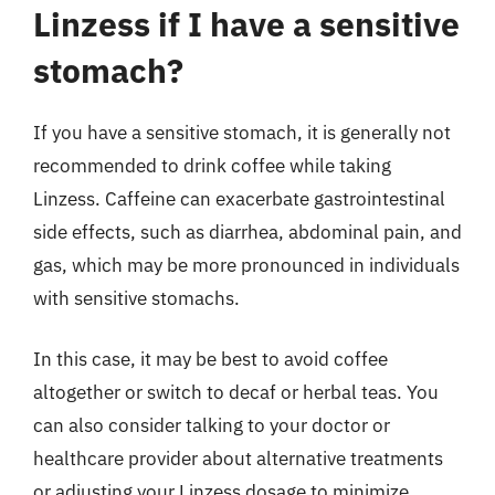
Linzess if I have a sensitive
stomach?
If you have a sensitive stomach, it is generally not
recommended to drink coffee while taking
Linzess. Caffeine can exacerbate gastrointestinal
side effects, such as diarrhea, abdominal pain, and
gas, which may be more pronounced in individuals
with sensitive stomachs.
In this case, it may be best to avoid coffee
altogether or switch to decaf or herbal teas. You
can also consider talking to your doctor or
healthcare provider about alternative treatments
or adjusting your Linzess dosage to minimize