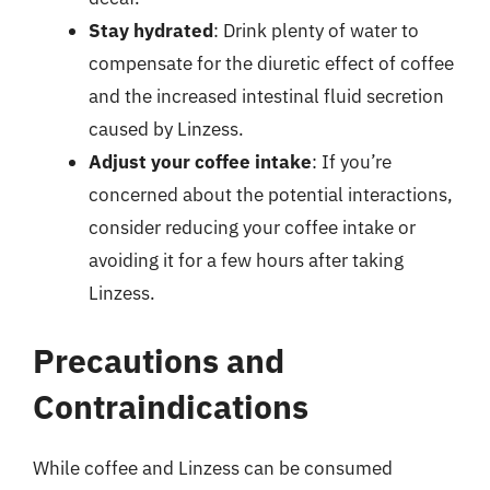
Stay hydrated
: Drink plenty of water to
compensate for the diuretic effect of coffee
and the increased intestinal fluid secretion
caused by Linzess.
Adjust your coffee intake
: If you’re
concerned about the potential interactions,
consider reducing your coffee intake or
avoiding it for a few hours after taking
Linzess.
Precautions and
Contraindications
While coffee and Linzess can be consumed