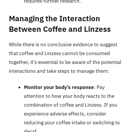
requires further research.
Managing the Interaction
Between Coffee and Linzess
While there is no conclusive evidence to suggest
that coffee and Linzess cannot be consumed
together, it’s essential to be aware of the potential
interactions and take steps to manage them:
Monitor your body’s response
: Pay
attention to how your body reacts to the
combination of coffee and Linzess. If you
experience adverse effects, consider
reducing your coffee intake or switching to
decaf.