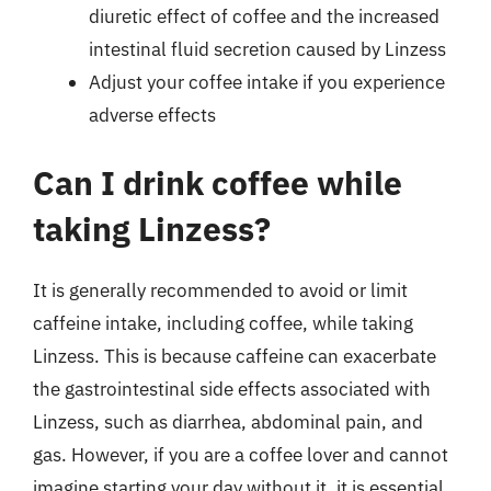
diuretic effect of coffee and the increased
intestinal fluid secretion caused by Linzess
Adjust your coffee intake if you experience
adverse effects
Can I drink coffee while
taking Linzess?
It is generally recommended to avoid or limit
caffeine intake, including coffee, while taking
Linzess. This is because caffeine can exacerbate
the gastrointestinal side effects associated with
Linzess, such as diarrhea, abdominal pain, and
gas. However, if you are a coffee lover and cannot
imagine starting your day without it, it is essential