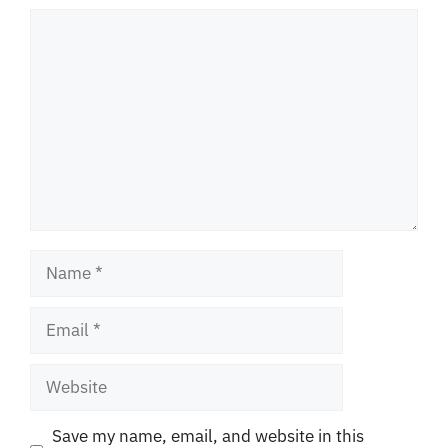
Comment
Name
Email
Website
Save my name, email, and website in this