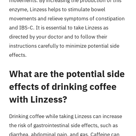
movements. By increasing the production of this
enzyme, Linzess helps to stimulate bowel
movements and relieve symptoms of constipation
and IBS-C. It is essential to take Linzess as
directed by your doctor and to follow their
instructions carefully to minimize potential side
effects.
What are the potential side
effects of drinking coffee
with Linzess?
Drinking coffee while taking Linzess can increase
the risk of gastrointestinal side effects, such as
diarrhea, abdominal pain, and gas. Caffeine can