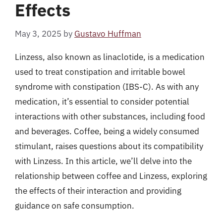
Effects
May 3, 2025
by
Gustavo Huffman
Linzess, also known as linaclotide, is a medication
used to treat constipation and irritable bowel
syndrome with constipation (IBS-C). As with any
medication, it’s essential to consider potential
interactions with other substances, including food
and beverages. Coffee, being a widely consumed
stimulant, raises questions about its compatibility
with Linzess. In this article, we’ll delve into the
relationship between coffee and Linzess, exploring
the effects of their interaction and providing
guidance on safe consumption.