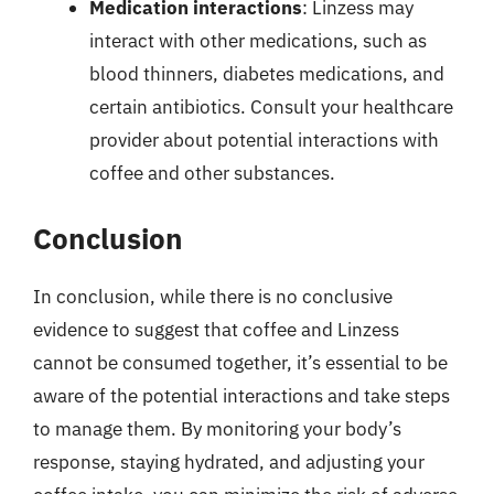
Medication interactions
: Linzess may
interact with other medications, such as
blood thinners, diabetes medications, and
certain antibiotics. Consult your healthcare
provider about potential interactions with
coffee and other substances.
Conclusion
In conclusion, while there is no conclusive
evidence to suggest that coffee and Linzess
cannot be consumed together, it’s essential to be
aware of the potential interactions and take steps
to manage them. By monitoring your body’s
response, staying hydrated, and adjusting your