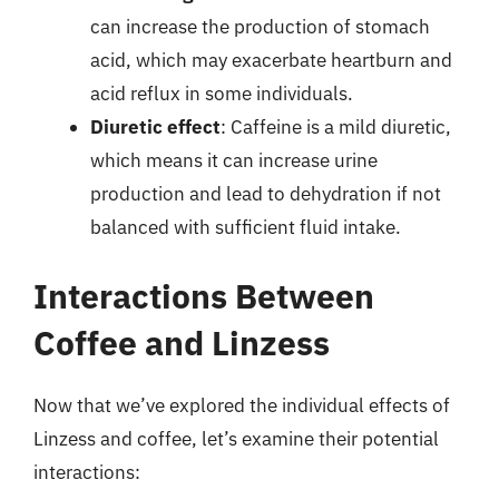
can increase the production of stomach
acid, which may exacerbate heartburn and
acid reflux in some individuals.
Diuretic effect
: Caffeine is a mild diuretic,
which means it can increase urine
production and lead to dehydration if not
balanced with sufficient fluid intake.
Interactions Between
Coffee and Linzess
Now that we’ve explored the individual effects of
Linzess and coffee, let’s examine their potential
interactions: