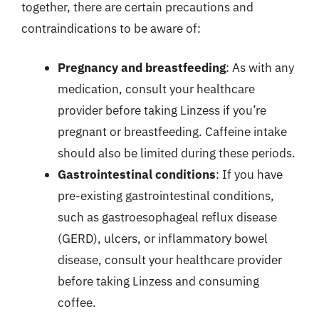
together, there are certain precautions and
contraindications to be aware of:
Pregnancy and breastfeeding
: As with any
medication, consult your healthcare
provider before taking Linzess if you’re
pregnant or breastfeeding. Caffeine intake
should also be limited during these periods.
Gastrointestinal conditions
: If you have
pre-existing gastrointestinal conditions,
such as gastroesophageal reflux disease
(GERD), ulcers, or inflammatory bowel
disease, consult your healthcare provider
before taking Linzess and consuming
coffee.