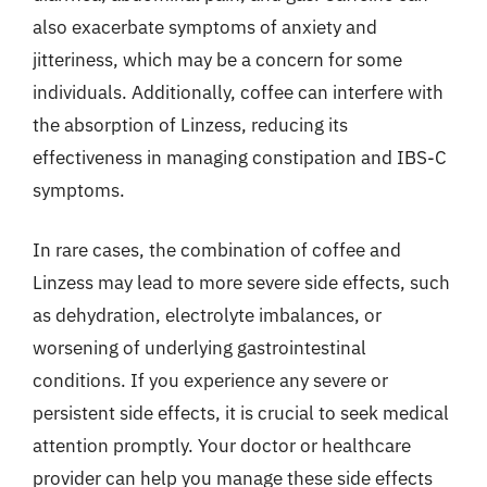
also exacerbate symptoms of anxiety and
jitteriness, which may be a concern for some
individuals. Additionally, coffee can interfere with
the absorption of Linzess, reducing its
effectiveness in managing constipation and IBS-C
symptoms.
In rare cases, the combination of coffee and
Linzess may lead to more severe side effects, such
as dehydration, electrolyte imbalances, or
worsening of underlying gastrointestinal
conditions. If you experience any severe or
persistent side effects, it is crucial to seek medical
attention promptly. Your doctor or healthcare
provider can help you manage these side effects