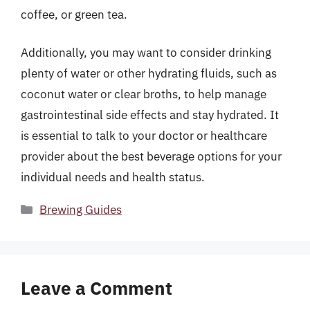
coffee, or green tea.
Additionally, you may want to consider drinking
plenty of water or other hydrating fluids, such as
coconut water or clear broths, to help manage
gastrointestinal side effects and stay hydrated. It
is essential to talk to your doctor or healthcare
provider about the best beverage options for your
individual needs and health status.
Categories
Brewing Guides
Leave a Comment