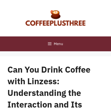
Skip
to
content
Menu
Can You Drink Coffee
with Linzess:
Understanding the
Interaction and Its