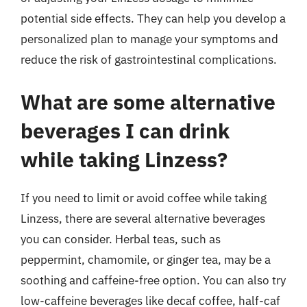
potential side effects. They can help you develop a
personalized plan to manage your symptoms and
reduce the risk of gastrointestinal complications.
What are some alternative
beverages I can drink
while taking Linzess?
If you need to limit or avoid coffee while taking
Linzess, there are several alternative beverages
you can consider. Herbal teas, such as
peppermint, chamomile, or ginger tea, may be a
soothing and caffeine-free option. You can also try
low-caffeine beverages like decaf coffee, half-caf