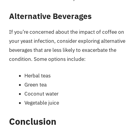
Alternative Beverages
If you’re concerned about the impact of coffee on
your yeast infection, consider exploring alternative
beverages that are less likely to exacerbate the
condition. Some options include:
Herbal teas
Green tea
Coconut water
Vegetable juice
Conclusion