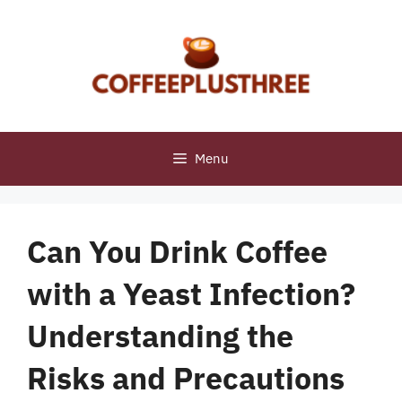
Skip
to
content
Menu
Can You Drink Coffee
with a Yeast Infection?
Understanding the
Risks and Precautions