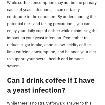
While coffee consumption may not be the primary
cause of yeast infections, it can certainly
contribute to the condition. By understanding the
potential risks and taking precautions, you can
enjoy your daily cup of coffee while minimizing the
impact on your yeast infection. Remember to
reduce sugar intake, choose low-acidity coffee,
limit caffeine consumption, and balance your diet
to support your overall health and immune
system.
Can I drink coffee if I have
a yeast infection?
While there is no straightforward answer to this