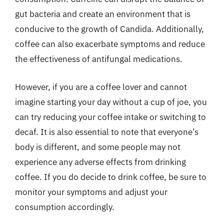
gut bacteria and create an environment that is
conducive to the growth of Candida. Additionally,
coffee can also exacerbate symptoms and reduce
the effectiveness of antifungal medications.
However, if you are a coffee lover and cannot
imagine starting your day without a cup of joe, you
can try reducing your coffee intake or switching to
decaf. It is also essential to note that everyone’s
body is different, and some people may not
experience any adverse effects from drinking
coffee. If you do decide to drink coffee, be sure to
monitor your symptoms and adjust your
consumption accordingly.