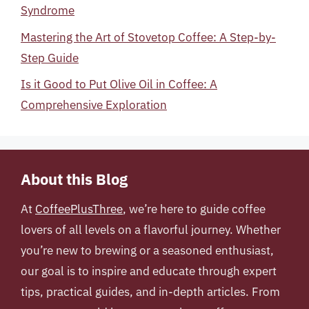
Syndrome
Mastering the Art of Stovetop Coffee: A Step-by-
Step Guide
Is it Good to Put Olive Oil in Coffee: A
Comprehensive Exploration
About this Blog
At
CoffeePlusThree
, we’re here to guide coffee
lovers of all levels on a flavorful journey. Whether
you’re new to brewing or a seasoned enthusiast,
our goal is to inspire and educate through expert
tips, practical guides, and in-depth articles. From