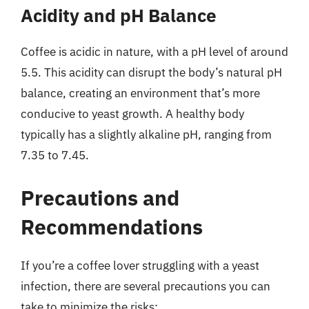
Acidity and pH Balance
Coffee is acidic in nature, with a pH level of around
5.5. This acidity can disrupt the body’s natural pH
balance, creating an environment that’s more
conducive to yeast growth. A healthy body
typically has a slightly alkaline pH, ranging from
7.35 to 7.45.
Precautions and
Recommendations
If you’re a coffee lover struggling with a yeast
infection, there are several precautions you can
take to minimize the risks: