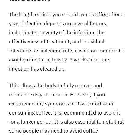
The length of time you should avoid coffee after a
yeast infection depends on several factors,
including the severity of the infection, the
effectiveness of treatment, and individual
tolerance. As a general rule, it is recommended to
avoid coffee for at least 2-3 weeks after the
infection has cleared up.
This allows the body to fully recover and
rebalance its gut bacteria. However, if you
experience any symptoms or discomfort after
consuming coffee, it is recommended to avoid it
for a longer period. It is also essential to note that
some people may need to avoid coffee