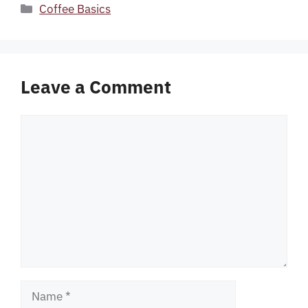
Categories
Coffee Basics
Leave a Comment
Comment
Name