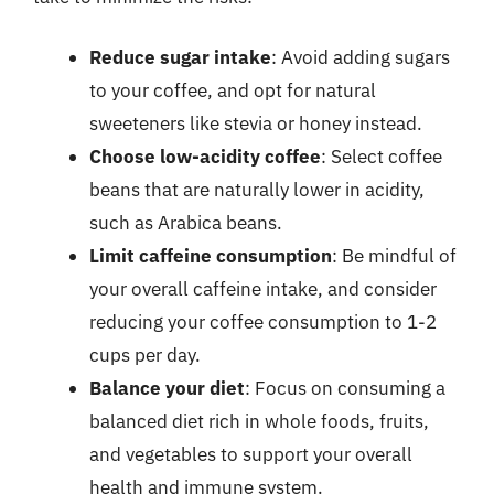
Reduce sugar intake
: Avoid adding sugars
to your coffee, and opt for natural
sweeteners like stevia or honey instead.
Choose low-acidity coffee
: Select coffee
beans that are naturally lower in acidity,
such as Arabica beans.
Limit caffeine consumption
: Be mindful of
your overall caffeine intake, and consider
reducing your coffee consumption to 1-2
cups per day.
Balance your diet
: Focus on consuming a
balanced diet rich in whole foods, fruits,
and vegetables to support your overall
health and immune system.