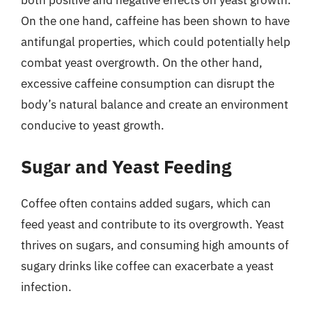
both positive and negative effects on yeast growth.
On the one hand, caffeine has been shown to have
antifungal properties, which could potentially help
combat yeast overgrowth. On the other hand,
excessive caffeine consumption can disrupt the
body’s natural balance and create an environment
conducive to yeast growth.
Sugar and Yeast Feeding
Coffee often contains added sugars, which can
feed yeast and contribute to its overgrowth. Yeast
thrives on sugars, and consuming high amounts of
sugary drinks like coffee can exacerbate a yeast
infection.