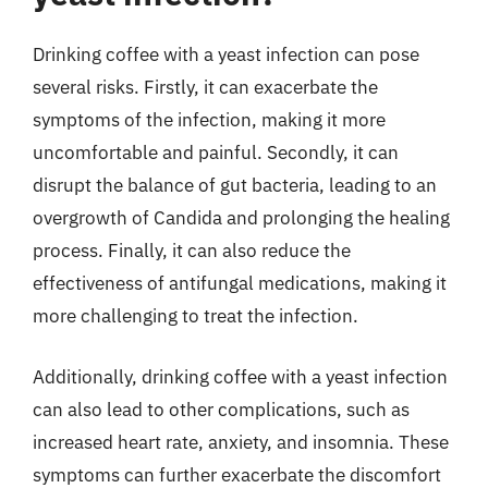
Drinking coffee with a yeast infection can pose
several risks. Firstly, it can exacerbate the
symptoms of the infection, making it more
uncomfortable and painful. Secondly, it can
disrupt the balance of gut bacteria, leading to an
overgrowth of Candida and prolonging the healing
process. Finally, it can also reduce the
effectiveness of antifungal medications, making it
more challenging to treat the infection.
Additionally, drinking coffee with a yeast infection
can also lead to other complications, such as
increased heart rate, anxiety, and insomnia. These
symptoms can further exacerbate the discomfort