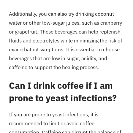
Additionally, you can also try drinking coconut
water or other low-sugar juices, such as cranberry
or grapefruit. These beverages can help replenish
fluids and electrolytes while minimizing the risk of
exacerbating symptoms. It is essential to choose
beverages that are low in sugar, acidity, and
caffeine to support the healing process.
Can I drink coffee if I am
prone to yeast infections?
If you are prone to yeast infections, it is
recommended to limit or avoid coffee
consumption. Caffeine can disrupt the balance of