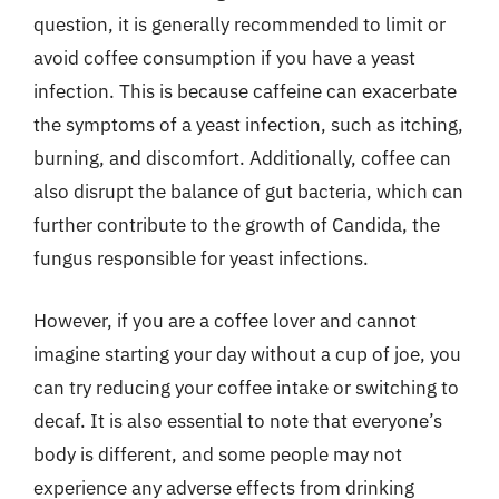
question, it is generally recommended to limit or
avoid coffee consumption if you have a yeast
infection. This is because caffeine can exacerbate
the symptoms of a yeast infection, such as itching,
burning, and discomfort. Additionally, coffee can
also disrupt the balance of gut bacteria, which can
further contribute to the growth of Candida, the
fungus responsible for yeast infections.
However, if you are a coffee lover and cannot
imagine starting your day without a cup of joe, you
can try reducing your coffee intake or switching to
decaf. It is also essential to note that everyone’s
body is different, and some people may not
experience any adverse effects from drinking