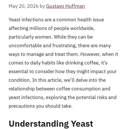
May 20, 2026
by
Gustavo Huffman
Yeast infections are a common health issue
affecting millions of people worldwide,
particularly women. While they can be
uncomfortable and frustrating, there are many
ways to manage and treat them. However, when it
comes to daily habits like drinking coffee, it’s
essential to consider how they might impact your
condition. In this article, we’ll delve into the
relationship between coffee consumption and
yeast infections, exploring the potential risks and
precautions you should take.
Understanding Yeast