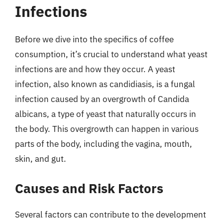
Infections
Before we dive into the specifics of coffee
consumption, it’s crucial to understand what yeast
infections are and how they occur. A yeast
infection, also known as candidiasis, is a fungal
infection caused by an overgrowth of Candida
albicans, a type of yeast that naturally occurs in
the body. This overgrowth can happen in various
parts of the body, including the vagina, mouth,
skin, and gut.
Causes and Risk Factors
Several factors can contribute to the development