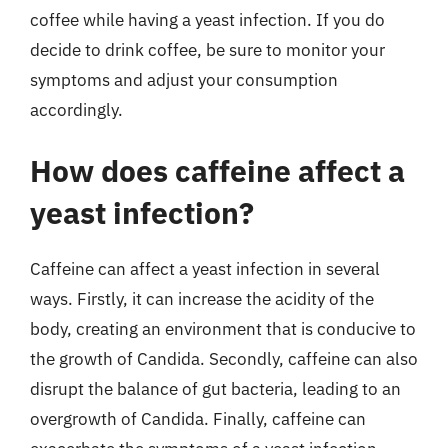
coffee while having a yeast infection. If you do
decide to drink coffee, be sure to monitor your
symptoms and adjust your consumption
accordingly.
How does caffeine affect a
yeast infection?
Caffeine can affect a yeast infection in several
ways. Firstly, it can increase the acidity of the
body, creating an environment that is conducive to
the growth of Candida. Secondly, caffeine can also
disrupt the balance of gut bacteria, leading to an
overgrowth of Candida. Finally, caffeine can