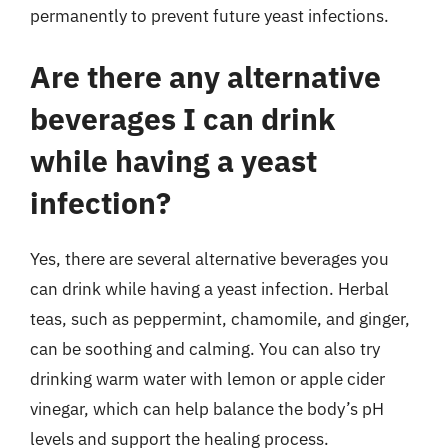
permanently to prevent future yeast infections.
Are there any alternative
beverages I can drink
while having a yeast
infection?
Yes, there are several alternative beverages you
can drink while having a yeast infection. Herbal
teas, such as peppermint, chamomile, and ginger,
can be soothing and calming. You can also try
drinking warm water with lemon or apple cider
vinegar, which can help balance the body’s pH
levels and support the healing process.