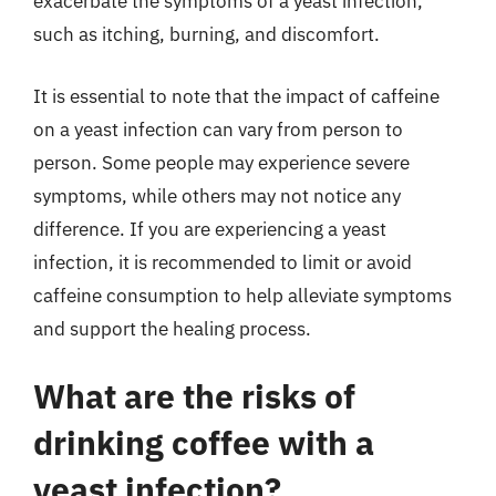
exacerbate the symptoms of a yeast infection,
such as itching, burning, and discomfort.
It is essential to note that the impact of caffeine
on a yeast infection can vary from person to
person. Some people may experience severe
symptoms, while others may not notice any
difference. If you are experiencing a yeast
infection, it is recommended to limit or avoid
caffeine consumption to help alleviate symptoms
and support the healing process.
What are the risks of
drinking coffee with a
yeast infection?