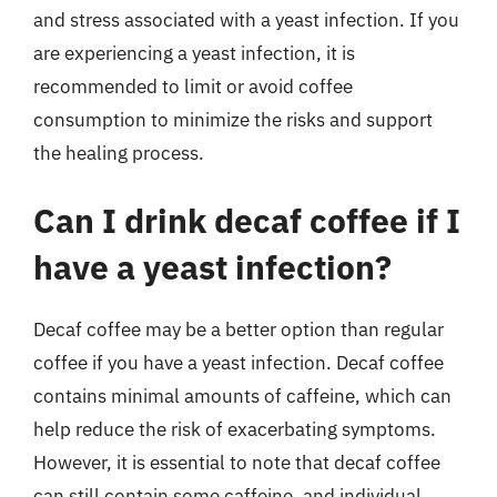
and stress associated with a yeast infection. If you
are experiencing a yeast infection, it is
recommended to limit or avoid coffee
consumption to minimize the risks and support
the healing process.
Can I drink decaf coffee if I
have a yeast infection?
Decaf coffee may be a better option than regular
coffee if you have a yeast infection. Decaf coffee
contains minimal amounts of caffeine, which can
help reduce the risk of exacerbating symptoms.
However, it is essential to note that decaf coffee
can still contain some caffeine, and individual