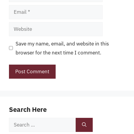
Email
Website
Save my name, email, and website in this
browser for the next time I comment.
Search Here
Search
for: