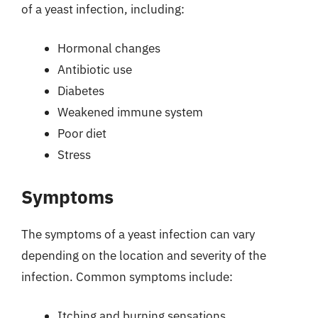
of a yeast infection, including:
Hormonal changes
Antibiotic use
Diabetes
Weakened immune system
Poor diet
Stress
Symptoms
The symptoms of a yeast infection can vary
depending on the location and severity of the
infection. Common symptoms include:
Itching and burning sensations