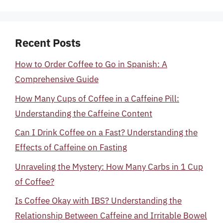
Recent Posts
How to Order Coffee to Go in Spanish: A
Comprehensive Guide
How Many Cups of Coffee in a Caffeine Pill:
Understanding the Caffeine Content
Can I Drink Coffee on a Fast? Understanding the
Effects of Caffeine on Fasting
Unraveling the Mystery: How Many Carbs in 1 Cup
of Coffee?
Is Coffee Okay with IBS? Understanding the
Relationship Between Caffeine and Irritable Bowel