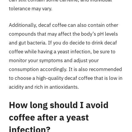
tolerance may vary.
Additionally, decaf coffee can also contain other
compounds that may affect the body’s pH levels
and gut bacteria. If you do decide to drink decaf
coffee while having a yeast infection, be sure to
monitor your symptoms and adjust your
consumption accordingly. It is also recommended
to choose a high-quality decaf coffee that is low in
acidity and rich in antioxidants.
How long should I avoid
coffee after a yeast
infection?