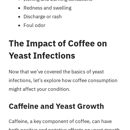
Redness and swelling
Discharge or rash
Foul odor
The Impact of Coffee on
Yeast Infections
Now that we’ve covered the basics of yeast
infections, let’s explore how coffee consumption
might affect your condition.
Caffeine and Yeast Growth
Caffeine, a key component of coffee, can have