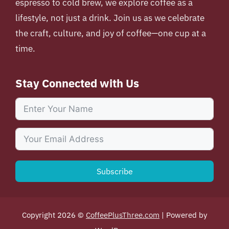
espresso to cold brew, we explore coffee as a
lifestyle, not just a drink. Join us as we celebrate
the craft, culture, and joy of coffee—one cup at a
time.
Stay Connected with Us
Subscribe
Copyright 2026 ©
CoffeePlusThree.com
| Powered by