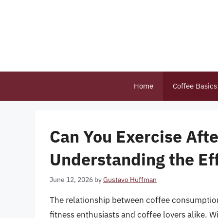
Skip
to
content
Home
Coffee Basics
Can You Exercise Afte
Understanding the Eff
June 12, 2026
by
Gustavo Huffman
The relationship between coffee consumption 
fitness enthusiasts and coffee lovers alike. W