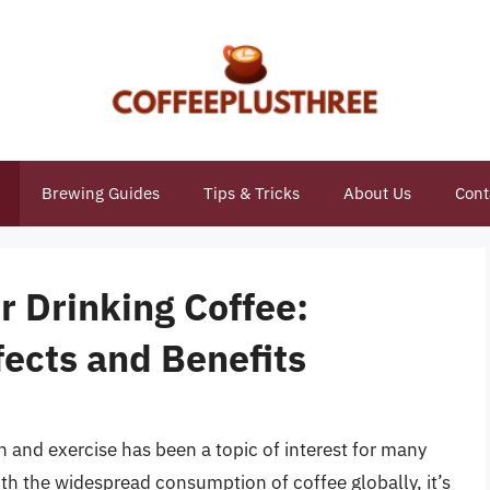
Brewing Guides
Tips & Tricks
About Us
Cont
r Drinking Coffee:
ects and Benefits
and exercise has been a topic of interest for many
ith the widespread consumption of coffee globally, it’s