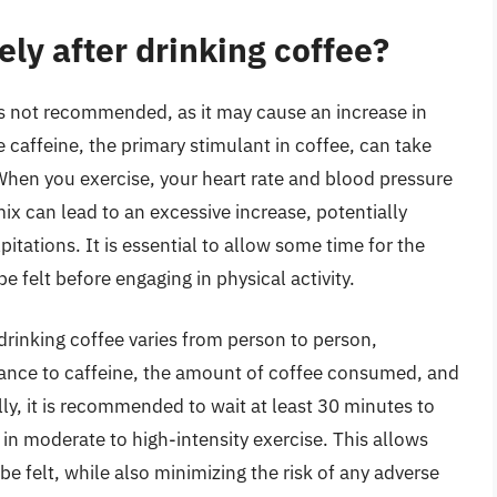
ly after drinking coffee?
 is not recommended, as it may cause an increase in
 caffeine, the primary stimulant in coffee, can take
When you exercise, your heart rate and blood pressure
ix can lead to an excessive increase, potentially
pitations. It is essential to allow some time for the
be felt before engaging in physical activity.
 drinking coffee varies from person to person,
rance to caffeine, the amount of coffee consumed, and
ly, it is recommended to wait at least 30 minutes to
 in moderate to high-intensity exercise. This allows
be felt, while also minimizing the risk of any adverse