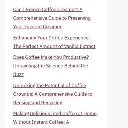
Can I Freeze Coffee Creamer? A
Comprehensive Guide to Preserving
Your Favorite Creamer
Enhancing Your Coffee Experience:
The Perfect Amount of Vanilla Extract
Does Coffee Make You Productive?
Unraveling the Science Behind the
Buzz
Unlocking the Potential of Coffee
Grounds: A Comprehensive Guide to
Reusing and Recycling
Making Delicious Iced Coffee at Home
Without Instant Coffee: A