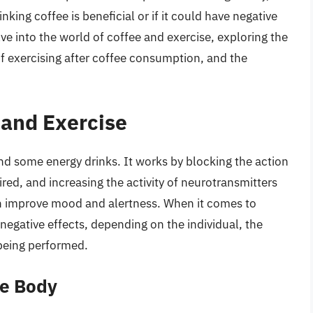
king coffee is beneficial or if it could have negative
elve into the world of coffee and exercise, exploring the
 of exercising after coffee consumption, and the
 and Exercise
and some energy drinks. It works by blocking the action
red, and increasing the activity of neurotransmitters
n improve mood and alertness. When it comes to
negative effects, depending on the individual, the
being performed.
he Body