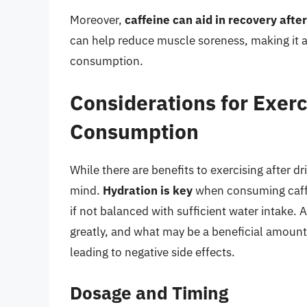
Moreover,
caffeine can aid in recovery afte
can help reduce muscle soreness, making it 
consumption.
Considerations for Exerc
Consumption
While there are benefits to exercising after dr
mind.
Hydration is key
when consuming caffei
if not balanced with sufficient water intake. 
greatly, and what may be a beneficial amount
leading to negative side effects.
Dosage and Timing