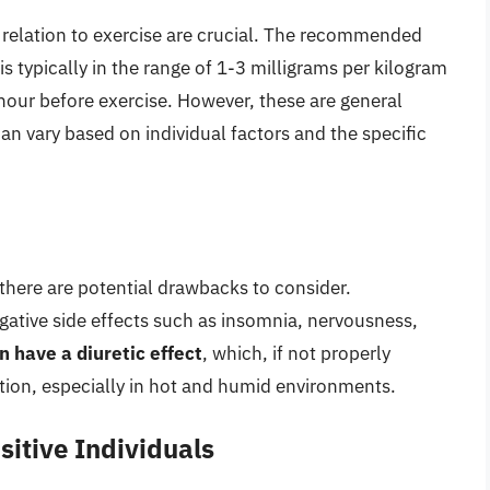
 relation to exercise are crucial. The recommended
s typically in the range of 1-3 milligrams per kilogram
hour before exercise. However, these are general
an vary based on individual factors and the specific
 there are potential drawbacks to consider.
gative side effects such as insomnia, nervousness,
n have a diuretic effect
, which, if not properly
tion, especially in hot and humid environments.
sitive Individuals