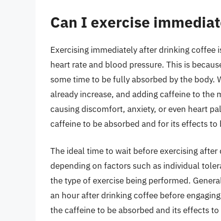
Can I exercise immediate
Exercising immediately after drinking coffee
heart rate and blood pressure. This is because
some time to be fully absorbed by the body. 
already increase, and adding caffeine to the m
causing discomfort, anxiety, or even heart pal
caffeine to be absorbed and for its effects to 
The ideal time to wait before exercising after
depending on factors such as individual tole
the type of exercise being performed. General
an hour after drinking coffee before engaging
the caffeine to be absorbed and its effects to 