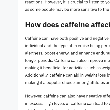
reactions. However, it is crucial to listen to
as some people may be more sensitive to the e
How does caffeine affec
Caffeine can have both positive and negative
individual and the type of exercise being perf
alertness, boost energy, and enhance enduranc
longer periods. Caffeine can also improve mus
making it beneficial for activities such as weig
Additionally, caffeine can aid in weight loss
making it a popular choice among athletes an
However, caffeine can also have negative eff
in excess. High levels of caffeine can lead to