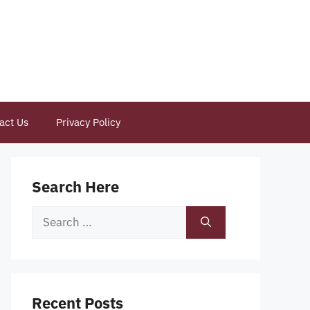
act Us
Privacy Policy
Search Here
Search
for:
Recent Posts