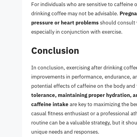
For individuals who are sensitive to caffeine o
drinking coffee may not be advisable.
Pregna
pressure or heart problems
should consult 
especially in conjunction with exercise.
Conclusion
In conclusion, exercising after drinking coffe
improvements in performance, endurance, and 
potential effects of caffeine on the body and
tolerance, maintaining proper hydration, a
caffeine intake
are key to maximizing the ben
casual fitness enthusiast or a professional a
routine can be a valuable strategy, but it sh
unique needs and responses.