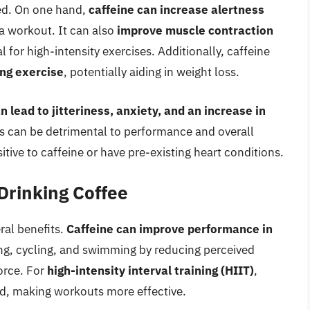
ted. On one hand,
caffeine can increase alertness
e a workout. It can also
improve muscle contraction
l for high-intensity exercises. Additionally, caffeine
ing exercise
, potentially aiding in weight loss.
an lead to jitteriness, anxiety, and an increase in
ts can be detrimental to performance and overall
itive to caffeine or have pre-existing heart conditions.
 Drinking Coffee
ral benefits.
Caffeine can improve performance in
ng, cycling, and swimming by reducing perceived
orce. For
high-intensity interval training (HIIT)
,
d, making workouts more effective.