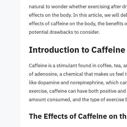
natural to wonder whether exercising after drin
effects on the body. In this article, we will d
effects of caffeine on the body, the benefits
potential drawbacks to consider.
Introduction to Caffeine
Caffeine is a stimulant found in coffee, tea, 
of adenosine, a chemical that makes us feel ti
like dopamine and norepinephrine, which ca
exercise, caffeine can have both positive and 
amount consumed, and the type of exercise 
The Effects of Caffeine on t