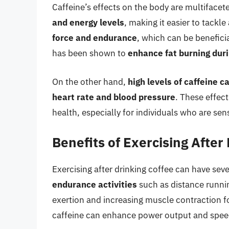
Caffeine’s effects on the body are multiface
and energy levels
, making it easier to tackl
force and endurance
, which can be beneficia
has been shown to
enhance fat burning dur
On the other hand,
high levels of caffeine c
heart rate and blood pressure
. These effec
health, especially for individuals who are sens
Benefits of Exercising After
Exercising after drinking coffee can have seve
endurance activities
such as distance runni
exertion and increasing muscle contraction f
caffeine can enhance power output and spee