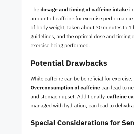
The
dosage and timing of caffeine intake
in
amount of caffeine for exercise performance i
of body weight, taken about 30 minutes to 1 
guidelines, and the optimal dose and timing c
exercise being performed.
Potential Drawbacks
While caffeine can be beneficial for exercise,
Overconsumption of caffeine
can lead to ne
and stomach upset. Additionally,
caffeine ca
managed with hydration, can lead to dehydra
Special Considerations for Sen