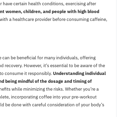
r have certain health conditions, exercising after
nt women, children, and people with high blood
with a healthcare provider before consuming caffeine,
e can be beneficial for many individuals, offering
recovery. However, it’s essential to be aware of the
 to consume it responsibly.
Understanding individual
nd being mindful of the dosage and timing of
efits while minimizing the risks. Whether you’re a
thlete, incorporating coffee into your pre-workout
ould be done with careful consideration of your body’s