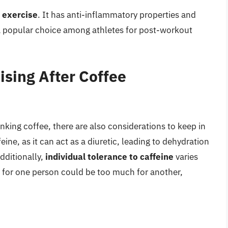
r exercise
. It has anti-inflammatory properties and
a popular choice among athletes for post-workout
ising After Coffee
inking coffee, there are also considerations to keep in
ne, as it can act as a diuretic, leading to dehydration
Additionally,
individual tolerance to caffeine
varies
 for one person could be too much for another,