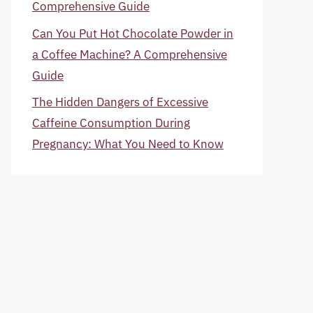
Comprehensive Guide
Can You Put Hot Chocolate Powder in
a Coffee Machine? A Comprehensive
Guide
The Hidden Dangers of Excessive
Caffeine Consumption During
Pregnancy: What You Need to Know