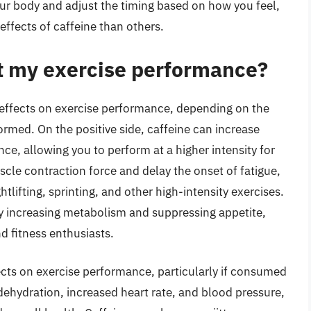
 your body and adjust the timing based on how you feel,
ffects of caffeine than others.
t my exercise performance?
 effects on exercise performance, depending on the
ormed. On the positive side, caffeine can increase
e, allowing you to perform at a higher intensity for
cle contraction force and delay the onset of fatigue,
htlifting, sprinting, and other high-intensity exercises.
 by increasing metabolism and suppressing appetite,
d fitness enthusiasts.
ects on exercise performance, particularly if consumed
 dehydration, increased heart rate, and blood pressure,