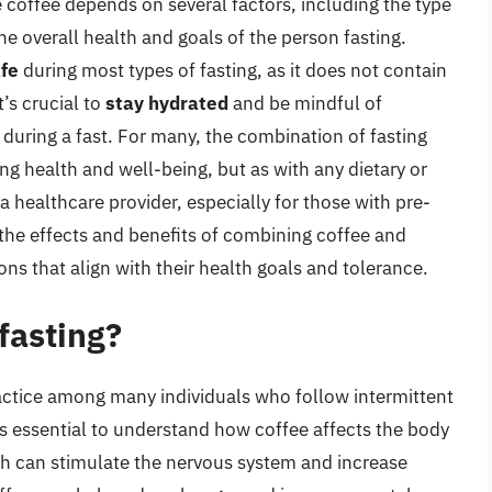
 coffee depends on several factors, including the type
the overall health and goals of the person fasting.
afe
during most types of fasting, as it does not contain
t’s crucial to
stay hydrated
and be mindful of
uring a fast. For many, the combination of fasting
ng health and well-being, but as with any dietary or
h a healthcare provider, especially for those with pre-
 the effects and benefits of combining coffee and
ns that align with their health goals and tolerance.
 fasting?
actice among many individuals who follow intermittent
t’s essential to understand how coffee affects the body
ich can stimulate the nervous system and increase