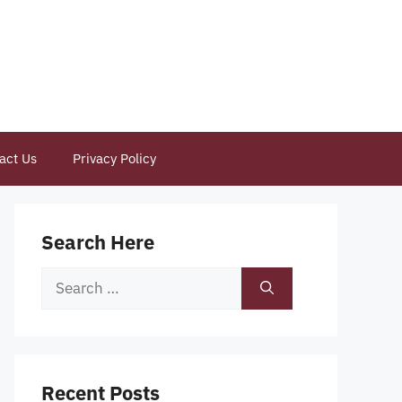
act Us
Privacy Policy
Search Here
Search
for:
Recent Posts