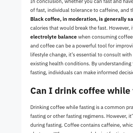
In conclusion, whether you can fast and have
of fast, individual tolerance to caffeine, and 
Black coffee, in moderation, is generally s
calories that would break the fast. However, i
electrolyte balance
when consuming coffee d
and coffee can be a powerful tool for improvi
lifestyle change, it’s essential to consult wit
existing health conditions. By understanding
fasting, individuals can make informed decisio
Can I drink coffee while
Drinking coffee while fasting is a common pr
fasting or other fasting regimens. However, i
during fasting. Coffee contains caffeine, wh