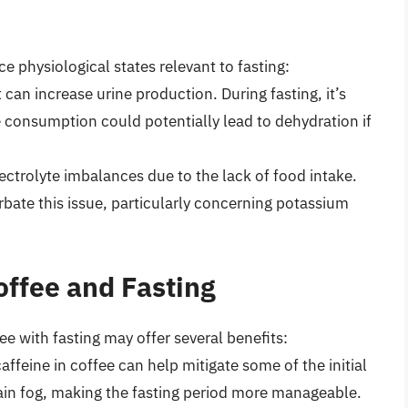
e physiological states relevant to fasting:
t can increase urine production. During fasting, it’s
e consumption could potentially lead to dehydration if
ectrolyte imbalances due to the lack of food intake.
erbate this issue, particularly concerning potassium
offee and Fasting
ee with fasting may offer several benefits:
affeine in coffee can help mitigate some of the initial
brain fog, making the fasting period more manageable.