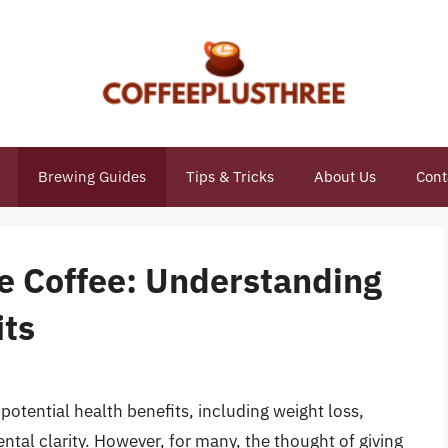
Brewing Guides
Tips & Tricks
About Us
Cont
e Coffee: Understanding
its
potential health benefits, including weight loss,
ntal clarity. However, for many, the thought of giving