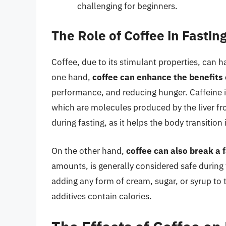
challenging for beginners.
The Role of Coffee in Fastin
Coffee, due to its stimulant properties, can h
one hand,
coffee can enhance the benefits 
performance, and reducing hunger. Caffeine i
which are molecules produced by the liver fro
during fasting, as it helps the body transition 
On the other hand,
coffee can also break a 
amounts, is generally considered safe during 
adding any form of cream, sugar, or syrup to 
additives contain calories.