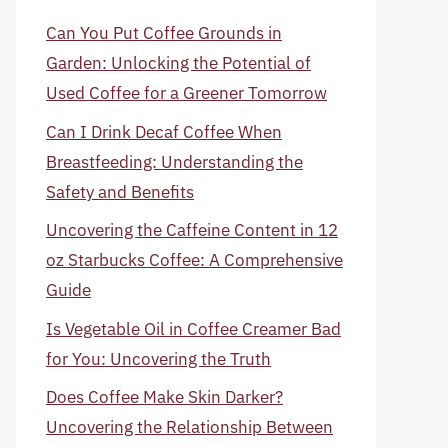
Can You Put Coffee Grounds in
Garden: Unlocking the Potential of
Used Coffee for a Greener Tomorrow
Can I Drink Decaf Coffee When
Breastfeeding: Understanding the
Safety and Benefits
Uncovering the Caffeine Content in 12
oz Starbucks Coffee: A Comprehensive
Guide
Is Vegetable Oil in Coffee Creamer Bad
for You: Uncovering the Truth
Does Coffee Make Skin Darker?
Uncovering the Relationship Between