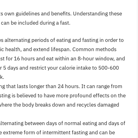
 its own guidelines and benefits. Understanding these
can be included during a fast.
s alternating periods of eating and fasting in order to
lic health, and extend lifespan. Common methods
st for 16 hours and eat within an 8-hour window, and
r 5 days and restrict your calorie intake to 500-600
k.
ing that lasts longer than 24 hours. It can range from
sting is believed to have more profound effects on the
 where the body breaks down and recycles damaged
alternating between days of normal eating and days of
ore extreme form of intermittent fasting and can be