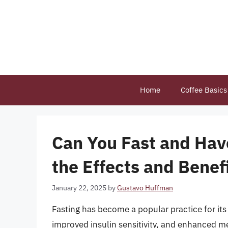
Skip
to
content
Home
Coffee Basics
Can You Fast and Hav
the Effects and Benef
January 22, 2025
by
Gustavo Huffman
Fasting has become a popular practice for its 
improved insulin sensitivity, and enhanced me