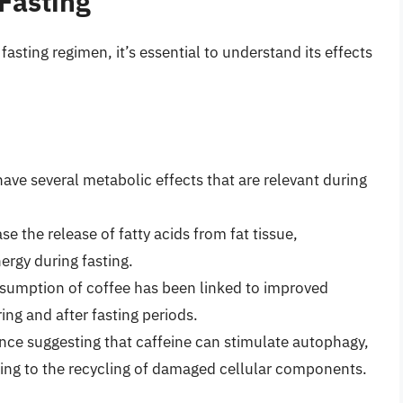
 Fasting
fasting regimen, it’s essential to understand its effects
 have several metabolic effects that are relevant during
e the release of fatty acids from fat tissue,
nergy during fasting.
sumption of coffee has been linked to improved
ring and after fasting periods.
nce suggesting that caffeine can stimulate autophagy,
ading to the recycling of damaged cellular components.