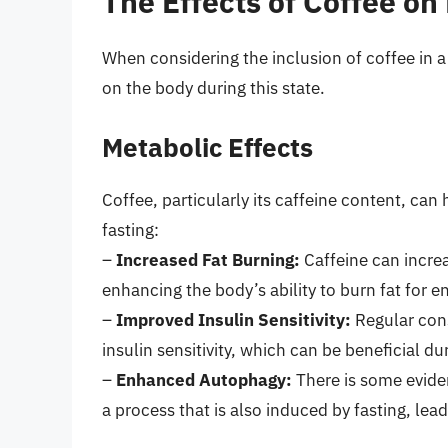
The Effects of Coffee on
When considering the inclusion of coffee in a 
on the body during this state.
Metabolic Effects
Coffee, particularly its caffeine content, can
fasting:
–
Increased Fat Burning:
Caffeine can increas
enhancing the body’s ability to burn fat for e
–
Improved Insulin Sensitivity:
Regular con
insulin sensitivity, which can be beneficial du
–
Enhanced Autophagy:
There is some evide
a process that is also induced by fasting, le