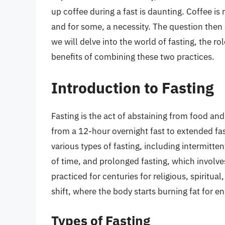
up coffee during a fast is daunting. Coffee is 
and for some, a necessity. The question then a
we will delve into the world of fasting, the ro
benefits of combining these two practices.
Introduction to Fasting
Fasting is the act of abstaining from food and
from a 12-hour overnight fast to extended fas
various types of fasting, including intermitten
of time, and prolonged fasting, which involve
practiced for centuries for religious, spiritu
shift, where the body starts burning fat for e
Types of Fasting