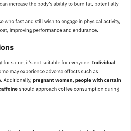
n increase the body’s ability to burn fat, potentially
e who fast and still wish to engage in physical activity,
ost, improving performance and endurance.
ions
g for some, it’s not suitable for everyone.
Individual
some may experience adverse effects such as
e. Additionally,
pregnant women, people with certain
caffeine
should approach coffee consumption during