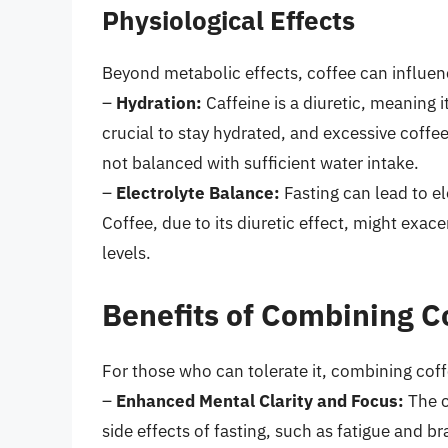
Physiological Effects
Beyond metabolic effects, coffee can influenc
–
Hydration:
Caffeine is a diuretic, meaning i
crucial to stay hydrated, and excessive coffe
not balanced with sufficient water intake.
–
Electrolyte Balance:
Fasting can lead to el
Coffee, due to its diuretic effect, might exac
levels.
Benefits of Combining C
For those who can tolerate it, combining coff
–
Enhanced Mental Clarity and Focus:
The c
side effects of fasting, such as fatigue and 