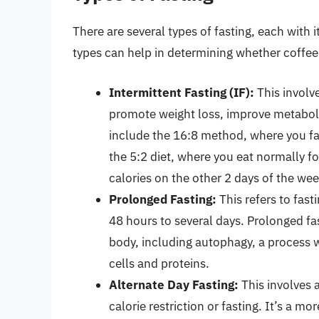
There are several types of fasting, each with
types can help in determining whether coffee 
Intermittent Fasting (IF):
This involve
promote weight loss, improve metabo
include the 16:8 method, where you fa
the 5:2 diet, where you eat normally fo
calories on the other 2 days of the wee
Prolonged Fasting:
This refers to fast
48 hours to several days. Prolonged fa
body, including autophagy, a process
cells and proteins.
Alternate Day Fasting:
This involves 
calorie restriction or fasting. It’s a m