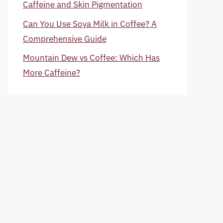
Caffeine and Skin Pigmentation
Can You Use Soya Milk in Coffee? A
Comprehensive Guide
Mountain Dew vs Coffee: Which Has
More Caffeine?