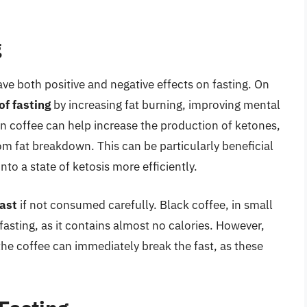
g
ave both positive and negative effects on fasting. On
of fasting
by increasing fat burning, improving mental
n coffee can help increase the production of ketones,
m fat breakdown. This can be particularly beneficial
into a state of ketosis more efficiently.
fast
if not consumed carefully. Black coffee, in small
fasting, as it contains almost no calories. However,
the coffee can immediately break the fast, as these