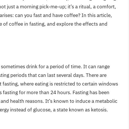
not just a morning pick-me-up; it’s a ritual, a comfort,
rises: can you fast and have coffee? In this article,
le of coffee in fasting, and explore the effects and
 sometimes drink for a period of time. It can range
ting periods that can last several days. There are
t fasting, where eating is restricted to certain windows
s fasting for more than 24 hours. Fasting has been
al, and health reasons. It’s known to induce a metabolic
nergy instead of glucose, a state known as ketosis.