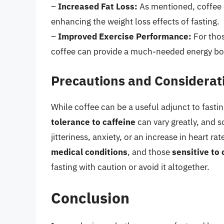
–
Increased Fat Loss:
As mentioned, coffee ca
enhancing the weight loss effects of fasting.
–
Improved Exercise Performance:
For thos
coffee can provide a much-needed energy bo
Precautions and Considerat
While coffee can be a useful adjunct to fastin
tolerance to caffeine
can vary greatly, and 
jitteriness, anxiety, or an increase in heart rat
medical conditions
, and those
sensitive to 
fasting with caution or avoid it altogether.
Conclusion