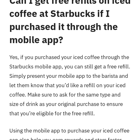
Can I get free refills on iced
coffee at Starbucks if I
purchased it through the
mobile app?
Yes, if you purchased your iced coffee through the
Starbucks mobile app, you can still get a free refill.
Simply present your mobile app to the barista and
let them know that you’d like a refill on your iced
coffee. Make sure to ask for the same type and
size of drink as your original purchase to ensure
that you’re eligible for the free refill.
Using the mobile app to purchase your iced coffee