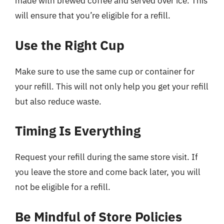
made with brewed coffee and served over ice. This
will ensure that you’re eligible for a refill.
Use the Right Cup
Make sure to use the same cup or container for
your refill. This will not only help you get your refill
but also reduce waste.
Timing Is Everything
Request your refill during the same store visit. If
you leave the store and come back later, you will
not be eligible for a refill.
Be Mindful of Store Policies