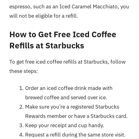
espresso, such as an Iced Caramel Macchiato, you
will not be eligible for a refill.
How to Get Free Iced Coffee
Refills at Starbucks
To get free iced coffee refills at Starbucks, follow
these steps:
Order an iced coffee drink made with
brewed coffee and served over ice.
Make sure you’re a registered Starbucks
Rewards member or have a Starbucks card.
Keep your receipt and cup handy.
Request a refill during the same store visit.