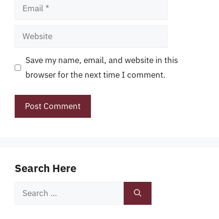
Email
Website
Save my name, email, and website in this
browser for the next time I comment.
Search Here
Search
for: