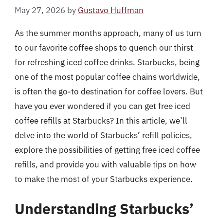
May 27, 2026
by
Gustavo Huffman
As the summer months approach, many of us turn
to our favorite coffee shops to quench our thirst
for refreshing iced coffee drinks. Starbucks, being
one of the most popular coffee chains worldwide,
is often the go-to destination for coffee lovers. But
have you ever wondered if you can get free iced
coffee refills at Starbucks? In this article, we’ll
delve into the world of Starbucks’ refill policies,
explore the possibilities of getting free iced coffee
refills, and provide you with valuable tips on how
to make the most of your Starbucks experience.
Understanding Starbucks’