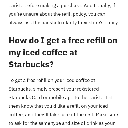
barista before making a purchase. Additionally, if
you’re unsure about the refill policy, you can
always ask the barista to clarify their store’s policy.
How do I get a free refill on
my iced coffee at
Starbucks?
To get a free refill on your iced coffee at
Starbucks, simply present your registered
Starbucks Card or mobile app to the barista. Let
them know that you’d like a refill on your iced
coffee, and they’ll take care of the rest. Make sure
to ask for the same type and size of drink as your