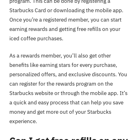
program. This can be done by registering a
Starbucks Card or downloading the mobile app.
Once you’re a registered member, you can start
earning rewards and getting free refills on your
iced coffee purchases.
As a rewards member, you’ll also get other
benefits like earning stars for every purchase,
personalized offers, and exclusive discounts. You
can register for the rewards program on the
Starbucks website or through the mobile app. It’s
a quick and easy process that can help you save
money and get more out of your Starbucks
experience.