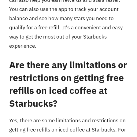
can also help you earn rewards and stars faster.
You can also use the app to track your account
balance and see how many stars you need to
qualify for a free refill. It’s a convenient and easy
way to get the most out of your Starbucks
experience.
Are there any limitations or
restrictions on getting free
refills on iced coffee at
Starbucks?
Yes, there are some limitations and restrictions on
getting free refills on iced coffee at Starbucks. For