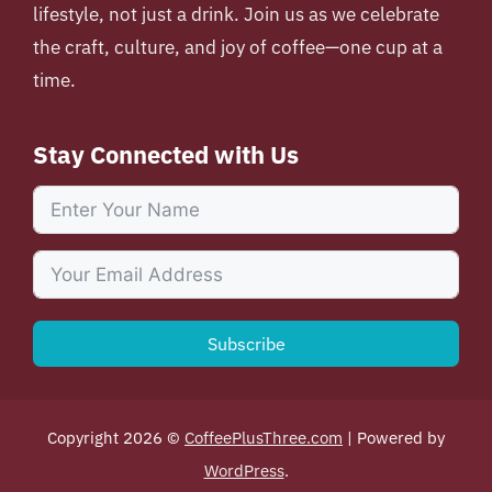
lifestyle, not just a drink. Join us as we celebrate
the craft, culture, and joy of coffee—one cup at a
time.
Stay Connected with Us
Subscribe
Copyright 2026 ©
CoffeePlusThree.com
| Powered by
WordPress
.