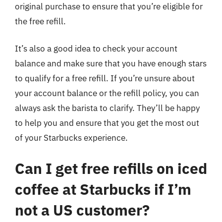
original purchase to ensure that you’re eligible for
the free refill.
It’s also a good idea to check your account
balance and make sure that you have enough stars
to qualify for a free refill. If you’re unsure about
your account balance or the refill policy, you can
always ask the barista to clarify. They’ll be happy
to help you and ensure that you get the most out
of your Starbucks experience.
Can I get free refills on iced
coffee at Starbucks if I’m
not a US customer?