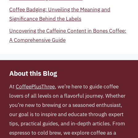
Coffee Badging: Unveiling the Meaning and
Significance Behind the Labels
Uncovering the Caffeine Content in Bones Coffee:
A Comprehensive Guide
About this Blog
At
CoffeePlusThree
, we’re here to guide coffee
lovers of all levels on a flavorful journey. Whether
you’re new to brewing or a seasoned enthusiast,
our goal is to inspire and educate through expert
tips, practical guides, and in-depth articles. From
espresso to cold brew, we explore coffee as a