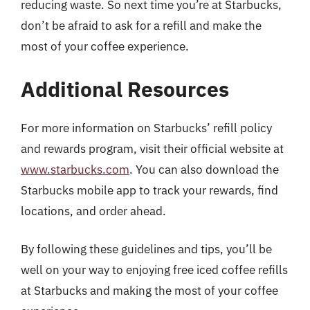
reducing waste. So next time you’re at Starbucks,
don’t be afraid to ask for a refill and make the
most of your coffee experience.
Additional Resources
For more information on Starbucks’ refill policy
and rewards program, visit their official website at
www.starbucks.com
. You can also download the
Starbucks mobile app to track your rewards, find
locations, and order ahead.
By following these guidelines and tips, you’ll be
well on your way to enjoying free iced coffee refills
at Starbucks and making the most of your coffee