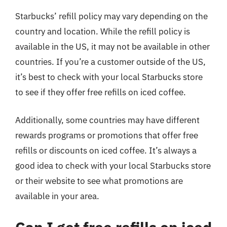
Starbucks’ refill policy may vary depending on the
country and location. While the refill policy is
available in the US, it may not be available in other
countries. If you’re a customer outside of the US,
it’s best to check with your local Starbucks store
to see if they offer free refills on iced coffee.
Additionally, some countries may have different
rewards programs or promotions that offer free
refills or discounts on iced coffee. It’s always a
good idea to check with your local Starbucks store
or their website to see what promotions are
available in your area.