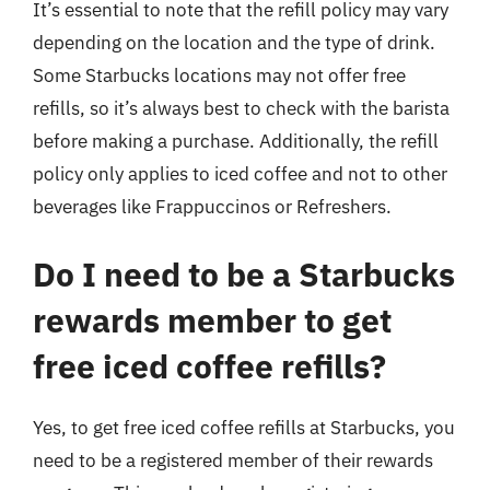
It’s essential to note that the refill policy may vary
depending on the location and the type of drink.
Some Starbucks locations may not offer free
refills, so it’s always best to check with the barista
before making a purchase. Additionally, the refill
policy only applies to iced coffee and not to other
beverages like Frappuccinos or Refreshers.
Do I need to be a Starbucks
rewards member to get
free iced coffee refills?
Yes, to get free iced coffee refills at Starbucks, you
need to be a registered member of their rewards