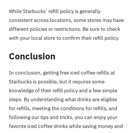
While Starbucks’ refill policy is generally
consistent across locations, some stores may have
different policies or restrictions. Be sure to check
with your local store to confirm their refill policy.
Conclusion
In conclusion, getting free iced coffee refills at
Starbucks is possible, but it requires some
knowledge of their refill policy and a few simple
steps. By understanding what drinks are eligible
for refills, meeting the conditions for refills, and
following our tips and tricks, you can enjoy your
favorite iced coffee drinks while saving money and