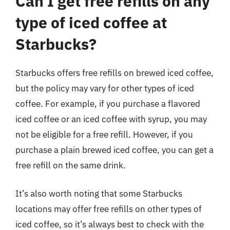
Can I get free refills on any
type of iced coffee at
Starbucks?
Starbucks offers free refills on brewed iced coffee,
but the policy may vary for other types of iced
coffee. For example, if you purchase a flavored
iced coffee or an iced coffee with syrup, you may
not be eligible for a free refill. However, if you
purchase a plain brewed iced coffee, you can get a
free refill on the same drink.
It’s also worth noting that some Starbucks
locations may offer free refills on other types of
iced coffee, so it’s always best to check with the