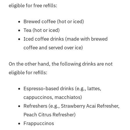
eligible for free refills:
Brewed coffee (hot or iced)
Tea (hot or iced)
Iced coffee drinks (made with brewed
coffee and served over ice)
On the other hand, the following drinks are not
eligible for refills:
Espresso-based drinks (e.g., lattes,
cappuccinos, macchiatos)
Refreshers (e.g., Strawberry Acai Refresher,
Peach Citrus Refresher)
Frappuccinos