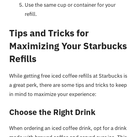
Use the same cup or container for your
refill.
Tips and Tricks for
Maximizing Your Starbucks
Refills
While getting free iced coffee refills at Starbucks is
a great perk, there are some tips and tricks to keep
in mind to maximize your experience:
Choose the Right Drink
When ordering an iced coffee drink, opt for a drink