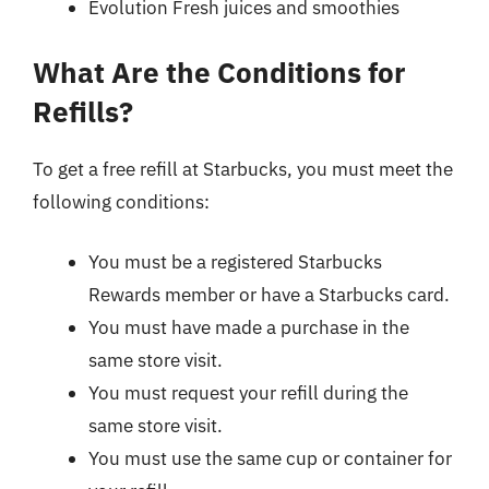
Evolution Fresh juices and smoothies
What Are the Conditions for
Refills?
To get a free refill at Starbucks, you must meet the
following conditions:
You must be a registered Starbucks
Rewards member or have a Starbucks card.
You must have made a purchase in the
same store visit.
You must request your refill during the
same store visit.
You must use the same cup or container for