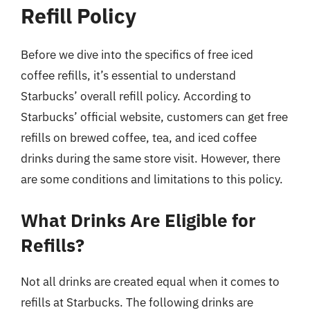
Refill Policy
Before we dive into the specifics of free iced
coffee refills, it’s essential to understand
Starbucks’ overall refill policy. According to
Starbucks’ official website, customers can get free
refills on brewed coffee, tea, and iced coffee
drinks during the same store visit. However, there
are some conditions and limitations to this policy.
What Drinks Are Eligible for
Refills?
Not all drinks are created equal when it comes to
refills at Starbucks. The following drinks are