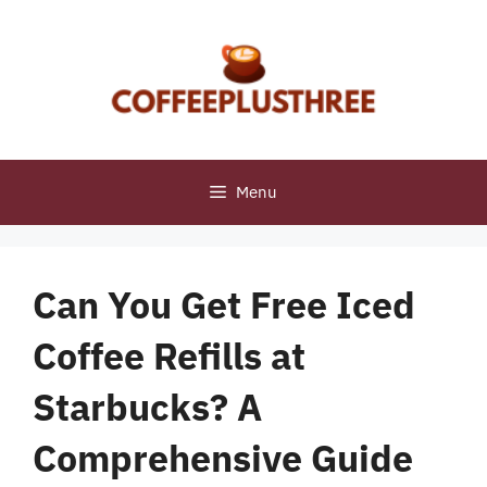
Skip
to
content
Menu
Can You Get Free Iced
Coffee Refills at
Starbucks? A
Comprehensive Guide