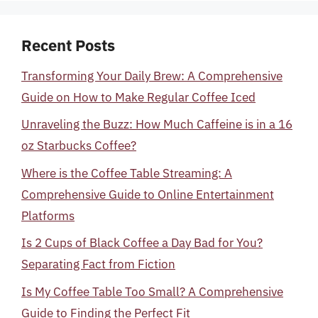
Recent Posts
Transforming Your Daily Brew: A Comprehensive
Guide on How to Make Regular Coffee Iced
Unraveling the Buzz: How Much Caffeine is in a 16
oz Starbucks Coffee?
Where is the Coffee Table Streaming: A
Comprehensive Guide to Online Entertainment
Platforms
Is 2 Cups of Black Coffee a Day Bad for You?
Separating Fact from Fiction
Is My Coffee Table Too Small? A Comprehensive
Guide to Finding the Perfect Fit