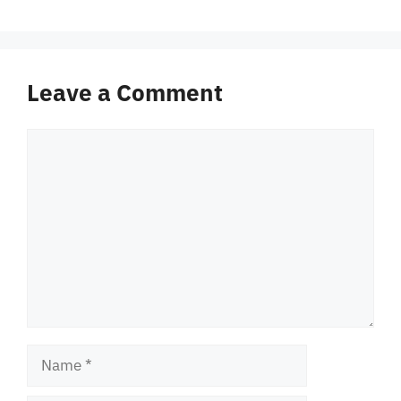
Leave a Comment
Comment
Name