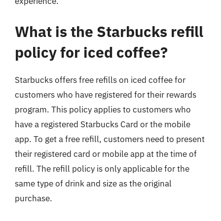
experience.
What is the Starbucks refill
policy for iced coffee?
Starbucks offers free refills on iced coffee for
customers who have registered for their rewards
program. This policy applies to customers who
have a registered Starbucks Card or the mobile
app. To get a free refill, customers need to present
their registered card or mobile app at the time of
refill. The refill policy is only applicable for the
same type of drink and size as the original
purchase.