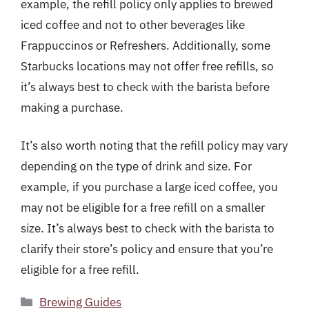
example, the refill policy only applies to brewed
iced coffee and not to other beverages like
Frappuccinos or Refreshers. Additionally, some
Starbucks locations may not offer free refills, so
it’s always best to check with the barista before
making a purchase.
It’s also worth noting that the refill policy may vary
depending on the type of drink and size. For
example, if you purchase a large iced coffee, you
may not be eligible for a free refill on a smaller
size. It’s always best to check with the barista to
clarify their store’s policy and ensure that you’re
eligible for a free refill.
Categories
Brewing Guides