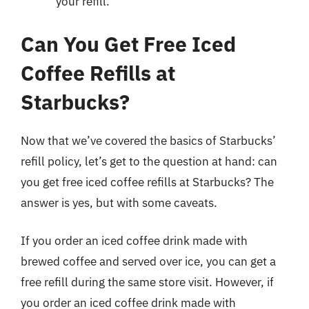
your refill.
Can You Get Free Iced
Coffee Refills at
Starbucks?
Now that we’ve covered the basics of Starbucks’
refill policy, let’s get to the question at hand: can
you get free iced coffee refills at Starbucks? The
answer is yes, but with some caveats.
If you order an iced coffee drink made with
brewed coffee and served over ice, you can get a
free refill during the same store visit. However, if
you order an iced coffee drink made with