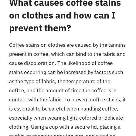
What causes coffee stains
on clothes and how can I
prevent them?
Coffee stains on clothes are caused by the tannins
present in coffee, which can bind to the fabric and
cause discoloration. The likelihood of coffee
stains occurring can be increased by factors such
as the type of fabric, the temperature of the
coffee, and the amount of time the coffee is in
contact with the fabric. To prevent coffee stains, it
is essential to be careful when handling coffee,
especially when wearing light-colored or delicate
clothing. Using a cup with a secure lid, placing a
napkin or coaster under the cup, and avoiding