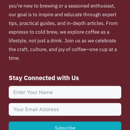
you’re new to brewing or a seasoned enthusiast,
our goal is to inspire and educate through expert
tips, practical guides, and in-depth articles. From
espresso to cold brew, we explore coffee as a
lifestyle, not just a drink. Join us as we celebrate
the craft, culture, and joy of coffee—one cup at a
time.
Stay Connected with Us
Subscribe