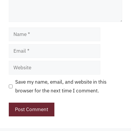
Name
Email
Website
Save my name, email, and website in this
browser for the next time I comment.