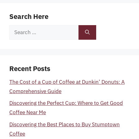
Search Here
Search
for:
Recent Posts
The Cost of a Cup of Coffee at Dunkin’ Donuts: A
Comprehensive Guide
Discovering the Perfect Cup: Where to Get Good
Coffee Near Me
Discovering the Best Places to Buy Stumptown
Coffee