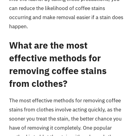
can reduce the likelihood of coffee stains
occurring and make removal easier if a stain does
happen.
What are the most
effective methods for
removing coffee stains
from clothes?
The most effective methods for removing coffee
stains from clothes involve acting quickly, as the
sooner you treat the stain, the better chance you
have of removing it completely. One popular