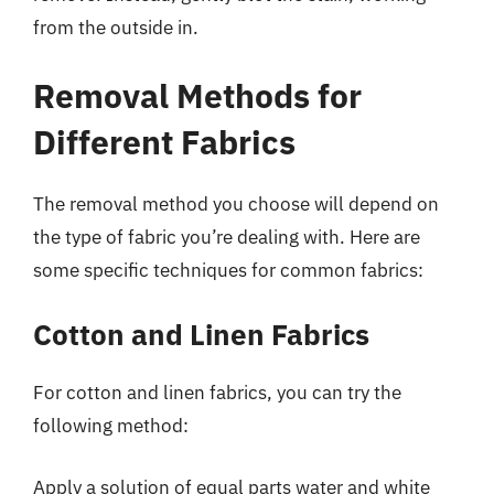
from the outside in.
Removal Methods for
Different Fabrics
The removal method you choose will depend on
the type of fabric you’re dealing with. Here are
some specific techniques for common fabrics:
Cotton and Linen Fabrics
For cotton and linen fabrics, you can try the
following method:
Apply a solution of equal parts water and white