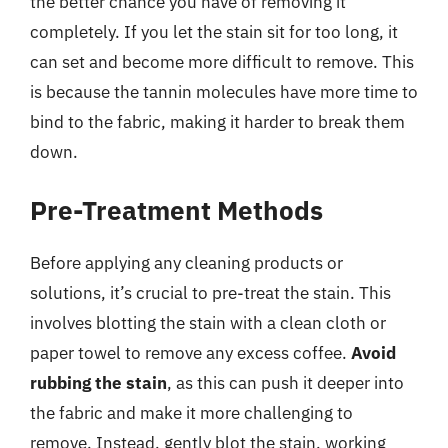
the better chance you have of removing it
completely. If you let the stain sit for too long, it
can set and become more difficult to remove. This
is because the tannin molecules have more time to
bind to the fabric, making it harder to break them
down.
Pre-Treatment Methods
Before applying any cleaning products or
solutions, it’s crucial to pre-treat the stain. This
involves blotting the stain with a clean cloth or
paper towel to remove any excess coffee.
Avoid
rubbing the stain
, as this can push it deeper into
the fabric and make it more challenging to
remove. Instead, gently blot the stain, working