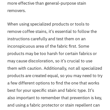
more effective than general-purpose stain
removers.
When using specialized products or tools to
remove coffee stains, it’s essential to follow the
instructions carefully and test them on an
inconspicuous area of the fabric first. Some
products may be too harsh for certain fabrics or
may cause discoloration, so it’s crucial to use
them with caution. Additionally, not all specialized
products are created equal, so you may need to try
a few different options to find the one that works
best for your specific stain and fabric type. It’s
also important to remember that prevention is key,
and using a fabric protector or stain repellent can