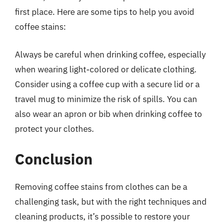
first place. Here are some tips to help you avoid
coffee stains:
Always be careful when drinking coffee, especially
when wearing light-colored or delicate clothing.
Consider using a coffee cup with a secure lid or a
travel mug to minimize the risk of spills. You can
also wear an apron or bib when drinking coffee to
protect your clothes.
Conclusion
Removing coffee stains from clothes can be a
challenging task, but with the right techniques and
cleaning products, it’s possible to restore your