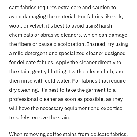
care fabrics requires extra care and caution to
avoid damaging the material. For fabrics like silk,
wool, or velvet, it’s best to avoid using harsh
chemicals or abrasive cleaners, which can damage
the fibers or cause discoloration. Instead, try using
a mild detergent or a specialized cleaner designed
for delicate fabrics. Apply the cleaner directly to
the stain, gently blotting it with a clean cloth, and
then rinse with cold water. For fabrics that require
dry cleaning, it’s best to take the garment to a
professional cleaner as soon as possible, as they
will have the necessary equipment and expertise
to safely remove the stain.
When removing coffee stains from delicate fabrics,