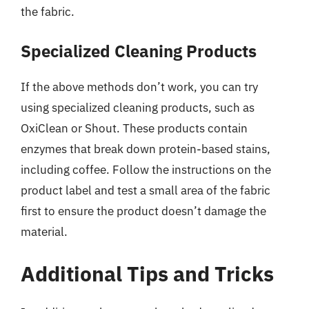
the fabric.
Specialized Cleaning Products
If the above methods don’t work, you can try
using specialized cleaning products, such as
OxiClean or Shout. These products contain
enzymes that break down protein-based stains,
including coffee. Follow the instructions on the
product label and test a small area of the fabric
first to ensure the product doesn’t damage the
material.
Additional Tips and Tricks