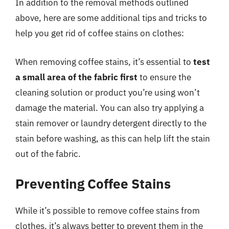
In addition to the removal methods outlined
above, here are some additional tips and tricks to
help you get rid of coffee stains on clothes:
When removing coffee stains, it’s essential to
test
a small area of the fabric first
to ensure the
cleaning solution or product you’re using won’t
damage the material. You can also try applying a
stain remover or laundry detergent directly to the
stain before washing, as this can help lift the stain
out of the fabric.
Preventing Coffee Stains
While it’s possible to remove coffee stains from
clothes, it’s always better to prevent them in the