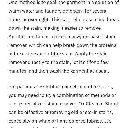
One method is to soak the garment in a solution of
warm water and laundry detergent for several
hours or overnight. This can help loosen and break
down the stain, making it easier to remove.
Another method is to use an enzyme-based stain
remover, which can help break down the proteins
in the coffee and lift the stain. Apply the stain
remover directly to the stain, let it sit for a few
minutes, and then wash the garment as usual.
For particularly stubborn or set-in coffee stains,
you may need to try a combination of methods or
use a specialized stain remover. OxiClean or Shout
can be effective at removing old or set-in stains,
especially on white or light-colored fabrics. It’s