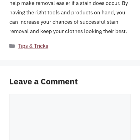
help make removal easier if a stain does occur. By
having the right tools and products on hand, you
can increase your chances of successful stain
removal and keep your clothes looking their best.
Categories
Tips & Tricks
Leave a Comment
Comment