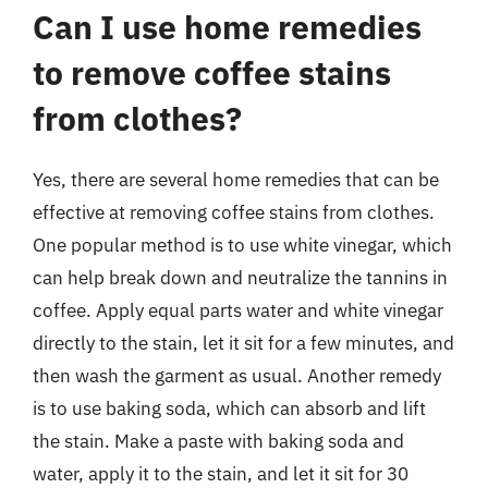
Can I use home remedies
to remove coffee stains
from clothes?
Yes, there are several home remedies that can be
effective at removing coffee stains from clothes.
One popular method is to use white vinegar, which
can help break down and neutralize the tannins in
coffee. Apply equal parts water and white vinegar
directly to the stain, let it sit for a few minutes, and
then wash the garment as usual. Another remedy
is to use baking soda, which can absorb and lift
the stain. Make a paste with baking soda and
water, apply it to the stain, and let it sit for 30