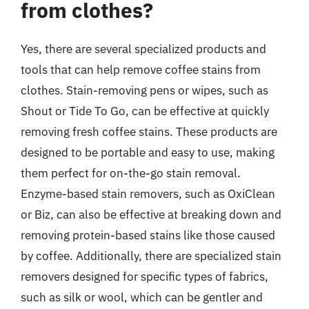
from clothes?
Yes, there are several specialized products and
tools that can help remove coffee stains from
clothes. Stain-removing pens or wipes, such as
Shout or Tide To Go, can be effective at quickly
removing fresh coffee stains. These products are
designed to be portable and easy to use, making
them perfect for on-the-go stain removal.
Enzyme-based stain removers, such as OxiClean
or Biz, can also be effective at breaking down and
removing protein-based stains like those caused
by coffee. Additionally, there are specialized stain
removers designed for specific types of fabrics,
such as silk or wool, which can be gentler and