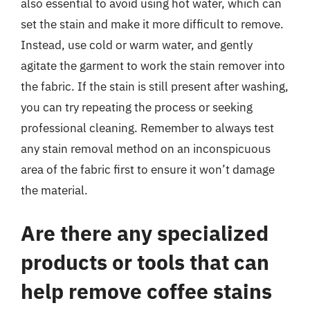
also essential to avoid using hot water, which can
set the stain and make it more difficult to remove.
Instead, use cold or warm water, and gently
agitate the garment to work the stain remover into
the fabric. If the stain is still present after washing,
you can try repeating the process or seeking
professional cleaning. Remember to always test
any stain removal method on an inconspicuous
area of the fabric first to ensure it won’t damage
the material.
Are there any specialized
products or tools that can
help remove coffee stains