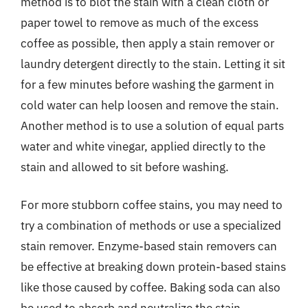
method is to blot the stain with a clean cloth or
paper towel to remove as much of the excess
coffee as possible, then apply a stain remover or
laundry detergent directly to the stain. Letting it sit
for a few minutes before washing the garment in
cold water can help loosen and remove the stain.
Another method is to use a solution of equal parts
water and white vinegar, applied directly to the
stain and allowed to sit before washing.
For more stubborn coffee stains, you may need to
try a combination of methods or use a specialized
stain remover. Enzyme-based stain removers can
be effective at breaking down protein-based stains
like those caused by coffee. Baking soda can also