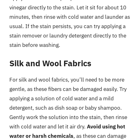
vinegar directly to the stain. Let it sit for about 10
minutes, then rinse with cold water and launder as
usual. If the stain persists, you can try applying a
stain remover or laundry detergent directly to the
stain before washing.
Silk and Wool Fabrics
For silk and wool fabrics, you’ll need to be more
gentle, as these fibers can be damaged easily. Try
applying a solution of cold water and a mild
detergent, such as dish soap or baby shampoo.
Gently work the solution into the stain, then rinse
with cold water and let it air dry.
Avoid using hot
water or harsh chemicals
, as these can damage