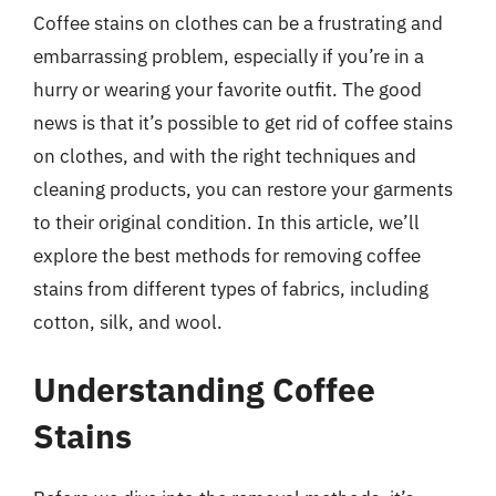
Coffee stains on clothes can be a frustrating and
embarrassing problem, especially if you’re in a
hurry or wearing your favorite outfit. The good
news is that it’s possible to get rid of coffee stains
on clothes, and with the right techniques and
cleaning products, you can restore your garments
to their original condition. In this article, we’ll
explore the best methods for removing coffee
stains from different types of fabrics, including
cotton, silk, and wool.
Understanding Coffee
Stains