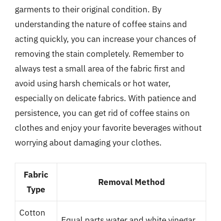
garments to their original condition. By
understanding the nature of coffee stains and
acting quickly, you can increase your chances of
removing the stain completely. Remember to
always test a small area of the fabric first and
avoid using harsh chemicals or hot water,
especially on delicate fabrics. With patience and
persistence, you can get rid of coffee stains on
clothes and enjoy your favorite beverages without
worrying about damaging your clothes.
Fabric
Removal Method
Type
Cotton
Equal parts water and white vinegar,