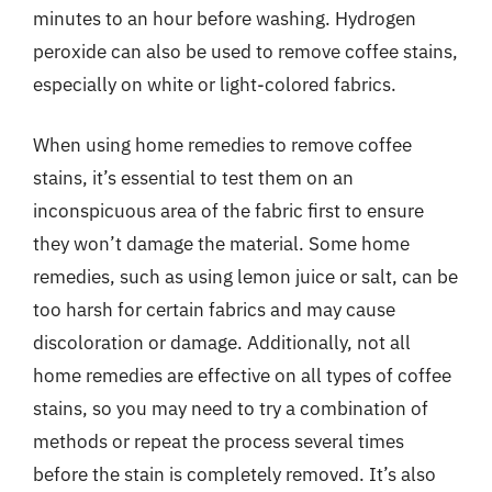
minutes to an hour before washing. Hydrogen
peroxide can also be used to remove coffee stains,
especially on white or light-colored fabrics.
When using home remedies to remove coffee
stains, it’s essential to test them on an
inconspicuous area of the fabric first to ensure
they won’t damage the material. Some home
remedies, such as using lemon juice or salt, can be
too harsh for certain fabrics and may cause
discoloration or damage. Additionally, not all
home remedies are effective on all types of coffee
stains, so you may need to try a combination of
methods or repeat the process several times
before the stain is completely removed. It’s also