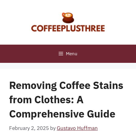
Skip
to
content
Menu
Removing Coffee Stains
from Clothes: A
Comprehensive Guide
February 2, 2025
by
Gustavo Huffman