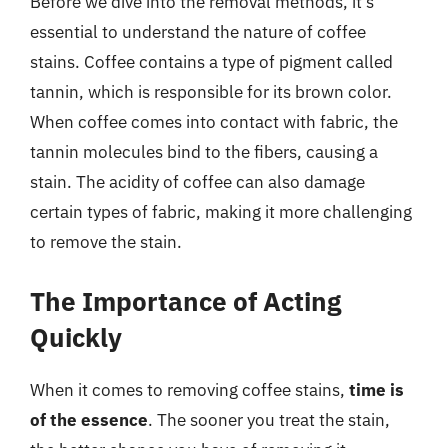
Before we dive into the removal methods, it’s
essential to understand the nature of coffee
stains. Coffee contains a type of pigment called
tannin, which is responsible for its brown color.
When coffee comes into contact with fabric, the
tannin molecules bind to the fibers, causing a
stain. The acidity of coffee can also damage
certain types of fabric, making it more challenging
to remove the stain.
The Importance of Acting
Quickly
When it comes to removing coffee stains,
time is
of the essence
. The sooner you treat the stain,