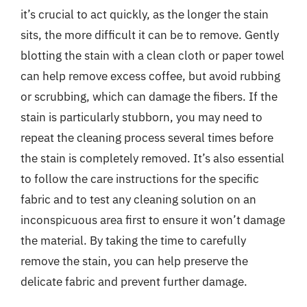
it’s crucial to act quickly, as the longer the stain
sits, the more difficult it can be to remove. Gently
blotting the stain with a clean cloth or paper towel
can help remove excess coffee, but avoid rubbing
or scrubbing, which can damage the fibers. If the
stain is particularly stubborn, you may need to
repeat the cleaning process several times before
the stain is completely removed. It’s also essential
to follow the care instructions for the specific
fabric and to test any cleaning solution on an
inconspicuous area first to ensure it won’t damage
the material. By taking the time to carefully
remove the stain, you can help preserve the
delicate fabric and prevent further damage.