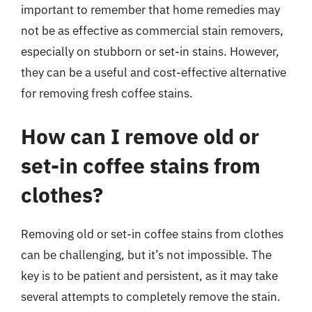
important to remember that home remedies may
not be as effective as commercial stain removers,
especially on stubborn or set-in stains. However,
they can be a useful and cost-effective alternative
for removing fresh coffee stains.
How can I remove old or
set-in coffee stains from
clothes?
Removing old or set-in coffee stains from clothes
can be challenging, but it’s not impossible. The
key is to be patient and persistent, as it may take
several attempts to completely remove the stain.