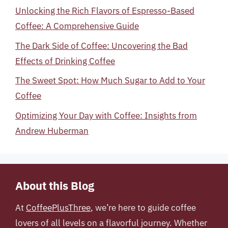
Unlocking the Rich Flavors of Espresso-Based
Coffee: A Comprehensive Guide
The Dark Side of Coffee: Uncovering the Bad
Effects of Drinking Coffee
The Sweet Spot: How Much Sugar to Add to Your
Coffee
Optimizing Your Day with Coffee: Insights from
Andrew Huberman
About this Blog
At
CoffeePlusThree
, we’re here to guide coffee
lovers of all levels on a flavorful journey. Whether