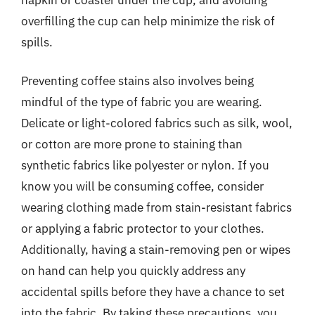
overfilling the cup can help minimize the risk of
spills.
Preventing coffee stains also involves being
mindful of the type of fabric you are wearing.
Delicate or light-colored fabrics such as silk, wool,
or cotton are more prone to staining than
synthetic fabrics like polyester or nylon. If you
know you will be consuming coffee, consider
wearing clothing made from stain-resistant fabrics
or applying a fabric protector to your clothes.
Additionally, having a stain-removing pen or wipes
on hand can help you quickly address any
accidental spills before they have a chance to set
into the fabric. By taking these precautions, you