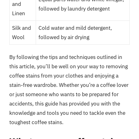
and
followed by laundry detergent
Linen
Silk and
Cold water and mild detergent,
Wool
followed by air drying
By following the tips and techniques outlined in
this article, you’ll be well on your way to removing
coffee stains from your clothes and enjoying a
stain-free wardrobe. Whether you’re a coffee lover
or just someone who wants to be prepared for
accidents, this guide has provided you with the
knowledge and tools you need to tackle even the
toughest coffee stains.