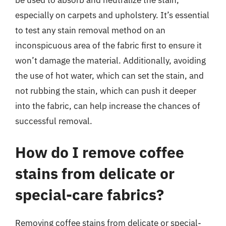
be used to absorb and neutralize the stain,
especially on carpets and upholstery. It’s essential
to test any stain removal method on an
inconspicuous area of the fabric first to ensure it
won’t damage the material. Additionally, avoiding
the use of hot water, which can set the stain, and
not rubbing the stain, which can push it deeper
into the fabric, can help increase the chances of
successful removal.
How do I remove coffee
stains from delicate or
special-care fabrics?
Removing coffee stains from delicate or special-