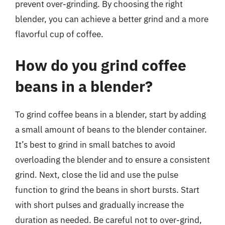
prevent over-grinding. By choosing the right
blender, you can achieve a better grind and a more
flavorful cup of coffee.
How do you grind coffee
beans in a blender?
To grind coffee beans in a blender, start by adding
a small amount of beans to the blender container.
It’s best to grind in small batches to avoid
overloading the blender and to ensure a consistent
grind. Next, close the lid and use the pulse
function to grind the beans in short bursts. Start
with short pulses and gradually increase the
duration as needed. Be careful not to over-grind,