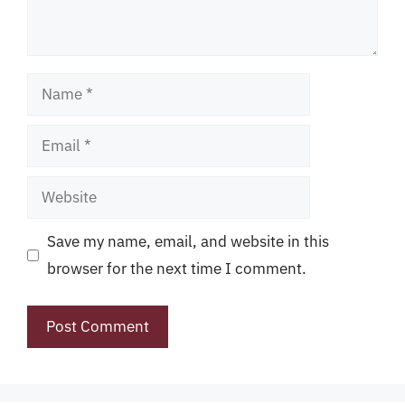
Name
Email
Website
Save my name, email, and website in this
browser for the next time I comment.