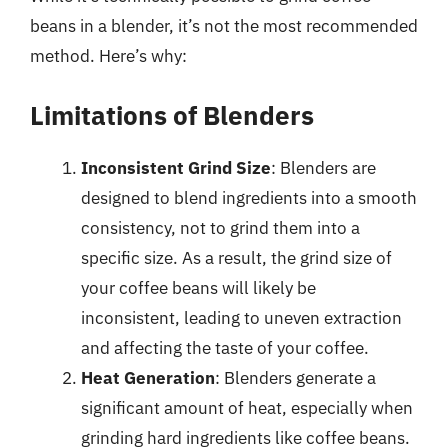
beans in a blender, it’s not the most recommended
method. Here’s why:
Limitations of Blenders
Inconsistent Grind Size
: Blenders are
designed to blend ingredients into a smooth
consistency, not to grind them into a
specific size. As a result, the grind size of
your coffee beans will likely be
inconsistent, leading to uneven extraction
and affecting the taste of your coffee.
Heat Generation
: Blenders generate a
significant amount of heat, especially when
grinding hard ingredients like coffee beans.