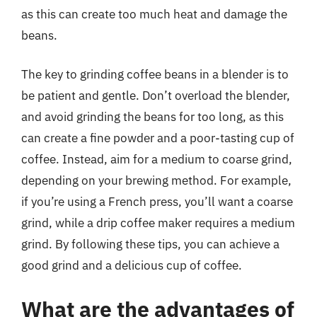
as this can create too much heat and damage the
beans.
The key to grinding coffee beans in a blender is to
be patient and gentle. Don’t overload the blender,
and avoid grinding the beans for too long, as this
can create a fine powder and a poor-tasting cup of
coffee. Instead, aim for a medium to coarse grind,
depending on your brewing method. For example,
if you’re using a French press, you’ll want a coarse
grind, while a drip coffee maker requires a medium
grind. By following these tips, you can achieve a
good grind and a delicious cup of coffee.
What are the advantages of