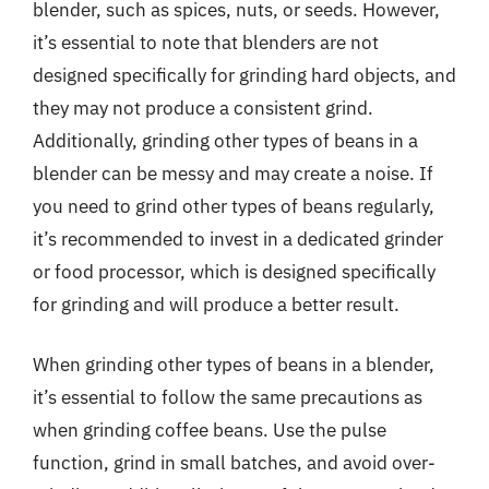
blender, such as spices, nuts, or seeds. However,
it’s essential to note that blenders are not
designed specifically for grinding hard objects, and
they may not produce a consistent grind.
Additionally, grinding other types of beans in a
blender can be messy and may create a noise. If
you need to grind other types of beans regularly,
it’s recommended to invest in a dedicated grinder
or food processor, which is designed specifically
for grinding and will produce a better result.
When grinding other types of beans in a blender,
it’s essential to follow the same precautions as
when grinding coffee beans. Use the pulse
function, grind in small batches, and avoid over-