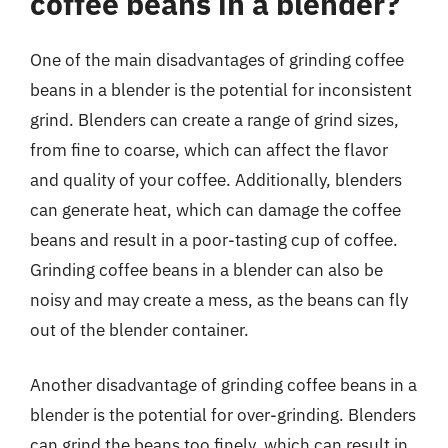
coffee beans in a blender?
One of the main disadvantages of grinding coffee
beans in a blender is the potential for inconsistent
grind. Blenders can create a range of grind sizes,
from fine to coarse, which can affect the flavor
and quality of your coffee. Additionally, blenders
can generate heat, which can damage the coffee
beans and result in a poor-tasting cup of coffee.
Grinding coffee beans in a blender can also be
noisy and may create a mess, as the beans can fly
out of the blender container.
Another disadvantage of grinding coffee beans in a
blender is the potential for over-grinding. Blenders
can grind the beans too finely, which can result in