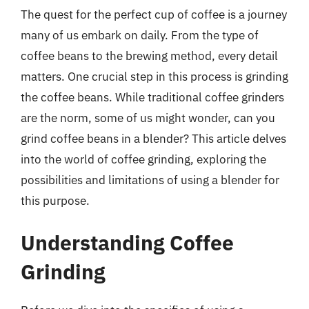
The quest for the perfect cup of coffee is a journey
many of us embark on daily. From the type of
coffee beans to the brewing method, every detail
matters. One crucial step in this process is grinding
the coffee beans. While traditional coffee grinders
are the norm, some of us might wonder, can you
grind coffee beans in a blender? This article delves
into the world of coffee grinding, exploring the
possibilities and limitations of using a blender for
this purpose.
Understanding Coffee
Grinding