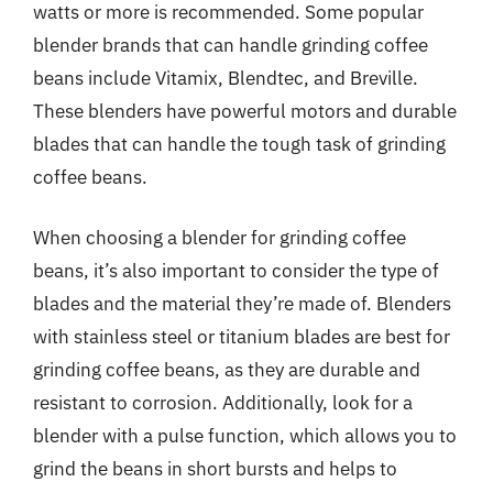
watts or more is recommended. Some popular
blender brands that can handle grinding coffee
beans include Vitamix, Blendtec, and Breville.
These blenders have powerful motors and durable
blades that can handle the tough task of grinding
coffee beans.
When choosing a blender for grinding coffee
beans, it’s also important to consider the type of
blades and the material they’re made of. Blenders
with stainless steel or titanium blades are best for
grinding coffee beans, as they are durable and
resistant to corrosion. Additionally, look for a
blender with a pulse function, which allows you to
grind the beans in short bursts and helps to