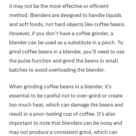
it may not be the most effective or efficient
method. Blenders are designed to handle liquids
and soft foods, not hard objects like coffee beans.
However, if you don’t have a coffee grinder, a
blender can be used as a substitute in a pinch. To
grind coffee beans in a blender, you’ll need to use
the pulse function and grind the beans in small
batches to avoid overloading the blender.
When grinding coffee beans in a blender, it’s
essential to be careful not to over-grind or create
too much heat, which can damage the beans and
result in a poor-tasting cup of coffee. It’s also
important to note that blenders can be noisy and
may not produce a consistent grind, which can