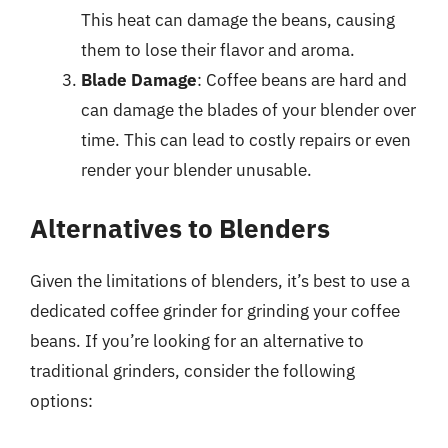
This heat can damage the beans, causing
them to lose their flavor and aroma.
Blade Damage
: Coffee beans are hard and
can damage the blades of your blender over
time. This can lead to costly repairs or even
render your blender unusable.
Alternatives to Blenders
Given the limitations of blenders, it’s best to use a
dedicated coffee grinder for grinding your coffee
beans. If you’re looking for an alternative to
traditional grinders, consider the following
options: