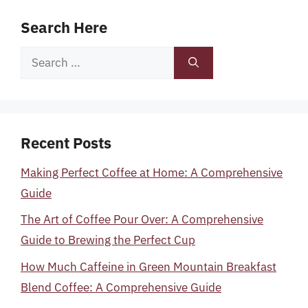
Search Here
Search
for:
Recent Posts
Making Perfect Coffee at Home: A Comprehensive
Guide
The Art of Coffee Pour Over: A Comprehensive
Guide to Brewing the Perfect Cup
How Much Caffeine in Green Mountain Breakfast
Blend Coffee: A Comprehensive Guide