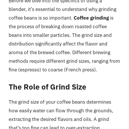
Before we dive into the specifics of using a
blender, it’s essential to understand why grinding
coffee beans is so important.
Coffee grinding
is
the process of breaking down roasted coffee
beans into smaller particles. The grind size and
distribution significantly affect the flavor and
aroma of the brewed coffee. Different brewing
methods require different grind sizes, ranging from
fine (espresso) to coarse (French press).
The Role of Grind Size
The grind size of your coffee beans determines
how easily water can flow through the grounds,
extracting the desired flavors and oils. A grind
that’s too fine can lead to over-extraction,