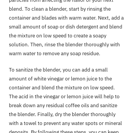
blend. To clean a blender, start by rinsing the
container and blades with warm water. Next, add a
small amount of soap or dish detergent and blend
the mixture on low speed to create a soapy
solution. Then, rinse the blender thoroughly with
warm water to remove any soap residue.
To sanitize the blender, you can add a small
amount of white vinegar or lemon juice to the
container and blend the mixture on low speed.
The acid in the vinegar or lemon juice will help to
break down any residual coffee oils and sanitize
the blender. Finally, dry the blender thoroughly
with a towel to prevent any water spots or mineral
deposits. By following these steps, you can keep