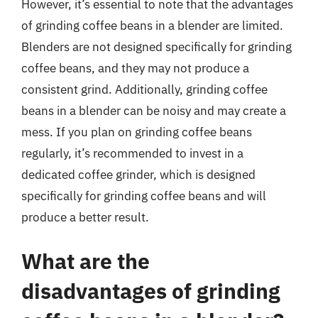
However, it’s essential to note that the advantages
of grinding coffee beans in a blender are limited.
Blenders are not designed specifically for grinding
coffee beans, and they may not produce a
consistent grind. Additionally, grinding coffee
beans in a blender can be noisy and may create a
mess. If you plan on grinding coffee beans
regularly, it’s recommended to invest in a
dedicated coffee grinder, which is designed
specifically for grinding coffee beans and will
produce a better result.
What are the
disadvantages of grinding