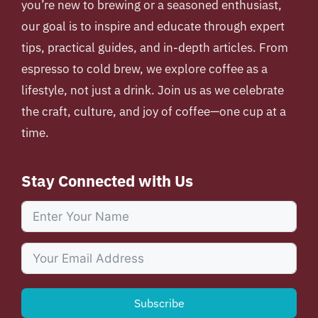
you’re new to brewing or a seasoned enthusiast,
our goal is to inspire and educate through expert
tips, practical guides, and in-depth articles. From
espresso to cold brew, we explore coffee as a
lifestyle, not just a drink. Join us as we celebrate
the craft, culture, and joy of coffee—one cup at a
time.
Stay Connected with Us
Subscribe