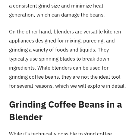
a consistent grind size and minimize heat
generation, which can damage the beans.
On the other hand, blenders are versatile kitchen
appliances designed for mixing, pureeing, and
grinding a variety of foods and liquids. They
typically use spinning blades to break down
ingredients. While blenders can be used for
grinding coffee beans, they are not the ideal tool
for several reasons, which we will explore in detail.
Grinding Coffee Beans in a
Blender
While it’s technically possible to grind coffee