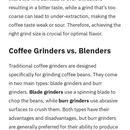
resulting in a bitter taste, while a grind that’s too
coarse can lead to under-extraction, making the
coffee taste weak or sour. Therefore, achieving the
right grind size is crucial for optimal flavor.
Coffee Grinders vs. Blenders
Traditional coffee grinders are designed
specifically for grinding coffee beans. They come
in two main types: blade grinders and burr
grinders.
Blade grinders
use a spinning blade to
chop the beans, while
burr grinders
use abrasive
surfaces to crush them. Both types have their
advantages and disadvantages, but burr grinders
are generally preferred for their ability to produce