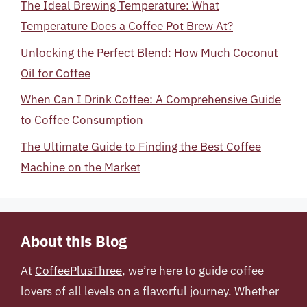
The Ideal Brewing Temperature: What
Temperature Does a Coffee Pot Brew At?
Unlocking the Perfect Blend: How Much Coconut
Oil for Coffee
When Can I Drink Coffee: A Comprehensive Guide
to Coffee Consumption
The Ultimate Guide to Finding the Best Coffee
Machine on the Market
About this Blog
At
CoffeePlusThree
, we’re here to guide coffee
lovers of all levels on a flavorful journey. Whether