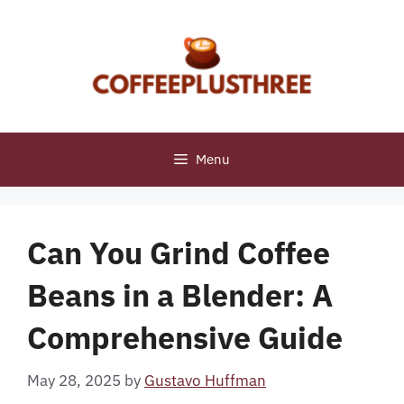
Skip
to
content
Menu
Can You Grind Coffee
Beans in a Blender: A
Comprehensive Guide
May 28, 2025
by
Gustavo Huffman