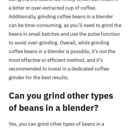
a bitter or over-extracted cup of coffee.
Additionally, grinding coffee beans in a blender
can be time-consuming, as you’ll need to grind the
beans in small batches and use the pulse function
to avoid over-grinding. Overall, while grinding
coffee beans in a blender is possible, it’s not the
most effective or efficient method, and it’s
recommended to invest in a dedicated coffee
grinder for the best results.
Can you grind other types
of beans in a blender?
Yes, you can grind other types of beans in a