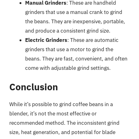
Manual Grinders
: These are handheld
grinders that use a manual crank to grind
the beans. They are inexpensive, portable,
and produce a consistent grind size.
Electric Grinders
: These are automatic
grinders that use a motor to grind the
beans. They are fast, convenient, and often
come with adjustable grind settings.
Conclusion
While it’s possible to grind coffee beans in a
blender, it’s not the most effective or
recommended method. The inconsistent grind
size, heat generation, and potential for blade