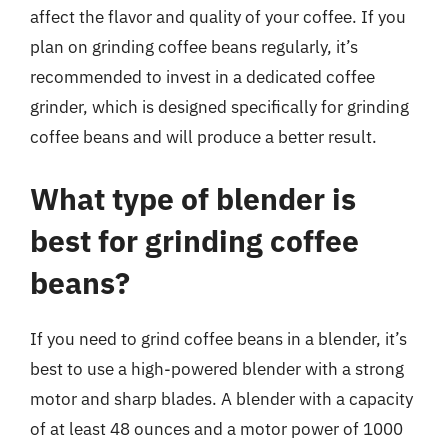
affect the flavor and quality of your coffee. If you
plan on grinding coffee beans regularly, it’s
recommended to invest in a dedicated coffee
grinder, which is designed specifically for grinding
coffee beans and will produce a better result.
What type of blender is
best for grinding coffee
beans?
If you need to grind coffee beans in a blender, it’s
best to use a high-powered blender with a strong
motor and sharp blades. A blender with a capacity
of at least 48 ounces and a motor power of 1000