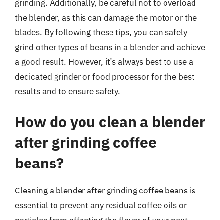
grinding. Additionally, be careful not to overload
the blender, as this can damage the motor or the
blades. By following these tips, you can safely
grind other types of beans in a blender and achieve
a good result. However, it’s always best to use a
dedicated grinder or food processor for the best
results and to ensure safety.
How do you clean a blender
after grinding coffee
beans?
Cleaning a blender after grinding coffee beans is
essential to prevent any residual coffee oils or
particles from affecting the flavor of your next