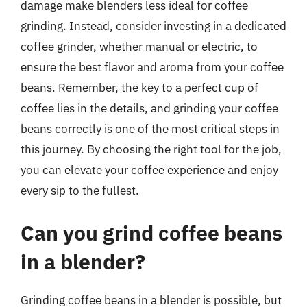
damage make blenders less ideal for coffee
grinding. Instead, consider investing in a dedicated
coffee grinder, whether manual or electric, to
ensure the best flavor and aroma from your coffee
beans. Remember, the key to a perfect cup of
coffee lies in the details, and grinding your coffee
beans correctly is one of the most critical steps in
this journey. By choosing the right tool for the job,
you can elevate your coffee experience and enjoy
every sip to the fullest.
Can you grind coffee beans
in a blender?
Grinding coffee beans in a blender is possible, but