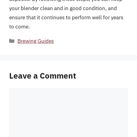
your blender clean and in good condition, and
ensure that it continues to perform well for years
to come.
Categories
Brewing Guides
Leave a Comment
Comment