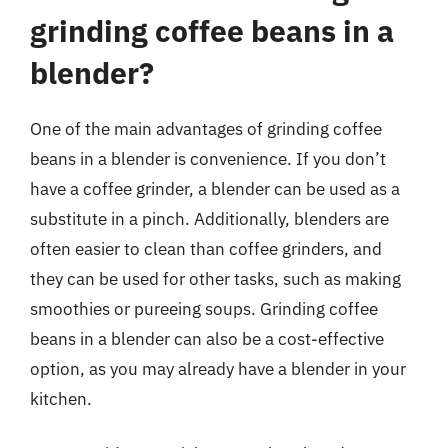
grinding coffee beans in a
blender?
One of the main advantages of grinding coffee
beans in a blender is convenience. If you don’t
have a coffee grinder, a blender can be used as a
substitute in a pinch. Additionally, blenders are
often easier to clean than coffee grinders, and
they can be used for other tasks, such as making
smoothies or pureeing soups. Grinding coffee
beans in a blender can also be a cost-effective
option, as you may already have a blender in your
kitchen.