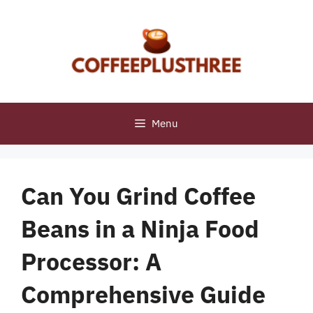
Skip
to
content
Menu
Can You Grind Coffee
Beans in a Ninja Food
Processor: A
Comprehensive Guide