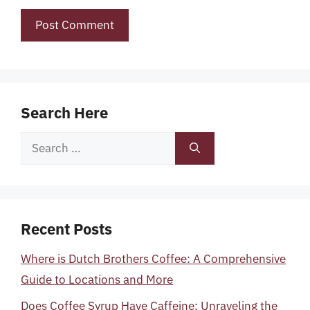
Search Here
Search
for:
Recent Posts
Where is Dutch Brothers Coffee: A Comprehensive
Guide to Locations and More
Does Coffee Syrup Have Caffeine: Unraveling the