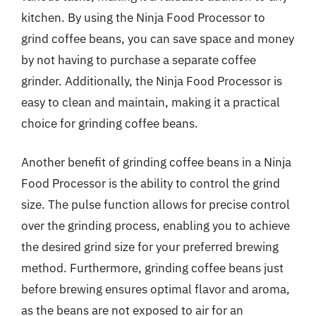
kitchen. By using the Ninja Food Processor to
grind coffee beans, you can save space and money
by not having to purchase a separate coffee
grinder. Additionally, the Ninja Food Processor is
easy to clean and maintain, making it a practical
choice for grinding coffee beans.
Another benefit of grinding coffee beans in a Ninja
Food Processor is the ability to control the grind
size. The pulse function allows for precise control
over the grinding process, enabling you to achieve
the desired grind size for your preferred brewing
method. Furthermore, grinding coffee beans just
before brewing ensures optimal flavor and aroma,
as the beans are not exposed to air for an