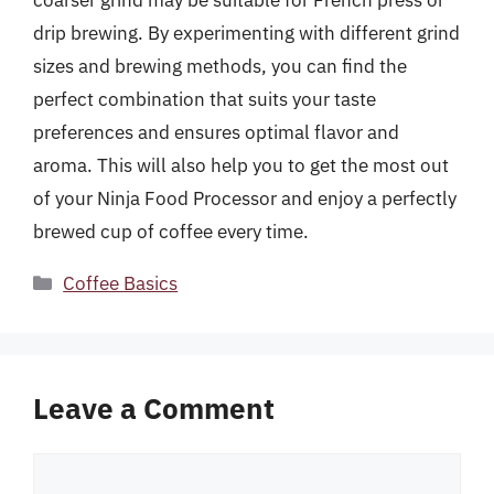
coarser grind may be suitable for French press or
drip brewing. By experimenting with different grind
sizes and brewing methods, you can find the
perfect combination that suits your taste
preferences and ensures optimal flavor and
aroma. This will also help you to get the most out
of your Ninja Food Processor and enjoy a perfectly
brewed cup of coffee every time.
Categories
Coffee Basics
Leave a Comment
Comment