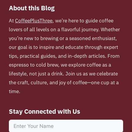
About this Blog
At
CoffeePlusThree
, we’re here to guide coffee
lovers of all levels on a flavorful journey. Whether
you’re new to brewing or a seasoned enthusiast,
our goal is to inspire and educate through expert
tips, practical guides, and in-depth articles. From
espresso to cold brew, we explore coffee as a
lifestyle, not just a drink. Join us as we celebrate
the craft, culture, and joy of coffee—one cup at a
time.
Stay Connected with Us