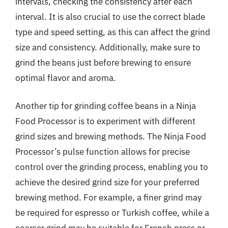
intervals, checking the consistency after each
interval. It is also crucial to use the correct blade
type and speed setting, as this can affect the grind
size and consistency. Additionally, make sure to
grind the beans just before brewing to ensure
optimal flavor and aroma.
Another tip for grinding coffee beans in a Ninja
Food Processor is to experiment with different
grind sizes and brewing methods. The Ninja Food
Processor’s pulse function allows for precise
control over the grinding process, enabling you to
achieve the desired grind size for your preferred
brewing method. For example, a finer grind may
be required for espresso or Turkish coffee, while a