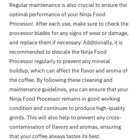
Regular maintenance is also crucial to ensure the
optimal performance of your Ninja Food
Processor. After each use, make sure to check the
processor blades for any signs of wear or damage,
and replace them if necessary. Additionally, it is
recommended to descale the Ninja Food
Processor regularly to prevent any mineral
buildup, which can affect the flavor and aroma of
the coffee. By following these cleaning and
maintenance guidelines, you can ensure that your
Ninja Food Processor remains in good working
condition and continues to produce high-quality
grinds. This will also help to prevent any cross-
contamination of flavors and aromas, ensuring
that your coffee always tastes its best.