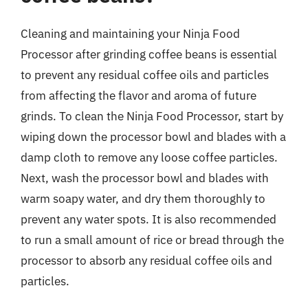
Cleaning and maintaining your Ninja Food
Processor after grinding coffee beans is essential
to prevent any residual coffee oils and particles
from affecting the flavor and aroma of future
grinds. To clean the Ninja Food Processor, start by
wiping down the processor bowl and blades with a
damp cloth to remove any loose coffee particles.
Next, wash the processor bowl and blades with
warm soapy water, and dry them thoroughly to
prevent any water spots. It is also recommended
to run a small amount of rice or bread through the
processor to absorb any residual coffee oils and
particles.