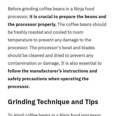
Before grinding coffee beans in a Ninja food
processor,
it is crucial to prepare the beans and
the processor properly.
The coffee beans should
be freshly roasted and cooled to room
temperature to prevent any damage to the
processor. The processor’s bowl and blades
should be cleaned and dried to prevent any
contamination or damage. It is also essential to
follow the manufacturer’s instructions and
safety precautions when operating the
processor.
Grinding Technique and Tips
To grind coffee beans in a Ninja food processor,