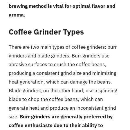
brewing method is vital for optimal flavor and
aroma.
Coffee Grinder Types
There are two main types of coffee grinders: burr
grinders and blade grinders. Burr grinders use
abrasive surfaces to crush the coffee beans,
producing a consistent grind size and minimizing
heat generation, which can damage the beans.
Blade grinders, on the other hand, use a spinning
blade to chop the coffee beans, which can
generate heat and produce an inconsistent grind
size.
Burr grinders are generally preferred by
coffee enthusiasts due to their ability to