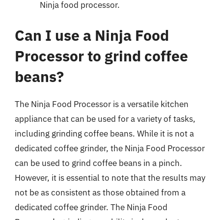
Ninja food processor.
Can I use a Ninja Food
Processor to grind coffee
beans?
The Ninja Food Processor is a versatile kitchen
appliance that can be used for a variety of tasks,
including grinding coffee beans. While it is not a
dedicated coffee grinder, the Ninja Food Processor
can be used to grind coffee beans in a pinch.
However, it is essential to note that the results may
not be as consistent as those obtained from a
dedicated coffee grinder. The Ninja Food