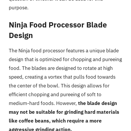
purpose.
Ninja Food Processor Blade
Design
The Ninja food processor features a unique blade
design that is optimized for chopping and pureeing
food. The blades are designed to rotate at high
speed, creating a vortex that pulls food towards
the center of the bowl. This design allows for
efficient chopping and pureeing of soft to
medium-hard foods. However,
the blade design
may not be suitable for grinding hard materials
like coffee beans, which require a more
aggressive grinding action.