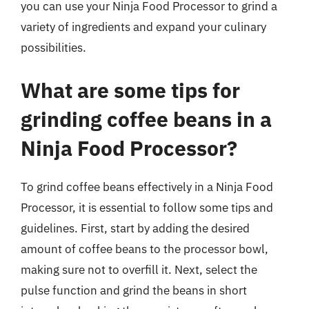
you can use your Ninja Food Processor to grind a
variety of ingredients and expand your culinary
possibilities.
What are some tips for
grinding coffee beans in a
Ninja Food Processor?
To grind coffee beans effectively in a Ninja Food
Processor, it is essential to follow some tips and
guidelines. First, start by adding the desired
amount of coffee beans to the processor bowl,
making sure not to overfill it. Next, select the
pulse function and grind the beans in short