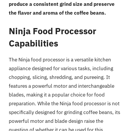
produce a consistent grind size and preserve
the flavor and aroma of the coffee beans.
Ninja Food Processor
Capabilities
The Ninja food processor is a versatile kitchen
appliance designed for various tasks, including
chopping, slicing, shredding, and pureeing. It
features a powerful motor and interchangeable
blades, making it a popular choice for food
preparation. While the Ninja food processor is not
specifically designed for grinding coffee beans, its
powerful motor and blade design raise the
question of whether it can be used for this