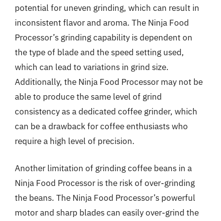
potential for uneven grinding, which can result in
inconsistent flavor and aroma. The Ninja Food
Processor’s grinding capability is dependent on
the type of blade and the speed setting used,
which can lead to variations in grind size.
Additionally, the Ninja Food Processor may not be
able to produce the same level of grind
consistency as a dedicated coffee grinder, which
can be a drawback for coffee enthusiasts who
require a high level of precision.
Another limitation of grinding coffee beans in a
Ninja Food Processor is the risk of over-grinding
the beans. The Ninja Food Processor’s powerful
motor and sharp blades can easily over-grind the