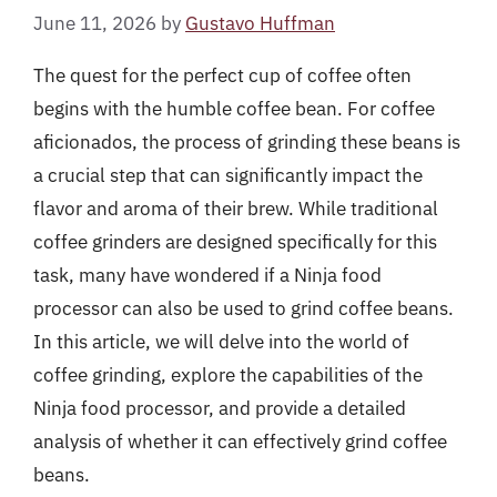
June 11, 2026
by
Gustavo Huffman
The quest for the perfect cup of coffee often
begins with the humble coffee bean. For coffee
aficionados, the process of grinding these beans is
a crucial step that can significantly impact the
flavor and aroma of their brew. While traditional
coffee grinders are designed specifically for this
task, many have wondered if a Ninja food
processor can also be used to grind coffee beans.
In this article, we will delve into the world of
coffee grinding, explore the capabilities of the
Ninja food processor, and provide a detailed
analysis of whether it can effectively grind coffee
beans.