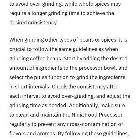
to avoid over-grinding, while whole spices may
require a longer grinding time to achieve the
desired consistency.
When grinding other types of beans or spices, it is
crucial to follow the same guidelines as when
grinding coffee beans. Start by adding the desired
amount of ingredients to the processor bowl, and
select the pulse function to grind the ingredients
in short intervals. Check the consistency after
each interval to avoid over-grinding, and adjust the
grinding time as needed. Additionally, make sure
to clean and maintain the Ninja Food Processor
regularly to prevent any cross-contamination of
flavors and aromas. By following these guidelines,