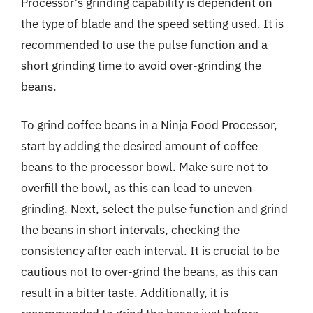
Processor’s grinding capability is dependent on
the type of blade and the speed setting used. It is
recommended to use the pulse function and a
short grinding time to avoid over-grinding the
beans.
To grind coffee beans in a Ninja Food Processor,
start by adding the desired amount of coffee
beans to the processor bowl. Make sure not to
overfill the bowl, as this can lead to uneven
grinding. Next, select the pulse function and grind
the beans in short intervals, checking the
consistency after each interval. It is crucial to be
cautious not to over-grind the beans, as this can
result in a bitter taste. Additionally, it is