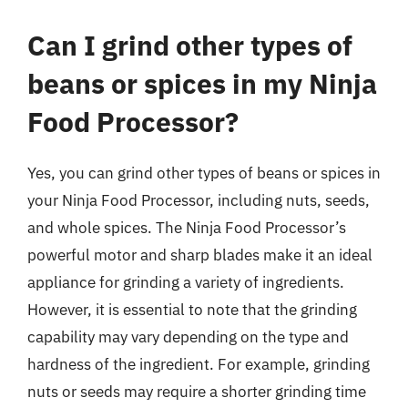
Can I grind other types of
beans or spices in my Ninja
Food Processor?
Yes, you can grind other types of beans or spices in
your Ninja Food Processor, including nuts, seeds,
and whole spices. The Ninja Food Processor’s
powerful motor and sharp blades make it an ideal
appliance for grinding a variety of ingredients.
However, it is essential to note that the grinding
capability may vary depending on the type and
hardness of the ingredient. For example, grinding
nuts or seeds may require a shorter grinding time