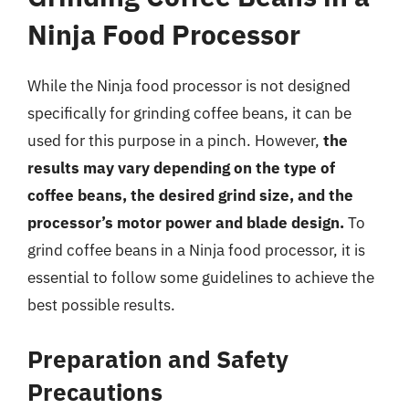
Ninja Food Processor
While the Ninja food processor is not designed
specifically for grinding coffee beans, it can be
used for this purpose in a pinch. However,
the
results may vary depending on the type of
coffee beans, the desired grind size, and the
processor’s motor power and blade design.
To
grind coffee beans in a Ninja food processor, it is
essential to follow some guidelines to achieve the
best possible results.
Preparation and Safety
Precautions