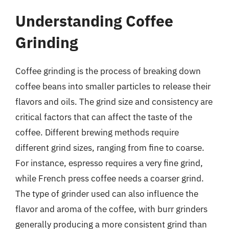
Understanding Coffee
Grinding
Coffee grinding is the process of breaking down
coffee beans into smaller particles to release their
flavors and oils. The grind size and consistency are
critical factors that can affect the taste of the
coffee. Different brewing methods require
different grind sizes, ranging from fine to coarse.
For instance, espresso requires a very fine grind,
while French press coffee needs a coarser grind.
The type of grinder used can also influence the
flavor and aroma of the coffee, with burr grinders
generally producing a more consistent grind than