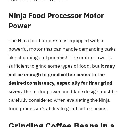
Ninja Food Processor Motor
Power
The Ninja food processor is equipped with a
powerful motor that can handle demanding tasks
like chopping and pureeing. The motor power is
sufficient to grind some types of food, but
it may
not be enough to grind coffee beans to the
desired consistency, especially for finer grind
sizes.
The motor power and blade design must be
carefully considered when evaluating the Ninja
food processor’s ability to grind coffee beans.
Grinding Coffee Beans in a