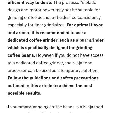
efficient way to do so.
The processor’s blade
design and motor power may not be suitable for
grinding coffee beans to the desired consistency,
especially for finer grind sizes.
For optimal flavor
and aroma, it is recommended to use a
dedicated coffee grinder, such as a burr grinder,
which is specifically designed for grinding
coffee beans.
However, if you do not have access
to a dedicated coffee grinder, the Ninja food
processor can be used as a temporary solution.
Follow the guidelines and safety precautions
outlined in this article to achieve the best
possible results.
In summary, grinding coffee beans in a Ninja food