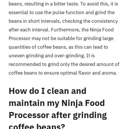
beans, resulting in a bitter taste. To avoid this, it is
essential to use the pulse function and grind the
beans in short intervals, checking the consistency
after each interval. Furthermore, the Ninja Food
Processor may not be suitable for grinding large
quantities of coffee beans, as this can lead to
uneven grinding and over-grinding. It is
recommended to grind only the desired amount of
coffee beans to ensure optimal flavor and aroma.
How do I clean and
maintain my Ninja Food
Processor after grinding
coffee beans?