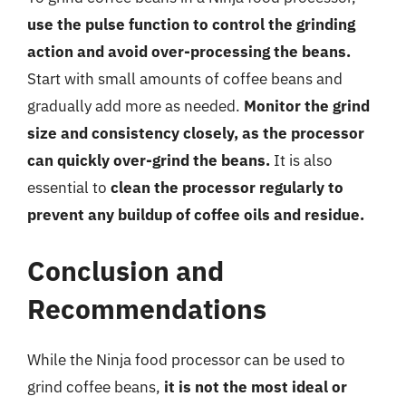
use the pulse function to control the grinding
action and avoid over-processing the beans.
Start with small amounts of coffee beans and
gradually add more as needed.
Monitor the grind
size and consistency closely, as the processor
can quickly over-grind the beans.
It is also
essential to
clean the processor regularly to
prevent any buildup of coffee oils and residue.
Conclusion and
Recommendations
While the Ninja food processor can be used to
grind coffee beans,
it is not the most ideal or