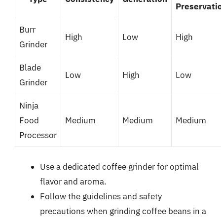
Preservati
Burr
High
Low
High
Grinder
Blade
Low
High
Low
Grinder
Ninja
Food
Medium
Medium
Medium
Processor
Use a dedicated coffee grinder for optimal
flavor and aroma.
Follow the guidelines and safety
precautions when grinding coffee beans in a