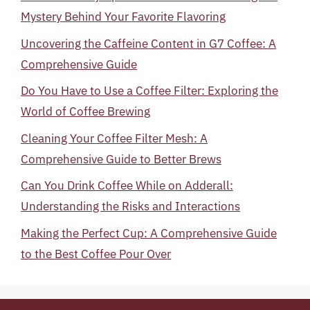
Mystery Behind Your Favorite Flavoring
Uncovering the Caffeine Content in G7 Coffee: A
Comprehensive Guide
Do You Have to Use a Coffee Filter: Exploring the
World of Coffee Brewing
Cleaning Your Coffee Filter Mesh: A
Comprehensive Guide to Better Brews
Can You Drink Coffee While on Adderall:
Understanding the Risks and Interactions
Making the Perfect Cup: A Comprehensive Guide
to the Best Coffee Pour Over