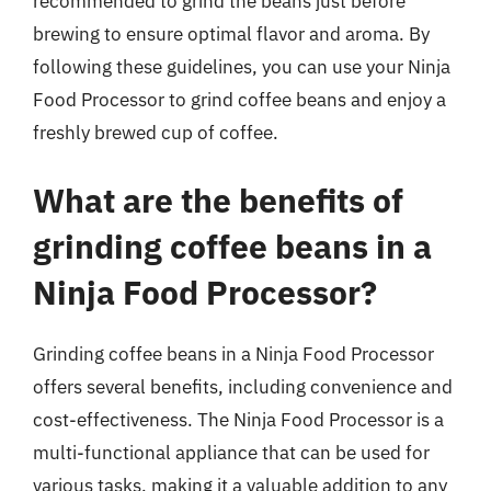
recommended to grind the beans just before
brewing to ensure optimal flavor and aroma. By
following these guidelines, you can use your Ninja
Food Processor to grind coffee beans and enjoy a
freshly brewed cup of coffee.
What are the benefits of
grinding coffee beans in a
Ninja Food Processor?
Grinding coffee beans in a Ninja Food Processor
offers several benefits, including convenience and
cost-effectiveness. The Ninja Food Processor is a
multi-functional appliance that can be used for
various tasks, making it a valuable addition to any