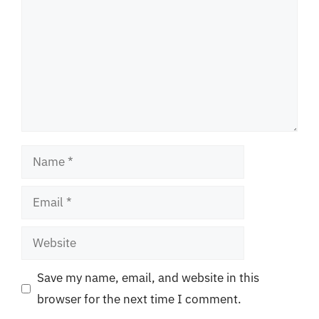
Name
Email
Website
Save my name, email, and website in this
browser for the next time I comment.