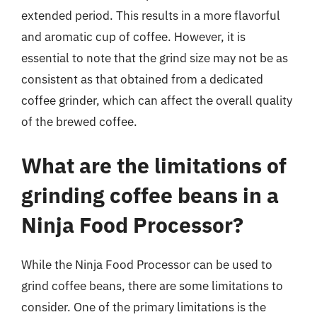
extended period. This results in a more flavorful
and aromatic cup of coffee. However, it is
essential to note that the grind size may not be as
consistent as that obtained from a dedicated
coffee grinder, which can affect the overall quality
of the brewed coffee.
What are the limitations of
grinding coffee beans in a
Ninja Food Processor?
While the Ninja Food Processor can be used to
grind coffee beans, there are some limitations to
consider. One of the primary limitations is the