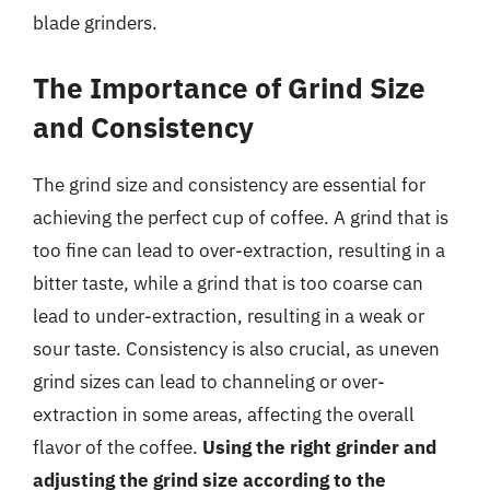
blade grinders.
The Importance of Grind Size
and Consistency
The grind size and consistency are essential for
achieving the perfect cup of coffee. A grind that is
too fine can lead to over-extraction, resulting in a
bitter taste, while a grind that is too coarse can
lead to under-extraction, resulting in a weak or
sour taste. Consistency is also crucial, as uneven
grind sizes can lead to channeling or over-
extraction in some areas, affecting the overall
flavor of the coffee.
Using the right grinder and
adjusting the grind size according to the