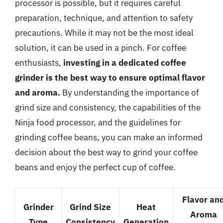
processor is possible, but it requires careful
preparation, technique, and attention to safety
precautions. While it may not be the most ideal
solution, it can be used in a pinch. For coffee
enthusiasts,
investing in a dedicated coffee
grinder is the best way to ensure optimal flavor
and aroma.
By understanding the importance of
grind size and consistency, the capabilities of the
Ninja food processor, and the guidelines for
grinding coffee beans, you can make an informed
decision about the best way to grind your coffee
beans and enjoy the perfect cup of coffee.
Flavor an
Grinder
Grind Size
Heat
Aroma
Type
Consistency
Generation