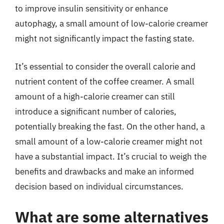
to improve insulin sensitivity or enhance
autophagy, a small amount of low-calorie creamer
might not significantly impact the fasting state.
It’s essential to consider the overall calorie and
nutrient content of the coffee creamer. A small
amount of a high-calorie creamer can still
introduce a significant number of calories,
potentially breaking the fast. On the other hand, a
small amount of a low-calorie creamer might not
have a substantial impact. It’s crucial to weigh the
benefits and drawbacks and make an informed
decision based on individual circumstances.
What are some alternatives