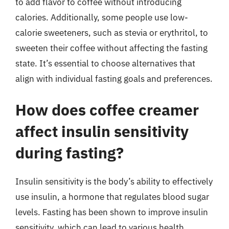
to add flavor to coffee without introducing
calories. Additionally, some people use low-
calorie sweeteners, such as stevia or erythritol, to
sweeten their coffee without affecting the fasting
state. It’s essential to choose alternatives that
align with individual fasting goals and preferences.
How does coffee creamer
affect insulin sensitivity
during fasting?
Insulin sensitivity is the body’s ability to effectively
use insulin, a hormone that regulates blood sugar
levels. Fasting has been shown to improve insulin
sensitivity, which can lead to various health