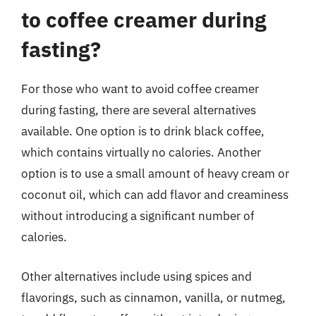
to coffee creamer during
fasting?
For those who want to avoid coffee creamer
during fasting, there are several alternatives
available. One option is to drink black coffee,
which contains virtually no calories. Another
option is to use a small amount of heavy cream or
coconut oil, which can add flavor and creaminess
without introducing a significant number of
calories.
Other alternatives include using spices and
flavorings, such as cinnamon, vanilla, or nutmeg,