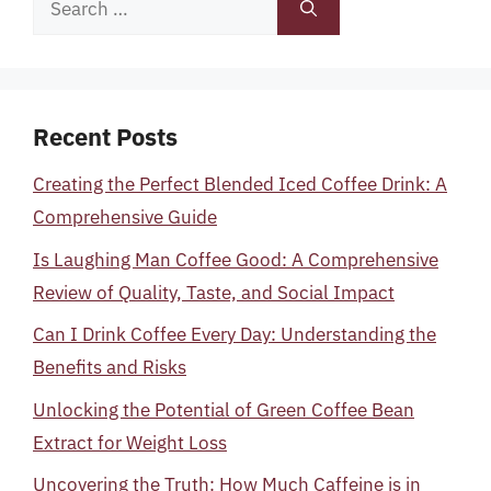
for:
Recent Posts
Creating the Perfect Blended Iced Coffee Drink: A
Comprehensive Guide
Is Laughing Man Coffee Good: A Comprehensive
Review of Quality, Taste, and Social Impact
Can I Drink Coffee Every Day: Understanding the
Benefits and Risks
Unlocking the Potential of Green Coffee Bean
Extract for Weight Loss
Uncovering the Truth: How Much Caffeine is in