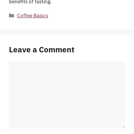
benefits of fasting.
Categories
Coffee Basics
Leave a Comment
Comment