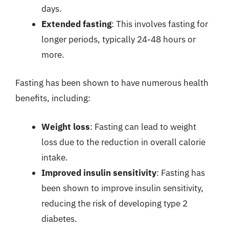
days.
Extended fasting
: This involves fasting for
longer periods, typically 24-48 hours or
more.
Fasting has been shown to have numerous health
benefits, including:
Weight loss
: Fasting can lead to weight
loss due to the reduction in overall calorie
intake.
Improved insulin sensitivity
: Fasting has
been shown to improve insulin sensitivity,
reducing the risk of developing type 2
diabetes.