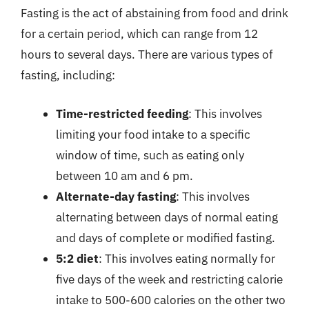
Fasting is the act of abstaining from food and drink
for a certain period, which can range from 12
hours to several days. There are various types of
fasting, including:
Time-restricted feeding
: This involves
limiting your food intake to a specific
window of time, such as eating only
between 10 am and 6 pm.
Alternate-day fasting
: This involves
alternating between days of normal eating
and days of complete or modified fasting.
5:2 diet
: This involves eating normally for
five days of the week and restricting calorie
intake to 500-600 calories on the other two