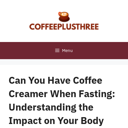
Skip
to
content
Menu
Can You Have Coffee
Creamer When Fasting:
Understanding the
Impact on Your Body