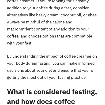
coffee creamer. If you’re looking for a creamy
addition to your coffee during a fast, consider
alternatives like heavy cream, coconut oil, or ghee.
Always be mindful of the calorie and
macronutrient content of any addition to your
coffee, and choose options that are compatible
with your fast.
By understanding the impact of coffee creamer on
your body during fasting, you can make informed
decisions about your diet and ensure that you’re
getting the most out of your fasting practice.
What is considered fasting,
and how does coffee