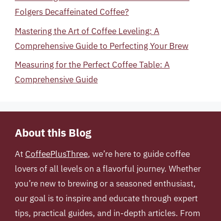
Folgers Decaffeinated Coffee?
Mastering the Art of Coffee Leveling: A
Comprehensive Guide to Perfecting Your Brew
Measuring for the Perfect Coffee Table: A
Comprehensive Guide
About this Blog
At
CoffeePlusThree
, we’re here to guide coffee
lovers of all levels on a flavorful journey. Whether
you’re new to brewing or a seasoned enthusiast,
our goal is to inspire and educate through expert
tips, practical guides, and in-depth articles. From