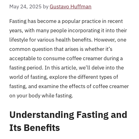
May 24, 2025
by
Gustavo Huffman
Fasting has become a popular practice in recent
years, with many people incorporating it into their
lifestyle for various health benefits. However, one
common question that arises is whether it’s
acceptable to consume coffee creamer during a
fasting period. In this article, we’ll delve into the
world of fasting, explore the different types of
fasting, and examine the effects of coffee creamer
on your body while fasting.
Understanding Fasting and
Its Benefits