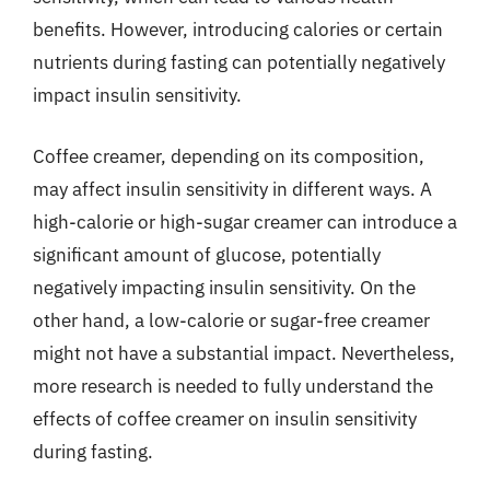
benefits. However, introducing calories or certain
nutrients during fasting can potentially negatively
impact insulin sensitivity.
Coffee creamer, depending on its composition,
may affect insulin sensitivity in different ways. A
high-calorie or high-sugar creamer can introduce a
significant amount of glucose, potentially
negatively impacting insulin sensitivity. On the
other hand, a low-calorie or sugar-free creamer
might not have a substantial impact. Nevertheless,
more research is needed to fully understand the
effects of coffee creamer on insulin sensitivity
during fasting.