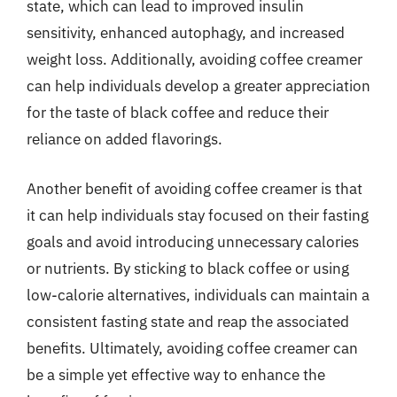
state, which can lead to improved insulin
sensitivity, enhanced autophagy, and increased
weight loss. Additionally, avoiding coffee creamer
can help individuals develop a greater appreciation
for the taste of black coffee and reduce their
reliance on added flavorings.
Another benefit of avoiding coffee creamer is that
it can help individuals stay focused on their fasting
goals and avoid introducing unnecessary calories
or nutrients. By sticking to black coffee or using
low-calorie alternatives, individuals can maintain a
consistent fasting state and reap the associated
benefits. Ultimately, avoiding coffee creamer can
be a simple yet effective way to enhance the