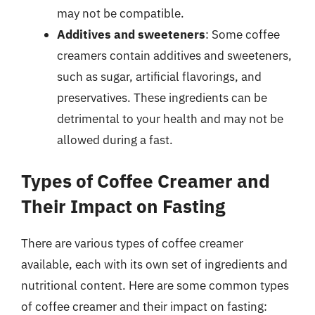
may not be compatible.
Additives and sweeteners
: Some coffee
creamers contain additives and sweeteners,
such as sugar, artificial flavorings, and
preservatives. These ingredients can be
detrimental to your health and may not be
allowed during a fast.
Types of Coffee Creamer and
Their Impact on Fasting
There are various types of coffee creamer
available, each with its own set of ingredients and
nutritional content. Here are some common types
of coffee creamer and their impact on fasting: