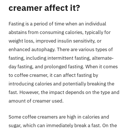
creamer affect it?
Fasting is a period of time when an individual
abstains from consuming calories, typically for
weight loss, improved insulin sensitivity, or
enhanced autophagy. There are various types of
fasting, including intermittent fasting, alternate-
day fasting, and prolonged fasting. When it comes
to coffee creamer, it can affect fasting by
introducing calories and potentially breaking the
fast. However, the impact depends on the type and
amount of creamer used.
Some coffee creamers are high in calories and
sugar, which can immediately break a fast. On the