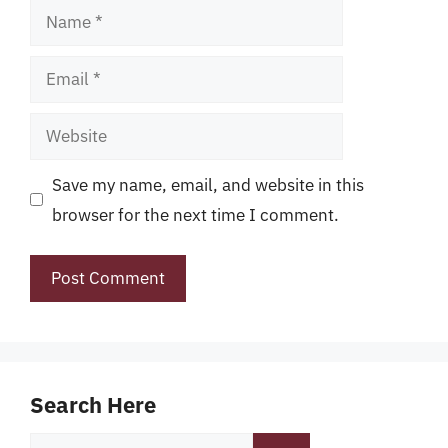
Name
Email
Website
Save my name, email, and website in this
browser for the next time I comment.
Search Here
Search