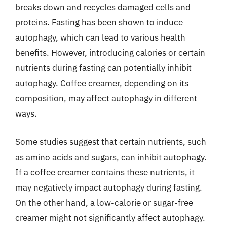
breaks down and recycles damaged cells and
proteins. Fasting has been shown to induce
autophagy, which can lead to various health
benefits. However, introducing calories or certain
nutrients during fasting can potentially inhibit
autophagy. Coffee creamer, depending on its
composition, may affect autophagy in different
ways.
Some studies suggest that certain nutrients, such
as amino acids and sugars, can inhibit autophagy.
If a coffee creamer contains these nutrients, it
may negatively impact autophagy during fasting.
On the other hand, a low-calorie or sugar-free
creamer might not significantly affect autophagy.