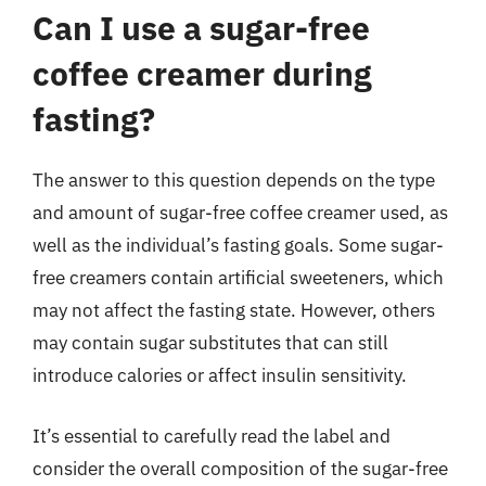
Can I use a sugar-free
coffee creamer during
fasting?
The answer to this question depends on the type
and amount of sugar-free coffee creamer used, as
well as the individual’s fasting goals. Some sugar-
free creamers contain artificial sweeteners, which
may not affect the fasting state. However, others
may contain sugar substitutes that can still
introduce calories or affect insulin sensitivity.
It’s essential to carefully read the label and
consider the overall composition of the sugar-free