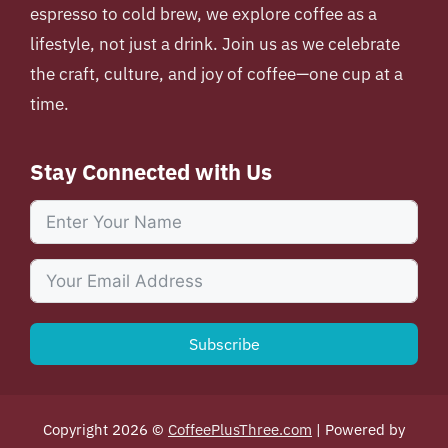
espresso to cold brew, we explore coffee as a
lifestyle, not just a drink. Join us as we celebrate
the craft, culture, and joy of coffee—one cup at a
time.
Stay Connected with Us
Subscribe
Copyright 2026 ©
CoffeePlusThree.com
| Powered by