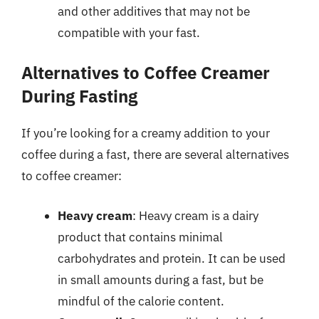
and other additives that may not be
compatible with your fast.
Alternatives to Coffee Creamer
During Fasting
If you’re looking for a creamy addition to your
coffee during a fast, there are several alternatives
to coffee creamer:
Heavy cream
: Heavy cream is a dairy
product that contains minimal
carbohydrates and protein. It can be used
in small amounts during a fast, but be
mindful of the calorie content.