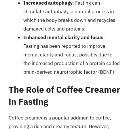
Increased autophagy
: Fasting can
stimulate autophagy, a natural process in
which the body breaks down and recycles
damaged cells and proteins.
Enhanced mental clarity and focus
:
Fasting has been reported to improve
mental clarity and focus, possibly due to
the increased production of a protein called
brain-derived neurotrophic factor (BDNF).
The Role of Coffee Creamer
in Fasting
Coffee creamer is a popular addition to coffee,
providing a rich and creamy texture. However,