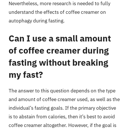
Nevertheless, more research is needed to fully
understand the effects of coffee creamer on
autophagy during fasting.
Can I use a small amount
of coffee creamer during
fasting without breaking
my fast?
The answer to this question depends on the type
and amount of coffee creamer used, as well as the
individual’s fasting goals. If the primary objective
is to abstain from calories, then it’s best to avoid
coffee creamer altogether. However, if the goal is