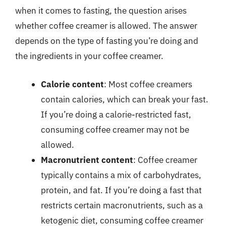
when it comes to fasting, the question arises
whether coffee creamer is allowed. The answer
depends on the type of fasting you’re doing and
the ingredients in your coffee creamer.
Calorie content
: Most coffee creamers
contain calories, which can break your fast.
If you’re doing a calorie-restricted fast,
consuming coffee creamer may not be
allowed.
Macronutrient content
: Coffee creamer
typically contains a mix of carbohydrates,
protein, and fat. If you’re doing a fast that
restricts certain macronutrients, such as a
ketogenic diet, consuming coffee creamer