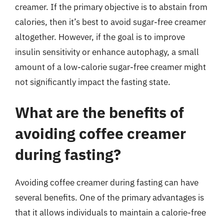
creamer. If the primary objective is to abstain from
calories, then it’s best to avoid sugar-free creamer
altogether. However, if the goal is to improve
insulin sensitivity or enhance autophagy, a small
amount of a low-calorie sugar-free creamer might
not significantly impact the fasting state.
What are the benefits of
avoiding coffee creamer
during fasting?
Avoiding coffee creamer during fasting can have
several benefits. One of the primary advantages is
that it allows individuals to maintain a calorie-free