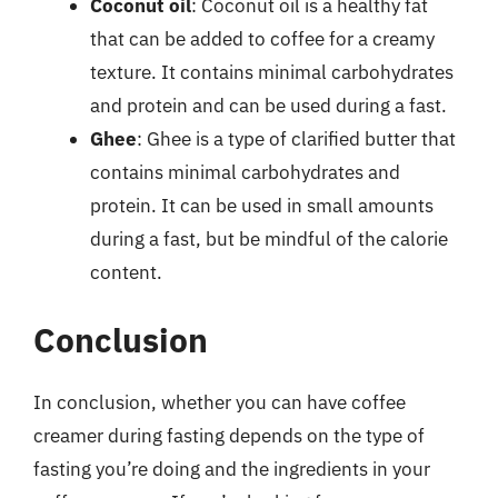
Coconut oil
: Coconut oil is a healthy fat
that can be added to coffee for a creamy
texture. It contains minimal carbohydrates
and protein and can be used during a fast.
Ghee
: Ghee is a type of clarified butter that
contains minimal carbohydrates and
protein. It can be used in small amounts
during a fast, but be mindful of the calorie
content.
Conclusion
In conclusion, whether you can have coffee
creamer during fasting depends on the type of
fasting you’re doing and the ingredients in your