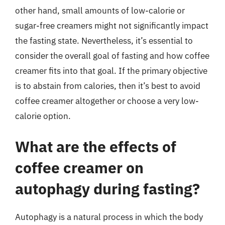
other hand, small amounts of low-calorie or
sugar-free creamers might not significantly impact
the fasting state. Nevertheless, it’s essential to
consider the overall goal of fasting and how coffee
creamer fits into that goal. If the primary objective
is to abstain from calories, then it’s best to avoid
coffee creamer altogether or choose a very low-
calorie option.
What are the effects of
coffee creamer on
autophagy during fasting?
Autophagy is a natural process in which the body