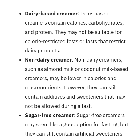
Dairy-based creamer
: Dairy-based
creamers contain calories, carbohydrates,
and protein. They may not be suitable for
calorie-restricted fasts or fasts that restrict
dairy products.
Non-dairy creamer
: Non-dairy creamers,
such as almond milk or coconut milk-based
creamers, may be lower in calories and
macronutrients. However, they can still
contain additives and sweeteners that may
not be allowed during a fast.
Sugar-free creamer
: Sugar-free creamers
may seem like a good option for fasting, but
they can still contain artificial sweeteners