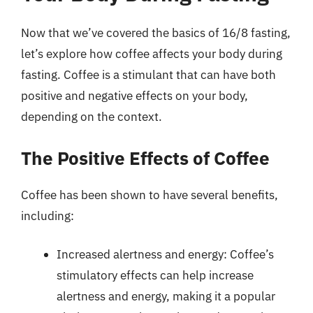
Now that we’ve covered the basics of 16/8 fasting,
let’s explore how coffee affects your body during
fasting. Coffee is a stimulant that can have both
positive and negative effects on your body,
depending on the context.
The Positive Effects of Coffee
Coffee has been shown to have several benefits,
including:
Increased alertness and energy: Coffee’s
stimulatory effects can help increase
alertness and energy, making it a popular