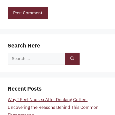
Search Here
Search
for:
Recent Posts
Why I Feel Nausea After Drinking Coffee:
Uncovering the Reasons Behind This Common