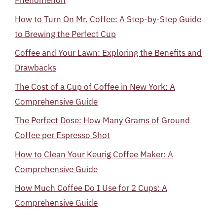
Phenomenon
How to Turn On Mr. Coffee: A Step-by-Step Guide
to Brewing the Perfect Cup
Coffee and Your Lawn: Exploring the Benefits and
Drawbacks
The Cost of a Cup of Coffee in New York: A
Comprehensive Guide
The Perfect Dose: How Many Grams of Ground
Coffee per Espresso Shot
How to Clean Your Keurig Coffee Maker: A
Comprehensive Guide
How Much Coffee Do I Use for 2 Cups: A
Comprehensive Guide