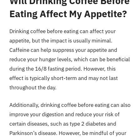
Will Drinking Coffee Before
Eating Affect My Appetite?
Drinking coffee before eating can affect your
appetite, but the impact is usually minimal.
Caffeine can help suppress your appetite and
reduce your hunger levels, which can be beneficial
during the 16/8 fasting period. However, this
effect is typically short-term and may not last
throughout the day.
Additionally, drinking coffee before eating can also
improve your digestion and reduce your risk of
certain diseases, such as type 2 diabetes and
Parkinson’s disease. However, be mindful of your