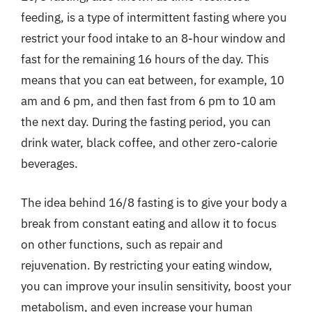
feeding, is a type of intermittent fasting where you
restrict your food intake to an 8-hour window and
fast for the remaining 16 hours of the day. This
means that you can eat between, for example, 10
am and 6 pm, and then fast from 6 pm to 10 am
the next day. During the fasting period, you can
drink water, black coffee, and other zero-calorie
beverages.
The idea behind 16/8 fasting is to give your body a
break from constant eating and allow it to focus
on other functions, such as repair and
rejuvenation. By restricting your eating window,
you can improve your insulin sensitivity, boost your
metabolism, and even increase your human