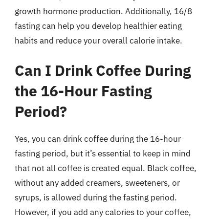
growth hormone production. Additionally, 16/8
fasting can help you develop healthier eating
habits and reduce your overall calorie intake.
Can I Drink Coffee During
the 16-Hour Fasting
Period?
Yes, you can drink coffee during the 16-hour
fasting period, but it’s essential to keep in mind
that not all coffee is created equal. Black coffee,
without any added creamers, sweeteners, or
syrups, is allowed during the fasting period.
However, if you add any calories to your coffee,