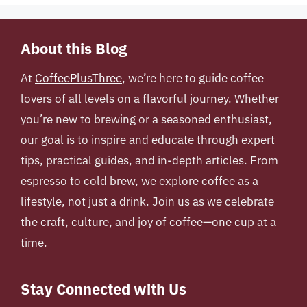
About this Blog
At
CoffeePlusThree
, we’re here to guide coffee
lovers of all levels on a flavorful journey. Whether
you’re new to brewing or a seasoned enthusiast,
our goal is to inspire and educate through expert
tips, practical guides, and in-depth articles. From
espresso to cold brew, we explore coffee as a
lifestyle, not just a drink. Join us as we celebrate
the craft, culture, and joy of coffee—one cup at a
time.
Stay Connected with Us