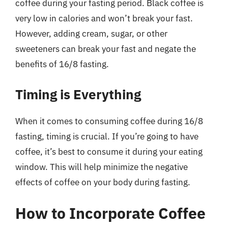
coffee during your fasting period. Black coffee is
very low in calories and won’t break your fast.
However, adding cream, sugar, or other
sweeteners can break your fast and negate the
benefits of 16/8 fasting.
Timing is Everything
When it comes to consuming coffee during 16/8
fasting, timing is crucial. If you’re going to have
coffee, it’s best to consume it during your eating
window. This will help minimize the negative
effects of coffee on your body during fasting.
How to Incorporate Coffee