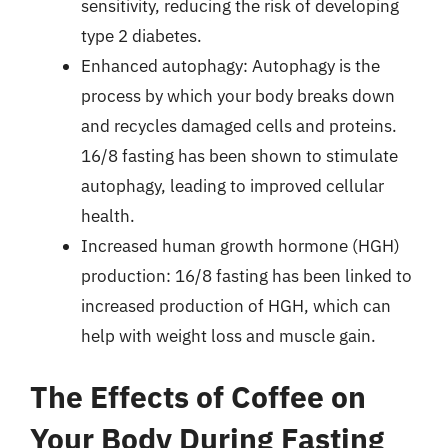
sensitivity, reducing the risk of developing
type 2 diabetes.
Enhanced autophagy: Autophagy is the
process by which your body breaks down
and recycles damaged cells and proteins.
16/8 fasting has been shown to stimulate
autophagy, leading to improved cellular
health.
Increased human growth hormone (HGH)
production: 16/8 fasting has been linked to
increased production of HGH, which can
help with weight loss and muscle gain.
The Effects of Coffee on
Your Body During Fasting