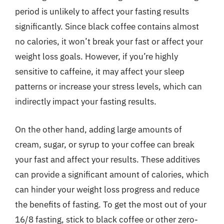
period is unlikely to affect your fasting results
significantly. Since black coffee contains almost
no calories, it won’t break your fast or affect your
weight loss goals. However, if you’re highly
sensitive to caffeine, it may affect your sleep
patterns or increase your stress levels, which can
indirectly impact your fasting results.
On the other hand, adding large amounts of
cream, sugar, or syrup to your coffee can break
your fast and affect your results. These additives
can provide a significant amount of calories, which
can hinder your weight loss progress and reduce
the benefits of fasting. To get the most out of your
16/8 fasting, stick to black coffee or other zero-