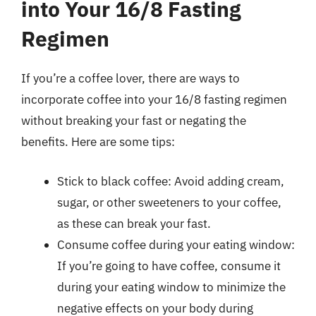
into Your 16/8 Fasting
Regimen
If you’re a coffee lover, there are ways to
incorporate coffee into your 16/8 fasting regimen
without breaking your fast or negating the
benefits. Here are some tips:
Stick to black coffee: Avoid adding cream,
sugar, or other sweeteners to your coffee,
as these can break your fast.
Consume coffee during your eating window:
If you’re going to have coffee, consume it
during your eating window to minimize the
negative effects on your body during