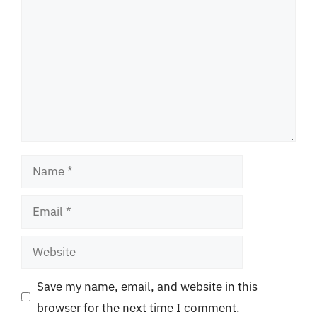
Name
Email
Website
Save my name, email, and website in this
browser for the next time I comment.