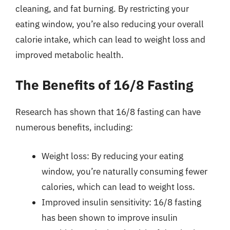
cleaning, and fat burning. By restricting your
eating window, you’re also reducing your overall
calorie intake, which can lead to weight loss and
improved metabolic health.
The Benefits of 16/8 Fasting
Research has shown that 16/8 fasting can have
numerous benefits, including:
Weight loss: By reducing your eating
window, you’re naturally consuming fewer
calories, which can lead to weight loss.
Improved insulin sensitivity: 16/8 fasting
has been shown to improve insulin