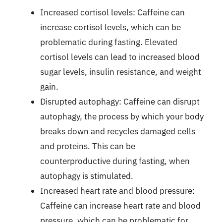
Increased cortisol levels: Caffeine can
increase cortisol levels, which can be
problematic during fasting. Elevated
cortisol levels can lead to increased blood
sugar levels, insulin resistance, and weight
gain.
Disrupted autophagy: Caffeine can disrupt
autophagy, the process by which your body
breaks down and recycles damaged cells
and proteins. This can be
counterproductive during fasting, when
autophagy is stimulated.
Increased heart rate and blood pressure:
Caffeine can increase heart rate and blood
pressure, which can be problematic for