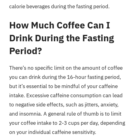
calorie beverages during the fasting period.
How Much Coffee Can I
Drink During the Fasting
Period?
There’s no specific limit on the amount of coffee
you can drink during the 16-hour fasting period,
but it’s essential to be mindful of your caffeine
intake. Excessive caffeine consumption can lead
to negative side effects, such as jitters, anxiety,
and insomnia. A general rule of thumb is to limit
your coffee intake to 2-3 cups per day, depending
on your individual caffeine sensitivity.