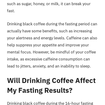
such as sugar, honey, or milk, it can break your
fast.
Drinking black coffee during the fasting period can
actually have some benefits, such as increasing
your alertness and energy levels. Caffeine can also
help suppress your appetite and improve your
mental focus. However, be mindful of your coffee
intake, as excessive caffeine consumption can
lead to jitters, anxiety, and an inability to sleep.
Will Drinking Coffee Affect
My Fasting Results?
Drinking black coffee during the 16-hour fasting