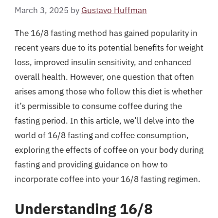
March 3, 2025
by
Gustavo Huffman
The 16/8 fasting method has gained popularity in
recent years due to its potential benefits for weight
loss, improved insulin sensitivity, and enhanced
overall health. However, one question that often
arises among those who follow this diet is whether
it’s permissible to consume coffee during the
fasting period. In this article, we’ll delve into the
world of 16/8 fasting and coffee consumption,
exploring the effects of coffee on your body during
fasting and providing guidance on how to
incorporate coffee into your 16/8 fasting regimen.
Understanding 16/8