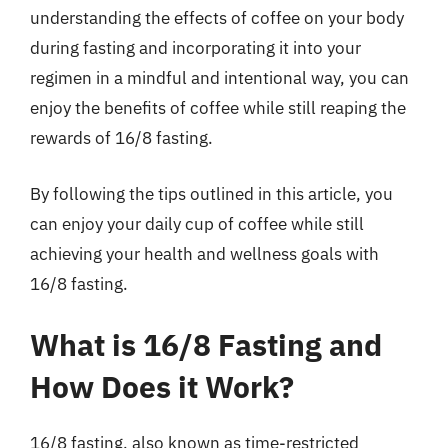
understanding the effects of coffee on your body
during fasting and incorporating it into your
regimen in a mindful and intentional way, you can
enjoy the benefits of coffee while still reaping the
rewards of 16/8 fasting.
By following the tips outlined in this article, you
can enjoy your daily cup of coffee while still
achieving your health and wellness goals with
16/8 fasting.
What is 16/8 Fasting and
How Does it Work?
16/8 fasting, also known as time-restricted