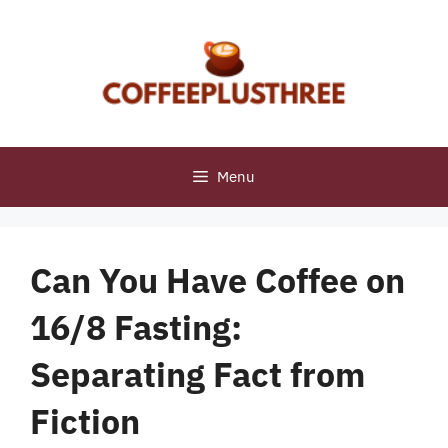
Skip
to
content
Menu
Can You Have Coffee on
16/8 Fasting:
Separating Fact from
Fiction