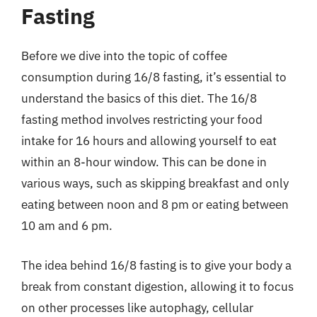
Fasting
Before we dive into the topic of coffee
consumption during 16/8 fasting, it’s essential to
understand the basics of this diet. The 16/8
fasting method involves restricting your food
intake for 16 hours and allowing yourself to eat
within an 8-hour window. This can be done in
various ways, such as skipping breakfast and only
eating between noon and 8 pm or eating between
10 am and 6 pm.
The idea behind 16/8 fasting is to give your body a
break from constant digestion, allowing it to focus
on other processes like autophagy, cellular