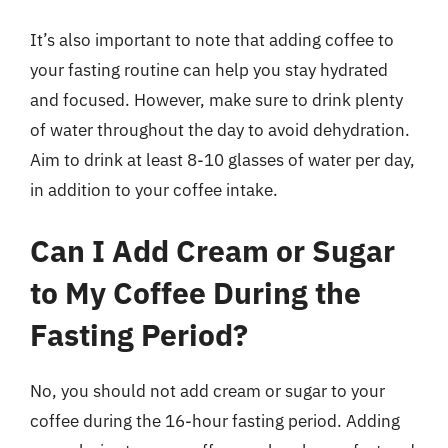
It’s also important to note that adding coffee to
your fasting routine can help you stay hydrated
and focused. However, make sure to drink plenty
of water throughout the day to avoid dehydration.
Aim to drink at least 8-10 glasses of water per day,
in addition to your coffee intake.
Can I Add Cream or Sugar
to My Coffee During the
Fasting Period?
No, you should not add cream or sugar to your
coffee during the 16-hour fasting period. Adding