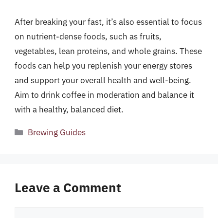
After breaking your fast, it’s also essential to focus
on nutrient-dense foods, such as fruits,
vegetables, lean proteins, and whole grains. These
foods can help you replenish your energy stores
and support your overall health and well-being.
Aim to drink coffee in moderation and balance it
with a healthy, balanced diet.
Categories
Brewing Guides
Leave a Comment
Comment