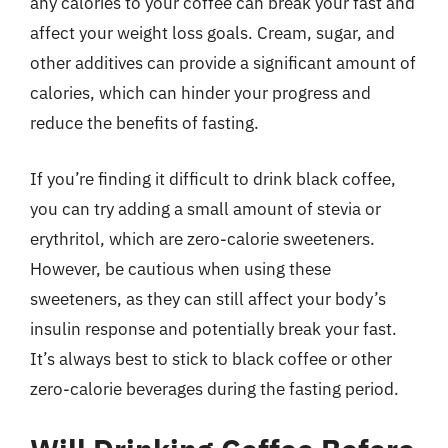
any calories to your coffee can break your fast and
affect your weight loss goals. Cream, sugar, and
other additives can provide a significant amount of
calories, which can hinder your progress and
reduce the benefits of fasting.
If you’re finding it difficult to drink black coffee,
you can try adding a small amount of stevia or
erythritol, which are zero-calorie sweeteners.
However, be cautious when using these
sweeteners, as they can still affect your body’s
insulin response and potentially break your fast.
It’s always best to stick to black coffee or other
zero-calorie beverages during the fasting period.