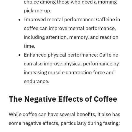
choice among those who need a morning
pick-me-up.
Improved mental performance: Caffeine in
coffee can improve mental performance,
including attention, memory, and reaction
time.
Enhanced physical performance: Caffeine
can also improve physical performance by
increasing muscle contraction force and
endurance.
The Negative Effects of Coffee
While coffee can have several benefits, it also has
some negative effects, particularly during fasting: