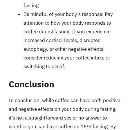
fasting.
Be mindful of your body’s response: Pay
attention to how your body responds to
coffee during fasting. If you experience
increased cortisol levels, disrupted
autophagy, or other negative effects,
consider reducing your coffee intake or
switching to decaf.
Conclusion
In conclusion, while coffee can have both positive
and negative effects on your body during fasting,
it’s not a straightforward yes or no answer to
whether you can have coffee on 16/8 fasting. By