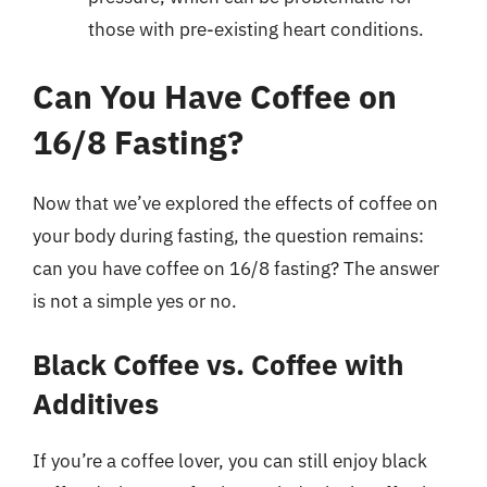
those with pre-existing heart conditions.
Can You Have Coffee on
16/8 Fasting?
Now that we’ve explored the effects of coffee on
your body during fasting, the question remains:
can you have coffee on 16/8 fasting? The answer
is not a simple yes or no.
Black Coffee vs. Coffee with
Additives
If you’re a coffee lover, you can still enjoy black