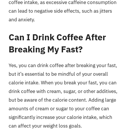
coffee intake, as excessive caffeine consumption
can lead to negative side effects, such as jitters
and anxiety.
Can I Drink Coffee After
Breaking My Fast?
Yes, you can drink coffee after breaking your fast,
but it’s essential to be mindful of your overall
calorie intake. When you break your fast, you can
drink coffee with cream, sugar, or other additives,
but be aware of the calorie content. Adding large
amounts of cream or sugar to your coffee can
significantly increase your calorie intake, which
can affect your weight loss goals.