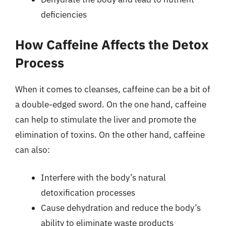
deficiencies
How Caffeine Affects the Detox
Process
When it comes to cleanses, caffeine can be a bit of
a double-edged sword. On the one hand, caffeine
can help to stimulate the liver and promote the
elimination of toxins. On the other hand, caffeine
can also:
Interfere with the body’s natural
detoxification processes
Cause dehydration and reduce the body’s
ability to eliminate waste products