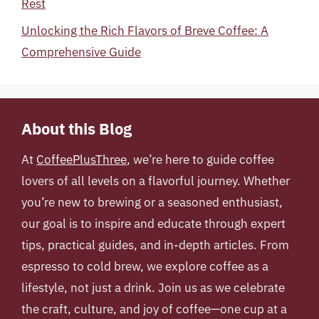
Rest
Unlocking the Rich Flavors of Breve Coffee: A
Comprehensive Guide
About this Blog
At
CoffeePlusThree
, we’re here to guide coffee
lovers of all levels on a flavorful journey. Whether
you’re new to brewing or a seasoned enthusiast,
our goal is to inspire and educate through expert
tips, practical guides, and in-depth articles. From
espresso to cold brew, we explore coffee as a
lifestyle, not just a drink. Join us as we celebrate
the craft, culture, and joy of coffee—one cup at a