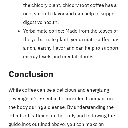
the chicory plant, chicory root coffee has a
rich, smooth flavor and can help to support
digestive health.
Yerba mate coffee: Made from the leaves of
the yerba mate plant, yerba mate coffee has
a rich, earthy flavor and can help to support
energy levels and mental clarity.
Conclusion
While coffee can be a delicious and energizing
beverage, it’s essential to consider its impact on
the body during a cleanse. By understanding the
effects of caffeine on the body and following the
guidelines outlined above, you can make an