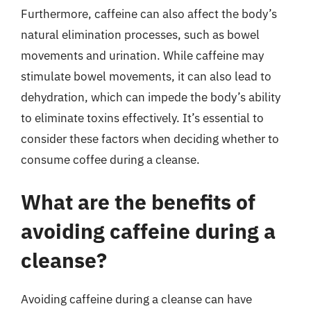
Furthermore, caffeine can also affect the body’s
natural elimination processes, such as bowel
movements and urination. While caffeine may
stimulate bowel movements, it can also lead to
dehydration, which can impede the body’s ability
to eliminate toxins effectively. It’s essential to
consider these factors when deciding whether to
consume coffee during a cleanse.
What are the benefits of
avoiding caffeine during a
cleanse?
Avoiding caffeine during a cleanse can have