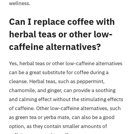
wellness.
Can I replace coffee with
herbal teas or other low-
caffeine alternatives?
Yes, herbal teas or other low-caffeine alternatives
can be a great substitute for coffee during a
cleanse. Herbal teas, such as peppermint,
chamomile, and ginger, can provide a soothing
and calming effect without the stimulating effects
of caffeine. Other low-caffeine alternatives, such
as green tea or yerba mate, can also be a good
option, as they contain smaller amounts of