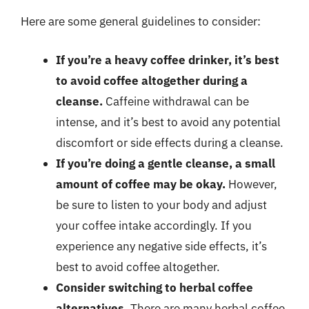
Here are some general guidelines to consider:
If you’re a heavy coffee drinker, it’s best
to avoid coffee altogether during a
cleanse.
Caffeine withdrawal can be
intense, and it’s best to avoid any potential
discomfort or side effects during a cleanse.
If you’re doing a gentle cleanse, a small
amount of coffee may be okay.
However,
be sure to listen to your body and adjust
your coffee intake accordingly. If you
experience any negative side effects, it’s
best to avoid coffee altogether.
Consider switching to herbal coffee
alternatives.
There are many herbal coffee