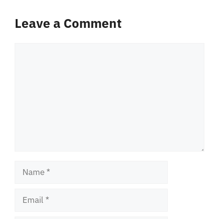
Leave a Comment
Comment
Name
Email