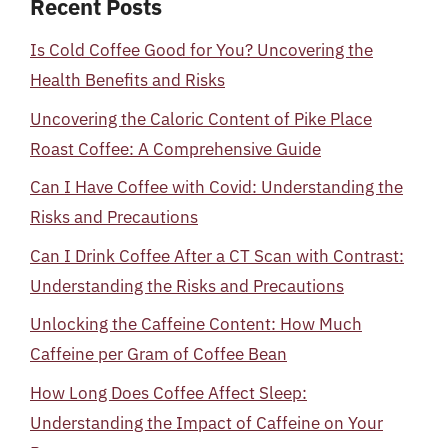
Recent Posts
Is Cold Coffee Good for You? Uncovering the
Health Benefits and Risks
Uncovering the Caloric Content of Pike Place
Roast Coffee: A Comprehensive Guide
Can I Have Coffee with Covid: Understanding the
Risks and Precautions
Can I Drink Coffee After a CT Scan with Contrast:
Understanding the Risks and Precautions
Unlocking the Caffeine Content: How Much
Caffeine per Gram of Coffee Bean
How Long Does Coffee Affect Sleep:
Understanding the Impact of Caffeine on Your