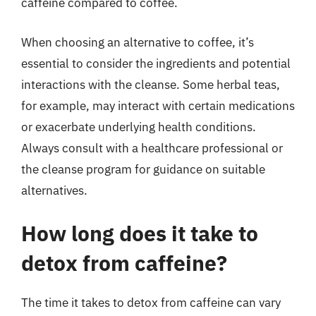
caffeine compared to coffee.
When choosing an alternative to coffee, it’s
essential to consider the ingredients and potential
interactions with the cleanse. Some herbal teas,
for example, may interact with certain medications
or exacerbate underlying health conditions.
Always consult with a healthcare professional or
the cleanse program for guidance on suitable
alternatives.
How long does it take to
detox from caffeine?
The time it takes to detox from caffeine can vary