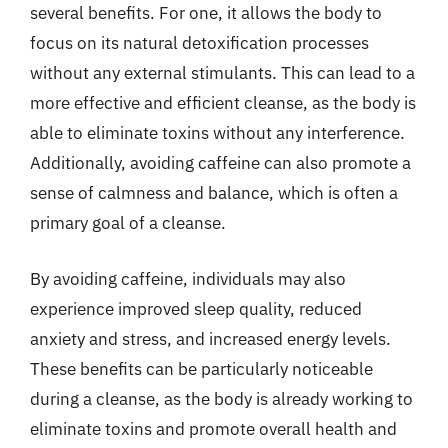
several benefits. For one, it allows the body to
focus on its natural detoxification processes
without any external stimulants. This can lead to a
more effective and efficient cleanse, as the body is
able to eliminate toxins without any interference.
Additionally, avoiding caffeine can also promote a
sense of calmness and balance, which is often a
primary goal of a cleanse.
By avoiding caffeine, individuals may also
experience improved sleep quality, reduced
anxiety and stress, and increased energy levels.
These benefits can be particularly noticeable
during a cleanse, as the body is already working to
eliminate toxins and promote overall health and