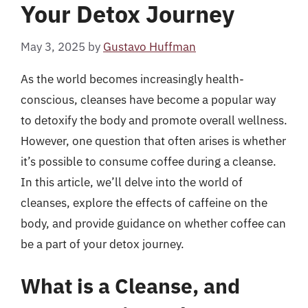
Your Detox Journey
May 3, 2025
by
Gustavo Huffman
As the world becomes increasingly health-
conscious, cleanses have become a popular way
to detoxify the body and promote overall wellness.
However, one question that often arises is whether
it’s possible to consume coffee during a cleanse.
In this article, we’ll delve into the world of
cleanses, explore the effects of caffeine on the
body, and provide guidance on whether coffee can
be a part of your detox journey.
What is a Cleanse, and