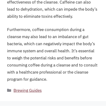
effectiveness of the cleanse. Caffeine can also
lead to dehydration, which can impede the body’s
ability to eliminate toxins effectively.
Furthermore, coffee consumption during a
cleanse may also lead to an imbalance of gut
bacteria, which can negatively impact the body’s
immune system and overall health. It’s essential
to weigh the potential risks and benefits before
consuming coffee during a cleanse and to consult
with a healthcare professional or the cleanse
program for guidance.
Categories
Brewing Guides