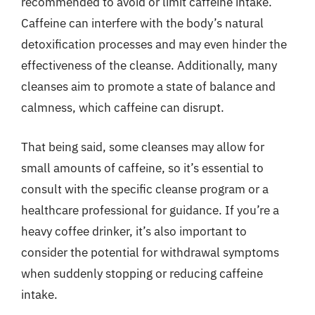
recommended to avoid or limit caffeine intake.
Caffeine can interfere with the body’s natural
detoxification processes and may even hinder the
effectiveness of the cleanse. Additionally, many
cleanses aim to promote a state of balance and
calmness, which caffeine can disrupt.
That being said, some cleanses may allow for
small amounts of caffeine, so it’s essential to
consult with the specific cleanse program or a
healthcare professional for guidance. If you’re a
heavy coffee drinker, it’s also important to
consider the potential for withdrawal symptoms
when suddenly stopping or reducing caffeine
intake.