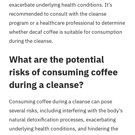
exacerbate underlying health conditions. It’s
recommended to consult with the cleanse
program or a healthcare professional to determine
whether decaf coffee is suitable for consumption
during the cleanse.
What are the potential
risks of consuming coffee
during a cleanse?
Consuming coffee during a cleanse can pose
several risks, including interfering with the body’s
natural detoxification processes, exacerbating
underlying health conditions, and hindering the