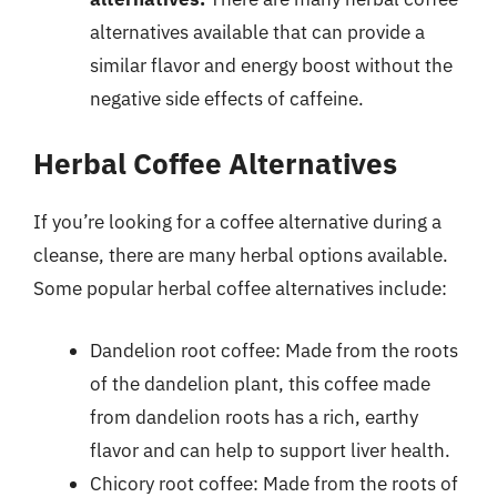
alternatives available that can provide a
similar flavor and energy boost without the
negative side effects of caffeine.
Herbal Coffee Alternatives
If you’re looking for a coffee alternative during a
cleanse, there are many herbal options available.
Some popular herbal coffee alternatives include:
Dandelion root coffee: Made from the roots
of the dandelion plant, this coffee made
from dandelion roots has a rich, earthy
flavor and can help to support liver health.
Chicory root coffee: Made from the roots of