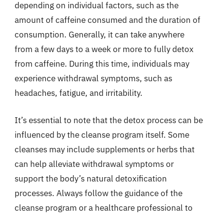
depending on individual factors, such as the
amount of caffeine consumed and the duration of
consumption. Generally, it can take anywhere
from a few days to a week or more to fully detox
from caffeine. During this time, individuals may
experience withdrawal symptoms, such as
headaches, fatigue, and irritability.
It’s essential to note that the detox process can be
influenced by the cleanse program itself. Some
cleanses may include supplements or herbs that
can help alleviate withdrawal symptoms or
support the body’s natural detoxification
processes. Always follow the guidance of the
cleanse program or a healthcare professional to