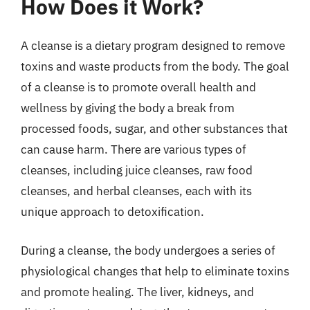
How Does it Work?
A cleanse is a dietary program designed to remove
toxins and waste products from the body. The goal
of a cleanse is to promote overall health and
wellness by giving the body a break from
processed foods, sugar, and other substances that
can cause harm. There are various types of
cleanses, including juice cleanses, raw food
cleanses, and herbal cleanses, each with its
unique approach to detoxification.
During a cleanse, the body undergoes a series of
physiological changes that help to eliminate toxins
and promote healing. The liver, kidneys, and