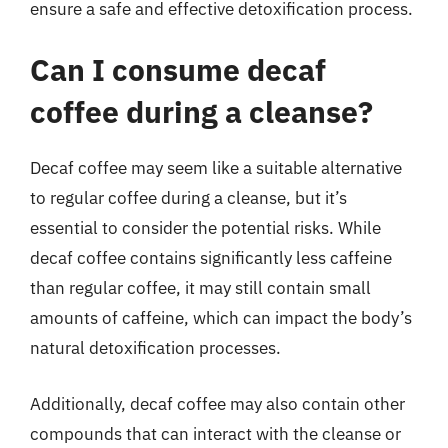
ensure a safe and effective detoxification process.
Can I consume decaf
coffee during a cleanse?
Decaf coffee may seem like a suitable alternative
to regular coffee during a cleanse, but it’s
essential to consider the potential risks. While
decaf coffee contains significantly less caffeine
than regular coffee, it may still contain small
amounts of caffeine, which can impact the body’s
natural detoxification processes.
Additionally, decaf coffee may also contain other
compounds that can interact with the cleanse or