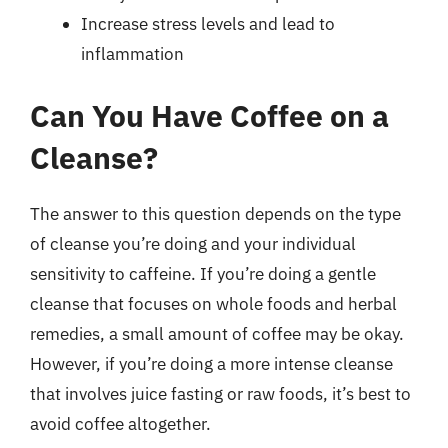
Increase stress levels and lead to
inflammation
Can You Have Coffee on a
Cleanse?
The answer to this question depends on the type
of cleanse you’re doing and your individual
sensitivity to caffeine. If you’re doing a gentle
cleanse that focuses on whole foods and herbal
remedies, a small amount of coffee may be okay.
However, if you’re doing a more intense cleanse
that involves juice fasting or raw foods, it’s best to
avoid coffee altogether.