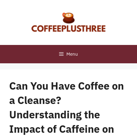
Skip
to
content
Menu
Can You Have Coffee on
a Cleanse?
Understanding the
Impact of Caffeine on