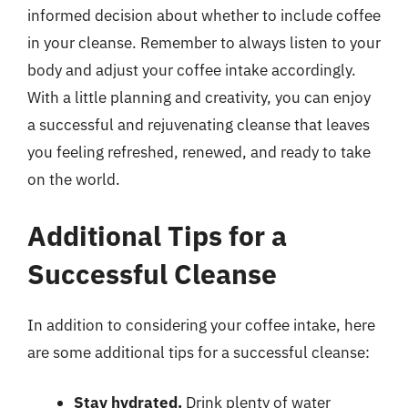
informed decision about whether to include coffee
in your cleanse. Remember to always listen to your
body and adjust your coffee intake accordingly.
With a little planning and creativity, you can enjoy
a successful and rejuvenating cleanse that leaves
you feeling refreshed, renewed, and ready to take
on the world.
Additional Tips for a
Successful Cleanse
In addition to considering your coffee intake, here
are some additional tips for a successful cleanse:
Stay hydrated.
Drink plenty of water