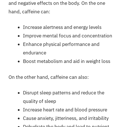
and negative effects on the body. On the one
hand, caffeine can:
Increase alertness and energy levels
Improve mental focus and concentration
Enhance physical performance and
endurance
Boost metabolism and aid in weight loss
On the other hand, caffeine can also:
Disrupt sleep patterns and reduce the
quality of sleep
Increase heart rate and blood pressure
Cause anxiety, jitteriness, and irritability
Dehydrate the body and lead to nutrient