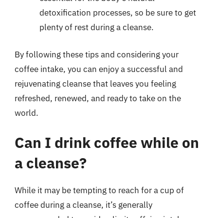
detoxification processes, so be sure to get
plenty of rest during a cleanse.
By following these tips and considering your
coffee intake, you can enjoy a successful and
rejuvenating cleanse that leaves you feeling
refreshed, renewed, and ready to take on the
world.
Can I drink coffee while on
a cleanse?
While it may be tempting to reach for a cup of
coffee during a cleanse, it’s generally