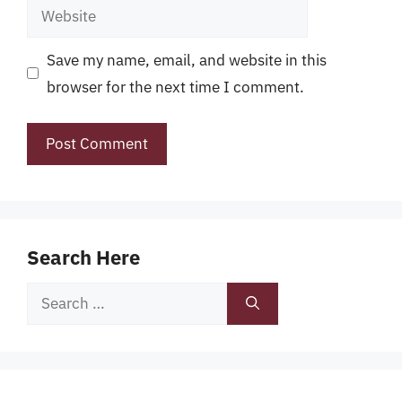
Website
Save my name, email, and website in this
browser for the next time I comment.
Search Here
Search
for: