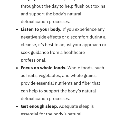
throughout the day to help flush out toxins
and support the body’s natural
detoxification processes.
Listen to your body.
If you experience any
negative side effects or discomfort during a
cleanse, it’s best to adjust your approach or
seek guidance from a healthcare
professional.
Focus on whole foods.
Whole foods, such
as fruits, vegetables, and whole grains,
provide essential nutrients and fiber that
can help to support the body’s natural
detoxification processes.
Get enough sleep.
Adequate sleep is
essential for the body’s natural