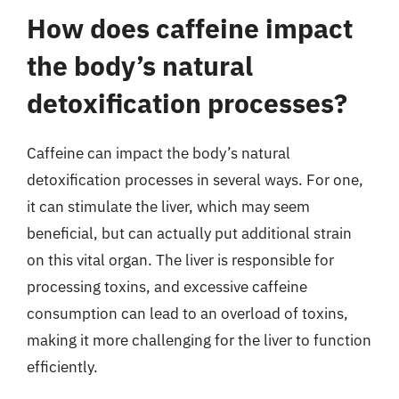
How does caffeine impact
the body’s natural
detoxification processes?
Caffeine can impact the body’s natural
detoxification processes in several ways. For one,
it can stimulate the liver, which may seem
beneficial, but can actually put additional strain
on this vital organ. The liver is responsible for
processing toxins, and excessive caffeine
consumption can lead to an overload of toxins,
making it more challenging for the liver to function
efficiently.