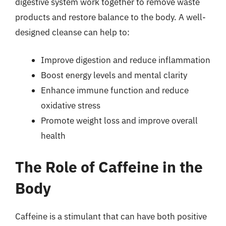
digestive system work together to remove waste
products and restore balance to the body. A well-
designed cleanse can help to:
Improve digestion and reduce inflammation
Boost energy levels and mental clarity
Enhance immune function and reduce
oxidative stress
Promote weight loss and improve overall
health
The Role of Caffeine in the
Body
Caffeine is a stimulant that can have both positive