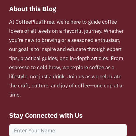
About this Blog
At
CoffeePlusThree
, we’re here to guide coffee
lovers of all levels on a flavorful journey. Whether
you’re new to brewing or a seasoned enthusiast,
our goal is to inspire and educate through expert
tips, practical guides, and in-depth articles. From
espresso to cold brew, we explore coffee as a
lifestyle, not just a drink. Join us as we celebrate
the craft, culture, and joy of coffee—one cup at a
time.
Stay Connected with Us