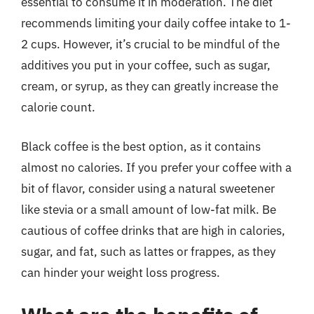
essential to consume it in moderation. The diet
recommends limiting your daily coffee intake to 1-
2 cups. However, it’s crucial to be mindful of the
additives you put in your coffee, such as sugar,
cream, or syrup, as they can greatly increase the
calorie count.
Black coffee is the best option, as it contains
almost no calories. If you prefer your coffee with a
bit of flavor, consider using a natural sweetener
like stevia or a small amount of low-fat milk. Be
cautious of coffee drinks that are high in calories,
sugar, and fat, such as lattes or frappes, as they
can hinder your weight loss progress.