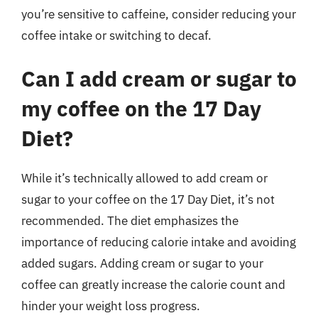
you’re sensitive to caffeine, consider reducing your
coffee intake or switching to decaf.
Can I add cream or sugar to
my coffee on the 17 Day
Diet?
While it’s technically allowed to add cream or
sugar to your coffee on the 17 Day Diet, it’s not
recommended. The diet emphasizes the
importance of reducing calorie intake and avoiding
added sugars. Adding cream or sugar to your
coffee can greatly increase the calorie count and
hinder your weight loss progress.