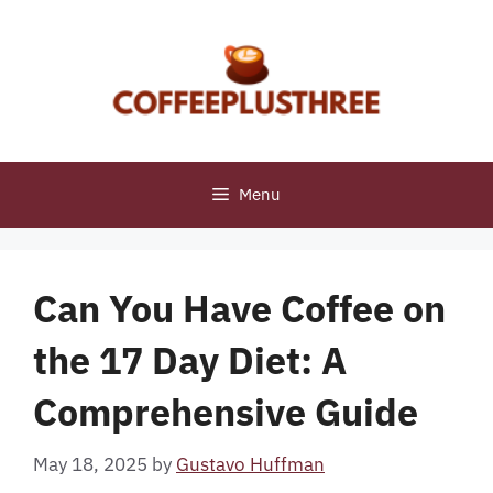
Skip
to
content
Menu
Can You Have Coffee on
the 17 Day Diet: A
Comprehensive Guide
May 18, 2025
by
Gustavo Huffman