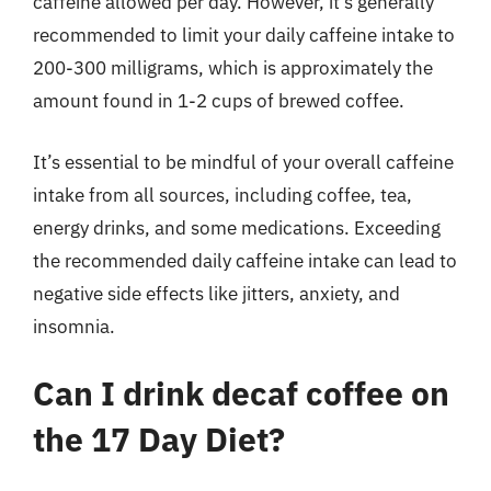
caffeine allowed per day. However, it’s generally
recommended to limit your daily caffeine intake to
200-300 milligrams, which is approximately the
amount found in 1-2 cups of brewed coffee.
It’s essential to be mindful of your overall caffeine
intake from all sources, including coffee, tea,
energy drinks, and some medications. Exceeding
the recommended daily caffeine intake can lead to
negative side effects like jitters, anxiety, and
insomnia.
Can I drink decaf coffee on
the 17 Day Diet?