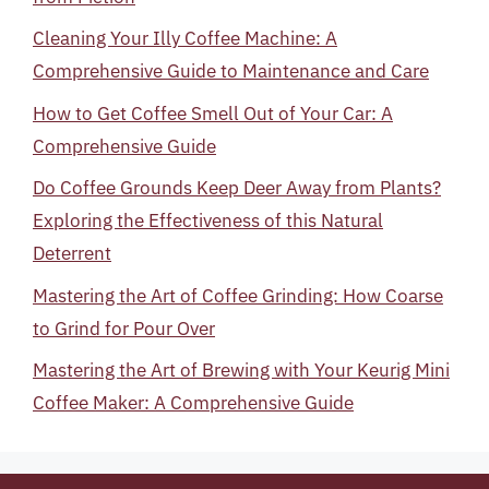
Cleaning Your Illy Coffee Machine: A
Comprehensive Guide to Maintenance and Care
How to Get Coffee Smell Out of Your Car: A
Comprehensive Guide
Do Coffee Grounds Keep Deer Away from Plants?
Exploring the Effectiveness of this Natural
Deterrent
Mastering the Art of Coffee Grinding: How Coarse
to Grind for Pour Over
Mastering the Art of Brewing with Your Keurig Mini
Coffee Maker: A Comprehensive Guide