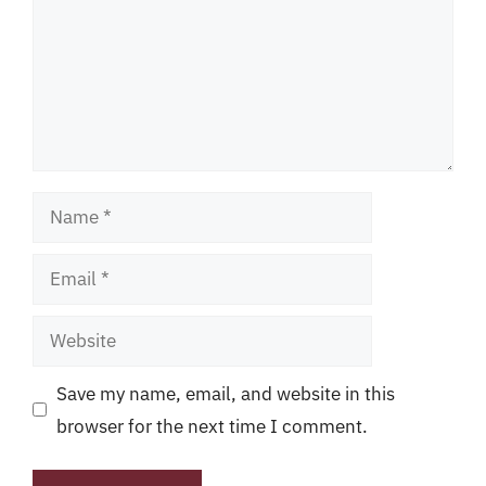
Name
Email
Website
Save my name, email, and website in this
browser for the next time I comment.