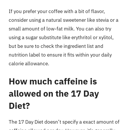
If you prefer your coffee with a bit of flavor,
consider using a natural sweetener like stevia or a
small amount of low-fat milk. You can also try
using a sugar substitute like erythritol or xylitol,
but be sure to check the ingredient list and
nutrition label to ensure it fits within your daily
calorie allowance.
How much caffeine is
allowed on the 17 Day
Diet?
The 17 Day Diet doesn’t specify a exact amount of