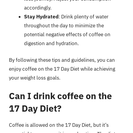
accordingly.
Stay Hydrated
: Drink plenty of water
throughout the day to minimize the
potential negative effects of coffee on
digestion and hydration.
By following these tips and guidelines, you can
enjoy coffee on the 17 Day Diet while achieving
your weight loss goals.
Can I drink coffee on the
17 Day Diet?
Coffee is allowed on the 17 Day Diet, but it’s