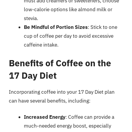
must add creamers or sweeteners, choose
low-calorie options like almond milk or
stevia.
Be Mindful of Portion Sizes
: Stick to one
cup of coffee per day to avoid excessive
caffeine intake.
Benefits of Coffee on the
17 Day Diet
Incorporating coffee into your 17 Day Diet plan
can have several benefits, including:
Increased Energy
: Coffee can provide a
much-needed energy boost, especially