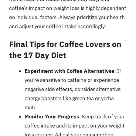
coffee’s impact on weight loss is highly dependent
on individual factors. Always prioritize your health
and adjust your coffee intake accordingly.
Final Tips for Coffee Lovers on
the 17 Day Diet
Experiment with Coffee Alternatives
: If
you’re sensitive to caffeine or experience
negative side effects, consider alternative
energy boosters like green tea or yerba
mate.
Monitor Your Progress
: Keep track of your
coffee intake and its impact on your weight
loss journey. Adjust your consumption