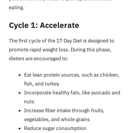
eating.
Cycle 1: Accelerate
The first cycle of the 17 Day Diet is designed to
promote rapid weight loss. During this phase,
dieters are encouraged to:
Eat lean protein sources, such as chicken,
fish, and turkey
Incorporate healthy fats, like avocado and
nuts
Increase fiber intake through fruits,
vegetables, and whole grains
Reduce sugar consumption