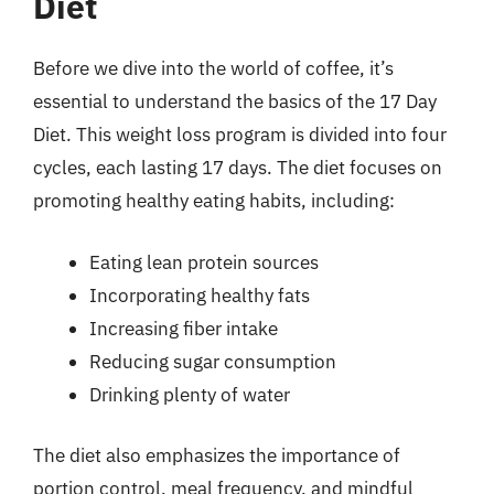
Diet
Before we dive into the world of coffee, it’s
essential to understand the basics of the 17 Day
Diet. This weight loss program is divided into four
cycles, each lasting 17 days. The diet focuses on
promoting healthy eating habits, including:
Eating lean protein sources
Incorporating healthy fats
Increasing fiber intake
Reducing sugar consumption
Drinking plenty of water
The diet also emphasizes the importance of
portion control, meal frequency, and mindful