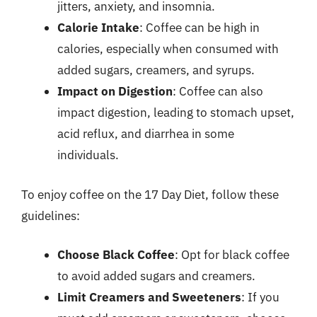
jitters, anxiety, and insomnia.
Calorie Intake
: Coffee can be high in
calories, especially when consumed with
added sugars, creamers, and syrups.
Impact on Digestion
: Coffee can also
impact digestion, leading to stomach upset,
acid reflux, and diarrhea in some
individuals.
To enjoy coffee on the 17 Day Diet, follow these
guidelines:
Choose Black Coffee
: Opt for black coffee
to avoid added sugars and creamers.
Limit Creamers and Sweeteners
: If you