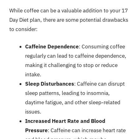
While coffee can be a valuable addition to your 17
Day Diet plan, there are some potential drawbacks
to consider:
Caffeine Dependence
: Consuming coffee
regularly can lead to caffeine dependence,
making it challenging to stop or reduce
intake.
Sleep Disturbances
: Caffeine can disrupt
sleep patterns, leading to insomnia,
daytime fatigue, and other sleep-related
issues.
Increased Heart Rate and Blood
Pressure
: Caffeine can increase heart rate