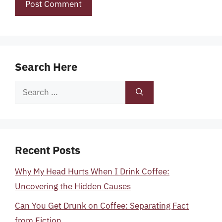
Search Here
Search
for:
Recent Posts
Why My Head Hurts When I Drink Coffee:
Uncovering the Hidden Causes
Can You Get Drunk on Coffee: Separating Fact
from Fiction