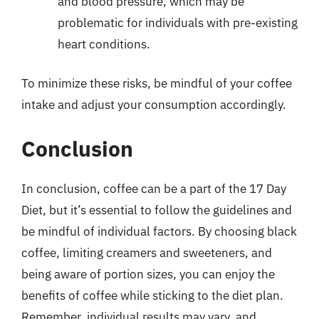
and blood pressure, which may be
problematic for individuals with pre-existing
heart conditions.
To minimize these risks, be mindful of your coffee
intake and adjust your consumption accordingly.
Conclusion
In conclusion, coffee can be a part of the 17 Day
Diet, but it’s essential to follow the guidelines and
be mindful of individual factors. By choosing black
coffee, limiting creamers and sweeteners, and
being aware of portion sizes, you can enjoy the
benefits of coffee while sticking to the diet plan.
Remember, individual results may vary, and