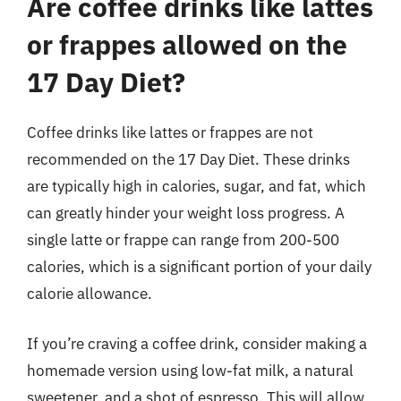
Are coffee drinks like lattes
or frappes allowed on the
17 Day Diet?
Coffee drinks like lattes or frappes are not
recommended on the 17 Day Diet. These drinks
are typically high in calories, sugar, and fat, which
can greatly hinder your weight loss progress. A
single latte or frappe can range from 200-500
calories, which is a significant portion of your daily
calorie allowance.
If you’re craving a coffee drink, consider making a
homemade version using low-fat milk, a natural
sweetener, and a shot of espresso. This will allow