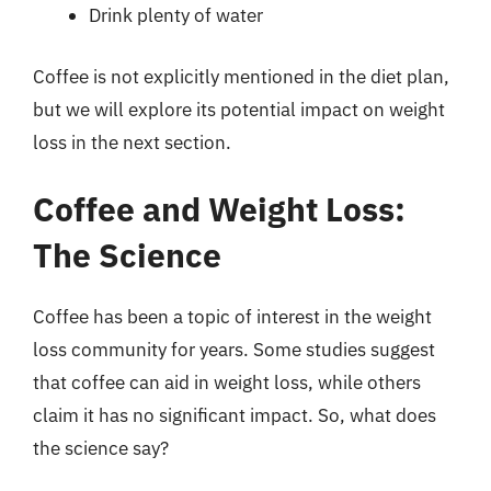
Drink plenty of water
Coffee is not explicitly mentioned in the diet plan,
but we will explore its potential impact on weight
loss in the next section.
Coffee and Weight Loss:
The Science
Coffee has been a topic of interest in the weight
loss community for years. Some studies suggest
that coffee can aid in weight loss, while others
claim it has no significant impact. So, what does
the science say?