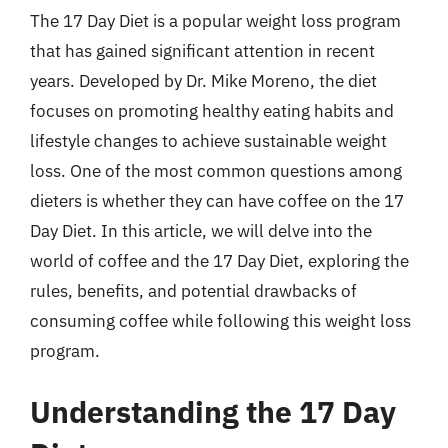
The 17 Day Diet is a popular weight loss program
that has gained significant attention in recent
years. Developed by Dr. Mike Moreno, the diet
focuses on promoting healthy eating habits and
lifestyle changes to achieve sustainable weight
loss. One of the most common questions among
dieters is whether they can have coffee on the 17
Day Diet. In this article, we will delve into the
world of coffee and the 17 Day Diet, exploring the
rules, benefits, and potential drawbacks of
consuming coffee while following this weight loss
program.
Understanding the 17 Day