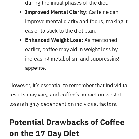
during the initial phases of the diet.
Improved Mental Clarity
: Caffeine can
improve mental clarity and focus, making it
easier to stick to the diet plan.
Enhanced Weight Loss
: As mentioned
earlier, coffee may aid in weight loss by
increasing metabolism and suppressing
appetite.
However, it’s essential to remember that individual
results may vary, and coffee’s impact on weight
loss is highly dependent on individual factors.
Potential Drawbacks of Coffee
on the 17 Day Diet