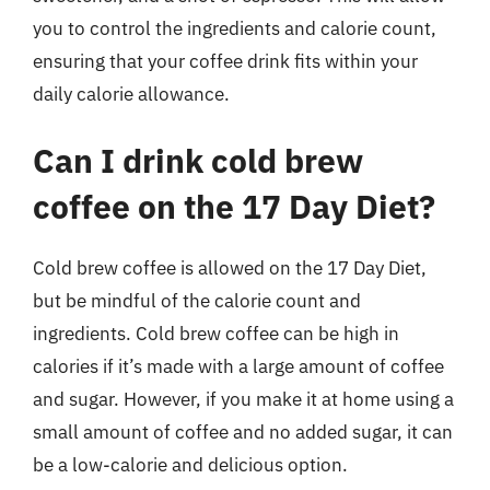
you to control the ingredients and calorie count,
ensuring that your coffee drink fits within your
daily calorie allowance.
Can I drink cold brew
coffee on the 17 Day Diet?
Cold brew coffee is allowed on the 17 Day Diet,
but be mindful of the calorie count and
ingredients. Cold brew coffee can be high in
calories if it’s made with a large amount of coffee
and sugar. However, if you make it at home using a
small amount of coffee and no added sugar, it can
be a low-calorie and delicious option.