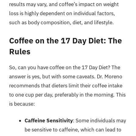
results may vary, and coffee’s impact on weight
loss is highly dependent on individual factors,
such as body composition, diet, and lifestyle.
Coffee on the 17 Day Diet: The
Rules
So, can you have coffee on the 17 Day Diet? The
answer is yes, but with some caveats. Dr. Moreno
recommends that dieters limit their coffee intake
to one cup per day, preferably in the morning. This
is because:
Caffeine Sensitivity
: Some individuals may
be sensitive to caffeine, which can lead to