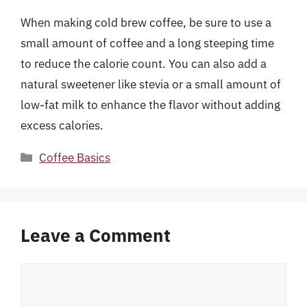
When making cold brew coffee, be sure to use a
small amount of coffee and a long steeping time
to reduce the calorie count. You can also add a
natural sweetener like stevia or a small amount of
low-fat milk to enhance the flavor without adding
excess calories.
Categories
Coffee Basics
Leave a Comment
Comment