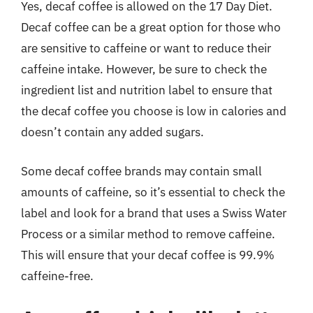
Yes, decaf coffee is allowed on the 17 Day Diet.
Decaf coffee can be a great option for those who
are sensitive to caffeine or want to reduce their
caffeine intake. However, be sure to check the
ingredient list and nutrition label to ensure that
the decaf coffee you choose is low in calories and
doesn’t contain any added sugars.
Some decaf coffee brands may contain small
amounts of caffeine, so it’s essential to check the
label and look for a brand that uses a Swiss Water
Process or a similar method to remove caffeine.
This will ensure that your decaf coffee is 99.9%
caffeine-free.