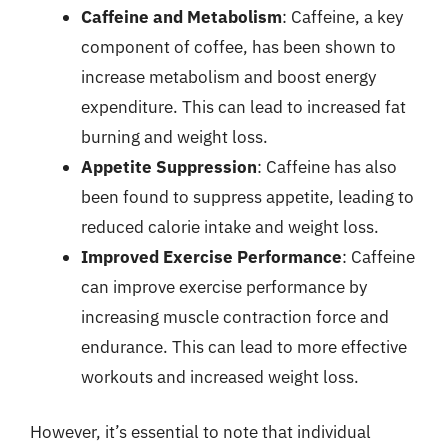
Caffeine and Metabolism
: Caffeine, a key
component of coffee, has been shown to
increase metabolism and boost energy
expenditure. This can lead to increased fat
burning and weight loss.
Appetite Suppression
: Caffeine has also
been found to suppress appetite, leading to
reduced calorie intake and weight loss.
Improved Exercise Performance
: Caffeine
can improve exercise performance by
increasing muscle contraction force and
endurance. This can lead to more effective
workouts and increased weight loss.
However, it’s essential to note that individual