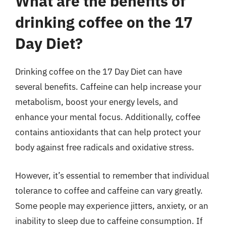
What are the benefits of
drinking coffee on the 17
Day Diet?
Drinking coffee on the 17 Day Diet can have
several benefits. Caffeine can help increase your
metabolism, boost your energy levels, and
enhance your mental focus. Additionally, coffee
contains antioxidants that can help protect your
body against free radicals and oxidative stress.
However, it’s essential to remember that individual
tolerance to coffee and caffeine can vary greatly.
Some people may experience jitters, anxiety, or an
inability to sleep due to caffeine consumption. If