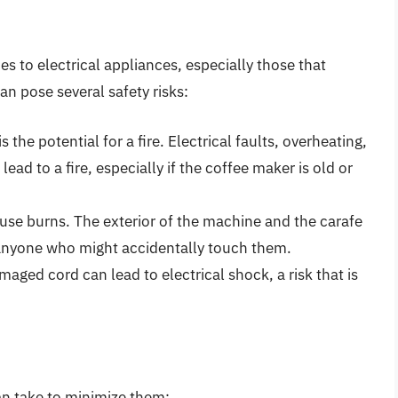
 to electrical appliances, especially those that
an pose several safety risks:
is the potential for a fire. Electrical faults, overheating,
ead to a fire, especially if the coffee maker is old or
cause burns. The exterior of the machine and the carafe
 anyone who might accidentally touch them.
amaged cord can lead to electrical shock, a risk that is
can take to minimize them: