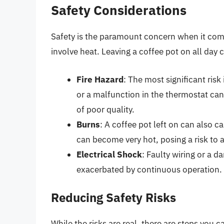
Safety Considerations
Safety is the paramount concern when it comes
involve heat. Leaving a coffee pot on all day c
Fire Hazard
: The most significant risk 
or a malfunction in the thermostat can l
of poor quality.
Burns
: A coffee pot left on can also 
can become very hot, posing a risk to
Electrical Shock
: Faulty wiring or a d
exacerbated by continuous operation.
Reducing Safety Risks
While the risks are real, there are steps you 