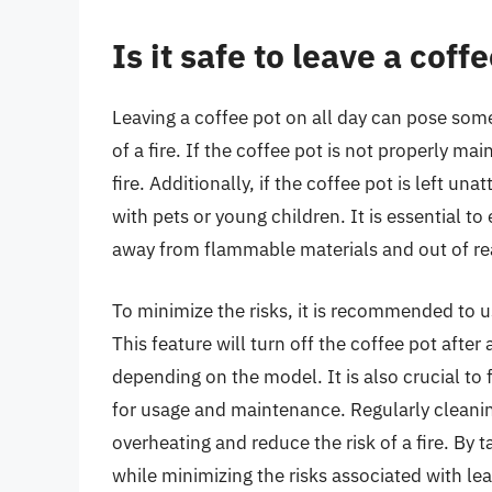
Is it safe to leave a coff
Leaving a coffee pot on all day can pose some 
of a fire. If the coffee pot is not properly mai
fire. Additionally, if the coffee pot is left un
with pets or young children. It is essential to
away from flammable materials and out of rea
To minimize the risks, it is recommended to u
This feature will turn off the coffee pot after
depending on the model. It is also crucial to
for usage and maintenance. Regularly cleanin
overheating and reduce the risk of a fire. By 
while minimizing the risks associated with lea