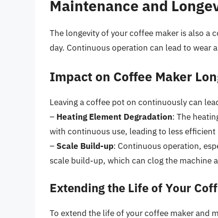
Maintenance and Longev
The longevity of your coffee maker is also a 
day. Continuous operation can lead to wear an
Impact on Coffee Maker Lon
Leaving a coffee pot on continuously can lead
–
Heating Element Degradation
: The heatin
with continuous use, leading to less efficient
–
Scale Build-up
: Continuous operation, espe
scale build-up, which can clog the machine a
Extending the Life of Your Cof
To extend the life of your coffee maker and m