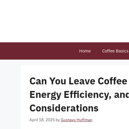
Skip
to
content
Home
Coffee Basics
Can You Leave Coffee 
Energy Efficiency, a
Considerations
April 18, 2025
by
Gustavo Huffman