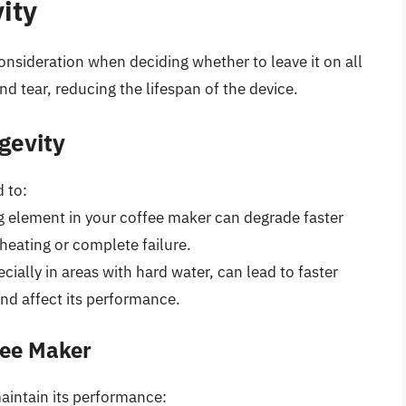
ity
consideration when deciding whether to leave it on all
d tear, reducing the lifespan of the device.
gevity
 to:
g element in your coffee maker can degrade faster
 heating or complete failure.
cially in areas with hard water, can lead to faster
nd affect its performance.
fee Maker
aintain its performance: