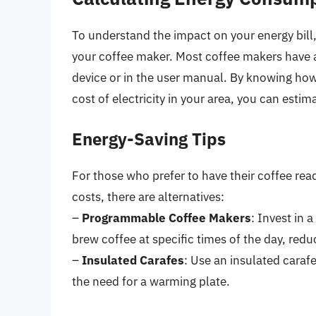
To understand the impact on your energy bill
your coffee maker. Most coffee makers have a
device or in the user manual. By knowing how
cost of electricity in your area, you can esti
Energy-Saving Tips
For those who prefer to have their coffee rea
costs, there are alternatives:
–
Programmable Coffee Makers
: Invest in 
brew coffee at specific times of the day, red
–
Insulated Carafes
: Use an insulated caraf
the need for a warming plate.