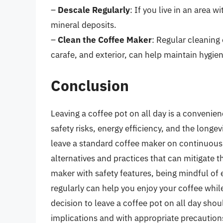
–
Descale Regularly
: If you live in an area w
mineral deposits.
–
Clean the Coffee Maker
: Regular cleaning
carafe, and exterior, can help maintain hygie
Conclusion
Leaving a coffee pot on all day is a convenie
safety risks, energy efficiency, and the longe
leave a standard coffee maker on continuousl
alternatives and practices that can mitigate t
maker with safety features, being mindful of
regularly can help you enjoy your coffee whil
decision to leave a coffee pot on all day sho
implications and with appropriate precautions