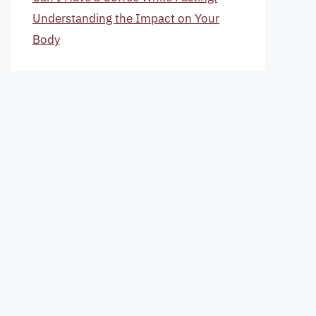
Understanding the Impact on Your
Body