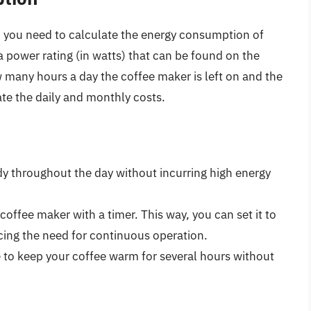
, you need to calculate the energy consumption of
 power rating (in watts) that can be found on the
 many hours a day the coffee maker is left on and the
mate the daily and monthly costs.
dy throughout the day without incurring high energy
a coffee maker with a timer. This way, you can set it to
ucing the need for continuous operation.
e to keep your coffee warm for several hours without