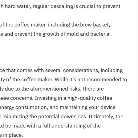
ith hard water, regular descaling is crucial to prevent
 of the coffee maker, including the brew basket,
ne and prevent the growth of mold and bacteria.
nce that comes with several considerations, including
vity of the coffee maker. While it’s not recommended to
y due to the aforementioned risks, there are
hese concerns. Investing in a high-quality coffee
 energy consumption, and maintaining your device
e minimizing the potential downsides. Ultimately, the
uld be made with a full understanding of the
 in place.