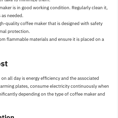
maker is in good working condition. Regularly clean it,
s as needed.
igh-quality coffee maker that is designed with safety
mal protection.
om flammable materials and ensure it is placed on a
ost
t on all day is energy efficiency and the associated
warming plates, consume electricity continuously when
nificantly depending on the type of coffee maker and
ption