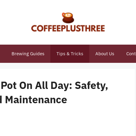
Brewing Guides
Tips & Tricks
About Us
Cont
Pot On All Day: Safety,
nd Maintenance