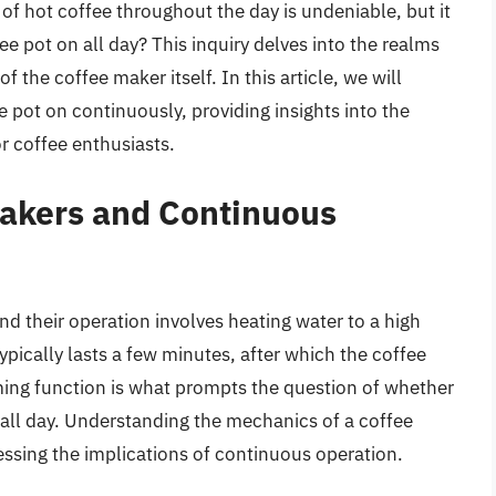
f hot coffee throughout the day is undeniable, but it
ee pot on all day? This inquiry delves into the realms
of the coffee maker itself. In this article, we will
e pot on continuously, providing insights into the
or coffee enthusiasts.
Makers and Continuous
d their operation involves heating water to a high
pically lasts a few minutes, after which the coffee
rming function is what prompts the question of whether
on all day. Understanding the mechanics of a coffee
sessing the implications of continuous operation.