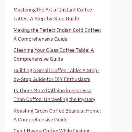
Mastering the Art of Instant Coffee
Lattes: A Step-by-Step Guide
Making the Perfect Indian Cold Coffee:
A Comprehensive Guide
Cleaning Your Glass Coffee Table: A
Comprehensive Guide
Building a Small Coffee Table: A Step-
by-Step Guide for DIY Enthusiasts
Is There More Caffeine in Espresso
Than Coffee: Unraveling the Mystery
Roasting Green Coffee Beans at Home:
A Comprehensive Guide
Can I Have a Coffee While Fasting: