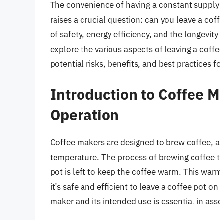
The convenience of having a constant supply o
raises a crucial question: can you leave a coff
of safety, energy efficiency, and the longevity 
explore the various aspects of leaving a coffe
potential risks, benefits, and best practices f
Introduction to Coffee 
Operation
Coffee makers are designed to brew coffee, an
temperature. The process of brewing coffee ty
pot is left to keep the coffee warm. This wa
it’s safe and efficient to leave a coffee pot 
maker and its intended use is essential in as