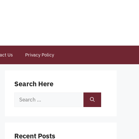
act Us
Privacy Policy
Search Here
Search
for:
Recent Posts