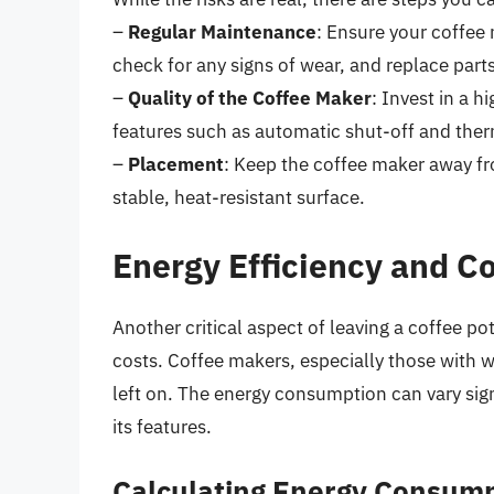
–
Regular Maintenance
: Ensure your coffee 
check for any signs of wear, and replace part
–
Quality of the Coffee Maker
: Invest in a h
features such as automatic shut-off and ther
–
Placement
: Keep the coffee maker away fr
stable, heat-resistant surface.
Energy Efficiency and C
Another critical aspect of leaving a coffee po
costs. Coffee makers, especially those with 
left on. The energy consumption can vary sig
its features.
Calculating Energy Consum