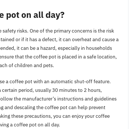
ee pot on all day?
safety risks. One of the primary concerns is the risk
ntained or if it has a defect, it can overheat and cause a
attended, it can be a hazard, especially in households
 ensure that the coffee pot is placed in a safe location,
ch of children and pets.
se a coffee pot with an automatic shut-off feature.
 a certain period, usually 30 minutes to 2 hours,
 follow the manufacturer’s instructions and guidelines
g and descaling the coffee pot can help prevent
taking these precautions, you can enjoy your coffee
ving a coffee pot on all day.