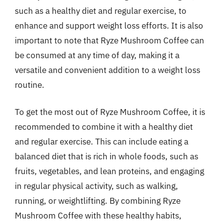
such as a healthy diet and regular exercise, to
enhance and support weight loss efforts. It is also
important to note that Ryze Mushroom Coffee can
be consumed at any time of day, making it a
versatile and convenient addition to a weight loss
routine.
To get the most out of Ryze Mushroom Coffee, it is
recommended to combine it with a healthy diet
and regular exercise. This can include eating a
balanced diet that is rich in whole foods, such as
fruits, vegetables, and lean proteins, and engaging
in regular physical activity, such as walking,
running, or weightlifting. By combining Ryze
Mushroom Coffee with these healthy habits,