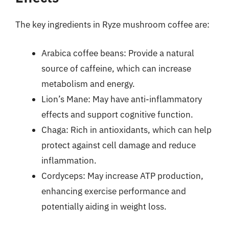
The key ingredients in Ryze mushroom coffee are:
Arabica coffee beans: Provide a natural
source of caffeine, which can increase
metabolism and energy.
Lion’s Mane: May have anti-inflammatory
effects and support cognitive function.
Chaga: Rich in antioxidants, which can help
protect against cell damage and reduce
inflammation.
Cordyceps: May increase ATP production,
enhancing exercise performance and
potentially aiding in weight loss.