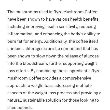
The mushrooms used in Ryze Mushroom Coffee
have been shown to have various health benefits,
including improving insulin sensitivity, reducing
inflammation, and enhancing the body’s ability to
burn fat for energy. Additionally, the coffee itself
contains chlorogenic acid, a compound that has
been shown to slow down the release of glucose
into the bloodstream, further supporting weight
loss efforts. By combining these ingredients, Ryze
Mushroom Coffee provides a comprehensive
approach to weight loss, addressing multiple
aspects of the weight loss process and providing a
natural, sustainable solution for those looking to
shed pounds.