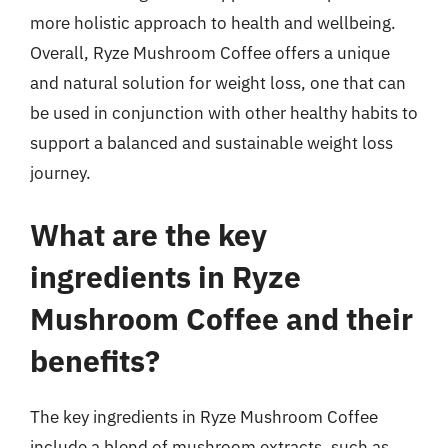
more holistic approach to health and wellbeing.
Overall, Ryze Mushroom Coffee offers a unique
and natural solution for weight loss, one that can
be used in conjunction with other healthy habits to
support a balanced and sustainable weight loss
journey.
What are the key
ingredients in Ryze
Mushroom Coffee and their
benefits?
The key ingredients in Ryze Mushroom Coffee
include a blend of mushroom extracts, such as