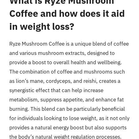
What is Ryze Mushroom
Coffee and how does it aid
in weight loss?
Ryze Mushroom Coffee is a unique blend of coffee
and various mushroom extracts, designed to
provide a boost to overall health and wellbeing.
The combination of coffee and mushrooms such
as lion’s mane, cordyceps, and reishi, creates a
synergistic effect that can help increase
metabolism, suppress appetite, and enhance fat
burning. This blend can be particularly beneficial
for individuals looking to lose weight, as it not only
provides a natural energy boost but also supports
the body’s natural weight regulation processes.