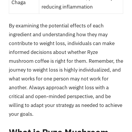
Chaga
reducing inflammation
By examining the potential effects of each
ingredient and understanding how they may
contribute to weight loss, individuals can make
informed decisions about whether Ryze
mushroom coffee is right for them. Remember, the
journey to weight loss is highly individualized, and
what works for one person may not work for
another. Always approach weight loss with a
critical and open-minded perspective, and be
willing to adapt your strategy as needed to achieve
your goals.