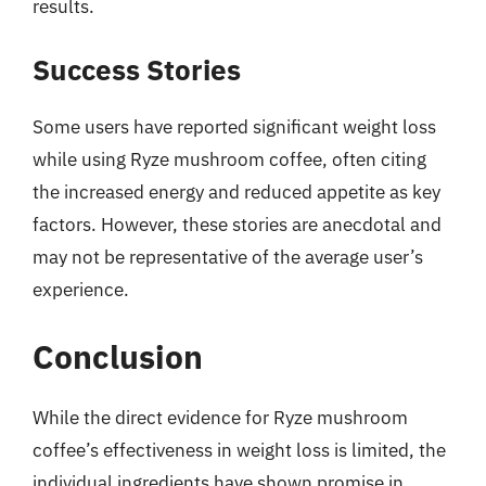
results.
Success Stories
Some users have reported significant weight loss
while using Ryze mushroom coffee, often citing
the increased energy and reduced appetite as key
factors. However, these stories are anecdotal and
may not be representative of the average user’s
experience.
Conclusion
While the direct evidence for Ryze mushroom
coffee’s effectiveness in weight loss is limited, the
individual ingredients have shown promise in