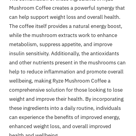
Mushroom Coffee creates a powerful synergy that
can help support weight loss and overall health.
The coffee itself provides a natural energy boost,
while the mushroom extracts work to enhance
metabolism, suppress appetite, and improve
insulin sensitivity. Additionally, the antioxidants
and other nutrients present in the mushrooms can
help to reduce inflammation and promote overall
wellbeing, making Ryze Mushroom Coffee a
comprehensive solution for those looking to lose
weight and improve their health. By incorporating
these ingredients into a daily routine, individuals
can experience the benefits of improved energy,
enhanced weight loss, and overall improved
health and wellbeing.