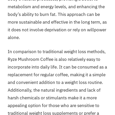
metabolism and energy levels, and enhancing the
body’s ability to burn fat. This approach can be
more sustainable and effective in the long term, as
it does not involve deprivation or rely on willpower
alone.
In comparison to traditional weight loss methods,
Ryze Mushroom Coffee is also relatively easy to
incorporate into daily life. It can be consumed as a
replacement for regular coffee, making it a simple
and convenient addition to a weight loss routine.
Additionally, the natural ingredients and lack of
harsh chemicals or stimulants make it a more
appealing option for those who are sensitive to
traditional weight loss supplements or prefer a