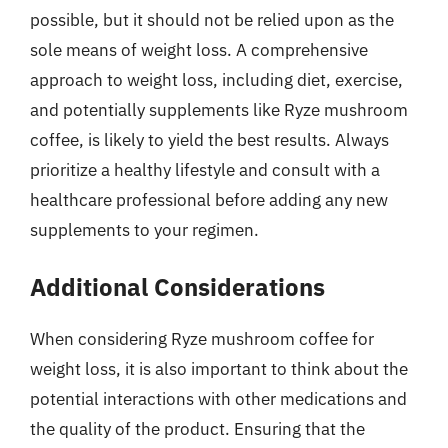
possible, but it should not be relied upon as the
sole means of weight loss. A comprehensive
approach to weight loss, including diet, exercise,
and potentially supplements like Ryze mushroom
coffee, is likely to yield the best results. Always
prioritize a healthy lifestyle and consult with a
healthcare professional before adding any new
supplements to your regimen.
Additional Considerations
When considering Ryze mushroom coffee for
weight loss, it is also important to think about the
potential interactions with other medications and
the quality of the product. Ensuring that the