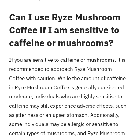
Can I use Ryze Mushroom
Coffee if I am sensitive to
caffeine or mushrooms?
If you are sensitive to caffeine or mushrooms, it is
recommended to approach Ryze Mushroom
Coffee with caution. While the amount of caffeine
in Ryze Mushroom Coffee is generally considered
moderate, individuals who are highly sensitive to
caffeine may still experience adverse effects, such
as jitteriness or an upset stomach. Additionally,
some individuals may be allergic or sensitive to
certain types of mushrooms, and Ryze Mushroom