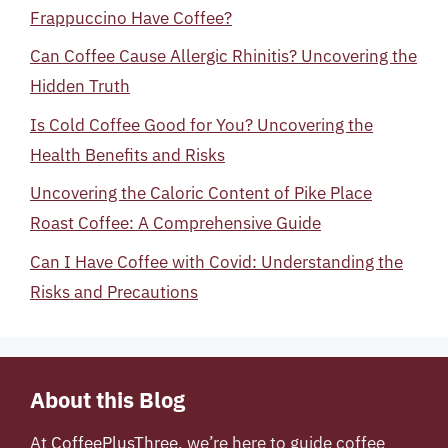
Frappuccino Have Coffee?
Can Coffee Cause Allergic Rhinitis? Uncovering the
Hidden Truth
Is Cold Coffee Good for You? Uncovering the
Health Benefits and Risks
Uncovering the Caloric Content of Pike Place
Roast Coffee: A Comprehensive Guide
Can I Have Coffee with Covid: Understanding the
Risks and Precautions
About this Blog
At
CoffeePlusThree
, we’re here to guide coffee