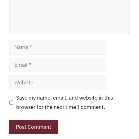
Name
Email
Website
Save my name, email, and website in this
browser for the next time I comment.