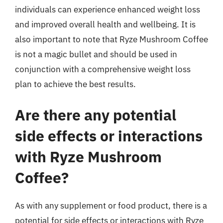
individuals can experience enhanced weight loss
and improved overall health and wellbeing. It is
also important to note that Ryze Mushroom Coffee
is not a magic bullet and should be used in
conjunction with a comprehensive weight loss
plan to achieve the best results.
Are there any potential
side effects or interactions
with Ryze Mushroom
Coffee?
As with any supplement or food product, there is a
potential for side effects or interactions with Ryze