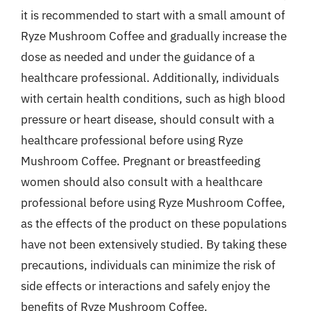
it is recommended to start with a small amount of
Ryze Mushroom Coffee and gradually increase the
dose as needed and under the guidance of a
healthcare professional. Additionally, individuals
with certain health conditions, such as high blood
pressure or heart disease, should consult with a
healthcare professional before using Ryze
Mushroom Coffee. Pregnant or breastfeeding
women should also consult with a healthcare
professional before using Ryze Mushroom Coffee,
as the effects of the product on these populations
have not been extensively studied. By taking these
precautions, individuals can minimize the risk of
side effects or interactions and safely enjoy the
benefits of Ryze Mushroom Coffee.