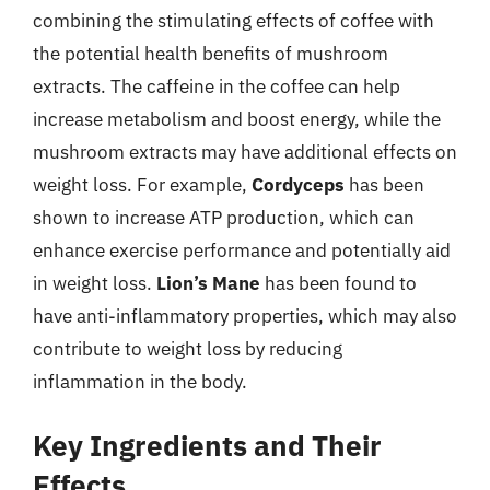
combining the stimulating effects of coffee with
the potential health benefits of mushroom
extracts. The caffeine in the coffee can help
increase metabolism and boost energy, while the
mushroom extracts may have additional effects on
weight loss. For example,
Cordyceps
has been
shown to increase ATP production, which can
enhance exercise performance and potentially aid
in weight loss.
Lion’s Mane
has been found to
have anti-inflammatory properties, which may also
contribute to weight loss by reducing
inflammation in the body.
Key Ingredients and Their
Effects