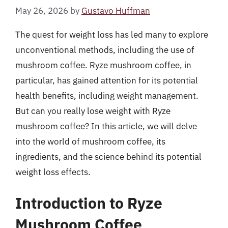
May 26, 2026
by
Gustavo Huffman
The quest for weight loss has led many to explore
unconventional methods, including the use of
mushroom coffee. Ryze mushroom coffee, in
particular, has gained attention for its potential
health benefits, including weight management.
But can you really lose weight with Ryze
mushroom coffee? In this article, we will delve
into the world of mushroom coffee, its
ingredients, and the science behind its potential
weight loss effects.
Introduction to Ryze
Mushroom Coffee