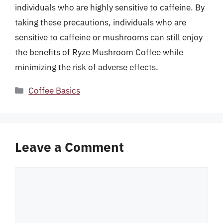
individuals who are highly sensitive to caffeine. By
taking these precautions, individuals who are
sensitive to caffeine or mushrooms can still enjoy
the benefits of Ryze Mushroom Coffee while
minimizing the risk of adverse effects.
Categories
Coffee Basics
Leave a Comment
Comment