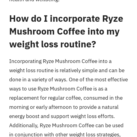
How do I incorporate Ryze
Mushroom Coffee into my
weight loss routine?
Incorporating Ryze Mushroom Coffee into a
weight loss routine is relatively simple and can be
done in a variety of ways. One of the most effective
ways to use Ryze Mushroom Coffee is as a
replacement for regular coffee, consumed in the
morning or early afternoon to provide a natural
energy boost and support weight loss efforts.
Additionally, Ryze Mushroom Coffee can be used
in conjunction with other weight loss strategies,