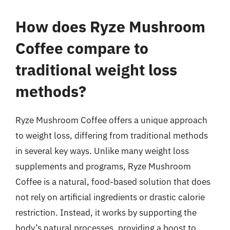
How does Ryze Mushroom
Coffee compare to
traditional weight loss
methods?
Ryze Mushroom Coffee offers a unique approach
to weight loss, differing from traditional methods
in several key ways. Unlike many weight loss
supplements and programs, Ryze Mushroom
Coffee is a natural, food-based solution that does
not rely on artificial ingredients or drastic calorie
restriction. Instead, it works by supporting the
body’s natural processes, providing a boost to