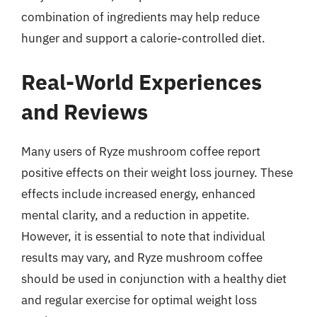
combination of ingredients may help reduce
hunger and support a calorie-controlled diet.
Real-World Experiences
and Reviews
Many users of Ryze mushroom coffee report
positive effects on their weight loss journey. These
effects include increased energy, enhanced
mental clarity, and a reduction in appetite.
However, it is essential to note that individual
results may vary, and Ryze mushroom coffee
should be used in conjunction with a healthy diet
and regular exercise for optimal weight loss