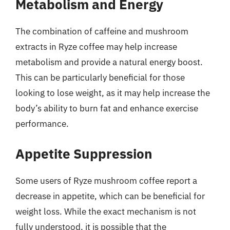
Metabolism and Energy
The combination of caffeine and mushroom
extracts in Ryze coffee may help increase
metabolism and provide a natural energy boost.
This can be particularly beneficial for those
looking to lose weight, as it may help increase the
body’s ability to burn fat and enhance exercise
performance.
Appetite Suppression
Some users of Ryze mushroom coffee report a
decrease in appetite, which can be beneficial for
weight loss. While the exact mechanism is not
fully understood, it is possible that the