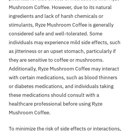
Mushroom Coffee. However, due to its natural
ingredients and lack of harsh chemicals or
stimulants, Ryze Mushroom Coffee is generally
considered safe and well-tolerated. Some
individuals may experience mild side effects, such
as jitteriness or an upset stomach, particularly if
they are sensitive to coffee or mushrooms.
Additionally, Ryze Mushroom Coffee may interact
with certain medications, such as blood thinners
or diabetes medications, and individuals taking
these medications should consult with a
healthcare professional before using Ryze
Mushroom Coffee.
To minimize the risk of side effects or interactions,