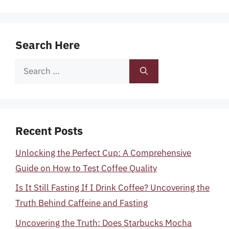
Search Here
Search
for:
Recent Posts
Unlocking the Perfect Cup: A Comprehensive
Guide on How to Test Coffee Quality
Is It Still Fasting If I Drink Coffee? Uncovering the
Truth Behind Caffeine and Fasting
Uncovering the Truth: Does Starbucks Mocha