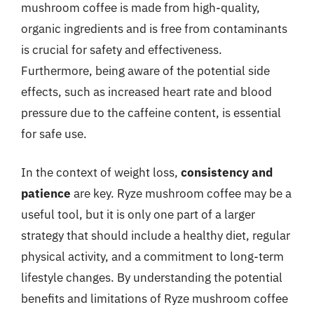
mushroom coffee is made from high-quality,
organic ingredients and is free from contaminants
is crucial for safety and effectiveness.
Furthermore, being aware of the potential side
effects, such as increased heart rate and blood
pressure due to the caffeine content, is essential
for safe use.
In the context of weight loss,
consistency and
patience
are key. Ryze mushroom coffee may be a
useful tool, but it is only one part of a larger
strategy that should include a healthy diet, regular
physical activity, and a commitment to long-term
lifestyle changes. By understanding the potential
benefits and limitations of Ryze mushroom coffee