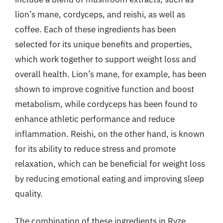
lion’s mane, cordyceps, and reishi, as well as
coffee. Each of these ingredients has been
selected for its unique benefits and properties,
which work together to support weight loss and
overall health. Lion’s mane, for example, has been
shown to improve cognitive function and boost
metabolism, while cordyceps has been found to
enhance athletic performance and reduce
inflammation. Reishi, on the other hand, is known
for its ability to reduce stress and promote
relaxation, which can be beneficial for weight loss
by reducing emotional eating and improving sleep
quality.
The combination of these ingredients in Ryze