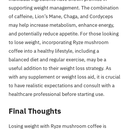
supporting weight management. The combination
of caffeine, Lion’s Mane, Chaga, and Cordyceps
may help increase metabolism, enhance energy,
and potentially reduce appetite. For those looking
to lose weight, incorporating Ryze mushroom
coffee into a healthy lifestyle, including a
balanced diet and regular exercise, may be a
useful addition to their weight loss strategy. As
with any supplement or weight loss aid, it is crucial
to have realistic expectations and consult with a
healthcare professional before starting use.
Final Thoughts
Losing weight with Ryze mushroom coffee is