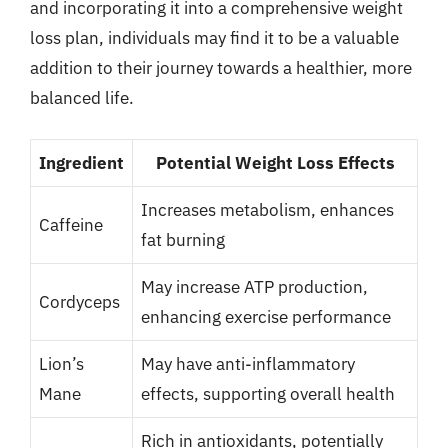
and incorporating it into a comprehensive weight
loss plan, individuals may find it to be a valuable
addition to their journey towards a healthier, more
balanced life.
Ingredient
Potential Weight Loss Effects
Increases metabolism, enhances
Caffeine
fat burning
May increase ATP production,
Cordyceps
enhancing exercise performance
Lion’s
May have anti-inflammatory
Mane
effects, supporting overall health
Rich in antioxidants, potentially