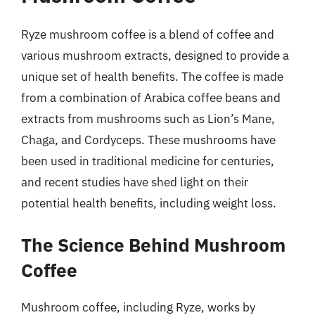
Ryze mushroom coffee is a blend of coffee and
various mushroom extracts, designed to provide a
unique set of health benefits. The coffee is made
from a combination of Arabica coffee beans and
extracts from mushrooms such as Lion’s Mane,
Chaga, and Cordyceps. These mushrooms have
been used in traditional medicine for centuries,
and recent studies have shed light on their
potential health benefits, including weight loss.
The Science Behind Mushroom
Coffee
Mushroom coffee, including Ryze, works by