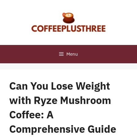
Skip
to
content
Menu
Can You Lose Weight
with Ryze Mushroom
Coffee: A
Comprehensive Guide