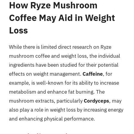
How Ryze Mushroom
Coffee May Aid in Weight
Loss
While there is limited direct research on Ryze
mushroom coffee and weight loss, the individual
ingredients have been studied for their potential
effects on weight management.
Caffeine
, for
example, is well-known for its ability to increase
metabolism and enhance fat burning. The
mushroom extracts, particularly
Cordyceps
, may
also play a role in weight loss by increasing energy
and enhancing physical performance.