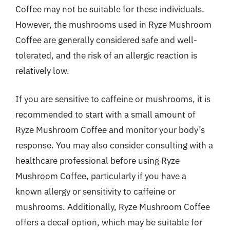
Coffee may not be suitable for these individuals.
However, the mushrooms used in Ryze Mushroom
Coffee are generally considered safe and well-
tolerated, and the risk of an allergic reaction is
relatively low.
If you are sensitive to caffeine or mushrooms, it is
recommended to start with a small amount of
Ryze Mushroom Coffee and monitor your body’s
response. You may also consider consulting with a
healthcare professional before using Ryze
Mushroom Coffee, particularly if you have a
known allergy or sensitivity to caffeine or
mushrooms. Additionally, Ryze Mushroom Coffee
offers a decaf option, which may be suitable for