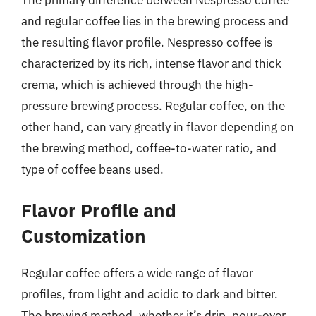
and regular coffee lies in the brewing process and
the resulting flavor profile. Nespresso coffee is
characterized by its rich, intense flavor and thick
crema, which is achieved through the high-
pressure brewing process. Regular coffee, on the
other hand, can vary greatly in flavor depending on
the brewing method, coffee-to-water ratio, and
type of coffee beans used.
Flavor Profile and
Customization
Regular coffee offers a wide range of flavor
profiles, from light and acidic to dark and bitter.
The brewing method, whether it’s drip, pour-over,