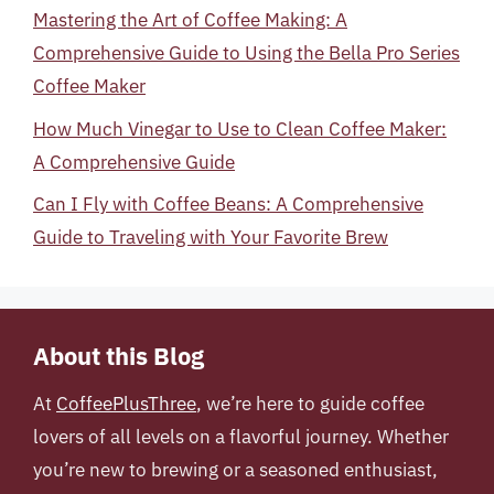
Mastering the Art of Coffee Making: A
Comprehensive Guide to Using the Bella Pro Series
Coffee Maker
How Much Vinegar to Use to Clean Coffee Maker:
A Comprehensive Guide
Can I Fly with Coffee Beans: A Comprehensive
Guide to Traveling with Your Favorite Brew
About this Blog
At
CoffeePlusThree
, we’re here to guide coffee
lovers of all levels on a flavorful journey. Whether
you’re new to brewing or a seasoned enthusiast,