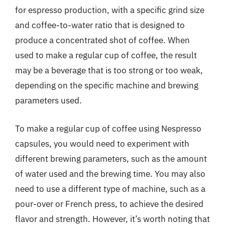
for espresso production, with a specific grind size
and coffee-to-water ratio that is designed to
produce a concentrated shot of coffee. When
used to make a regular cup of coffee, the result
may be a beverage that is too strong or too weak,
depending on the specific machine and brewing
parameters used.
To make a regular cup of coffee using Nespresso
capsules, you would need to experiment with
different brewing parameters, such as the amount
of water used and the brewing time. You may also
need to use a different type of machine, such as a
pour-over or French press, to achieve the desired
flavor and strength. However, it’s worth noting that