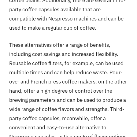
coffee beans. Additionally, there are several third-
party coffee capsules available that are
compatible with Nespresso machines and can be
used to make a regular cup of coffee.
These alternatives offer a range of benefits,
including cost savings and increased flexibility.
Reusable coffee filters, for example, can be used
multiple times and can help reduce waste. Pour-
over and French press coffee makers, on the other
hand, offer a high degree of control over the
brewing parameters and can be used to produce a
wide range of coffee flavors and strengths. Third-
party coffee capsules, meanwhile, offer a
convenient and easy-to-use alternative to
Nespresso capsules, with a range of flavor options