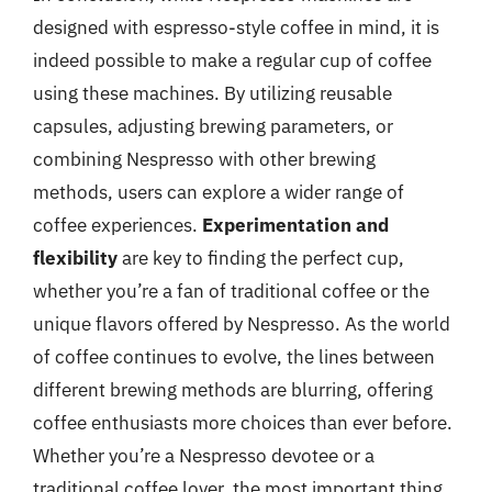
designed with espresso-style coffee in mind, it is
indeed possible to make a regular cup of coffee
using these machines. By utilizing reusable
capsules, adjusting brewing parameters, or
combining Nespresso with other brewing
methods, users can explore a wider range of
coffee experiences.
Experimentation and
flexibility
are key to finding the perfect cup,
whether you’re a fan of traditional coffee or the
unique flavors offered by Nespresso. As the world
of coffee continues to evolve, the lines between
different brewing methods are blurring, offering
coffee enthusiasts more choices than ever before.
Whether you’re a Nespresso devotee or a
traditional coffee lover, the most important thing