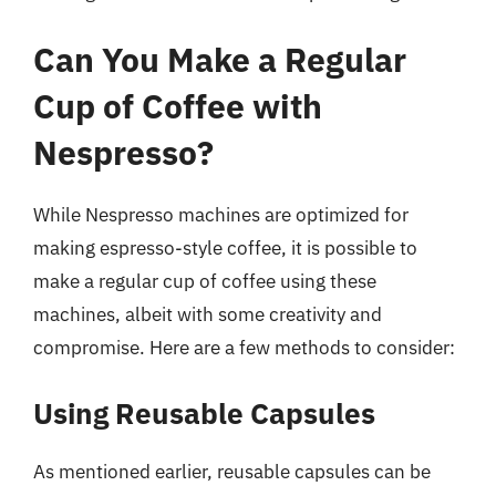
Can You Make a Regular
Cup of Coffee with
Nespresso?
While Nespresso machines are optimized for
making espresso-style coffee, it is possible to
make a regular cup of coffee using these
machines, albeit with some creativity and
compromise. Here are a few methods to consider:
Using Reusable Capsules
As mentioned earlier, reusable capsules can be