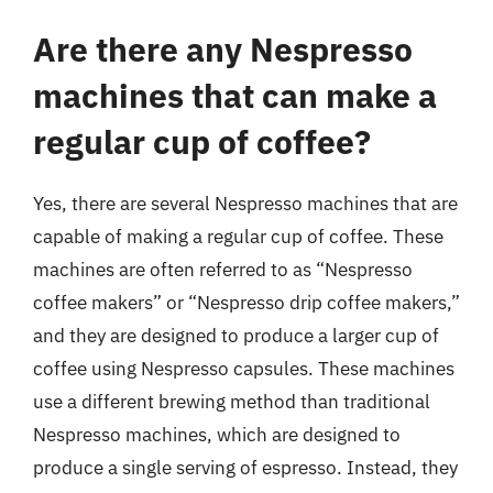
Are there any Nespresso
machines that can make a
regular cup of coffee?
Yes, there are several Nespresso machines that are
capable of making a regular cup of coffee. These
machines are often referred to as “Nespresso
coffee makers” or “Nespresso drip coffee makers,”
and they are designed to produce a larger cup of
coffee using Nespresso capsules. These machines
use a different brewing method than traditional
Nespresso machines, which are designed to
produce a single serving of espresso. Instead, they