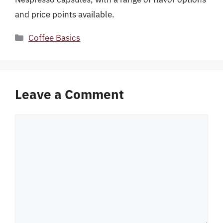
and price points available.
Categories
Coffee Basics
Leave a Comment
Comment