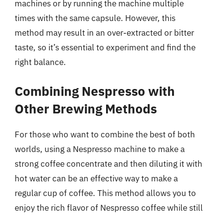
machines or by running the machine multiple
times with the same capsule. However, this
method may result in an over-extracted or bitter
taste, so it’s essential to experiment and find the
right balance.
Combining Nespresso with
Other Brewing Methods
For those who want to combine the best of both
worlds, using a Nespresso machine to make a
strong coffee concentrate and then diluting it with
hot water can be an effective way to make a
regular cup of coffee. This method allows you to
enjoy the rich flavor of Nespresso coffee while still