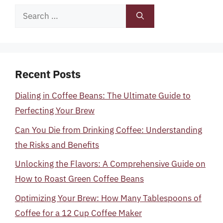
Search
for:
Recent Posts
Dialing in Coffee Beans: The Ultimate Guide to
Perfecting Your Brew
Can You Die from Drinking Coffee: Understanding
the Risks and Benefits
Unlocking the Flavors: A Comprehensive Guide on
How to Roast Green Coffee Beans
Optimizing Your Brew: How Many Tablespoons of
Coffee for a 12 Cup Coffee Maker