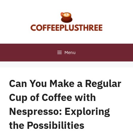
Skip
to
content
Menu
Can You Make a Regular
Cup of Coffee with
Nespresso: Exploring
the Possibilities