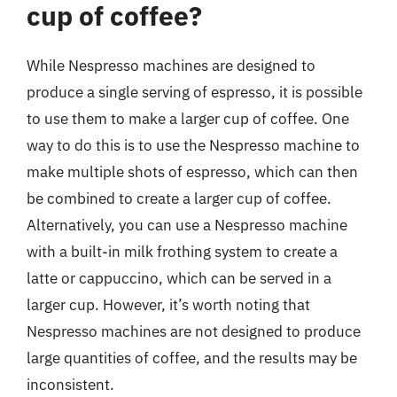
cup of coffee?
While Nespresso machines are designed to
produce a single serving of espresso, it is possible
to use them to make a larger cup of coffee. One
way to do this is to use the Nespresso machine to
make multiple shots of espresso, which can then
be combined to create a larger cup of coffee.
Alternatively, you can use a Nespresso machine
with a built-in milk frothing system to create a
latte or cappuccino, which can be served in a
larger cup. However, it’s worth noting that
Nespresso machines are not designed to produce
large quantities of coffee, and the results may be
inconsistent.