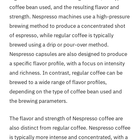
coffee bean used, and the resulting flavor and
strength. Nespresso machines use a high-pressure
brewing method to produce a concentrated shot
of espresso, while regular coffee is typically
brewed using a drip or pour-over method.
Nespresso capsules are also designed to produce
a specific flavor profile, with a focus on intensity
and richness. In contrast, regular coffee can be
brewed to a wide range of flavor profiles,
depending on the type of coffee bean used and
the brewing parameters.
The flavor and strength of Nespresso coffee are
also distinct from regular coffee. Nespresso coffee
is typically more intense and concentrated, with a