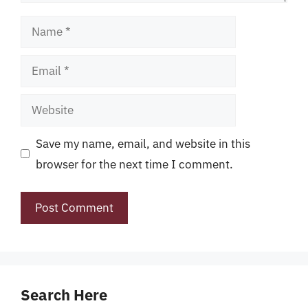
Name
Email
Website
Save my name, email, and website in this
browser for the next time I comment.
Search Here