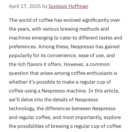
April 17, 2025
by
Gustavo Huffman
The world of coffee has evolved significantly over
the years, with various brewing methods and
machines emerging to cater to different tastes and
preferences. Among these, Nespresso has gained
popularity for its convenience, ease of use, and
the rich flavors it offers. However, a common
question that arises among coffee enthusiasts is
whether it’s possible to make a regular cup of
coffee using a Nespresso machine. In this article,
we’ll delve into the details of Nespresso
technology, the differences between Nespresso
and regular coffee, and most importantly, explore
the possibilities of brewing a regular cup of coffee