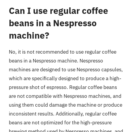
Can I use regular coffee
beans in a Nespresso
machine?
No, it is not recommended to use regular coffee
beans in a Nespresso machine. Nespresso
machines are designed to use Nespresso capsules,
which are specifically designed to produce a high-
pressure shot of espresso. Regular coffee beans
are not compatible with Nespresso machines, and
using them could damage the machine or produce
inconsistent results. Additionally, regular coffee
beans are not optimized for the high-pressure
brewing method used by Nespresso machines, and