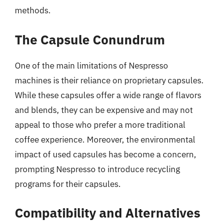
methods.
The Capsule Conundrum
One of the main limitations of Nespresso
machines is their reliance on proprietary capsules.
While these capsules offer a wide range of flavors
and blends, they can be expensive and may not
appeal to those who prefer a more traditional
coffee experience. Moreover, the environmental
impact of used capsules has become a concern,
prompting Nespresso to introduce recycling
programs for their capsules.
Compatibility and Alternatives