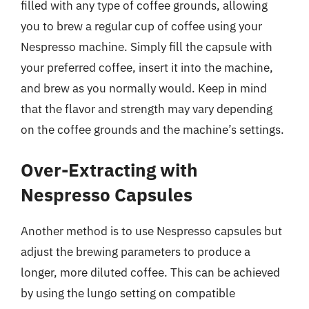
filled with any type of coffee grounds, allowing
you to brew a regular cup of coffee using your
Nespresso machine. Simply fill the capsule with
your preferred coffee, insert it into the machine,
and brew as you normally would. Keep in mind
that the flavor and strength may vary depending
on the coffee grounds and the machine’s settings.
Over-Extracting with
Nespresso Capsules
Another method is to use Nespresso capsules but
adjust the brewing parameters to produce a
longer, more diluted coffee. This can be achieved
by using the lungo setting on compatible