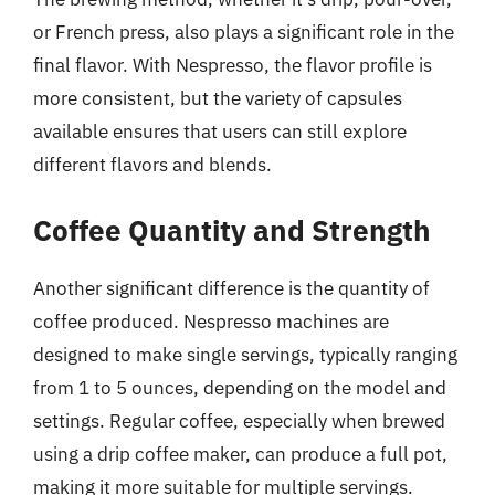
or French press, also plays a significant role in the
final flavor. With Nespresso, the flavor profile is
more consistent, but the variety of capsules
available ensures that users can still explore
different flavors and blends.
Coffee Quantity and Strength
Another significant difference is the quantity of
coffee produced. Nespresso machines are
designed to make single servings, typically ranging
from 1 to 5 ounces, depending on the model and
settings. Regular coffee, especially when brewed
using a drip coffee maker, can produce a full pot,
making it more suitable for multiple servings.