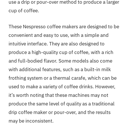
use a drip or pour-over method to produce a larger
cup of coffee.
These Nespresso coffee makers are designed to be
convenient and easy to use, with a simple and
intuitive interface. They are also designed to
produce a high-quality cup of coffee, with a rich
and full-bodied flavor. Some models also come
with additional features, such as a built-in milk
frothing system or a thermal carafe, which can be
used to make a variety of coffee drinks. However,
it’s worth noting that these machines may not
produce the same level of quality as a traditional
drip coffee maker or pour-over, and the results
may be inconsistent.