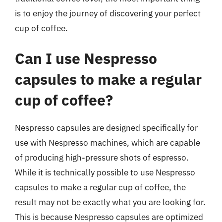
is to enjoy the journey of discovering your perfect
cup of coffee.
Can I use Nespresso
capsules to make a regular
cup of coffee?
Nespresso capsules are designed specifically for
use with Nespresso machines, which are capable
of producing high-pressure shots of espresso.
While it is technically possible to use Nespresso
capsules to make a regular cup of coffee, the
result may not be exactly what you are looking for.
This is because Nespresso capsules are optimized