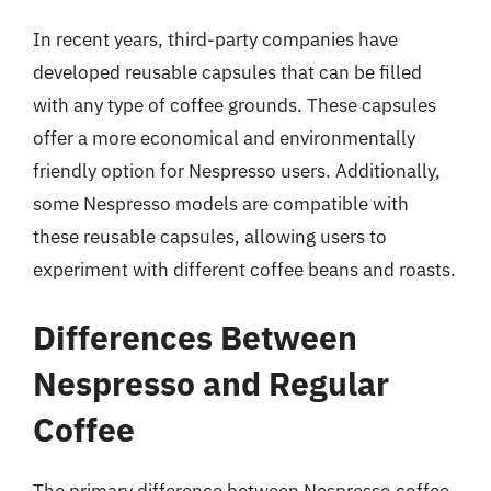
In recent years, third-party companies have
developed reusable capsules that can be filled
with any type of coffee grounds. These capsules
offer a more economical and environmentally
friendly option for Nespresso users. Additionally,
some Nespresso models are compatible with
these reusable capsules, allowing users to
experiment with different coffee beans and roasts.
Differences Between
Nespresso and Regular
Coffee
The primary difference between Nespresso coffee