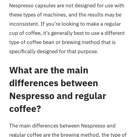
Nespresso capsules are not designed for use with
these types of machines, and the results may be
inconsistent. If you’re looking to make a regular
cup of coffee, it’s generally best to use a different
type of coffee bean or brewing method that is
specifically designed for that purpose.
What are the main
differences between
Nespresso and regular
coffee?
The main differences between Nespresso and
regular coffee are the brewing method, the type of