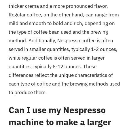
thicker crema and a more pronounced flavor.
Regular coffee, on the other hand, can range from
mild and smooth to bold and rich, depending on
the type of coffee bean used and the brewing
method. Additionally, Nespresso coffee is often
served in smaller quantities, typically 1-2 ounces,
while regular coffee is often served in larger
quantities, typically 8-12 ounces. These
differences reflect the unique characteristics of
each type of coffee and the brewing methods used
to produce them.
Can I use my Nespresso
machine to make a larger