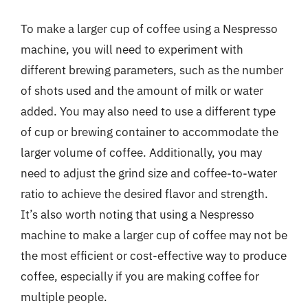
To make a larger cup of coffee using a Nespresso
machine, you will need to experiment with
different brewing parameters, such as the number
of shots used and the amount of milk or water
added. You may also need to use a different type
of cup or brewing container to accommodate the
larger volume of coffee. Additionally, you may
need to adjust the grind size and coffee-to-water
ratio to achieve the desired flavor and strength.
It’s also worth noting that using a Nespresso
machine to make a larger cup of coffee may not be
the most efficient or cost-effective way to produce
coffee, especially if you are making coffee for
multiple people.