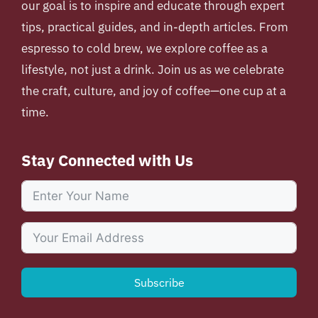
our goal is to inspire and educate through expert
tips, practical guides, and in-depth articles. From
espresso to cold brew, we explore coffee as a
lifestyle, not just a drink. Join us as we celebrate
the craft, culture, and joy of coffee—one cup at a
time.
Stay Connected with Us
Subscribe