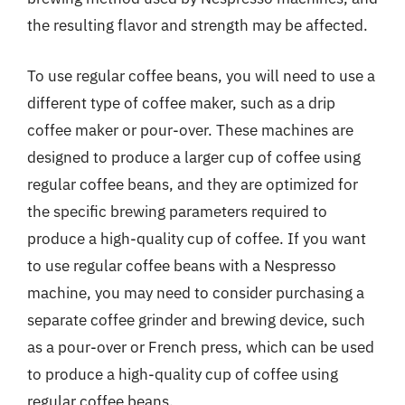
the resulting flavor and strength may be affected.
To use regular coffee beans, you will need to use a
different type of coffee maker, such as a drip
coffee maker or pour-over. These machines are
designed to produce a larger cup of coffee using
regular coffee beans, and they are optimized for
the specific brewing parameters required to
produce a high-quality cup of coffee. If you want
to use regular coffee beans with a Nespresso
machine, you may need to consider purchasing a
separate coffee grinder and brewing device, such
as a pour-over or French press, which can be used
to produce a high-quality cup of coffee using
regular coffee beans.