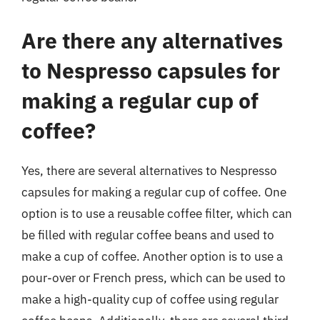
Are there any alternatives
to Nespresso capsules for
making a regular cup of
coffee?
Yes, there are several alternatives to Nespresso
capsules for making a regular cup of coffee. One
option is to use a reusable coffee filter, which can
be filled with regular coffee beans and used to
make a cup of coffee. Another option is to use a
pour-over or French press, which can be used to
make a high-quality cup of coffee using regular