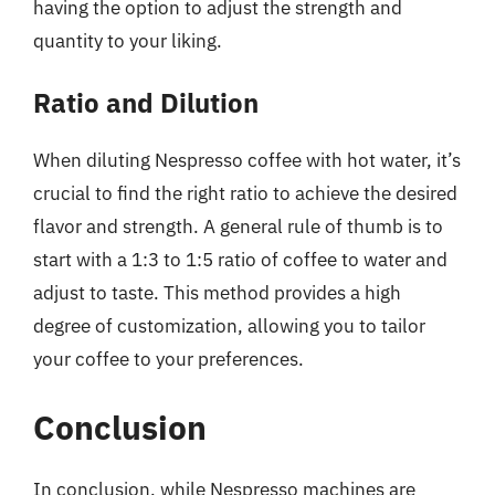
having the option to adjust the strength and
quantity to your liking.
Ratio and Dilution
When diluting Nespresso coffee with hot water, it’s
crucial to find the right ratio to achieve the desired
flavor and strength. A general rule of thumb is to
start with a 1:3 to 1:5 ratio of coffee to water and
adjust to taste. This method provides a high
degree of customization, allowing you to tailor
your coffee to your preferences.
Conclusion
In conclusion, while Nespresso machines are