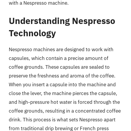
with a Nespresso machine.
Understanding Nespresso
Technology
Nespresso machines are designed to work with
capsules, which contain a precise amount of
coffee grounds. These capsules are sealed to
preserve the freshness and aroma of the coffee.
When you insert a capsule into the machine and
close the lever, the machine pierces the capsule,
and high-pressure hot water is forced through the
coffee grounds, resulting in a concentrated coffee
drink. This process is what sets Nespresso apart
from traditional drip brewing or French press