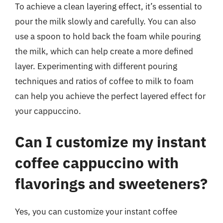
To achieve a clean layering effect, it’s essential to
pour the milk slowly and carefully. You can also
use a spoon to hold back the foam while pouring
the milk, which can help create a more defined
layer. Experimenting with different pouring
techniques and ratios of coffee to milk to foam
can help you achieve the perfect layered effect for
your cappuccino.
Can I customize my instant
coffee cappuccino with
flavorings and sweeteners?
Yes, you can customize your instant coffee