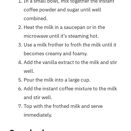
In a small bowl, mix together the instant
coffee powder and sugar until well
combined.
Heat the milk in a saucepan or in the
microwave until it’s steaming hot.
Use a milk frother to froth the milk until it
becomes creamy and foamy.
Add the vanilla extract to the milk and stir
well.
Pour the milk into a large cup.
Add the instant coffee mixture to the milk
and stir well.
Top with the frothed milk and serve
immediately.