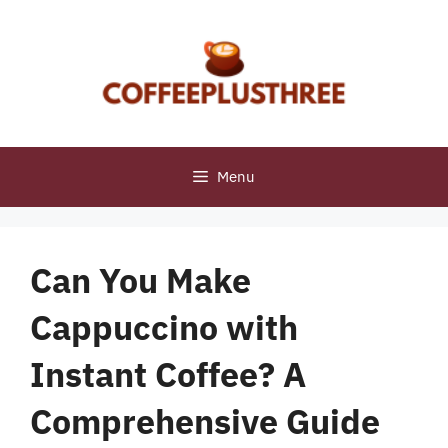
Skip
to
content
Menu
Can You Make
Cappuccino with
Instant Coffee? A
Comprehensive Guide