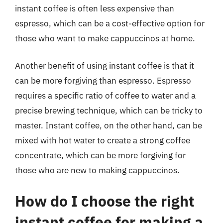
instant coffee is often less expensive than
espresso, which can be a cost-effective option for
those who want to make cappuccinos at home.
Another benefit of using instant coffee is that it
can be more forgiving than espresso. Espresso
requires a specific ratio of coffee to water and a
precise brewing technique, which can be tricky to
master. Instant coffee, on the other hand, can be
mixed with hot water to create a strong coffee
concentrate, which can be more forgiving for
those who are new to making cappuccinos.
How do I choose the right
instant coffee for making a