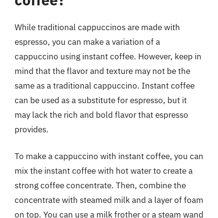
While traditional cappuccinos are made with
espresso, you can make a variation of a
cappuccino using instant coffee. However, keep in
mind that the flavor and texture may not be the
same as a traditional cappuccino. Instant coffee
can be used as a substitute for espresso, but it
may lack the rich and bold flavor that espresso
provides.
To make a cappuccino with instant coffee, you can
mix the instant coffee with hot water to create a
strong coffee concentrate. Then, combine the
concentrate with steamed milk and a layer of foam
on top. You can use a milk frother or a steam wand