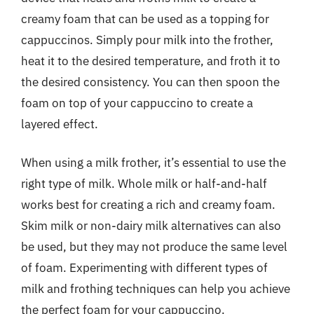
creamy foam that can be used as a topping for
cappuccinos. Simply pour milk into the frother,
heat it to the desired temperature, and froth it to
the desired consistency. You can then spoon the
foam on top of your cappuccino to create a
layered effect.
When using a milk frother, it’s essential to use the
right type of milk. Whole milk or half-and-half
works best for creating a rich and creamy foam.
Skim milk or non-dairy milk alternatives can also
be used, but they may not produce the same level
of foam. Experimenting with different types of
milk and frothing techniques can help you achieve
the perfect foam for your cappuccino.