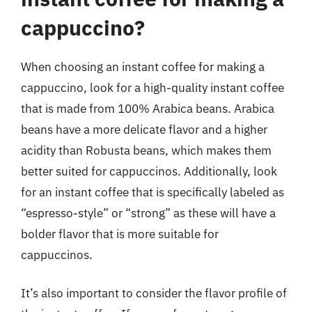
cappuccino?
When choosing an instant coffee for making a
cappuccino, look for a high-quality instant coffee
that is made from 100% Arabica beans. Arabica
beans have a more delicate flavor and a higher
acidity than Robusta beans, which makes them
better suited for cappuccinos. Additionally, look
for an instant coffee that is specifically labeled as
“espresso-style” or “strong” as these will have a
bolder flavor that is more suitable for
cappuccinos.
It’s also important to consider the flavor profile of