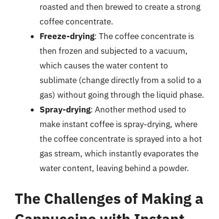
roasted and then brewed to create a strong
coffee concentrate.
Freeze-drying
: The coffee concentrate is
then frozen and subjected to a vacuum,
which causes the water content to
sublimate (change directly from a solid to a
gas) without going through the liquid phase.
Spray-drying
: Another method used to
make instant coffee is spray-drying, where
the coffee concentrate is sprayed into a hot
gas stream, which instantly evaporates the
water content, leaving behind a powder.
The Challenges of Making a
Cappuccino with Instant