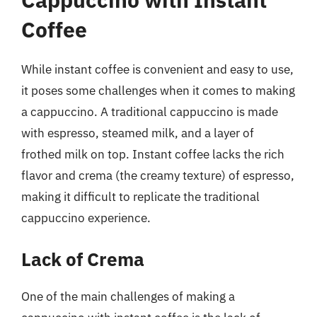
Coffee
While instant coffee is convenient and easy to use,
it poses some challenges when it comes to making
a cappuccino. A traditional cappuccino is made
with espresso, steamed milk, and a layer of
frothed milk on top. Instant coffee lacks the rich
flavor and crema (the creamy texture) of espresso,
making it difficult to replicate the traditional
cappuccino experience.
Lack of Crema
One of the main challenges of making a