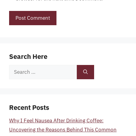
Search Here
Search
for:
Recent Posts
Why I Feel Nausea After Drinking Coffee:
Uncovering the Reasons Behind This Common