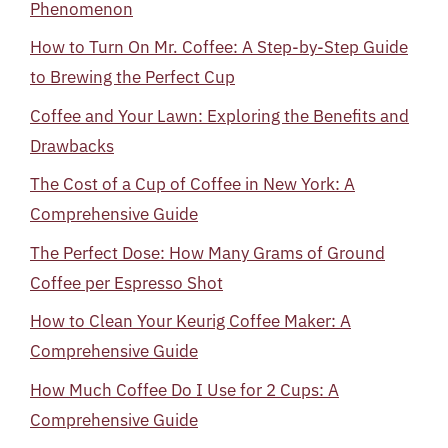
Phenomenon
How to Turn On Mr. Coffee: A Step-by-Step Guide
to Brewing the Perfect Cup
Coffee and Your Lawn: Exploring the Benefits and
Drawbacks
The Cost of a Cup of Coffee in New York: A
Comprehensive Guide
The Perfect Dose: How Many Grams of Ground
Coffee per Espresso Shot
How to Clean Your Keurig Coffee Maker: A
Comprehensive Guide
How Much Coffee Do I Use for 2 Cups: A
Comprehensive Guide