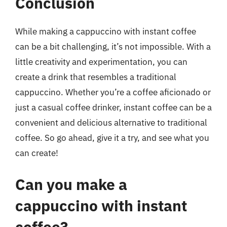
Conclusion
While making a cappuccino with instant coffee
can be a bit challenging, it’s not impossible. With a
little creativity and experimentation, you can
create a drink that resembles a traditional
cappuccino. Whether you’re a coffee aficionado or
just a casual coffee drinker, instant coffee can be a
convenient and delicious alternative to traditional
coffee. So go ahead, give it a try, and see what you
can create!
Can you make a
cappuccino with instant
coffee?