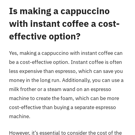
Is making a cappuccino
with instant coffee a cost-
effective option?
Yes, making a cappuccino with instant coffee can
be a cost-effective option. Instant coffee is often
less expensive than espresso, which can save you
money in the long run. Additionally, you can use a
milk frother or a steam wand on an espresso
machine to create the foam, which can be more
cost-effective than buying a separate espresso
machine.
However, it’s essential to consider the cost of the