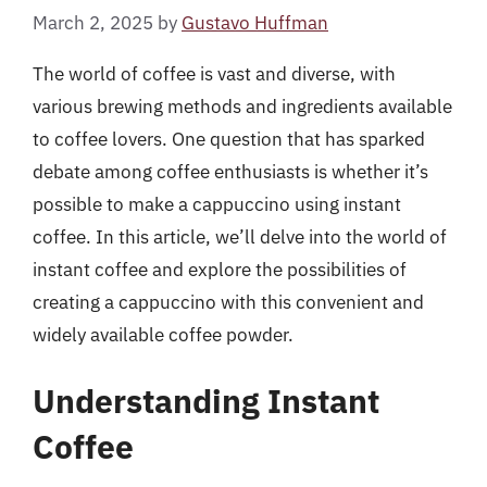
March 2, 2025
by
Gustavo Huffman
The world of coffee is vast and diverse, with
various brewing methods and ingredients available
to coffee lovers. One question that has sparked
debate among coffee enthusiasts is whether it’s
possible to make a cappuccino using instant
coffee. In this article, we’ll delve into the world of
instant coffee and explore the possibilities of
creating a cappuccino with this convenient and
widely available coffee powder.
Understanding Instant
Coffee