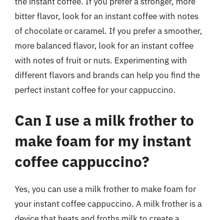
the instant coffee. If you prefer a stronger, more
bitter flavor, look for an instant coffee with notes
of chocolate or caramel. If you prefer a smoother,
more balanced flavor, look for an instant coffee
with notes of fruit or nuts. Experimenting with
different flavors and brands can help you find the
perfect instant coffee for your cappuccino.
Can I use a milk frother to
make foam for my instant
coffee cappuccino?
Yes, you can use a milk frother to make foam for
your instant coffee cappuccino. A milk frother is a
device that heats and froths milk to create a