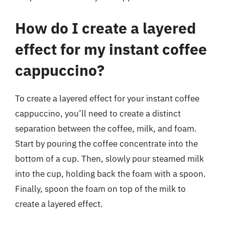
How do I create a layered
effect for my instant coffee
cappuccino?
To create a layered effect for your instant coffee
cappuccino, you’ll need to create a distinct
separation between the coffee, milk, and foam.
Start by pouring the coffee concentrate into the
bottom of a cup. Then, slowly pour steamed milk
into the cup, holding back the foam with a spoon.
Finally, spoon the foam on top of the milk to
create a layered effect.