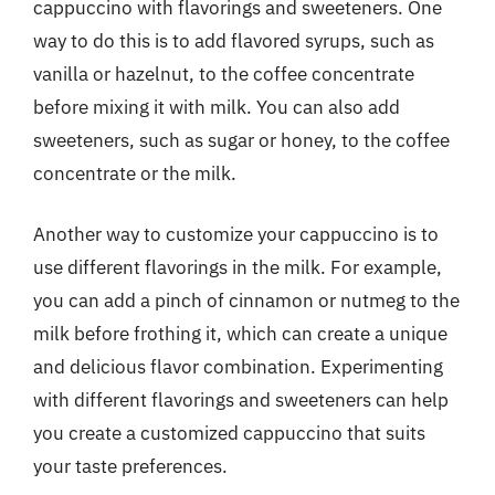
cappuccino with flavorings and sweeteners. One
way to do this is to add flavored syrups, such as
vanilla or hazelnut, to the coffee concentrate
before mixing it with milk. You can also add
sweeteners, such as sugar or honey, to the coffee
concentrate or the milk.
Another way to customize your cappuccino is to
use different flavorings in the milk. For example,
you can add a pinch of cinnamon or nutmeg to the
milk before frothing it, which can create a unique
and delicious flavor combination. Experimenting
with different flavorings and sweeteners can help
you create a customized cappuccino that suits
your taste preferences.