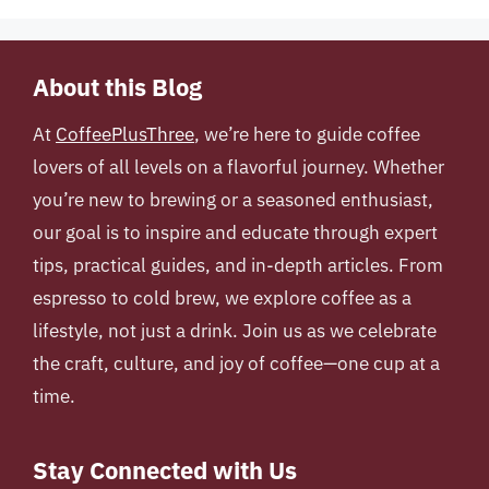
About this Blog
At
CoffeePlusThree
, we’re here to guide coffee
lovers of all levels on a flavorful journey. Whether
you’re new to brewing or a seasoned enthusiast,
our goal is to inspire and educate through expert
tips, practical guides, and in-depth articles. From
espresso to cold brew, we explore coffee as a
lifestyle, not just a drink. Join us as we celebrate
the craft, culture, and joy of coffee—one cup at a
time.
Stay Connected with Us