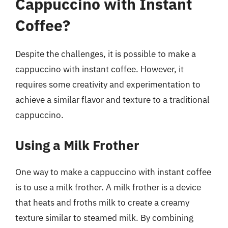
Cappuccino with Instant
Coffee?
Despite the challenges, it is possible to make a
cappuccino with instant coffee. However, it
requires some creativity and experimentation to
achieve a similar flavor and texture to a traditional
cappuccino.
Using a Milk Frother
One way to make a cappuccino with instant coffee
is to use a milk frother. A milk frother is a device
that heats and froths milk to create a creamy
texture similar to steamed milk. By combining