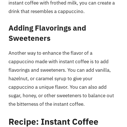
instant coffee with frothed milk, you can create a
drink that resembles a cappuccino.
Adding Flavorings and
Sweeteners
Another way to enhance the flavor of a
cappuccino made with instant coffee is to add
flavorings and sweeteners. You can add vanilla,
hazelnut, or caramel syrup to give your
cappuccino a unique flavor. You can also add
sugar, honey, or other sweeteners to balance out
the bitterness of the instant coffee.
Recipe: Instant Coffee