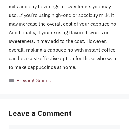
milk and any flavorings or sweeteners you may
use. If you’re using high-end or specialty milk, it
may increase the overall cost of your cappuccino.
Additionally, if you’re using flavored syrups or
sweeteners, it may add to the cost. However,
overall, making a cappuccino with instant coffee
can be a cost-effective option for those who want
to make cappuccinos at home.
Categories
Brewing Guides
Leave a Comment