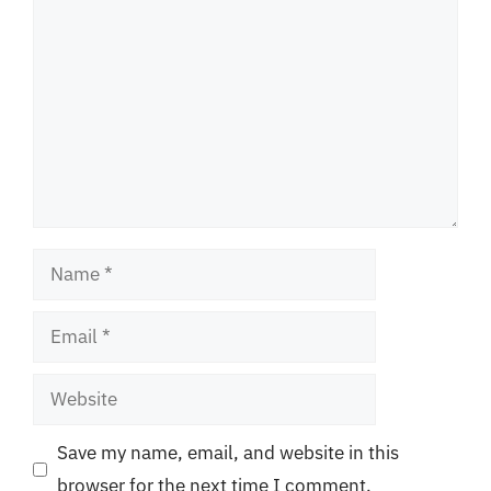
Comment
Name
Email
Website
Save my name, email, and website in this
browser for the next time I comment.