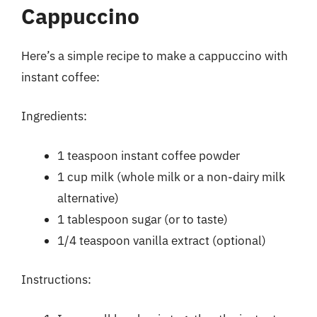
Cappuccino
Here’s a simple recipe to make a cappuccino with
instant coffee:
Ingredients:
1 teaspoon instant coffee powder
1 cup milk (whole milk or a non-dairy milk
alternative)
1 tablespoon sugar (or to taste)
1/4 teaspoon vanilla extract (optional)
Instructions: