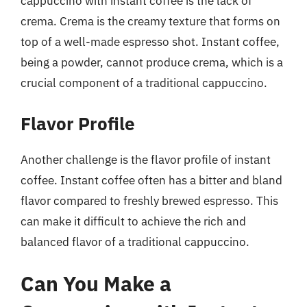
cappuccino with instant coffee is the lack of
crema. Crema is the creamy texture that forms on
top of a well-made espresso shot. Instant coffee,
being a powder, cannot produce crema, which is a
crucial component of a traditional cappuccino.
Flavor Profile
Another challenge is the flavor profile of instant
coffee. Instant coffee often has a bitter and bland
flavor compared to freshly brewed espresso. This
can make it difficult to achieve the rich and
balanced flavor of a traditional cappuccino.
Can You Make a