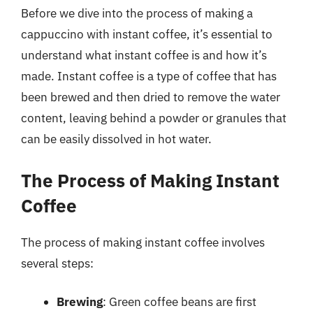
Before we dive into the process of making a
cappuccino with instant coffee, it’s essential to
understand what instant coffee is and how it’s
made. Instant coffee is a type of coffee that has
been brewed and then dried to remove the water
content, leaving behind a powder or granules that
can be easily dissolved in hot water.
The Process of Making Instant
Coffee
The process of making instant coffee involves
several steps:
Brewing
: Green coffee beans are first