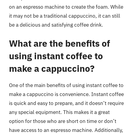
on an espresso machine to create the foam. While
it may not be a traditional cappuccino, it can still
be a delicious and satisfying coffee drink.
What are the benefits of
using instant coffee to
make a cappuccino?
One of the main benefits of using instant coffee to
make a cappuccino is convenience. Instant coffee
is quick and easy to prepare, and it doesn’t require
any special equipment. This makes it a great
option for those who are short on time or don’t
have access to an espresso machine. Additionally,